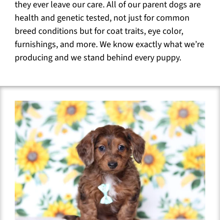
they ever leave our care. All of our parent dogs are
health and genetic tested, not just for common
breed conditions but for coat traits, eye color,
furnishings, and more. We know exactly what we’re
producing and we stand behind every puppy.