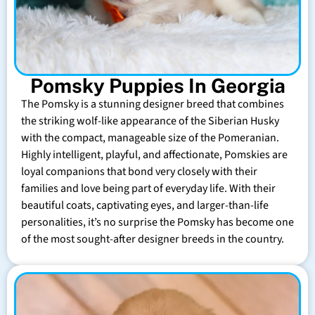
Pomsky Puppies In Georgia
The Pomsky is a stunning designer breed that combines
the striking wolf-like appearance of the Siberian Husky
with the compact, manageable size of the Pomeranian.
Highly intelligent, playful, and affectionate, Pomskies are
loyal companions that bond very closely with their
families and love being part of everyday life. With their
beautiful coats, captivating eyes, and larger-than-life
personalities, it’s no surprise the Pomsky has become one
of the most sought-after designer breeds in the country.