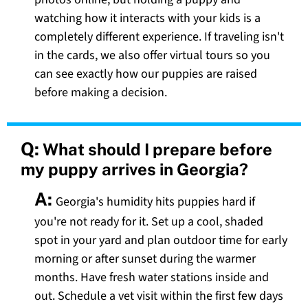
watching how it interacts with your kids is a
completely different experience. If traveling isn't
in the cards, we also offer virtual tours so you
can see exactly how our puppies are raised
before making a decision.
Q:
What should I prepare before
my puppy arrives in Georgia?
A:
Georgia's humidity hits puppies hard if
you're not ready for it. Set up a cool, shaded
spot in your yard and plan outdoor time for early
morning or after sunset during the warmer
months. Have fresh water stations inside and
out. Schedule a vet visit within the first few days