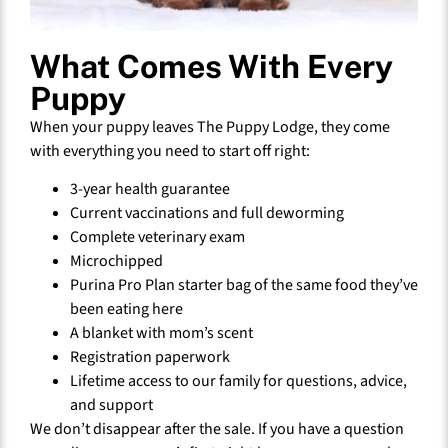
What Comes With Every
Puppy
When your puppy leaves The Puppy Lodge, they come
with everything you need to start off right:
3-year health guarantee
Current vaccinations and full deworming
Complete veterinary exam
Microchipped
Purina Pro Plan starter bag of the same food they’ve
been eating here
A blanket with mom’s scent
Registration paperwork
Lifetime access to our family for questions, advice,
and support
We don’t disappear after the sale. If you have a question