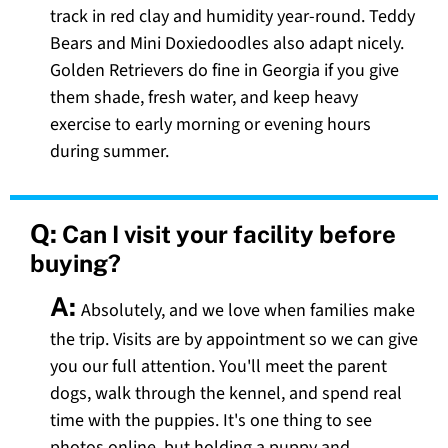
track in red clay and humidity year-round. Teddy
Bears and Mini Doxiedoodles also adapt nicely.
Golden Retrievers do fine in Georgia if you give
them shade, fresh water, and keep heavy
exercise to early morning or evening hours
during summer.
Q:
Can I visit your facility before
buying?
A:
Absolutely, and we love when families make
the trip. Visits are by appointment so we can give
you our full attention. You'll meet the parent
dogs, walk through the kennel, and spend real
time with the puppies. It's one thing to see
photos online, but holding a puppy and