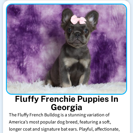
Fluffy Frenchie Puppies In
Georgia
The Fluffy French Bulldog is a stunning variation of
America’s most popular dog breed, featuring a soft,
longer coat and signature bat ears. Playful, affectionate,