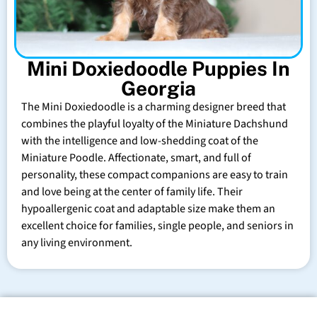
Mini Doxiedoodle Puppies In
Georgia
The Mini Doxiedoodle is a charming designer breed that
combines the playful loyalty of the Miniature Dachshund
with the intelligence and low-shedding coat of the
Miniature Poodle. Affectionate, smart, and full of
personality, these compact companions are easy to train
and love being at the center of family life. Their
hypoallergenic coat and adaptable size make them an
excellent choice for families, single people, and seniors in
any living environment.