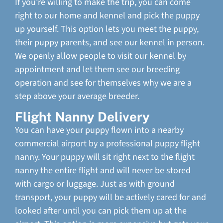
If you’re willing to make the trip, you can come
right to our home and kennel and pick the puppy
up yourself. This option lets you meet the puppy,
their puppy parents, and see our kennel in person.
We openly allow people to visit our kennel by
appointment and let them see our breeding
operation and see for themselves why we are a
step above your average breeder.
Flight Nanny Delivery
You can have your puppy flown into a nearby
commercial airport by a professional puppy flight
nanny. Your puppy will sit right next to the flight
nanny the entire flight and will never be stored
with cargo or luggage. Just as with ground
transport, your puppy will be actively cared for and
looked after until you can pick them up at the