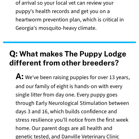
of arrival so your local vet can review your
puppy's health records and get you on a
heartworm prevention plan, which is critical in
Georgia's mosquito-heavy climate.
Q:
What makes The Puppy Lodge
different from other breeders?
A:
We've been raising puppies for over 13 years,
and our family of eight is hands-on with every
single litter from day one. Every puppy goes
through Early Neurological Stimulation between
days 3 and 16, which builds confidence and
stress resilience you'll notice from the first week
home. Our parent dogs are all health and
genetic tested, and Danville Veterinary Clinic