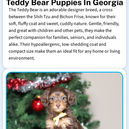
Teddy Bear Puppies In Georgia
The Teddy Bear is an adorable designer breed, a cross
between the Shih Tzu and Bichon Frise, known for their
soft, fluffy coat and sweet, cuddly nature. Gentle, friendly,
and great with children and other pets, they make the
perfect companion for families, seniors, and individuals
alike. Their hypoallergenic, low-shedding coat and
compact size make them an ideal fit for any home or living
environment.