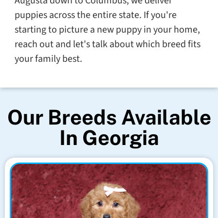
Augusta down to Columbus, we deliver
puppies across the entire state. If you're
starting to picture a new puppy in your home,
reach out and let's talk about which breed fits
your family best.
Our Breeds Available
In Georgia