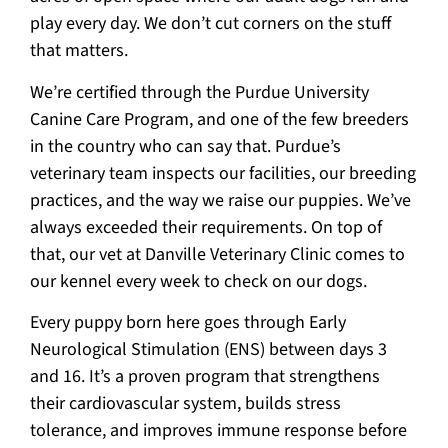
play every day. We don’t cut corners on the stuff
that matters.
We’re certified through the Purdue University
Canine Care Program, and one of the few breeders
in the country who can say that. Purdue’s
veterinary team inspects our facilities, our breeding
practices, and the way we raise our puppies. We’ve
always exceeded their requirements. On top of
that, our vet at Danville Veterinary Clinic comes to
our kennel every week to check on our dogs.
Every puppy born here goes through Early
Neurological Stimulation (ENS) between days 3
and 16. It’s a proven program that strengthens
their cardiovascular system, builds stress
tolerance, and improves immune response before