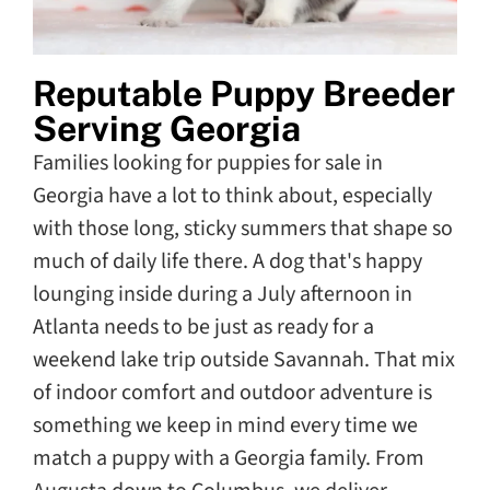
Reputable Puppy Breeder
Serving Georgia
Families looking for puppies for sale in
Georgia have a lot to think about, especially
with those long, sticky summers that shape so
much of daily life there. A dog that's happy
lounging inside during a July afternoon in
Atlanta needs to be just as ready for a
weekend lake trip outside Savannah. That mix
of indoor comfort and outdoor adventure is
something we keep in mind every time we
match a puppy with a Georgia family. From