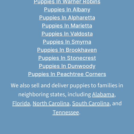
Puppies In Warner Robins
Puppies In Albany
Puppies In Alpharetta
Puppies In Marietta
Puppies In Valdosta
Puppies In Smyrna
Puppies In Brookhaven
Puppies In Stonecrest
Puppies In Dunwoody
Puppies In Peachtree Corners
We also sell and deliver puppies to families in
neighboring states, including
Alabama
,
Florida
,
North Carolina
,
South Carolina
, and
Tennessee
.