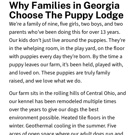
Why Families in Georgia
Choose The Puppy Lodge
We’re a family of nine, five girls, two boys, and two
parents who’ve been doing this for over 13 years.
Our kids don’t just live around the puppies. They’re
in the whelping room, in the play yard, on the floor
with puppies every day they’re born. By the time a
puppy leaves our farm, it’s been held, played with,
and loved on. These puppies are truly family
raised, and we love what we do.
Our farm sits in the rolling hills of Central Ohio, and
our kennel has been remodeled multiple times
over the years to give our dogs the best
environment possible. Heated tile floors in the
winter. Geothermal cooling in the summer. Five
acres of open space where our adult dogs run and