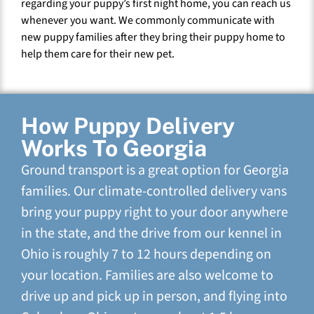
regarding your puppy’s first night home, you can reach us
whenever you want. We commonly communicate with
new puppy families after they bring their puppy home to
help them care for their new pet.
How Puppy Delivery
Works To Georgia
Ground transport is a great option for Georgia
families. Our climate-controlled delivery vans
bring your puppy right to your door anywhere
in the state, and the drive from our kennel in
Ohio is roughly 7 to 12 hours depending on
your location. Families are also welcome to
drive up and pick up in person, and flying into