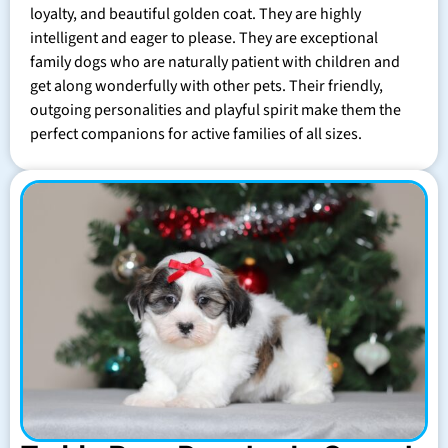
loyalty, and beautiful golden coat. They are highly
intelligent and eager to please. They are exceptional
family dogs who are naturally patient with children and
get along wonderfully with other pets. Their friendly,
outgoing personalities and playful spirit make them the
perfect companions for active families of all sizes.