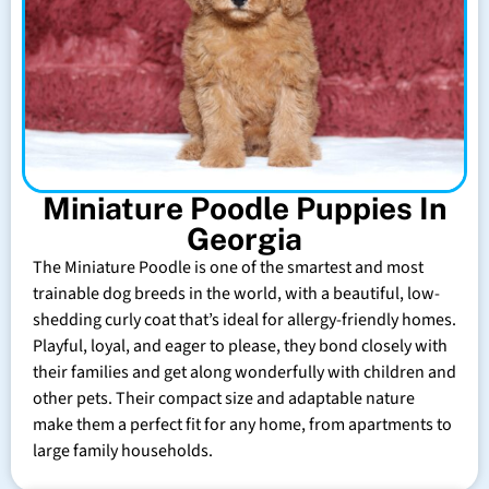
Miniature Poodle Puppies In
Georgia
The Miniature Poodle is one of the smartest and most
trainable dog breeds in the world, with a beautiful, low-
shedding curly coat that’s ideal for allergy-friendly homes.
Playful, loyal, and eager to please, they bond closely with
their families and get along wonderfully with children and
other pets. Their compact size and adaptable nature
make them a perfect fit for any home, from apartments to
large family households.