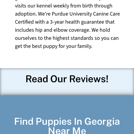
visits our kennel weekly from birth through
adoption. We're Purdue University Canine Care
Certified with a 3-year health guarantee that
includes hip and elbow coverage. We hold
ourselves to the highest standards so you can
get the best puppy for your family.
Read Our Reviews!
Find Puppies In Georgia
Near Me