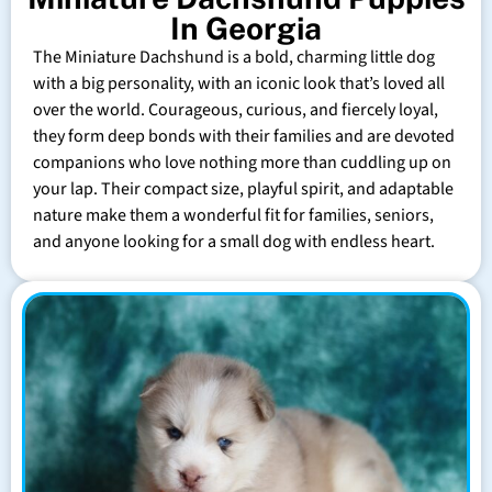
In Georgia
The Miniature Dachshund is a bold, charming little dog
with a big personality, with an iconic look that’s loved all
over the world. Courageous, curious, and fiercely loyal,
they form deep bonds with their families and are devoted
companions who love nothing more than cuddling up on
your lap. Their compact size, playful spirit, and adaptable
nature make them a wonderful fit for families, seniors,
and anyone looking for a small dog with endless heart.