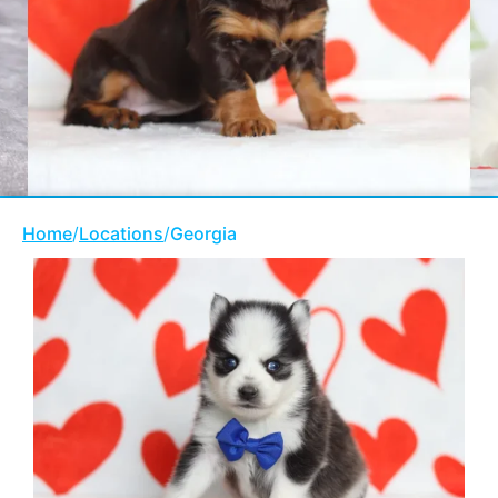
Home
/
Locations
/
Georgia