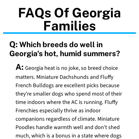
FAQs Of Georgia
Families
Q:
Which breeds do well in
Georgia's hot, humid summers?
A:
Georgia heat is no joke, so breed choice
matters. Miniature Dachshunds and Fluffy
French Bulldogs are excellent picks because
they're smaller dogs who spend most of their
time indoors where the AC is running. Fluffy
Frenchies especially thrive as indoor
companions regardless of climate. Miniature
Poodles handle warmth well and don't shed
much, which is a bonus in a state where dogs