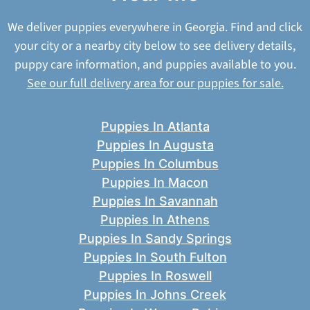
We deliver puppies everywhere in Georgia. Find and click
your city or a nearby city below to see delivery details,
puppy care information, and puppies available to you.
See our full delivery area for our puppies for sale.
Puppies In Atlanta
Puppies In Augusta
Puppies In Columbus
Puppies In Macon
Puppies In Savannah
Puppies In Athens
Puppies In Sandy Springs
Puppies In South Fulton
Puppies In Roswell
Puppies In Johns Creek