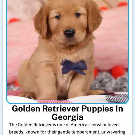
Golden Retriever Puppies In
Georgia
The Golden Retriever is one of America’s most beloved
breeds, known for their gentle temperament, unwavering