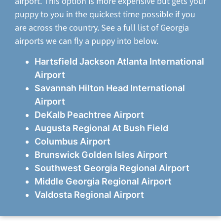
airport. This option is more expensive but gets your
puppy to you in the quickest time possible if you
are across the country. See a full list of Georgia
airports we can fly a puppy into below.
Hartsfield Jackson Atlanta International
Airport
Savannah Hilton Head International
Airport
DeKalb Peachtree Airport
Augusta Regional At Bush Field
Columbus Airport
Brunswick Golden Isles Airport
Southwest Georgia Regional Airport
Middle Georgia Regional Airport
Valdosta Regional Airport