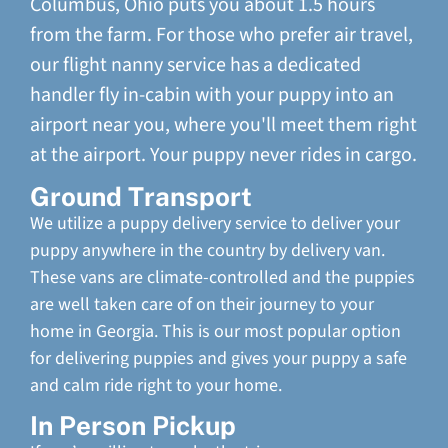
Columbus, Ohio puts you about 1.5 hours
from the farm. For those who prefer air travel,
our flight nanny service has a dedicated
handler fly in-cabin with your puppy into an
airport near you, where you'll meet them right
at the airport. Your puppy never rides in cargo.
Ground Transport
We utilize a puppy delivery service to deliver your
puppy anywhere in the country by delivery van.
These vans are climate-controlled and the puppies
are well taken care of on their journey to your
home in Georgia. This is our most popular option
for delivering puppies and gives your puppy a safe
and calm ride right to your home.
In Person Pickup