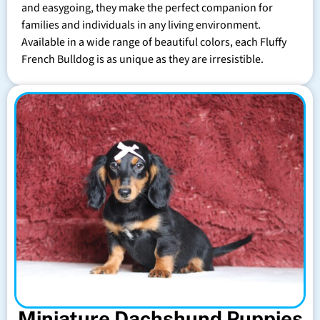
and easygoing, they make the perfect companion for
families and individuals in any living environment.
Available in a wide range of beautiful colors, each Fluffy
French Bulldog is as unique as they are irresistible.
Miniature Dachshund Puppies