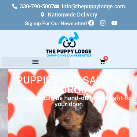
330-790-5007
info@thepuppylodge.com
Nationwide Delivery
Signup For Our Newsletter!
0
PUPPIES FOR SALE IN
GEORGIA
Our Puppies can be hand-delivered right to
your door.