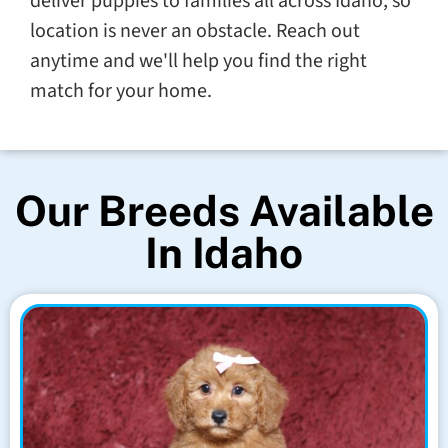
deliver puppies to families all across Idaho, so
location is never an obstacle. Reach out
anytime and we'll help you find the right
match for your home.
Our Breeds Available
In Idaho