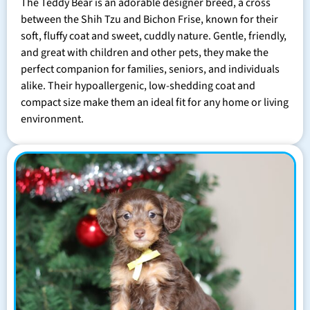
The Teddy Bear is an adorable designer breed, a cross
between the Shih Tzu and Bichon Frise, known for their
soft, fluffy coat and sweet, cuddly nature. Gentle, friendly,
and great with children and other pets, they make the
perfect companion for families, seniors, and individuals
alike. Their hypoallergenic, low-shedding coat and
compact size make them an ideal fit for any home or living
environment.