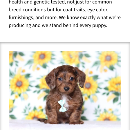
health and genetic tested, not just for common
breed conditions but for coat traits, eye color,
furnishings, and more. We know exactly what we’re
producing and we stand behind every puppy.