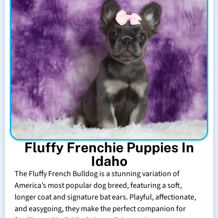
Fluffy Frenchie Puppies In
Idaho
The Fluffy French Bulldog is a stunning variation of
America’s most popular dog breed, featuring a soft,
longer coat and signature bat ears. Playful, affectionate,
and easygoing, they make the perfect companion for