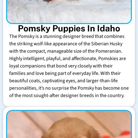
Pomsky Puppies In Idaho
The Pomsky is a stunning designer breed that combines
the striking wolf-like appearance of the Siberian Husky
with the compact, manageable size of the Pomeranian.
Highly intelligent, playful, and affectionate, Pomskies are
loyal companions that bond very closely with their
families and love being part of everyday life. With their
beautiful coats, captivating eyes, and larger-than-life
personalities, it’s no surprise the Pomsky has become one
of the most sought-after designer breeds in the country.