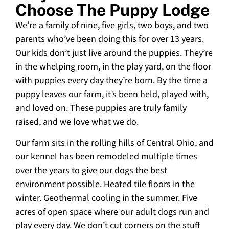
Choose The Puppy Lodge
We’re a family of nine, five girls, two boys, and two
parents who’ve been doing this for over 13 years.
Our kids don’t just live around the puppies. They’re
in the whelping room, in the play yard, on the floor
with puppies every day they’re born. By the time a
puppy leaves our farm, it’s been held, played with,
and loved on. These puppies are truly family
raised, and we love what we do.
Our farm sits in the rolling hills of Central Ohio, and
our kennel has been remodeled multiple times
over the years to give our dogs the best
environment possible. Heated tile floors in the
winter. Geothermal cooling in the summer. Five
acres of open space where our adult dogs run and
play every day. We don’t cut corners on the stuff