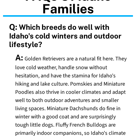
Families
Q:
Which breeds do well with
Idaho's cold winters and outdoor
lifestyle?
A:
Golden Retrievers are a natural fit here. They
love cold weather, handle snow without
hesitation, and have the stamina for Idaho's
hiking and lake culture. Pomskies and Miniature
Poodles also thrive in cooler climates and adapt
well to both outdoor adventures and smaller
living spaces. Miniature Dachshunds do fine in
winter with a good coat and are surprisingly
tough little dogs. Fluffy French Bulldogs are
primarily indoor companions, so Idaho's climate