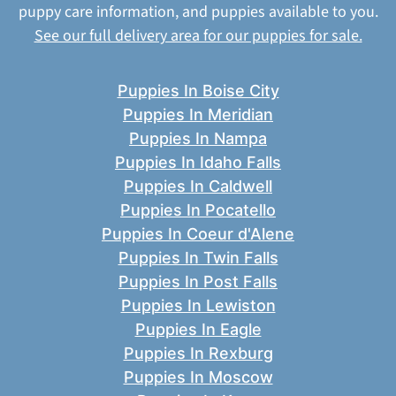
puppy care information, and puppies available to you.
See our full delivery area for our puppies for sale.
Puppies In Boise City
Puppies In Meridian
Puppies In Nampa
Puppies In Idaho Falls
Puppies In Caldwell
Puppies In Pocatello
Puppies In Coeur d'Alene
Puppies In Twin Falls
Puppies In Post Falls
Puppies In Lewiston
Puppies In Eagle
Puppies In Rexburg
Puppies In Moscow