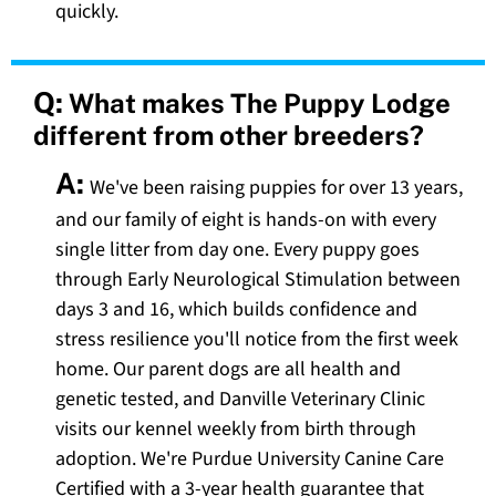
quickly.
Q:
What makes The Puppy Lodge
different from other breeders?
A:
We've been raising puppies for over 13 years,
and our family of eight is hands-on with every
single litter from day one. Every puppy goes
through Early Neurological Stimulation between
days 3 and 16, which builds confidence and
stress resilience you'll notice from the first week
home. Our parent dogs are all health and
genetic tested, and Danville Veterinary Clinic
visits our kennel weekly from birth through
adoption. We're Purdue University Canine Care
Certified with a 3-year health guarantee that