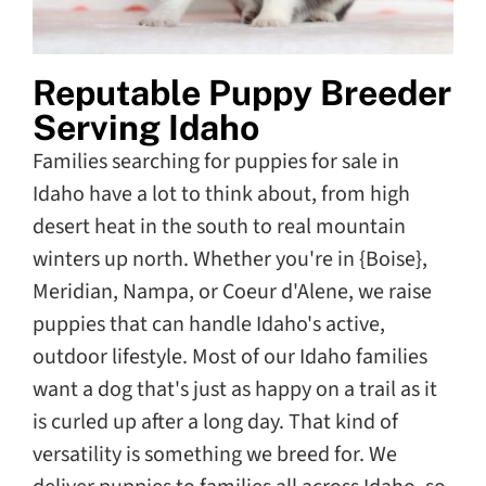
Reputable Puppy Breeder
Serving Idaho
Families searching for puppies for sale in
Idaho have a lot to think about, from high
desert heat in the south to real mountain
winters up north. Whether you're in {Boise},
Meridian, Nampa, or Coeur d'Alene, we raise
puppies that can handle Idaho's active,
outdoor lifestyle. Most of our Idaho families
want a dog that's just as happy on a trail as it
is curled up after a long day. That kind of
versatility is something we breed for. We