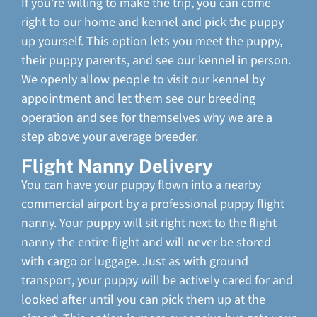
If you’re willing to make the trip, you can come
right to our home and kennel and pick the puppy
up yourself. This option lets you meet the puppy,
their puppy parents, and see our kennel in person.
We openly allow people to visit our kennel by
appointment and let them see our breeding
operation and see for themselves why we are a
step above your average breeder.
Flight Nanny Delivery
You can have your puppy flown into a nearby
commercial airport by a professional puppy flight
nanny. Your puppy will sit right next to the flight
nanny the entire flight and will never be stored
with cargo or luggage. Just as with ground
transport, your puppy will be actively cared for and
looked after until you can pick them up at the