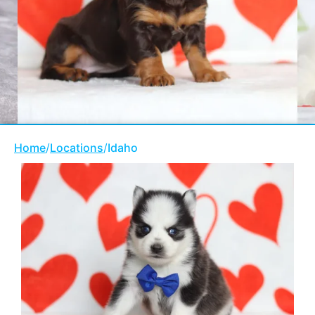
Home
/
Locations
/
Idaho