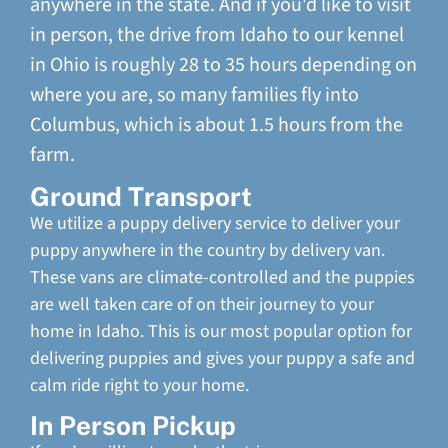
anywhere in the state. And if you'd like to visit
in person, the drive from Idaho to our kennel
in Ohio is roughly 28 to 35 hours depending on
where you are, so many families fly into
Columbus, which is about 1.5 hours from the
farm.
Ground Transport
We utilize a puppy delivery service to deliver your
puppy anywhere in the country by delivery van.
These vans are climate-controlled and the puppies
are well taken care of on their journey to your
home in Idaho. This is our most popular option for
delivering puppies and gives your puppy a safe and
calm ride right to your home.
In Person Pickup