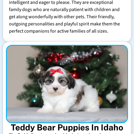
intelligent and eager to please. They are exceptional
family dogs who are naturally patient with children and
get along wonderfully with other pets. Their friendly,
outgoing personalities and playful spirit make them the
perfect companions for active families of all sizes.
Teddy Bear Puppies In Idaho