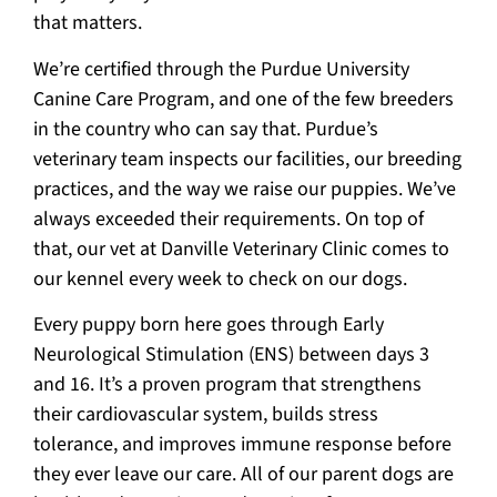
that matters.
We’re certified through the Purdue University
Canine Care Program, and one of the few breeders
in the country who can say that. Purdue’s
veterinary team inspects our facilities, our breeding
practices, and the way we raise our puppies. We’ve
always exceeded their requirements. On top of
that, our vet at Danville Veterinary Clinic comes to
our kennel every week to check on our dogs.
Every puppy born here goes through Early
Neurological Stimulation (ENS) between days 3
and 16. It’s a proven program that strengthens
their cardiovascular system, builds stress
tolerance, and improves immune response before
they ever leave our care. All of our parent dogs are