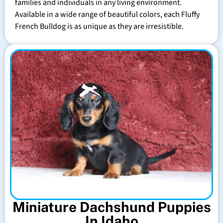
families and individuals in any living environment.
Available in a wide range of beautiful colors, each Fluffy
French Bulldog is as unique as they are irresistible.
Miniature Dachshund Puppies
In Idaho