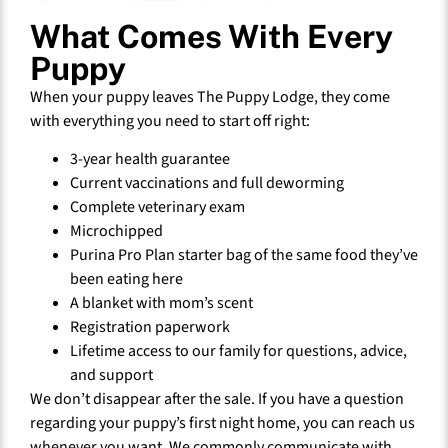
What Comes With Every
Puppy
When your puppy leaves The Puppy Lodge, they come
with everything you need to start off right:
3-year health guarantee
Current vaccinations and full deworming
Complete veterinary exam
Microchipped
Purina Pro Plan starter bag of the same food they’ve
been eating here
A blanket with mom’s scent
Registration paperwork
Lifetime access to our family for questions, advice,
and support
We don’t disappear after the sale. If you have a question
regarding your puppy’s first night home, you can reach us
whenever you want. We commonly communicate with