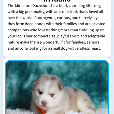
The Miniature Dachshund is a bold, charming little dog
with a big personality, with an iconic look that’s loved all
over the world. Courageous, curious, and fiercely loyal,
they form deep bonds with their families and are devoted
companions who love nothing more than cuddling up on
your lap. Their compact size, playful spirit, and adaptable
nature make them a wonderful fit for families, seniors,
and anyone looking for a small dog with endless heart.