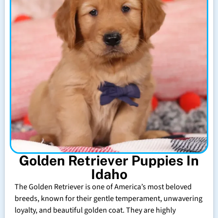
Golden Retriever Puppies In
Idaho
The Golden Retriever is one of America’s most beloved
breeds, known for their gentle temperament, unwavering
loyalty, and beautiful golden coat. They are highly