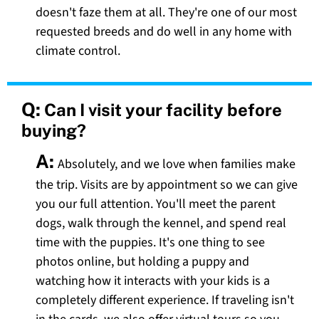
doesn't faze them at all. They're one of our most
requested breeds and do well in any home with
climate control.
Q:
Can I visit your facility before
buying?
A:
Absolutely, and we love when families make
the trip. Visits are by appointment so we can give
you our full attention. You'll meet the parent
dogs, walk through the kennel, and spend real
time with the puppies. It's one thing to see
photos online, but holding a puppy and
watching how it interacts with your kids is a
completely different experience. If traveling isn't