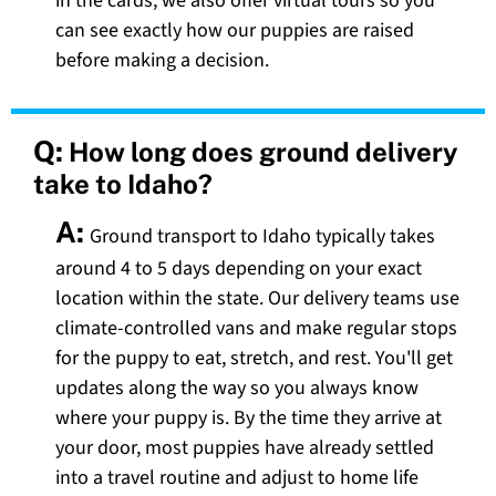
in the cards, we also offer virtual tours so you
can see exactly how our puppies are raised
before making a decision.
Q:
How long does ground delivery
take to Idaho?
A:
Ground transport to Idaho typically takes
around 4 to 5 days depending on your exact
location within the state. Our delivery teams use
climate-controlled vans and make regular stops
for the puppy to eat, stretch, and rest. You'll get
updates along the way so you always know
where your puppy is. By the time they arrive at
your door, most puppies have already settled
into a travel routine and adjust to home life