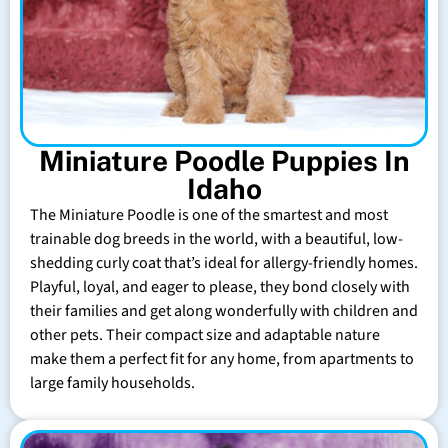
Miniature Poodle Puppies In
Idaho
The Miniature Poodle is one of the smartest and most
trainable dog breeds in the world, with a beautiful, low-
shedding curly coat that’s ideal for allergy-friendly homes.
Playful, loyal, and eager to please, they bond closely with
their families and get along wonderfully with children and
other pets. Their compact size and adaptable nature
make them a perfect fit for any home, from apartments to
large family households.