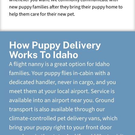
new puppy families after they bring their puppy home to
help them care for their new pet.
How Puppy Delivery
Works To Idaho
A flight nanny is a great option for Idaho
families. Your puppy flies in-cabin with a
dedicated handler, never in cargo, and you
meet them at your local airport. Service is
available into an airport near you. Ground
transport is also available through our
climate-controlled pet delivery vans, which
bring your puppy right to your front door