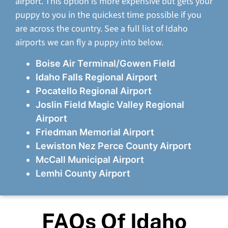
airport. This option is more expensive but gets your
puppy to you in the quickest time possible if you
are across the country. See a full list of Idaho
airports we can fly a puppy into below.
Boise Air Terminal/Gowen Field
Idaho Falls Regional Airport
Pocatello Regional Airport
Joslin Field Magic Valley Regional
Airport
Friedman Memorial Airport
Lewiston Nez Perce County Airport
McCall Municipal Airport
Lemhi County Airport
FAQs Of Idaho