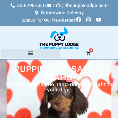
330-790-5007
info@thepuppylodge.com
Nationwide Delivery
Signup For Our Newsletter!
0
PUPPIES FOR SALE IN
IDAHO
Our Puppies can be hand-delivered right to
your door.