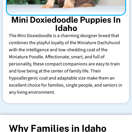
Mini Doxiedoodle Puppies In
Idaho
The Mini Doxiedoodle is a charming designer breed that
combines the playful loyalty of the Miniature Dachshund
with the intelligence and low-shedding coat of the
Miniature Poodle. Affectionate, smart, and full of
personality, these compact companions are easy to train
and love being at the center of family life. Their
hypoallergenic coat and adaptable size make them an
excellent choice for families, single people, and seniors in
any living environment.
Why Families in Idaho