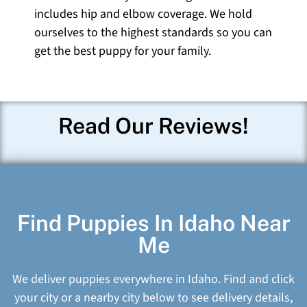
includes hip and elbow coverage. We hold
ourselves to the highest standards so you can
get the best puppy for your family.
Read Our Reviews!
Find Puppies In Idaho Near
Me
We deliver puppies everywhere in Idaho. Find and click
your city or a nearby city below to see delivery details,