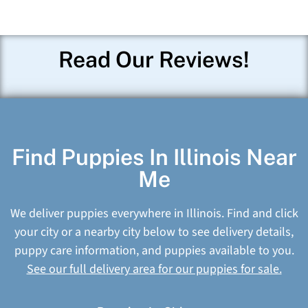
Read Our Reviews!
Find Puppies In Illinois Near
Me
We deliver puppies everywhere in Illinois. Find and click
your city or a nearby city below to see delivery details,
puppy care information, and puppies available to you.
See our full delivery area for our puppies for sale.