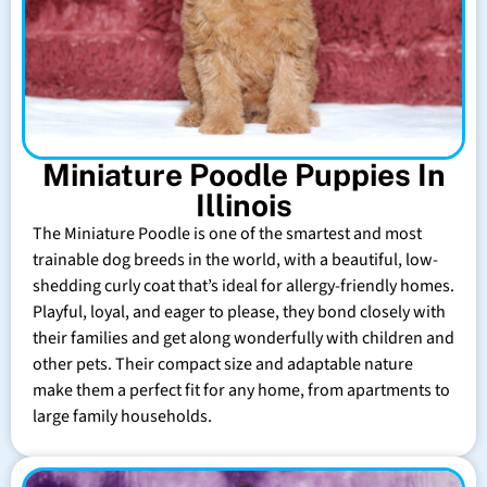
Miniature Poodle Puppies In
Illinois
The Miniature Poodle is one of the smartest and most
trainable dog breeds in the world, with a beautiful, low-
shedding curly coat that’s ideal for allergy-friendly homes.
Playful, loyal, and eager to please, they bond closely with
their families and get along wonderfully with children and
other pets. Their compact size and adaptable nature
make them a perfect fit for any home, from apartments to
large family households.