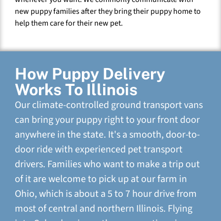
new puppy families after they bring their puppy home to
help them care for their new pet.
How Puppy Delivery
Works To Illinois
Our climate-controlled ground transport vans
can bring your puppy right to your front door
anywhere in the state. It's a smooth, door-to-
door ride with experienced pet transport
drivers. Families who want to make a trip out
of it are welcome to pick up at our farm in
Ohio, which is about a 5 to 7 hour drive from
most of central and northern Illinois. Flying