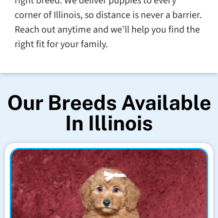
right breed. We deliver puppies to every
corner of Illinois, so distance is never a barrier.
Reach out anytime and we'll help you find the
right fit for your family.
Our Breeds Available
In Illinois