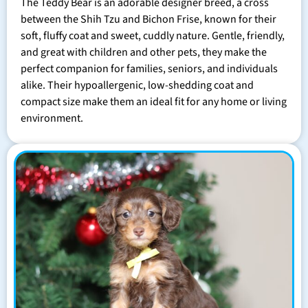
The Teddy Bear is an adorable designer breed, a cross
between the Shih Tzu and Bichon Frise, known for their
soft, fluffy coat and sweet, cuddly nature. Gentle, friendly,
and great with children and other pets, they make the
perfect companion for families, seniors, and individuals
alike. Their hypoallergenic, low-shedding coat and
compact size make them an ideal fit for any home or living
environment.