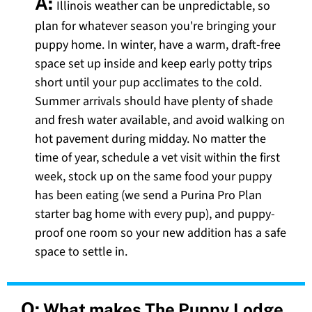
A:
Illinois weather can be unpredictable, so
plan for whatever season you're bringing your
puppy home. In winter, have a warm, draft-free
space set up inside and keep early potty trips
short until your pup acclimates to the cold.
Summer arrivals should have plenty of shade
and fresh water available, and avoid walking on
hot pavement during midday. No matter the
time of year, schedule a vet visit within the first
week, stock up on the same food your puppy
has been eating (we send a Purina Pro Plan
starter bag home with every pup), and puppy-
proof one room so your new addition has a safe
space to settle in.
Q:
What makes The Puppy Lodge