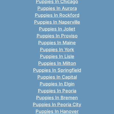
Puppies In Chicago
Puppies In Aurora
Puppies In Rockford
Puppies In Naperville
Puppies In Joliet
Puppies In Proviso
Puppies In Maine
Puppies In York
Puppies In Lisle
Puppies In Milton
Puppies In Springfield
Puppies In Capital
Puppies In Elgin
Puppies In Peoria
Puppies In Bremen
Puppies In Peoria City
Puppies In Hanover