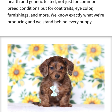
health and genetic tested, not just for common
breed conditions but for coat traits, eye color,
furnishings, and more. We know exactly what we’re
producing and we stand behind every puppy.