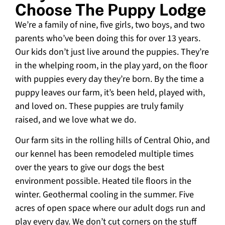
Choose The Puppy Lodge
We’re a family of nine, five girls, two boys, and two
parents who’ve been doing this for over 13 years.
Our kids don’t just live around the puppies. They’re
in the whelping room, in the play yard, on the floor
with puppies every day they’re born. By the time a
puppy leaves our farm, it’s been held, played with,
and loved on. These puppies are truly family
raised, and we love what we do.
Our farm sits in the rolling hills of Central Ohio, and
our kennel has been remodeled multiple times
over the years to give our dogs the best
environment possible. Heated tile floors in the
winter. Geothermal cooling in the summer. Five
acres of open space where our adult dogs run and
play every day. We don’t cut corners on the stuff