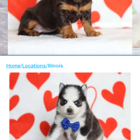
Home
/
Locations
/
Illinois