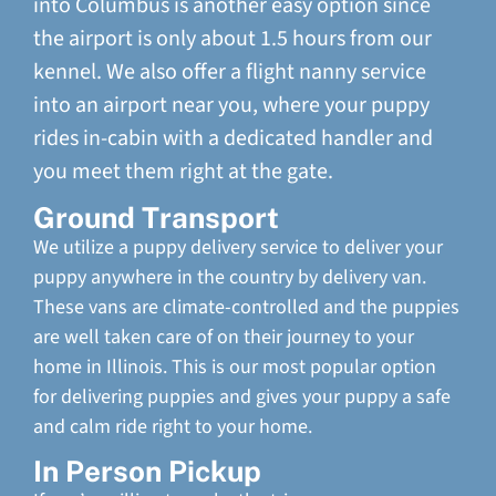
into Columbus is another easy option since
the airport is only about 1.5 hours from our
kennel. We also offer a flight nanny service
into an airport near you, where your puppy
rides in-cabin with a dedicated handler and
you meet them right at the gate.
Ground Transport
We utilize a puppy delivery service to deliver your
puppy anywhere in the country by delivery van.
These vans are climate-controlled and the puppies
are well taken care of on their journey to your
home in Illinois. This is our most popular option
for delivering puppies and gives your puppy a safe
and calm ride right to your home.
In Person Pickup