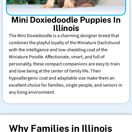
Mini Doxiedoodle Puppies In
Illinois
The Mini Doxiedoodle is a charming designer breed that
combines the playful loyalty of the Miniature Dachshund
with the intelligence and low-shedding coat of the
Miniature Poodle. Affectionate, smart, and full of
personality, these compact companions are easy to train
and love being at the center of family life. Their
hypoallergenic coat and adaptable size make them an
excellent choice for families, single people, and seniors in
any living environment.
Why Families in Illinois