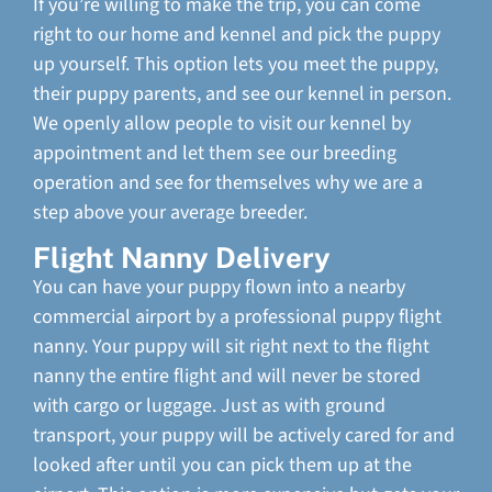
If you’re willing to make the trip, you can come
right to our home and kennel and pick the puppy
up yourself. This option lets you meet the puppy,
their puppy parents, and see our kennel in person.
We openly allow people to visit our kennel by
appointment and let them see our breeding
operation and see for themselves why we are a
step above your average breeder.
Flight Nanny Delivery
You can have your puppy flown into a nearby
commercial airport by a professional puppy flight
nanny. Your puppy will sit right next to the flight
nanny the entire flight and will never be stored
with cargo or luggage. Just as with ground
transport, your puppy will be actively cared for and
looked after until you can pick them up at the