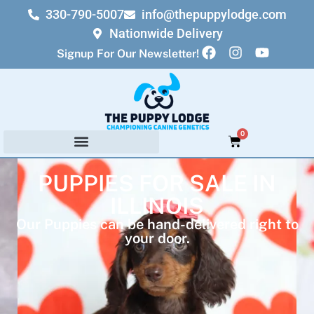
330-790-5007
info@thepuppylodge.com
Nationwide Delivery
Signup For Our Newsletter!
0
PUPPIES FOR SALE IN
ILLINOIS
Our Puppies can be hand-delivered right to
your door.