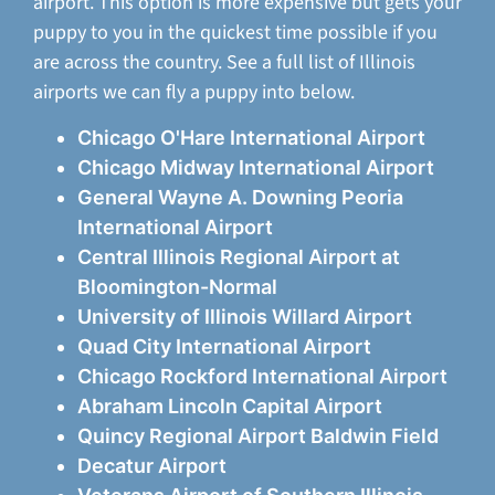
airport. This option is more expensive but gets your
puppy to you in the quickest time possible if you
are across the country. See a full list of Illinois
airports we can fly a puppy into below.
Chicago O'Hare International Airport
Chicago Midway International Airport
General Wayne A. Downing Peoria
International Airport
Central Illinois Regional Airport at
Bloomington-Normal
University of Illinois Willard Airport
Quad City International Airport
Chicago Rockford International Airport
Abraham Lincoln Capital Airport
Quincy Regional Airport Baldwin Field
Decatur Airport