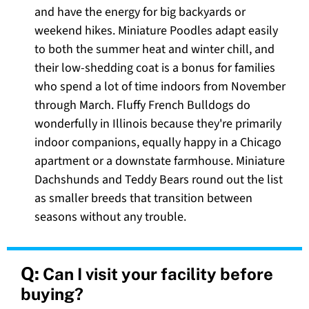
and have the energy for big backyards or
weekend hikes. Miniature Poodles adapt easily
to both the summer heat and winter chill, and
their low-shedding coat is a bonus for families
who spend a lot of time indoors from November
through March. Fluffy French Bulldogs do
wonderfully in Illinois because they're primarily
indoor companions, equally happy in a Chicago
apartment or a downstate farmhouse. Miniature
Dachshunds and Teddy Bears round out the list
as smaller breeds that transition between
seasons without any trouble.
Q:
Can I visit your facility before
buying?