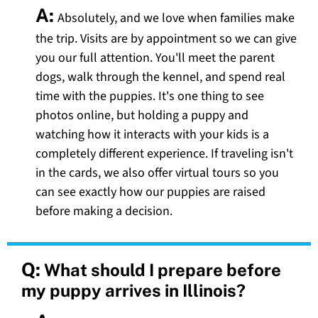
A:
Absolutely, and we love when families make
the trip. Visits are by appointment so we can give
you our full attention. You'll meet the parent
dogs, walk through the kennel, and spend real
time with the puppies. It's one thing to see
photos online, but holding a puppy and
watching how it interacts with your kids is a
completely different experience. If traveling isn't
in the cards, we also offer virtual tours so you
can see exactly how our puppies are raised
before making a decision.
Q:
What should I prepare before
my puppy arrives in Illinois?