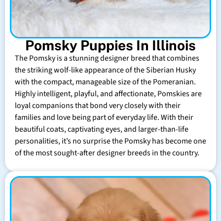
Pomsky Puppies In Illinois
The Pomsky is a stunning designer breed that combines
the striking wolf-like appearance of the Siberian Husky
with the compact, manageable size of the Pomeranian.
Highly intelligent, playful, and affectionate, Pomskies are
loyal companions that bond very closely with their
families and love being part of everyday life. With their
beautiful coats, captivating eyes, and larger-than-life
personalities, it’s no surprise the Pomsky has become one
of the most sought-after designer breeds in the country.