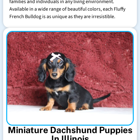
families and individuals in any living environment.
Available in a wide range of beautiful colors, each Fluffy
French Bulldog is as unique as they are irresistible.
Miniature Dachshund Puppies
In Illinois