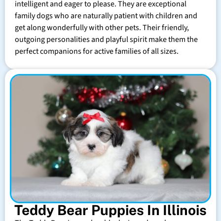
intelligent and eager to please. They are exceptional
family dogs who are naturally patient with children and
get along wonderfully with other pets. Their friendly,
outgoing personalities and playful spirit make them the
perfect companions for active families of all sizes.
Teddy Bear Puppies In Illinois