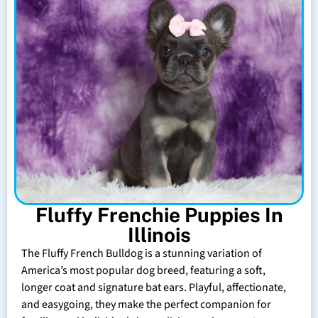
Fluffy Frenchie Puppies In
Illinois
The Fluffy French Bulldog is a stunning variation of
America’s most popular dog breed, featuring a soft,
longer coat and signature bat ears. Playful, affectionate,
and easygoing, they make the perfect companion for