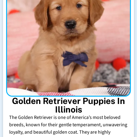
Golden Retriever Puppies In
Illinois
The Golden Retriever is one of America’s most beloved
breeds, known for their gentle temperament, unwavering
loyalty, and beautiful golden coat. They are highly