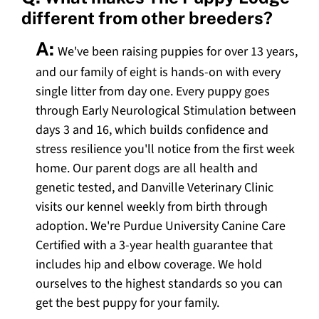
different from other breeders?
A:
We've been raising puppies for over 13 years,
and our family of eight is hands-on with every
single litter from day one. Every puppy goes
through Early Neurological Stimulation between
days 3 and 16, which builds confidence and
stress resilience you'll notice from the first week
home. Our parent dogs are all health and
genetic tested, and Danville Veterinary Clinic
visits our kennel weekly from birth through
adoption. We're Purdue University Canine Care
Certified with a 3-year health guarantee that
includes hip and elbow coverage. We hold
ourselves to the highest standards so you can
get the best puppy for your family.