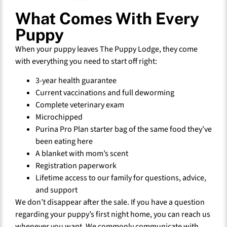
What Comes With Every
Puppy
When your puppy leaves The Puppy Lodge, they come
with everything you need to start off right:
3-year health guarantee
Current vaccinations and full deworming
Complete veterinary exam
Microchipped
Purina Pro Plan starter bag of the same food they’ve
been eating here
A blanket with mom’s scent
Registration paperwork
Lifetime access to our family for questions, advice,
and support
We don’t disappear after the sale. If you have a question
regarding your puppy’s first night home, you can reach us
whenever you want. We commonly communicate with