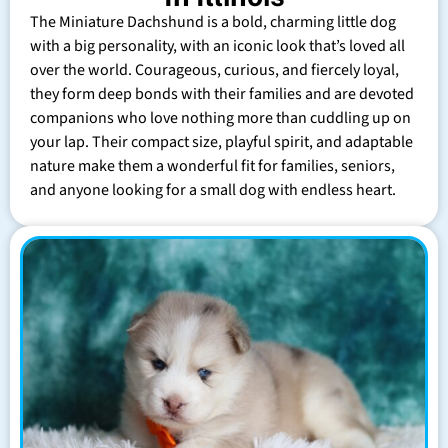
The Miniature Dachshund is a bold, charming little dog
with a big personality, with an iconic look that’s loved all
over the world. Courageous, curious, and fiercely loyal,
they form deep bonds with their families and are devoted
companions who love nothing more than cuddling up on
your lap. Their compact size, playful spirit, and adaptable
nature make them a wonderful fit for families, seniors,
and anyone looking for a small dog with endless heart.