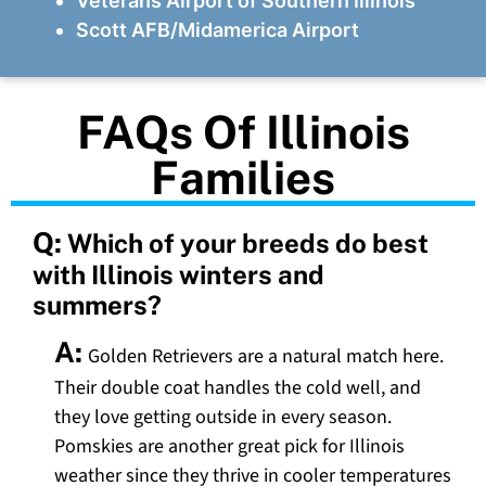
Veterans Airport of Southern Illinois
Scott AFB/Midamerica Airport
FAQs Of Illinois
Families
Q:
Which of your breeds do best
with Illinois winters and
summers?
A:
Golden Retrievers are a natural match here.
Their double coat handles the cold well, and
they love getting outside in every season.
Pomskies are another great pick for Illinois
weather since they thrive in cooler temperatures