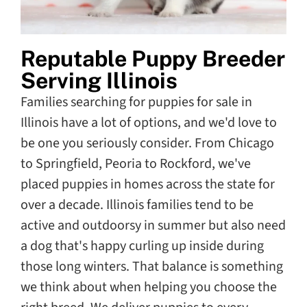
Reputable Puppy Breeder
Serving Illinois
Families searching for puppies for sale in
Illinois have a lot of options, and we'd love to
be one you seriously consider. From Chicago
to Springfield, Peoria to Rockford, we've
placed puppies in homes across the state for
over a decade. Illinois families tend to be
active and outdoorsy in summer but also need
a dog that's happy curling up inside during
those long winters. That balance is something
we think about when helping you choose the