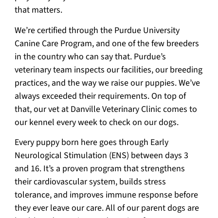
that matters.
We’re certified through the Purdue University
Canine Care Program, and one of the few breeders
in the country who can say that. Purdue’s
veterinary team inspects our facilities, our breeding
practices, and the way we raise our puppies. We’ve
always exceeded their requirements. On top of
that, our vet at Danville Veterinary Clinic comes to
our kennel every week to check on our dogs.
Every puppy born here goes through Early
Neurological Stimulation (ENS) between days 3
and 16. It’s a proven program that strengthens
their cardiovascular system, builds stress
tolerance, and improves immune response before
they ever leave our care. All of our parent dogs are