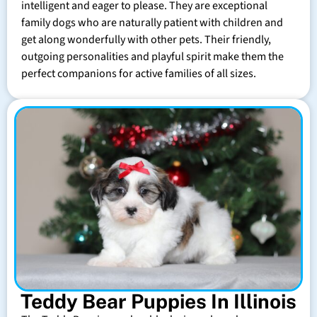
intelligent and eager to please. They are exceptional
family dogs who are naturally patient with children and
get along wonderfully with other pets. Their friendly,
outgoing personalities and playful spirit make them the
perfect companions for active families of all sizes.
Teddy Bear Puppies In Illinois