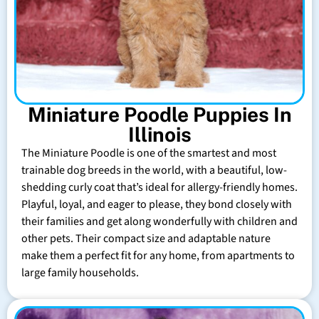
Miniature Poodle Puppies In
Illinois
The Miniature Poodle is one of the smartest and most
trainable dog breeds in the world, with a beautiful, low-
shedding curly coat that’s ideal for allergy-friendly homes.
Playful, loyal, and eager to please, they bond closely with
their families and get along wonderfully with children and
other pets. Their compact size and adaptable nature
make them a perfect fit for any home, from apartments to
large family households.