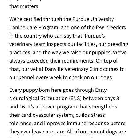
that matters.
We’re certified through the Purdue University
Canine Care Program, and one of the few breeders
in the country who can say that. Purdue’s
veterinary team inspects our facilities, our breeding
practices, and the way we raise our puppies. We’ve
always exceeded their requirements. On top of
that, our vet at Danville Veterinary Clinic comes to
our kennel every week to check on our dogs.
Every puppy born here goes through Early
Neurological Stimulation (ENS) between days 3
and 16. It’s a proven program that strengthens
their cardiovascular system, builds stress
tolerance, and improves immune response before
they ever leave our care. All of our parent dogs are