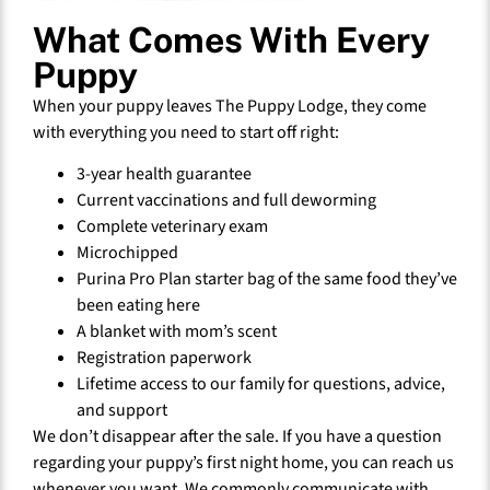
What Comes With Every
Puppy
When your puppy leaves The Puppy Lodge, they come
with everything you need to start off right:
3-year health guarantee
Current vaccinations and full deworming
Complete veterinary exam
Microchipped
Purina Pro Plan starter bag of the same food they’ve
been eating here
A blanket with mom’s scent
Registration paperwork
Lifetime access to our family for questions, advice,
and support
We don’t disappear after the sale. If you have a question
regarding your puppy’s first night home, you can reach us
whenever you want. We commonly communicate with