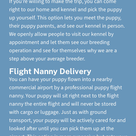
If you’re willing to make the trip, you can come
right to our home and kennel and pick the puppy
up yourself. This option lets you meet the puppy,
their puppy parents, and see our kennel in person.
We openly allow people to visit our kennel by
appointment and let them see our breeding
operation and see for themselves why we are a
step above your average breeder.
Flight Nanny Delivery
You can have your puppy flown into a nearby
commercial airport by a professional puppy flight
nanny. Your puppy will sit right next to the flight
nanny the entire flight and will never be stored
with cargo or luggage. Just as with ground
transport, your puppy will be actively cared for and
looked after until you can pick them up at the