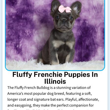
Fluffy Frenchie Puppies In
Illinois
The Fluffy French Bulldog is a stunning variation of
America’s most popular dog breed, featuring a soft,
longer coat and signature bat ears. Playful, affectionate,
and easygoing, they make the perfect companion for