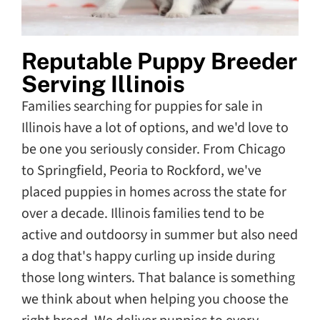
Reputable Puppy Breeder
Serving Illinois
Families searching for puppies for sale in
Illinois have a lot of options, and we'd love to
be one you seriously consider. From Chicago
to Springfield, Peoria to Rockford, we've
placed puppies in homes across the state for
over a decade. Illinois families tend to be
active and outdoorsy in summer but also need
a dog that's happy curling up inside during
those long winters. That balance is something
we think about when helping you choose the