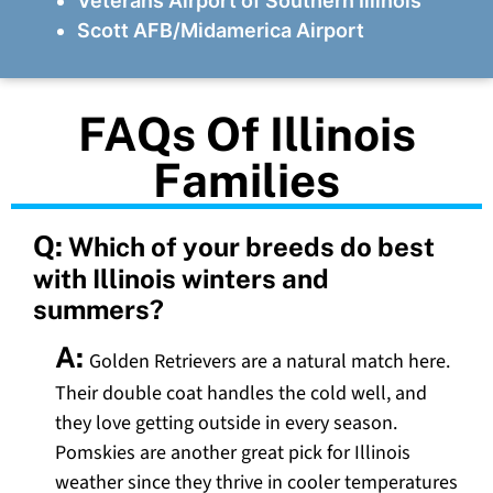
Veterans Airport of Southern Illinois
Scott AFB/Midamerica Airport
FAQs Of Illinois
Families
Q:
Which of your breeds do best
with Illinois winters and
summers?
A:
Golden Retrievers are a natural match here.
Their double coat handles the cold well, and
they love getting outside in every season.
Pomskies are another great pick for Illinois
weather since they thrive in cooler temperatures