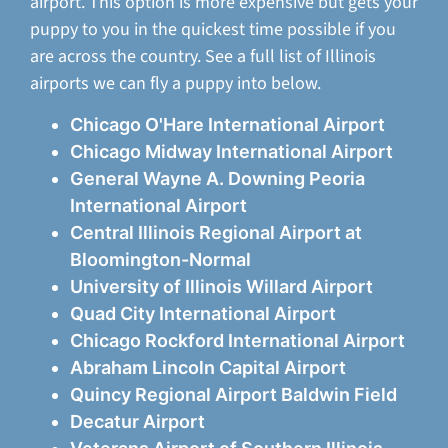
airport. This option is more expensive but gets your
puppy to you in the quickest time possible if you
are across the country. See a full list of Illinois
airports we can fly a puppy into below.
Chicago O'Hare International Airport
Chicago Midway International Airport
General Wayne A. Downing Peoria
International Airport
Central Illinois Regional Airport at
Bloomington-Normal
University of Illinois Willard Airport
Quad City International Airport
Chicago Rockford International Airport
Abraham Lincoln Capital Airport
Quincy Regional Airport Baldwin Field
Decatur Airport