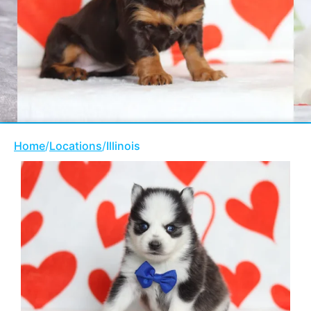
Home
/
Locations
/
Illinois