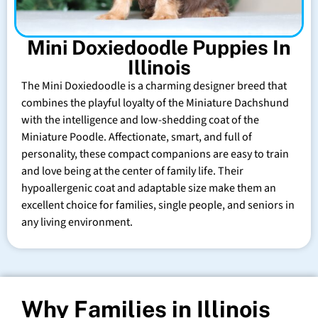
Mini Doxiedoodle Puppies In
Illinois
The Mini Doxiedoodle is a charming designer breed that
combines the playful loyalty of the Miniature Dachshund
with the intelligence and low-shedding coat of the
Miniature Poodle. Affectionate, smart, and full of
personality, these compact companions are easy to train
and love being at the center of family life. Their
hypoallergenic coat and adaptable size make them an
excellent choice for families, single people, and seniors in
any living environment.
Why Families in Illinois