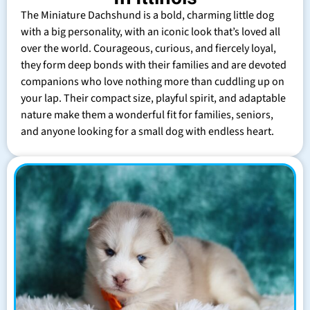
The Miniature Dachshund is a bold, charming little dog
with a big personality, with an iconic look that’s loved all
over the world. Courageous, curious, and fiercely loyal,
they form deep bonds with their families and are devoted
companions who love nothing more than cuddling up on
your lap. Their compact size, playful spirit, and adaptable
nature make them a wonderful fit for families, seniors,
and anyone looking for a small dog with endless heart.