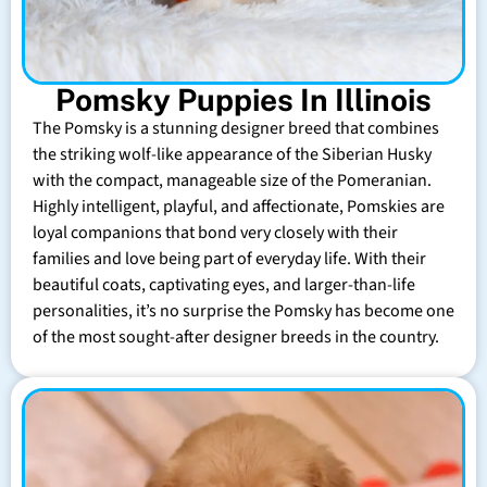
Pomsky Puppies In Illinois
The Pomsky is a stunning designer breed that combines
the striking wolf-like appearance of the Siberian Husky
with the compact, manageable size of the Pomeranian.
Highly intelligent, playful, and affectionate, Pomskies are
loyal companions that bond very closely with their
families and love being part of everyday life. With their
beautiful coats, captivating eyes, and larger-than-life
personalities, it’s no surprise the Pomsky has become one
of the most sought-after designer breeds in the country.