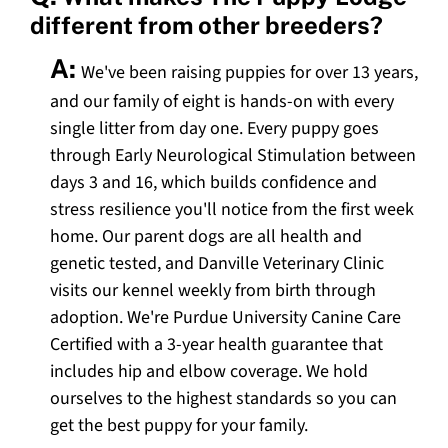
different from other breeders?
A:
We've been raising puppies for over 13 years,
and our family of eight is hands-on with every
single litter from day one. Every puppy goes
through Early Neurological Stimulation between
days 3 and 16, which builds confidence and
stress resilience you'll notice from the first week
home. Our parent dogs are all health and
genetic tested, and Danville Veterinary Clinic
visits our kennel weekly from birth through
adoption. We're Purdue University Canine Care
Certified with a 3-year health guarantee that
includes hip and elbow coverage. We hold
ourselves to the highest standards so you can
get the best puppy for your family.