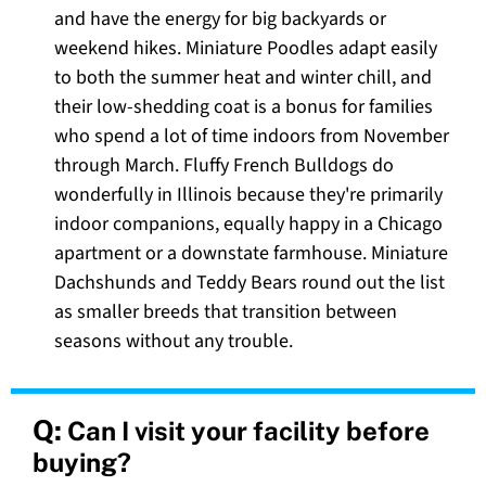
and have the energy for big backyards or
weekend hikes. Miniature Poodles adapt easily
to both the summer heat and winter chill, and
their low-shedding coat is a bonus for families
who spend a lot of time indoors from November
through March. Fluffy French Bulldogs do
wonderfully in Illinois because they're primarily
indoor companions, equally happy in a Chicago
apartment or a downstate farmhouse. Miniature
Dachshunds and Teddy Bears round out the list
as smaller breeds that transition between
seasons without any trouble.
Q:
Can I visit your facility before
buying?