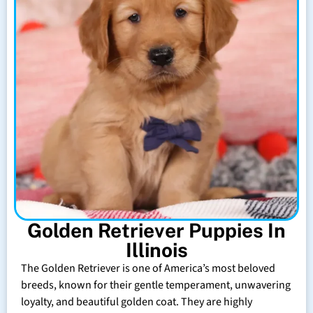
Golden Retriever Puppies In
Illinois
The Golden Retriever is one of America’s most beloved
breeds, known for their gentle temperament, unwavering
loyalty, and beautiful golden coat. They are highly