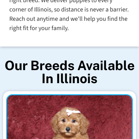
right breed. We deliver puppies to every
corner of Illinois, so distance is never a barrier.
Reach out anytime and we'll help you find the
right fit for your family.
Our Breeds Available
In Illinois