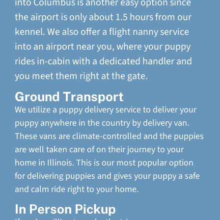
into Columbus is another easy option since
the airport is only about 1.5 hours from our
kennel. We also offer a flight nanny service
into an airport near you, where your puppy
rides in-cabin with a dedicated handler and
you meet them right at the gate.
Ground Transport
We utilize a puppy delivery service to deliver your
puppy anywhere in the country by delivery van.
These vans are climate-controlled and the puppies
are well taken care of on their journey to your
home in Illinois. This is our most popular option
for delivering puppies and gives your puppy a safe
and calm ride right to your home.
In Person Pickup