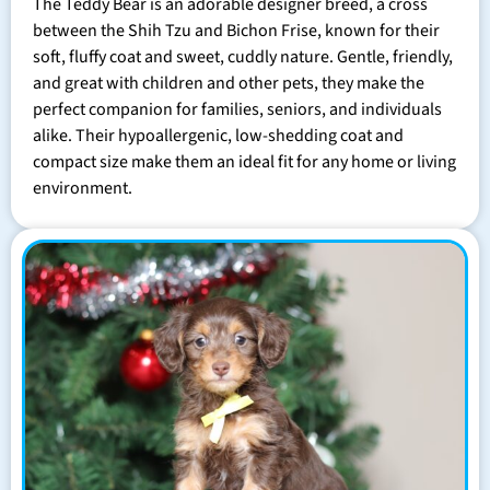
The Teddy Bear is an adorable designer breed, a cross
between the Shih Tzu and Bichon Frise, known for their
soft, fluffy coat and sweet, cuddly nature. Gentle, friendly,
and great with children and other pets, they make the
perfect companion for families, seniors, and individuals
alike. Their hypoallergenic, low-shedding coat and
compact size make them an ideal fit for any home or living
environment.