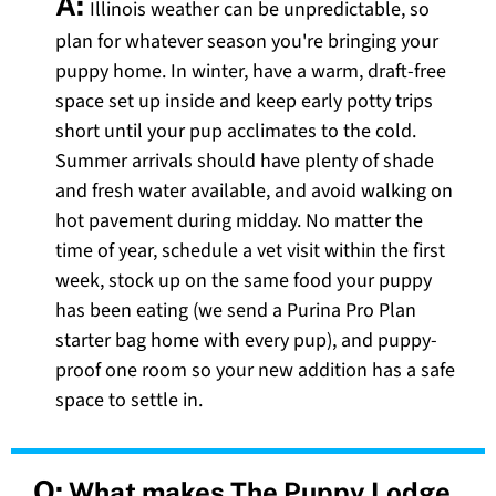
A:
Illinois weather can be unpredictable, so
plan for whatever season you're bringing your
puppy home. In winter, have a warm, draft-free
space set up inside and keep early potty trips
short until your pup acclimates to the cold.
Summer arrivals should have plenty of shade
and fresh water available, and avoid walking on
hot pavement during midday. No matter the
time of year, schedule a vet visit within the first
week, stock up on the same food your puppy
has been eating (we send a Purina Pro Plan
starter bag home with every pup), and puppy-
proof one room so your new addition has a safe
space to settle in.
Q:
What makes The Puppy Lodge