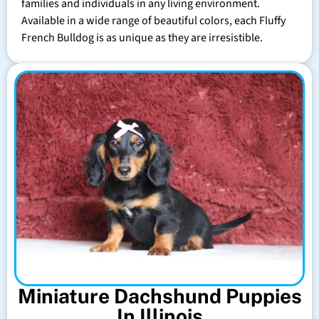
families and individuals in any living environment.
Available in a wide range of beautiful colors, each Fluffy
French Bulldog is as unique as they are irresistible.
Miniature Dachshund Puppies
In Illinois