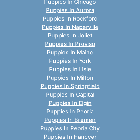
Puppies In Chicago
Puppies In Aurora
Puppies In Rockford
Puppies In Naperville
Puppies In Joliet
Puppies In Proviso
Puppies In Maine
Puppies In York
Puppies In Lisle
Puppies In Milton
Puppies In Springfield
Puppies In Capital
Puppies In Elgin
Puppies In Peoria
Puppies In Bremen
Puppies In Peoria City
Puppies In Hanover