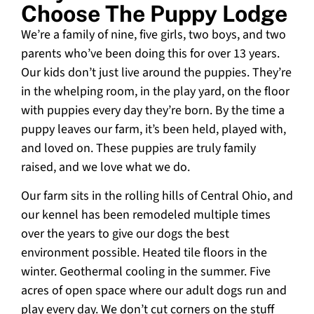
Choose The Puppy Lodge
We’re a family of nine, five girls, two boys, and two
parents who’ve been doing this for over 13 years.
Our kids don’t just live around the puppies. They’re
in the whelping room, in the play yard, on the floor
with puppies every day they’re born. By the time a
puppy leaves our farm, it’s been held, played with,
and loved on. These puppies are truly family
raised, and we love what we do.
Our farm sits in the rolling hills of Central Ohio, and
our kennel has been remodeled multiple times
over the years to give our dogs the best
environment possible. Heated tile floors in the
winter. Geothermal cooling in the summer. Five
acres of open space where our adult dogs run and
play every day. We don’t cut corners on the stuff