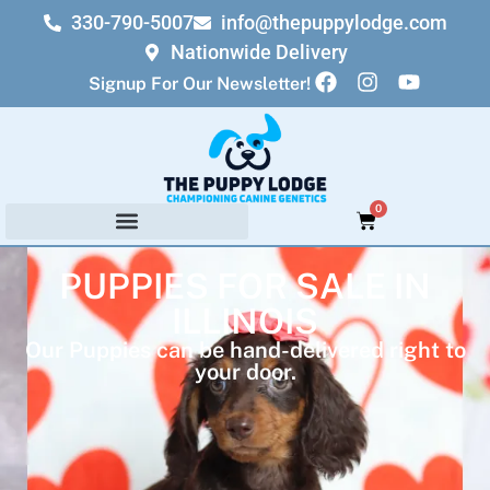
330-790-5007
info@thepuppylodge.com
Nationwide Delivery
Signup For Our Newsletter!
0
PUPPIES FOR SALE IN
ILLINOIS
Our Puppies can be hand-delivered right to
your door.