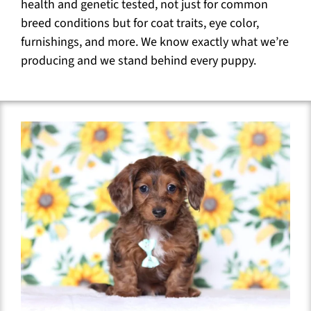
health and genetic tested, not just for common
breed conditions but for coat traits, eye color,
furnishings, and more. We know exactly what we’re
producing and we stand behind every puppy.