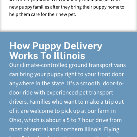
new puppy families after they bring their puppy home to
help them care for their new pet.
How Puppy Delivery
Works To Illinois
Our climate-controlled ground transport vans
can bring your puppy right to your front door
anywhere in the state. It's a smooth, door-to-
door ride with experienced pet transport
drivers. Families who want to make a trip out
of it are welcome to pick up at our farm in
Ohio, which is about a 5 to 7 hour drive from
most of central and northern Illinois. Flying