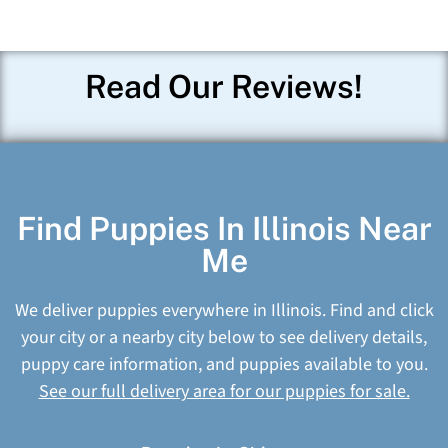
Read Our Reviews!
Find Puppies In Illinois Near
Me
We deliver puppies everywhere in Illinois. Find and click
your city or a nearby city below to see delivery details,
puppy care information, and puppies available to you.
See our full delivery area for our puppies for sale.