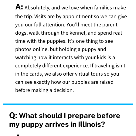
A:
Absolutely, and we love when families make
the trip. Visits are by appointment so we can give
you our full attention. You'll meet the parent
dogs, walk through the kennel, and spend real
time with the puppies. It's one thing to see
photos online, but holding a puppy and
watching how it interacts with your kids is a
completely different experience. If traveling isn't
in the cards, we also offer virtual tours so you
can see exactly how our puppies are raised
before making a decision.
Q:
What should I prepare before
my puppy arrives in Illinois?