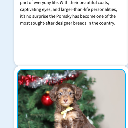
part of everyday life. With their beautiful coats,
captivating eyes, and larger-than-life personalities,
it’s no surprise the Pomsky has become one of the
most sought-after designer breeds in the country.