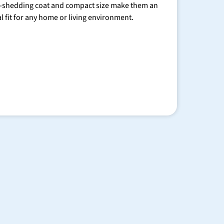
-shedding coat and compact size make them an
al fit for any home or living environment.