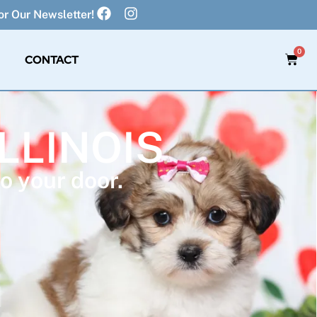
r Our Newsletter!
0
CONTACT
ILLINOIS
o your door.