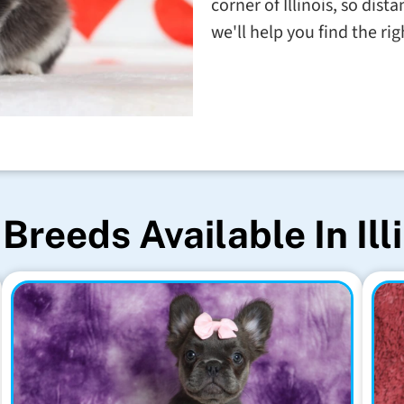
corner of Illinois, so dis
we'll help you find the righ
Breeds Available In Ill