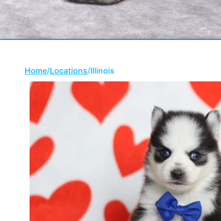
Home
/
Locations
/
Illinois