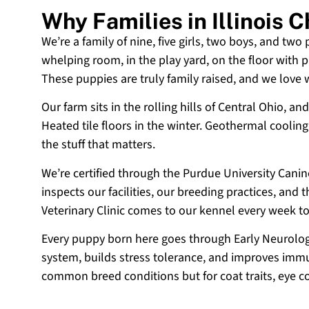
Why Families in Illinois
We’re a family of nine, five girls, two boys, and two
whelping room, in the play yard, on the floor with p
These puppies are truly family raised, and we love
Our farm sits in the rolling hills of Central Ohio,
Heated tile floors in the winter. Geothermal coolin
the stuff that matters.
We’re certified through the Purdue University Cani
inspects our facilities, our breeding practices, and
Veterinary Clinic comes to our kennel every week t
Every puppy born here goes through Early Neurologi
system, builds stress tolerance, and improves immun
common breed conditions but for coat traits, eye c