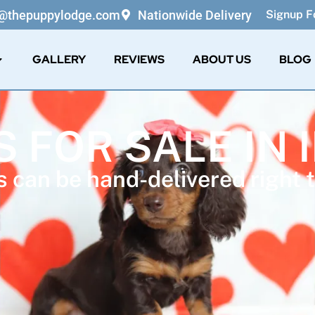
o@thepuppylodge.com
Nationwide Delivery
Signup Fo
GALLERY
REVIEWS
ABOUT US
BLOG
 FOR SALE IN 
 can be hand-delivered right t