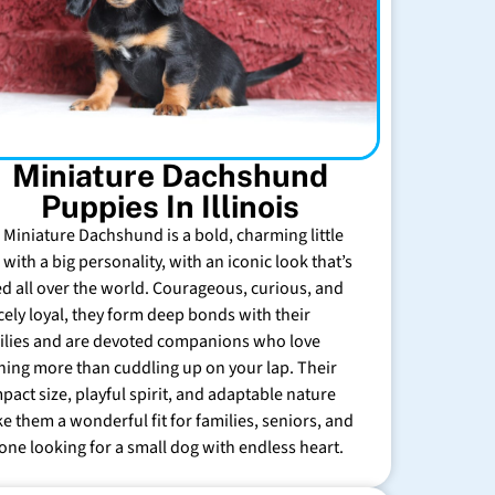
Miniature Dachshund
Puppies In Illinois
 Miniature Dachshund is a bold, charming little
with a big personality, with an iconic look that’s
ed all over the world. Courageous, curious, and
rcely loyal, they form deep bonds with their
ilies and are devoted companions who love
hing more than cuddling up on your lap. Their
pact size, playful spirit, and adaptable nature
e them a wonderful fit for families, seniors, and
one looking for a small dog with endless heart.