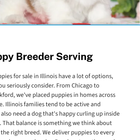
ppy Breeder Serving
ies for sale in Illinois have a lot of options,
ou seriously consider. From Chicago to
ckford, we've placed puppies in homes across
. Illinois families tend to be active and
lso need a dog that's happy curling up inside
. That balance is something we think about
he right breed. We deliver puppies to every