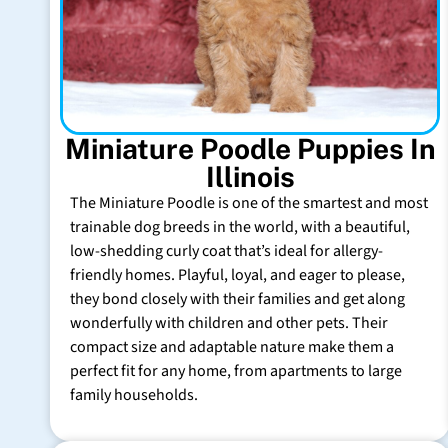
Miniature Poodle Puppies In
Illinois
The Miniature Poodle is one of the smartest and most
trainable dog breeds in the world, with a beautiful,
low-shedding curly coat that’s ideal for allergy-
friendly homes. Playful, loyal, and eager to please,
they bond closely with their families and get along
wonderfully with children and other pets. Their
compact size and adaptable nature make them a
perfect fit for any home, from apartments to large
family households.