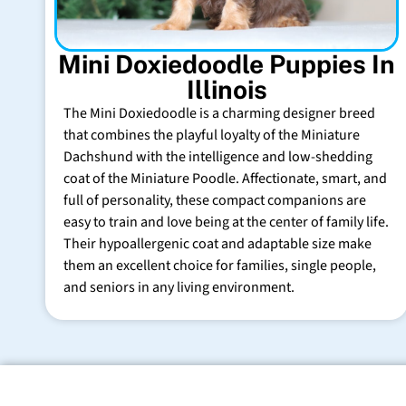
Mini Doxiedoodle Puppies In
Illinois
The Mini Doxiedoodle is a charming designer breed
that combines the playful loyalty of the Miniature
Dachshund with the intelligence and low-shedding
coat of the Miniature Poodle. Affectionate, smart, and
full of personality, these compact companions are
easy to train and love being at the center of family life.
Their hypoallergenic coat and adaptable size make
them an excellent choice for families, single people,
and seniors in any living environment.