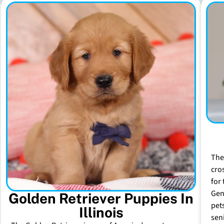
The
cro
for 
Gen
Golden Retriever Puppies In
pet
Illinois
sen