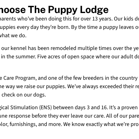
 Choose The Puppy Lodge
 parents who’ve been doing this for over 13 years. Our kids d
uppies every day they’re born. By the time a puppy leaves ou
 what we do.
 and our kennel has been remodeled multiple times over the y
g in the summer. Five acres of open space where our adult d
ne Care Program, and one of the few breeders in the country
 the way we raise our puppies. We’ve always exceeded their r
o check on our dogs.
cal Stimulation (ENS) between days 3 and 16. It’s a proven
e response before they ever leave our care. All of our paren
olor, furnishings, and more. We know exactly what we’re p