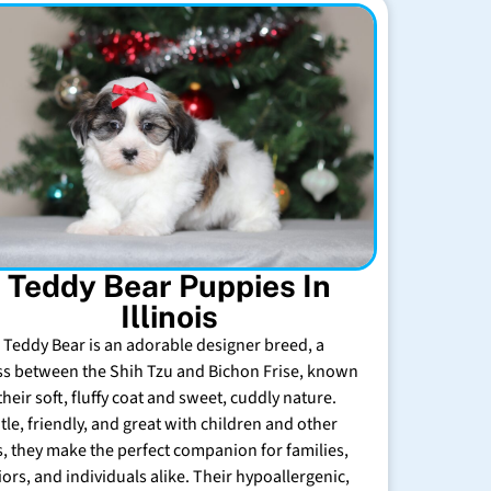
Teddy Bear Puppies In
Illinois
 Teddy Bear is an adorable designer breed, a
ss between the Shih Tzu and Bichon Frise, known
their soft, fluffy coat and sweet, cuddly nature.
tle, friendly, and great with children and other
s, they make the perfect companion for families,
iors, and individuals alike. Their hypoallergenic,