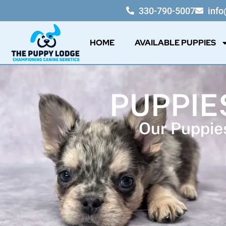
330-790-5007
inf
HOME
AVAILABLE PUPPIES
PUPPIES
Our Puppies