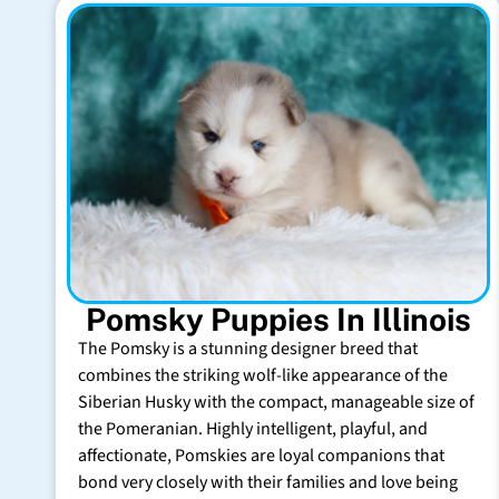
Pomsky Puppies In Illinois
The Pomsky is a stunning designer breed that
combines the striking wolf-like appearance of the
Siberian Husky with the compact, manageable size of
the Pomeranian. Highly intelligent, playful, and
affectionate, Pomskies are loyal companions that
bond very closely with their families and love being