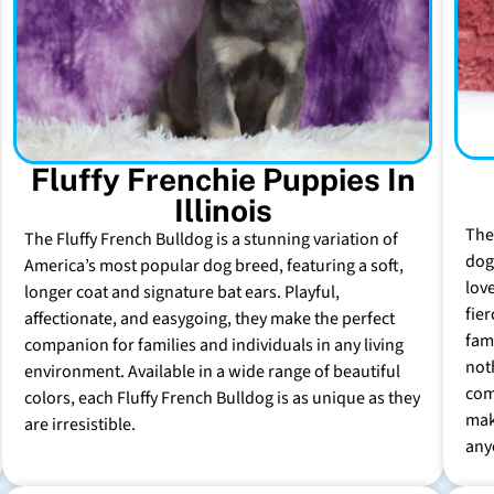
Fluffy Frenchie Puppies In
Illinois
The
The Fluffy French Bulldog is a stunning variation of
dog 
America’s most popular dog breed, featuring a soft,
lov
longer coat and signature bat ears. Playful,
fie
affectionate, and easygoing, they make the perfect
fam
companion for families and individuals in any living
not
environment. Available in a wide range of beautiful
com
colors, each Fluffy French Bulldog is as unique as they
mak
are irresistible.
any