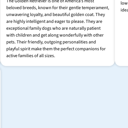
The Golden Retriever is one of America’s most
low
beloved breeds, known for their gentle temperament,
ide
unwavering loyalty, and beautiful golden coat. They
are highly intelligent and eager to please. They are
exceptional family dogs who are naturally patient
with children and get along wonderfully with other
pets. Their friendly, outgoing personalities and
playful spirit make them the perfect companions for
active families of all sizes.