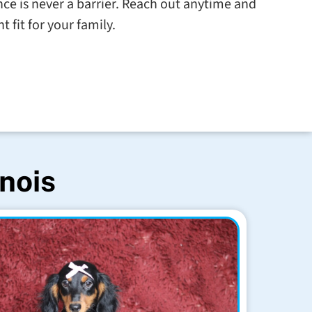
tance is never a barrier. Reach out anytime and
t fit for your family.
inois