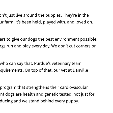
on’t just live around the puppies. They’re in the
r farm, it’s been held, played with, and loved on.
ears to give our dogs the best environment possible.
ogs run and play every day. We don’t cut corners on
 who can say that. Purdue’s veterinary team
equirements. On top of that, our vet at Danville
 program that strengthens their cardiovascular
t dogs are health and genetic tested, not just for
roducing and we stand behind every puppy.