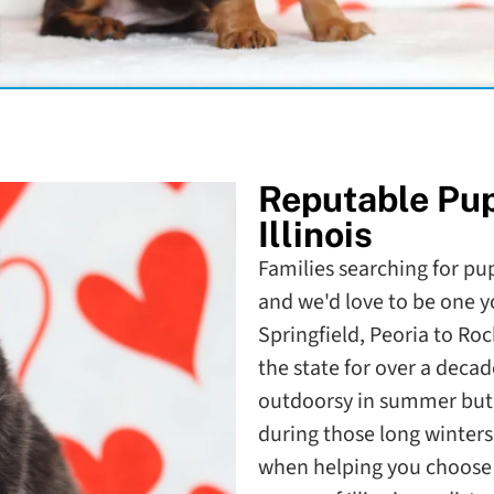
Reputable Pu
Illinois
Families searching for pupp
and we'd love to be one y
Springfield, Peoria to Ro
the state for over a decade
outdoorsy in summer but a
during those long winters
when helping you choose t