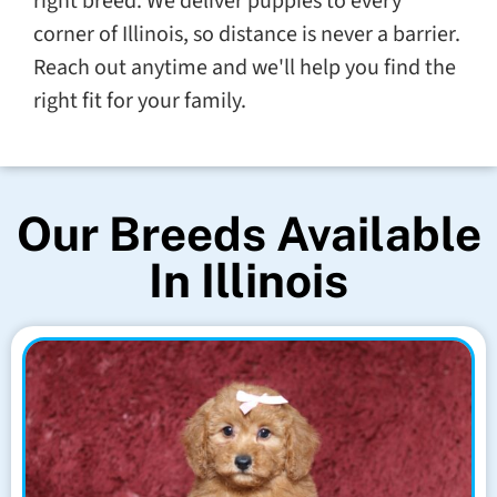
right breed. We deliver puppies to every
corner of Illinois, so distance is never a barrier.
Reach out anytime and we'll help you find the
right fit for your family.
Our Breeds Available
In Illinois