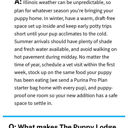
A:
Illinois weather can be unpredictable, so
plan for whatever season you're bringing your
puppy home. In winter, have a warm, draft-free
space set up inside and keep early potty trips
short until your pup acclimates to the cold.
Summer arrivals should have plenty of shade
and fresh water available, and avoid walking on
hot pavement during midday. No matter the
time of year, schedule a vet visit within the first
week, stock up on the same food your puppy
has been eating (we send a Purina Pro Plan
starter bag home with every pup), and puppy-
proof one room so your new addition has a safe
space to settle in.
Q:
What makes The Puppy Lodge