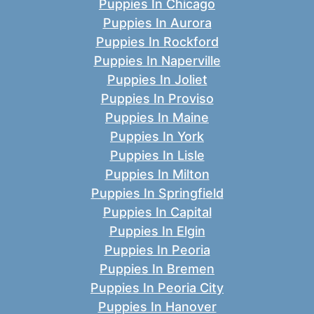
Puppies In Chicago
Puppies In Aurora
Puppies In Rockford
Puppies In Naperville
Puppies In Joliet
Puppies In Proviso
Puppies In Maine
Puppies In York
Puppies In Lisle
Puppies In Milton
Puppies In Springfield
Puppies In Capital
Puppies In Elgin
Puppies In Peoria
Puppies In Bremen
Puppies In Peoria City
Puppies In Hanover