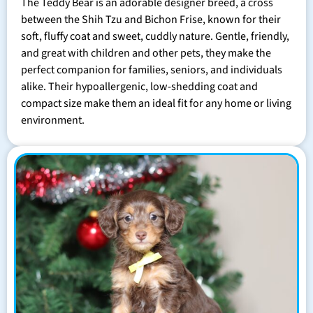
The Teddy Bear is an adorable designer breed, a cross
between the Shih Tzu and Bichon Frise, known for their
soft, fluffy coat and sweet, cuddly nature. Gentle, friendly,
and great with children and other pets, they make the
perfect companion for families, seniors, and individuals
alike. Their hypoallergenic, low-shedding coat and
compact size make them an ideal fit for any home or living
environment.