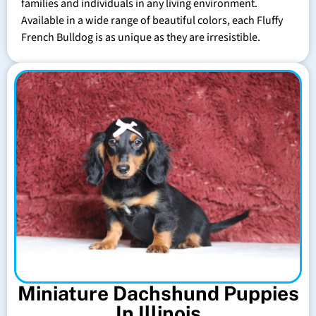
families and individuals in any living environment.
Available in a wide range of beautiful colors, each Fluffy
French Bulldog is as unique as they are irresistible.
Miniature Dachshund Puppies
In Illinois