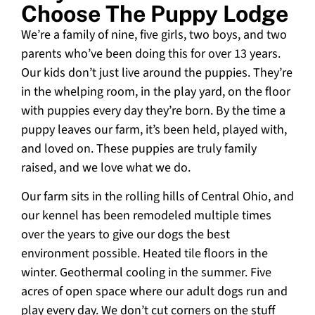
Choose The Puppy Lodge
We’re a family of nine, five girls, two boys, and two
parents who’ve been doing this for over 13 years.
Our kids don’t just live around the puppies. They’re
in the whelping room, in the play yard, on the floor
with puppies every day they’re born. By the time a
puppy leaves our farm, it’s been held, played with,
and loved on. These puppies are truly family
raised, and we love what we do.
Our farm sits in the rolling hills of Central Ohio, and
our kennel has been remodeled multiple times
over the years to give our dogs the best
environment possible. Heated tile floors in the
winter. Geothermal cooling in the summer. Five
acres of open space where our adult dogs run and
play every day. We don’t cut corners on the stuff