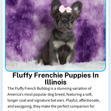
Fluffy Frenchie Puppies In
Illinois
The Fluffy French Bulldog is a stunning variation of
America’s most popular dog breed, featuring a soft,
longer coat and signature bat ears. Playful, affectionate,
and easygoing, they make the perfect companion for