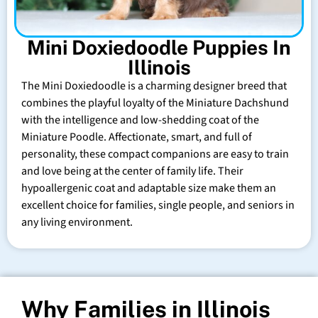
Mini Doxiedoodle Puppies In
Illinois
The Mini Doxiedoodle is a charming designer breed that
combines the playful loyalty of the Miniature Dachshund
with the intelligence and low-shedding coat of the
Miniature Poodle. Affectionate, smart, and full of
personality, these compact companions are easy to train
and love being at the center of family life. Their
hypoallergenic coat and adaptable size make them an
excellent choice for families, single people, and seniors in
any living environment.
Why Families in Illinois