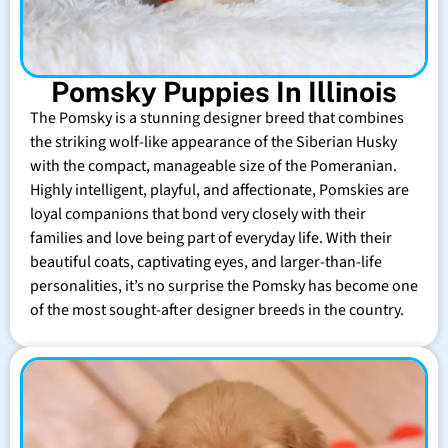
Pomsky Puppies In Illinois
The Pomsky is a stunning designer breed that combines
the striking wolf-like appearance of the Siberian Husky
with the compact, manageable size of the Pomeranian.
Highly intelligent, playful, and affectionate, Pomskies are
loyal companions that bond very closely with their
families and love being part of everyday life. With their
beautiful coats, captivating eyes, and larger-than-life
personalities, it’s no surprise the Pomsky has become one
of the most sought-after designer breeds in the country.