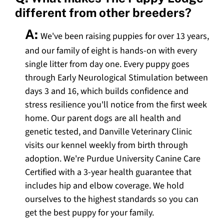
different from other breeders?
A:
We've been raising puppies for over 13 years,
and our family of eight is hands-on with every
single litter from day one. Every puppy goes
through Early Neurological Stimulation between
days 3 and 16, which builds confidence and
stress resilience you'll notice from the first week
home. Our parent dogs are all health and
genetic tested, and Danville Veterinary Clinic
visits our kennel weekly from birth through
adoption. We're Purdue University Canine Care
Certified with a 3-year health guarantee that
includes hip and elbow coverage. We hold
ourselves to the highest standards so you can
get the best puppy for your family.