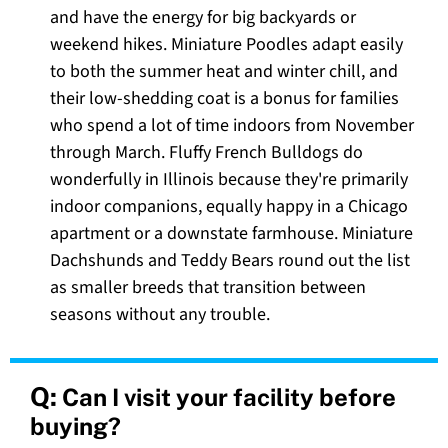
and have the energy for big backyards or
weekend hikes. Miniature Poodles adapt easily
to both the summer heat and winter chill, and
their low-shedding coat is a bonus for families
who spend a lot of time indoors from November
through March. Fluffy French Bulldogs do
wonderfully in Illinois because they're primarily
indoor companions, equally happy in a Chicago
apartment or a downstate farmhouse. Miniature
Dachshunds and Teddy Bears round out the list
as smaller breeds that transition between
seasons without any trouble.
Q:
Can I visit your facility before
buying?