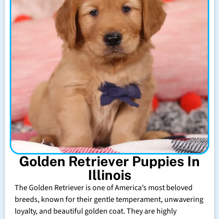
Golden Retriever Puppies In
Illinois
The Golden Retriever is one of America’s most beloved
breeds, known for their gentle temperament, unwavering
loyalty, and beautiful golden coat. They are highly