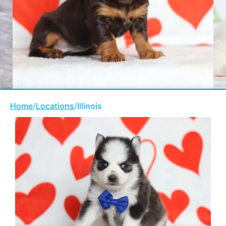
Home
/
Locations
/
Illinois