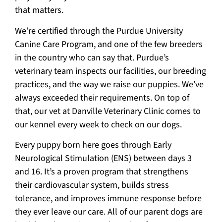
that matters.
We’re certified through the Purdue University
Canine Care Program, and one of the few breeders
in the country who can say that. Purdue’s
veterinary team inspects our facilities, our breeding
practices, and the way we raise our puppies. We’ve
always exceeded their requirements. On top of
that, our vet at Danville Veterinary Clinic comes to
our kennel every week to check on our dogs.
Every puppy born here goes through Early
Neurological Stimulation (ENS) between days 3
and 16. It’s a proven program that strengthens
their cardiovascular system, builds stress
tolerance, and improves immune response before
they ever leave our care. All of our parent dogs are