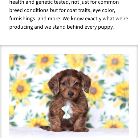
health and genetic tested, not just for common
breed conditions but for coat traits, eye color,
furnishings, and more. We know exactly what we’re
producing and we stand behind every puppy.