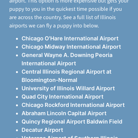
airport. This option is more expensive but gets your
puppy to you in the quickest time possible if you
are across the country. See a full list of Illinois
airports we can fly a puppy into below.
Chicago O'Hare International Airport
Chicago Midway International Airport
General Wayne A. Downing Peoria
International Airport
Central Illinois Regional Airport at
Bloomington-Normal
University of Illinois Willard Airport
Quad City International Airport
Chicago Rockford International Airport
Abraham Lincoln Capital Airport
Quincy Regional Airport Baldwin Field
Decatur Airport