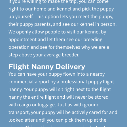
If you’re willing to make the trip, you can come
right to our home and kennel and pick the puppy
up yourself. This option lets you meet the puppy,
their puppy parents, and see our kennel in person.
We openly allow people to visit our kennel by
appointment and let them see our breeding
operation and see for themselves why we are a
step above your average breeder.
Flight Nanny Delivery
You can have your puppy flown into a nearby
commercial airport by a professional puppy flight
nanny. Your puppy will sit right next to the flight
nanny the entire flight and will never be stored
with cargo or luggage. Just as with ground
transport, your puppy will be actively cared for and
looked after until you can pick them up at the