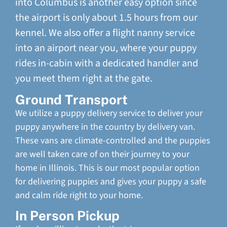
into Columbus is another easy option since
the airport is only about 1.5 hours from our
kennel. We also offer a flight nanny service
into an airport near you, where your puppy
rides in-cabin with a dedicated handler and
you meet them right at the gate.
Ground Transport
We utilize a puppy delivery service to deliver your
puppy anywhere in the country by delivery van.
These vans are climate-controlled and the puppies
are well taken care of on their journey to your
home in Illinois. This is our most popular option
for delivering puppies and gives your puppy a safe
and calm ride right to your home.
In Person Pickup