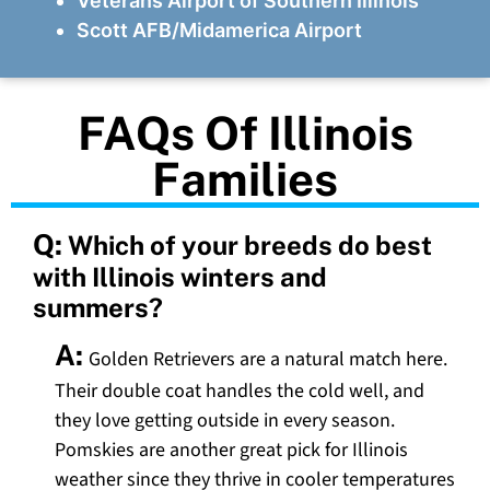
Veterans Airport of Southern Illinois
Scott AFB/Midamerica Airport
FAQs Of Illinois
Families
Q:
Which of your breeds do best
with Illinois winters and
summers?
A:
Golden Retrievers are a natural match here.
Their double coat handles the cold well, and
they love getting outside in every season.
Pomskies are another great pick for Illinois
weather since they thrive in cooler temperatures