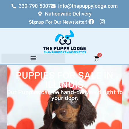
330-790-5007
info@thepuppylodge.com
Nationwide Delivery
Signup For Our Newsletter!
0
PUPPIES FOR SALE IN
ILLINOIS
Our Puppies can be hand-delivered right to
your door.