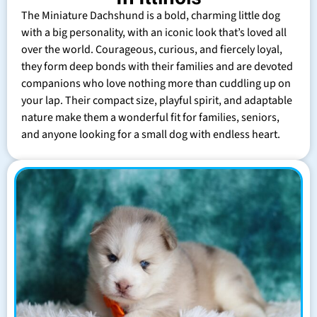
The Miniature Dachshund is a bold, charming little dog
with a big personality, with an iconic look that’s loved all
over the world. Courageous, curious, and fiercely loyal,
they form deep bonds with their families and are devoted
companions who love nothing more than cuddling up on
your lap. Their compact size, playful spirit, and adaptable
nature make them a wonderful fit for families, seniors,
and anyone looking for a small dog with endless heart.