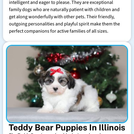
intelligent and eager to please. They are exceptional
family dogs who are naturally patient with children and
get along wonderfully with other pets. Their friendly,
outgoing personalities and playful spirit make them the
perfect companions for active families of all sizes.
Teddy Bear Puppies In Illinois