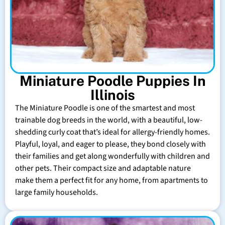
Miniature Poodle Puppies In
Illinois
The Miniature Poodle is one of the smartest and most
trainable dog breeds in the world, with a beautiful, low-
shedding curly coat that’s ideal for allergy-friendly homes.
Playful, loyal, and eager to please, they bond closely with
their families and get along wonderfully with children and
other pets. Their compact size and adaptable nature
make them a perfect fit for any home, from apartments to
large family households.