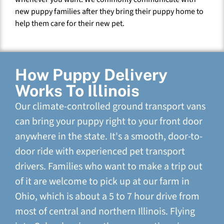
new puppy families after they bring their puppy home to
help them care for their new pet.
How Puppy Delivery
Works To Illinois
Our climate-controlled ground transport vans
can bring your puppy right to your front door
anywhere in the state. It's a smooth, door-to-
door ride with experienced pet transport
drivers. Families who want to make a trip out
of it are welcome to pick up at our farm in
Ohio, which is about a 5 to 7 hour drive from
most of central and northern Illinois. Flying