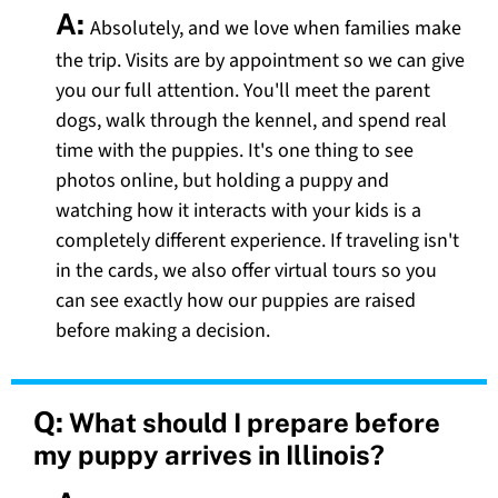
A:
Absolutely, and we love when families make
the trip. Visits are by appointment so we can give
you our full attention. You'll meet the parent
dogs, walk through the kennel, and spend real
time with the puppies. It's one thing to see
photos online, but holding a puppy and
watching how it interacts with your kids is a
completely different experience. If traveling isn't
in the cards, we also offer virtual tours so you
can see exactly how our puppies are raised
before making a decision.
Q:
What should I prepare before
my puppy arrives in Illinois?