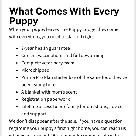
What Comes With Every
Puppy
When your puppy leaves The Puppy Lodge, they come
with everything you need to start off right:
3-year health guarantee
Current vaccinations and full deworming
Complete veterinary exam
Microchipped
Purina Pro Plan starter bag of the same food they’ve
been eating here
A blanket with mom’s scent
Registration paperwork
Lifetime access to our family for questions, advice,
and support
We don’t disappear after the sale. If you have a question
regarding your puppy’s first night home, you can reach us
whenever you want. We commonly communicate with