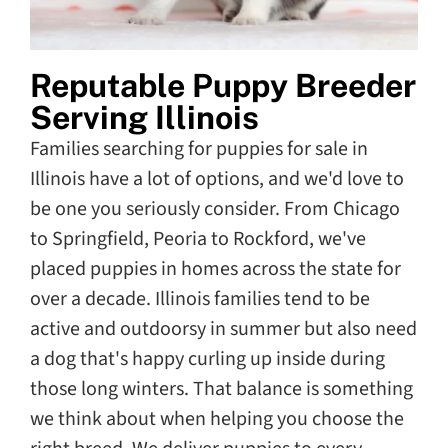
Reputable Puppy Breeder
Serving Illinois
Families searching for puppies for sale in
Illinois have a lot of options, and we'd love to
be one you seriously consider. From Chicago
to Springfield, Peoria to Rockford, we've
placed puppies in homes across the state for
over a decade. Illinois families tend to be
active and outdoorsy in summer but also need
a dog that's happy curling up inside during
those long winters. That balance is something
we think about when helping you choose the