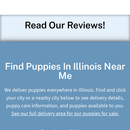
Read Our Reviews!
Find Puppies In Illinois Near
Me
We deliver puppies everywhere in Illinois. Find and click
your city or a nearby city below to see delivery details,
puppy care information, and puppies available to you.
See our full delivery area for our puppies for sale.