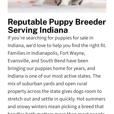
Reputable Puppy Breeder
Serving Indiana
If you're searching for puppies for sale in
Indiana, we'd love to help you find the right fit.
Families in Indianapolis, Fort Wayne,
Evansville, and South Bend have been
bringing our puppies home for years, and
Indiana is one of our most active states. The
mix of suburban yards and open rural
property across the state gives dogs room to
stretch out and settle in quickly. Hot summers
and snowy winters mean picking a breed that