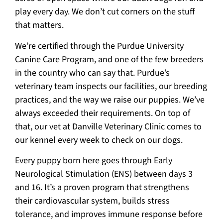
play every day. We don’t cut corners on the stuff
that matters.
We’re certified through the Purdue University
Canine Care Program, and one of the few breeders
in the country who can say that. Purdue’s
veterinary team inspects our facilities, our breeding
practices, and the way we raise our puppies. We’ve
always exceeded their requirements. On top of
that, our vet at Danville Veterinary Clinic comes to
our kennel every week to check on our dogs.
Every puppy born here goes through Early
Neurological Stimulation (ENS) between days 3
and 16. It’s a proven program that strengthens
their cardiovascular system, builds stress
tolerance, and improves immune response before