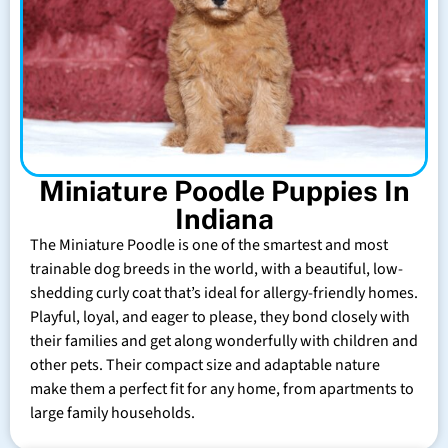
Miniature Poodle Puppies In
Indiana
The Miniature Poodle is one of the smartest and most
trainable dog breeds in the world, with a beautiful, low-
shedding curly coat that’s ideal for allergy-friendly homes.
Playful, loyal, and eager to please, they bond closely with
their families and get along wonderfully with children and
other pets. Their compact size and adaptable nature
make them a perfect fit for any home, from apartments to
large family households.