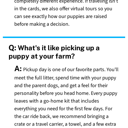
completely different experience. If traveling isn't
in the cards, we also offer virtual tours so you
can see exactly how our puppies are raised
before making a decision.
Q:
What's it like picking up a
puppy at your farm?
A:
Pickup day is one of our favorite parts. You'll
meet the full litter, spend time with your puppy
and the parent dogs, and get a feel for their
personality before you head home. Every puppy
leaves with a go-home kit that includes
everything you need for the first few days. For
the car ride back, we recommend bringing a
crate or a travel carrier, a towel, and a few extra