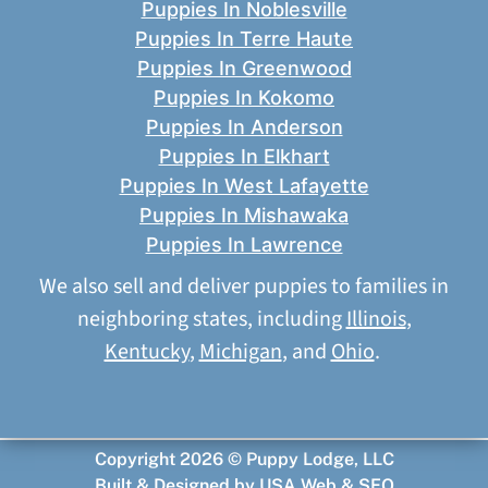
Puppies In Noblesville
Puppies In Terre Haute
Puppies In Greenwood
Puppies In Kokomo
Puppies In Anderson
Puppies In Elkhart
Puppies In West Lafayette
Puppies In Mishawaka
Puppies In Lawrence
We also sell and deliver puppies to families in
neighboring states, including
Illinois
,
Kentucky
,
Michigan
, and
Ohio
.
Copyright 2026 © Puppy Lodge, LLC
Built & Designed by
USA Web & SEO