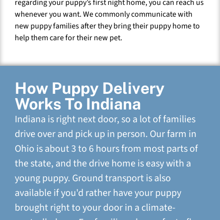
regarding your puppy’s first night home, you can reach us
whenever you want. We commonly communicate with
new puppy families after they bring their puppy home to
help them care for their new pet.
How Puppy Delivery
Works To Indiana
Indiana is right next door, so a lot of families
drive over and pick up in person. Our farm in
Ohio is about 3 to 6 hours from most parts of
the state, and the drive home is easy with a
young puppy. Ground transport is also
available if you'd rather have your puppy
brought right to your door in a climate-