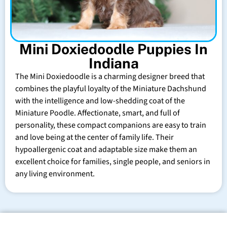
Mini Doxiedoodle Puppies In
Indiana
The Mini Doxiedoodle is a charming designer breed that
combines the playful loyalty of the Miniature Dachshund
with the intelligence and low-shedding coat of the
Miniature Poodle. Affectionate, smart, and full of
personality, these compact companions are easy to train
and love being at the center of family life. Their
hypoallergenic coat and adaptable size make them an
excellent choice for families, single people, and seniors in
any living environment.