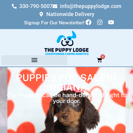
330-790-5007
info@thepuppylodge.com
Nationwide Delivery
Signup For Our Newsletter!
0
PUPPIES FOR SALE IN
INDIANA
Our Puppies can be hand-delivered right to
your door.