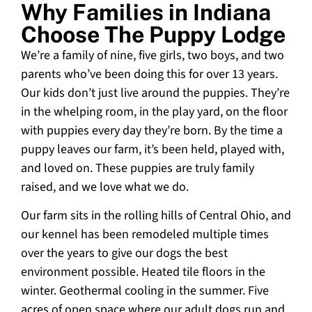
Why Families in Indiana
Choose The Puppy Lodge
We’re a family of nine, five girls, two boys, and two
parents who’ve been doing this for over 13 years.
Our kids don’t just live around the puppies. They’re
in the whelping room, in the play yard, on the floor
with puppies every day they’re born. By the time a
puppy leaves our farm, it’s been held, played with,
and loved on. These puppies are truly family
raised, and we love what we do.
Our farm sits in the rolling hills of Central Ohio, and
our kennel has been remodeled multiple times
over the years to give our dogs the best
environment possible. Heated tile floors in the
winter. Geothermal cooling in the summer. Five
acres of open space where our adult dogs run and