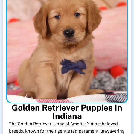
Golden Retriever Puppies In
Indiana
The Golden Retriever is one of America’s most beloved
breeds, known for their gentle temperament, unwavering