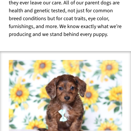
they ever leave our care. All of our parent dogs are
health and genetic tested, not just for common
breed conditions but for coat traits, eye color,
furnishings, and more. We know exactly what we’re
producing and we stand behind every puppy.