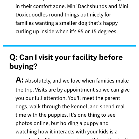
in their comfort zone. Mini Dachshunds and Mini
Doxiedoodles round things out nicely for
families wanting a smaller dog that's happy
curling up inside when it's 95 or 15 degrees.
Q:
Can I visit your facility before
buying?
A:
Absolutely, and we love when families make
the trip. Visits are by appointment so we can give
you our full attention. You'll meet the parent
dogs, walk through the kennel, and spend real
time with the puppies. It's one thing to see
photos online, but holding a puppy and
watching how it interacts with your kids is a