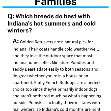
Families
Q:
Which breeds do best with
Indiana's hot summers and cold
winters?
A:
Golden Retrievers are a natural pick for
Indiana. Their coats handle cold weather well,
and they love the outdoor space that most
Indiana homes offer. Miniature Poodles and
Teddy Bears adapt easily to both seasons and
do great whether you're in a house or an
apartment. Fluffy French Bulldogs are a perfect
choice too since they're primarily indoor dogs
and aren't bothered much by what's happening
outside. Pomskies actually thrive in states with
real winters, so Indiana's cold months are right