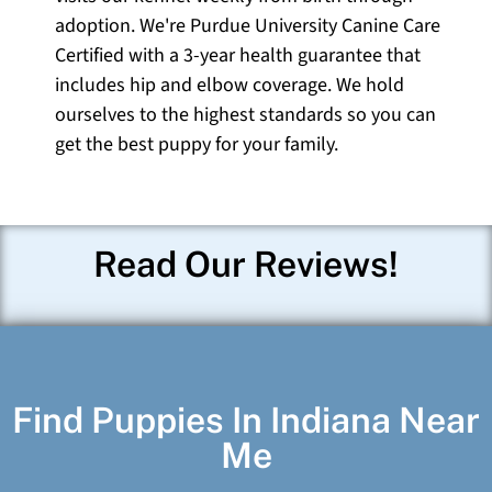
adoption. We're Purdue University Canine Care
Certified with a 3-year health guarantee that
includes hip and elbow coverage. We hold
ourselves to the highest standards so you can
get the best puppy for your family.
Read Our Reviews!
Find Puppies In Indiana Near
Me