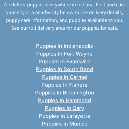
We deliver puppies everywhere in Indiana. Find and click
your city or a nearby city below to see delivery details,
puppy care information, and puppies available to you.
See our full delivery area for our puppies for sale.
Puppies In Indianapolis
Puppies In Fort Wayne
Puppies In Evansville
Puppies In South Bend
Puppies In Carmel
Puppies In Fishers
Puppies In Bloomington
Puppies In Hammond
Puppies In Gary
Puppies In Lafayette
Puppies In Muncie