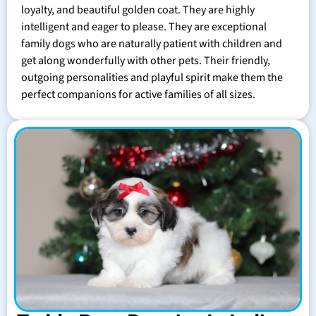
loyalty, and beautiful golden coat. They are highly
intelligent and eager to please. They are exceptional
family dogs who are naturally patient with children and
get along wonderfully with other pets. Their friendly,
outgoing personalities and playful spirit make them the
perfect companions for active families of all sizes.