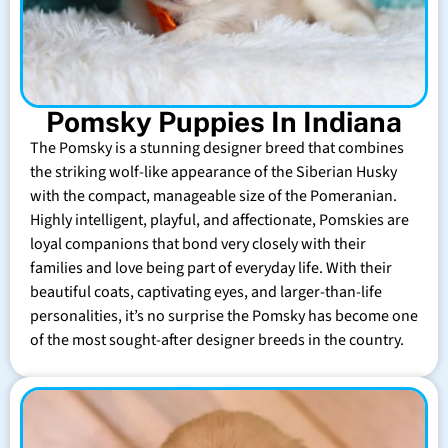
Pomsky Puppies In Indiana
The Pomsky is a stunning designer breed that combines
the striking wolf-like appearance of the Siberian Husky
with the compact, manageable size of the Pomeranian.
Highly intelligent, playful, and affectionate, Pomskies are
loyal companions that bond very closely with their
families and love being part of everyday life. With their
beautiful coats, captivating eyes, and larger-than-life
personalities, it’s no surprise the Pomsky has become one
of the most sought-after designer breeds in the country.