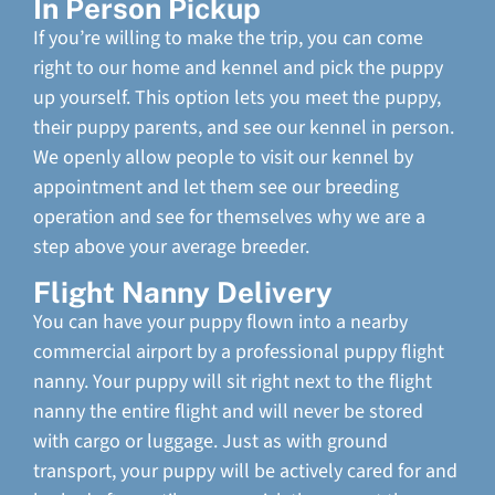
In Person Pickup
If you’re willing to make the trip, you can come
right to our home and kennel and pick the puppy
up yourself. This option lets you meet the puppy,
their puppy parents, and see our kennel in person.
We openly allow people to visit our kennel by
appointment and let them see our breeding
operation and see for themselves why we are a
step above your average breeder.
Flight Nanny Delivery
You can have your puppy flown into a nearby
commercial airport by a professional puppy flight
nanny. Your puppy will sit right next to the flight
nanny the entire flight and will never be stored
with cargo or luggage. Just as with ground
transport, your puppy will be actively cared for and