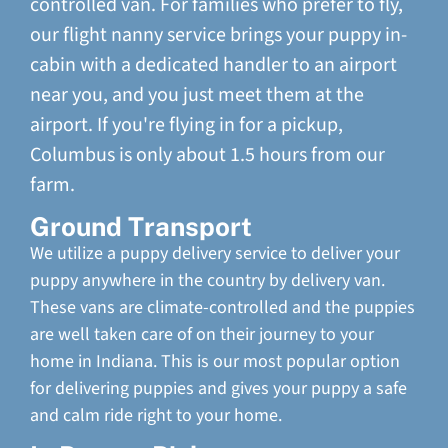
controlled van. For families who prefer to fly,
our flight nanny service brings your puppy in-
cabin with a dedicated handler to an airport
near you, and you just meet them at the
airport. If you're flying in for a pickup,
Columbus is only about 1.5 hours from our
farm.
Ground Transport
We utilize a puppy delivery service to deliver your
puppy anywhere in the country by delivery van.
These vans are climate-controlled and the puppies
are well taken care of on their journey to your
home in Indiana. This is our most popular option
for delivering puppies and gives your puppy a safe
and calm ride right to your home.