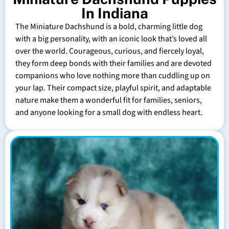
In Indiana
The Miniature Dachshund is a bold, charming little dog
with a big personality, with an iconic look that’s loved all
over the world. Courageous, curious, and fiercely loyal,
they form deep bonds with their families and are devoted
companions who love nothing more than cuddling up on
your lap. Their compact size, playful spirit, and adaptable
nature make them a wonderful fit for families, seniors,
and anyone looking for a small dog with endless heart.