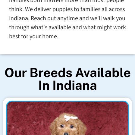
handles both matters more than most people
think. We deliver puppies to families all across
Indiana. Reach out anytime and we'll walk you
through what's available and what might work
best for your home.
Our Breeds Available
In Indiana