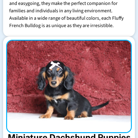
and easygoing, they make the perfect companion for
families and individuals in any living environment.
Available in a wide range of beautiful colors, each Fluffy
French Bulldog is as unique as they are irresistible.
Miniature Dachshund Puppies