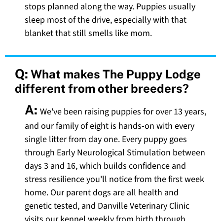
stops planned along the way. Puppies usually
sleep most of the drive, especially with that
blanket that still smells like mom.
Q:
What makes The Puppy Lodge
different from other breeders?
A:
We've been raising puppies for over 13 years,
and our family of eight is hands-on with every
single litter from day one. Every puppy goes
through Early Neurological Stimulation between
days 3 and 16, which builds confidence and
stress resilience you'll notice from the first week
home. Our parent dogs are all health and
genetic tested, and Danville Veterinary Clinic
visits our kennel weekly from birth through