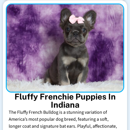
Fluffy Frenchie Puppies In
Indiana
The Fluffy French Bulldog is a stunning variation of
America’s most popular dog breed, featuring a soft,
longer coat and signature bat ears. Playful, affectionate,