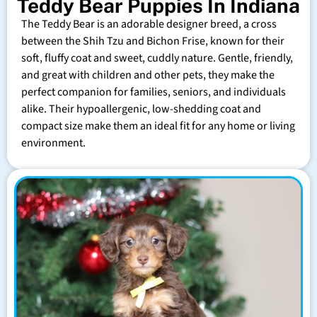
Teddy Bear Puppies In Indiana
The Teddy Bear is an adorable designer breed, a cross
between the Shih Tzu and Bichon Frise, known for their
soft, fluffy coat and sweet, cuddly nature. Gentle, friendly,
and great with children and other pets, they make the
perfect companion for families, seniors, and individuals
alike. Their hypoallergenic, low-shedding coat and
compact size make them an ideal fit for any home or living
environment.