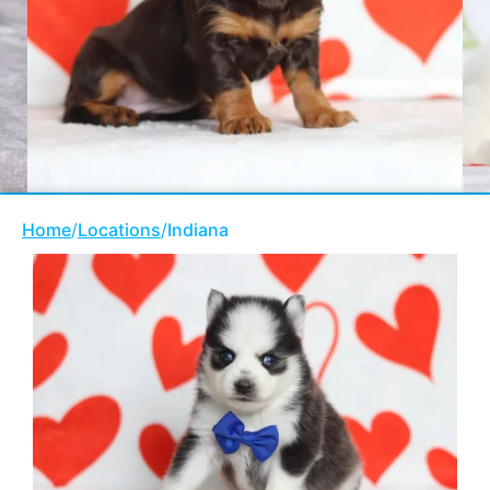
Home
/
Locations
/
Indiana