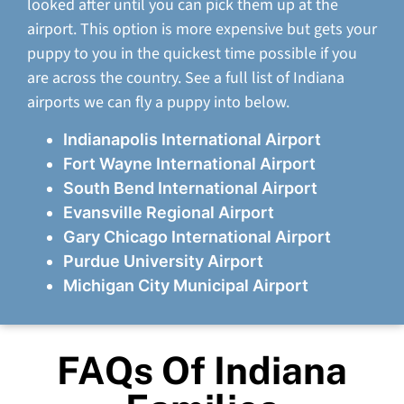
looked after until you can pick them up at the
airport. This option is more expensive but gets your
puppy to you in the quickest time possible if you
are across the country. See a full list of Indiana
airports we can fly a puppy into below.
Indianapolis International Airport
Fort Wayne International Airport
South Bend International Airport
Evansville Regional Airport
Gary Chicago International Airport
Purdue University Airport
Michigan City Municipal Airport
FAQs Of Indiana