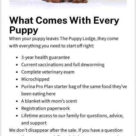
What Comes With Every
Puppy
When your puppy leaves The Puppy Lodge, they come
with everything you need to start off right:
3-year health guarantee
Current vaccinations and full deworming
Complete veterinary exam
Microchipped
Purina Pro Plan starter bag of the same food they’ve
been eating here
A blanket with mom’s scent
Registration paperwork
Lifetime access to our family for questions, advice,
and support
We don’t disappear after the sale. If you have a question