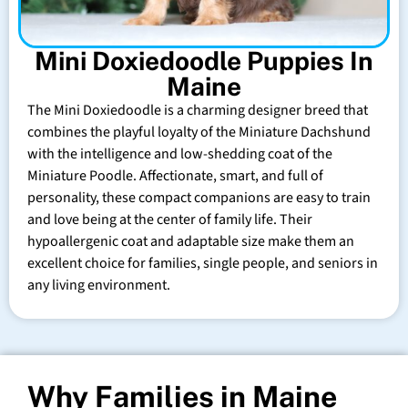
Mini Doxiedoodle Puppies In
Maine
The Mini Doxiedoodle is a charming designer breed that
combines the playful loyalty of the Miniature Dachshund
with the intelligence and low-shedding coat of the
Miniature Poodle. Affectionate, smart, and full of
personality, these compact companions are easy to train
and love being at the center of family life. Their
hypoallergenic coat and adaptable size make them an
excellent choice for families, single people, and seniors in
any living environment.
Why Families in Maine