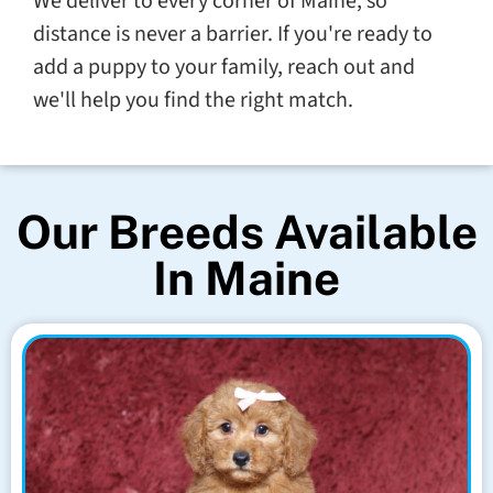
We deliver to every corner of Maine, so
distance is never a barrier. If you're ready to
add a puppy to your family, reach out and
we'll help you find the right match.
Our Breeds Available
In Maine