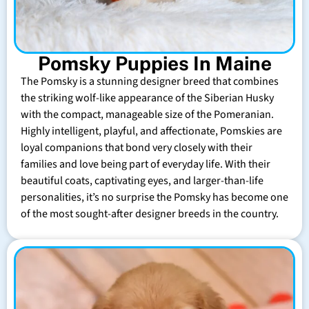
Pomsky Puppies In Maine
The Pomsky is a stunning designer breed that combines
the striking wolf-like appearance of the Siberian Husky
with the compact, manageable size of the Pomeranian.
Highly intelligent, playful, and affectionate, Pomskies are
loyal companions that bond very closely with their
families and love being part of everyday life. With their
beautiful coats, captivating eyes, and larger-than-life
personalities, it’s no surprise the Pomsky has become one
of the most sought-after designer breeds in the country.