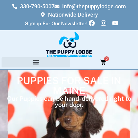
330-790-5007
info@thepuppylodge.com
Nationwide Delivery
Signup For Our Newsletter!
0
PUPPIES FOR SALE IN
MAINE
Our Puppies can be hand-delivered right to
your door.