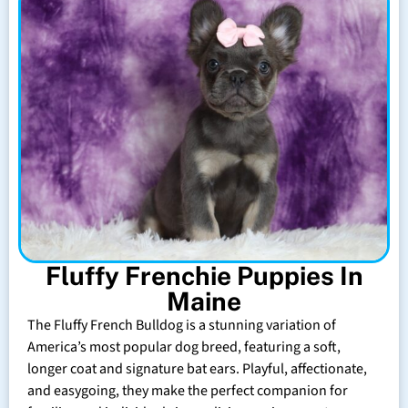
Fluffy Frenchie Puppies In
Maine
The Fluffy French Bulldog is a stunning variation of
America’s most popular dog breed, featuring a soft,
longer coat and signature bat ears. Playful, affectionate,
and easygoing, they make the perfect companion for