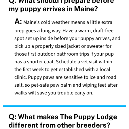
Q:
What should I prepare before
my puppy arrives in Maine?
A:
Maine's cold weather means a little extra
prep goes a long way. Have a warm, draft-free
spot set up inside before your puppy arrives, and
pick up a properly sized jacket or sweater for
those first outdoor bathroom trips if your pup
has a shorter coat. Schedule a vet visit within
the first week to get established with a local
clinic. Puppy paws are sensitive to ice and road
salt, so pet-safe paw balm and wiping feet after
walks will save you trouble early on.
Q:
What makes The Puppy Lodge
different from other breeders?