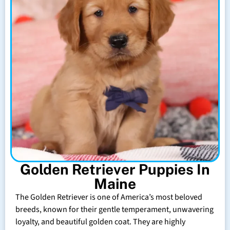
Golden Retriever Puppies In
Maine
The Golden Retriever is one of America’s most beloved
breeds, known for their gentle temperament, unwavering
loyalty, and beautiful golden coat. They are highly