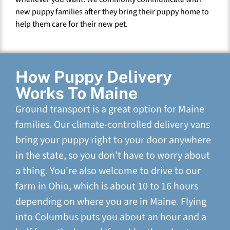
new puppy families after they bring their puppy home to
help them care for their new pet.
How Puppy Delivery
Works To Maine
Ground transport is a great option for Maine
families. Our climate-controlled delivery vans
bring your puppy right to your door anywhere
in the state, so you don't have to worry about
a thing. You're also welcome to drive to our
farm in Ohio, which is about 10 to 16 hours
depending on where you are in Maine. Flying
into Columbus puts you about an hour and a