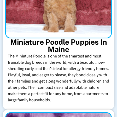
Miniature Poodle Puppies In
Maine
The Miniature Poodle is one of the smartest and most
trainable dog breeds in the world, with a beautiful, low-
shedding curly coat that’s ideal for allergy-friendly homes.
Playful, loyal, and eager to please, they bond closely with
their families and get along wonderfully with children and
other pets. Their compact size and adaptable nature
make them a perfect fit for any home, from apartments to
large family households.