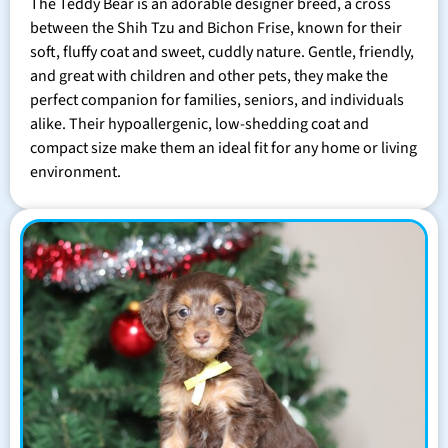
The Teddy Bear is an adorable designer breed, a cross
between the Shih Tzu and Bichon Frise, known for their
soft, fluffy coat and sweet, cuddly nature. Gentle, friendly,
and great with children and other pets, they make the
perfect companion for families, seniors, and individuals
alike. Their hypoallergenic, low-shedding coat and
compact size make them an ideal fit for any home or living
environment.