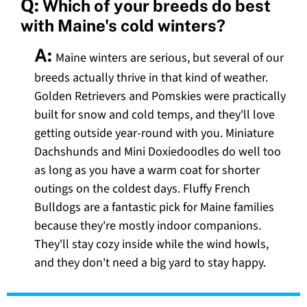
Q:
Which of your breeds do best
with Maine's cold winters?
A:
Maine winters are serious, but several of our
breeds actually thrive in that kind of weather.
Golden Retrievers and Pomskies were practically
built for snow and cold temps, and they'll love
getting outside year-round with you. Miniature
Dachshunds and Mini Doxiedoodles do well too
as long as you have a warm coat for shorter
outings on the coldest days. Fluffy French
Bulldogs are a fantastic pick for Maine families
because they're mostly indoor companions.
They'll stay cozy inside while the wind howls,
and they don't need a big yard to stay happy.