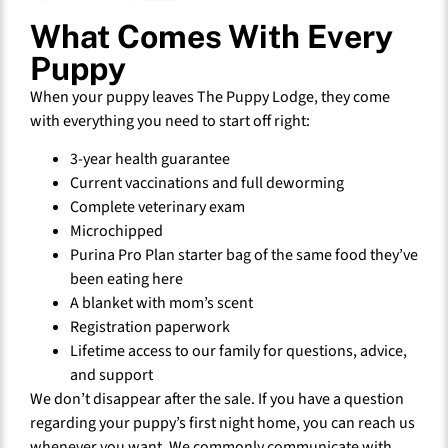
What Comes With Every
Puppy
When your puppy leaves The Puppy Lodge, they come
with everything you need to start off right:
3-year health guarantee
Current vaccinations and full deworming
Complete veterinary exam
Microchipped
Purina Pro Plan starter bag of the same food they’ve
been eating here
A blanket with mom’s scent
Registration paperwork
Lifetime access to our family for questions, advice,
and support
We don’t disappear after the sale. If you have a question
regarding your puppy’s first night home, you can reach us
whenever you want. We commonly communicate with