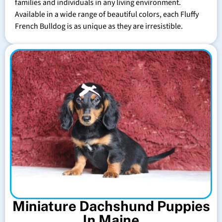
families and individuals in any living environment.
Available in a wide range of beautiful colors, each Fluffy
French Bulldog is as unique as they are irresistible.
Miniature Dachshund Puppies
In Maine