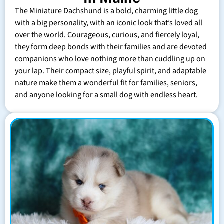
The Miniature Dachshund is a bold, charming little dog
with a big personality, with an iconic look that’s loved all
over the world. Courageous, curious, and fiercely loyal,
they form deep bonds with their families and are devoted
companions who love nothing more than cuddling up on
your lap. Their compact size, playful spirit, and adaptable
nature make them a wonderful fit for families, seniors,
and anyone looking for a small dog with endless heart.