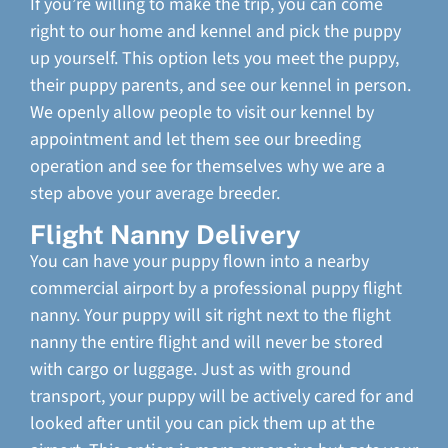
If you’re willing to make the trip, you can come
right to our home and kennel and pick the puppy
up yourself. This option lets you meet the puppy,
their puppy parents, and see our kennel in person.
We openly allow people to visit our kennel by
appointment and let them see our breeding
operation and see for themselves why we are a
step above your average breeder.
Flight Nanny Delivery
You can have your puppy flown into a nearby
commercial airport by a professional puppy flight
nanny. Your puppy will sit right next to the flight
nanny the entire flight and will never be stored
with cargo or luggage. Just as with ground
transport, your puppy will be actively cared for and
looked after until you can pick them up at the