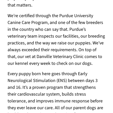
that matters.
We’re certified through the Purdue University
Canine Care Program, and one of the few breeders
in the country who can say that. Purdue’s
veterinary team inspects our facilities, our breeding
practices, and the way we raise our puppies. We’ve
always exceeded their requirements. On top of
that, our vet at Danville Veterinary Clinic comes to
our kennel every week to check on our dogs.
Every puppy born here goes through Early
Neurological Stimulation (ENS) between days 3
and 16. It’s a proven program that strengthens
their cardiovascular system, builds stress
tolerance, and improves immune response before
they ever leave our care. All of our parent dogs are