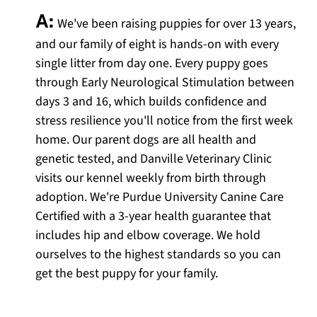
A:
We've been raising puppies for over 13 years,
and our family of eight is hands-on with every
single litter from day one. Every puppy goes
through Early Neurological Stimulation between
days 3 and 16, which builds confidence and
stress resilience you'll notice from the first week
home. Our parent dogs are all health and
genetic tested, and Danville Veterinary Clinic
visits our kennel weekly from birth through
adoption. We're Purdue University Canine Care
Certified with a 3-year health guarantee that
includes hip and elbow coverage. We hold
ourselves to the highest standards so you can
get the best puppy for your family.