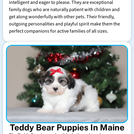
intelligent and eager to please. They are exceptional
family dogs who are naturally patient with children and
get along wonderfully with other pets. Their friendly,
outgoing personalities and playful spirit make them the
perfect companions for active families of all sizes.
Teddy Bear Puppies In Maine