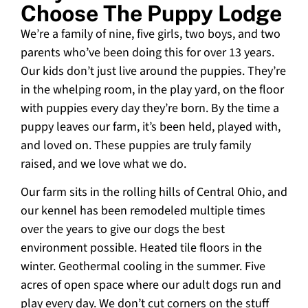
Choose The Puppy Lodge
We’re a family of nine, five girls, two boys, and two
parents who’ve been doing this for over 13 years.
Our kids don’t just live around the puppies. They’re
in the whelping room, in the play yard, on the floor
with puppies every day they’re born. By the time a
puppy leaves our farm, it’s been held, played with,
and loved on. These puppies are truly family
raised, and we love what we do.
Our farm sits in the rolling hills of Central Ohio, and
our kennel has been remodeled multiple times
over the years to give our dogs the best
environment possible. Heated tile floors in the
winter. Geothermal cooling in the summer. Five
acres of open space where our adult dogs run and
play every day. We don’t cut corners on the stuff