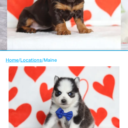
Home
/
Locations
/
Maine