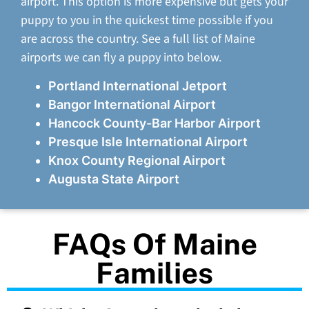
airport. This option is more expensive but gets your
puppy to you in the quickest time possible if you
are across the country. See a full list of Maine
airports we can fly a puppy into below.
Portland International Jetport
Bangor International Airport
Hancock County-Bar Harbor Airport
Presque Isle International Airport
Knox County Regional Airport
Augusta State Airport
FAQs Of Maine
Families