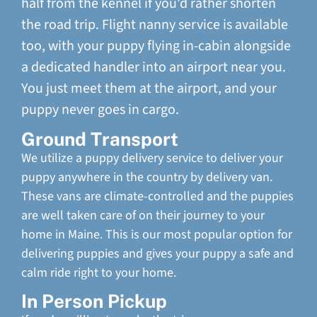
half from the kennel if you'd rather shorten
the road trip. Flight nanny service is available
too, with your puppy flying in-cabin alongside
a dedicated handler into an airport near you.
You just meet them at the airport, and your
puppy never goes in cargo.
Ground Transport
We utilize a puppy delivery service to deliver your
puppy anywhere in the country by delivery van.
These vans are climate-controlled and the puppies
are well taken care of on their journey to your
home in Maine. This is our most popular option for
delivering puppies and gives your puppy a safe and
calm ride right to your home.
In Person Pickup