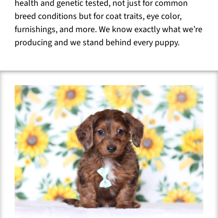
health and genetic tested, not just for common
breed conditions but for coat traits, eye color,
furnishings, and more. We know exactly what we’re
producing and we stand behind every puppy.