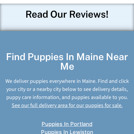
Read Our Reviews!
Find Puppies In Maine Near
Me
We deliver puppies everywhere in Maine. Find and click
your city or a nearby city below to see delivery details,
puppy care information, and puppies available to you.
See our full delivery area for our puppies for sale.
Puppies In Portland
Puppies In Lewiston