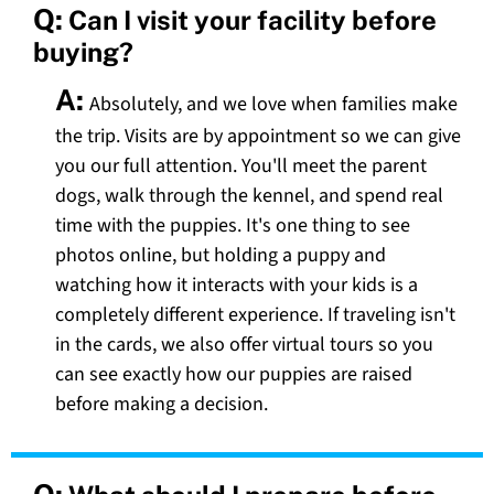
Q:
Can I visit your facility before
buying?
A:
Absolutely, and we love when families make
the trip. Visits are by appointment so we can give
you our full attention. You'll meet the parent
dogs, walk through the kennel, and spend real
time with the puppies. It's one thing to see
photos online, but holding a puppy and
watching how it interacts with your kids is a
completely different experience. If traveling isn't
in the cards, we also offer virtual tours so you
can see exactly how our puppies are raised
before making a decision.