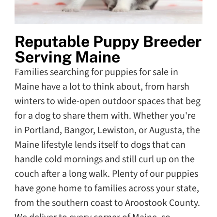
Reputable Puppy Breeder
Serving Maine
Families searching for puppies for sale in
Maine have a lot to think about, from harsh
winters to wide-open outdoor spaces that beg
for a dog to share them with. Whether you're
in Portland, Bangor, Lewiston, or Augusta, the
Maine lifestyle lends itself to dogs that can
handle cold mornings and still curl up on the
couch after a long walk. Plenty of our puppies
have gone home to families across your state,
from the southern coast to Aroostook County.