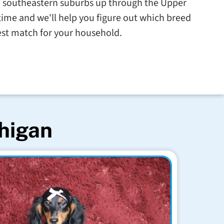
e southeastern suburbs up through the Upper
ime and we'll help you figure out which breed
est match for your household.
chigan