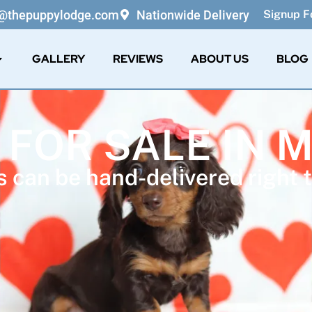
o@thepuppylodge.com
Nationwide Delivery
Signup Fo
GALLERY
REVIEWS
ABOUT US
BLOG
 FOR SALE IN 
 can be hand-delivered right t