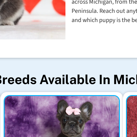
across Michigan, from th
Peninsula. Reach out anyt
and which puppy is the b
reeds Available In Mi