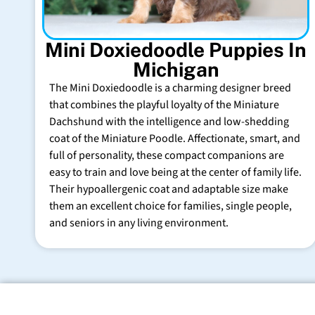
Mini Doxiedoodle Puppies In
Michigan
The Mini Doxiedoodle is a charming designer breed
that combines the playful loyalty of the Miniature
Dachshund with the intelligence and low-shedding
coat of the Miniature Poodle. Affectionate, smart, and
full of personality, these compact companions are
easy to train and love being at the center of family life.
Their hypoallergenic coat and adaptable size make
them an excellent choice for families, single people,
and seniors in any living environment.