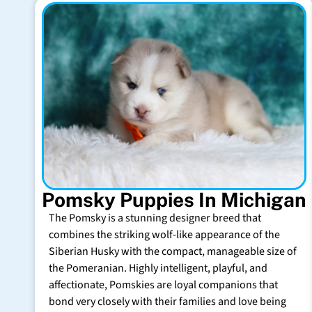
Pomsky Puppies In Michigan
The Pomsky is a stunning designer breed that
combines the striking wolf-like appearance of the
Siberian Husky with the compact, manageable size of
the Pomeranian. Highly intelligent, playful, and
affectionate, Pomskies are loyal companions that
bond very closely with their families and love being