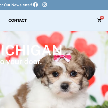
r Our Newsletter!
0
CONTACT
MICHIGAN
o your door.