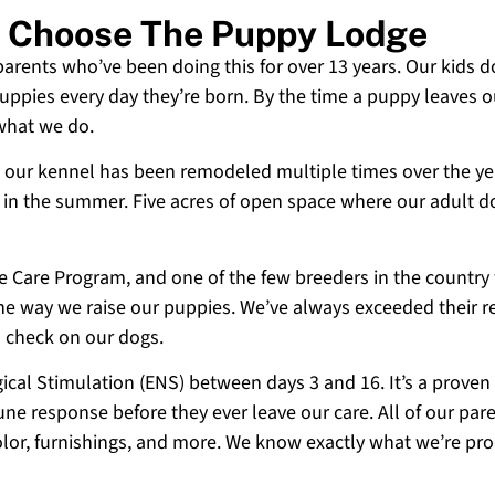
n Choose The Puppy Lodge
 parents who’ve been doing this for over 13 years. Our kids d
uppies every day they’re born. By the time a puppy leaves ou
 what we do.
 and our kennel has been remodeled multiple times over the y
g in the summer. Five acres of open space where our adult d
ne Care Program, and one of the few breeders in the country
 the way we raise our puppies. We’ve always exceeded their r
o check on our dogs.
cal Stimulation (ENS) between days 3 and 16. It’s a proven
e response before they ever leave our care. All of our paren
olor, furnishings, and more. We know exactly what we’re p