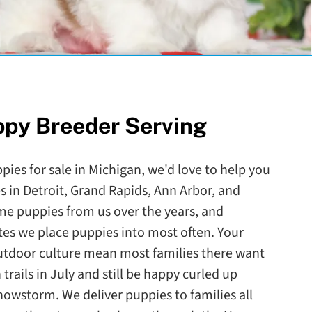
ppy Breeder Serving
ppies for sale in Michigan, we'd love to help you
es in Detroit, Grand Rapids, Ann Arbor, and
e puppies from us over the years, and
ates we place puppies into most often. Your
outdoor culture mean most families there want
trails in July and still be happy curled up
nowstorm. We deliver puppies to families all