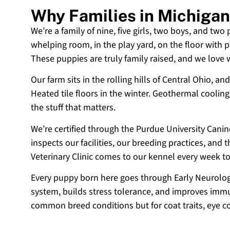
Why Families in Michiga
We’re a family of nine, five girls, two boys, and two
whelping room, in the play yard, on the floor with p
These puppies are truly family raised, and we love
Our farm sits in the rolling hills of Central Ohio,
Heated tile floors in the winter. Geothermal coolin
the stuff that matters.
We’re certified through the Purdue University Cani
inspects our facilities, our breeding practices, and
Veterinary Clinic comes to our kennel every week t
Every puppy born here goes through Early Neurologi
system, builds stress tolerance, and improves immun
common breed conditions but for coat traits, eye c