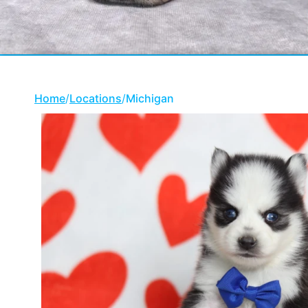
Home
/
Locations
/
Michigan