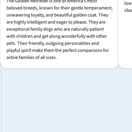
The Golden Retriever is one of America’s most
low
beloved breeds, known for their gentle temperament,
ide
unwavering loyalty, and beautiful golden coat. They
are highly intelligent and eager to please. They are
exceptional family dogs who are naturally patient
with children and get along wonderfully with other
pets. Their friendly, outgoing personalities and
playful spirit make them the perfect companions for
active families of all sizes.