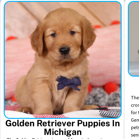
The
cro
for 
Gen
Golden Retriever Puppies In
pet
Michigan
sen