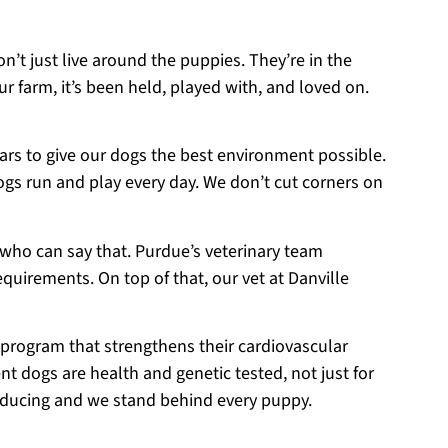
on’t just live around the puppies. They’re in the
r farm, it’s been held, played with, and loved on.
ears to give our dogs the best environment possible.
ogs run and play every day. We don’t cut corners on
 who can say that. Purdue’s veterinary team
equirements. On top of that, our vet at Danville
 program that strengthens their cardiovascular
t dogs are health and genetic tested, not just for
roducing and we stand behind every puppy.