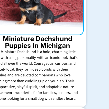
Miniature Dachshund
Puppies In Michigan
 Miniature Dachshund is a bold, charming little
with a big personality, with an iconic look that’s
ed all over the world. Courageous, curious, and
rcely loyal, they form deep bonds with their
ilies and are devoted companions who love
hing more than cuddling up on your lap. Their
pact size, playful spirit, and adaptable nature
e them a wonderful fit for families, seniors, and
one looking for a small dog with endless heart.