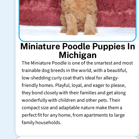
Miniature Poodle Puppies In
Michigan
The Miniature Poodle is one of the smartest and most
trainable dog breeds in the world, with a beautiful,
low-shedding curly coat that’s ideal for allergy-
friendly homes. Playful, loyal, and eager to please,
they bond closely with their families and get along
wonderfully with children and other pets. Their
compact size and adaptable nature make them a
perfect fit for any home, from apartments to large
family households.