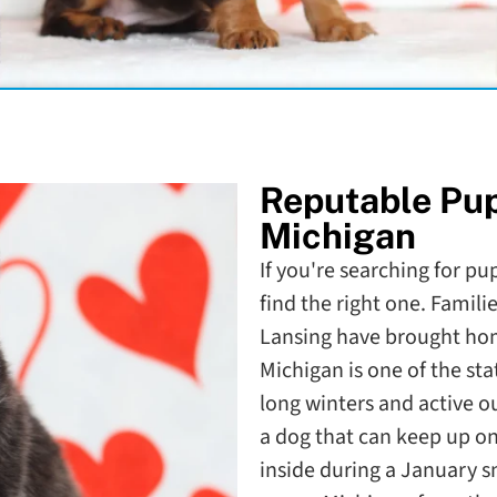
Reputable Pu
Michigan
If you're searching for pu
find the right one. Famili
Lansing have brought hom
Michigan is one of the st
long winters and active 
a dog that can keep up on 
inside during a January s