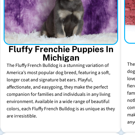
Fluffy Frenchie Puppies In
Michigan
The
The Fluffy French Bulldog is a stunning variation of
dog 
America’s most popular dog breed, featuring a soft,
lov
longer coat and signature bat ears. Playful,
fie
affectionate, and easygoing, they make the perfect
fam
companion for families and individuals in any living
not
environment. Available in a wide range of beautiful
com
colors, each Fluffy French Bulldog is as unique as they
mak
are irresistible.
any