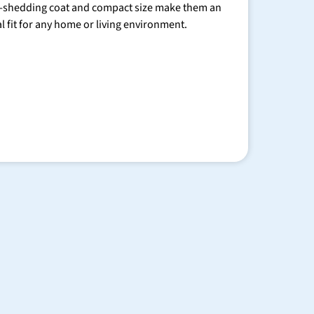
-shedding coat and compact size make them an
al fit for any home or living environment.