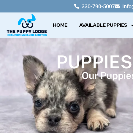
330-790-5007
inf
HOME
AVAILABLE PUPPIES
PUPPIES
Our Puppies