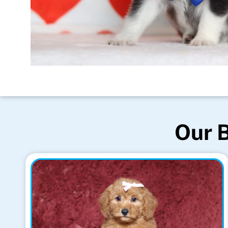
Our B