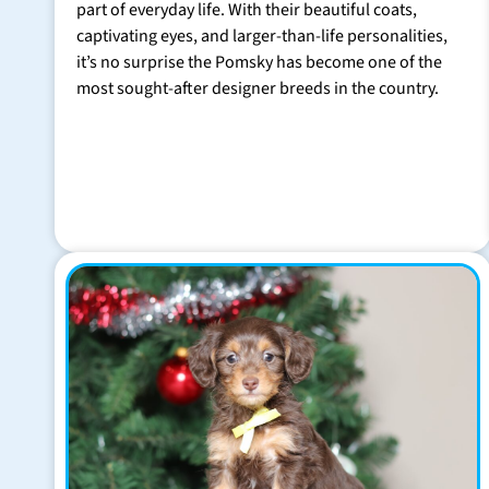
part of everyday life. With their beautiful coats,
captivating eyes, and larger-than-life personalities,
it’s no surprise the Pomsky has become one of the
most sought-after designer breeds in the country.