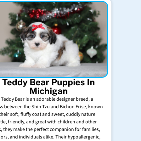
Teddy Bear Puppies In
Michigan
 Teddy Bear is an adorable designer breed, a
ss between the Shih Tzu and Bichon Frise, known
their soft, fluffy coat and sweet, cuddly nature.
tle, friendly, and great with children and other
s, they make the perfect companion for families,
iors, and individuals alike. Their hypoallergenic,