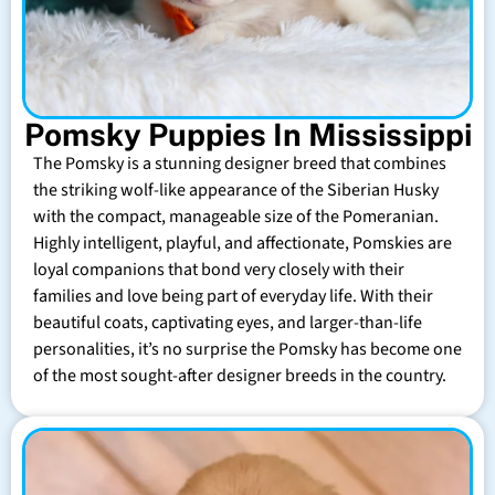
Pomsky Puppies In Mississippi
The Pomsky is a stunning designer breed that combines
the striking wolf-like appearance of the Siberian Husky
with the compact, manageable size of the Pomeranian.
Highly intelligent, playful, and affectionate, Pomskies are
loyal companions that bond very closely with their
families and love being part of everyday life. With their
beautiful coats, captivating eyes, and larger-than-life
personalities, it’s no surprise the Pomsky has become one
of the most sought-after designer breeds in the country.