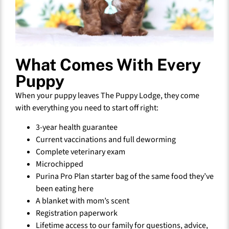
What Comes With Every
Puppy
When your puppy leaves The Puppy Lodge, they come
with everything you need to start off right:
3-year health guarantee
Current vaccinations and full deworming
Complete veterinary exam
Microchipped
Purina Pro Plan starter bag of the same food they’ve
been eating here
A blanket with mom’s scent
Registration paperwork
Lifetime access to our family for questions, advice,