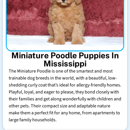
Miniature Poodle Puppies In
Mississippi
The Miniature Poodle is one of the smartest and most
trainable dog breeds in the world, with a beautiful, low-
shedding curly coat that’s ideal for allergy-friendly homes.
Playful, loyal, and eager to please, they bond closely with
their families and get along wonderfully with children and
other pets. Their compact size and adaptable nature
make them a perfect fit for any home, from apartments to
large family households.