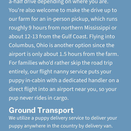
a-half drive depending on where you are.
You're also welcome to make the drive up to
our farm for an in-person pickup, which runs
roughly 9 hours from northern Mississippi or
about 12-13 from the Gulf Coast. Flying into
Columbus, Ohio is another option since the
airport is only about 1.5 hours from the farm.
For families who'd rather skip the road trip
entirely, our flight nanny service puts your
puppy in-cabin with a dedicated handler on a
direct flight into an airport near you, so your
pup never rides in cargo.
Ground Transport
We utilize a puppy delivery service to deliver your
puppy anywhere in the country by delivery van.