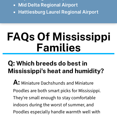
Mid Delta Regional Airport
Hattiesburg Laurel Regional Airport
FAQs Of Mississippi
Families
Q:
Which breeds do best in
Mississippi's heat and humidity?
A:
Miniature Dachshunds and Miniature
Poodles are both smart picks for Mississippi.
They're small enough to stay comfortable
indoors during the worst of summer, and
Poodles especially handle warmth well with