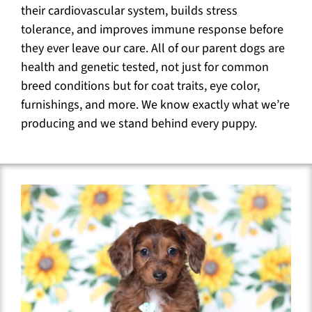
their cardiovascular system, builds stress
tolerance, and improves immune response before
they ever leave our care. All of our parent dogs are
health and genetic tested, not just for common
breed conditions but for coat traits, eye color,
furnishings, and more. We know exactly what we’re
producing and we stand behind every puppy.