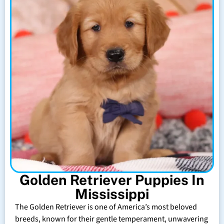
Golden Retriever Puppies In
Mississippi
The Golden Retriever is one of America’s most beloved
breeds, known for their gentle temperament, unwavering