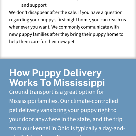
and support
We don’t disappear after the sale. If you have a question
regarding your puppy’s first night home, you can reach us
whenever you want. We commonly communicate with
new puppy families after they bring their puppy home to
help them care for their new pet.
How Puppy Delivery
Works To Mississippi
Ground transport is a great option for
Mississippi families. Our climate-controlled
pet delivery vans bring your puppy right to
your door anywhere in the state, and the trip
from our kennel in Ohio is typically a day-and-