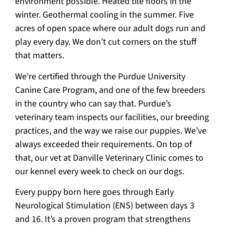
environment possible. Heated tile floors in the
winter. Geothermal cooling in the summer. Five
acres of open space where our adult dogs run and
play every day. We don’t cut corners on the stuff
that matters.
We’re certified through the Purdue University
Canine Care Program, and one of the few breeders
in the country who can say that. Purdue’s
veterinary team inspects our facilities, our breeding
practices, and the way we raise our puppies. We’ve
always exceeded their requirements. On top of
that, our vet at Danville Veterinary Clinic comes to
our kennel every week to check on our dogs.
Every puppy born here goes through Early
Neurological Stimulation (ENS) between days 3
and 16. It’s a proven program that strengthens