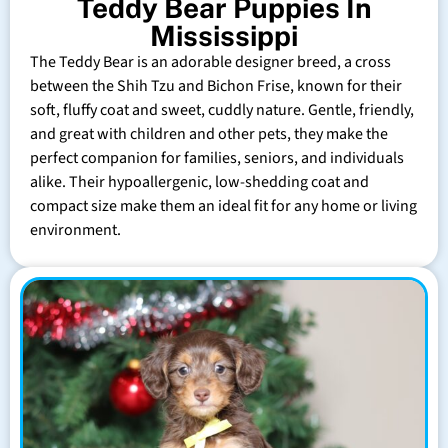
Teddy Bear Puppies In
Mississippi
The Teddy Bear is an adorable designer breed, a cross
between the Shih Tzu and Bichon Frise, known for their
soft, fluffy coat and sweet, cuddly nature. Gentle, friendly,
and great with children and other pets, they make the
perfect companion for families, seniors, and individuals
alike. Their hypoallergenic, low-shedding coat and
compact size make them an ideal fit for any home or living
environment.