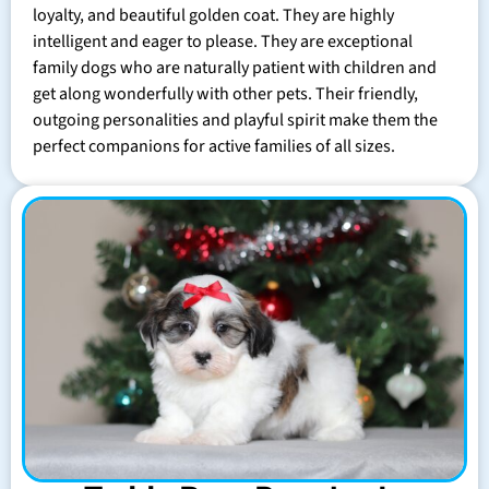
loyalty, and beautiful golden coat. They are highly
intelligent and eager to please. They are exceptional
family dogs who are naturally patient with children and
get along wonderfully with other pets. Their friendly,
outgoing personalities and playful spirit make them the
perfect companions for active families of all sizes.