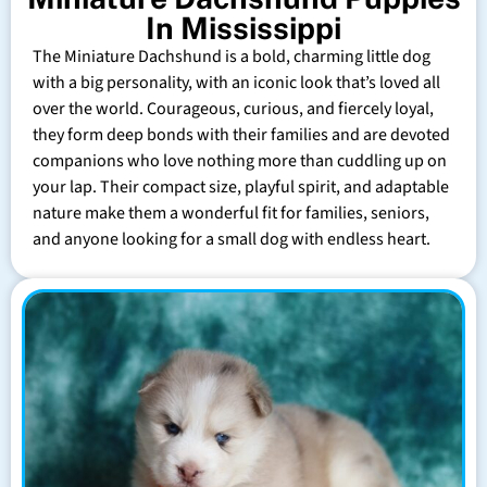
In Mississippi
The Miniature Dachshund is a bold, charming little dog
with a big personality, with an iconic look that’s loved all
over the world. Courageous, curious, and fiercely loyal,
they form deep bonds with their families and are devoted
companions who love nothing more than cuddling up on
your lap. Their compact size, playful spirit, and adaptable
nature make them a wonderful fit for families, seniors,
and anyone looking for a small dog with endless heart.