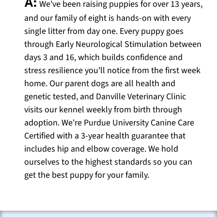
A:
We've been raising puppies for over 13 years,
and our family of eight is hands-on with every
single litter from day one. Every puppy goes
through Early Neurological Stimulation between
days 3 and 16, which builds confidence and
stress resilience you'll notice from the first week
home. Our parent dogs are all health and
genetic tested, and Danville Veterinary Clinic
visits our kennel weekly from birth through
adoption. We're Purdue University Canine Care
Certified with a 3-year health guarantee that
includes hip and elbow coverage. We hold
ourselves to the highest standards so you can
get the best puppy for your family.