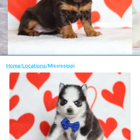
Home
/
Locations
/
Mississippi