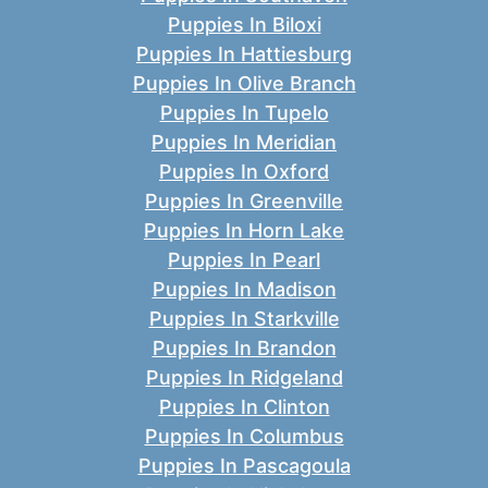
Puppies In Biloxi
Puppies In Hattiesburg
Puppies In Olive Branch
Puppies In Tupelo
Puppies In Meridian
Puppies In Oxford
Puppies In Greenville
Puppies In Horn Lake
Puppies In Pearl
Puppies In Madison
Puppies In Starkville
Puppies In Brandon
Puppies In Ridgeland
Puppies In Clinton
Puppies In Columbus
Puppies In Pascagoula