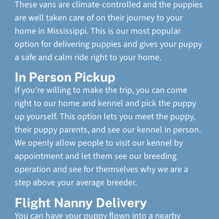
These vans are climate-controlled and the puppies
are well taken care of on their journey to your
home in Mississippi. This is our most popular
option for delivering puppies and gives your puppy
a safe and calm ride right to your home.
In Person Pickup
If you’re willing to make the trip, you can come
right to our home and kennel and pick the puppy
up yourself. This option lets you meet the puppy,
their puppy parents, and see our kennel in person.
We openly allow people to visit our kennel by
appointment and let them see our breeding
operation and see for themselves why we are a
step above your average breeder.
Flight Nanny Delivery
You can have your puppy flown into a nearby