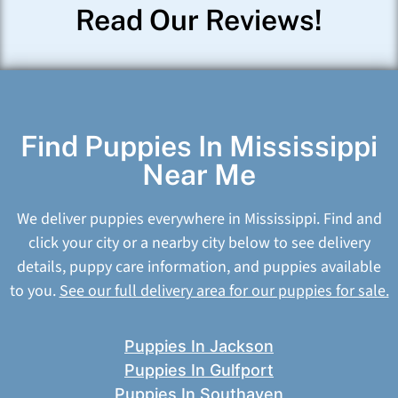
Read Our Reviews!
Find Puppies In Mississippi
Near Me
We deliver puppies everywhere in Mississippi. Find and
click your city or a nearby city below to see delivery
details, puppy care information, and puppies available
to you.
See our full delivery area for our puppies for sale.
Puppies In Jackson
Puppies In Gulfport
Puppies In Southaven