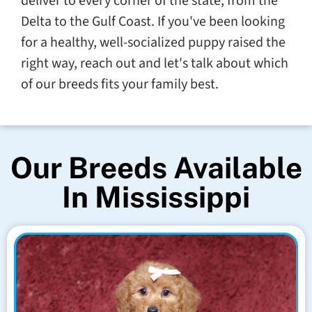
deliver to every corner of the state, from the
Delta to the Gulf Coast. If you've been looking
for a healthy, well-socialized puppy raised the
right way, reach out and let's talk about which
of our breeds fits your family best.
Our Breeds Available
In Mississippi