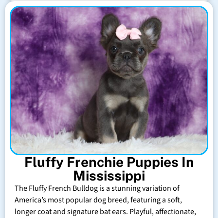
Fluffy Frenchie Puppies In
Mississippi
The Fluffy French Bulldog is a stunning variation of
America’s most popular dog breed, featuring a soft,
longer coat and signature bat ears. Playful, affectionate,