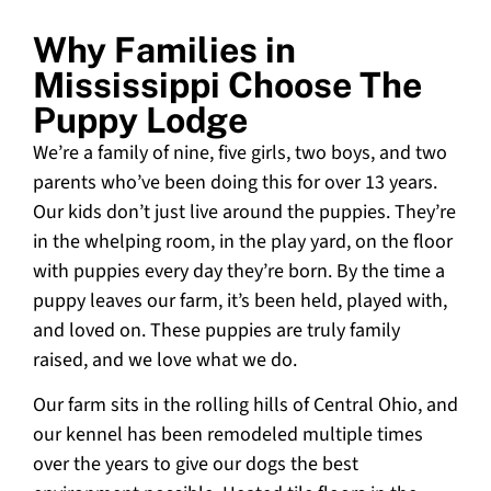
Why Families in
Mississippi Choose The
Puppy Lodge
We’re a family of nine, five girls, two boys, and two
parents who’ve been doing this for over 13 years.
Our kids don’t just live around the puppies. They’re
in the whelping room, in the play yard, on the floor
with puppies every day they’re born. By the time a
puppy leaves our farm, it’s been held, played with,
and loved on. These puppies are truly family
raised, and we love what we do.
Our farm sits in the rolling hills of Central Ohio, and
our kennel has been remodeled multiple times
over the years to give our dogs the best