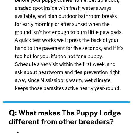
before your puppy comes home. Set up a cool,
shaded spot inside with fresh water always
available, and plan outdoor bathroom breaks
for early morning or after sunset when the
ground isn't hot enough to burn little paw pads.
A quick test works well: press the back of your
hand to the pavement for five seconds, and if it's
too hot for you, it's too hot for a puppy.
Schedule a vet visit within the first week, and
ask about heartworm and flea prevention right
away since Mississippi's warm, wet climate
keeps those parasites active nearly year-round.
Q:
What makes The Puppy Lodge
different from other breeders?