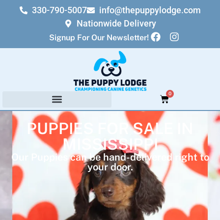
330-790-5007
info@thepuppylodge.com
Nationwide Delivery
Signup For Our Newsletter!
0
PUPPIES FOR SALE IN
MISSISSIPPI
Our Puppies can be hand-delivered right to
your door.