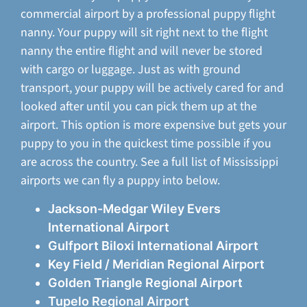
commercial airport by a professional puppy flight
nanny. Your puppy will sit right next to the flight
nanny the entire flight and will never be stored
with cargo or luggage. Just as with ground
transport, your puppy will be actively cared for and
looked after until you can pick them up at the
airport. This option is more expensive but gets your
puppy to you in the quickest time possible if you
are across the country. See a full list of Mississippi
airports we can fly a puppy into below.
Jackson-Medgar Wiley Evers
International Airport
Gulfport Biloxi International Airport
Key Field / Meridian Regional Airport
Golden Triangle Regional Airport
Tupelo Regional Airport