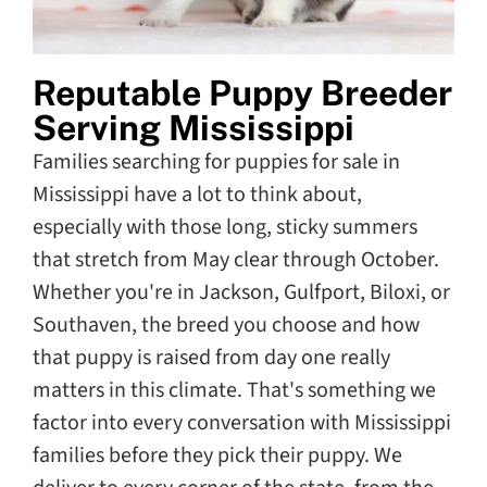
Reputable Puppy Breeder
Serving Mississippi
Families searching for puppies for sale in
Mississippi have a lot to think about,
especially with those long, sticky summers
that stretch from May clear through October.
Whether you're in Jackson, Gulfport, Biloxi, or
Southaven, the breed you choose and how
that puppy is raised from day one really
matters in this climate. That's something we
factor into every conversation with Mississippi
families before they pick their puppy. We