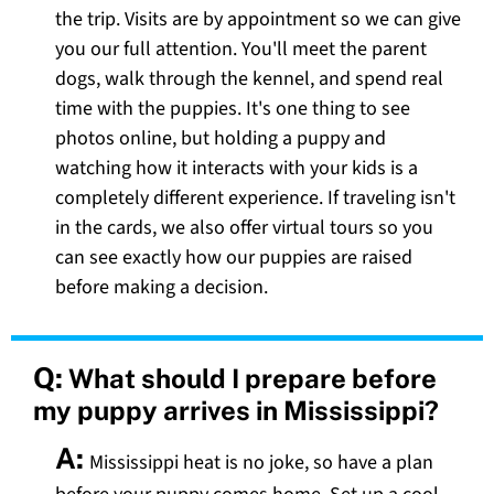
the trip. Visits are by appointment so we can give
you our full attention. You'll meet the parent
dogs, walk through the kennel, and spend real
time with the puppies. It's one thing to see
photos online, but holding a puppy and
watching how it interacts with your kids is a
completely different experience. If traveling isn't
in the cards, we also offer virtual tours so you
can see exactly how our puppies are raised
before making a decision.
Q:
What should I prepare before
my puppy arrives in Mississippi?
A:
Mississippi heat is no joke, so have a plan