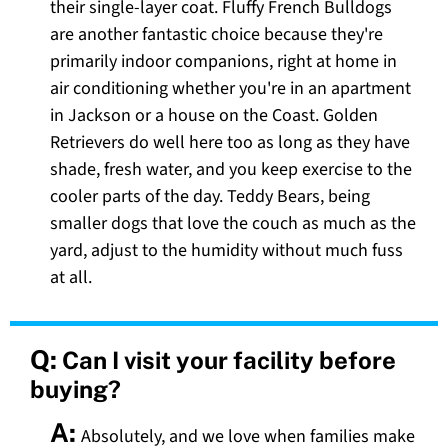
their single-layer coat. Fluffy French Bulldogs
are another fantastic choice because they're
primarily indoor companions, right at home in
air conditioning whether you're in an apartment
in Jackson or a house on the Coast. Golden
Retrievers do well here too as long as they have
shade, fresh water, and you keep exercise to the
cooler parts of the day. Teddy Bears, being
smaller dogs that love the couch as much as the
yard, adjust to the humidity without much fuss
at all.
Q:
Can I visit your facility before
buying?
A:
Absolutely, and we love when families make