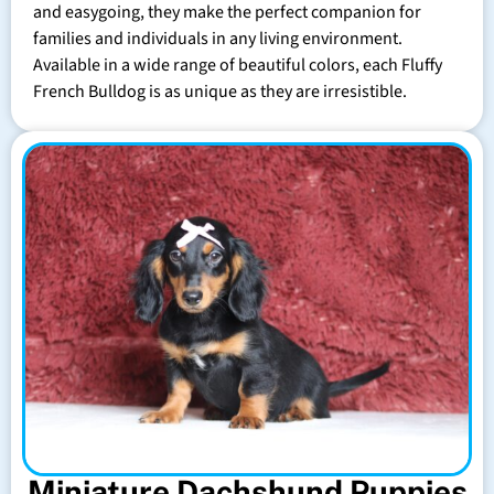
and easygoing, they make the perfect companion for
families and individuals in any living environment.
Available in a wide range of beautiful colors, each Fluffy
French Bulldog is as unique as they are irresistible.
Miniature Dachshund Puppies