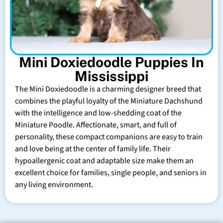
Mini Doxiedoodle Puppies In
Mississippi
The Mini Doxiedoodle is a charming designer breed that
combines the playful loyalty of the Miniature Dachshund
with the intelligence and low-shedding coat of the
Miniature Poodle. Affectionate, smart, and full of
personality, these compact companions are easy to train
and love being at the center of family life. Their
hypoallergenic coat and adaptable size make them an
excellent choice for families, single people, and seniors in
any living environment.