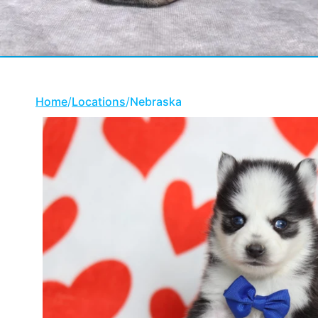
Home
/
Locations
/
Nebraska