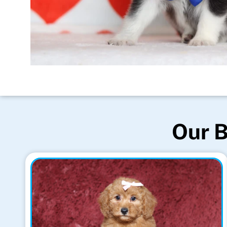
Our B