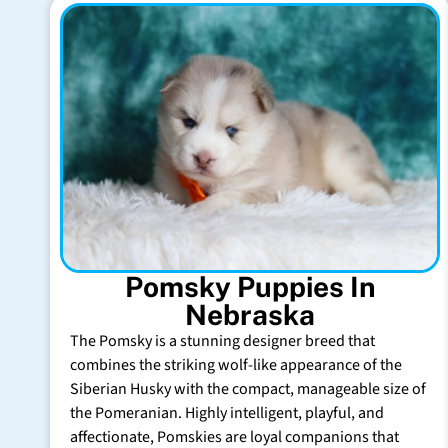
Pomsky Puppies In
Nebraska
The Pomsky is a stunning designer breed that
combines the striking wolf-like appearance of the
Siberian Husky with the compact, manageable size of
the Pomeranian. Highly intelligent, playful, and
affectionate, Pomskies are loyal companions that