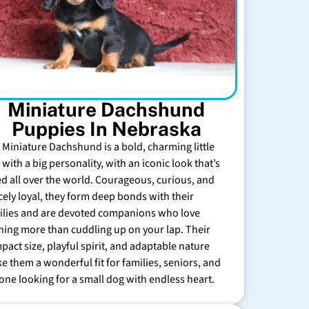
Miniature Dachshund
Puppies In Nebraska
 Miniature Dachshund is a bold, charming little
with a big personality, with an iconic look that’s
ed all over the world. Courageous, curious, and
rcely loyal, they form deep bonds with their
ilies and are devoted companions who love
hing more than cuddling up on your lap. Their
pact size, playful spirit, and adaptable nature
e them a wonderful fit for families, seniors, and
one looking for a small dog with endless heart.