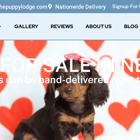
thepuppylodge.com
Nationwide Delivery
Signup For 
GALLERY
REVIEWS
ABOUT US
BLOG
 FOR SALE IN 
 can be hand-delivered right t