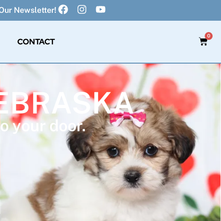
Our Newsletter!
0
CONTACT
NEBRASKA
o your door.