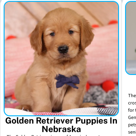
The
cro
for 
Gen
Golden Retriever Puppies In
pet
Nebraska
sen