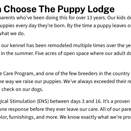
a Choose The Puppy Lodge
 parents who’ve been doing this for over 13 years. Our kids d
uppies every day they’re born. By the time a puppy leaves ou
 what we do.
 and our kennel has been remodeled multiple times over the y
g in the summer. Five acres of open space where our adult d
ne Care Program, and one of the few breeders in the country
 the way we raise our puppies. We’ve always exceeded their r
o check on our dogs.
cal Stimulation (ENS) between days 3 and 16. It’s a proven
e response before they ever leave our care. All of our paren
olor, furnishings, and more. We know exactly what we’re p