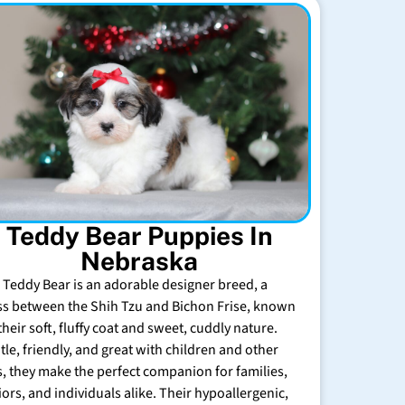
Teddy Bear Puppies In
Nebraska
 Teddy Bear is an adorable designer breed, a
ss between the Shih Tzu and Bichon Frise, known
their soft, fluffy coat and sweet, cuddly nature.
tle, friendly, and great with children and other
s, they make the perfect companion for families,
iors, and individuals alike. Their hypoallergenic,