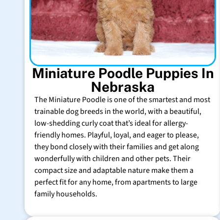
Miniature Poodle Puppies In
Nebraska
The Miniature Poodle is one of the smartest and most
trainable dog breeds in the world, with a beautiful,
low-shedding curly coat that’s ideal for allergy-
friendly homes. Playful, loyal, and eager to please,
they bond closely with their families and get along
wonderfully with children and other pets. Their
compact size and adaptable nature make them a
perfect fit for any home, from apartments to large
family households.