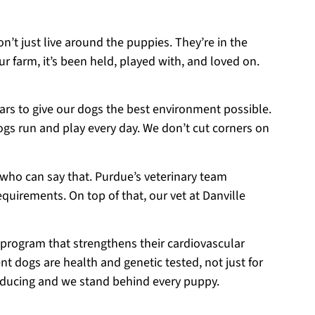
on’t just live around the puppies. They’re in the
r farm, it’s been held, played with, and loved on.
ears to give our dogs the best environment possible.
ogs run and play every day. We don’t cut corners on
 who can say that. Purdue’s veterinary team
equirements. On top of that, our vet at Danville
 program that strengthens their cardiovascular
t dogs are health and genetic tested, not just for
roducing and we stand behind every puppy.