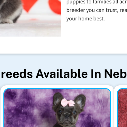
puppies to families all ac
breeder you can trust, rea
your home best.
reeds Available In Ne