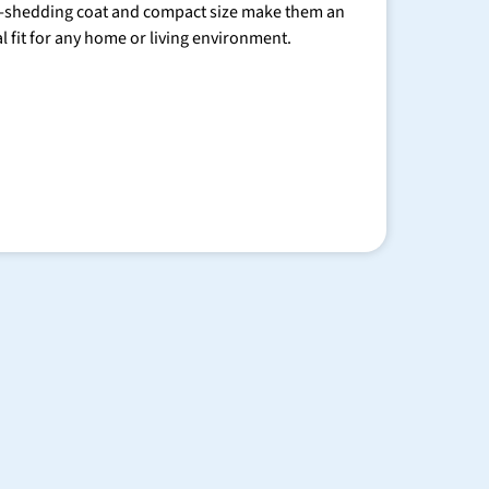
-shedding coat and compact size make them an
al fit for any home or living environment.