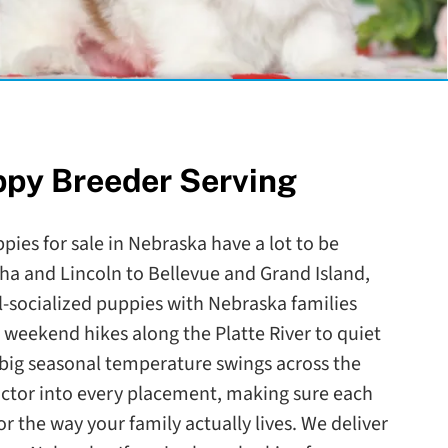
ppy Breeder Serving
pies for sale in Nebraska have a lot to be
a and Lincoln to Bellevue and Grand Island,
l-socialized puppies with Nebraska families
weekend hikes along the Platte River to quiet
big seasonal temperature swings across the
actor into every placement, making sure each
r the way your family actually lives. We deliver