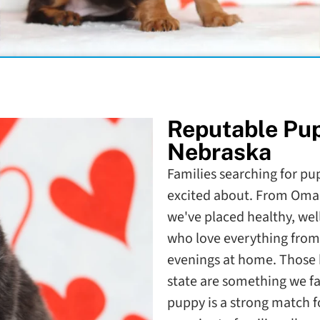
Reputable Pu
Nebraska
Families searching for pup
excited about. From Omah
we've placed healthy, wel
who love everything from 
evenings at home. Those 
state are something we f
puppy is a strong match fo