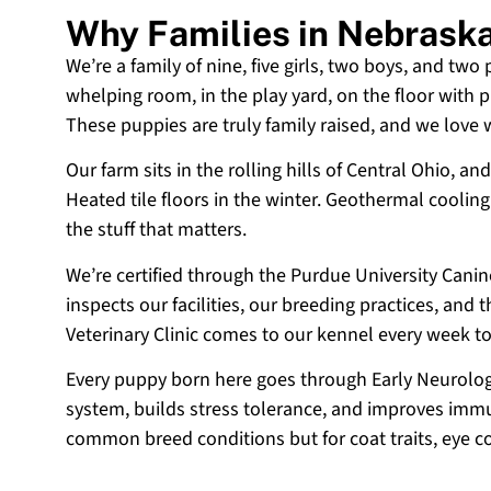
Why Families in Nebrask
We’re a family of nine, five girls, two boys, and two
whelping room, in the play yard, on the floor with p
These puppies are truly family raised, and we love
Our farm sits in the rolling hills of Central Ohio,
Heated tile floors in the winter. Geothermal coolin
the stuff that matters.
We’re certified through the Purdue University Cani
inspects our facilities, our breeding practices, and
Veterinary Clinic comes to our kennel every week t
Every puppy born here goes through Early Neurologi
system, builds stress tolerance, and improves immun
common breed conditions but for coat traits, eye c