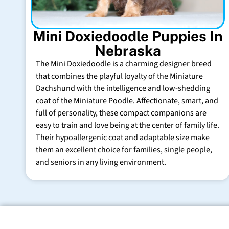
Mini Doxiedoodle Puppies In
Nebraska
The Mini Doxiedoodle is a charming designer breed
that combines the playful loyalty of the Miniature
Dachshund with the intelligence and low-shedding
coat of the Miniature Poodle. Affectionate, smart, and
full of personality, these compact companions are
easy to train and love being at the center of family life.
Their hypoallergenic coat and adaptable size make
them an excellent choice for families, single people,
and seniors in any living environment.