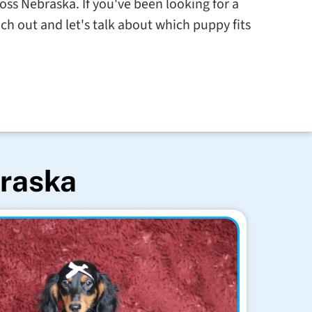
ross Nebraska. If you've been looking for a
ch out and let's talk about which puppy fits
braska