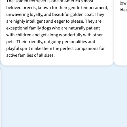
The Golden Retriever is one of America’s most
low
beloved breeds, known for their gentle temperament,
ide
unwavering loyalty, and beautiful golden coat. They
are highly intelligent and eager to please. They are
exceptional family dogs who are naturally patient
with children and get along wonderfully with other
pets. Their friendly, outgoing personalities and
playful spirit make them the perfect companions for
active families of all sizes.