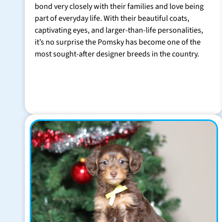
bond very closely with their families and love being
part of everyday life. With their beautiful coats,
captivating eyes, and larger-than-life personalities,
it’s no surprise the Pomsky has become one of the
most sought-after designer breeds in the country.