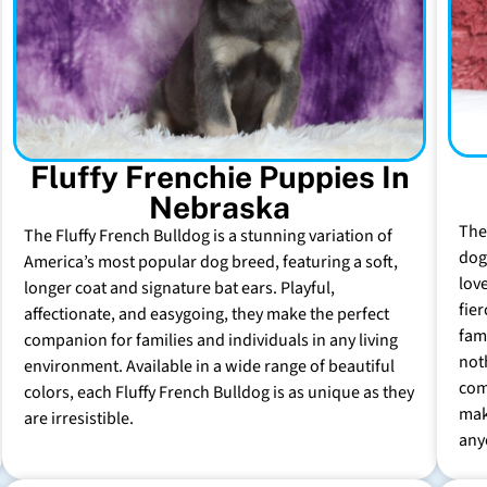
Fluffy Frenchie Puppies In
Nebraska
The
The Fluffy French Bulldog is a stunning variation of
dog 
America’s most popular dog breed, featuring a soft,
lov
longer coat and signature bat ears. Playful,
fie
affectionate, and easygoing, they make the perfect
fam
companion for families and individuals in any living
not
environment. Available in a wide range of beautiful
com
colors, each Fluffy French Bulldog is as unique as they
mak
are irresistible.
any