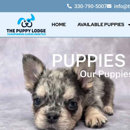
330-790-5007
info@
HOME
AVAILABLE PUPPIES
PUPPIES
Our Puppies