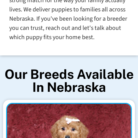
strong match for the way your family actually
lives. We deliver puppies to families all across
Nebraska. If you've been looking for a breeder
you can trust, reach out and let's talk about
which puppy fits your home best.
Our Breeds Available
In Nebraska