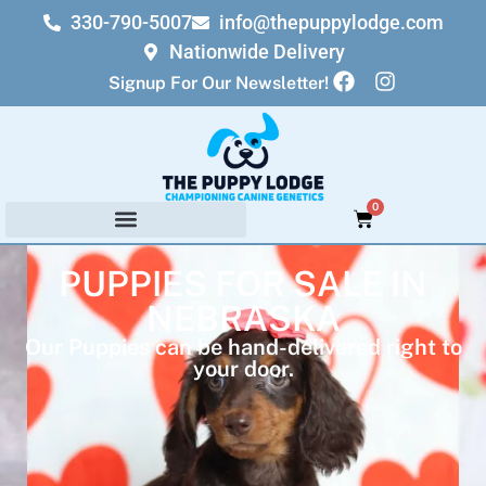
330-790-5007
info@thepuppylodge.com
Nationwide Delivery
Signup For Our Newsletter!
0
PUPPIES FOR SALE IN
NEBRASKA
Our Puppies can be hand-delivered right to
your door.