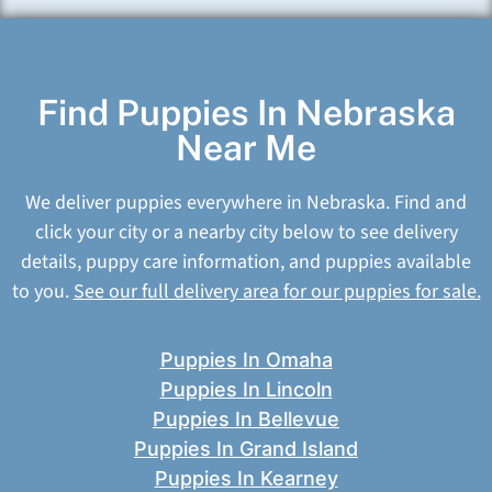
Find Puppies In Nebraska
Near Me
We deliver puppies everywhere in Nebraska. Find and
click your city or a nearby city below to see delivery
details, puppy care information, and puppies available
to you.
See our full delivery area for our puppies for sale.
Puppies In Omaha
Puppies In Lincoln
Puppies In Bellevue
Puppies In Grand Island
Puppies In Kearney