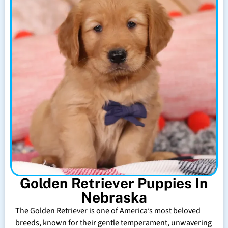
Golden Retriever Puppies In
Nebraska
The Golden Retriever is one of America’s most beloved
breeds, known for their gentle temperament, unwavering