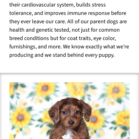
their cardiovascular system, builds stress
tolerance, and improves immune response before
they ever leave our care. All of our parent dogs are
health and genetic tested, not just for common
breed conditions but for coat traits, eye color,
furnishings, and more. We know exactly what we’re
producing and we stand behind every puppy.