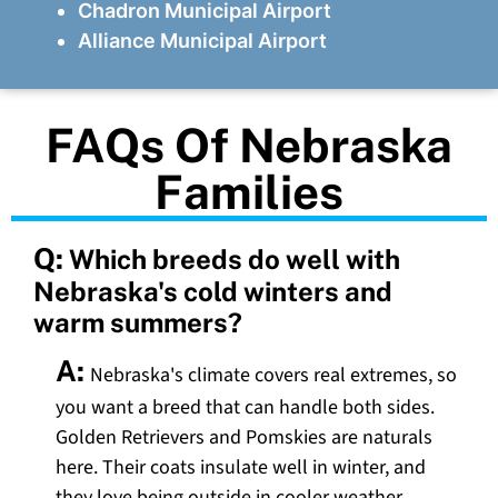
Chadron Municipal Airport
Alliance Municipal Airport
FAQs Of Nebraska
Families
Q:
Which breeds do well with
Nebraska's cold winters and
warm summers?
A:
Nebraska's climate covers real extremes, so
you want a breed that can handle both sides.
Golden Retrievers and Pomskies are naturals
here. Their coats insulate well in winter, and
they love being outside in cooler weather.