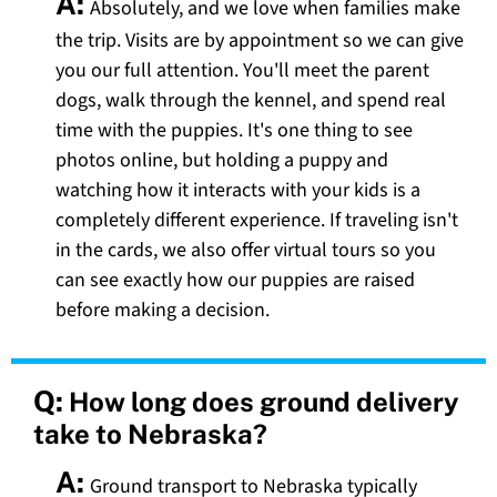
A:
Absolutely, and we love when families make
the trip. Visits are by appointment so we can give
you our full attention. You'll meet the parent
dogs, walk through the kennel, and spend real
time with the puppies. It's one thing to see
photos online, but holding a puppy and
watching how it interacts with your kids is a
completely different experience. If traveling isn't
in the cards, we also offer virtual tours so you
can see exactly how our puppies are raised
before making a decision.
Q:
How long does ground delivery
take to Nebraska?
A:
Ground transport to Nebraska typically