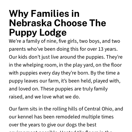
Why Families in
Nebraska Choose The
Puppy Lodge
We’re a family of nine, five girls, two boys, and two
parents who’ve been doing this for over 13 years.
Our kids don’t just live around the puppies. They’re
in the whelping room, in the play yard, on the floor
with puppies every day they’re born. By the time a
puppy leaves our farm, it’s been held, played with,
and loved on. These puppies are truly family
raised, and we love what we do.
Our farm sits in the rolling hills of Central Ohio, and
our kennel has been remodeled multiple times
over the years to give our dogs the best