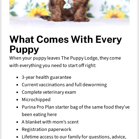
What Comes With Every
Puppy
When your puppy leaves The Puppy Lodge, they come
with everything you need to start off right:
3-year health guarantee
Current vaccinations and full deworming
Complete veterinary exam
Microchipped
Purina Pro Plan starter bag of the same food they’ve
been eating here
A blanket with mom’s scent
Registration paperwork
Lifetime access to our family for questions, advice,