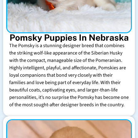
Pomsky Puppies In Nebraska
The Pomsky is a stunning designer breed that combines
the striking wolf-like appearance of the Siberian Husky
with the compact, manageable size of the Pomeranian.
Highly intelligent, playful, and affectionate, Pomskies are
loyal companions that bond very closely with their
families and love being part of everyday life. With their
beautiful coats, captivating eyes, and larger-than-life
personalities, it’s no surprise the Pomsky has become one
of the most sought-after designer breeds in the country.