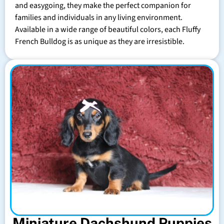
and easygoing, they make the perfect companion for
families and individuals in any living environment.
Available in a wide range of beautiful colors, each Fluffy
French Bulldog is as unique as they are irresistible.
Miniature Dachshund Puppies