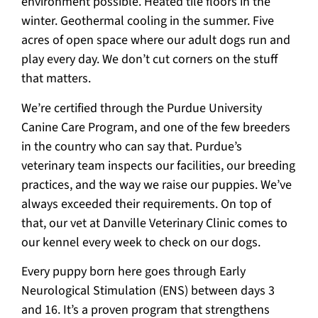
environment possible. Heated tile floors in the
winter. Geothermal cooling in the summer. Five
acres of open space where our adult dogs run and
play every day. We don’t cut corners on the stuff
that matters.
We’re certified through the Purdue University
Canine Care Program, and one of the few breeders
in the country who can say that. Purdue’s
veterinary team inspects our facilities, our breeding
practices, and the way we raise our puppies. We’ve
always exceeded their requirements. On top of
that, our vet at Danville Veterinary Clinic comes to
our kennel every week to check on our dogs.
Every puppy born here goes through Early
Neurological Stimulation (ENS) between days 3
and 16. It’s a proven program that strengthens