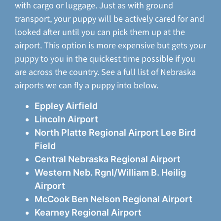
with cargo or luggage. Just as with ground
transport, your puppy will be actively cared for and
looked after until you can pick them up at the
airport. This option is more expensive but gets your
puppy to you in the quickest time possible if you
are across the country. See a full list of Nebraska
airports we can fly a puppy into below.
Eppley Airfield
Lincoln Airport
North Platte Regional Airport Lee Bird
Field
Central Nebraska Regional Airport
Western Neb. Rgnl/William B. Heilig
Airport
McCook Ben Nelson Regional Airport
Kearney Regional Airport