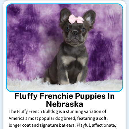
Fluffy Frenchie Puppies In
Nebraska
The Fluffy French Bulldog is a stunning variation of
America’s most popular dog breed, featuring a soft,
longer coat and signature bat ears. Playful, affectionate,