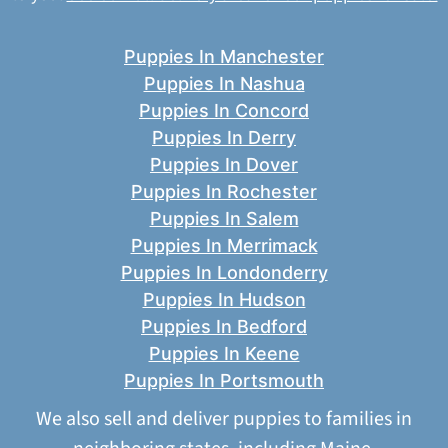
Puppies In Manchester
Puppies In Nashua
Puppies In Concord
Puppies In Derry
Puppies In Dover
Puppies In Rochester
Puppies In Salem
Puppies In Merrimack
Puppies In Londonderry
Puppies In Hudson
Puppies In Bedford
Puppies In Keene
Puppies In Portsmouth
We also sell and deliver puppies to families in