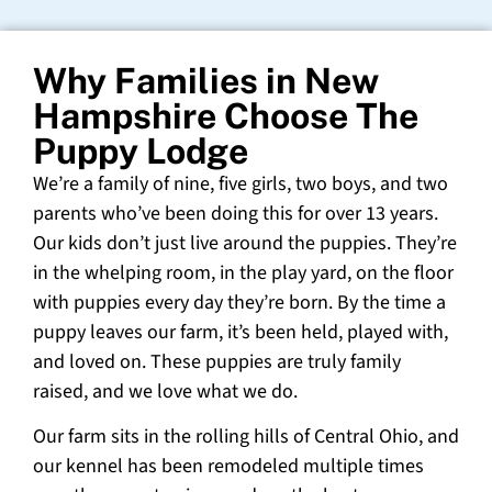
Why Families in New
Hampshire Choose The
Puppy Lodge
We’re a family of nine, five girls, two boys, and two
parents who’ve been doing this for over 13 years.
Our kids don’t just live around the puppies. They’re
in the whelping room, in the play yard, on the floor
with puppies every day they’re born. By the time a
puppy leaves our farm, it’s been held, played with,
and loved on. These puppies are truly family
raised, and we love what we do.
Our farm sits in the rolling hills of Central Ohio, and
our kennel has been remodeled multiple times