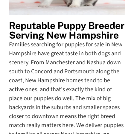
Reputable Puppy Breeder
Serving New Hampshire
Families searching for puppies for sale in New
Hampshire have great taste in both dogs and
scenery. From Manchester and Nashua down
south to Concord and Portsmouth along the
coast, New Hampshire homes tend to be
active ones, and that's exactly the kind of
place our puppies do well. The mix of big
backyards in the suburbs and smaller spaces
closer to downtown means the right breed
match really matters here. We deliver puppies