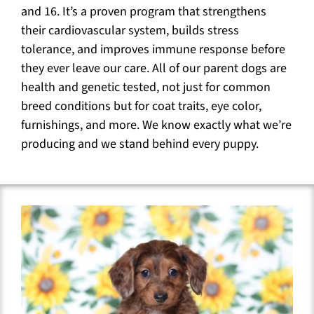
and 16. It’s a proven program that strengthens
their cardiovascular system, builds stress
tolerance, and improves immune response before
they ever leave our care. All of our parent dogs are
health and genetic tested, not just for common
breed conditions but for coat traits, eye color,
furnishings, and more. We know exactly what we’re
producing and we stand behind every puppy.