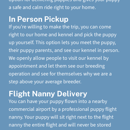
a safe and calm ride right to your home.
In Person Pickup
If you’re willing to make the trip, you can come
right to our home and kennel and pick the puppy
up yourself. This option lets you meet the puppy,
their puppy parents, and see our kennel in person.
We openly allow people to visit our kennel by
appointment and let them see our breeding
operation and see for themselves why we are a
step above your average breeder.
Flight Nanny Delivery
You can have your puppy flown into a nearby
commercial airport by a professional puppy flight
nanny. Your puppy will sit right next to the flight
nanny the entire flight and will never be stored