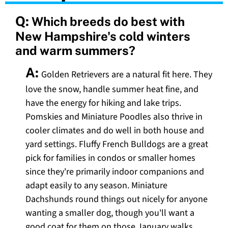
Q:
Which breeds do best with
New Hampshire's cold winters
and warm summers?
A:
Golden Retrievers are a natural fit here. They
love the snow, handle summer heat fine, and
have the energy for hiking and lake trips.
Pomskies and Miniature Poodles also thrive in
cooler climates and do well in both house and
yard settings. Fluffy French Bulldogs are a great
pick for families in condos or smaller homes
since they're primarily indoor companions and
adapt easily to any season. Miniature
Dachshunds round things out nicely for anyone
wanting a smaller dog, though you'll want a
good coat for them on those January walks.