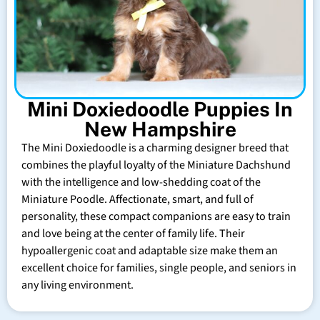
Mini Doxiedoodle Puppies In
New Hampshire
The Mini Doxiedoodle is a charming designer breed that
combines the playful loyalty of the Miniature Dachshund
with the intelligence and low-shedding coat of the
Miniature Poodle. Affectionate, smart, and full of
personality, these compact companions are easy to train
and love being at the center of family life. Their
hypoallergenic coat and adaptable size make them an
excellent choice for families, single people, and seniors in
any living environment.