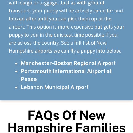
with cargo or luggage. Just as with ground
transport, your puppy will be actively cared for and
looked after until you can pick them up at the
airport. This option is more expensive but gets your
puppy to you in the quickest time possible if you
are across the country. See a full list of New
Hampshire airports we can fly a puppy into below.
Manchester-Boston Regional Airport
Portsmouth International Airport at
Pease
Lebanon Municipal Airport
FAQs Of New
Hampshire Families