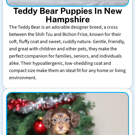
Teddy Bear Puppies In New
Hampshire
The Teddy Bear is an adorable designer breed, a cross
between the Shih Tzu and Bichon Frise, known for their
soft, fluffy coat and sweet, cuddly nature. Gentle, friendly,
and great with children and other pets, they make the
perfect companion for families, seniors, and individuals
alike. Their hypoallergenic, low-shedding coat and
compact size make them an ideal fit for any home or living
environment.