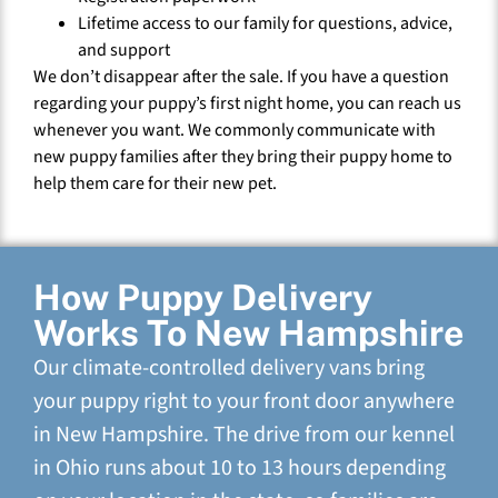
Lifetime access to our family for questions, advice,
and support
We don’t disappear after the sale. If you have a question
regarding your puppy’s first night home, you can reach us
whenever you want. We commonly communicate with
new puppy families after they bring their puppy home to
help them care for their new pet.
How Puppy Delivery
Works To New Hampshire
Our climate-controlled delivery vans bring
your puppy right to your front door anywhere
in New Hampshire. The drive from our kennel
in Ohio runs about 10 to 13 hours depending