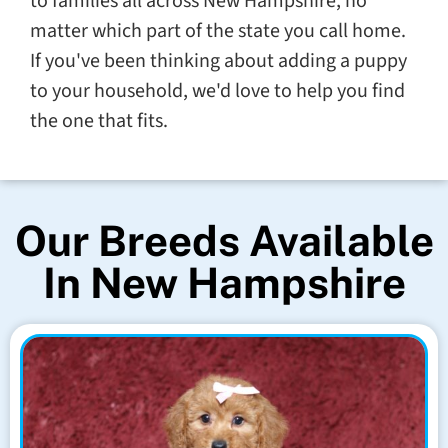
to families all across New Hampshire, no
matter which part of the state you call home.
If you've been thinking about adding a puppy
to your household, we'd love to help you find
the one that fits.
Our Breeds Available
In New Hampshire