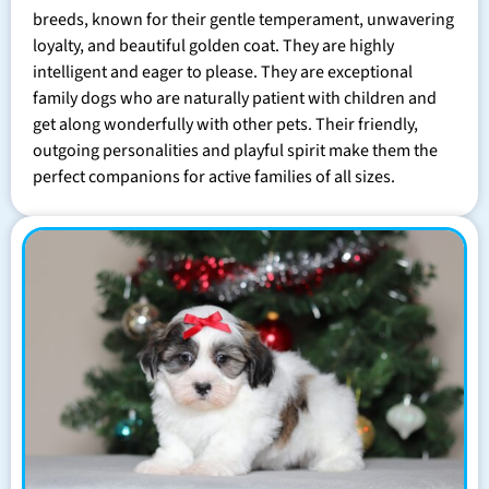
breeds, known for their gentle temperament, unwavering
loyalty, and beautiful golden coat. They are highly
intelligent and eager to please. They are exceptional
family dogs who are naturally patient with children and
get along wonderfully with other pets. Their friendly,
outgoing personalities and playful spirit make them the
perfect companions for active families of all sizes.