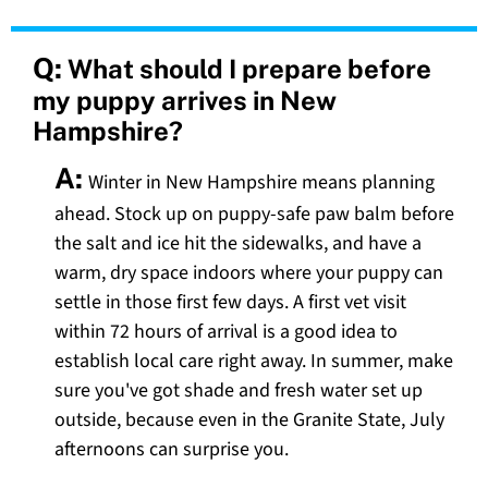
Q:
What should I prepare before
my puppy arrives in New
Hampshire?
A:
Winter in New Hampshire means planning
ahead. Stock up on puppy-safe paw balm before
the salt and ice hit the sidewalks, and have a
warm, dry space indoors where your puppy can
settle in those first few days. A first vet visit
within 72 hours of arrival is a good idea to
establish local care right away. In summer, make
sure you've got shade and fresh water set up
outside, because even in the Granite State, July
afternoons can surprise you.