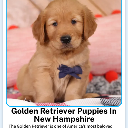
Golden Retriever Puppies In
New Hampshire
The Golden Retriever is one of America’s most beloved