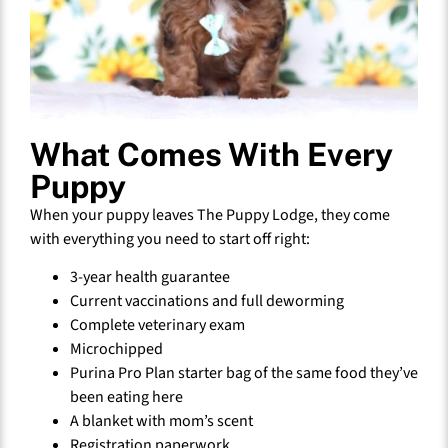
What Comes With Every
Puppy
When your puppy leaves The Puppy Lodge, they come
with everything you need to start off right:
3-year health guarantee
Current vaccinations and full deworming
Complete veterinary exam
Microchipped
Purina Pro Plan starter bag of the same food they’ve
been eating here
A blanket with mom’s scent
Registration paperwork