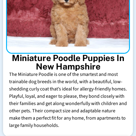
Miniature Poodle Puppies In
New Hampshire
The Miniature Poodle is one of the smartest and most
trainable dog breeds in the world, with a beautiful, low-
shedding curly coat that’s ideal for allergy-friendly homes.
Playful, loyal, and eager to please, they bond closely with
their families and get along wonderfully with children and
other pets. Their compact size and adaptable nature
make them a perfect fit for any home, from apartments to
large family households.