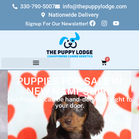
330-790-5007
info@thepuppylodge.com
Nationwide Delivery
Signup For Our Newsletter!
0
PUPPIES FOR SALE IN
NEW HAMPSHIRE
Our Puppies can be hand-delivered right to
your door.