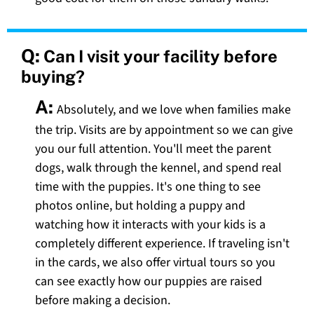
Q:
Can I visit your facility before
buying?
A:
Absolutely, and we love when families make
the trip. Visits are by appointment so we can give
you our full attention. You'll meet the parent
dogs, walk through the kennel, and spend real
time with the puppies. It's one thing to see
photos online, but holding a puppy and
watching how it interacts with your kids is a
completely different experience. If traveling isn't
in the cards, we also offer virtual tours so you
can see exactly how our puppies are raised
before making a decision.