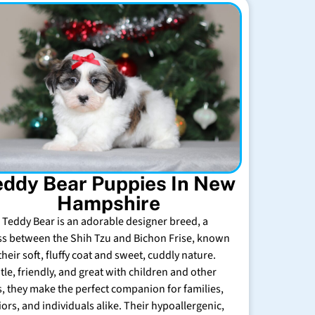
eddy Bear Puppies In New
Hampshire
 Teddy Bear is an adorable designer breed, a
ss between the Shih Tzu and Bichon Frise, known
their soft, fluffy coat and sweet, cuddly nature.
tle, friendly, and great with children and other
s, they make the perfect companion for families,
iors, and individuals alike. Their hypoallergenic,