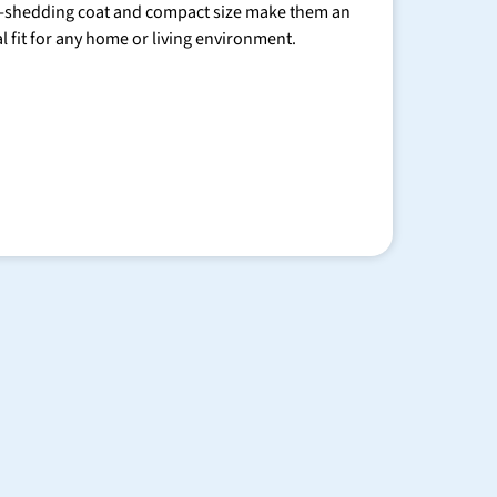
-shedding coat and compact size make them an
al fit for any home or living environment.