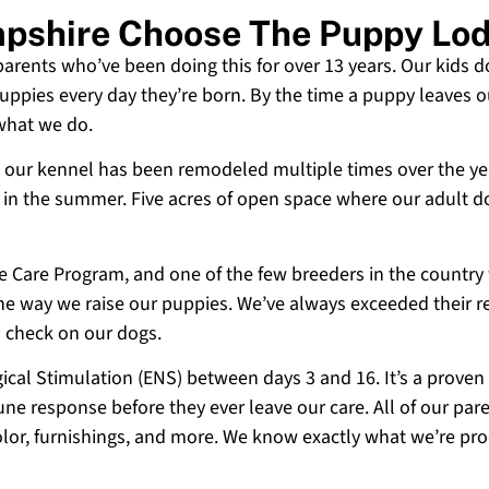
pshire Choose The Puppy Lo
 parents who’ve been doing this for over 13 years. Our kids d
uppies every day they’re born. By the time a puppy leaves ou
 what we do.
 and our kennel has been remodeled multiple times over the y
g in the summer. Five acres of open space where our adult d
ne Care Program, and one of the few breeders in the country
 the way we raise our puppies. We’ve always exceeded their r
o check on our dogs.
cal Stimulation (ENS) between days 3 and 16. It’s a proven
e response before they ever leave our care. All of our paren
olor, furnishings, and more. We know exactly what we’re p