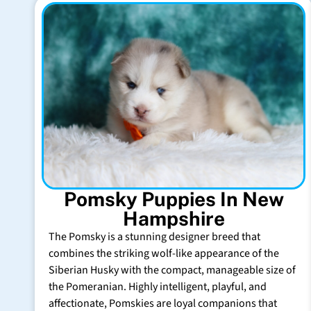
Pomsky Puppies In New
Hampshire
The Pomsky is a stunning designer breed that
combines the striking wolf-like appearance of the
Siberian Husky with the compact, manageable size of
the Pomeranian. Highly intelligent, playful, and
affectionate, Pomskies are loyal companions that