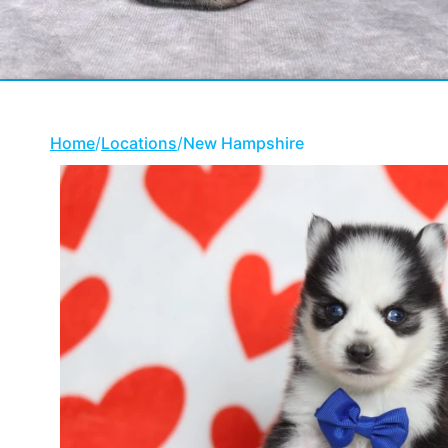
Home
/
Locations
/
New Hampshire