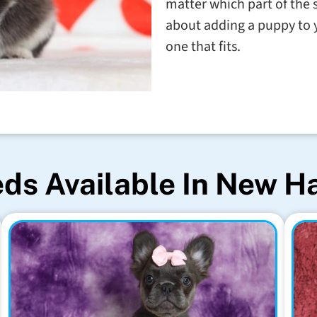
matter which part of the 
about adding a puppy to y
one that fits.
ds Available In New 