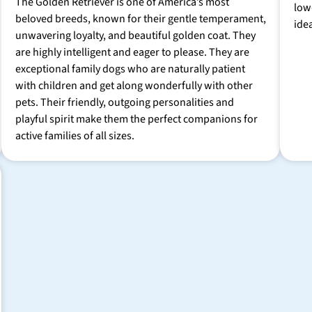
The Golden Retriever is one of America’s most
low
beloved breeds, known for their gentle temperament,
ide
unwavering loyalty, and beautiful golden coat. They
are highly intelligent and eager to please. They are
exceptional family dogs who are naturally patient
with children and get along wonderfully with other
pets. Their friendly, outgoing personalities and
playful spirit make them the perfect companions for
active families of all sizes.