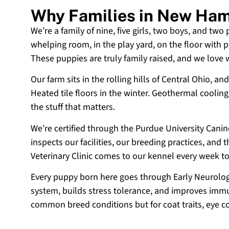
Why Families in New Ham
We’re a family of nine, five girls, two boys, and two
whelping room, in the play yard, on the floor with p
These puppies are truly family raised, and we love
Our farm sits in the rolling hills of Central Ohio,
Heated tile floors in the winter. Geothermal coolin
the stuff that matters.
We’re certified through the Purdue University Cani
inspects our facilities, our breeding practices, and
Veterinary Clinic comes to our kennel every week t
Every puppy born here goes through Early Neurologi
system, builds stress tolerance, and improves immun
common breed conditions but for coat traits, eye c