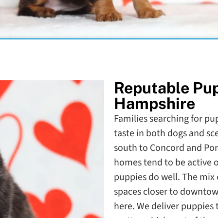
Reputable Pu
Hampshire
Families searching for pu
taste in both dogs and 
south to Concord and Po
homes tend to be active o
puppies do well. The mix 
spaces closer to downtow
here. We deliver puppies 