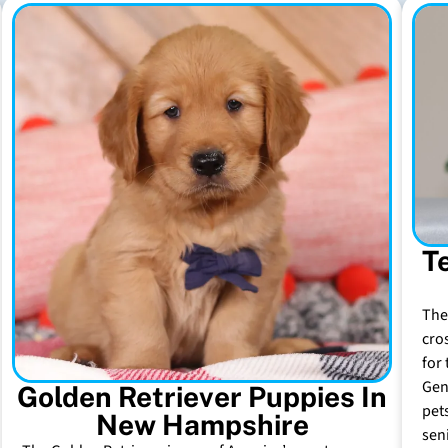
T
The
cro
for 
Gen
Golden Retriever Puppies In
pet
New Hampshire
sen