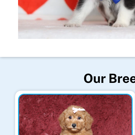
Our Bree