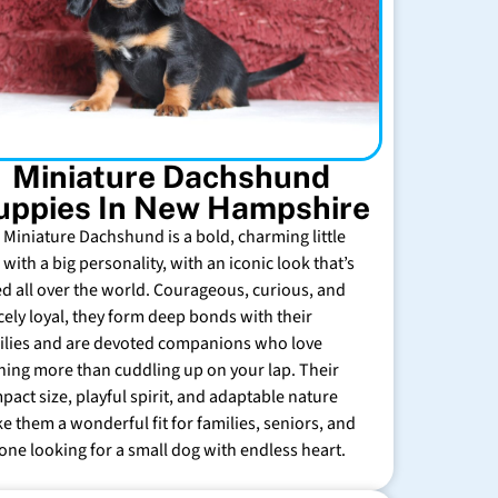
Miniature Dachshund
uppies In New Hampshire
 Miniature Dachshund is a bold, charming little
with a big personality, with an iconic look that’s
ed all over the world. Courageous, curious, and
rcely loyal, they form deep bonds with their
ilies and are devoted companions who love
hing more than cuddling up on your lap. Their
pact size, playful spirit, and adaptable nature
e them a wonderful fit for families, seniors, and
one looking for a small dog with endless heart.