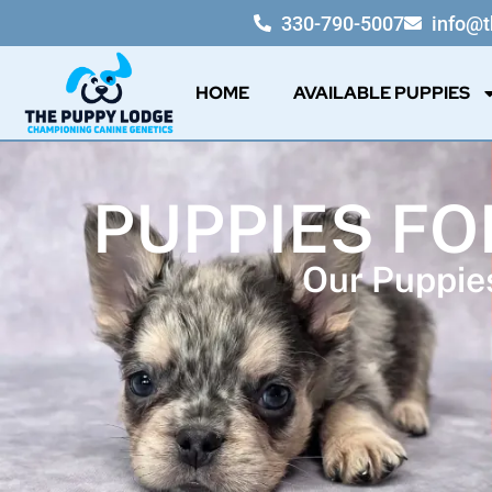
330-790-5007
info@
HOME
AVAILABLE PUPPIES
PUPPIES FO
Our Puppies