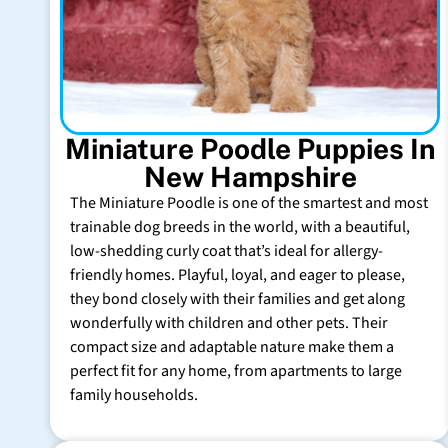
Miniature Poodle Puppies In
New Hampshire
The Miniature Poodle is one of the smartest and most
trainable dog breeds in the world, with a beautiful,
low-shedding curly coat that’s ideal for allergy-
friendly homes. Playful, loyal, and eager to please,
they bond closely with their families and get along
wonderfully with children and other pets. Their
compact size and adaptable nature make them a
perfect fit for any home, from apartments to large
family households.