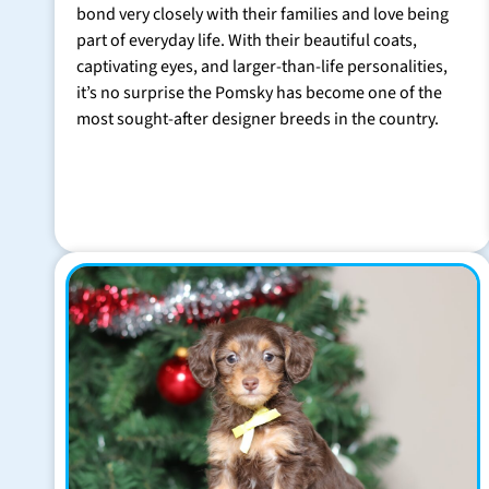
bond very closely with their families and love being
part of everyday life. With their beautiful coats,
captivating eyes, and larger-than-life personalities,
it’s no surprise the Pomsky has become one of the
most sought-after designer breeds in the country.