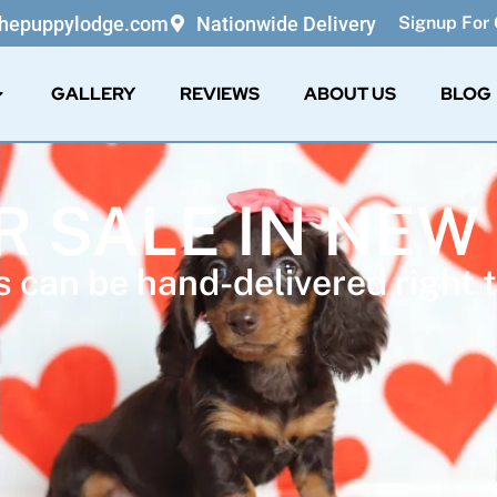
thepuppylodge.com
Nationwide Delivery
Signup For 
GALLERY
REVIEWS
ABOUT US
BLOG
R SALE IN NE
 can be hand-delivered right t