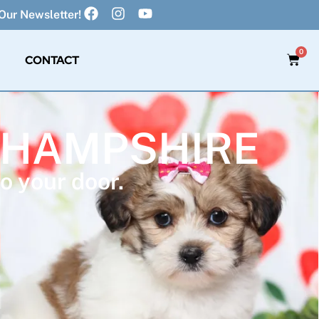
Our Newsletter!
0
CONTACT
W HAMPSHIRE
o your door.