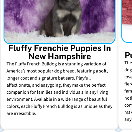
Fluffy Frenchie Puppies In
P
New Hampshire
The
The Fluffy French Bulldog is a stunning variation of
dog 
America’s most popular dog breed, featuring a soft,
lov
longer coat and signature bat ears. Playful,
fie
affectionate, and easygoing, they make the perfect
fam
companion for families and individuals in any living
not
environment. Available in a wide range of beautiful
com
colors, each Fluffy French Bulldog is as unique as they
mak
are irresistible.
any