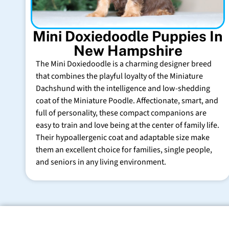
Mini Doxiedoodle Puppies In
New Hampshire
The Mini Doxiedoodle is a charming designer breed
that combines the playful loyalty of the Miniature
Dachshund with the intelligence and low-shedding
coat of the Miniature Poodle. Affectionate, smart, and
full of personality, these compact companions are
easy to train and love being at the center of family life.
Their hypoallergenic coat and adaptable size make
them an excellent choice for families, single people,
and seniors in any living environment.