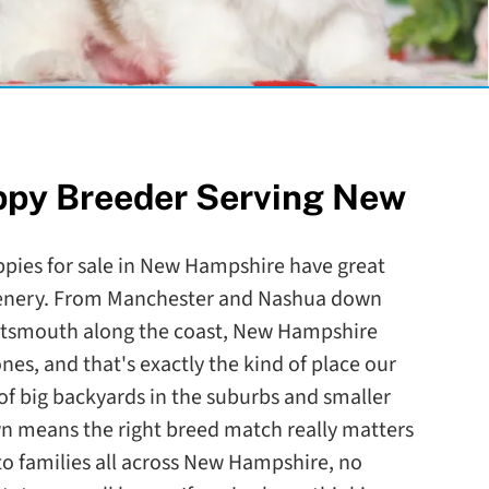
ppy Breeder Serving New
ppies for sale in New Hampshire have great
scenery. From Manchester and Nashua down
rtsmouth along the coast, New Hampshire
nes, and that's exactly the kind of place our
of big backyards in the suburbs and smaller
n means the right breed match really matters
to families all across New Hampshire, no