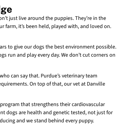
dge
on’t just live around the puppies. They’re in the
r farm, it’s been held, played with, and loved on.
ears to give our dogs the best environment possible.
ogs run and play every day. We don’t cut corners on
 who can say that. Purdue’s veterinary team
equirements. On top of that, our vet at Danville
 program that strengthens their cardiovascular
t dogs are health and genetic tested, not just for
roducing and we stand behind every puppy.