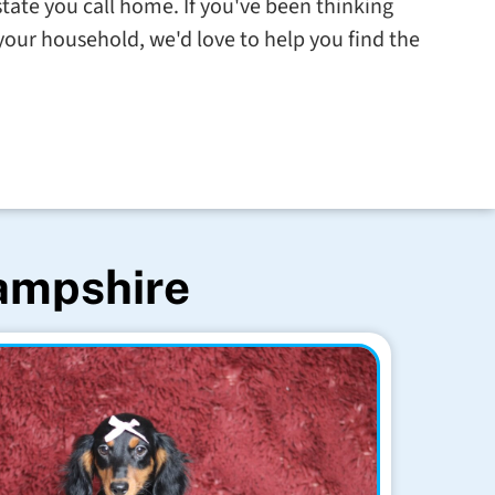
state you call home. If you've been thinking
our household, we'd love to help you find the
Hampshire