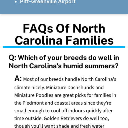
Pitt-Greenville Airport
FAQs Of North
Carolina Families
Q:
Which of your breeds do well in
North Carolina's humid summers?
A:
Most of our breeds handle North Carolina's
climate nicely. Miniature Dachshunds and
Miniature Poodles are great picks for families in
the Piedmont and coastal areas since they're
small enough to cool off indoors quickly after
time outside. Golden Retrievers do well too,
though you'll want shade and fresh water