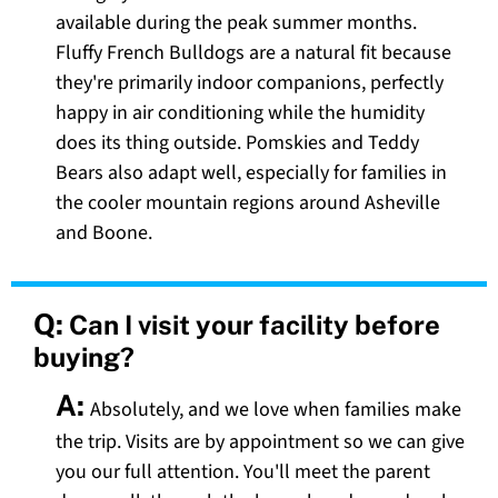
available during the peak summer months.
Fluffy French Bulldogs are a natural fit because
they're primarily indoor companions, perfectly
happy in air conditioning while the humidity
does its thing outside. Pomskies and Teddy
Bears also adapt well, especially for families in
the cooler mountain regions around Asheville
and Boone.
Q:
Can I visit your facility before
buying?
A:
Absolutely, and we love when families make
the trip. Visits are by appointment so we can give
you our full attention. You'll meet the parent