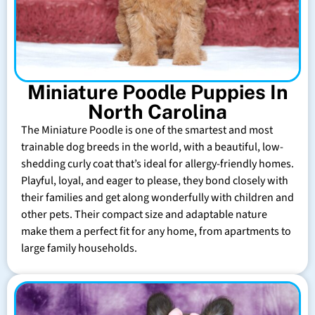
Miniature Poodle Puppies In
North Carolina
The Miniature Poodle is one of the smartest and most
trainable dog breeds in the world, with a beautiful, low-
shedding curly coat that’s ideal for allergy-friendly homes.
Playful, loyal, and eager to please, they bond closely with
their families and get along wonderfully with children and
other pets. Their compact size and adaptable nature
make them a perfect fit for any home, from apartments to
large family households.