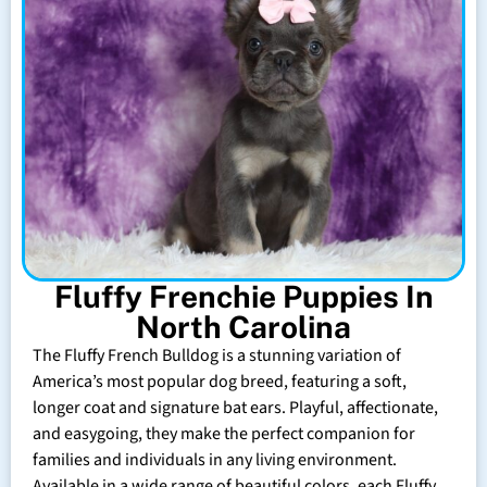
Fluffy Frenchie Puppies In
North Carolina
The Fluffy French Bulldog is a stunning variation of
America’s most popular dog breed, featuring a soft,
longer coat and signature bat ears. Playful, affectionate,
and easygoing, they make the perfect companion for
families and individuals in any living environment.
Available in a wide range of beautiful colors, each Fluffy