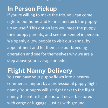
In Person Pickup
If you’re willing to make the trip, you can come
right to our home and kennel and pick the puppy
up yourself. This option lets you meet the puppy,
their puppy parents, and see our kennel in person.
We openly allow people to visit our kennel by
appointment and let them see our breeding
operation and see for themselves why we are a
step above your average breeder.
Flight Nanny Delivery
You can have your puppy flown into a nearby
commercial airport by a professional puppy flight
nanny. Your puppy will sit right next to the flight
nanny the entire flight and will never be stored
with cargo or luggage. Just as with ground