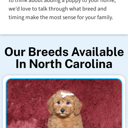
to think about adding a puppy to your home,
we'd love to talk through what breed and
timing make the most sense for your family.
Our Breeds Available
In North Carolina