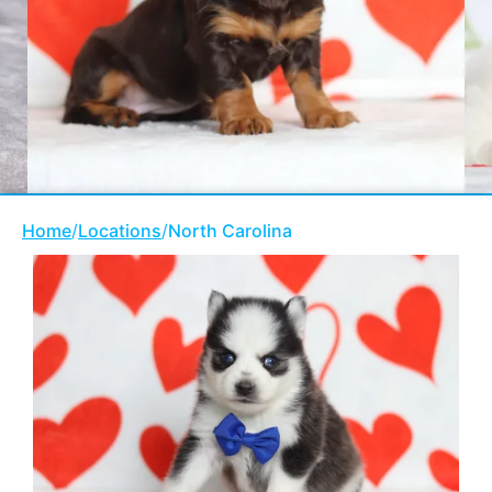
Home
/
Locations
/
North Carolina