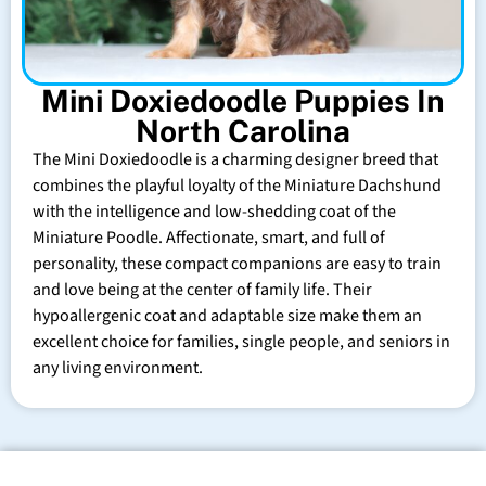
Mini Doxiedoodle Puppies In
North Carolina
The Mini Doxiedoodle is a charming designer breed that
combines the playful loyalty of the Miniature Dachshund
with the intelligence and low-shedding coat of the
Miniature Poodle. Affectionate, smart, and full of
personality, these compact companions are easy to train
and love being at the center of family life. Their
hypoallergenic coat and adaptable size make them an
excellent choice for families, single people, and seniors in
any living environment.