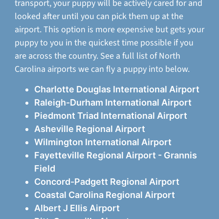
transport, your puppy will be actively cared for and
looked after until you can pick them up at the
airport. This option is more expensive but gets your
puppy to you in the quickest time possible if you
are across the country. See a full list of North
Carolina airports we can fly a puppy into below.
Charlotte Douglas International Airport
Raleigh-Durham International Airport
Piedmont Triad International Airport
Asheville Regional Airport
Wilmington International Airport
Fayetteville Regional Airport - Grannis
Field
Concord-Padgett Regional Airport
Coastal Carolina Regional Airport
Albert J Ellis Airport