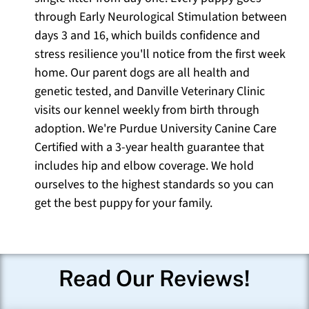
through Early Neurological Stimulation between
days 3 and 16, which builds confidence and
stress resilience you'll notice from the first week
home. Our parent dogs are all health and
genetic tested, and Danville Veterinary Clinic
visits our kennel weekly from birth through
adoption. We're Purdue University Canine Care
Certified with a 3-year health guarantee that
includes hip and elbow coverage. We hold
ourselves to the highest standards so you can
get the best puppy for your family.
Read Our Reviews!