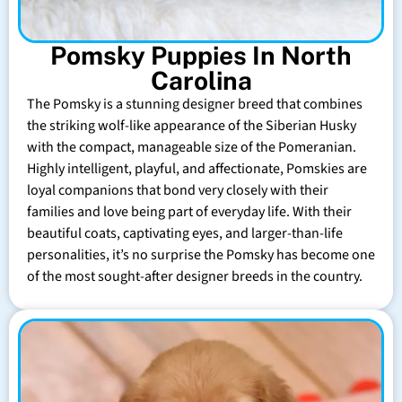
Pomsky Puppies In North
Carolina
The Pomsky is a stunning designer breed that combines
the striking wolf-like appearance of the Siberian Husky
with the compact, manageable size of the Pomeranian.
Highly intelligent, playful, and affectionate, Pomskies are
loyal companions that bond very closely with their
families and love being part of everyday life. With their
beautiful coats, captivating eyes, and larger-than-life
personalities, it’s no surprise the Pomsky has become one
of the most sought-after designer breeds in the country.