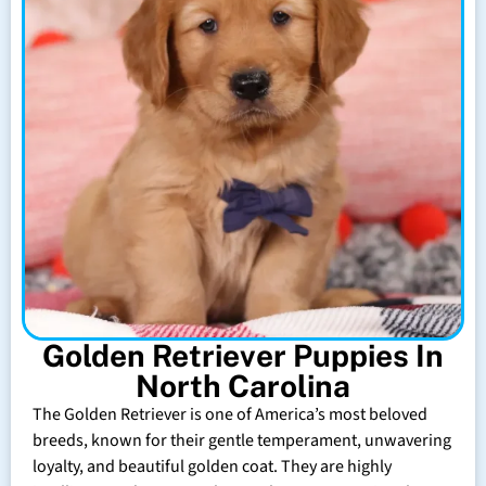
Golden Retriever Puppies In
North Carolina
The Golden Retriever is one of America’s most beloved
breeds, known for their gentle temperament, unwavering
loyalty, and beautiful golden coat. They are highly