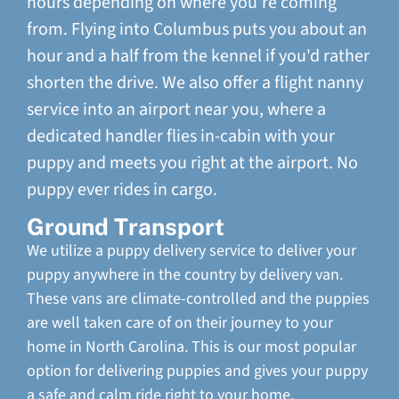
hours depending on where you're coming
from. Flying into Columbus puts you about an
hour and a half from the kennel if you'd rather
shorten the drive. We also offer a flight nanny
service into an airport near you, where a
dedicated handler flies in-cabin with your
puppy and meets you right at the airport. No
puppy ever rides in cargo.
Ground Transport
We utilize a puppy delivery service to deliver your
puppy anywhere in the country by delivery van.
These vans are climate-controlled and the puppies
are well taken care of on their journey to your
home in North Carolina. This is our most popular
option for delivering puppies and gives your puppy
a safe and calm ride right to your home.