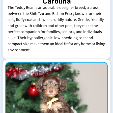
Carolina
The Teddy Bear is an adorable designer breed, a cross
between the Shih Tzu and Bichon Frise, known for their
soft, fluffy coat and sweet, cuddly nature. Gentle, friendly,
and great with children and other pets, they make the
perfect companion for families, seniors, and individuals
alike. Their hypoallergenic, low-shedding coat and
compact size make them an ideal fit for any home or living
environment.