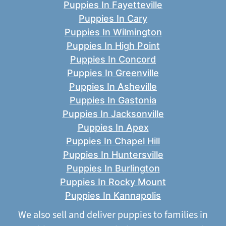
Puppies In Fayetteville
Puppies In Cary
Puppies In Wilmington
Puppies In High Point
Puppies In Concord
Puppies In Greenville
Puppies In Asheville
Puppies In Gastonia
Puppies In Jacksonville
Puppies In Apex
Puppies In Chapel Hill
Puppies In Huntersville
Puppies In Burlington
Puppies In Rocky Mount
Puppies In Kannapolis
We also sell and deliver puppies to families in