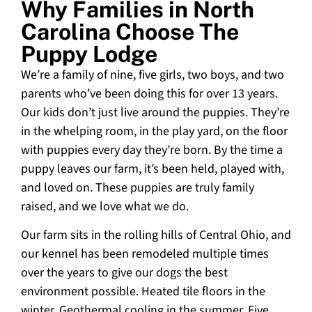
Why Families in North
Carolina Choose The
Puppy Lodge
We’re a family of nine, five girls, two boys, and two
parents who’ve been doing this for over 13 years.
Our kids don’t just live around the puppies. They’re
in the whelping room, in the play yard, on the floor
with puppies every day they’re born. By the time a
puppy leaves our farm, it’s been held, played with,
and loved on. These puppies are truly family
raised, and we love what we do.
Our farm sits in the rolling hills of Central Ohio, and
our kennel has been remodeled multiple times
over the years to give our dogs the best
environment possible. Heated tile floors in the
winter. Geothermal cooling in the summer. Five