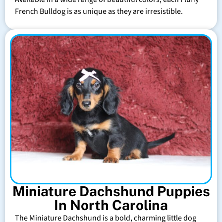
French Bulldog is as unique as they are irresistible.
Miniature Dachshund Puppies
In North Carolina
The Miniature Dachshund is a bold, charming little dog