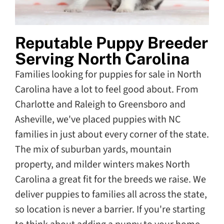
Reputable Puppy Breeder
Serving North Carolina
Families looking for puppies for sale in North
Carolina have a lot to feel good about. From
Charlotte and Raleigh to Greensboro and
Asheville, we've placed puppies with NC
families in just about every corner of the state.
The mix of suburban yards, mountain
property, and milder winters makes North
Carolina a great fit for the breeds we raise. We
deliver puppies to families all across the state,
so location is never a barrier. If you're starting