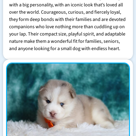
with a big personality, with an iconic look that’s loved all
over the world. Courageous, curious, and fiercely loyal,
they form deep bonds with their families and are devoted
companions who love nothing more than cuddling up on
your lap. Their compact size, playful spirit, and adaptable
nature make them a wonderful fit for families, seniors,
and anyone looking for a small dog with endless heart.