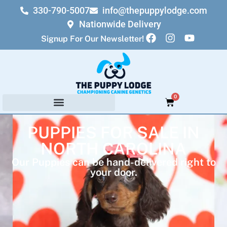
330-790-5007
info@thepuppylodge.com
Nationwide Delivery
Signup For Our Newsletter!
0
PUPPIES FOR SALE IN
NORTH CAROLINA
Our Puppies can be hand-delivered right to
your door.