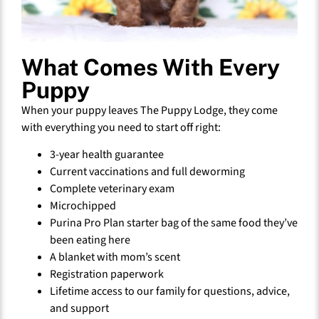
What Comes With Every
Puppy
When your puppy leaves The Puppy Lodge, they come
with everything you need to start off right:
3-year health guarantee
Current vaccinations and full deworming
Complete veterinary exam
Microchipped
Purina Pro Plan starter bag of the same food they’ve
been eating here
A blanket with mom’s scent
Registration paperwork
Lifetime access to our family for questions, advice,
and support