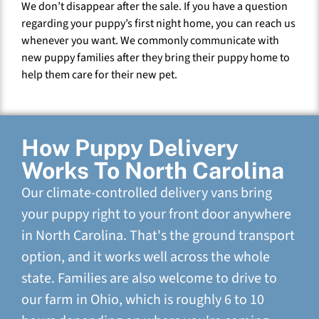
We don’t disappear after the sale. If you have a question
regarding your puppy’s first night home, you can reach us
whenever you want. We commonly communicate with
new puppy families after they bring their puppy home to
help them care for their new pet.
How Puppy Delivery
Works To North Carolina
Our climate-controlled delivery vans bring
your puppy right to your front door anywhere
in North Carolina. That's the ground transport
option, and it works well across the whole
state. Families are also welcome to drive to
our farm in Ohio, which is roughly 6 to 10