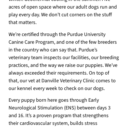
acres of open space where our adult dogs run and
play every day. We don’t cut corners on the stuff
that matters.
We’re certified through the Purdue University
Canine Care Program, and one of the few breeders
in the country who can say that. Purdue’s
veterinary team inspects our facilities, our breeding
practices, and the way we raise our puppies. We’ve
always exceeded their requirements. On top of
that, our vet at Danville Veterinary Clinic comes to
our kennel every week to check on our dogs.
Every puppy born here goes through Early
Neurological Stimulation (ENS) between days 3
and 16. It’s a proven program that strengthens
their cardiovascular system, builds stress