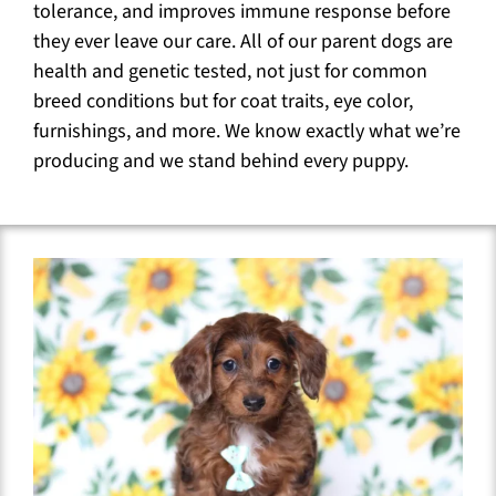
tolerance, and improves immune response before
they ever leave our care. All of our parent dogs are
health and genetic tested, not just for common
breed conditions but for coat traits, eye color,
furnishings, and more. We know exactly what we’re
producing and we stand behind every puppy.