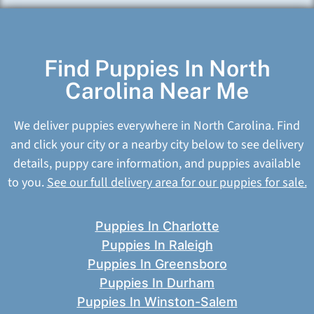
Find Puppies In North
Carolina Near Me
We deliver puppies everywhere in North Carolina. Find
and click your city or a nearby city below to see delivery
details, puppy care information, and puppies available
to you.
See our full delivery area for our puppies for sale.
Puppies In Charlotte
Puppies In Raleigh
Puppies In Greensboro
Puppies In Durham
Puppies In Winston-Salem