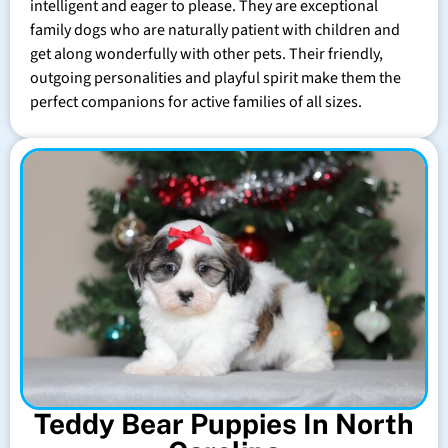
intelligent and eager to please. They are exceptional
family dogs who are naturally patient with children and
get along wonderfully with other pets. Their friendly,
outgoing personalities and playful spirit make them the
perfect companions for active families of all sizes.
Teddy Bear Puppies In North