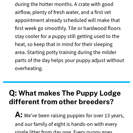
during the hotter months. A crate with good
airflow, plenty of fresh water, and a first vet
appointment already scheduled will make that
first week go smoothly. Tile or hardwood floors
stay cooler for a puppy still getting used to the
heat, so keep that in mind for their sleeping
area. Starting potty training during the milder
parts of the day helps your puppy adjust without
overheating.
Q:
What makes The Puppy Lodge
different from other breeders?
A:
We've been raising puppies for over 13 years,
and our family of eight is hands-on with every
single litter from day one. Every puppy goes