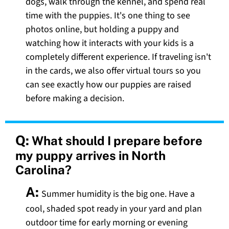
dogs, walk through the kennel, and spend real
time with the puppies. It's one thing to see
photos online, but holding a puppy and
watching how it interacts with your kids is a
completely different experience. If traveling isn't
in the cards, we also offer virtual tours so you
can see exactly how our puppies are raised
before making a decision.
Q:
What should I prepare before
my puppy arrives in North
Carolina?
A:
Summer humidity is the big one. Have a
cool, shaded spot ready in your yard and plan
outdoor time for early morning or evening