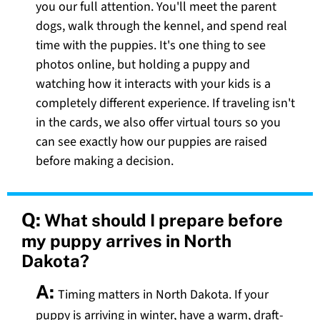
you our full attention. You'll meet the parent
dogs, walk through the kennel, and spend real
time with the puppies. It's one thing to see
photos online, but holding a puppy and
watching how it interacts with your kids is a
completely different experience. If traveling isn't
in the cards, we also offer virtual tours so you
can see exactly how our puppies are raised
before making a decision.
Q:
What should I prepare before
my puppy arrives in North
Dakota?
A:
Timing matters in North Dakota. If your
puppy is arriving in winter, have a warm, draft-