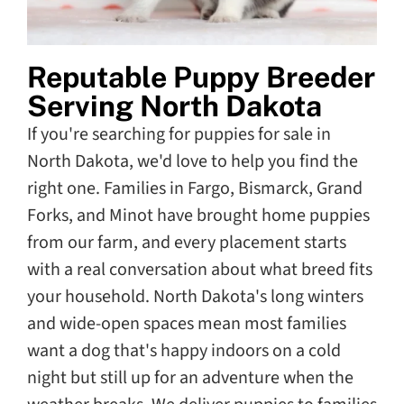
Reputable Puppy Breeder
Serving North Dakota
If you're searching for puppies for sale in
North Dakota, we'd love to help you find the
right one. Families in Fargo, Bismarck, Grand
Forks, and Minot have brought home puppies
from our farm, and every placement starts
with a real conversation about what breed fits
your household. North Dakota's long winters
and wide-open spaces mean most families
want a dog that's happy indoors on a cold
night but still up for an adventure when the