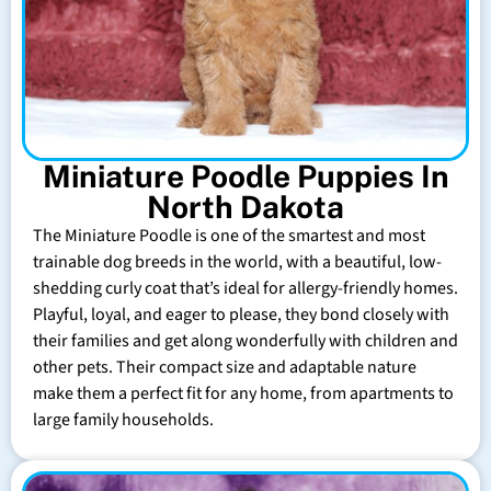
Miniature Poodle Puppies In
North Dakota
The Miniature Poodle is one of the smartest and most
trainable dog breeds in the world, with a beautiful, low-
shedding curly coat that’s ideal for allergy-friendly homes.
Playful, loyal, and eager to please, they bond closely with
their families and get along wonderfully with children and
other pets. Their compact size and adaptable nature
make them a perfect fit for any home, from apartments to
large family households.