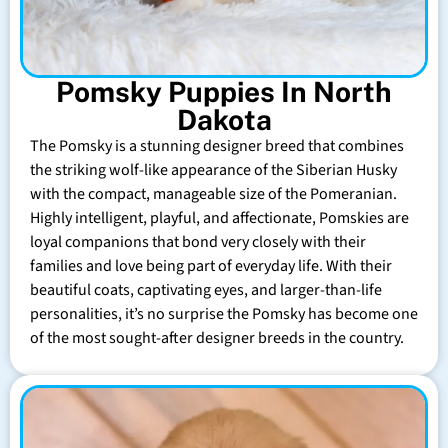
Pomsky Puppies In North
Dakota
The Pomsky is a stunning designer breed that combines
the striking wolf-like appearance of the Siberian Husky
with the compact, manageable size of the Pomeranian.
Highly intelligent, playful, and affectionate, Pomskies are
loyal companions that bond very closely with their
families and love being part of everyday life. With their
beautiful coats, captivating eyes, and larger-than-life
personalities, it’s no surprise the Pomsky has become one
of the most sought-after designer breeds in the country.