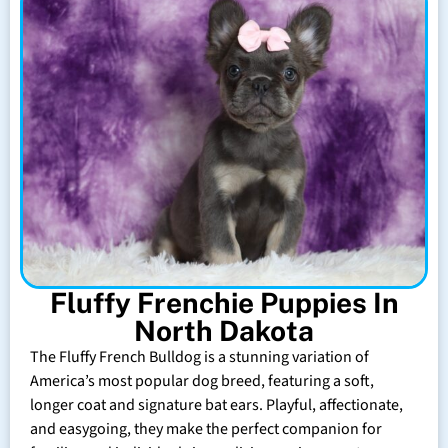
Fluffy Frenchie Puppies In
North Dakota
The Fluffy French Bulldog is a stunning variation of
America’s most popular dog breed, featuring a soft,
longer coat and signature bat ears. Playful, affectionate,
and easygoing, they make the perfect companion for