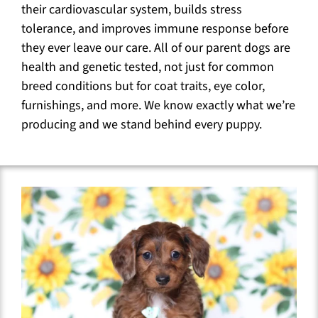
their cardiovascular system, builds stress
tolerance, and improves immune response before
they ever leave our care. All of our parent dogs are
health and genetic tested, not just for common
breed conditions but for coat traits, eye color,
furnishings, and more. We know exactly what we’re
producing and we stand behind every puppy.