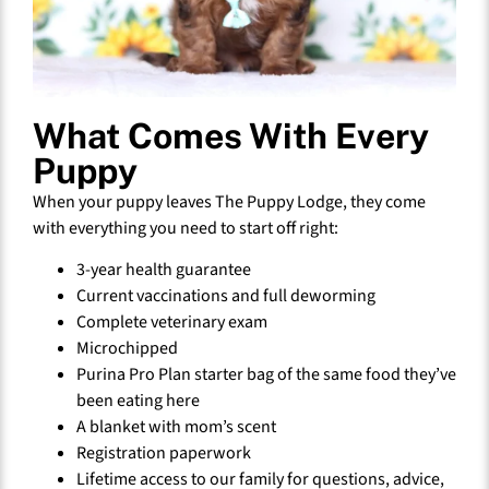
What Comes With Every
Puppy
When your puppy leaves The Puppy Lodge, they come
with everything you need to start off right:
3-year health guarantee
Current vaccinations and full deworming
Complete veterinary exam
Microchipped
Purina Pro Plan starter bag of the same food they’ve
been eating here
A blanket with mom’s scent
Registration paperwork
Lifetime access to our family for questions, advice,