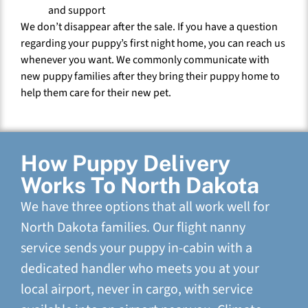
and support
We don’t disappear after the sale. If you have a question
regarding your puppy’s first night home, you can reach us
whenever you want. We commonly communicate with
new puppy families after they bring their puppy home to
help them care for their new pet.
How Puppy Delivery
Works To North Dakota
We have three options that all work well for
North Dakota families. Our flight nanny
service sends your puppy in-cabin with a
dedicated handler who meets you at your
local airport, never in cargo, with service