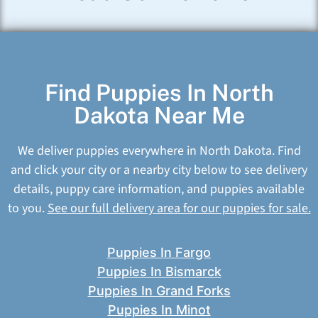
Find Puppies In North
Dakota Near Me
We deliver puppies everywhere in North Dakota. Find
and click your city or a nearby city below to see delivery
details, puppy care information, and puppies available
to you.
See our full delivery area for our puppies for sale.
Puppies In Fargo
Puppies In Bismarck
Puppies In Grand Forks
Puppies In Minot