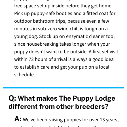
free space set up inside before they get home.
Pick up puppy-safe booties and a fitted coat for
outdoor bathroom trips, because even a few
minutes in sub-zero wind chill is tough on a
young dog. Stock up on enzymatic cleaner too,
since housebreaking takes longer when your
puppy doesn't want to be outside. A first vet visit
within 72 hours of arrival is always a good idea
to establish care and get your pup on a local
schedule.
Q:
What makes The Puppy Lodge
different from other breeders?
A:
We've been raising puppies for over 13 years,