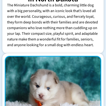
The Miniature Dachshund is a bold, charming little dog
with a big personality, with an iconic look that’s loved all
over the world. Courageous, curious, and fiercely loyal,
they form deep bonds with their families and are devoted
companions who love nothing more than cuddling up on
your lap. Their compact size, playful spirit, and adaptable
nature make them a wonderful fit for families, seniors,
and anyone looking for a small dog with endless heart.