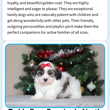
loyalty, and beautiful golden coat. They are highly
intelligent and eager to please. They are exceptional
family dogs who are naturally patient with children and
get along wonderfully with other pets. Their friendly,
outgoing personalities and playful spirit make them the
perfect companions for active families of all sizes.