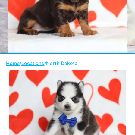
Home
/
Locations
/
North Dakota