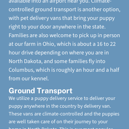
available into an airport near you. Climate-
controlled ground transport is another option,
with pet delivery vans that bring your puppy
right to your door anywhere in the state.
Families are also welcome to pick up in person
at our farm in Ohio, which is about a 16 to 22
hour drive depending on where you are in
North Dakota, and some families fly into
Columbus, which is roughly an hour and a half
from our kennel.
Ground Transport
We utilize a puppy delivery service to deliver your
puppy anywhere in the country by delivery van.
These vans are climate-controlled and the puppies
are well taken care of on their journey to your