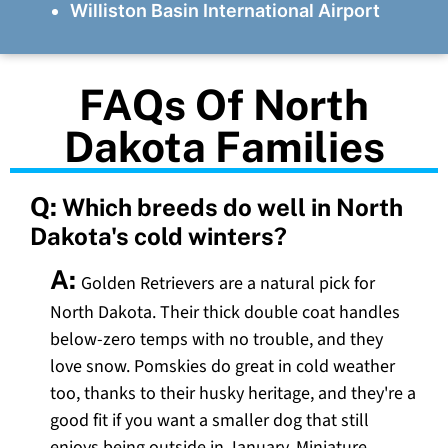
Williston Basin International Airport
FAQs Of North
Dakota Families
Q:
Which breeds do well in North
Dakota's cold winters?
A:
Golden Retrievers are a natural pick for
North Dakota. Their thick double coat handles
below-zero temps with no trouble, and they
love snow. Pomskies do great in cold weather
too, thanks to their husky heritage, and they're a
good fit if you want a smaller dog that still
enjoys being outside in January. Miniature