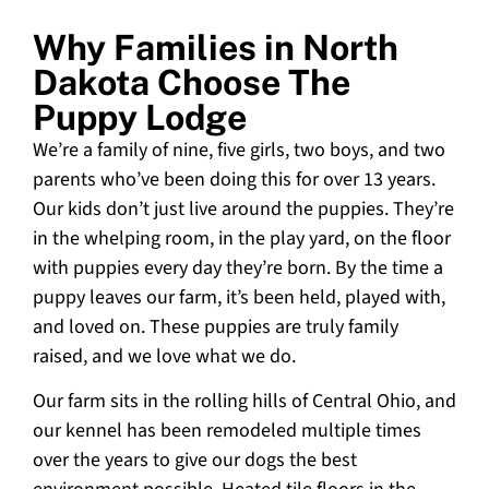
Why Families in North
Dakota Choose The
Puppy Lodge
We’re a family of nine, five girls, two boys, and two
parents who’ve been doing this for over 13 years.
Our kids don’t just live around the puppies. They’re
in the whelping room, in the play yard, on the floor
with puppies every day they’re born. By the time a
puppy leaves our farm, it’s been held, played with,
and loved on. These puppies are truly family
raised, and we love what we do.
Our farm sits in the rolling hills of Central Ohio, and
our kennel has been remodeled multiple times
over the years to give our dogs the best