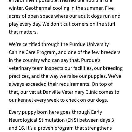
environment possible. Heated tile floors in the
winter. Geothermal cooling in the summer. Five
acres of open space where our adult dogs run and
play every day. We don’t cut corners on the stuff
that matters.
We’re certified through the Purdue University
Canine Care Program, and one of the few breeders
in the country who can say that. Purdue’s
veterinary team inspects our facilities, our breeding
practices, and the way we raise our puppies. We’ve
always exceeded their requirements. On top of
that, our vet at Danville Veterinary Clinic comes to
our kennel every week to check on our dogs.
Every puppy born here goes through Early
Neurological Stimulation (ENS) between days 3
and 16. It’s a proven program that strengthens