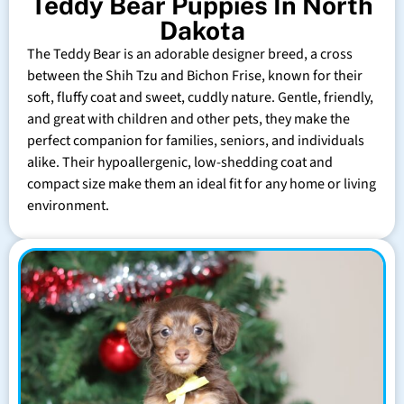
Teddy Bear Puppies In North
Dakota
The Teddy Bear is an adorable designer breed, a cross
between the Shih Tzu and Bichon Frise, known for their
soft, fluffy coat and sweet, cuddly nature. Gentle, friendly,
and great with children and other pets, they make the
perfect companion for families, seniors, and individuals
alike. Their hypoallergenic, low-shedding coat and
compact size make them an ideal fit for any home or living
environment.