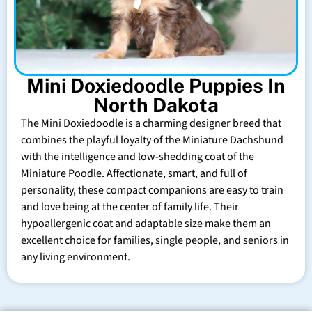
Mini Doxiedoodle Puppies In
North Dakota
The Mini Doxiedoodle is a charming designer breed that
combines the playful loyalty of the Miniature Dachshund
with the intelligence and low-shedding coat of the
Miniature Poodle. Affectionate, smart, and full of
personality, these compact companions are easy to train
and love being at the center of family life. Their
hypoallergenic coat and adaptable size make them an
excellent choice for families, single people, and seniors in
any living environment.