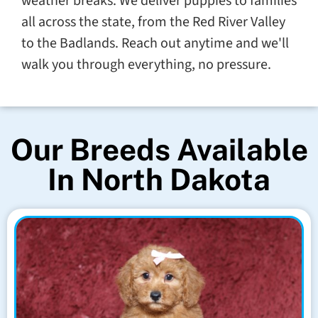
weather breaks. We deliver puppies to families
all across the state, from the Red River Valley
to the Badlands. Reach out anytime and we'll
walk you through everything, no pressure.
Our Breeds Available
In North Dakota