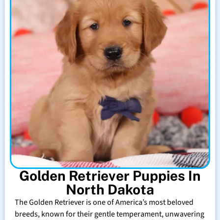
Golden Retriever Puppies In
North Dakota
The Golden Retriever is one of America’s most beloved
breeds, known for their gentle temperament, unwavering