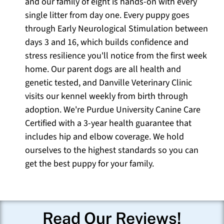
and our family of eight is hands-on with every
single litter from day one. Every puppy goes
through Early Neurological Stimulation between
days 3 and 16, which builds confidence and
stress resilience you'll notice from the first week
home. Our parent dogs are all health and
genetic tested, and Danville Veterinary Clinic
visits our kennel weekly from birth through
adoption. We're Purdue University Canine Care
Certified with a 3-year health guarantee that
includes hip and elbow coverage. We hold
ourselves to the highest standards so you can
get the best puppy for your family.
Read Our Reviews!