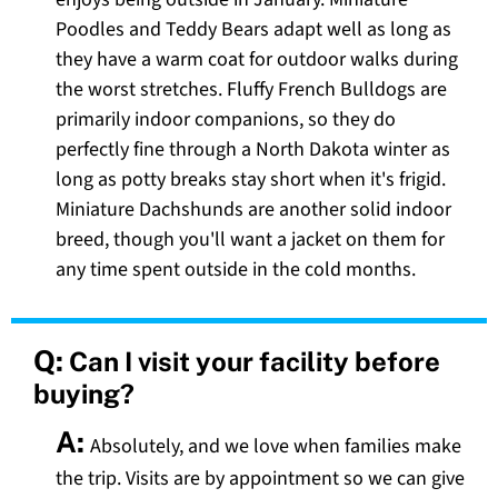
Poodles and Teddy Bears adapt well as long as
they have a warm coat for outdoor walks during
the worst stretches. Fluffy French Bulldogs are
primarily indoor companions, so they do
perfectly fine through a North Dakota winter as
long as potty breaks stay short when it's frigid.
Miniature Dachshunds are another solid indoor
breed, though you'll want a jacket on them for
any time spent outside in the cold months.
Q:
Can I visit your facility before
buying?
A:
Absolutely, and we love when families make
the trip. Visits are by appointment so we can give