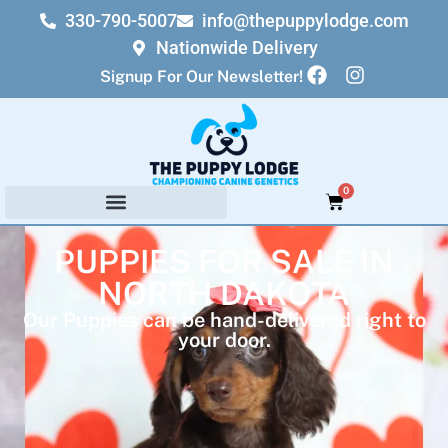
330-790-5007
info@thepuppylodge.com
Nationwide Delivery
Signup For Our Newsletter!
0
PUPPIES FOR SALE IN
NORTH DAKOTA
Our Puppies can be hand-delivered right to
your door.