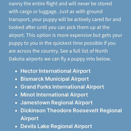
nanny the entire flight and will never be stored
with cargo or luggage. Just as with ground
transport, your puppy will be actively cared for and
looked after until you can pick them up at the
airport. This option is more expensive but gets your
puppy to you in the quickest time possible if you
are across the country. See a full list of North
Dakota airports we can fly a puppy into below.
Hector International Airport
Bismarck Municipal Airport
Grand Forks International Airport
Minot International Airport
Jamestown Regional Airport
Dickinson Theodore Roosevelt Regional
Airport
Devils Lake Regional Airport