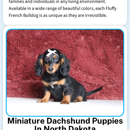
families and individuals in any living environment.
Available in a wide range of beautiful colors, each Fluffy
French Bulldog is as unique as they are irresistible.
Miniature Dachshund Puppies
In North Dakota