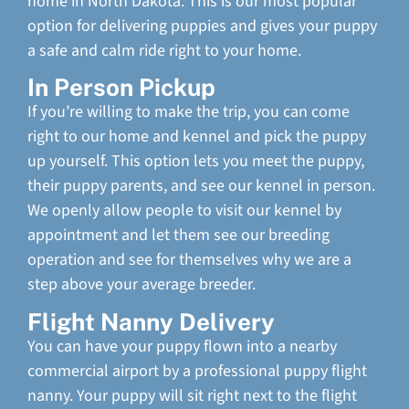
home in North Dakota. This is our most popular
option for delivering puppies and gives your puppy
a safe and calm ride right to your home.
In Person Pickup
If you’re willing to make the trip, you can come
right to our home and kennel and pick the puppy
up yourself. This option lets you meet the puppy,
their puppy parents, and see our kennel in person.
We openly allow people to visit our kennel by
appointment and let them see our breeding
operation and see for themselves why we are a
step above your average breeder.
Flight Nanny Delivery
You can have your puppy flown into a nearby
commercial airport by a professional puppy flight
nanny. Your puppy will sit right next to the flight