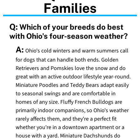
Families
Q:
Which of your breeds do best
with Ohio's four-season weather?
A:
Ohio's cold winters and warm summers call
for dogs that can handle both ends. Golden
Retrievers and Pomskies love the snow and do
great with an active outdoor lifestyle year-round.
Miniature Poodles and Teddy Bears adapt easily
to seasonal swings and are comfortable in
homes of any size. Fluffy French Bulldogs are
primarily indoor companions, so Ohio's weather
rarely affects them, and they're a perfect fit
whether you're in a downtown apartment or a
house with a yard. Miniature Dachshunds do