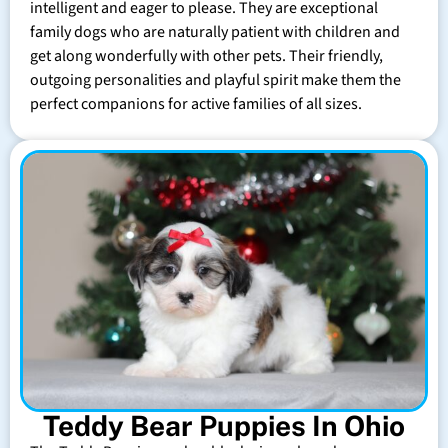
intelligent and eager to please. They are exceptional
family dogs who are naturally patient with children and
get along wonderfully with other pets. Their friendly,
outgoing personalities and playful spirit make them the
perfect companions for active families of all sizes.
Teddy Bear Puppies In Ohio