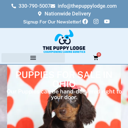
330-790-5007
info@thepuppylodge.com
Nationwide Delivery
Signup For Our Newsletter!
0
PUPPIES FOR SALE IN
OHIO
Our Puppies can be hand-delivered right to
your door.