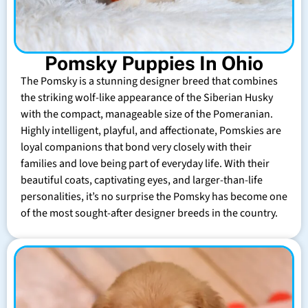
Pomsky Puppies In Ohio
The Pomsky is a stunning designer breed that combines
the striking wolf-like appearance of the Siberian Husky
with the compact, manageable size of the Pomeranian.
Highly intelligent, playful, and affectionate, Pomskies are
loyal companions that bond very closely with their
families and love being part of everyday life. With their
beautiful coats, captivating eyes, and larger-than-life
personalities, it’s no surprise the Pomsky has become one
of the most sought-after designer breeds in the country.