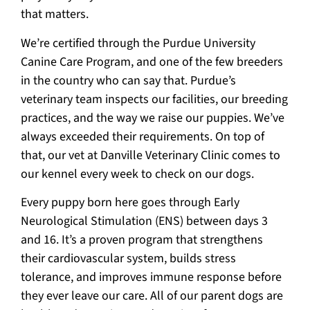
that matters.
We’re certified through the Purdue University
Canine Care Program, and one of the few breeders
in the country who can say that. Purdue’s
veterinary team inspects our facilities, our breeding
practices, and the way we raise our puppies. We’ve
always exceeded their requirements. On top of
that, our vet at Danville Veterinary Clinic comes to
our kennel every week to check on our dogs.
Every puppy born here goes through Early
Neurological Stimulation (ENS) between days 3
and 16. It’s a proven program that strengthens
their cardiovascular system, builds stress
tolerance, and improves immune response before
they ever leave our care. All of our parent dogs are