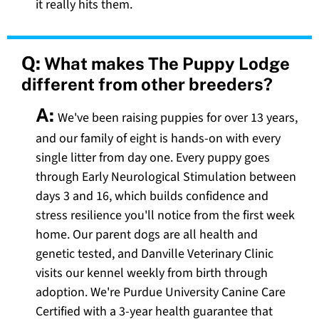
it really hits them.
Q:
What makes The Puppy Lodge
different from other breeders?
A:
We've been raising puppies for over 13 years,
and our family of eight is hands-on with every
single litter from day one. Every puppy goes
through Early Neurological Stimulation between
days 3 and 16, which builds confidence and
stress resilience you'll notice from the first week
home. Our parent dogs are all health and
genetic tested, and Danville Veterinary Clinic
visits our kennel weekly from birth through
adoption. We're Purdue University Canine Care
Certified with a 3-year health guarantee that