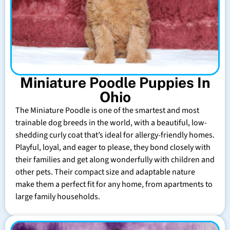
Miniature Poodle Puppies In
Ohio
The Miniature Poodle is one of the smartest and most
trainable dog breeds in the world, with a beautiful, low-
shedding curly coat that’s ideal for allergy-friendly homes.
Playful, loyal, and eager to please, they bond closely with
their families and get along wonderfully with children and
other pets. Their compact size and adaptable nature
make them a perfect fit for any home, from apartments to
large family households.