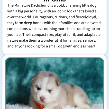
The Miniature Dachshund is a bold, charming little dog
with a big personality, with an iconic look that’s loved all
over the world. Courageous, curious, and fiercely loyal,
they form deep bonds with their families and are devoted
companions who love nothing more than cuddling up on
your lap. Their compact size, playful spirit, and adaptable
nature make them a wonderful fit for families, seniors,
and anyone looking for a small dog with endless heart.