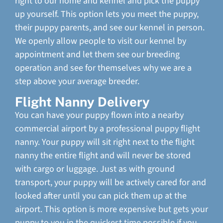
right to our home and kennel and pick the puppy
up yourself. This option lets you meet the puppy,
their puppy parents, and see our kennel in person.
We openly allow people to visit our kennel by
appointment and let them see our breeding
operation and see for themselves why we are a
step above your average breeder.
Flight Nanny Delivery
You can have your puppy flown into a nearby
commercial airport by a professional puppy flight
nanny. Your puppy will sit right next to the flight
nanny the entire flight and will never be stored
with cargo or luggage. Just as with ground
transport, your puppy will be actively cared for and
looked after until you can pick them up at the
airport. This option is more expensive but gets your
puppy to you in the quickest time possible if you