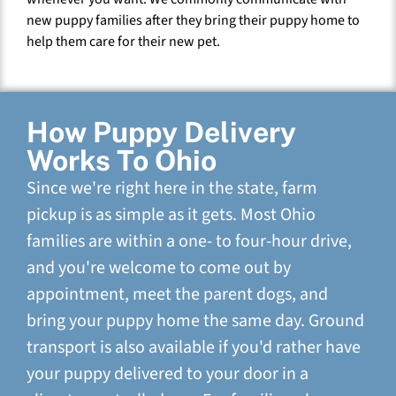
new puppy families after they bring their puppy home to
help them care for their new pet.
How Puppy Delivery
Works To Ohio
Since we're right here in the state, farm
pickup is as simple as it gets. Most Ohio
families are within a one- to four-hour drive,
and you're welcome to come out by
appointment, meet the parent dogs, and
bring your puppy home the same day. Ground
transport is also available if you'd rather have
your puppy delivered to your door in a