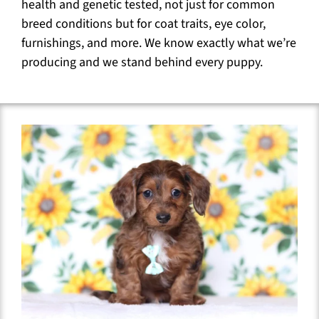
health and genetic tested, not just for common
breed conditions but for coat traits, eye color,
furnishings, and more. We know exactly what we’re
producing and we stand behind every puppy.