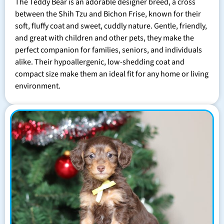
The Teddy Bear is an adorable designer breed, a cross
between the Shih Tzu and Bichon Frise, known for their
soft, fluffy coat and sweet, cuddly nature. Gentle, friendly,
and great with children and other pets, they make the
perfect companion for families, seniors, and individuals
alike. Their hypoallergenic, low-shedding coat and
compact size make them an ideal fit for any home or living
environment.