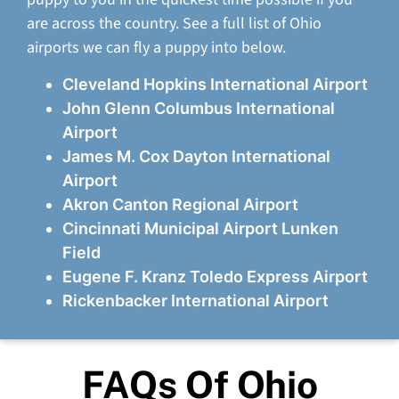
are across the country. See a full list of Ohio
airports we can fly a puppy into below.
Cleveland Hopkins International Airport
John Glenn Columbus International
Airport
James M. Cox Dayton International
Airport
Akron Canton Regional Airport
Cincinnati Municipal Airport Lunken
Field
Eugene F. Kranz Toledo Express Airport
Rickenbacker International Airport
FAQs Of Ohio