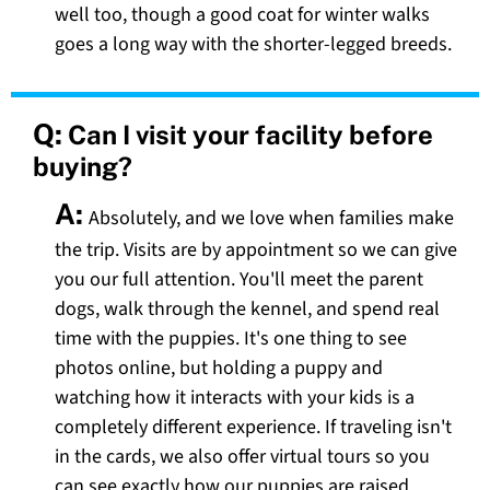
well too, though a good coat for winter walks
goes a long way with the shorter-legged breeds.
Q:
Can I visit your facility before
buying?
A:
Absolutely, and we love when families make
the trip. Visits are by appointment so we can give
you our full attention. You'll meet the parent
dogs, walk through the kennel, and spend real
time with the puppies. It's one thing to see
photos online, but holding a puppy and
watching how it interacts with your kids is a
completely different experience. If traveling isn't
in the cards, we also offer virtual tours so you
can see exactly how our puppies are raised