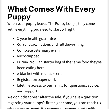
What Comes With Every
Puppy
When your puppy leaves The Puppy Lodge, they come
with everything you need to start off right:
3-year health guarantee
Current vaccinations and full deworming
Complete veterinary exam
Microchipped
Purina Pro Plan starter bag of the same food they’ve
been eating here
A blanket with mom’s scent
Registration paperwork
Lifetime access to our family for questions, advice,
and support
We don’t disappear after the sale. If you have a question
regarding your puppy’s first night home, you can reach us
whenever you want. We commonly communicate with