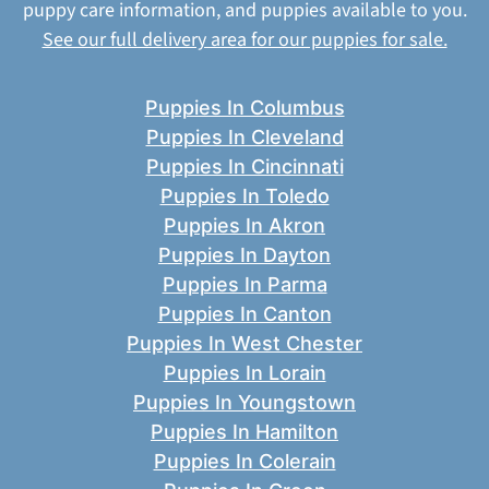
puppy care information, and puppies available to you.
See our full delivery area for our puppies for sale.
Puppies In Columbus
Puppies In Cleveland
Puppies In Cincinnati
Puppies In Toledo
Puppies In Akron
Puppies In Dayton
Puppies In Parma
Puppies In Canton
Puppies In West Chester
Puppies In Lorain
Puppies In Youngstown
Puppies In Hamilton
Puppies In Colerain