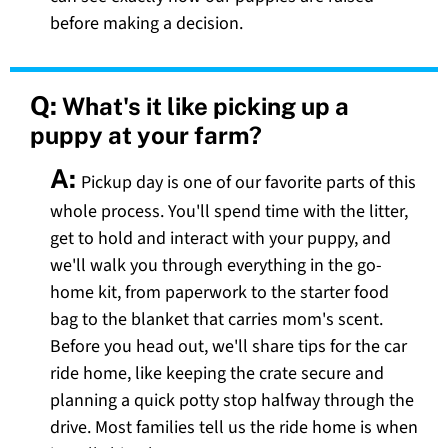
before making a decision.
Q:
What's it like picking up a
puppy at your farm?
A:
Pickup day is one of our favorite parts of this
whole process. You'll spend time with the litter,
get to hold and interact with your puppy, and
we'll walk you through everything in the go-
home kit, from paperwork to the starter food
bag to the blanket that carries mom's scent.
Before you head out, we'll share tips for the car
ride home, like keeping the crate secure and
planning a quick potty stop halfway through the
drive. Most families tell us the ride home is when