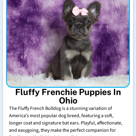
Fluffy Frenchie Puppies In
Ohio
The Fluffy French Bulldog is a stunning variation of
America’s most popular dog breed, featuring a soft,
longer coat and signature bat ears. Playful, affectionate,
and easygoing, they make the perfect companion for