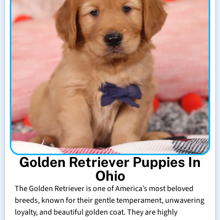
Golden Retriever Puppies In
Ohio
The Golden Retriever is one of America’s most beloved
breeds, known for their gentle temperament, unwavering
loyalty, and beautiful golden coat. They are highly