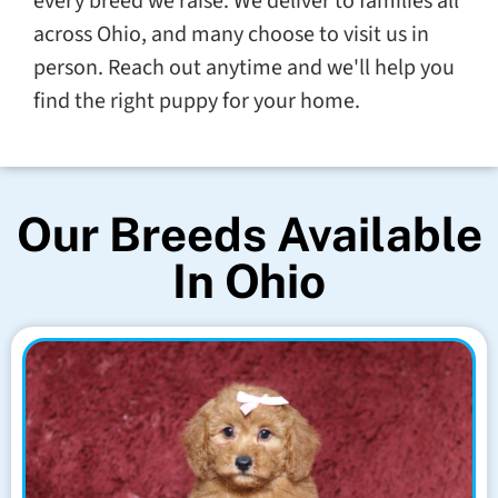
every breed we raise. We deliver to families all
across Ohio, and many choose to visit us in
person. Reach out anytime and we'll help you
find the right puppy for your home.
Our Breeds Available
In Ohio