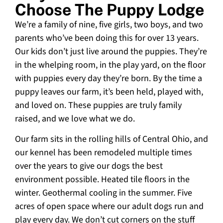
Choose The Puppy Lodge
We’re a family of nine, five girls, two boys, and two
parents who’ve been doing this for over 13 years.
Our kids don’t just live around the puppies. They’re
in the whelping room, in the play yard, on the floor
with puppies every day they’re born. By the time a
puppy leaves our farm, it’s been held, played with,
and loved on. These puppies are truly family
raised, and we love what we do.
Our farm sits in the rolling hills of Central Ohio, and
our kennel has been remodeled multiple times
over the years to give our dogs the best
environment possible. Heated tile floors in the
winter. Geothermal cooling in the summer. Five
acres of open space where our adult dogs run and
play every day. We don’t cut corners on the stuff