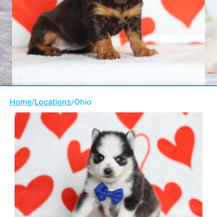
Home
/
Locations
/
Ohio