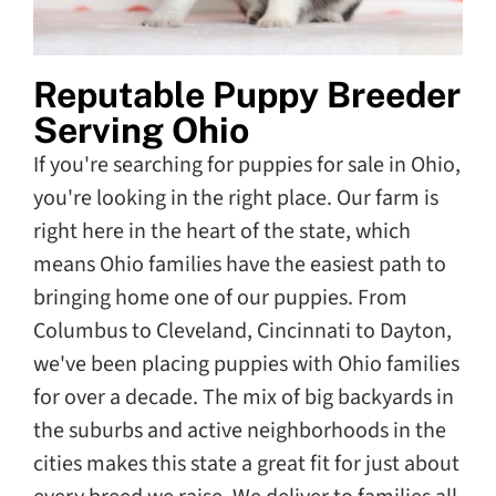
Reputable Puppy Breeder
Serving Ohio
If you're searching for puppies for sale in Ohio,
you're looking in the right place. Our farm is
right here in the heart of the state, which
means Ohio families have the easiest path to
bringing home one of our puppies. From
Columbus to Cleveland, Cincinnati to Dayton,
we've been placing puppies with Ohio families
for over a decade. The mix of big backyards in
the suburbs and active neighborhoods in the
cities makes this state a great fit for just about