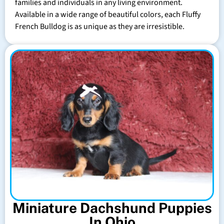
families and individuals in any living environment.
Available in a wide range of beautiful colors, each Fluffy
French Bulldog is as unique as they are irresistible.
Miniature Dachshund Puppies
In Ohio