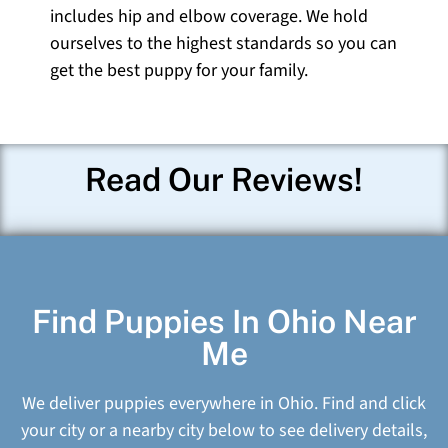
includes hip and elbow coverage. We hold
ourselves to the highest standards so you can
get the best puppy for your family.
Read Our Reviews!
Find Puppies In Ohio Near
Me
We deliver puppies everywhere in Ohio. Find and click
your city or a nearby city below to see delivery details,