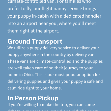
climate-controlled van. For families who
prefer to fly, our flight nanny service brings
your puppy in-cabin with a dedicated handler
into an airport near you, where you'll meet
them right at the airport.
Ground Transport
We utilize a puppy delivery service to deliver your
puppy anywhere in the country by delivery van.
These vans are climate-controlled and the puppies
are well taken care of on their journey to your
home in Ohio. This is our most popular option for
delivering puppies and gives your puppy a safe and
calm ride right to your home.
In Person Pickup
If you’re willing to make the trip, you can come