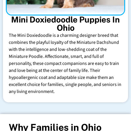
Mini Doxiedoodle Puppies In
Ohio
The Mini Doxiedoodle is a charming designer breed that
combines the playful loyalty of the Miniature Dachshund
with the intelligence and low-shedding coat of the
Miniature Poodle. Affectionate, smart, and full of
personality, these compact companions are easy to train
and love being at the center of family life. Their
hypoallergenic coat and adaptable size make them an
excellent choice for families, single people, and seniors in
any living environment.
Why Families in Ohio