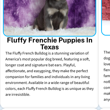
Fluffy Frenchie Puppies In
Texas
The
The Fluffy French Bulldog is a stunning variation of
dog 
America’s most popular dog breed, featuring a soft,
lov
longer coat and signature bat ears. Playful,
fie
affectionate, and easygoing, they make the perfect
fam
companion for families and individuals in any living
not
environment. Available in a wide range of beautiful
com
colors, each Fluffy French Bulldog is as unique as they
mak
are irresistible.
any