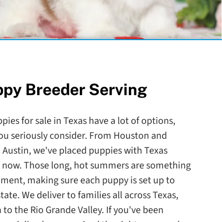
ppy Breeder Serving
pies for sale in Texas have a lot of options,
you seriously consider. From Houston and
 Austin, we've placed puppies with Texas
de now. Those long, hot summers are something
ement, making sure each puppy is set up to
state. We deliver to families all across Texas,
o the Rio Grande Valley. If you've been