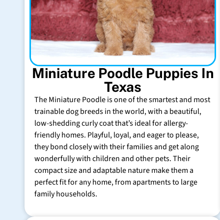
Miniature Poodle Puppies In
Texas
The Miniature Poodle is one of the smartest and most
trainable dog breeds in the world, with a beautiful,
low-shedding curly coat that’s ideal for allergy-
friendly homes. Playful, loyal, and eager to please,
they bond closely with their families and get along
wonderfully with children and other pets. Their
compact size and adaptable nature make them a
perfect fit for any home, from apartments to large
family households.