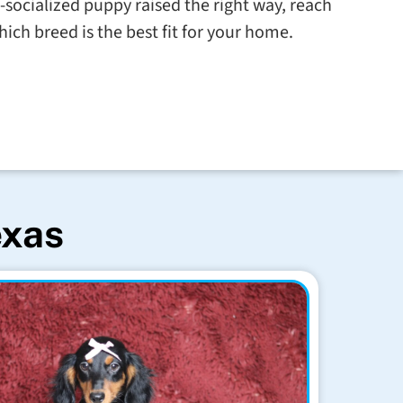
l-socialized puppy raised the right way, reach
hich breed is the best fit for your home.
exas