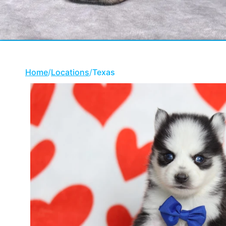
Home
/
Locations
/
Texas