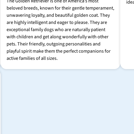
The Golden Retriever is one of America’s most
ide
beloved breeds, known for their gentle temperament,
unwavering loyalty, and beautiful golden coat. They
are highly intelligent and eager to please. They are
exceptional family dogs who are naturally patient
with children and get along wonderfully with other
pets. Their friendly, outgoing personalities and
playful spirit make them the perfect companions for
active families of all sizes.