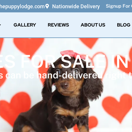
thepuppylodge.com
Nationwide Delivery
Signup For 
GALLERY
REVIEWS
ABOUT US
BLOG
ES FOR SALE IN
 can be hand-delivered right t