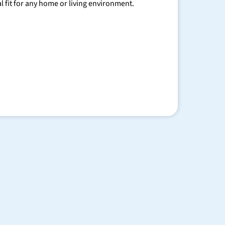
al fit for any home or living environment.