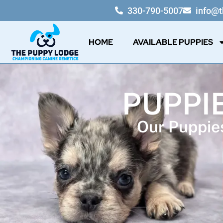
330-790-5007
info@
HOME
AVAILABLE PUPPIES
PUPPI
Our Puppies