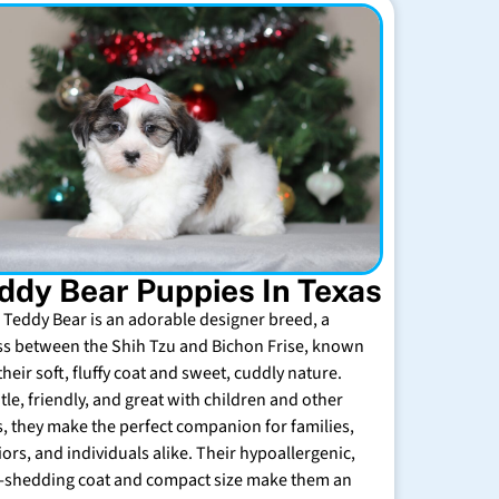
ddy Bear Puppies In Texas
 Teddy Bear is an adorable designer breed, a
ss between the Shih Tzu and Bichon Frise, known
their soft, fluffy coat and sweet, cuddly nature.
tle, friendly, and great with children and other
s, they make the perfect companion for families,
iors, and individuals alike. Their hypoallergenic,
-shedding coat and compact size make them an