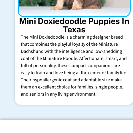
Mini Doxiedoodle Puppies In
Texas
The Mini Doxiedoodle is a charming designer breed
that combines the playful loyalty of the Miniature
Dachshund with the intelligence and low-shedding
coat of the Miniature Poodle. Affectionate, smart, and
full of personality, these compact companions are
easy to train and love being at the center of family life.
Their hypoallergenic coat and adaptable size make
them an excellent choice for families, single people,
and seniors in any living environment.