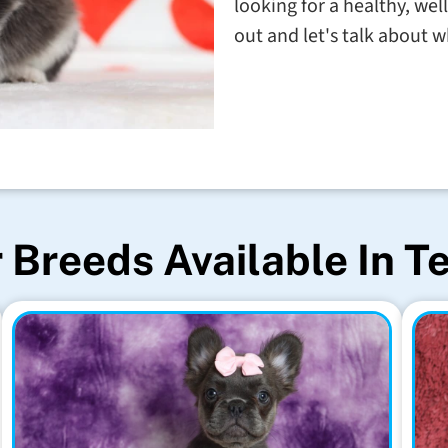
looking for a healthy, wel
out and let's talk about w
 Breeds Available In T