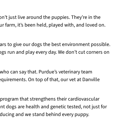
on’t just live around the puppies. They’re in the
r farm, it’s been held, played with, and loved on.
ears to give our dogs the best environment possible.
ogs run and play every day. We don’t cut corners on
 who can say that. Purdue’s veterinary team
equirements. On top of that, our vet at Danville
 program that strengthens their cardiovascular
t dogs are health and genetic tested, not just for
roducing and we stand behind every puppy.