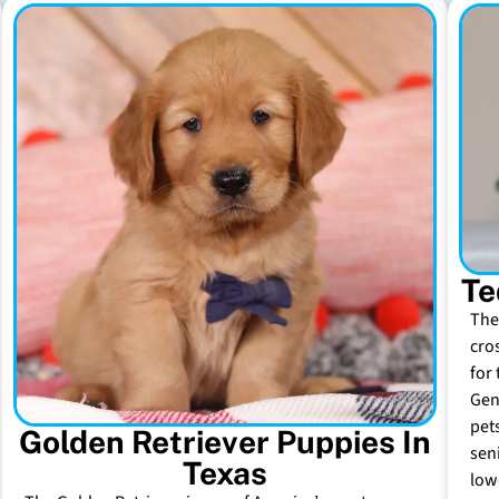
Te
The
cro
for 
Gen
pet
Golden Retriever Puppies In
sen
Texas
low