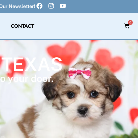
Our Newsletter!
0
CONTACT
 TEXAS
o your door.