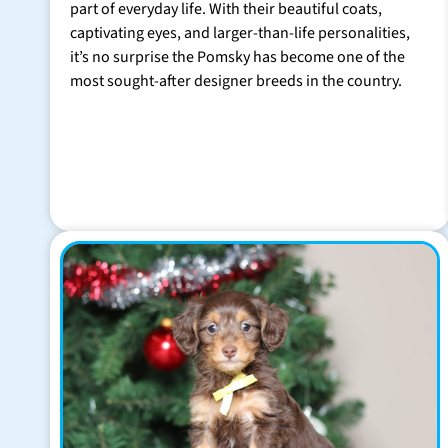
part of everyday life. With their beautiful coats,
captivating eyes, and larger-than-life personalities,
it’s no surprise the Pomsky has become one of the
most sought-after designer breeds in the country.