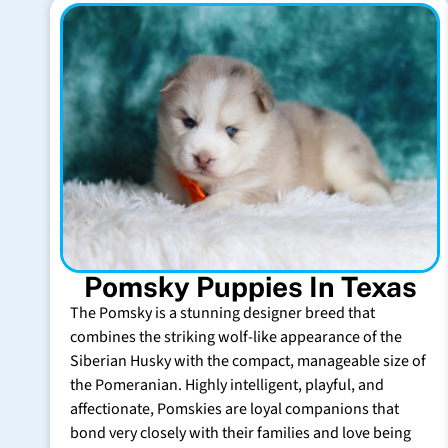
Pomsky Puppies In Texas
The Pomsky is a stunning designer breed that
combines the striking wolf-like appearance of the
Siberian Husky with the compact, manageable size of
the Pomeranian. Highly intelligent, playful, and
affectionate, Pomskies are loyal companions that
bond very closely with their families and love being