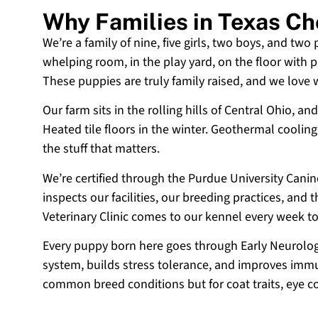
Why Families in Texas C
We’re a family of nine, five girls, two boys, and two
whelping room, in the play yard, on the floor with p
These puppies are truly family raised, and we love
Our farm sits in the rolling hills of Central Ohio,
Heated tile floors in the winter. Geothermal coolin
the stuff that matters.
We’re certified through the Purdue University Cani
inspects our facilities, our breeding practices, and
Veterinary Clinic comes to our kennel every week t
Every puppy born here goes through Early Neurologi
system, builds stress tolerance, and improves immun
common breed conditions but for coat traits, eye c