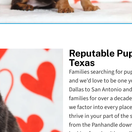
Reputable Pu
Texas
Families searching for pup
and we'd love to be one 
Dallas to San Antonio and
families for over a deca
we factor into every plac
thrive in your part of the 
from the Panhandle down t