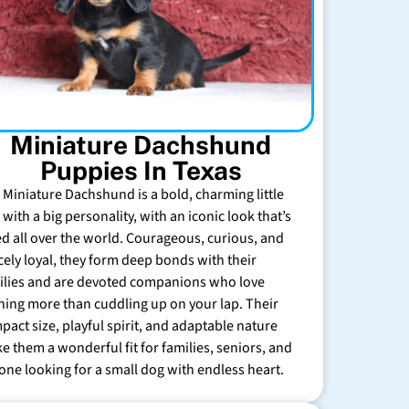
Miniature Dachshund
Puppies In Texas
 Miniature Dachshund is a bold, charming little
with a big personality, with an iconic look that’s
ed all over the world. Courageous, curious, and
rcely loyal, they form deep bonds with their
ilies and are devoted companions who love
hing more than cuddling up on your lap. Their
pact size, playful spirit, and adaptable nature
e them a wonderful fit for families, seniors, and
one looking for a small dog with endless heart.