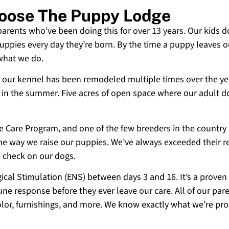
hoose The Puppy Lodge
 parents who’ve been doing this for over 13 years. Our kids d
uppies every day they’re born. By the time a puppy leaves ou
 what we do.
 and our kennel has been remodeled multiple times over the y
g in the summer. Five acres of open space where our adult d
ne Care Program, and one of the few breeders in the country
 the way we raise our puppies. We’ve always exceeded their r
o check on our dogs.
cal Stimulation (ENS) between days 3 and 16. It’s a proven
e response before they ever leave our care. All of our paren
olor, furnishings, and more. We know exactly what we’re p