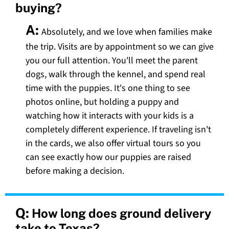
buying?
A:
Absolutely, and we love when families make
the trip. Visits are by appointment so we can give
you our full attention. You'll meet the parent
dogs, walk through the kennel, and spend real
time with the puppies. It's one thing to see
photos online, but holding a puppy and
watching how it interacts with your kids is a
completely different experience. If traveling isn't
in the cards, we also offer virtual tours so you
can see exactly how our puppies are raised
before making a decision.
Q:
How long does ground delivery
take to Texas?