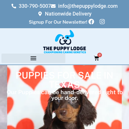
330-790-5007
info@thepuppylodge.com
Nationwide Delivery
Signup For Our Newsletter!
0
PUPPIES FOR SALE IN
TEXAS
Our Puppies can be hand-delivered right to
your door.