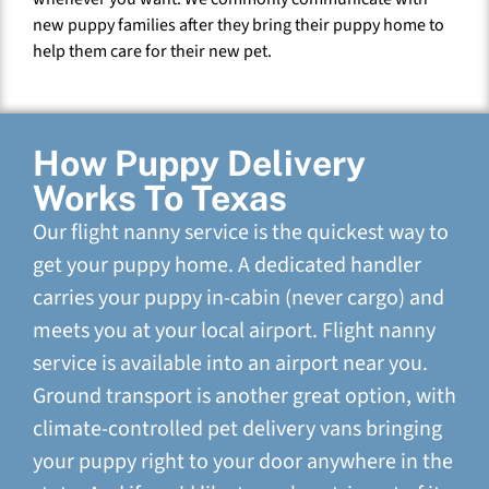
new puppy families after they bring their puppy home to
help them care for their new pet.
How Puppy Delivery
Works To Texas
Our flight nanny service is the quickest way to
get your puppy home. A dedicated handler
carries your puppy in-cabin (never cargo) and
meets you at your local airport. Flight nanny
service is available into an airport near you.
Ground transport is another great option, with
climate-controlled pet delivery vans bringing
your puppy right to your door anywhere in the