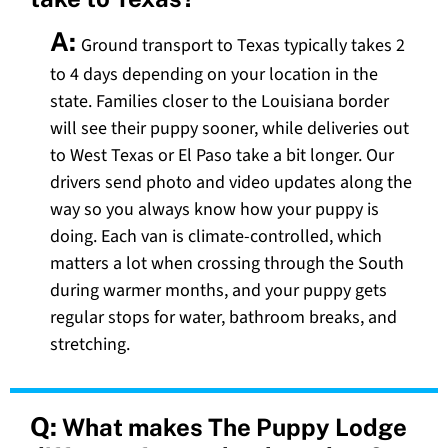
A:
Ground transport to Texas typically takes 2
to 4 days depending on your location in the
state. Families closer to the Louisiana border
will see their puppy sooner, while deliveries out
to West Texas or El Paso take a bit longer. Our
drivers send photo and video updates along the
way so you always know how your puppy is
doing. Each van is climate-controlled, which
matters a lot when crossing through the South
during warmer months, and your puppy gets
regular stops for water, bathroom breaks, and
stretching.
Q:
What makes The Puppy Lodge