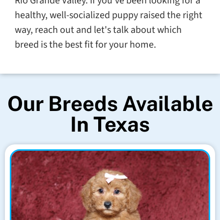
Rio Grande Valley. If you've been looking for a
healthy, well-socialized puppy raised the right
way, reach out and let's talk about which
breed is the best fit for your home.
Our Breeds Available
In Texas