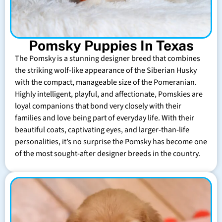
Pomsky Puppies In Texas
The Pomsky is a stunning designer breed that combines
the striking wolf-like appearance of the Siberian Husky
with the compact, manageable size of the Pomeranian.
Highly intelligent, playful, and affectionate, Pomskies are
loyal companions that bond very closely with their
families and love being part of everyday life. With their
beautiful coats, captivating eyes, and larger-than-life
personalities, it’s no surprise the Pomsky has become one
of the most sought-after designer breeds in the country.