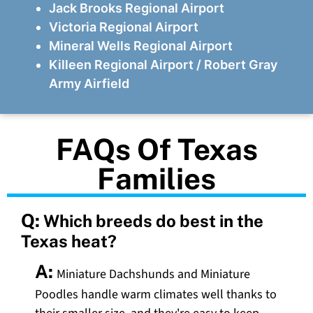
Jack Brooks Regional Airport
Victoria Regional Airport
Mineral Wells Regional Airport
Killeen Regional Airport / Robert Gray
Army Airfield
FAQs Of Texas
Families
Q:
Which breeds do best in the
Texas heat?
A:
Miniature Dachshunds and Miniature
Poodles handle warm climates well thanks to