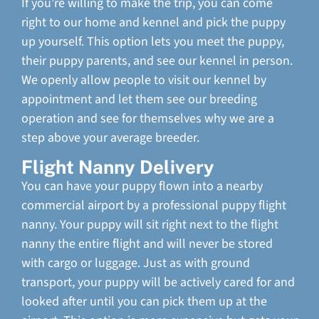
If you’re willing to make the trip, you can come
right to our home and kennel and pick the puppy
up yourself. This option lets you meet the puppy,
their puppy parents, and see our kennel in person.
We openly allow people to visit our kennel by
appointment and let them see our breeding
operation and see for themselves why we are a
step above your average breeder.
Flight Nanny Delivery
You can have your puppy flown into a nearby
commercial airport by a professional puppy flight
nanny. Your puppy will sit right next to the flight
nanny the entire flight and will never be stored
with cargo or luggage. Just as with ground
transport, your puppy will be actively cared for and
looked after until you can pick them up at the