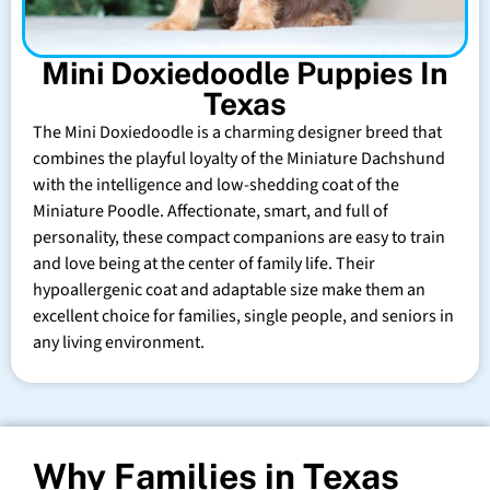
Mini Doxiedoodle Puppies In
Texas
The Mini Doxiedoodle is a charming designer breed that
combines the playful loyalty of the Miniature Dachshund
with the intelligence and low-shedding coat of the
Miniature Poodle. Affectionate, smart, and full of
personality, these compact companions are easy to train
and love being at the center of family life. Their
hypoallergenic coat and adaptable size make them an
excellent choice for families, single people, and seniors in
any living environment.
Why Families in Texas