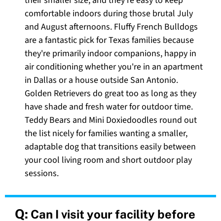
their smaller size, and they're easy to keep
comfortable indoors during those brutal July
and August afternoons. Fluffy French Bulldogs
are a fantastic pick for Texas families because
they're primarily indoor companions, happy in
air conditioning whether you're in an apartment
in Dallas or a house outside San Antonio.
Golden Retrievers do great too as long as they
have shade and fresh water for outdoor time.
Teddy Bears and Mini Doxiedoodles round out
the list nicely for families wanting a smaller,
adaptable dog that transitions easily between
your cool living room and short outdoor play
sessions.
Q:
Can I visit your facility before