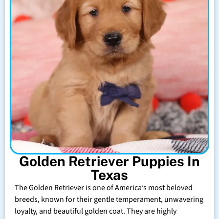
Golden Retriever Puppies In
Texas
The Golden Retriever is one of America’s most beloved
breeds, known for their gentle temperament, unwavering
loyalty, and beautiful golden coat. They are highly