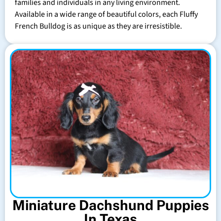
families and individuals in any living environment.
Available in a wide range of beautiful colors, each Fluffy
French Bulldog is as unique as they are irresistible.
Miniature Dachshund Puppies
In Texas