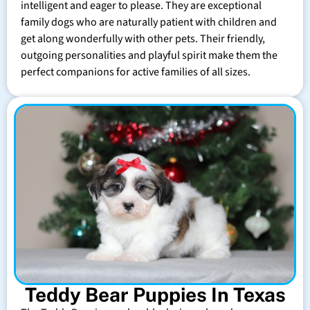
intelligent and eager to please. They are exceptional
family dogs who are naturally patient with children and
get along wonderfully with other pets. Their friendly,
outgoing personalities and playful spirit make them the
perfect companions for active families of all sizes.
Teddy Bear Puppies In Texas