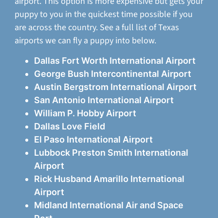
airport. This option is more expensive but gets your
puppy to you in the quickest time possible if you
are across the country. See a full list of Texas
airports we can fly a puppy into below.
Dallas Fort Worth International Airport
George Bush Intercontinental Airport
Austin Bergstrom International Airport
San Antonio International Airport
William P. Hobby Airport
Dallas Love Field
El Paso International Airport
Lubbock Preston Smith International
Airport
Rick Husband Amarillo International
Airport
Midland International Air and Space