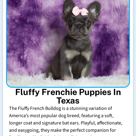
Fluffy Frenchie Puppies In
Texas
The Fluffy French Bulldog is a stunning variation of
America’s most popular dog breed, featuring a soft,
longer coat and signature bat ears. Playful, affectionate,
and easygoing, they make the perfect companion for