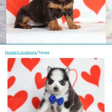
Home
/
Locations
/
Texas