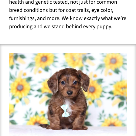
health and genetic tested, not just for common
breed conditions but for coat traits, eye color,
furnishings, and more. We know exactly what we’re
producing and we stand behind every puppy.