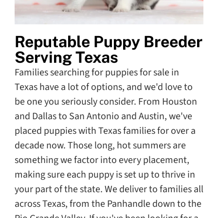
Reputable Puppy Breeder
Serving Texas
Families searching for puppies for sale in
Texas have a lot of options, and we'd love to
be one you seriously consider. From Houston
and Dallas to San Antonio and Austin, we've
placed puppies with Texas families for over a
decade now. Those long, hot summers are
something we factor into every placement,
making sure each puppy is set up to thrive in
your part of the state. We deliver to families all
across Texas, from the Panhandle down to the