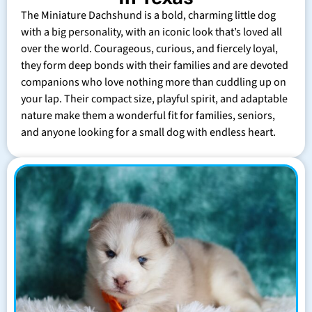
The Miniature Dachshund is a bold, charming little dog
with a big personality, with an iconic look that’s loved all
over the world. Courageous, curious, and fiercely loyal,
they form deep bonds with their families and are devoted
companions who love nothing more than cuddling up on
your lap. Their compact size, playful spirit, and adaptable
nature make them a wonderful fit for families, seniors,
and anyone looking for a small dog with endless heart.