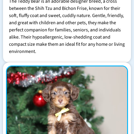
The Teddy Bear is an adorable designer breed, a cross
between the Shih Tzu and Bichon Frise, known for their
soft, fluffy coat and sweet, cuddly nature. Gentle, friendly,
and great with children and other pets, they make the
perfect companion for families, seniors, and individuals
alike. Their hypoallergenic, low-shedding coat and
compact size make them an ideal fit for any home or living
environment.