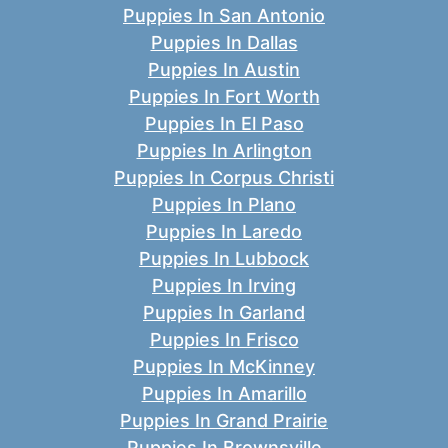
Puppies In San Antonio
Puppies In Dallas
Puppies In Austin
Puppies In Fort Worth
Puppies In El Paso
Puppies In Arlington
Puppies In Corpus Christi
Puppies In Plano
Puppies In Laredo
Puppies In Lubbock
Puppies In Irving
Puppies In Garland
Puppies In Frisco
Puppies In McKinney
Puppies In Amarillo
Puppies In Grand Prairie
Puppies In Brownsville