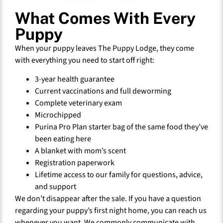
What Comes With Every
Puppy
When your puppy leaves The Puppy Lodge, they come
with everything you need to start off right:
3-year health guarantee
Current vaccinations and full deworming
Complete veterinary exam
Microchipped
Purina Pro Plan starter bag of the same food they’ve
been eating here
A blanket with mom’s scent
Registration paperwork
Lifetime access to our family for questions, advice,
and support
We don’t disappear after the sale. If you have a question
regarding your puppy’s first night home, you can reach us
whenever you want. We commonly communicate with