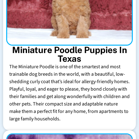
Miniature Poodle Puppies In
Texas
The Miniature Poodle is one of the smartest and most
trainable dog breeds in the world, with a beautiful, low-
shedding curly coat that’s ideal for allergy-friendly homes.
Playful, loyal, and eager to please, they bond closely with
their families and get along wonderfully with children and
other pets. Their compact size and adaptable nature
make them a perfect fit for any home, from apartments to
large family households.