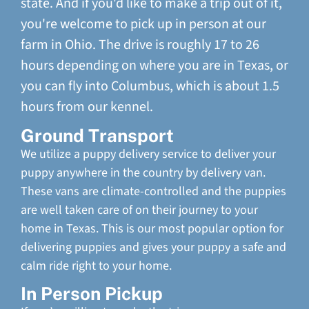
state. And if you'd like to make a trip out of it,
you're welcome to pick up in person at our
farm in Ohio. The drive is roughly 17 to 26
hours depending on where you are in Texas, or
you can fly into Columbus, which is about 1.5
hours from our kennel.
Ground Transport
We utilize a puppy delivery service to deliver your
puppy anywhere in the country by delivery van.
These vans are climate-controlled and the puppies
are well taken care of on their journey to your
home in Texas. This is our most popular option for
delivering puppies and gives your puppy a safe and
calm ride right to your home.
In Person Pickup