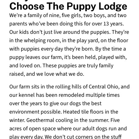
Choose The Puppy Lodge
We’re a family of nine, five girls, two boys, and two
parents who’ve been doing this for over 13 years.
Our kids don’t just live around the puppies. They’re
in the whelping room, in the play yard, on the floor
with puppies every day they’re born. By the time a
puppy leaves our farm, it’s been held, played with,
and loved on. These puppies are truly family
raised, and we love what we do.
Our farm sits in the rolling hills of Central Ohio, and
our kennel has been remodeled multiple times
over the years to give our dogs the best
environment possible. Heated tile floors in the
winter. Geothermal cooling in the summer. Five
acres of open space where our adult dogs run and
play every day. We don’t cut corners on the stuff