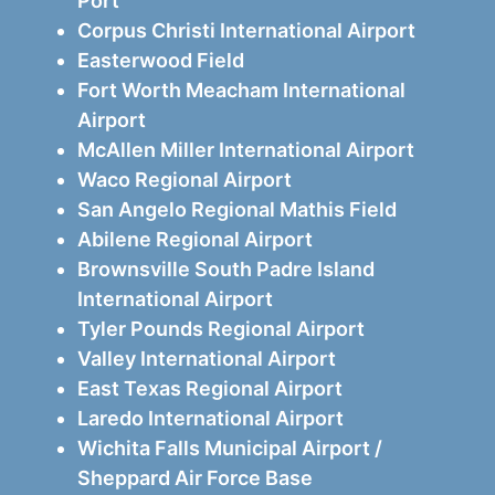
Port
Corpus Christi International Airport
Easterwood Field
Fort Worth Meacham International
Airport
McAllen Miller International Airport
Waco Regional Airport
San Angelo Regional Mathis Field
Abilene Regional Airport
Brownsville South Padre Island
International Airport
Tyler Pounds Regional Airport
Valley International Airport
East Texas Regional Airport
Laredo International Airport
Wichita Falls Municipal Airport /
Sheppard Air Force Base