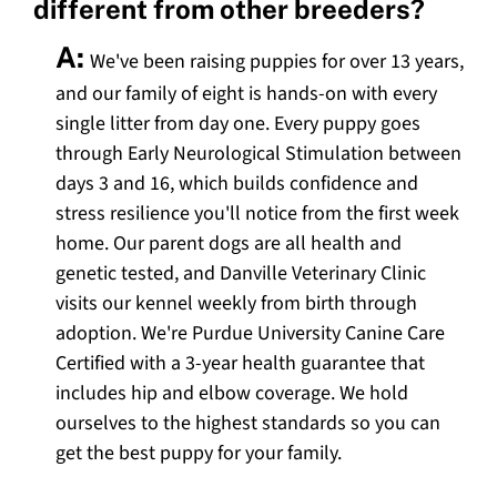
different from other breeders?
A:
We've been raising puppies for over 13 years,
and our family of eight is hands-on with every
single litter from day one. Every puppy goes
through Early Neurological Stimulation between
days 3 and 16, which builds confidence and
stress resilience you'll notice from the first week
home. Our parent dogs are all health and
genetic tested, and Danville Veterinary Clinic
visits our kennel weekly from birth through
adoption. We're Purdue University Canine Care
Certified with a 3-year health guarantee that
includes hip and elbow coverage. We hold
ourselves to the highest standards so you can
get the best puppy for your family.