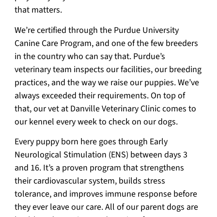
that matters.
We’re certified through the Purdue University
Canine Care Program, and one of the few breeders
in the country who can say that. Purdue’s
veterinary team inspects our facilities, our breeding
practices, and the way we raise our puppies. We’ve
always exceeded their requirements. On top of
that, our vet at Danville Veterinary Clinic comes to
our kennel every week to check on our dogs.
Every puppy born here goes through Early
Neurological Stimulation (ENS) between days 3
and 16. It’s a proven program that strengthens
their cardiovascular system, builds stress
tolerance, and improves immune response before
they ever leave our care. All of our parent dogs are