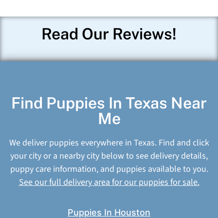
Read Our Reviews!
Find Puppies In Texas Near
Me
We deliver puppies everywhere in Texas. Find and click
your city or a nearby city below to see delivery details,
puppy care information, and puppies available to you.
See our full delivery area for our puppies for sale.
Puppies In Houston