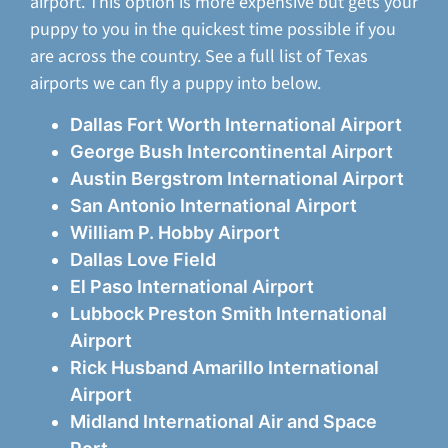
airport. This option is more expensive but gets your
puppy to you in the quickest time possible if you
are across the country. See a full list of Texas
airports we can fly a puppy into below.
Dallas Fort Worth International Airport
George Bush Intercontinental Airport
Austin Bergstrom International Airport
San Antonio International Airport
William P. Hobby Airport
Dallas Love Field
El Paso International Airport
Lubbock Preston Smith International
Airport
Rick Husband Amarillo International
Airport
Midland International Air and Space