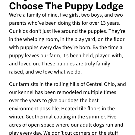
Choose The Puppy Lodge
We’re a family of nine, five girls, two boys, and two
parents who’ve been doing this for over 13 years.
Our kids don’t just live around the puppies. They’re
in the whelping room, in the play yard, on the floor
with puppies every day they’re born. By the time a
puppy leaves our farm, it’s been held, played with,
and loved on. These puppies are truly family
raised, and we love what we do.
Our farm sits in the rolling hills of Central Ohio, and
our kennel has been remodeled multiple times
over the years to give our dogs the best
environment possible. Heated tile floors in the
winter. Geothermal cooling in the summer. Five
acres of open space where our adult dogs run and
play every day. We don’t cut corners on the stuff