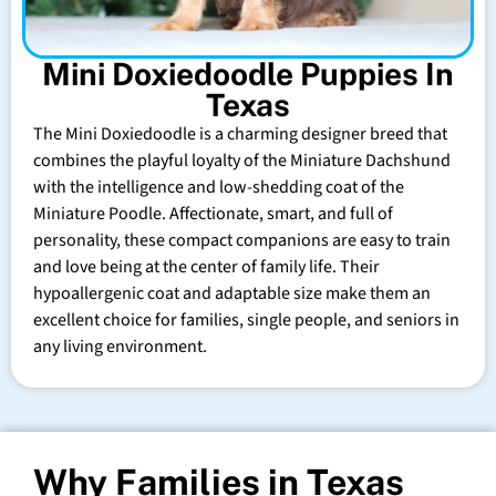
Mini Doxiedoodle Puppies In
Texas
The Mini Doxiedoodle is a charming designer breed that
combines the playful loyalty of the Miniature Dachshund
with the intelligence and low-shedding coat of the
Miniature Poodle. Affectionate, smart, and full of
personality, these compact companions are easy to train
and love being at the center of family life. Their
hypoallergenic coat and adaptable size make them an
excellent choice for families, single people, and seniors in
any living environment.
Why Families in Texas