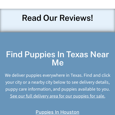
Read Our Reviews!
Find Puppies In Texas Near
Me
We deliver puppies everywhere in Texas. Find and click
your city or a nearby city below to see delivery details,
puppy care information, and puppies available to you.
See our full delivery area for our puppies for sale.
Puppies In Houston