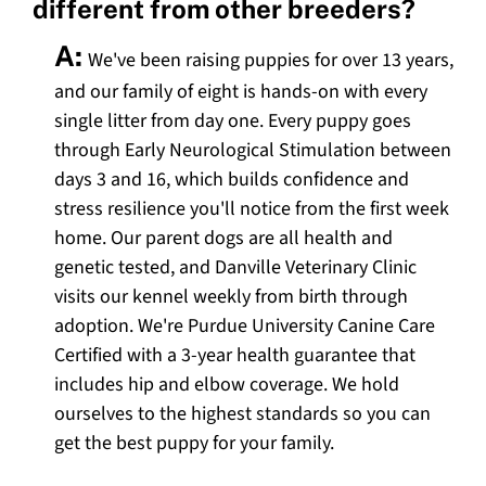
different from other breeders?
A:
We've been raising puppies for over 13 years,
and our family of eight is hands-on with every
single litter from day one. Every puppy goes
through Early Neurological Stimulation between
days 3 and 16, which builds confidence and
stress resilience you'll notice from the first week
home. Our parent dogs are all health and
genetic tested, and Danville Veterinary Clinic
visits our kennel weekly from birth through
adoption. We're Purdue University Canine Care
Certified with a 3-year health guarantee that
includes hip and elbow coverage. We hold
ourselves to the highest standards so you can
get the best puppy for your family.