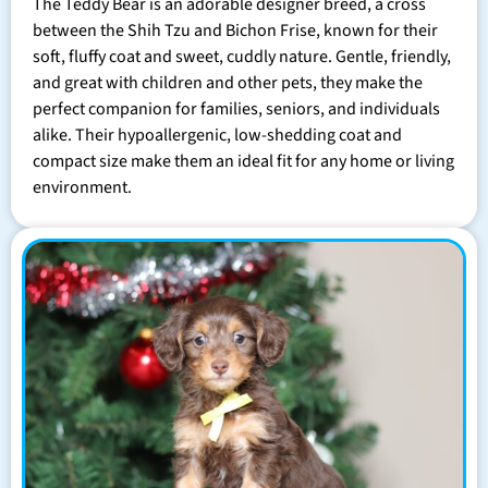
The Teddy Bear is an adorable designer breed, a cross
between the Shih Tzu and Bichon Frise, known for their
soft, fluffy coat and sweet, cuddly nature. Gentle, friendly,
and great with children and other pets, they make the
perfect companion for families, seniors, and individuals
alike. Their hypoallergenic, low-shedding coat and
compact size make them an ideal fit for any home or living
environment.