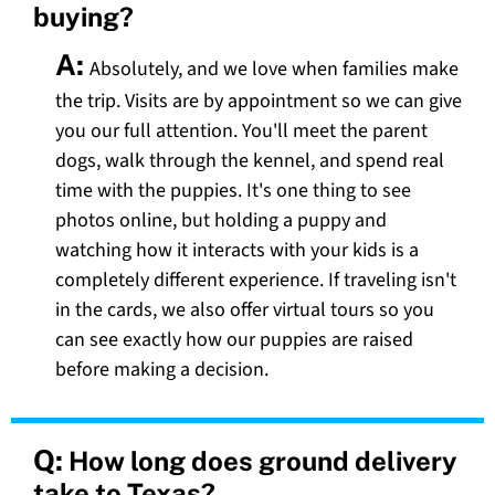
buying?
A:
Absolutely, and we love when families make
the trip. Visits are by appointment so we can give
you our full attention. You'll meet the parent
dogs, walk through the kennel, and spend real
time with the puppies. It's one thing to see
photos online, but holding a puppy and
watching how it interacts with your kids is a
completely different experience. If traveling isn't
in the cards, we also offer virtual tours so you
can see exactly how our puppies are raised
before making a decision.
Q:
How long does ground delivery
take to Texas?