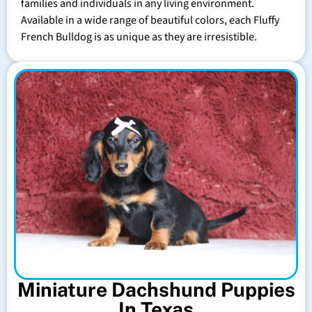
families and individuals in any living environment.
Available in a wide range of beautiful colors, each Fluffy
French Bulldog is as unique as they are irresistible.
Miniature Dachshund Puppies
In Texas