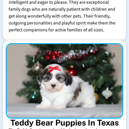
intelligent and eager to please. They are exceptional
family dogs who are naturally patient with children and
get along wonderfully with other pets. Their friendly,
outgoing personalities and playful spirit make them the
perfect companions for active families of all sizes.
Teddy Bear Puppies In Texas