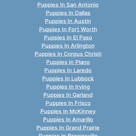
Puppies In San Antonio
Puppies In Dallas
Puppies In Austin
Puppies In Fort Worth
Puppies In El Paso
Puppies In Arlington
Puppies In Corpus Christi
Puppies In Plano
Puppies In Laredo
Puppies In Lubbock
Puppies In Irving
Puppies In Garland
Puppies In Frisco
Puppies In McKinney
Puppies In Amarillo
Puppies In Grand Prairie
Puppies In Brownsville