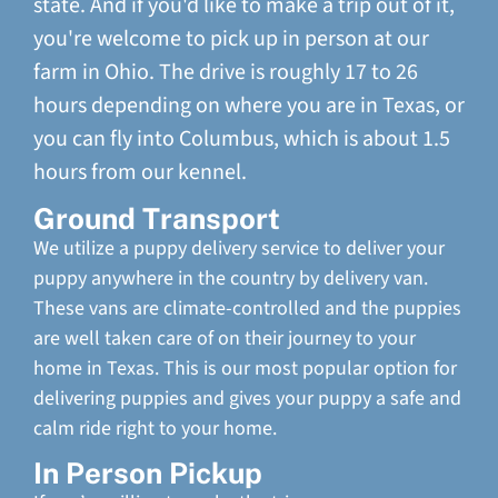
state. And if you'd like to make a trip out of it,
you're welcome to pick up in person at our
farm in Ohio. The drive is roughly 17 to 26
hours depending on where you are in Texas, or
you can fly into Columbus, which is about 1.5
hours from our kennel.
Ground Transport
We utilize a puppy delivery service to deliver your
puppy anywhere in the country by delivery van.
These vans are climate-controlled and the puppies
are well taken care of on their journey to your
home in Texas. This is our most popular option for
delivering puppies and gives your puppy a safe and
calm ride right to your home.
In Person Pickup