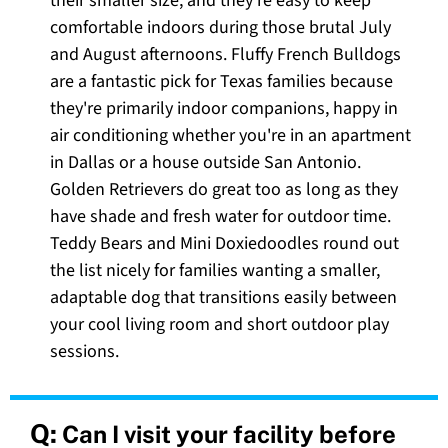
their smaller size, and they're easy to keep
comfortable indoors during those brutal July
and August afternoons. Fluffy French Bulldogs
are a fantastic pick for Texas families because
they're primarily indoor companions, happy in
air conditioning whether you're in an apartment
in Dallas or a house outside San Antonio.
Golden Retrievers do great too as long as they
have shade and fresh water for outdoor time.
Teddy Bears and Mini Doxiedoodles round out
the list nicely for families wanting a smaller,
adaptable dog that transitions easily between
your cool living room and short outdoor play
sessions.
Q:
Can I visit your facility before