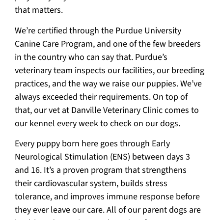
that matters.
We’re certified through the Purdue University
Canine Care Program, and one of the few breeders
in the country who can say that. Purdue’s
veterinary team inspects our facilities, our breeding
practices, and the way we raise our puppies. We’ve
always exceeded their requirements. On top of
that, our vet at Danville Veterinary Clinic comes to
our kennel every week to check on our dogs.
Every puppy born here goes through Early
Neurological Stimulation (ENS) between days 3
and 16. It’s a proven program that strengthens
their cardiovascular system, builds stress
tolerance, and improves immune response before
they ever leave our care. All of our parent dogs are