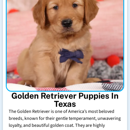
Golden Retriever Puppies In
Texas
The Golden Retriever is one of America’s most beloved
breeds, known for their gentle temperament, unwavering
loyalty, and beautiful golden coat. They are highly