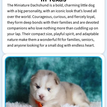
The Miniature Dachshund is a bold, charming little dog
with a big personality, with an iconic look that’s loved all
over the world. Courageous, curious, and fiercely loyal,
they form deep bonds with their families and are devoted
companions who love nothing more than cuddling up on
your lap. Their compact size, playful spirit, and adaptable
nature make them a wonderful fit for families, seniors,
and anyone looking for a small dog with endless heart.