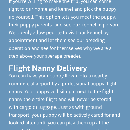
If you’re willing to make the trip, you can come
right to our home and kennel and pick the puppy
up yourself. This option lets you meet the puppy,
their puppy parents, and see our kennel in person.
We openly allow people to visit our kennel by
appointment and let them see our breeding
operation and see for themselves why we are a
step above your average breeder.
Flight Nanny Delivery
You can have your puppy flown into a nearby
commercial airport by a professional puppy flight
nanny. Your puppy will sit right next to the flight
nanny the entire flight and will never be stored
with cargo or luggage. Just as with ground
transport, your puppy will be actively cared for and
looked after until you can pick them up at the