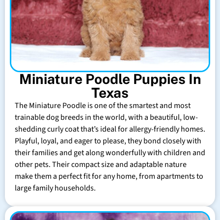
Miniature Poodle Puppies In
Texas
The Miniature Poodle is one of the smartest and most
trainable dog breeds in the world, with a beautiful, low-
shedding curly coat that’s ideal for allergy-friendly homes.
Playful, loyal, and eager to please, they bond closely with
their families and get along wonderfully with children and
other pets. Their compact size and adaptable nature
make them a perfect fit for any home, from apartments to
large family households.