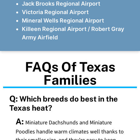
Jack Brooks Regional Airport
Victoria Regional Airport
Mineral Wells Regional Airport
Killeen Regional Airport / Robert Gray
Army Airfield
FAQs Of Texas
Families
Q:
Which breeds do best in the
Texas heat?
A:
Miniature Dachshunds and Miniature
Poodles handle warm climates well thanks to