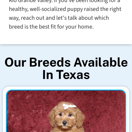
Rio Grande Valley. If you've been looking for a
healthy, well-socialized puppy raised the right
way, reach out and let's talk about which
breed is the best fit for your home.
Our Breeds Available
In Texas