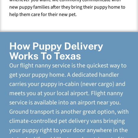
new puppy families after they bring their puppy home to
help them care for their new pet.
How Puppy Delivery
Works To Texas
Our flight nanny service is the quickest way to
get your puppy home. A dedicated handler
carries your puppy in-cabin (never cargo) and
meets you at your local airport. Flight nanny
service is available into an airport near you.
Ground transport is another great option, with
climate-controlled pet delivery vans bringing
your puppy right to your door anywhere in the