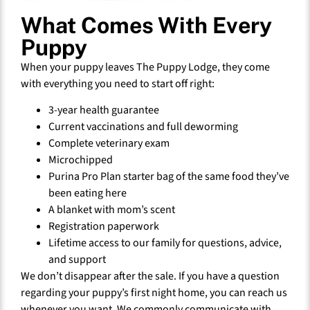
What Comes With Every
Puppy
When your puppy leaves The Puppy Lodge, they come
with everything you need to start off right:
3-year health guarantee
Current vaccinations and full deworming
Complete veterinary exam
Microchipped
Purina Pro Plan starter bag of the same food they’ve
been eating here
A blanket with mom’s scent
Registration paperwork
Lifetime access to our family for questions, advice,
and support
We don’t disappear after the sale. If you have a question
regarding your puppy’s first night home, you can reach us
whenever you want. We commonly communicate with