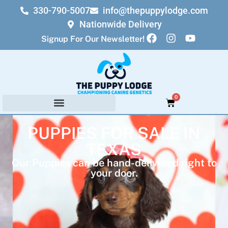
330-790-5007
info@thepuppylodge.com
Nationwide Delivery
Signup For Our Newsletter!
0
PUPPIES FOR SALE IN
TEXAS
Our Puppies can be hand-delivered right to
your door.