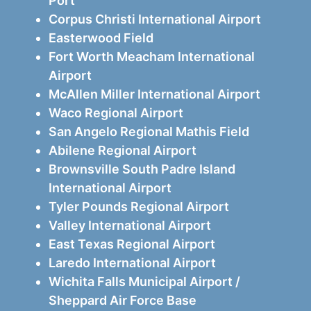
Port
Corpus Christi International Airport
Easterwood Field
Fort Worth Meacham International
Airport
McAllen Miller International Airport
Waco Regional Airport
San Angelo Regional Mathis Field
Abilene Regional Airport
Brownsville South Padre Island
International Airport
Tyler Pounds Regional Airport
Valley International Airport
East Texas Regional Airport
Laredo International Airport
Wichita Falls Municipal Airport /
Sheppard Air Force Base