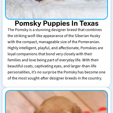
Pomsky Puppies In Texas
The Pomsky is a stunning designer breed that combines
the striking wolf-like appearance of the Siberian Husky
with the compact, manageable size of the Pomeranian.
Highly intelligent, playful, and affectionate, Pomskies are
loyal companions that bond very closely with their
families and love being part of everyday life. With their
beautiful coats, captivating eyes, and larger-than-life
personalities, it’s no surprise the Pomsky has become one
of the most sought-after designer breeds in the country.