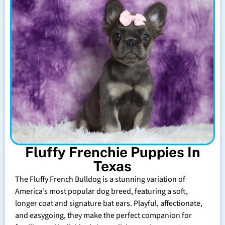
Fluffy Frenchie Puppies In
Texas
The Fluffy French Bulldog is a stunning variation of
America’s most popular dog breed, featuring a soft,
longer coat and signature bat ears. Playful, affectionate,
and easygoing, they make the perfect companion for