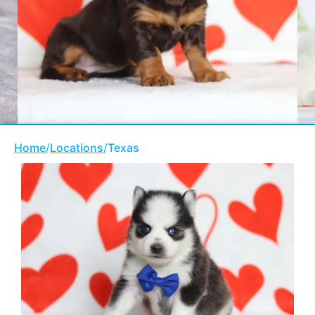
Home
/
Locations
/
Texas