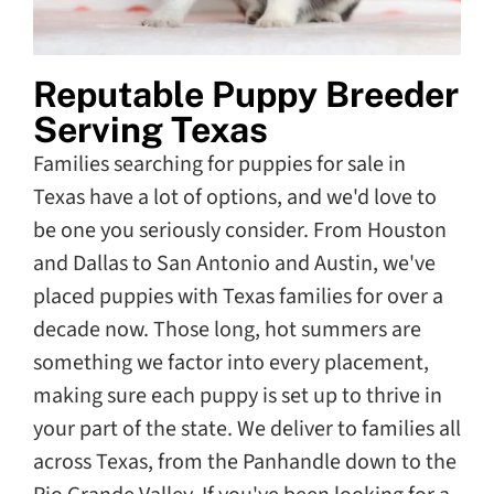
Reputable Puppy Breeder
Serving Texas
Families searching for puppies for sale in
Texas have a lot of options, and we'd love to
be one you seriously consider. From Houston
and Dallas to San Antonio and Austin, we've
placed puppies with Texas families for over a
decade now. Those long, hot summers are
something we factor into every placement,
making sure each puppy is set up to thrive in
your part of the state. We deliver to families all
across Texas, from the Panhandle down to the