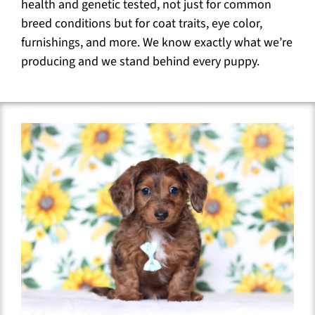
health and genetic tested, not just for common
breed conditions but for coat traits, eye color,
furnishings, and more. We know exactly what we’re
producing and we stand behind every puppy.