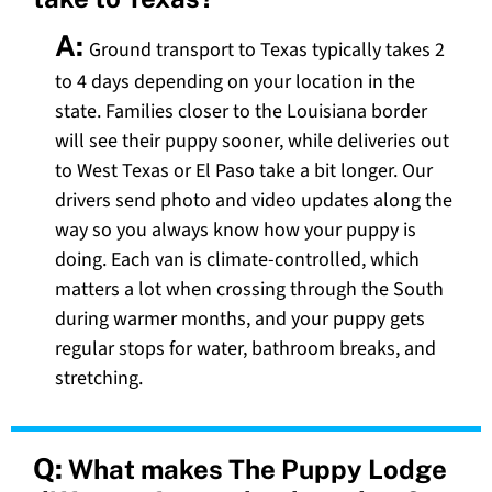
A:
Ground transport to Texas typically takes 2
to 4 days depending on your location in the
state. Families closer to the Louisiana border
will see their puppy sooner, while deliveries out
to West Texas or El Paso take a bit longer. Our
drivers send photo and video updates along the
way so you always know how your puppy is
doing. Each van is climate-controlled, which
matters a lot when crossing through the South
during warmer months, and your puppy gets
regular stops for water, bathroom breaks, and
stretching.
Q:
What makes The Puppy Lodge