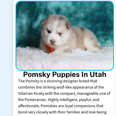
Pomsky Puppies In Utah
The Pomsky is a stunning designer breed that
combines the striking wolf-like appearance of the
Siberian Husky with the compact, manageable size of
the Pomeranian. Highly intelligent, playful, and
affectionate, Pomskies are loyal companions that
bond very closely with their families and love being