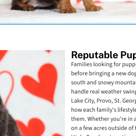
Reputable Pup
Families looking for puppi
before bringing a new do
south and snowy mountain
handle real weather swing
Lake City, Provo, St. Geo
how each family's lifestyl
them. Whether you're in
on a few acres outside of 