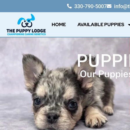
330-790-5007
info@
HOME
AVAILABLE PUPPIES
PUPPI
Our Puppies