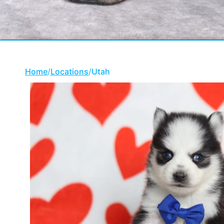
Home
/
Locations
/
Utah