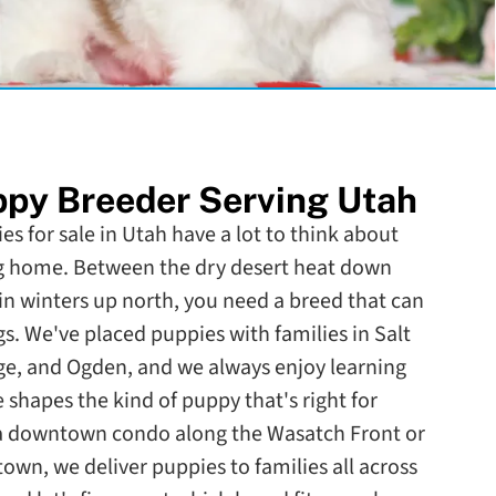
py Breeder Serving Utah
es for sale in Utah have a lot to think about
g home. Between the dry desert heat down
 winters up north, you need a breed that can
s. We've placed puppies with families in Salt
rge, and Ogden, and we always enjoy learning
e shapes the kind of puppy that's right for
 a downtown condo along the Wasatch Front or
town, we deliver puppies to families all across