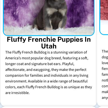
Fluffy Frenchie Puppies In
Utah
The
The Fluffy French Bulldog is a stunning variation of
dog 
America’s most popular dog breed, featuring a soft,
lov
longer coat and signature bat ears. Playful,
fie
affectionate, and easygoing, they make the perfect
fam
companion for families and individuals in any living
not
environment. Available in a wide range of beautiful
com
colors, each Fluffy French Bulldog is as unique as they
mak
are irresistible.
any