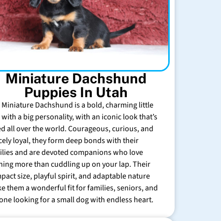
Miniature Dachshund
Puppies In Utah
 Miniature Dachshund is a bold, charming little
with a big personality, with an iconic look that’s
ed all over the world. Courageous, curious, and
rcely loyal, they form deep bonds with their
ilies and are devoted companions who love
hing more than cuddling up on your lap. Their
pact size, playful spirit, and adaptable nature
e them a wonderful fit for families, seniors, and
one looking for a small dog with endless heart.