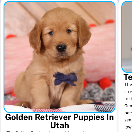
Te
The
cro
for 
Gen
pet
Golden Retriever Puppies In
sen
Utah
low