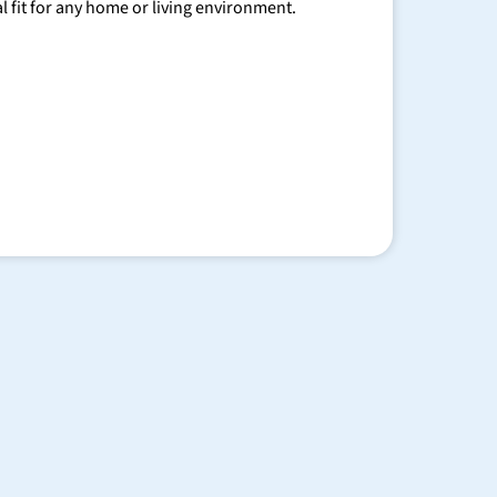
al fit for any home or living environment.