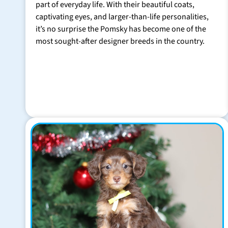
part of everyday life. With their beautiful coats,
captivating eyes, and larger-than-life personalities,
it’s no surprise the Pomsky has become one of the
most sought-after designer breeds in the country.