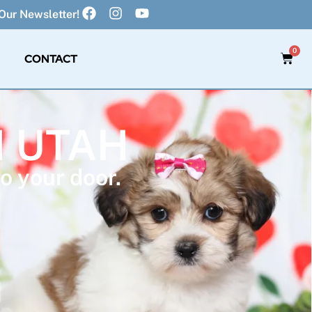
Our Newsletter!
0
CONTACT
N UTAH
o your door.