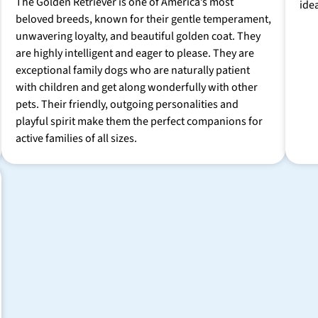
The Golden Retriever is one of America’s most
ide
beloved breeds, known for their gentle temperament,
unwavering loyalty, and beautiful golden coat. They
are highly intelligent and eager to please. They are
exceptional family dogs who are naturally patient
with children and get along wonderfully with other
pets. Their friendly, outgoing personalities and
playful spirit make them the perfect companions for
active families of all sizes.