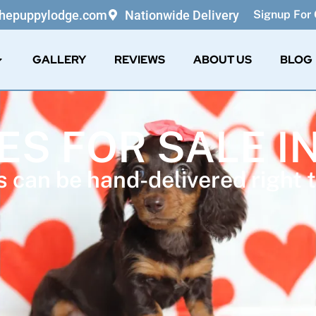
thepuppylodge.com
Nationwide Delivery
Signup For 
GALLERY
REVIEWS
ABOUT US
BLOG
ES FOR SALE I
 can be hand-delivered right t