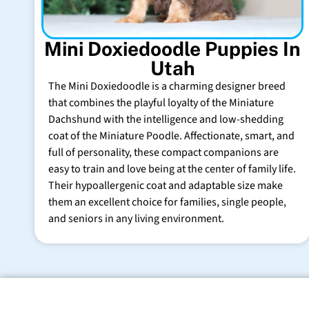
Mini Doxiedoodle Puppies In
Utah
The Mini Doxiedoodle is a charming designer breed
that combines the playful loyalty of the Miniature
Dachshund with the intelligence and low-shedding
coat of the Miniature Poodle. Affectionate, smart, and
full of personality, these compact companions are
easy to train and love being at the center of family life.
Their hypoallergenic coat and adaptable size make
them an excellent choice for families, single people,
and seniors in any living environment.