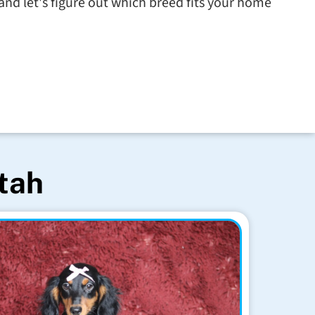
nd let's figure out which breed fits your home
Utah