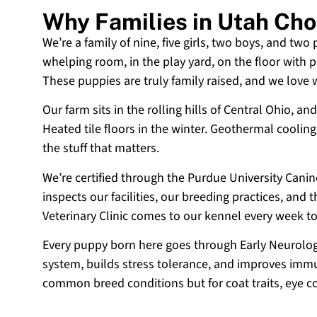
Why Families in Utah Ch
We’re a family of nine, five girls, two boys, and two
whelping room, in the play yard, on the floor with p
These puppies are truly family raised, and we love
Our farm sits in the rolling hills of Central Ohio,
Heated tile floors in the winter. Geothermal coolin
the stuff that matters.
We’re certified through the Purdue University Cani
inspects our facilities, our breeding practices, and
Veterinary Clinic comes to our kennel every week t
Every puppy born here goes through Early Neurologi
system, builds stress tolerance, and improves immun
common breed conditions but for coat traits, eye c