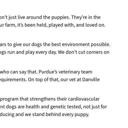
on’t just live around the puppies. They’re in the
r farm, it’s been held, played with, and loved on.
ears to give our dogs the best environment possible.
ogs run and play every day. We don’t cut corners on
 who can say that. Purdue’s veterinary team
equirements. On top of that, our vet at Danville
 program that strengthens their cardiovascular
t dogs are health and genetic tested, not just for
roducing and we stand behind every puppy.