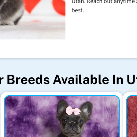
Utah. Reach out anytime a
best.
 Breeds Available In 