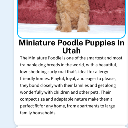
Miniature Poodle Puppies In
Utah
The Miniature Poodle is one of the smartest and most
trainable dog breeds in the world, with a beautiful,
low-shedding curly coat that’s ideal for allergy-
friendly homes. Playful, loyal, and eager to please,
they bond closely with their families and get along
wonderfully with children and other pets. Their
compact size and adaptable nature make them a
perfect fit for any home, from apartments to large
family households.