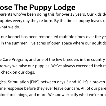
oose The Puppy Lodge
 parents who’ve been doing this for over 13 years. Our kids d
uppies every day they’re born. By the time a puppy leaves ou
 what we do.
 and our kennel has been remodeled multiple times over the y
g in the summer. Five acres of open space where our adult d
ne Care Program, and one of the few breeders in the country
 the way we raise our puppies. We’ve always exceeded their r
o check on our dogs.
cal Stimulation (ENS) between days 3 and 16. It’s a proven
e response before they ever leave our care. All of our paren
olor, furnishings, and more. We know exactly what we’re p