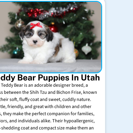
ddy Bear Puppies In Utah
 Teddy Bear is an adorable designer breed, a
ss between the Shih Tzu and Bichon Frise, known
their soft, fluffy coat and sweet, cuddly nature.
tle, friendly, and great with children and other
s, they make the perfect companion for families,
iors, and individuals alike. Their hypoallergenic,
-shedding coat and compact size make them an