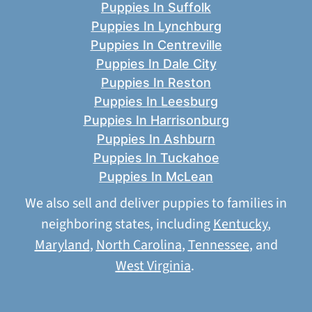
Puppies In Suffolk
Puppies In Lynchburg
Puppies In Centreville
Puppies In Dale City
Puppies In Reston
Puppies In Leesburg
Puppies In Harrisonburg
Puppies In Ashburn
Puppies In Tuckahoe
Puppies In McLean
We also sell and deliver puppies to families in
neighboring states, including
Kentucky
,
Maryland
,
North Carolina
,
Tennessee
, and
West Virginia
.