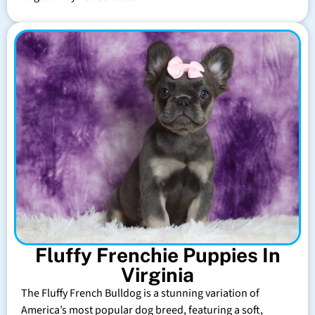
Fluffy Frenchie Puppies In
Virginia
The Fluffy French Bulldog is a stunning variation of
America’s most popular dog breed, featuring a soft,