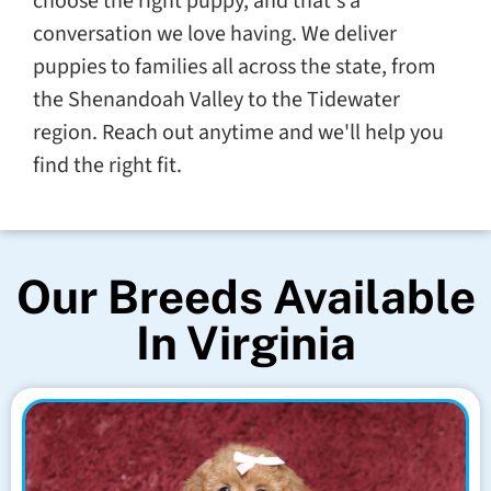
choose the right puppy, and that's a
conversation we love having. We deliver
puppies to families all across the state, from
the Shenandoah Valley to the Tidewater
region. Reach out anytime and we'll help you
find the right fit.
Our Breeds Available
In Virginia