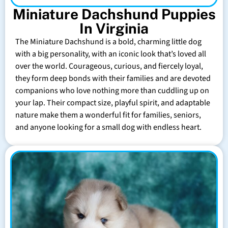
Miniature Dachshund Puppies
In Virginia
The Miniature Dachshund is a bold, charming little dog
with a big personality, with an iconic look that’s loved all
over the world. Courageous, curious, and fiercely loyal,
they form deep bonds with their families and are devoted
companions who love nothing more than cuddling up on
your lap. Their compact size, playful spirit, and adaptable
nature make them a wonderful fit for families, seniors,
and anyone looking for a small dog with endless heart.