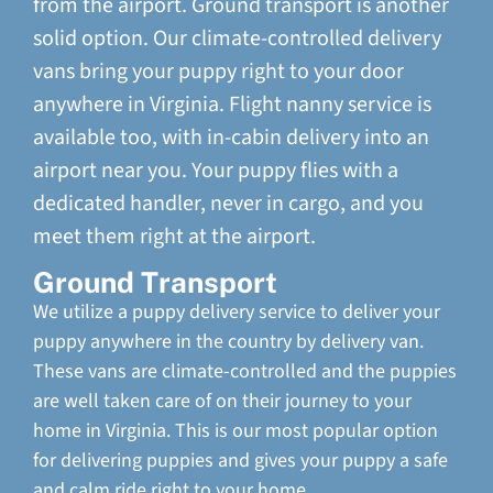
from the airport. Ground transport is another
solid option. Our climate-controlled delivery
vans bring your puppy right to your door
anywhere in Virginia. Flight nanny service is
available too, with in-cabin delivery into an
airport near you. Your puppy flies with a
dedicated handler, never in cargo, and you
meet them right at the airport.
Ground Transport
We utilize a puppy delivery service to deliver your
puppy anywhere in the country by delivery van.
These vans are climate-controlled and the puppies
are well taken care of on their journey to your
home in Virginia. This is our most popular option
for delivering puppies and gives your puppy a safe
and calm ride right to your home.