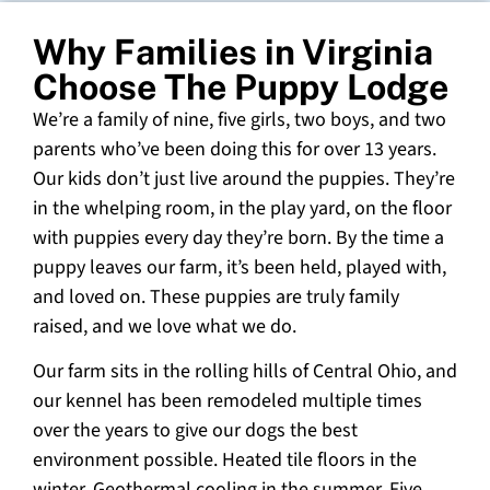
Why Families in Virginia
Choose The Puppy Lodge
We’re a family of nine, five girls, two boys, and two
parents who’ve been doing this for over 13 years.
Our kids don’t just live around the puppies. They’re
in the whelping room, in the play yard, on the floor
with puppies every day they’re born. By the time a
puppy leaves our farm, it’s been held, played with,
and loved on. These puppies are truly family
raised, and we love what we do.
Our farm sits in the rolling hills of Central Ohio, and
our kennel has been remodeled multiple times
over the years to give our dogs the best
environment possible. Heated tile floors in the
winter. Geothermal cooling in the summer. Five