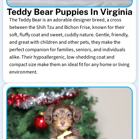
Teddy Bear Puppies In Virginia
The Teddy Bear is an adorable designer breed, a cross
between the Shih Tzu and Bichon Frise, known for their
soft, fluffy coat and sweet, cuddly nature. Gentle, friendly,
and great with children and other pets, they make the
perfect companion for families, seniors, and individuals
alike. Their hypoallergenic, low-shedding coat and
compact size make them an ideal fit for any home or living
environment.