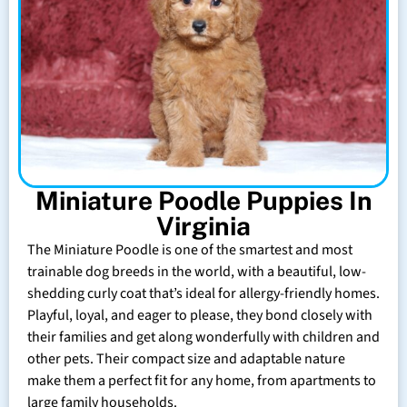
Miniature Poodle Puppies In
Virginia
The Miniature Poodle is one of the smartest and most
trainable dog breeds in the world, with a beautiful, low-
shedding curly coat that’s ideal for allergy-friendly homes.
Playful, loyal, and eager to please, they bond closely with
their families and get along wonderfully with children and
other pets. Their compact size and adaptable nature
make them a perfect fit for any home, from apartments to
large family households.