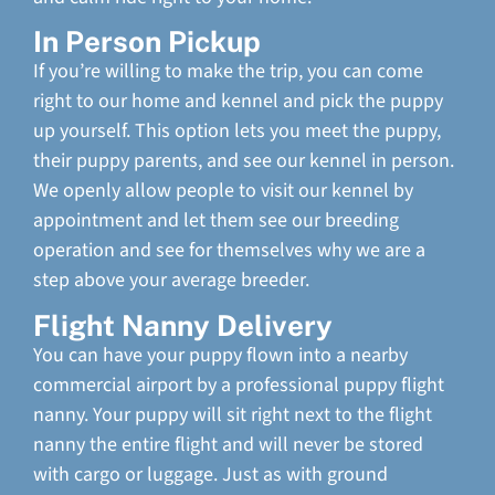
In Person Pickup
If you’re willing to make the trip, you can come
right to our home and kennel and pick the puppy
up yourself. This option lets you meet the puppy,
their puppy parents, and see our kennel in person.
We openly allow people to visit our kennel by
appointment and let them see our breeding
operation and see for themselves why we are a
step above your average breeder.
Flight Nanny Delivery
You can have your puppy flown into a nearby
commercial airport by a professional puppy flight
nanny. Your puppy will sit right next to the flight
nanny the entire flight and will never be stored
with cargo or luggage. Just as with ground