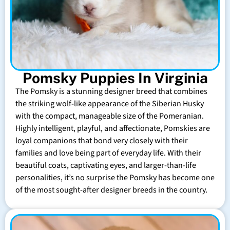
Pomsky Puppies In Virginia
The Pomsky is a stunning designer breed that combines
the striking wolf-like appearance of the Siberian Husky
with the compact, manageable size of the Pomeranian.
Highly intelligent, playful, and affectionate, Pomskies are
loyal companions that bond very closely with their
families and love being part of everyday life. With their
beautiful coats, captivating eyes, and larger-than-life
personalities, it’s no surprise the Pomsky has become one
of the most sought-after designer breeds in the country.