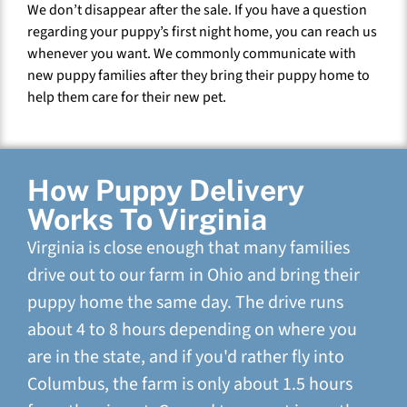
We don’t disappear after the sale. If you have a question
regarding your puppy’s first night home, you can reach us
whenever you want. We commonly communicate with
new puppy families after they bring their puppy home to
help them care for their new pet.
How Puppy Delivery
Works To Virginia
Virginia is close enough that many families
drive out to our farm in Ohio and bring their
puppy home the same day. The drive runs
about 4 to 8 hours depending on where you
are in the state, and if you'd rather fly into
Columbus, the farm is only about 1.5 hours