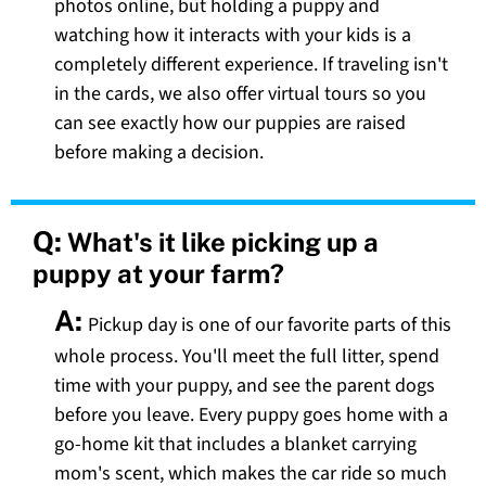
photos online, but holding a puppy and
watching how it interacts with your kids is a
completely different experience. If traveling isn't
in the cards, we also offer virtual tours so you
can see exactly how our puppies are raised
before making a decision.
Q:
What's it like picking up a
puppy at your farm?
A:
Pickup day is one of our favorite parts of this
whole process. You'll meet the full litter, spend
time with your puppy, and see the parent dogs
before you leave. Every puppy goes home with a
go-home kit that includes a blanket carrying
mom's scent, which makes the car ride so much