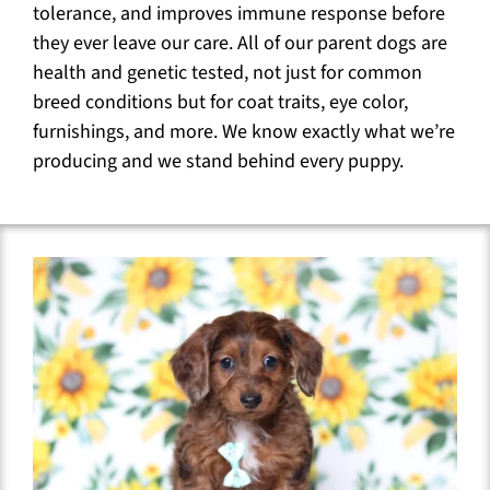
tolerance, and improves immune response before
they ever leave our care. All of our parent dogs are
health and genetic tested, not just for common
breed conditions but for coat traits, eye color,
furnishings, and more. We know exactly what we’re
producing and we stand behind every puppy.