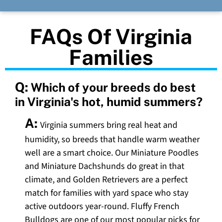
FAQs Of Virginia
Families
Q:
Which of your breeds do best
in Virginia's hot, humid summers?
A:
Virginia summers bring real heat and
humidity, so breeds that handle warm weather
well are a smart choice. Our Miniature Poodles
and Miniature Dachshunds do great in that
climate, and Golden Retrievers are a perfect
match for families with yard space who stay
active outdoors year-round. Fluffy French
Bulldogs are one of our most popular picks for