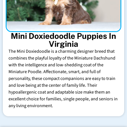
Mini Doxiedoodle Puppies In
Virginia
The Mini Doxiedoodle is a charming designer breed that
combines the playful loyalty of the Miniature Dachshund
with the intelligence and low-shedding coat of the
Miniature Poodle. Affectionate, smart, and full of
personality, these compact companions are easy to train
and love being at the center of family life. Their
hypoallergenic coat and adaptable size make them an
excellent choice for families, single people, and seniors in
any living environment.