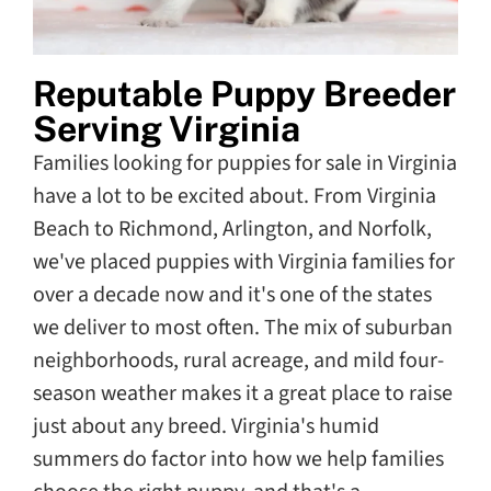
Reputable Puppy Breeder
Serving Virginia
Families looking for puppies for sale in Virginia
have a lot to be excited about. From Virginia
Beach to Richmond, Arlington, and Norfolk,
we've placed puppies with Virginia families for
over a decade now and it's one of the states
we deliver to most often. The mix of suburban
neighborhoods, rural acreage, and mild four-
season weather makes it a great place to raise
just about any breed. Virginia's humid
summers do factor into how we help families