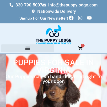
330-790-5007
info@thepuppylodge.com
Nationwide Delivery
Signup For Our Newsletter!
0
PUPPIES FOR SALE IN
VIRGINIA
Our Puppies can be hand-delivered right to
your door.