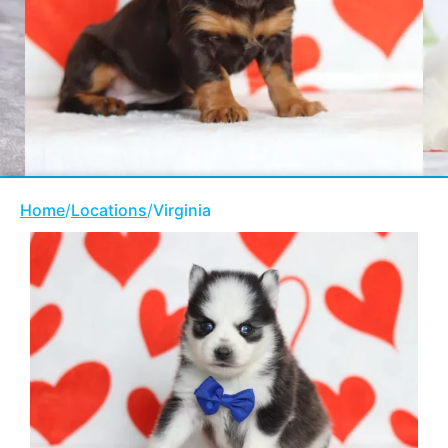
Home
/
Locations
/
Virginia