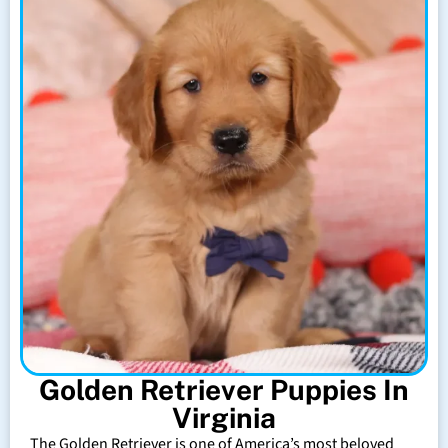
Golden Retriever Puppies In
Virginia
The Golden Retriever is one of America’s most beloved