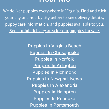
We deliver puppies everywhere in Virginia. Find and click
your city or a nearby city below to see delivery details,
puppy care information, and puppies available to you.
See our full delivery area for our puppies for sale.
Puppies In Virginia Beach
Puppies In Chesapeake
Puppies In Norfolk
Puppies In Arlington
Puppies In Richmond
Puppies In Newport News
Puppies In Alexandria
Puppies In Hampton
Puppies In Roanoke
Puppies In Portsmouth