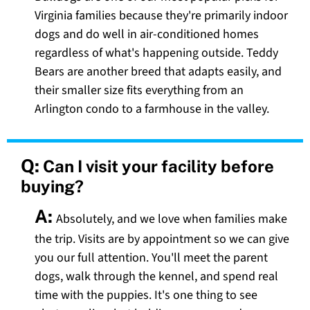
Virginia families because they're primarily indoor
dogs and do well in air-conditioned homes
regardless of what's happening outside. Teddy
Bears are another breed that adapts easily, and
their smaller size fits everything from an
Arlington condo to a farmhouse in the valley.
Q:
Can I visit your facility before
buying?
A:
Absolutely, and we love when families make
the trip. Visits are by appointment so we can give
you our full attention. You'll meet the parent
dogs, walk through the kennel, and spend real
time with the puppies. It's one thing to see