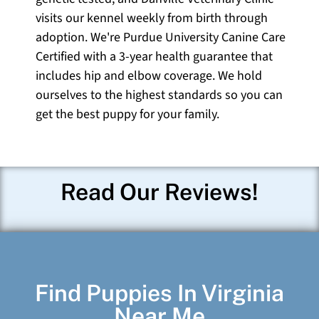
visits our kennel weekly from birth through
adoption. We're Purdue University Canine Care
Certified with a 3-year health guarantee that
includes hip and elbow coverage. We hold
ourselves to the highest standards so you can
get the best puppy for your family.
Read Our Reviews!
Find Puppies In Virginia
Near Me