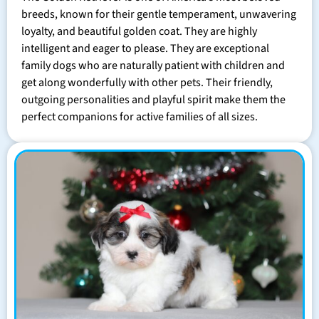
breeds, known for their gentle temperament, unwavering
loyalty, and beautiful golden coat. They are highly
intelligent and eager to please. They are exceptional
family dogs who are naturally patient with children and
get along wonderfully with other pets. Their friendly,
outgoing personalities and playful spirit make them the
perfect companions for active families of all sizes.