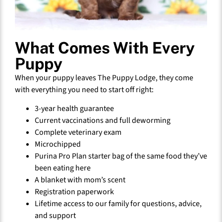
What Comes With Every
Puppy
When your puppy leaves The Puppy Lodge, they come
with everything you need to start off right:
3-year health guarantee
Current vaccinations and full deworming
Complete veterinary exam
Microchipped
Purina Pro Plan starter bag of the same food they’ve
been eating here
A blanket with mom’s scent
Registration paperwork
Lifetime access to our family for questions, advice,
and support