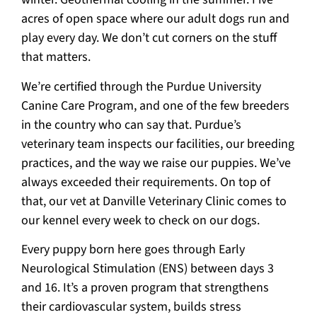
acres of open space where our adult dogs run and
play every day. We don’t cut corners on the stuff
that matters.
We’re certified through the Purdue University
Canine Care Program, and one of the few breeders
in the country who can say that. Purdue’s
veterinary team inspects our facilities, our breeding
practices, and the way we raise our puppies. We’ve
always exceeded their requirements. On top of
that, our vet at Danville Veterinary Clinic comes to
our kennel every week to check on our dogs.
Every puppy born here goes through Early
Neurological Stimulation (ENS) between days 3
and 16. It’s a proven program that strengthens
their cardiovascular system, builds stress