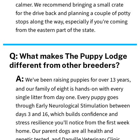
calmer. We recommend bringing a small crate
for the drive back and planning a couple of potty
stops along the way, especially if you're coming
from the eastern part of the state.
Q:
What makes The Puppy Lodge
different from other breeders?
A:
We've been raising puppies for over 13 years,
and our family of eight is hands-on with every
single litter from day one. Every puppy goes
through Early Neurological Stimulation between
days 3 and 16, which builds confidence and
stress resilience you'll notice from the first week
home. Our parent dogs are all health and
genetic tested, and Danville Veterinary Clinic