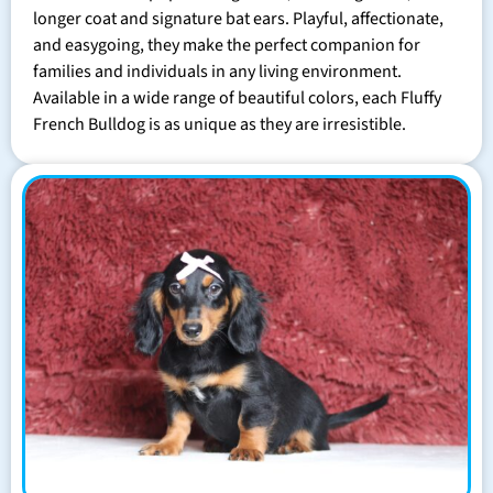
longer coat and signature bat ears. Playful, affectionate,
and easygoing, they make the perfect companion for
families and individuals in any living environment.
Available in a wide range of beautiful colors, each Fluffy
French Bulldog is as unique as they are irresistible.