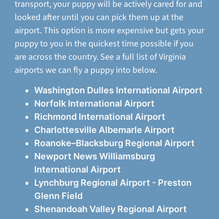
transport, your puppy will be actively cared for and
looked after until you can pick them up at the
airport. This option is more expensive but gets your
puppy to you in the quickest time possible if you
are across the country. See a full list of Virginia
airports we can fly a puppy into below.
Washington Dulles International Airport
Norfolk International Airport
Richmond International Airport
Charlottesville Albemarle Airport
Roanoke–Blacksburg Regional Airport
Newport News Williamsburg
International Airport
Lynchburg Regional Airport - Preston
Glenn Field
Shenandoah Valley Regional Airport