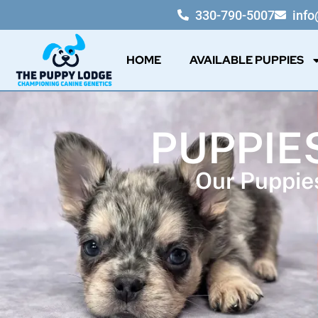
330-790-5007
inf
HOME
AVAILABLE PUPPIES
PUPPIES
Our Puppies