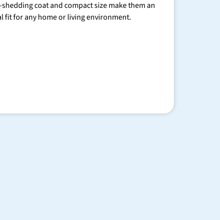
-shedding coat and compact size make them an
al fit for any home or living environment.