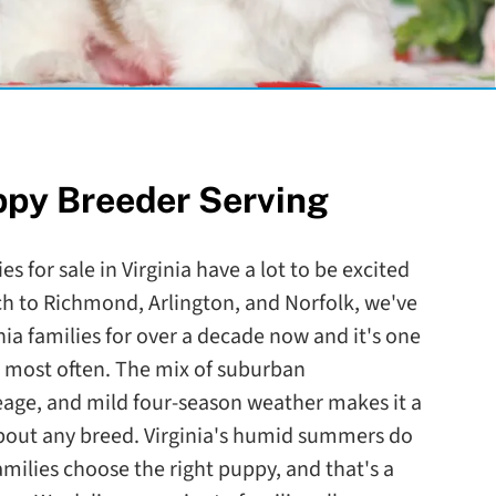
ppy Breeder Serving
s for sale in Virginia have a lot to be excited
ch to Richmond, Arlington, and Norfolk, we've
nia families for over a decade now and it's one
to most often. The mix of suburban
eage, and mild four-season weather makes it a
 about any breed. Virginia's humid summers do
amilies choose the right puppy, and that's a