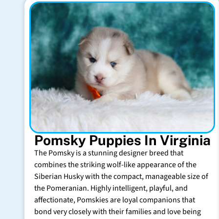
Pomsky Puppies In Virginia
The Pomsky is a stunning designer breed that
combines the striking wolf-like appearance of the
Siberian Husky with the compact, manageable size of
the Pomeranian. Highly intelligent, playful, and
affectionate, Pomskies are loyal companions that
bond very closely with their families and love being