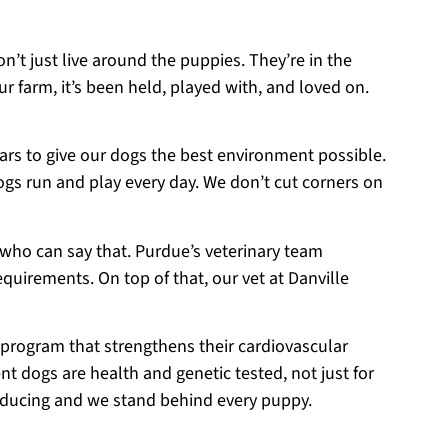
on’t just live around the puppies. They’re in the
r farm, it’s been held, played with, and loved on.
ears to give our dogs the best environment possible.
ogs run and play every day. We don’t cut corners on
 who can say that. Purdue’s veterinary team
equirements. On top of that, our vet at Danville
 program that strengthens their cardiovascular
t dogs are health and genetic tested, not just for
roducing and we stand behind every puppy.