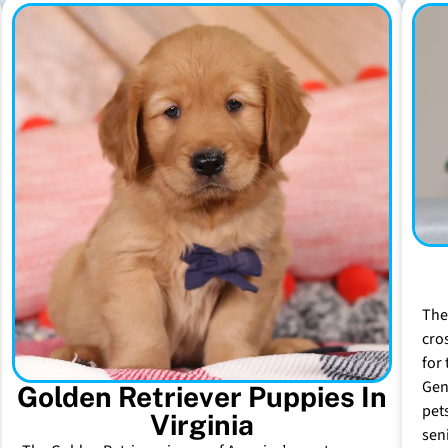
The
cro
for 
Gen
Golden Retriever Puppies In
pet
Virginia
sen