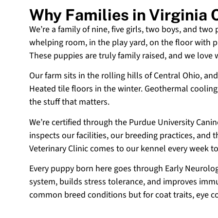
Why Families in Virginia
We’re a family of nine, five girls, two boys, and two
whelping room, in the play yard, on the floor with p
These puppies are truly family raised, and we love
Our farm sits in the rolling hills of Central Ohio,
Heated tile floors in the winter. Geothermal coolin
the stuff that matters.
We’re certified through the Purdue University Cani
inspects our facilities, our breeding practices, and
Veterinary Clinic comes to our kennel every week t
Every puppy born here goes through Early Neurologi
system, builds stress tolerance, and improves immun
common breed conditions but for coat traits, eye c