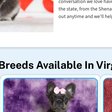
conversation we love havin
the state, from the Shena
out anytime and we'll help
Breeds Available In Vir