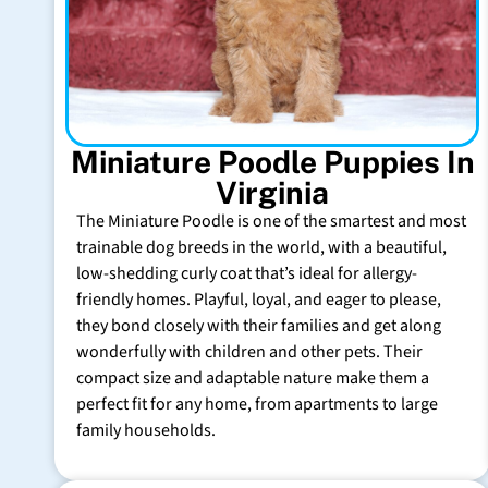
Miniature Poodle Puppies In
Virginia
The Miniature Poodle is one of the smartest and most
trainable dog breeds in the world, with a beautiful,
low-shedding curly coat that’s ideal for allergy-
friendly homes. Playful, loyal, and eager to please,
they bond closely with their families and get along
wonderfully with children and other pets. Their
compact size and adaptable nature make them a
perfect fit for any home, from apartments to large
family households.