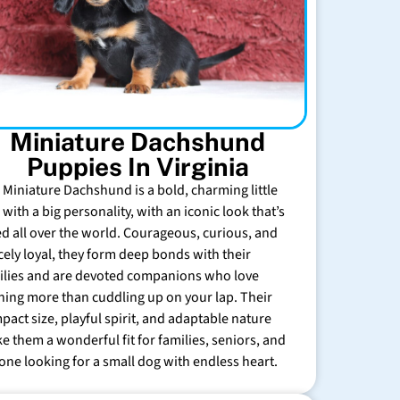
Miniature Dachshund
Puppies In Virginia
 Miniature Dachshund is a bold, charming little
with a big personality, with an iconic look that’s
ed all over the world. Courageous, curious, and
rcely loyal, they form deep bonds with their
ilies and are devoted companions who love
hing more than cuddling up on your lap. Their
pact size, playful spirit, and adaptable nature
e them a wonderful fit for families, seniors, and
one looking for a small dog with endless heart.