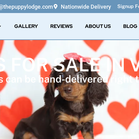
o@thepuppylodge.com
Nationwide Delivery
Signup Fo
GALLERY
REVIEWS
ABOUT US
BLOG
 FOR SALE IN 
 can be hand-delivered right t