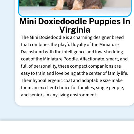
Mini Doxiedoodle Puppies In
Virginia
The Mini Doxiedoodle is a charming designer breed
that combines the playful loyalty of the Miniature
Dachshund with the intelligence and low-shedding
coat of the Miniature Poodle. Affectionate, smart, and
full of personality, these compact companions are
easy to train and love being at the center of family life.
Their hypoallergenic coat and adaptable size make
them an excellent choice for families, single people,
and seniors in any living environment.