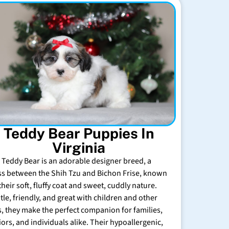
Teddy Bear Puppies In
Virginia
 Teddy Bear is an adorable designer breed, a
ss between the Shih Tzu and Bichon Frise, known
their soft, fluffy coat and sweet, cuddly nature.
tle, friendly, and great with children and other
s, they make the perfect companion for families,
iors, and individuals alike. Their hypoallergenic,