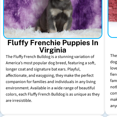
Fluffy Frenchie Puppies In
Virginia
The
The Fluffy French Bulldog is a stunning variation of
dog 
America’s most popular dog breed, featuring a soft,
lov
longer coat and signature bat ears. Playful,
fie
affectionate, and easygoing, they make the perfect
fam
companion for families and individuals in any living
not
environment. Available in a wide range of beautiful
com
colors, each Fluffy French Bulldog is as unique as they
mak
are irresistible.
any