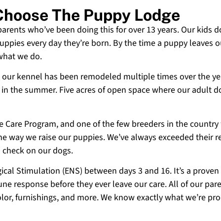
 Choose The Puppy Lodge
 parents who’ve been doing this for over 13 years. Our kids d
uppies every day they’re born. By the time a puppy leaves ou
 what we do.
 and our kennel has been remodeled multiple times over the y
g in the summer. Five acres of open space where our adult d
ne Care Program, and one of the few breeders in the country
 the way we raise our puppies. We’ve always exceeded their r
o check on our dogs.
cal Stimulation (ENS) between days 3 and 16. It’s a proven
e response before they ever leave our care. All of our paren
olor, furnishings, and more. We know exactly what we’re p