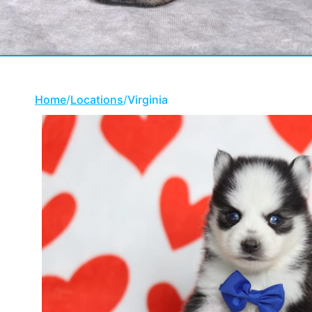
Home
/
Locations
/
Virginia