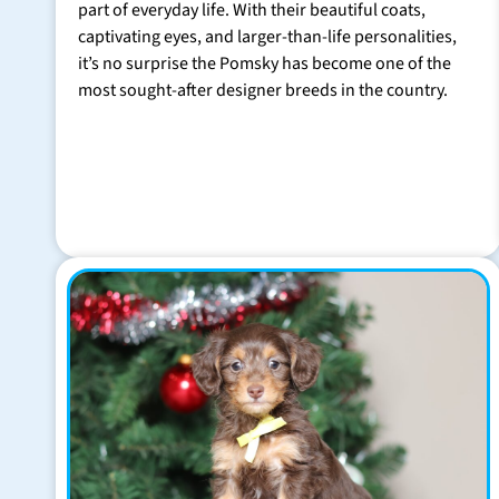
part of everyday life. With their beautiful coats,
captivating eyes, and larger-than-life personalities,
it’s no surprise the Pomsky has become one of the
most sought-after designer breeds in the country.