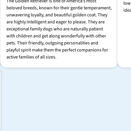
The Golden Retriever is one of America’s most
low
beloved breeds, known for their gentle temperament,
ide
unwavering loyalty, and beautiful golden coat. They
are highly intelligent and eager to please. They are
exceptional family dogs who are naturally patient
with children and get along wonderfully with other
pets. Their friendly, outgoing personalities and
playful spirit make them the perfect companions for
active families of all sizes.