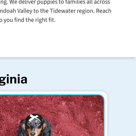
g. We deliver puppies to families all across
ndoah Valley to the Tidewater region. Reach
 you find the right fit.
ginia