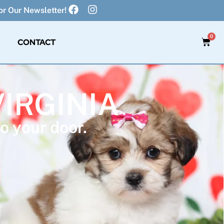
r Our Newsletter!
0
CONTACT
VIRGINIA
o your door.