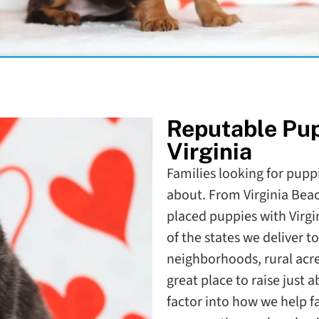
Reputable Pu
Virginia
Families looking for puppie
about. From Virginia Bea
placed puppies with Virgi
of the states we deliver 
neighborhoods, rural acr
great place to raise just
factor into how we help f