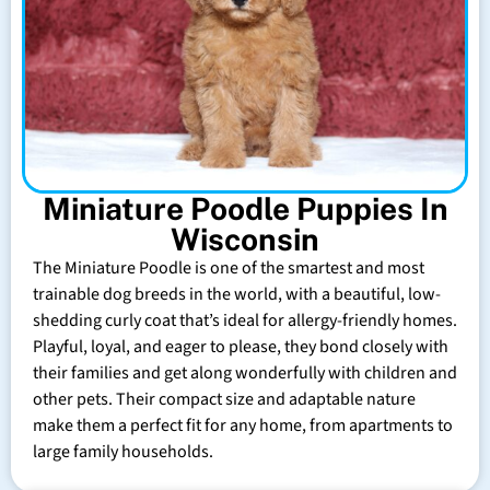
Miniature Poodle Puppies In
Wisconsin
The Miniature Poodle is one of the smartest and most
trainable dog breeds in the world, with a beautiful, low-
shedding curly coat that’s ideal for allergy-friendly homes.
Playful, loyal, and eager to please, they bond closely with
their families and get along wonderfully with children and
other pets. Their compact size and adaptable nature
make them a perfect fit for any home, from apartments to
large family households.