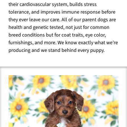
their cardiovascular system, builds stress
tolerance, and improves immune response before
they ever leave our care. All of our parent dogs are
health and genetic tested, not just for common
breed conditions but for coat traits, eye color,
furnishings, and more. We know exactly what we’re
producing and we stand behind every puppy.