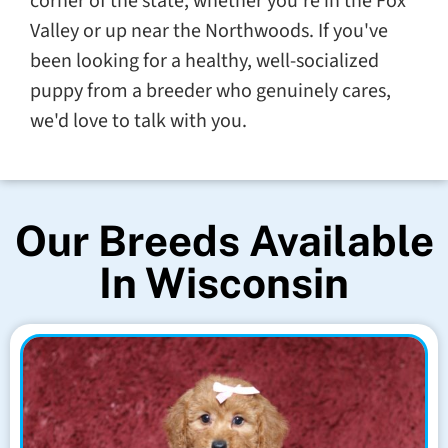
corner of the state, whether you're in the Fox
Valley or up near the Northwoods. If you've
been looking for a healthy, well-socialized
puppy from a breeder who genuinely cares,
we'd love to talk with you.
Our Breeds Available
In Wisconsin