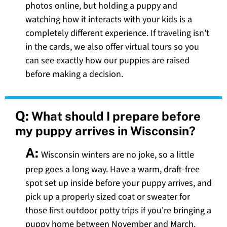
photos online, but holding a puppy and
watching how it interacts with your kids is a
completely different experience. If traveling isn't
in the cards, we also offer virtual tours so you
can see exactly how our puppies are raised
before making a decision.
Q:
What should I prepare before
my puppy arrives in Wisconsin?
A:
Wisconsin winters are no joke, so a little
prep goes a long way. Have a warm, draft-free
spot set up inside before your puppy arrives, and
pick up a properly sized coat or sweater for
those first outdoor potty trips if you're bringing a
puppy home between November and March.