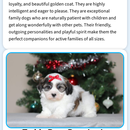
loyalty, and beautiful golden coat. They are highly
intelligent and eager to please. They are exceptional
family dogs who are naturally patient with children and
get along wonderfully with other pets. Their friendly,
outgoing personalities and playful spirit make them the
perfect companions for active families of all sizes.