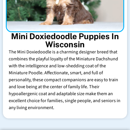
Mini Doxiedoodle Puppies In
Wisconsin
The Mini Doxiedoodle is a charming designer breed that
combines the playful loyalty of the Miniature Dachshund
with the intelligence and low-shedding coat of the
Miniature Poodle. Affectionate, smart, and full of
personality, these compact companions are easy to train
and love being at the center of family life. Their
hypoallergenic coat and adaptable size make them an
excellent choice for families, single people, and seniors in
any living environment.