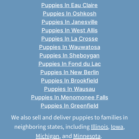
Puppies In Eau Claire
Puppies In Oshkosh
Puppies In Janesville
Puppies In West Allis
Puppies In La Crosse
Puppies In Wauwatosa
Puppies In Sheboygan
Puppies In Fond du Lac
Puppies In New Berlin
Puppies In Brookfield
Puppies In Wausau
Puppies In Menomonee Falls
Puppies In Greenfield
We also sell and deliver puppies to families in
neighboring states, including
Illinois
,
Iowa
,
Michigan
, and
Minnesota
.