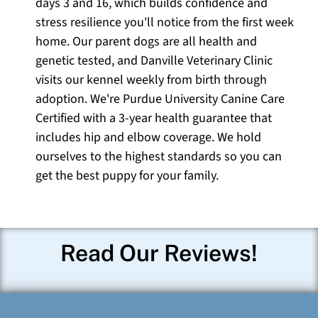
days 3 and 16, which builds confidence and
stress resilience you'll notice from the first week
home. Our parent dogs are all health and
genetic tested, and Danville Veterinary Clinic
visits our kennel weekly from birth through
adoption. We're Purdue University Canine Care
Certified with a 3-year health guarantee that
includes hip and elbow coverage. We hold
ourselves to the highest standards so you can
get the best puppy for your family.
Read Our Reviews!