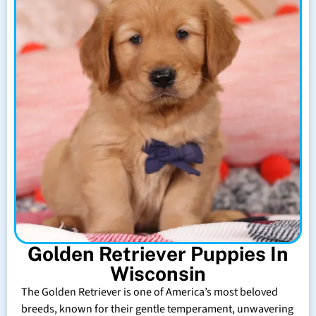
Golden Retriever Puppies In
Wisconsin
The Golden Retriever is one of America’s most beloved
breeds, known for their gentle temperament, unwavering