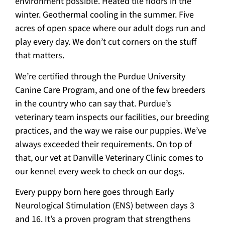
environment possible. Heated tile floors in the
winter. Geothermal cooling in the summer. Five
acres of open space where our adult dogs run and
play every day. We don’t cut corners on the stuff
that matters.
We’re certified through the Purdue University
Canine Care Program, and one of the few breeders
in the country who can say that. Purdue’s
veterinary team inspects our facilities, our breeding
practices, and the way we raise our puppies. We’ve
always exceeded their requirements. On top of
that, our vet at Danville Veterinary Clinic comes to
our kennel every week to check on our dogs.
Every puppy born here goes through Early
Neurological Stimulation (ENS) between days 3
and 16. It’s a proven program that strengthens