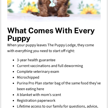
What Comes With Every
Puppy
When your puppy leaves The Puppy Lodge, they come
with everything you need to start off right:
3-year health guarantee
Current vaccinations and full deworming
Complete veterinary exam
Microchipped
Purina Pro Plan starter bag of the same food they’ve
been eating here
A blanket with mom’s scent
Registration paperwork
Lifetime access to our family for questions, advice,