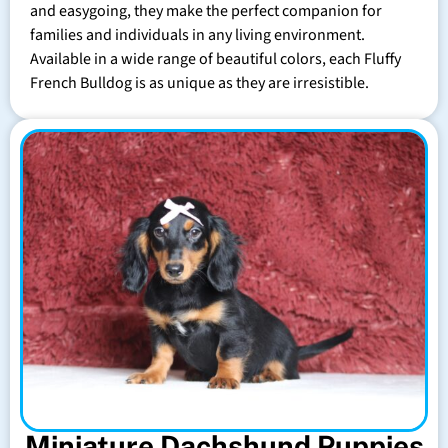
and easygoing, they make the perfect companion for
families and individuals in any living environment.
Available in a wide range of beautiful colors, each Fluffy
French Bulldog is as unique as they are irresistible.
Miniature Dachshund Puppies