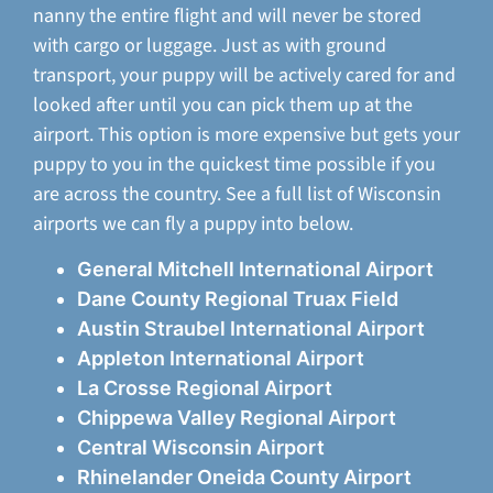
nanny the entire flight and will never be stored
with cargo or luggage. Just as with ground
transport, your puppy will be actively cared for and
looked after until you can pick them up at the
airport. This option is more expensive but gets your
puppy to you in the quickest time possible if you
are across the country. See a full list of Wisconsin
airports we can fly a puppy into below.
General Mitchell International Airport
Dane County Regional Truax Field
Austin Straubel International Airport
Appleton International Airport
La Crosse Regional Airport
Chippewa Valley Regional Airport
Central Wisconsin Airport
Rhinelander Oneida County Airport