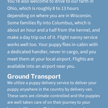
You're also welcome to drive to our farm in
Ohio, which is roughly 8 to 13 hours
depending on where you are in Wisconsin.
Some families fly into Columbus, which is
about an hour and a half from the kennel, and
make a day trip out of it. Flight nanny service
works well too. Your puppy flies in-cabin with
a dedicated handler, never in cargo, and you
meet them at your local airport. Flights are
available into an airport near you.
Ground Transport
We utilize a puppy delivery service to deliver your
puppy anywhere in the country by delivery van.
These vans are climate-controlled and the puppies
are well taken care of on their journey to your