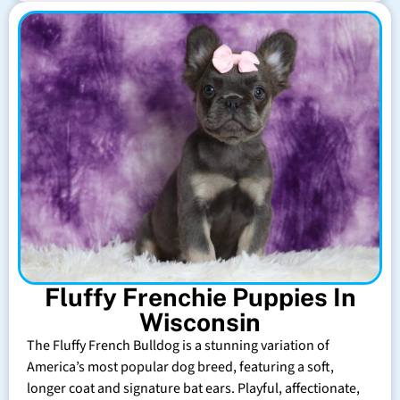
Fluffy Frenchie Puppies In
Wisconsin
The Fluffy French Bulldog is a stunning variation of
America’s most popular dog breed, featuring a soft,
longer coat and signature bat ears. Playful, affectionate,