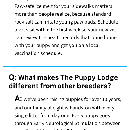
Paw-safe ice melt for your sidewalks matters
more than people realize, because standard
rock salt can irritate young paw pads. Schedule
a vet visit within the first week so your new vet
can review the health records that come home
with your puppy and get you on a local
vaccination schedule.
Q:
What makes The Puppy Lodge
different from other breeders?
A:
We've been raising puppies for over 13 years,
and our family of eight is hands-on with every
single litter from day one. Every puppy goes
through Early Neurological Stimulation between