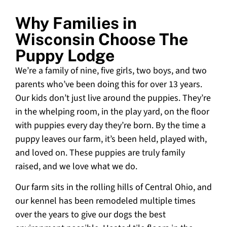
Why Families in
Wisconsin Choose The
Puppy Lodge
We’re a family of nine, five girls, two boys, and two
parents who’ve been doing this for over 13 years.
Our kids don’t just live around the puppies. They’re
in the whelping room, in the play yard, on the floor
with puppies every day they’re born. By the time a
puppy leaves our farm, it’s been held, played with,
and loved on. These puppies are truly family
raised, and we love what we do.
Our farm sits in the rolling hills of Central Ohio, and
our kennel has been remodeled multiple times
over the years to give our dogs the best