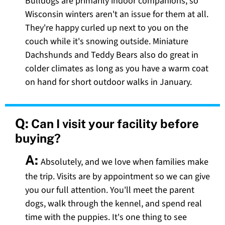
Bulldogs are primarily indoor companions, so
Wisconsin winters aren't an issue for them at all.
They're happy curled up next to you on the
couch while it's snowing outside. Miniature
Dachshunds and Teddy Bears also do great in
colder climates as long as you have a warm coat
on hand for short outdoor walks in January.
Q:
Can I visit your facility before
buying?
A:
Absolutely, and we love when families make
the trip. Visits are by appointment so we can give
you our full attention. You'll meet the parent
dogs, walk through the kennel, and spend real
time with the puppies. It's one thing to see