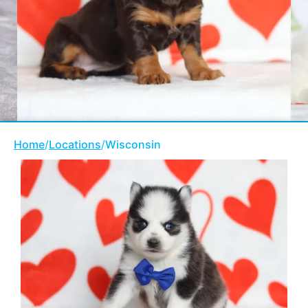
Home
/
Locations
/
Wisconsin