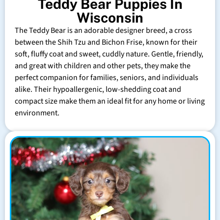
Teddy Bear Puppies In
Wisconsin
The Teddy Bear is an adorable designer breed, a cross
between the Shih Tzu and Bichon Frise, known for their
soft, fluffy coat and sweet, cuddly nature. Gentle, friendly,
and great with children and other pets, they make the
perfect companion for families, seniors, and individuals
alike. Their hypoallergenic, low-shedding coat and
compact size make them an ideal fit for any home or living
environment.