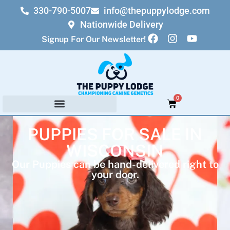
330-790-5007
info@thepuppylodge.com
Nationwide Delivery
Signup For Our Newsletter!
0
PUPPIES FOR SALE IN
WISCONSIN
Our Puppies can be hand-delivered right to
your door.