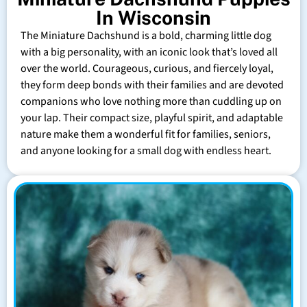
In Wisconsin
The Miniature Dachshund is a bold, charming little dog
with a big personality, with an iconic look that’s loved all
over the world. Courageous, curious, and fiercely loyal,
they form deep bonds with their families and are devoted
companions who love nothing more than cuddling up on
your lap. Their compact size, playful spirit, and adaptable
nature make them a wonderful fit for families, seniors,
and anyone looking for a small dog with endless heart.