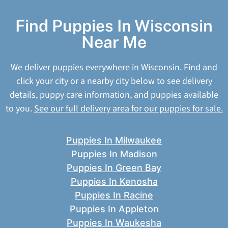
Find Puppies In Wisconsin
Near Me
We deliver puppies everywhere in Wisconsin. Find and
click your city or a nearby city below to see delivery
details, puppy care information, and puppies available
to you.
See our full delivery area for our puppies for sale.
Puppies In Milwaukee
Puppies In Madison
Puppies In Green Bay
Puppies In Kenosha
Puppies In Racine
Puppies In Appleton
Puppies In Waukesha