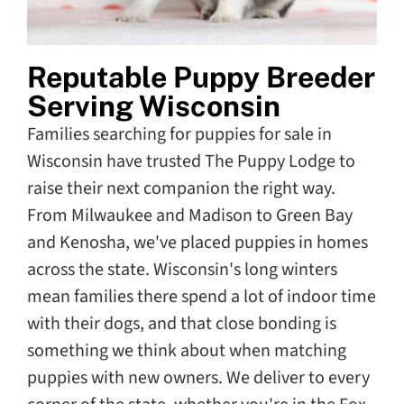
Reputable Puppy Breeder
Serving Wisconsin
Families searching for puppies for sale in
Wisconsin have trusted The Puppy Lodge to
raise their next companion the right way.
From Milwaukee and Madison to Green Bay
and Kenosha, we've placed puppies in homes
across the state. Wisconsin's long winters
mean families there spend a lot of indoor time
with their dogs, and that close bonding is
something we think about when matching
puppies with new owners. We deliver to every