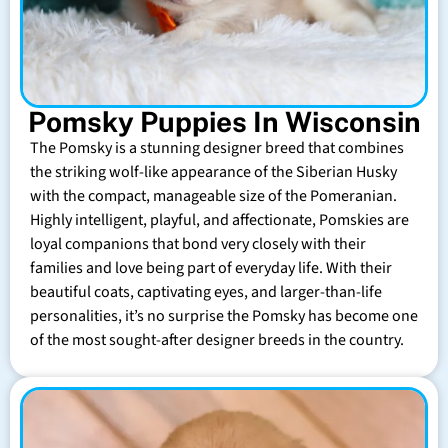
Pomsky Puppies In Wisconsin
The Pomsky is a stunning designer breed that combines
the striking wolf-like appearance of the Siberian Husky
with the compact, manageable size of the Pomeranian.
Highly intelligent, playful, and affectionate, Pomskies are
loyal companions that bond very closely with their
families and love being part of everyday life. With their
beautiful coats, captivating eyes, and larger-than-life
personalities, it’s no surprise the Pomsky has become one
of the most sought-after designer breeds in the country.