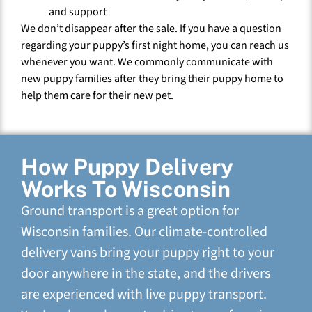
and support
We don’t disappear after the sale. If you have a question
regarding your puppy’s first night home, you can reach us
whenever you want. We commonly communicate with
new puppy families after they bring their puppy home to
help them care for their new pet.
How Puppy Delivery
Works To Wisconsin
Ground transport is a great option for
Wisconsin families. Our climate-controlled
delivery vans bring your puppy right to your
door anywhere in the state, and the drivers
are experienced with live puppy transport.