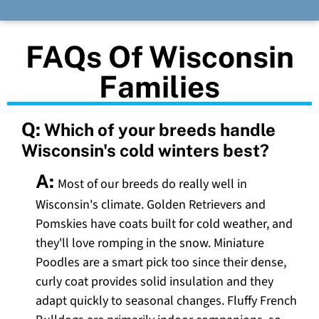
FAQs Of Wisconsin
Families
Q:
Which of your breeds handle
Wisconsin's cold winters best?
A:
Most of our breeds do really well in
Wisconsin's climate. Golden Retrievers and
Pomskies have coats built for cold weather, and
they'll love romping in the snow. Miniature
Poodles are a smart pick too since their dense,
curly coat provides solid insulation and they
adapt quickly to seasonal changes. Fluffy French