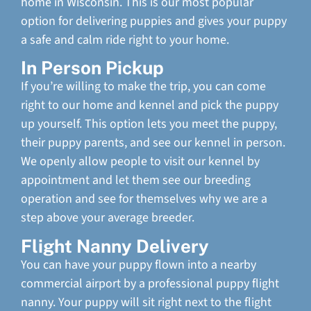
home in Wisconsin. This is our most popular
option for delivering puppies and gives your puppy
a safe and calm ride right to your home.
In Person Pickup
If you’re willing to make the trip, you can come
right to our home and kennel and pick the puppy
up yourself. This option lets you meet the puppy,
their puppy parents, and see our kennel in person.
We openly allow people to visit our kennel by
appointment and let them see our breeding
operation and see for themselves why we are a
step above your average breeder.
Flight Nanny Delivery
You can have your puppy flown into a nearby
commercial airport by a professional puppy flight
nanny. Your puppy will sit right next to the flight