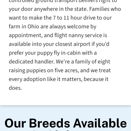
controlled ground transport delivers right to
your door anywhere in the state. Families who
want to make the 7 to 11 hour drive to our
farm in Ohio are always welcome by
appointment, and flight nanny service is
available into your closest airport if you'd
prefer your puppy fly in-cabin with a
dedicated handler. We're a family of eight
raising puppies on five acres, and we treat
every adoption like it matters, because it
does.
Our Breeds Available