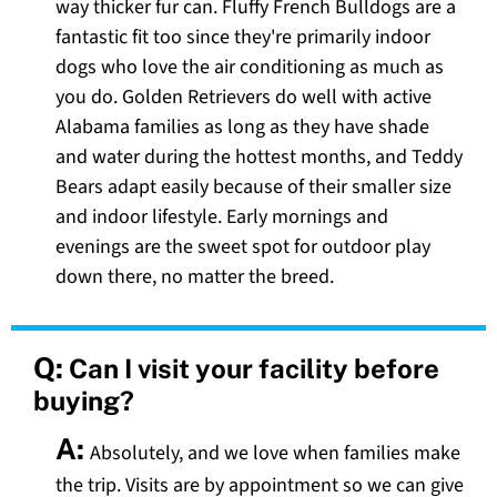
way thicker fur can. Fluffy French Bulldogs are a
fantastic fit too since they're primarily indoor
dogs who love the air conditioning as much as
you do. Golden Retrievers do well with active
Alabama families as long as they have shade
and water during the hottest months, and Teddy
Bears adapt easily because of their smaller size
and indoor lifestyle. Early mornings and
evenings are the sweet spot for outdoor play
down there, no matter the breed.
Q:
Can I visit your facility before
buying?
A:
Absolutely, and we love when families make
the trip. Visits are by appointment so we can give