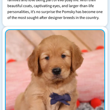
families and love being part of everyday life. With their
beautiful coats, captivating eyes, and larger-than-life
personalities, it’s no surprise the Pomsky has become one
of the most sought-after designer breeds in the country.