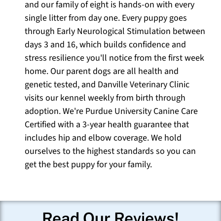
and our family of eight is hands-on with every
single litter from day one. Every puppy goes
through Early Neurological Stimulation between
days 3 and 16, which builds confidence and
stress resilience you'll notice from the first week
home. Our parent dogs are all health and
genetic tested, and Danville Veterinary Clinic
visits our kennel weekly from birth through
adoption. We're Purdue University Canine Care
Certified with a 3-year health guarantee that
includes hip and elbow coverage. We hold
ourselves to the highest standards so you can
get the best puppy for your family.
Read Our Reviews!