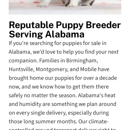
Reputable Puppy Breeder
Serving Alabama
If you're searching for puppies for sale in
Alabama, we'd love to help you find your next
companion. Families in Birmingham,
Huntsville, Montgomery, and Mobile have
brought home our puppies for over a decade
now, and we know how to get them there
safely no matter the season. Alabama's heat
and humidity are something we plan around
on every single delivery, especially during
those long summer months. Our climate-