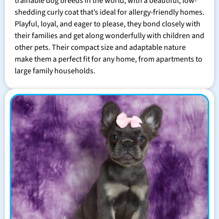
trainable dog breeds in the world, with a beautiful, low-
shedding curly coat that’s ideal for allergy-friendly homes.
Playful, loyal, and eager to please, they bond closely with
their families and get along wonderfully with children and
other pets. Their compact size and adaptable nature
make them a perfect fit for any home, from apartments to
large family households.