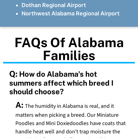
Dothan Regional Airport
Northwest Alabama Regional Airport
FAQs Of Alabama
Families
Q:
How do Alabama's hot
summers affect which breed I
should choose?
A:
The humidity in Alabama is real, and it
matters when picking a breed. Our Miniature
Poodles and Mini Doxiedoodles have coats that
handle heat well and don't trap moisture the