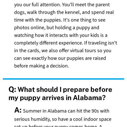
you our full attention. You'll meet the parent
dogs, walk through the kennel, and spend real
time with the puppies. It's one thing to see
photos online, but holding a puppy and
watching how it interacts with your kids is a
completely different experience. If traveling isn't
in the cards, we also offer virtual tours so you
can see exactly how our puppies are raised
before making a decision.
Q:
What should I prepare before
my puppy arrives in Alabama?
A:
Summer in Alabama can hit the 90s with
serious humidity, so have a cool indoor space
set up before your puppy comes home. A