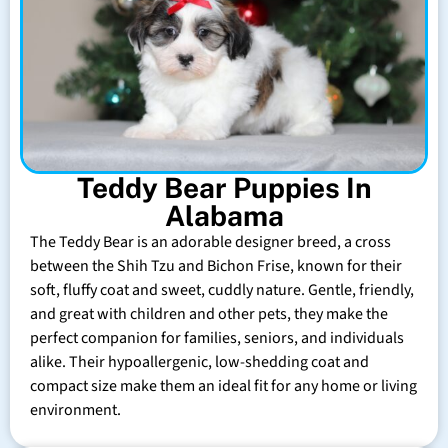
Teddy Bear Puppies In
Alabama
The Teddy Bear is an adorable designer breed, a cross
between the Shih Tzu and Bichon Frise, known for their
soft, fluffy coat and sweet, cuddly nature. Gentle, friendly,
and great with children and other pets, they make the
perfect companion for families, seniors, and individuals
alike. Their hypoallergenic, low-shedding coat and
compact size make them an ideal fit for any home or living
environment.