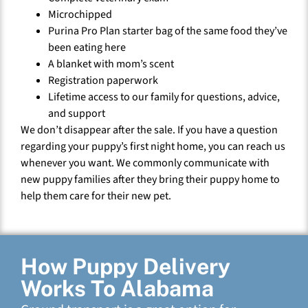
Microchipped
Purina Pro Plan starter bag of the same food they’ve
been eating here
A blanket with mom’s scent
Registration paperwork
Lifetime access to our family for questions, advice,
and support
We don’t disappear after the sale. If you have a question
regarding your puppy’s first night home, you can reach us
whenever you want. We commonly communicate with
new puppy families after they bring their puppy home to
help them care for their new pet.
How Puppy Delivery
Works To Alabama