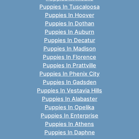
Puppies In Tuscaloosa
Puppies In Hoover
Puppies In Dothan
Puppies In Auburn
Puppies In Decatur
Puppies In Madison
Puppies In Florence
Puppies In Prattville
Puppies In Phenix City
Puppies In Gadsden
Puppies In Vestavia Hills
Puppies In Alabaster
Puppies In Opelika
Puppies In Enterprise
Puppies In Athens
Puppies In Daphne