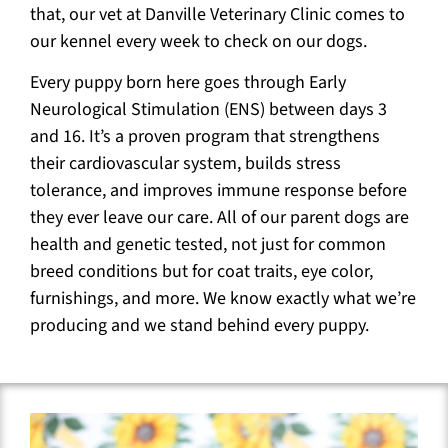
that, our vet at Danville Veterinary Clinic comes to
our kennel every week to check on our dogs.
Every puppy born here goes through Early
Neurological Stimulation (ENS) between days 3
and 16. It’s a proven program that strengthens
their cardiovascular system, builds stress
tolerance, and improves immune response before
they ever leave our care. All of our parent dogs are
health and genetic tested, not just for common
breed conditions but for coat traits, eye color,
furnishings, and more. We know exactly what we’re
producing and we stand behind every puppy.