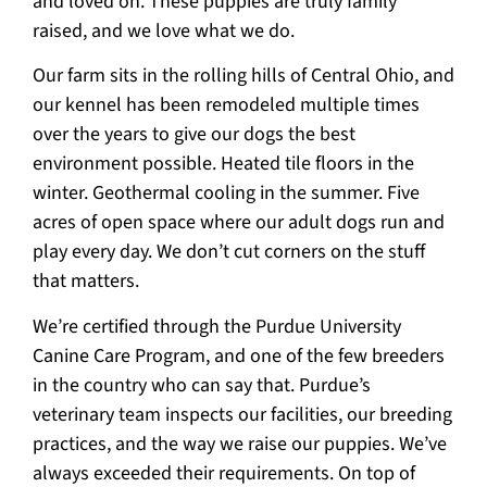
and loved on. These puppies are truly family
raised, and we love what we do.
Our farm sits in the rolling hills of Central Ohio, and
our kennel has been remodeled multiple times
over the years to give our dogs the best
environment possible. Heated tile floors in the
winter. Geothermal cooling in the summer. Five
acres of open space where our adult dogs run and
play every day. We don’t cut corners on the stuff
that matters.
We’re certified through the Purdue University
Canine Care Program, and one of the few breeders
in the country who can say that. Purdue’s
veterinary team inspects our facilities, our breeding
practices, and the way we raise our puppies. We’ve
always exceeded their requirements. On top of