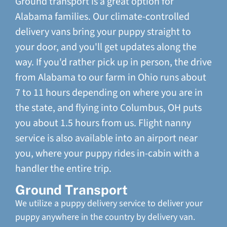
Ground transport is a great option for
Alabama families. Our climate-controlled
delivery vans bring your puppy straight to
your door, and you'll get updates along the
way. If you'd rather pick up in person, the drive
from Alabama to our farm in Ohio runs about
7 to 11 hours depending on where you are in
the state, and flying into Columbus, OH puts
you about 1.5 hours from us. Flight nanny
service is also available into an airport near
you, where your puppy rides in-cabin with a
handler the entire trip.
Ground Transport
We utilize a puppy delivery service to deliver your
puppy anywhere in the country by delivery van.