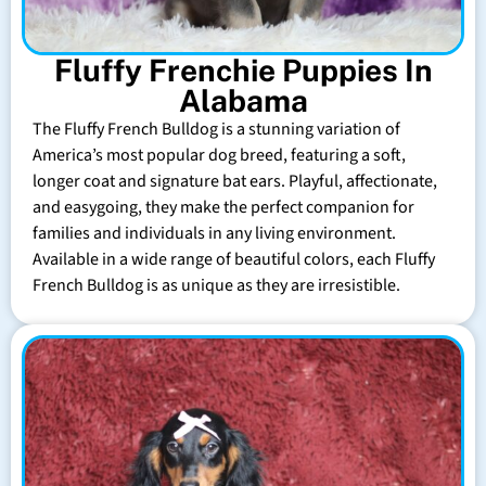
Fluffy Frenchie Puppies In
Alabama
The Fluffy French Bulldog is a stunning variation of
America’s most popular dog breed, featuring a soft,
longer coat and signature bat ears. Playful, affectionate,
and easygoing, they make the perfect companion for
families and individuals in any living environment.
Available in a wide range of beautiful colors, each Fluffy
French Bulldog is as unique as they are irresistible.