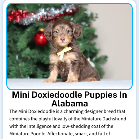
Mini Doxiedoodle Puppies In
Alabama
The Mini Doxiedoodle is a charming designer breed that
combines the playful loyalty of the Miniature Dachshund
with the intelligence and low-shedding coat of the
Miniature Poodle. Affectionate, smart, and full of