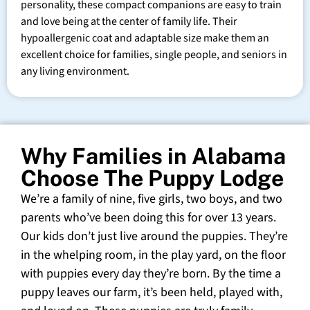
personality, these compact companions are easy to train
and love being at the center of family life. Their
hypoallergenic coat and adaptable size make them an
excellent choice for families, single people, and seniors in
any living environment.
Why Families in Alabama
Choose The Puppy Lodge
We’re a family of nine, five girls, two boys, and two
parents who’ve been doing this for over 13 years.
Our kids don’t just live around the puppies. They’re
in the whelping room, in the play yard, on the floor
with puppies every day they’re born. By the time a
puppy leaves our farm, it’s been held, played with,