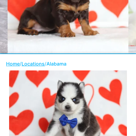
Home
/
Locations
/
Alabama