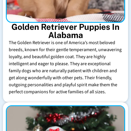
Golden Retriever Puppies In
Alabama
The Golden Retriever is one of America’s most beloved
breeds, known for their gentle temperament, unwavering
loyalty, and beautiful golden coat. They are highly
intelligent and eager to please. They are exceptional
family dogs who are naturally patient with children and
get along wonderfully with other pets. Their friendly,
outgoing personalities and playful spirit make them the
perfect companions for active families of all sizes.