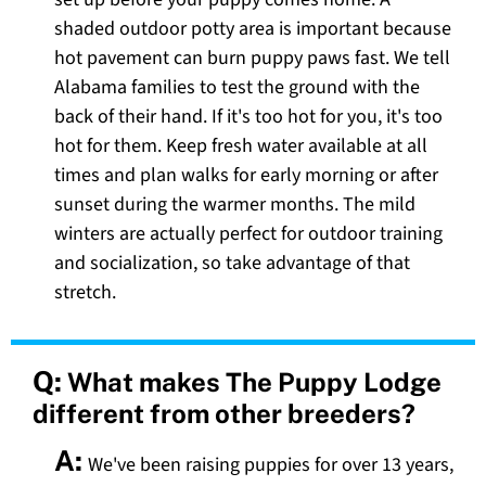
shaded outdoor potty area is important because
hot pavement can burn puppy paws fast. We tell
Alabama families to test the ground with the
back of their hand. If it's too hot for you, it's too
hot for them. Keep fresh water available at all
times and plan walks for early morning or after
sunset during the warmer months. The mild
winters are actually perfect for outdoor training
and socialization, so take advantage of that
stretch.
Q:
What makes The Puppy Lodge
different from other breeders?
A:
We've been raising puppies for over 13 years,