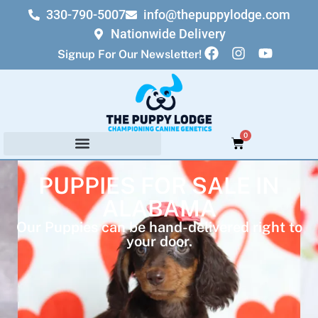
330-790-5007
info@thepuppylodge.com
Nationwide Delivery
Signup For Our Newsletter!
0
PUPPIES FOR SALE IN
ALABAMA
Our Puppies can be hand-delivered right to
your door.