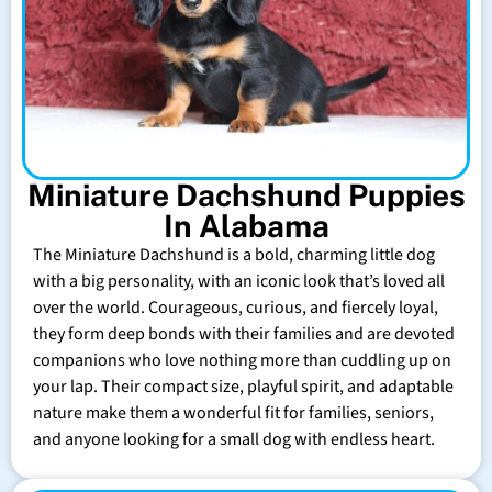
Miniature Dachshund Puppies
In Alabama
The Miniature Dachshund is a bold, charming little dog
with a big personality, with an iconic look that’s loved all
over the world. Courageous, curious, and fiercely loyal,
they form deep bonds with their families and are devoted
companions who love nothing more than cuddling up on
your lap. Their compact size, playful spirit, and adaptable
nature make them a wonderful fit for families, seniors,
and anyone looking for a small dog with endless heart.