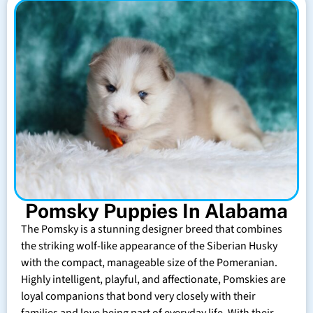
Pomsky Puppies In Alabama
The Pomsky is a stunning designer breed that combines
the striking wolf-like appearance of the Siberian Husky
with the compact, manageable size of the Pomeranian.
Highly intelligent, playful, and affectionate, Pomskies are
loyal companions that bond very closely with their