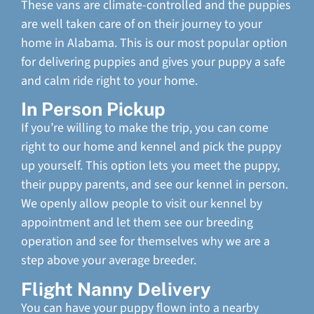
These vans are climate-controlled and the puppies
are well taken care of on their journey to your
home in Alabama. This is our most popular option
for delivering puppies and gives your puppy a safe
and calm ride right to your home.
In Person Pickup
If you’re willing to make the trip, you can come
right to our home and kennel and pick the puppy
up yourself. This option lets you meet the puppy,
their puppy parents, and see our kennel in person.
We openly allow people to visit our kennel by
appointment and let them see our breeding
operation and see for themselves why we are a
step above your average breeder.
Flight Nanny Delivery
You can have your puppy flown into a nearby