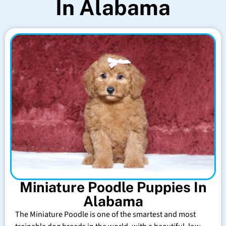
In Alabama
Miniature Poodle Puppies In
Alabama
The Miniature Poodle is one of the smartest and most