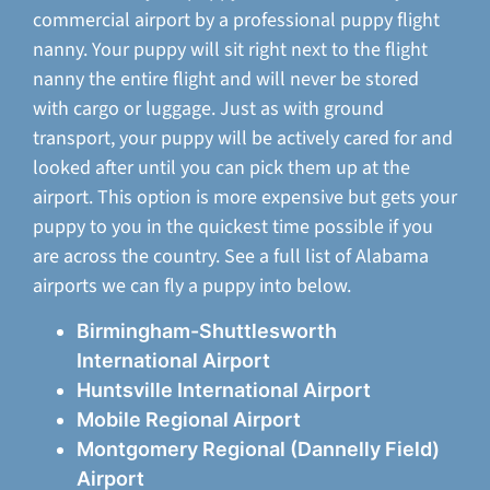
commercial airport by a professional puppy flight
nanny. Your puppy will sit right next to the flight
nanny the entire flight and will never be stored
with cargo or luggage. Just as with ground
transport, your puppy will be actively cared for and
looked after until you can pick them up at the
airport. This option is more expensive but gets your
puppy to you in the quickest time possible if you
are across the country. See a full list of Alabama
airports we can fly a puppy into below.
Birmingham-Shuttlesworth
International Airport
Huntsville International Airport
Mobile Regional Airport
Montgomery Regional (Dannelly Field)
Airport