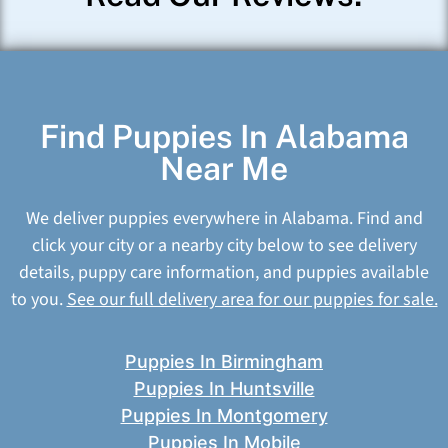
Find Puppies In Alabama
Near Me
We deliver puppies everywhere in Alabama. Find and
click your city or a nearby city below to see delivery
details, puppy care information, and puppies available
to you.
See our full delivery area for our puppies for sale.
Puppies In Birmingham
Puppies In Huntsville
Puppies In Montgomery
Puppies In Mobile