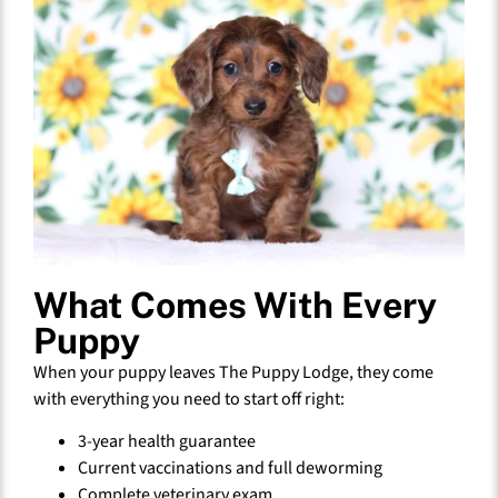
What Comes With Every
Puppy
When your puppy leaves The Puppy Lodge, they come
with everything you need to start off right:
3-year health guarantee
Current vaccinations and full deworming
Complete veterinary exam