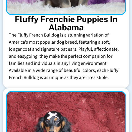
Fluffy Frenchie Puppies In
Alabama
The Fluffy French Bulldog is a stunning variation of
America’s most popular dog breed, featuring a soft,
longer coat and signature bat ears. Playful, affectionate,
and easygoing, they make the perfect companion for
families and individuals in any living environment.
Available in a wide range of beautiful colors, each Fluffy
French Bulldog is as unique as they are irresistible.