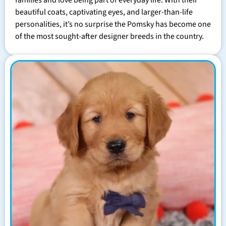
families and love being part of everyday life. With their
beautiful coats, captivating eyes, and larger-than-life
personalities, it’s no surprise the Pomsky has become one
of the most sought-after designer breeds in the country.