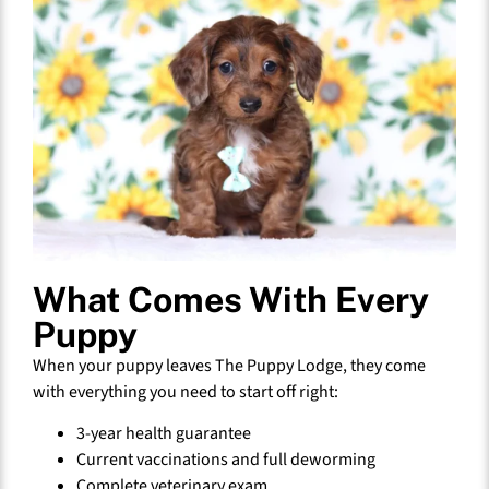
What Comes With Every
Puppy
When your puppy leaves The Puppy Lodge, they come
with everything you need to start off right:
3-year health guarantee
Current vaccinations and full deworming
Complete veterinary exam