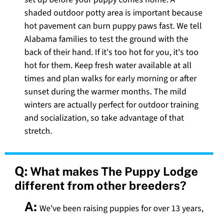
shaded outdoor potty area is important because
hot pavement can burn puppy paws fast. We tell
Alabama families to test the ground with the
back of their hand. If it's too hot for you, it's too
hot for them. Keep fresh water available at all
times and plan walks for early morning or after
sunset during the warmer months. The mild
winters are actually perfect for outdoor training
and socialization, so take advantage of that
stretch.
Q:
What makes The Puppy Lodge
different from other breeders?
A:
We've been raising puppies for over 13 years,