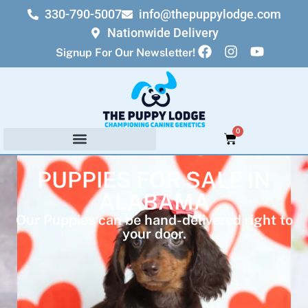
330-790-5007
info@thepuppylodge.com
Nationwide Delivery
Signup For Our Newsletter!
0
PUPPIES FOR SALE IN
ALABAMA
Our Puppies can be hand-delivered right to
your door.