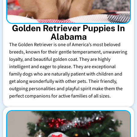
Golden Retriever Puppies In
Alabama
The Golden Retriever is one of America’s most beloved
breeds, known for their gentle temperament, unwavering
loyalty, and beautiful golden coat. They are highly
intelligent and eager to please. They are exceptional
family dogs who are naturally patient with children and
get along wonderfully with other pets. Their friendly,
outgoing personalities and playful spirit make them the
perfect companions for active families of all sizes.