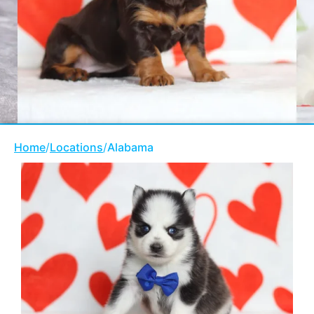
Home
/
Locations
/
Alabama