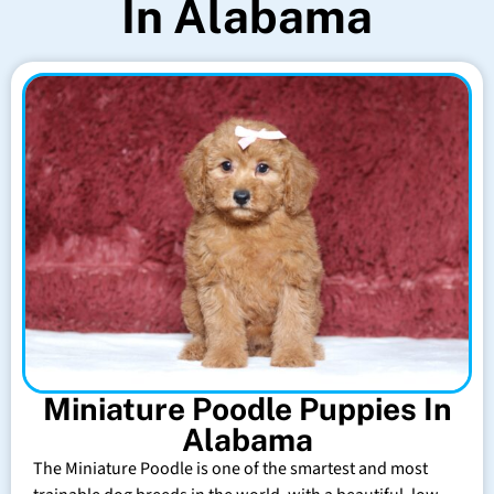
In Alabama
Miniature Poodle Puppies In
Alabama
The Miniature Poodle is one of the smartest and most