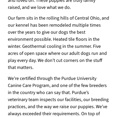
and loved on. These puppies are truly family
raised, and we love what we do.
Our farm sits in the rolling hills of Central Ohio, and
our kennel has been remodeled multiple times
over the years to give our dogs the best
environment possible. Heated tile floors in the
winter. Geothermal cooling in the summer. Five
acres of open space where our adult dogs run and
play every day. We don’t cut corners on the stuff
that matters.
We’re certified through the Purdue University
Canine Care Program, and one of the few breeders
in the country who can say that. Purdue’s
veterinary team inspects our facilities, our breeding
practices, and the way we raise our puppies. We’ve
always exceeded their requirements. On top of