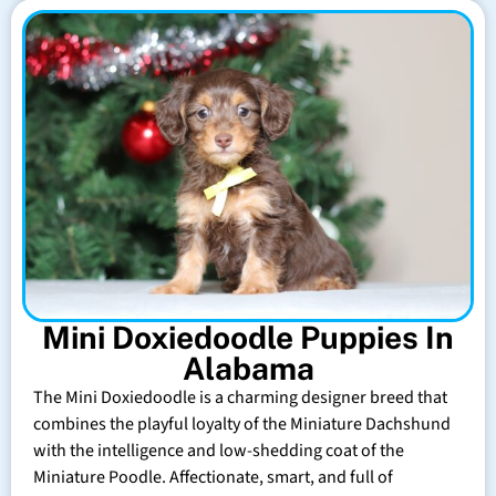
Mini Doxiedoodle Puppies In
Alabama
The Mini Doxiedoodle is a charming designer breed that
combines the playful loyalty of the Miniature Dachshund
with the intelligence and low-shedding coat of the
Miniature Poodle. Affectionate, smart, and full of