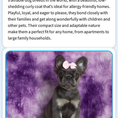
trainable dog breeds in the world, with a beautiful, low-
shedding curly coat that’s ideal for allergy-friendly homes.
Playful, loyal, and eager to please, they bond closely with
their families and get along wonderfully with children and
other pets. Their compact size and adaptable nature
make them a perfect fit for any home, from apartments to
large family households.