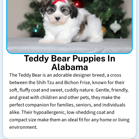
Teddy Bear Puppies In
Alabama
The Teddy Bear is an adorable designer breed, a cross
between the Shih Tzu and Bichon Frise, known for their
soft, fluffy coat and sweet, cuddly nature. Gentle, friendly,
and great with children and other pets, they make the
perfect companion for families, seniors, and individuals
alike. Their hypoallergenic, low-shedding coat and
compact size make them an ideal fit for any home or living
environment.