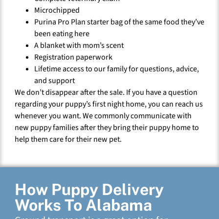
Microchipped
Purina Pro Plan starter bag of the same food they’ve
been eating here
A blanket with mom’s scent
Registration paperwork
Lifetime access to our family for questions, advice,
and support
We don’t disappear after the sale. If you have a question
regarding your puppy’s first night home, you can reach us
whenever you want. We commonly communicate with
new puppy families after they bring their puppy home to
help them care for their new pet.
How Puppy Delivery
Works To Alabama