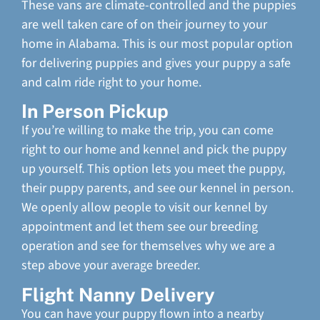
These vans are climate-controlled and the puppies
are well taken care of on their journey to your
home in Alabama. This is our most popular option
for delivering puppies and gives your puppy a safe
and calm ride right to your home.
In Person Pickup
If you’re willing to make the trip, you can come
right to our home and kennel and pick the puppy
up yourself. This option lets you meet the puppy,
their puppy parents, and see our kennel in person.
We openly allow people to visit our kennel by
appointment and let them see our breeding
operation and see for themselves why we are a
step above your average breeder.
Flight Nanny Delivery
You can have your puppy flown into a nearby