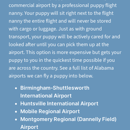
commercial airport by a professional puppy flight
nanny. Your puppy will sit right next to the flight
nanny the entire flight and will never be stored
with cargo or luggage. Just as with ground
transport, your puppy will be actively cared for and
looked after until you can pick them up at the
airport. This option is more expensive but gets your
puppy to you in the quickest time possible if you
are across the country. See a full list of Alabama
airports we can fly a puppy into below.
Birmingham-Shuttlesworth
International Airport
Huntsville International Airport
Mobile Regional Airport
Montgomery Regional (Dannelly Field)
Airport