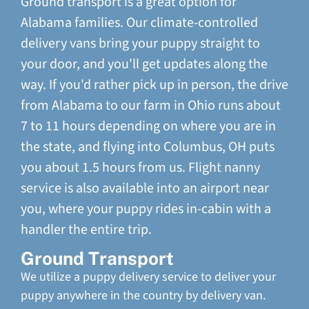
Ground transport is a great option for
Alabama families. Our climate-controlled
delivery vans bring your puppy straight to
your door, and you'll get updates along the
way. If you'd rather pick up in person, the drive
from Alabama to our farm in Ohio runs about
7 to 11 hours depending on where you are in
the state, and flying into Columbus, OH puts
you about 1.5 hours from us. Flight nanny
service is also available into an airport near
you, where your puppy rides in-cabin with a
handler the entire trip.
Ground Transport
We utilize a puppy delivery service to deliver your
puppy anywhere in the country by delivery van.