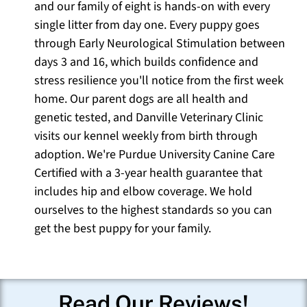
and our family of eight is hands-on with every
single litter from day one. Every puppy goes
through Early Neurological Stimulation between
days 3 and 16, which builds confidence and
stress resilience you'll notice from the first week
home. Our parent dogs are all health and
genetic tested, and Danville Veterinary Clinic
visits our kennel weekly from birth through
adoption. We're Purdue University Canine Care
Certified with a 3-year health guarantee that
includes hip and elbow coverage. We hold
ourselves to the highest standards so you can
get the best puppy for your family.
Read Our Reviews!