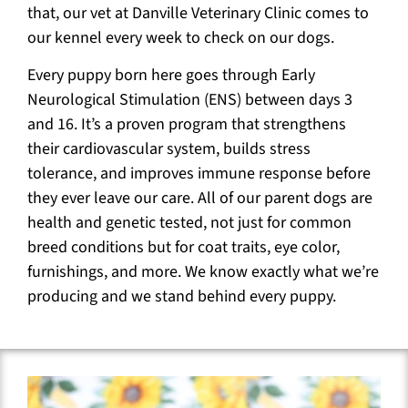
that, our vet at Danville Veterinary Clinic comes to
our kennel every week to check on our dogs.
Every puppy born here goes through Early
Neurological Stimulation (ENS) between days 3
and 16. It’s a proven program that strengthens
their cardiovascular system, builds stress
tolerance, and improves immune response before
they ever leave our care. All of our parent dogs are
health and genetic tested, not just for common
breed conditions but for coat traits, eye color,
furnishings, and more. We know exactly what we’re
producing and we stand behind every puppy.