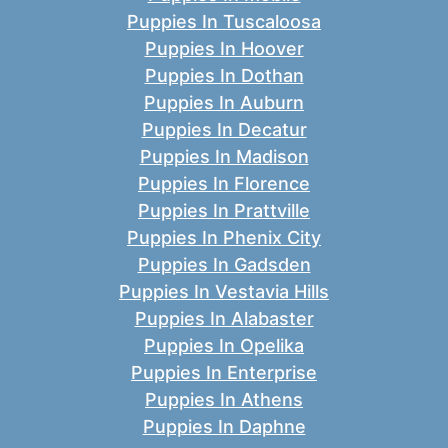
Puppies In Tuscaloosa
Puppies In Hoover
Puppies In Dothan
Puppies In Auburn
Puppies In Decatur
Puppies In Madison
Puppies In Florence
Puppies In Prattville
Puppies In Phenix City
Puppies In Gadsden
Puppies In Vestavia Hills
Puppies In Alabaster
Puppies In Opelika
Puppies In Enterprise
Puppies In Athens
Puppies In Daphne