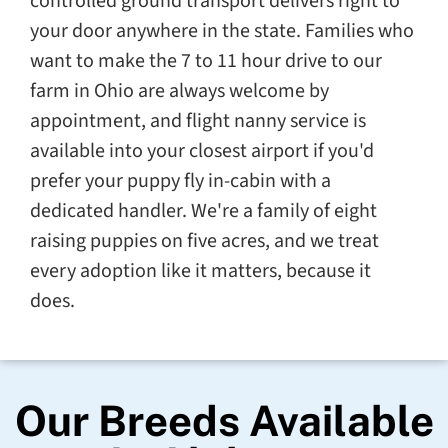
controlled ground transport delivers right to
your door anywhere in the state. Families who
want to make the 7 to 11 hour drive to our
farm in Ohio are always welcome by
appointment, and flight nanny service is
available into your closest airport if you'd
prefer your puppy fly in-cabin with a
dedicated handler. We're a family of eight
raising puppies on five acres, and we treat
every adoption like it matters, because it
does.
Our Breeds Available