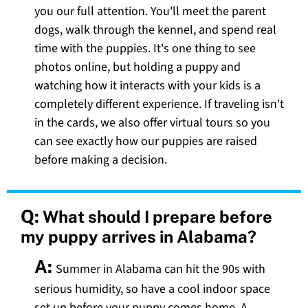
you our full attention. You'll meet the parent
dogs, walk through the kennel, and spend real
time with the puppies. It's one thing to see
photos online, but holding a puppy and
watching how it interacts with your kids is a
completely different experience. If traveling isn't
in the cards, we also offer virtual tours so you
can see exactly how our puppies are raised
before making a decision.
Q:
What should I prepare before
my puppy arrives in Alabama?
A:
Summer in Alabama can hit the 90s with
serious humidity, so have a cool indoor space
set up before your puppy comes home. A