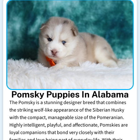
Pomsky Puppies In Alabama
The Pomsky is a stunning designer breed that combines
the striking wolf-like appearance of the Siberian Husky
with the compact, manageable size of the Pomeranian.
Highly intelligent, playful, and affectionate, Pomskies are
loyal companions that bond very closely with their