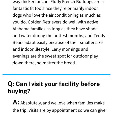
way thicker fur can. Fluffy French Bulldogs are a
fantastic fit too since they're primarily indoor
dogs who love the air conditioning as much as
you do. Golden Retrievers do well with active
Alabama families as long as they have shade
and water during the hottest months, and Teddy
Bears adapt easily because of their smaller size
and indoor lifestyle. Early mornings and
evenings are the sweet spot for outdoor play
down there, no matter the breed.
Q:
Can I visit your facility before
buying?
A:
Absolutely, and we love when families make
the trip. Visits are by appointment so we can give