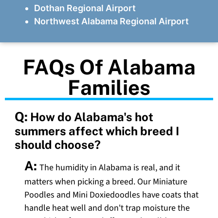
Dothan Regional Airport
Northwest Alabama Regional Airport
FAQs Of Alabama
Families
Q:
How do Alabama's hot
summers affect which breed I
should choose?
A:
The humidity in Alabama is real, and it
matters when picking a breed. Our Miniature
Poodles and Mini Doxiedoodles have coats that
handle heat well and don't trap moisture the