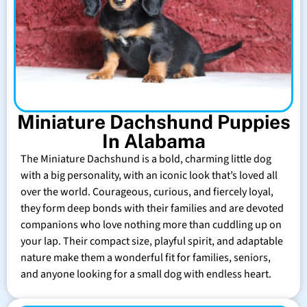
Miniature Dachshund Puppies
In Alabama
The Miniature Dachshund is a bold, charming little dog
with a big personality, with an iconic look that’s loved all
over the world. Courageous, curious, and fiercely loyal,
they form deep bonds with their families and are devoted
companions who love nothing more than cuddling up on
your lap. Their compact size, playful spirit, and adaptable
nature make them a wonderful fit for families, seniors,
and anyone looking for a small dog with endless heart.