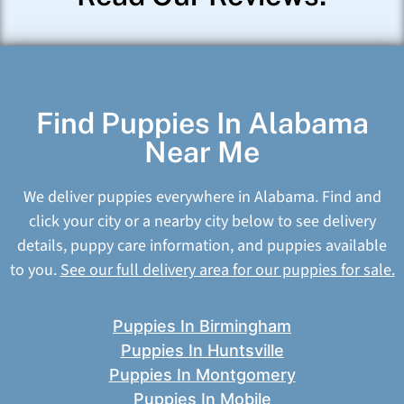
Find Puppies In Alabama
Near Me
We deliver puppies everywhere in Alabama. Find and
click your city or a nearby city below to see delivery
details, puppy care information, and puppies available
to you.
See our full delivery area for our puppies for sale.
Puppies In Birmingham
Puppies In Huntsville
Puppies In Montgomery
Puppies In Mobile