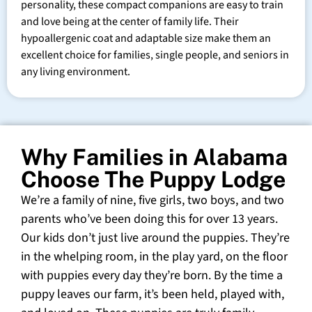
personality, these compact companions are easy to train
and love being at the center of family life. Their
hypoallergenic coat and adaptable size make them an
excellent choice for families, single people, and seniors in
any living environment.
Why Families in Alabama
Choose The Puppy Lodge
We’re a family of nine, five girls, two boys, and two
parents who’ve been doing this for over 13 years.
Our kids don’t just live around the puppies. They’re
in the whelping room, in the play yard, on the floor
with puppies every day they’re born. By the time a
puppy leaves our farm, it’s been held, played with,