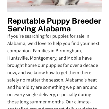
Reputable Puppy Breeder
Serving Alabama
If you're searching for puppies for sale in
Alabama, we'd love to help you find your next
companion. Families in Birmingham,
Huntsville, Montgomery, and Mobile have
brought home our puppies for over a decade
now, and we know how to get them there
safely no matter the season. Alabama's heat
and humidity are something we plan around
on every single delivery, especially during
those long summer months. Our climate-