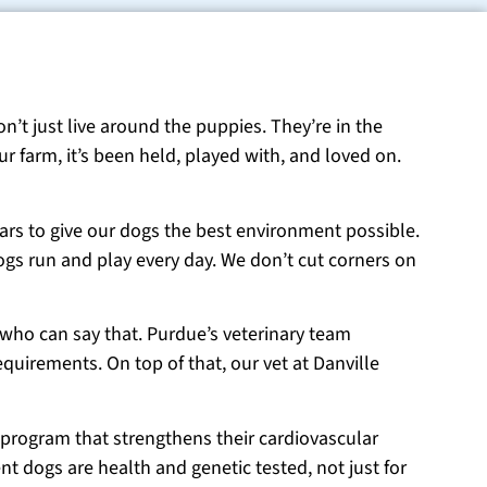
on’t just live around the puppies. They’re in the
r farm, it’s been held, played with, and loved on.
ears to give our dogs the best environment possible.
ogs run and play every day. We don’t cut corners on
 who can say that. Purdue’s veterinary team
equirements. On top of that, our vet at Danville
 program that strengthens their cardiovascular
t dogs are health and genetic tested, not just for