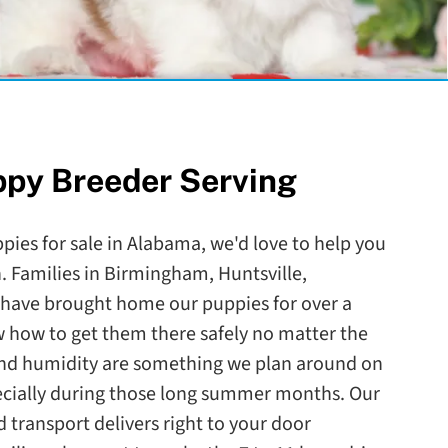
ppy Breeder Serving
ppies for sale in Alabama, we'd love to help you
 Families in Birmingham, Huntsville,
have brought home our puppies for over a
how to get them there safely no matter the
nd humidity are something we plan around on
pecially during those long summer months. Our
 transport delivers right to your door