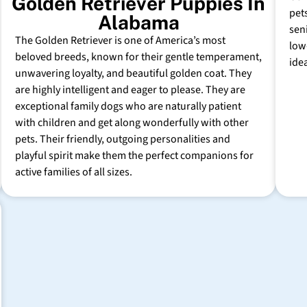
Golden Retriever Puppies In
pet
Alabama
sen
The Golden Retriever is one of America’s most
low
beloved breeds, known for their gentle temperament,
ide
unwavering loyalty, and beautiful golden coat. They
are highly intelligent and eager to please. They are
exceptional family dogs who are naturally patient
with children and get along wonderfully with other
pets. Their friendly, outgoing personalities and
playful spirit make them the perfect companions for
active families of all sizes.