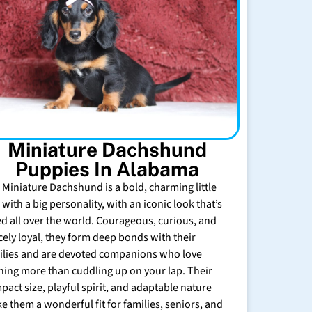
Miniature Dachshund
Puppies In Alabama
 Miniature Dachshund is a bold, charming little
with a big personality, with an iconic look that’s
ed all over the world. Courageous, curious, and
rcely loyal, they form deep bonds with their
ilies and are devoted companions who love
hing more than cuddling up on your lap. Their
pact size, playful spirit, and adaptable nature
e them a wonderful fit for families, seniors, and