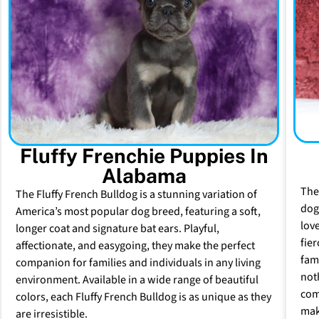
Fluffy Frenchie Puppies In
Alabama
The
The Fluffy French Bulldog is a stunning variation of
dog 
America’s most popular dog breed, featuring a soft,
lov
longer coat and signature bat ears. Playful,
fie
affectionate, and easygoing, they make the perfect
fam
companion for families and individuals in any living
not
environment. Available in a wide range of beautiful
com
colors, each Fluffy French Bulldog is as unique as they
mak
are irresistible.