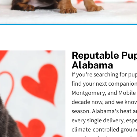
Reputable Pu
Alabama
If you're searching for pu
find your next companion.
Montgomery, and Mobile 
decade now, and we know 
season. Alabama's heat a
every single delivery, es
climate-controlled ground