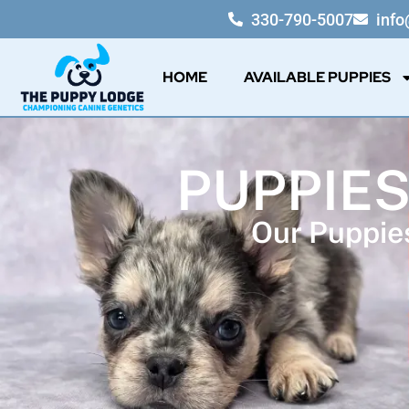
330-790-5007
inf
HOME
AVAILABLE PUPPIES
PUPPIES
Our Puppies