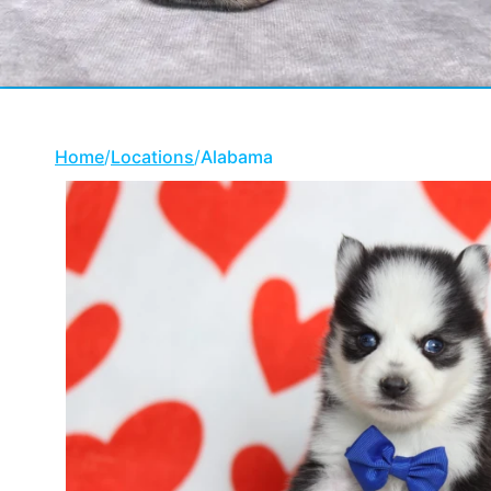
Home
/
Locations
/
Alabama