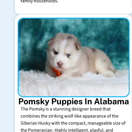
family households.
Pomsky Puppies In Alabama
The Pomsky is a stunning designer breed that
combines the striking wolf-like appearance of the
Siberian Husky with the compact, manageable size of
the Pomeranian. Highly intelligent, playful, and