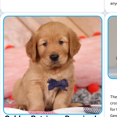
any
The
cro
for 
Gen