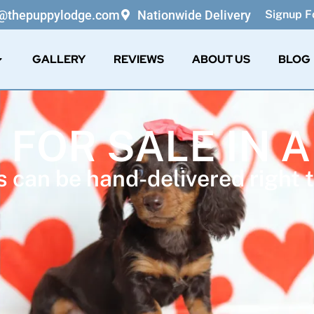
o@thepuppylodge.com
Nationwide Delivery
Signup Fo
GALLERY
REVIEWS
ABOUT US
BLOG
 FOR SALE IN
 can be hand-delivered right t