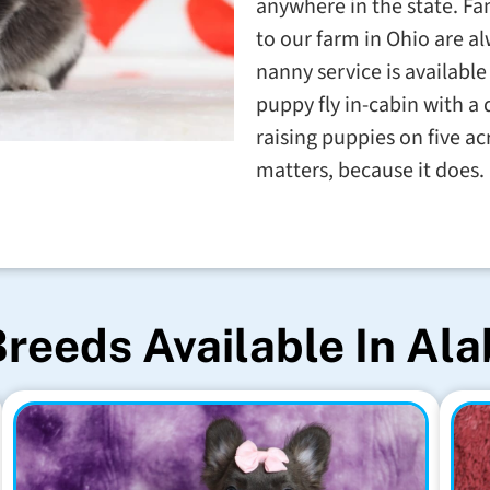
anywhere in the state. Fa
to our farm in Ohio are 
nanny service is available 
puppy fly in-cabin with a 
raising puppies on five ac
matters, because it does.
Breeds Available In Al