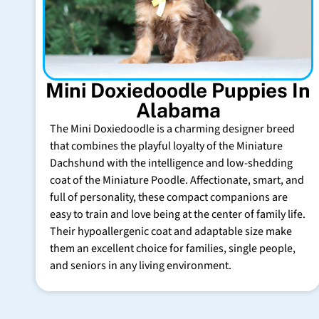
Mini Doxiedoodle Puppies In
Alabama
The Mini Doxiedoodle is a charming designer breed
that combines the playful loyalty of the Miniature
Dachshund with the intelligence and low-shedding
coat of the Miniature Poodle. Affectionate, smart, and
full of personality, these compact companions are
easy to train and love being at the center of family life.
Their hypoallergenic coat and adaptable size make
them an excellent choice for families, single people,
and seniors in any living environment.