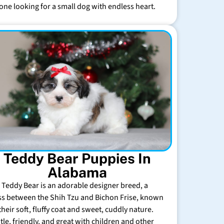
one looking for a small dog with endless heart.
Teddy Bear Puppies In
Alabama
 Teddy Bear is an adorable designer breed, a
ss between the Shih Tzu and Bichon Frise, known
their soft, fluffy coat and sweet, cuddly nature.
tle, friendly, and great with children and other