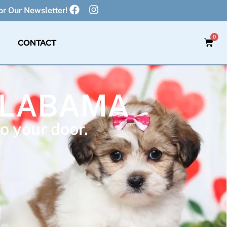
r Our Newsletter!
0
CONTACT
 ALABAMA
o your door.