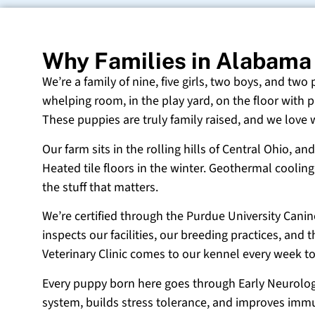
Why Families in Alabama
We’re a family of nine, five girls, two boys, and two
whelping room, in the play yard, on the floor with p
These puppies are truly family raised, and we love
Our farm sits in the rolling hills of Central Ohio,
Heated tile floors in the winter. Geothermal coolin
the stuff that matters.
We’re certified through the Purdue University Cani
inspects our facilities, our breeding practices, and
Veterinary Clinic comes to our kennel every week t
Every puppy born here goes through Early Neurologi
system, builds stress tolerance, and improves immun