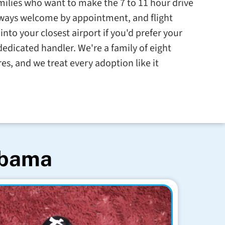
milies who want to make the 7 to 11 hour drive
always welcome by appointment, and flight
into your closest airport if you'd prefer your
dedicated handler. We're a family of eight
res, and we treat every adoption like it
abama