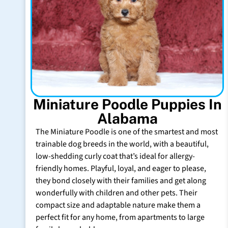
Miniature Poodle Puppies In
Alabama
The Miniature Poodle is one of the smartest and most
trainable dog breeds in the world, with a beautiful,
low-shedding curly coat that’s ideal for allergy-
friendly homes. Playful, loyal, and eager to please,
they bond closely with their families and get along
wonderfully with children and other pets. Their
compact size and adaptable nature make them a
perfect fit for any home, from apartments to large