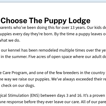
 Choose The Puppy Lodge
 parents who’ve been doing this for over 13 years. Our kids d
uppies every day they’re born. By the time a puppy leaves ou
 what we do.
 and our kennel has been remodeled multiple times over the y
g in the summer. Five acres of open space where our adult d
ne Care Program, and one of the few breeders in the country
 the way we raise our puppies. We’ve always exceeded their r
o check on our dogs.
cal Stimulation (ENS) between days 3 and 16. It’s a proven
e response before they ever leave our care. All of our paren