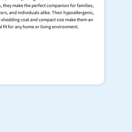
s, they make the perfect companion for families,
iors, and individuals alike. Their hypoallergenic,
-shedding coat and compact size make them an
al fit for any home or living environment.