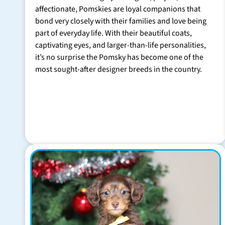
affectionate, Pomskies are loyal companions that
bond very closely with their families and love being
part of everyday life. With their beautiful coats,
captivating eyes, and larger-than-life personalities,
it’s no surprise the Pomsky has become one of the
most sought-after designer breeds in the country.