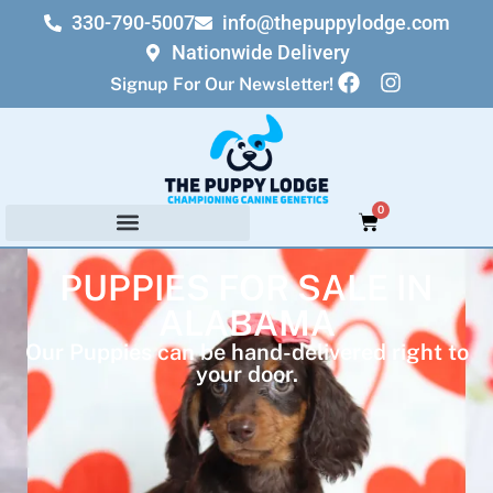
330-790-5007
info@thepuppylodge.com
Nationwide Delivery
Signup For Our Newsletter!
0
PUPPIES FOR SALE IN
ALABAMA
Our Puppies can be hand-delivered right to
your door.