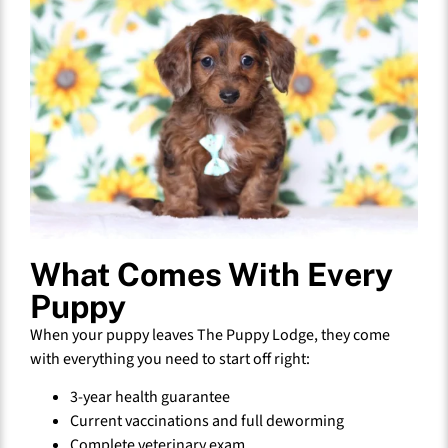
What Comes With Every
Puppy
When your puppy leaves The Puppy Lodge, they come
with everything you need to start off right:
3-year health guarantee
Current vaccinations and full deworming
Complete veterinary exam