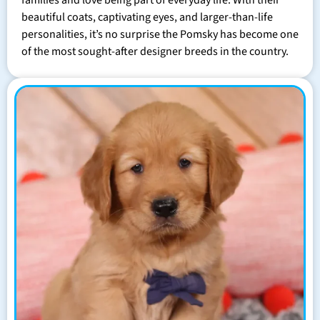
families and love being part of everyday life. With their
beautiful coats, captivating eyes, and larger-than-life
personalities, it’s no surprise the Pomsky has become one
of the most sought-after designer breeds in the country.