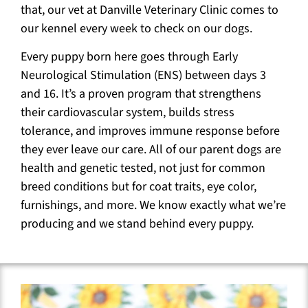
that, our vet at Danville Veterinary Clinic comes to
our kennel every week to check on our dogs.
Every puppy born here goes through Early
Neurological Stimulation (ENS) between days 3
and 16. It’s a proven program that strengthens
their cardiovascular system, builds stress
tolerance, and improves immune response before
they ever leave our care. All of our parent dogs are
health and genetic tested, not just for common
breed conditions but for coat traits, eye color,
furnishings, and more. We know exactly what we’re
producing and we stand behind every puppy.