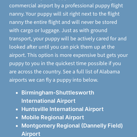
commercial airport by a professional puppy flight
nanny. Your puppy will sit right next to the flight
nanny the entire flight and will never be stored
with cargo or luggage. Just as with ground
transport, your puppy will be actively cared for and
looked after until you can pick them up at the
airport. This option is more expensive but gets your
puppy to you in the quickest time possible if you
are across the country. See a full list of Alabama
airports we can fly a puppy into below.
Birmingham-Shuttlesworth
International Airport
Huntsville International Airport
Mobile Regional Airport
Montgomery Regional (Dannelly Field)
Airport