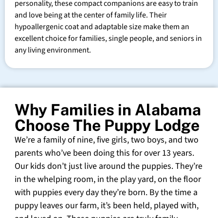
personality, these compact companions are easy to train
and love being at the center of family life. Their
hypoallergenic coat and adaptable size make them an
excellent choice for families, single people, and seniors in
any living environment.
Why Families in Alabama
Choose The Puppy Lodge
We’re a family of nine, five girls, two boys, and two
parents who’ve been doing this for over 13 years.
Our kids don’t just live around the puppies. They’re
in the whelping room, in the play yard, on the floor
with puppies every day they’re born. By the time a
puppy leaves our farm, it’s been held, played with,