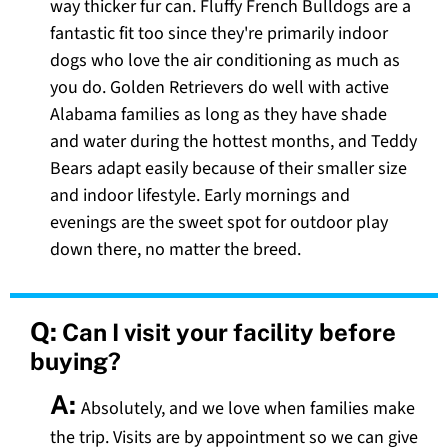
way thicker fur can. Fluffy French Bulldogs are a
fantastic fit too since they're primarily indoor
dogs who love the air conditioning as much as
you do. Golden Retrievers do well with active
Alabama families as long as they have shade
and water during the hottest months, and Teddy
Bears adapt easily because of their smaller size
and indoor lifestyle. Early mornings and
evenings are the sweet spot for outdoor play
down there, no matter the breed.
Q:
Can I visit your facility before
buying?
A:
Absolutely, and we love when families make
the trip. Visits are by appointment so we can give