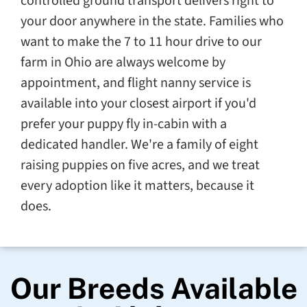
controlled ground transport delivers right to
your door anywhere in the state. Families who
want to make the 7 to 11 hour drive to our
farm in Ohio are always welcome by
appointment, and flight nanny service is
available into your closest airport if you'd
prefer your puppy fly in-cabin with a
dedicated handler. We're a family of eight
raising puppies on five acres, and we treat
every adoption like it matters, because it
does.
Our Breeds Available