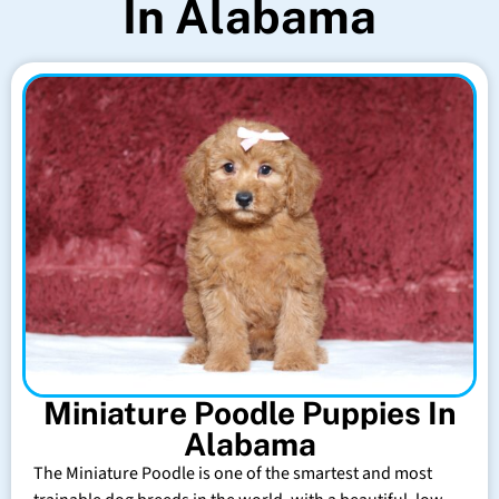
In Alabama
Miniature Poodle Puppies In
Alabama
The Miniature Poodle is one of the smartest and most