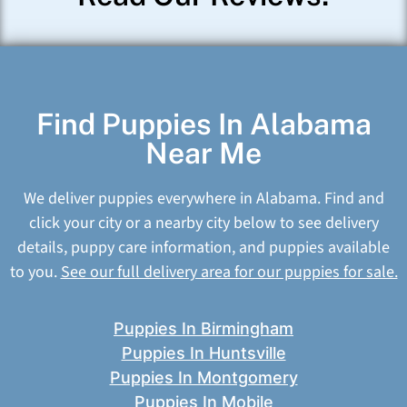
Find Puppies In Alabama
Near Me
We deliver puppies everywhere in Alabama. Find and
click your city or a nearby city below to see delivery
details, puppy care information, and puppies available
to you.
See our full delivery area for our puppies for sale.
Puppies In Birmingham
Puppies In Huntsville
Puppies In Montgomery
Puppies In Mobile