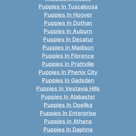
Puppies In Tuscaloosa
Puppies In Hoover
Puppies In Dothan
Puppies In Auburn
Puppies In Decatur
Puppies In Madison
Puppies In Florence
Puppies In Prattville
Puppies In Phenix City
Puppies In Gadsden
Puppies In Vestavia Hills
Puppies In Alabaster
Puppies In Opelika
Puppies In Enterprise
Puppies In Athens
Puppies In Daphne