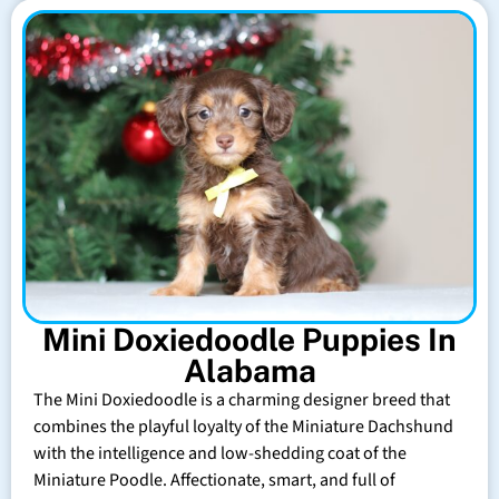
Mini Doxiedoodle Puppies In
Alabama
The Mini Doxiedoodle is a charming designer breed that
combines the playful loyalty of the Miniature Dachshund
with the intelligence and low-shedding coat of the
Miniature Poodle. Affectionate, smart, and full of