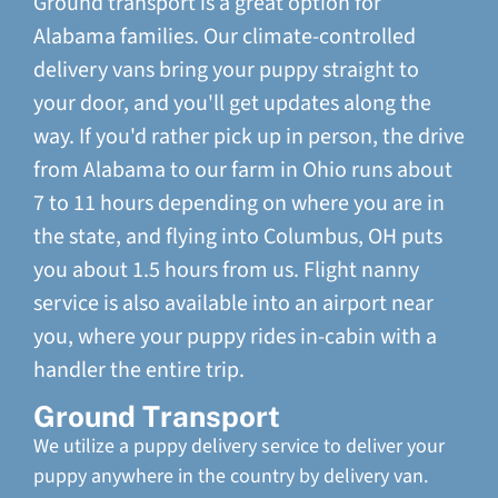
Ground transport is a great option for
Alabama families. Our climate-controlled
delivery vans bring your puppy straight to
your door, and you'll get updates along the
way. If you'd rather pick up in person, the drive
from Alabama to our farm in Ohio runs about
7 to 11 hours depending on where you are in
the state, and flying into Columbus, OH puts
you about 1.5 hours from us. Flight nanny
service is also available into an airport near
you, where your puppy rides in-cabin with a
handler the entire trip.
Ground Transport
We utilize a puppy delivery service to deliver your
puppy anywhere in the country by delivery van.