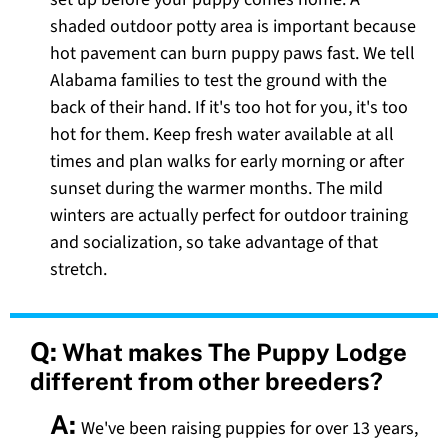
shaded outdoor potty area is important because
hot pavement can burn puppy paws fast. We tell
Alabama families to test the ground with the
back of their hand. If it's too hot for you, it's too
hot for them. Keep fresh water available at all
times and plan walks for early morning or after
sunset during the warmer months. The mild
winters are actually perfect for outdoor training
and socialization, so take advantage of that
stretch.
Q:
What makes The Puppy Lodge
different from other breeders?
A:
We've been raising puppies for over 13 years,