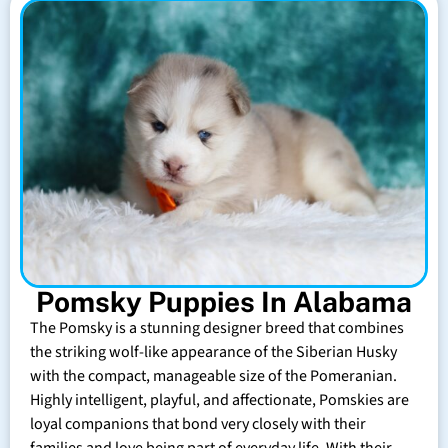
Pomsky Puppies In Alabama
The Pomsky is a stunning designer breed that combines
the striking wolf-like appearance of the Siberian Husky
with the compact, manageable size of the Pomeranian.
Highly intelligent, playful, and affectionate, Pomskies are
loyal companions that bond very closely with their