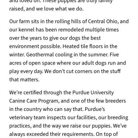
and loved on. These puppies are truly family
raised, and we love what we do.
Our farm sits in the rolling hills of Central Ohio, and
our kennel has been remodeled multiple times
over the years to give our dogs the best
environment possible. Heated tile floors in the
winter. Geothermal cooling in the summer. Five
acres of open space where our adult dogs run and
play every day. We don’t cut corners on the stuff
that matters.
We’re certified through the Purdue University
Canine Care Program, and one of the few breeders
in the country who can say that. Purdue’s
veterinary team inspects our facilities, our breeding
practices, and the way we raise our puppies. We’ve
always exceeded their requirements. On top of