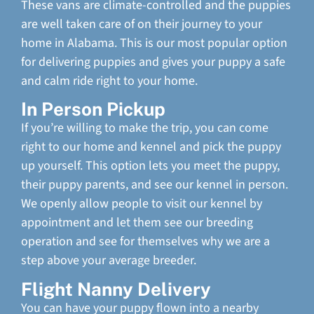
These vans are climate-controlled and the puppies
are well taken care of on their journey to your
home in Alabama. This is our most popular option
for delivering puppies and gives your puppy a safe
and calm ride right to your home.
In Person Pickup
If you’re willing to make the trip, you can come
right to our home and kennel and pick the puppy
up yourself. This option lets you meet the puppy,
their puppy parents, and see our kennel in person.
We openly allow people to visit our kennel by
appointment and let them see our breeding
operation and see for themselves why we are a
step above your average breeder.
Flight Nanny Delivery
You can have your puppy flown into a nearby