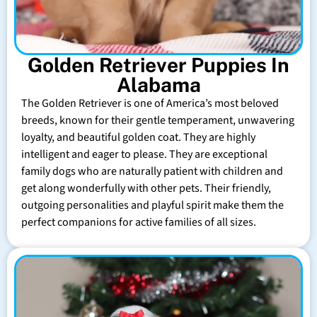
Golden Retriever Puppies In
Alabama
The Golden Retriever is one of America’s most beloved
breeds, known for their gentle temperament, unwavering
loyalty, and beautiful golden coat. They are highly
intelligent and eager to please. They are exceptional
family dogs who are naturally patient with children and
get along wonderfully with other pets. Their friendly,
outgoing personalities and playful spirit make them the
perfect companions for active families of all sizes.