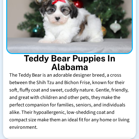
Teddy Bear Puppies In
Alabama
The Teddy Bear is an adorable designer breed, a cross
between the Shih Tzu and Bichon Frise, known for their
soft, fluffy coat and sweet, cuddly nature. Gentle, friendly,
and great with children and other pets, they make the
perfect companion for families, seniors, and individuals
alike. Their hypoallergenic, low-shedding coat and
compact size make them an ideal fit for any home or living
environment.