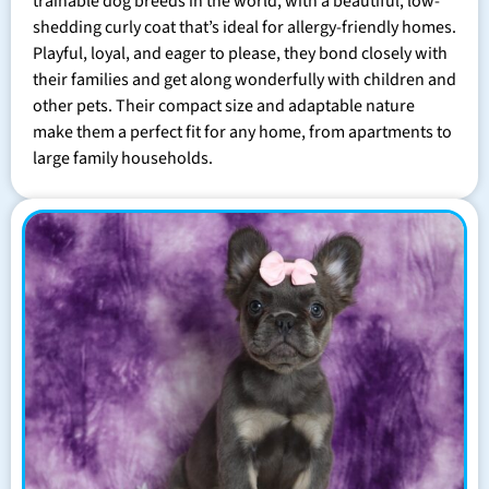
trainable dog breeds in the world, with a beautiful, low-
shedding curly coat that’s ideal for allergy-friendly homes.
Playful, loyal, and eager to please, they bond closely with
their families and get along wonderfully with children and
other pets. Their compact size and adaptable nature
make them a perfect fit for any home, from apartments to
large family households.