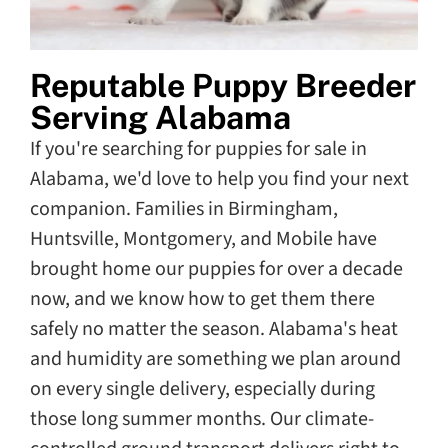
Reputable Puppy Breeder
Serving Alabama
If you're searching for puppies for sale in
Alabama, we'd love to help you find your next
companion. Families in Birmingham,
Huntsville, Montgomery, and Mobile have
brought home our puppies for over a decade
now, and we know how to get them there
safely no matter the season. Alabama's heat
and humidity are something we plan around
on every single delivery, especially during
those long summer months. Our climate-