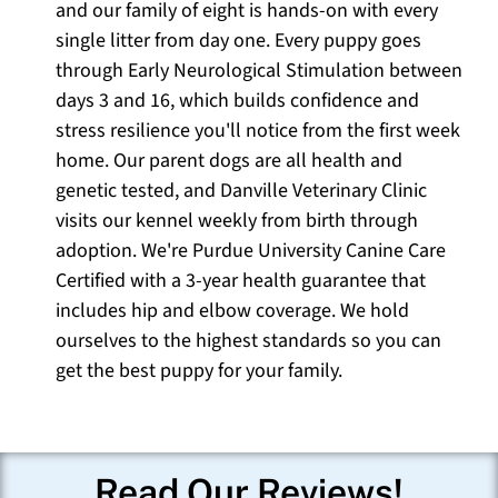
and our family of eight is hands-on with every
single litter from day one. Every puppy goes
through Early Neurological Stimulation between
days 3 and 16, which builds confidence and
stress resilience you'll notice from the first week
home. Our parent dogs are all health and
genetic tested, and Danville Veterinary Clinic
visits our kennel weekly from birth through
adoption. We're Purdue University Canine Care
Certified with a 3-year health guarantee that
includes hip and elbow coverage. We hold
ourselves to the highest standards so you can
get the best puppy for your family.
Read Our Reviews!