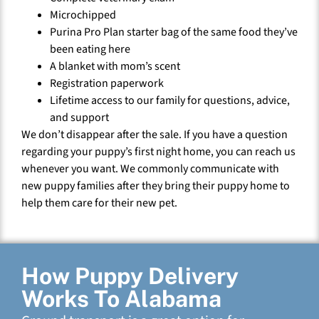
Microchipped
Purina Pro Plan starter bag of the same food they’ve
been eating here
A blanket with mom’s scent
Registration paperwork
Lifetime access to our family for questions, advice,
and support
We don’t disappear after the sale. If you have a question
regarding your puppy’s first night home, you can reach us
whenever you want. We commonly communicate with
new puppy families after they bring their puppy home to
help them care for their new pet.
How Puppy Delivery
Works To Alabama