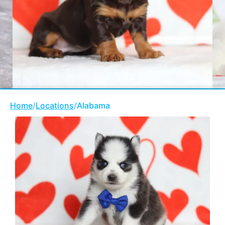
Home
/
Locations
/
Alabama