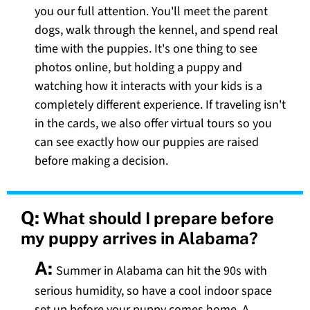
you our full attention. You'll meet the parent
dogs, walk through the kennel, and spend real
time with the puppies. It's one thing to see
photos online, but holding a puppy and
watching how it interacts with your kids is a
completely different experience. If traveling isn't
in the cards, we also offer virtual tours so you
can see exactly how our puppies are raised
before making a decision.
Q:
What should I prepare before
my puppy arrives in Alabama?
A:
Summer in Alabama can hit the 90s with
serious humidity, so have a cool indoor space
set up before your puppy comes home. A