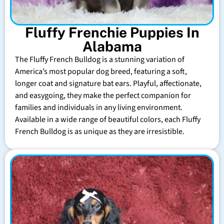
Fluffy Frenchie Puppies In
Alabama
The Fluffy French Bulldog is a stunning variation of
America’s most popular dog breed, featuring a soft,
longer coat and signature bat ears. Playful, affectionate,
and easygoing, they make the perfect companion for
families and individuals in any living environment.
Available in a wide range of beautiful colors, each Fluffy
French Bulldog is as unique as they are irresistible.