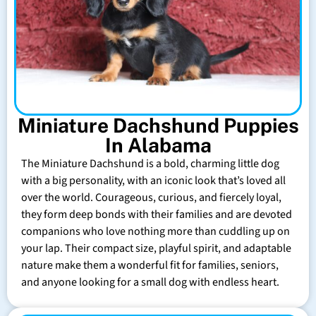
Miniature Dachshund Puppies
In Alabama
The Miniature Dachshund is a bold, charming little dog
with a big personality, with an iconic look that’s loved all
over the world. Courageous, curious, and fiercely loyal,
they form deep bonds with their families and are devoted
companions who love nothing more than cuddling up on
your lap. Their compact size, playful spirit, and adaptable
nature make them a wonderful fit for families, seniors,
and anyone looking for a small dog with endless heart.