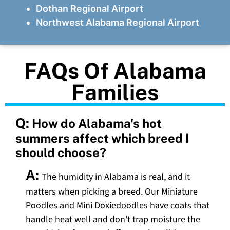
Dothan Regional Airport
Northwest Alabama Regional Airport
FAQs Of Alabama
Families
Q:
How do Alabama's hot
summers affect which breed I
should choose?
A:
The humidity in Alabama is real, and it
matters when picking a breed. Our Miniature
Poodles and Mini Doxiedoodles have coats that
handle heat well and don't trap moisture the