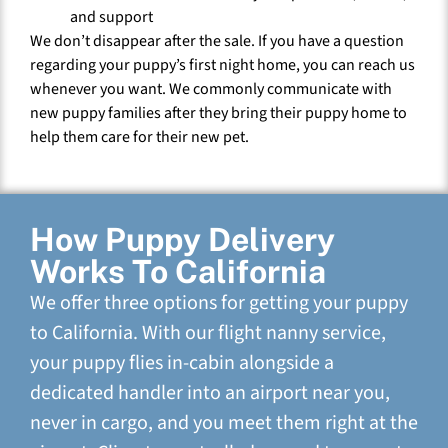
and support
We don’t disappear after the sale. If you have a question
regarding your puppy’s first night home, you can reach us
whenever you want. We commonly communicate with
new puppy families after they bring their puppy home to
help them care for their new pet.
How Puppy Delivery
Works To California
We offer three options for getting your puppy
to California. With our flight nanny service,
your puppy flies in-cabin alongside a
dedicated handler into an airport near you,
never in cargo, and you meet them right at the