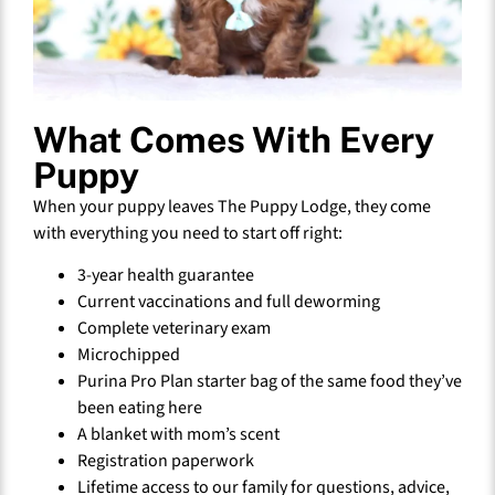
What Comes With Every
Puppy
When your puppy leaves The Puppy Lodge, they come
with everything you need to start off right:
3-year health guarantee
Current vaccinations and full deworming
Complete veterinary exam
Microchipped
Purina Pro Plan starter bag of the same food they’ve
been eating here
A blanket with mom’s scent
Registration paperwork
Lifetime access to our family for questions, advice,