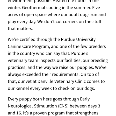
environment possible. Heated tile floors in the
winter. Geothermal cooling in the summer. Five
acres of open space where our adult dogs run and
play every day. We don’t cut corners on the stuff
that matters.
We’re certified through the Purdue University
Canine Care Program, and one of the few breeders
in the country who can say that. Purdue’s
veterinary team inspects our facilities, our breeding
practices, and the way we raise our puppies. We’ve
always exceeded their requirements. On top of
that, our vet at Danville Veterinary Clinic comes to
our kennel every week to check on our dogs.
Every puppy born here goes through Early
Neurological Stimulation (ENS) between days 3
and 16. It’s a proven program that strengthens