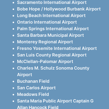
Sacramento International Airport
Bobe Hope / Hollywood Burbank Airport
Long Beach International Airport
Ontario International Airport
Palm Springs International Airport
Santa Barbara Municipal Airport
Monterey Regional Airport
Fresno Yosemite International Airport
San Luis County Regional Airport
McClellan-Palomar Airport
Charles M. Schulz Sonoma County
Airport
Buchanan Field
San Carlos Airport
Meadows Field
Santa Maria Public Airport Captain G
Allan Hancock Field