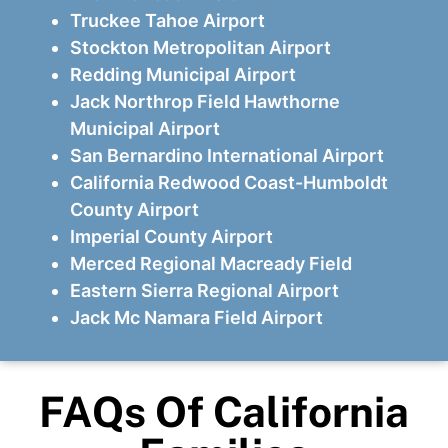
Truckee Tahoe Airport
Stockton Metropolitan Airport
Redding Municipal Airport
Jack Northrop Field Hawthorne
Municipal Airport
San Bernardino International Airport
California Redwood Coast-Humboldt
County Airport
Imperial County Airport
Merced Regional Macready Field
Eastern Sierra Regional Airport
Jack Mc Namara Field Airport
FAQs Of California