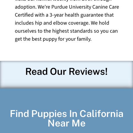
adoption. We're Purdue University Canine Care
Certified with a 3-year health guarantee that
includes hip and elbow coverage. We hold
ourselves to the highest standards so you can
get the best puppy for your family.
Read Our Reviews!
Find Puppies In California
Near Me