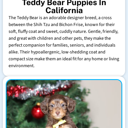
Teddy Bear Puppies In
California
The Teddy Bear is an adorable designer breed, a cross
between the Shih Tzu and Bichon Frise, known for their
soft, fluffy coat and sweet, cuddly nature. Gentle, friendly,
and great with children and other pets, they make the
perfect companion for families, seniors, and individuals
alike. Their hypoallergenic, low-shedding coat and
compact size make them an ideal fit for any home or living
environment.