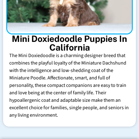
Mini Doxiedoodle Puppies In
California
The Mini Doxiedoodle is a charming designer breed that
combines the playful loyalty of the Miniature Dachshund
with the intelligence and low-shedding coat of the
Miniature Poodle. Affectionate, smart, and full of
personality, these compact companions are easy to train
and love being at the center of family life. Their
hypoallergenic coat and adaptable size make them an
excellent choice for families, single people, and seniors in
any living environment.