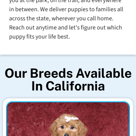
you at the park, on the trail, and everywhere
in between. We deliver puppies to families all
across the state, wherever you call home.
Reach out anytime and let's figure out which
puppy fits your life best.
Our Breeds Available
In California