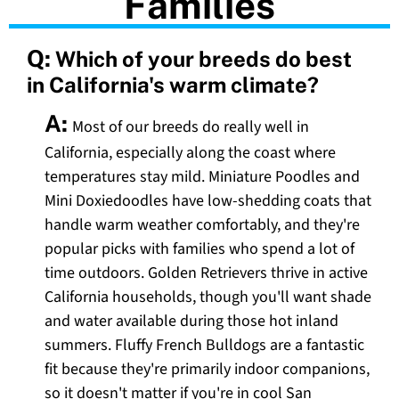
Families
Q:
Which of your breeds do best
in California's warm climate?
A:
Most of our breeds do really well in
California, especially along the coast where
temperatures stay mild. Miniature Poodles and
Mini Doxiedoodles have low-shedding coats that
handle warm weather comfortably, and they're
popular picks with families who spend a lot of
time outdoors. Golden Retrievers thrive in active
California households, though you'll want shade
and water available during those hot inland
summers. Fluffy French Bulldogs are a fantastic
fit because they're primarily indoor companions,
so it doesn't matter if you're in cool San