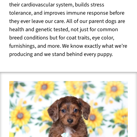
their cardiovascular system, builds stress
tolerance, and improves immune response before
they ever leave our care. All of our parent dogs are
health and genetic tested, not just for common
breed conditions but for coat traits, eye color,
furnishings, and more. We know exactly what we’re
producing and we stand behind every puppy.