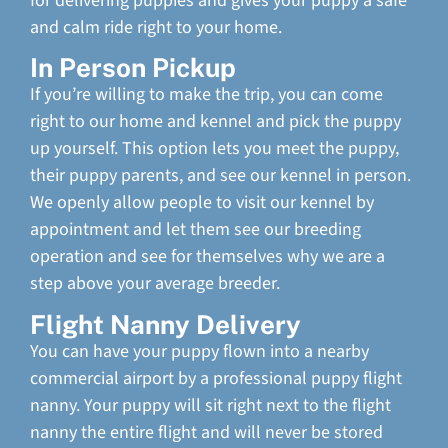
for delivering puppies and gives your puppy a safe
and calm ride right to your home.
In Person Pickup
If you’re willing to make the trip, you can come
right to our home and kennel and pick the puppy
up yourself. This option lets you meet the puppy,
their puppy parents, and see our kennel in person.
We openly allow people to visit our kennel by
appointment and let them see our breeding
operation and see for themselves why we are a
step above your average breeder.
Flight Nanny Delivery
You can have your puppy flown into a nearby
commercial airport by a professional puppy flight
nanny. Your puppy will sit right next to the flight
nanny the entire flight and will never be stored