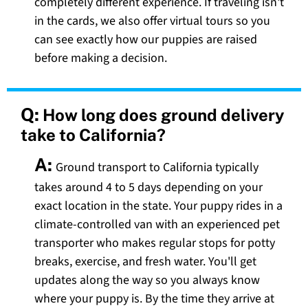
completely different experience. If traveling isn't
in the cards, we also offer virtual tours so you
can see exactly how our puppies are raised
before making a decision.
Q:
How long does ground delivery
take to California?
A:
Ground transport to California typically
takes around 4 to 5 days depending on your
exact location in the state. Your puppy rides in a
climate-controlled van with an experienced pet
transporter who makes regular stops for potty
breaks, exercise, and fresh water. You'll get
updates along the way so you always know
where your puppy is. By the time they arrive at