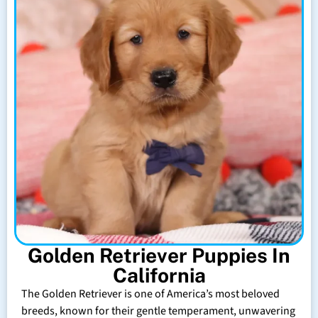
Golden Retriever Puppies In
California
The Golden Retriever is one of America’s most beloved
breeds, known for their gentle temperament, unwavering