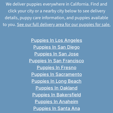
We deliver puppies everywhere in California. Find and
click your city or a nearby city below to see delivery
details, puppy care information, and puppies available
to you.
See our full delivery area for our puppies for sale.
Puppies In Los Angeles
Puppies In San Diego
Puppies In San Jose
Puppies In San Francisco
Puppies In Fresno
Puppies In Sacramento
Puppies In Long Beach
Puppies In Oakland
Puppies In Bakersfield
Puppies In Anaheim
Puppies In Santa Ana