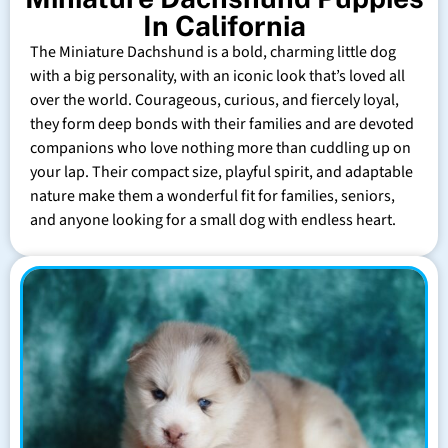
In California
The Miniature Dachshund is a bold, charming little dog
with a big personality, with an iconic look that’s loved all
over the world. Courageous, curious, and fiercely loyal,
they form deep bonds with their families and are devoted
companions who love nothing more than cuddling up on
your lap. Their compact size, playful spirit, and adaptable
nature make them a wonderful fit for families, seniors,
and anyone looking for a small dog with endless heart.