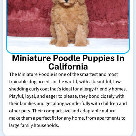
Miniature Poodle Puppies In
California
The Miniature Poodle is one of the smartest and most
trainable dog breeds in the world, with a beautiful, low-
shedding curly coat that’s ideal for allergy-friendly homes.
Playful, loyal, and eager to please, they bond closely with
their families and get along wonderfully with children and
other pets. Their compact size and adaptable nature
make them a perfect fit for any home, from apartments to
large family households.