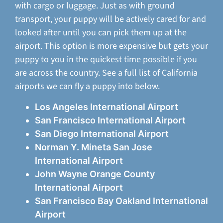
with cargo or luggage. Just as with ground
transport, your puppy will be actively cared for and
looked after until you can pick them up at the
airport. This option is more expensive but gets your
puppy to you in the quickest time possible if you
are across the country. See a full list of California
airports we can fly a puppy into below.
Los Angeles International Airport
San Francisco International Airport
San Diego International Airport
Norman Y. Mineta San Jose
International Airport
John Wayne Orange County
International Airport
San Francisco Bay Oakland International
Airport