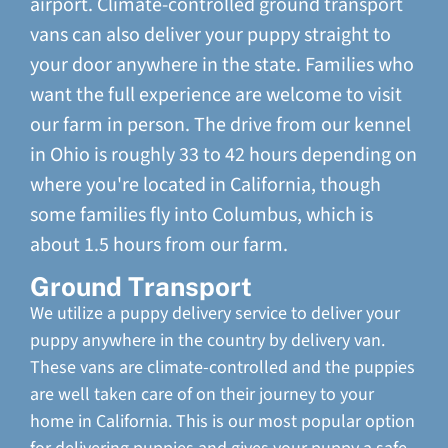
airport. Climate-controlled ground transport
vans can also deliver your puppy straight to
your door anywhere in the state. Families who
want the full experience are welcome to visit
our farm in person. The drive from our kennel
in Ohio is roughly 33 to 42 hours depending on
where you're located in California, though
some families fly into Columbus, which is
about 1.5 hours from our farm.
Ground Transport
We utilize a puppy delivery service to deliver your
puppy anywhere in the country by delivery van.
These vans are climate-controlled and the puppies
are well taken care of on their journey to your
home in California. This is our most popular option