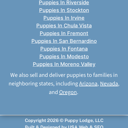
Puppies In Riverside
Puppies In Stockton
Puppies In Irvine
Puppies In Chula Vista
Puppies In Fremont
Puppies In San Bernardino
Puppies In Fontana
Puppies In Modesto
Puppies In Moreno Valley
We also sell and deliver puppies to families in
neighboring states, including
Arizona
,
Nevada
,
and
Oregon
.
Copyright 2026 © Puppy Lodge, LLC
Built & Designed by
USA Web & SEO