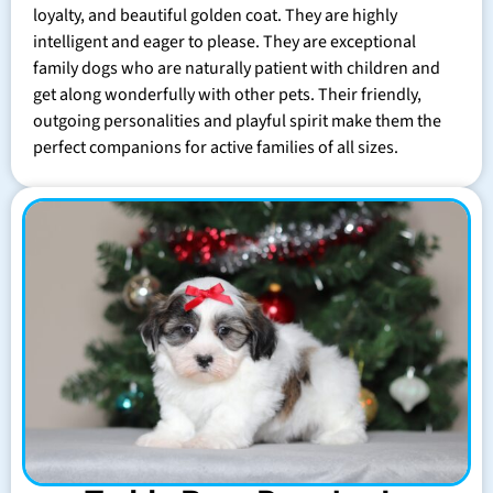
loyalty, and beautiful golden coat. They are highly
intelligent and eager to please. They are exceptional
family dogs who are naturally patient with children and
get along wonderfully with other pets. Their friendly,
outgoing personalities and playful spirit make them the
perfect companions for active families of all sizes.