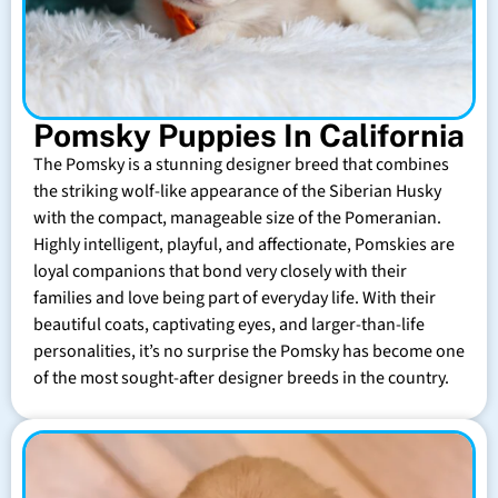
Pomsky Puppies In California
The Pomsky is a stunning designer breed that combines
the striking wolf-like appearance of the Siberian Husky
with the compact, manageable size of the Pomeranian.
Highly intelligent, playful, and affectionate, Pomskies are
loyal companions that bond very closely with their
families and love being part of everyday life. With their
beautiful coats, captivating eyes, and larger-than-life
personalities, it’s no surprise the Pomsky has become one
of the most sought-after designer breeds in the country.