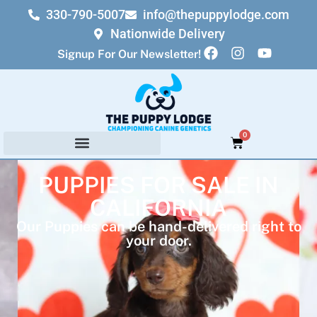
330-790-5007
info@thepuppylodge.com
Nationwide Delivery
Signup For Our Newsletter!
0
PUPPIES FOR SALE IN
CALIFORNIA
Our Puppies can be hand-delivered right to
your door.