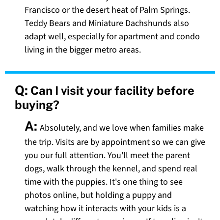
Francisco or the desert heat of Palm Springs.
Teddy Bears and Miniature Dachshunds also
adapt well, especially for apartment and condo
living in the bigger metro areas.
Q:
Can I visit your facility before
buying?
A:
Absolutely, and we love when families make
the trip. Visits are by appointment so we can give
you our full attention. You'll meet the parent
dogs, walk through the kennel, and spend real
time with the puppies. It's one thing to see
photos online, but holding a puppy and
watching how it interacts with your kids is a