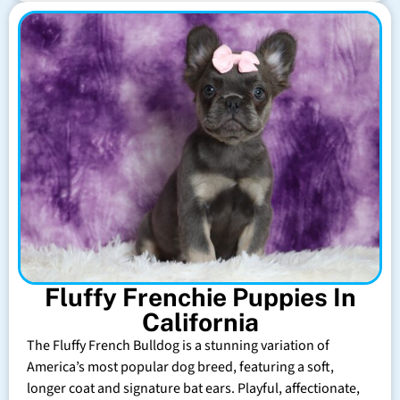
Fluffy Frenchie Puppies In
California
The Fluffy French Bulldog is a stunning variation of
America’s most popular dog breed, featuring a soft,
longer coat and signature bat ears. Playful, affectionate,