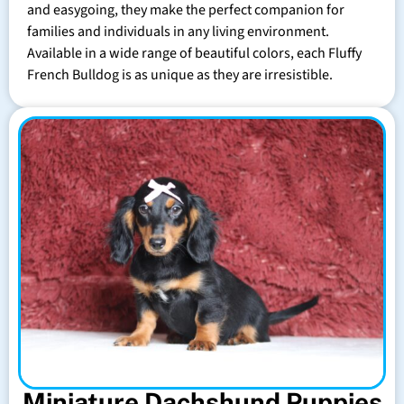
and easygoing, they make the perfect companion for
families and individuals in any living environment.
Available in a wide range of beautiful colors, each Fluffy
French Bulldog is as unique as they are irresistible.
Miniature Dachshund Puppies