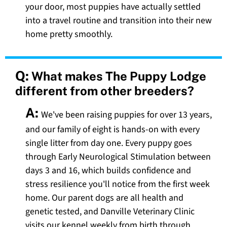
your door, most puppies have actually settled
into a travel routine and transition into their new
home pretty smoothly.
Q:
What makes The Puppy Lodge
different from other breeders?
A:
We've been raising puppies for over 13 years,
and our family of eight is hands-on with every
single litter from day one. Every puppy goes
through Early Neurological Stimulation between
days 3 and 16, which builds confidence and
stress resilience you'll notice from the first week
home. Our parent dogs are all health and
genetic tested, and Danville Veterinary Clinic
visits our kennel weekly from birth through