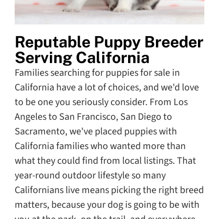
Reputable Puppy Breeder
Serving California
Families searching for puppies for sale in
California have a lot of choices, and we'd love
to be one you seriously consider. From Los
Angeles to San Francisco, San Diego to
Sacramento, we've placed puppies with
California families who wanted more than
what they could find from local listings. That
year-round outdoor lifestyle so many
Californians live means picking the right breed
matters, because your dog is going to be with