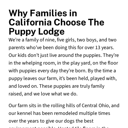
Why Families in
California Choose The
Puppy Lodge
We’re a family of nine, five girls, two boys, and two
parents who’ve been doing this for over 13 years.
Our kids don’t just live around the puppies. They’re
in the whelping room, in the play yard, on the floor
with puppies every day they’re born. By the time a
puppy leaves our farm, it’s been held, played with,
and loved on. These puppies are truly family
raised, and we love what we do.
Our farm sits in the rolling hills of Central Ohio, and
our kennel has been remodeled multiple times
over the years to give our dogs the best