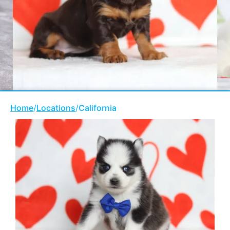
Home
/
Locations
/
California