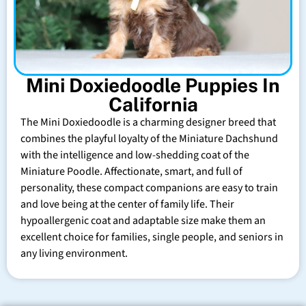
Mini Doxiedoodle Puppies In
California
The Mini Doxiedoodle is a charming designer breed that
combines the playful loyalty of the Miniature Dachshund
with the intelligence and low-shedding coat of the
Miniature Poodle. Affectionate, smart, and full of
personality, these compact companions are easy to train
and love being at the center of family life. Their
hypoallergenic coat and adaptable size make them an
excellent choice for families, single people, and seniors in
any living environment.