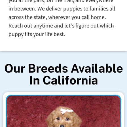
you at the park, on the trail, and everywhere
in between. We deliver puppies to families all
across the state, wherever you call home.
Reach out anytime and let's figure out which
puppy fits your life best.
Our Breeds Available
In California