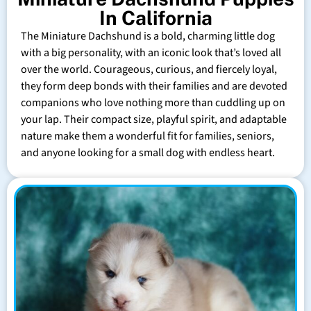
In California
The Miniature Dachshund is a bold, charming little dog
with a big personality, with an iconic look that’s loved all
over the world. Courageous, curious, and fiercely loyal,
they form deep bonds with their families and are devoted
companions who love nothing more than cuddling up on
your lap. Their compact size, playful spirit, and adaptable
nature make them a wonderful fit for families, seniors,
and anyone looking for a small dog with endless heart.