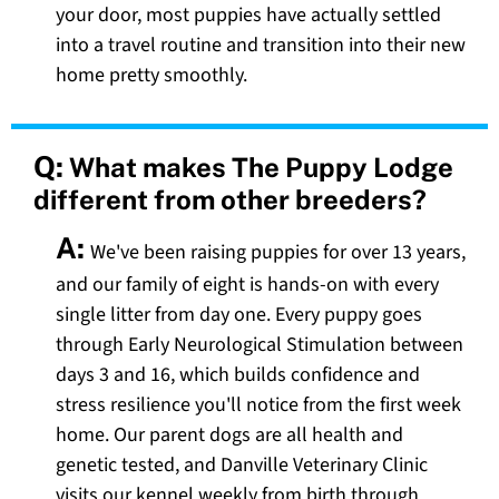
your door, most puppies have actually settled
into a travel routine and transition into their new
home pretty smoothly.
Q:
What makes The Puppy Lodge
different from other breeders?
A:
We've been raising puppies for over 13 years,
and our family of eight is hands-on with every
single litter from day one. Every puppy goes
through Early Neurological Stimulation between
days 3 and 16, which builds confidence and
stress resilience you'll notice from the first week
home. Our parent dogs are all health and
genetic tested, and Danville Veterinary Clinic
visits our kennel weekly from birth through