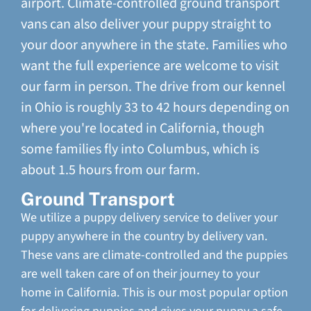
airport. Climate-controlled ground transport
vans can also deliver your puppy straight to
your door anywhere in the state. Families who
want the full experience are welcome to visit
our farm in person. The drive from our kennel
in Ohio is roughly 33 to 42 hours depending on
where you're located in California, though
some families fly into Columbus, which is
about 1.5 hours from our farm.
Ground Transport
We utilize a puppy delivery service to deliver your
puppy anywhere in the country by delivery van.
These vans are climate-controlled and the puppies
are well taken care of on their journey to your
home in California. This is our most popular option