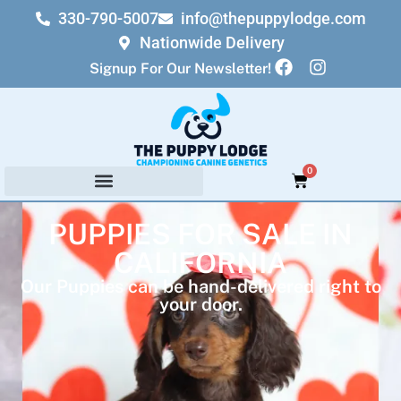
330-790-5007
info@thepuppylodge.com
Nationwide Delivery
Signup For Our Newsletter!
0
PUPPIES FOR SALE IN
CALIFORNIA
Our Puppies can be hand-delivered right to
your door.