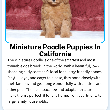
Miniature Poodle Puppies In
California
The Miniature Poodle is one of the smartest and most
trainable dog breeds in the world, with a beautiful, low-
shedding curly coat that’s ideal for allergy-friendly homes.
Playful, loyal, and eager to please, they bond closely with
their families and get along wonderfully with children and
other pets. Their compact size and adaptable nature
make them a perfect fit for any home, from apartments to
large family households.