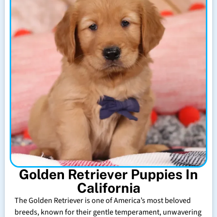
Golden Retriever Puppies In
California
The Golden Retriever is one of America’s most beloved
breeds, known for their gentle temperament, unwavering