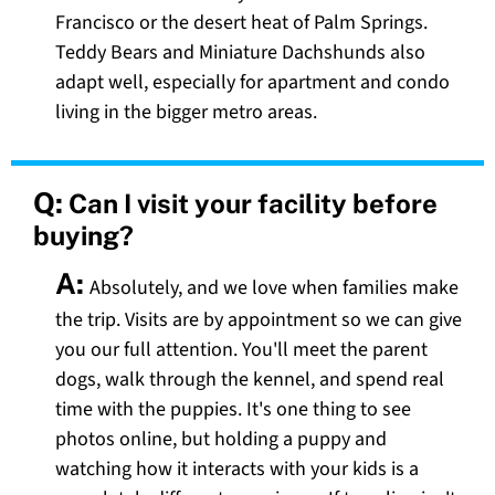
Francisco or the desert heat of Palm Springs.
Teddy Bears and Miniature Dachshunds also
adapt well, especially for apartment and condo
living in the bigger metro areas.
Q:
Can I visit your facility before
buying?
A:
Absolutely, and we love when families make
the trip. Visits are by appointment so we can give
you our full attention. You'll meet the parent
dogs, walk through the kennel, and spend real
time with the puppies. It's one thing to see
photos online, but holding a puppy and
watching how it interacts with your kids is a