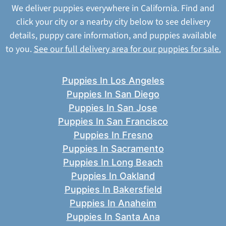
We deliver puppies everywhere in California. Find and
click your city or a nearby city below to see delivery
details, puppy care information, and puppies available
to you.
See our full delivery area for our puppies for sale.
Puppies In Los Angeles
Puppies In San Diego
Puppies In San Jose
Puppies In San Francisco
Puppies In Fresno
Puppies In Sacramento
Puppies In Long Beach
Puppies In Oakland
Puppies In Bakersfield
Puppies In Anaheim
Puppies In Santa Ana