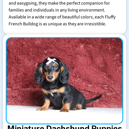
and easygoing, they make the perfect companion for
families and individuals in any living environment.
Available in a wide range of beautiful colors, each Fluffy
French Bulldog is as unique as they are irresistible.
Miniature Dachshund Puppies