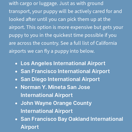
with cargo or luggage. Just as with ground
transport, your puppy will be actively cared for and
looked after until you can pick them up at the
airport. This option is more expensive but gets your
puppy to you in the quickest time possible if you
are across the country. See a full list of California
airports we can fly a puppy into below.
Los Angeles International Airport
San Francisco International Airport
San Diego International Airport
Norman Y. Mineta San Jose
International Airport
John Wayne Orange County
International Airport
San Francisco Bay Oakland International
Airport