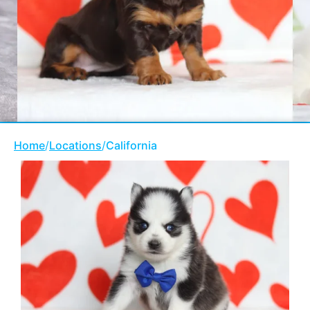
Home
/
Locations
/
California