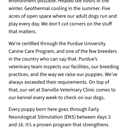
environment possible. Heated tile floors in the
winter. Geothermal cooling in the summer. Five
acres of open space where our adult dogs run and
play every day. We don’t cut corners on the stuff
that matters.
We’re certified through the Purdue University
Canine Care Program, and one of the few breeders
in the country who can say that. Purdue’s
veterinary team inspects our facilities, our breeding
practices, and the way we raise our puppies. We’ve
always exceeded their requirements. On top of
that, our vet at Danville Veterinary Clinic comes to
our kennel every week to check on our dogs.
Every puppy born here goes through Early
Neurological Stimulation (ENS) between days 3
and 16. It’s a proven program that strengthens