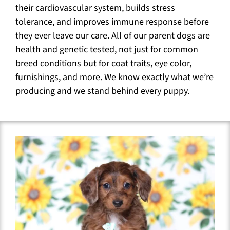
their cardiovascular system, builds stress
tolerance, and improves immune response before
they ever leave our care. All of our parent dogs are
health and genetic tested, not just for common
breed conditions but for coat traits, eye color,
furnishings, and more. We know exactly what we’re
producing and we stand behind every puppy.