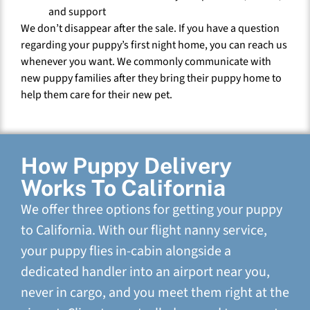
and support
We don’t disappear after the sale. If you have a question
regarding your puppy’s first night home, you can reach us
whenever you want. We commonly communicate with
new puppy families after they bring their puppy home to
help them care for their new pet.
How Puppy Delivery
Works To California
We offer three options for getting your puppy
to California. With our flight nanny service,
your puppy flies in-cabin alongside a
dedicated handler into an airport near you,
never in cargo, and you meet them right at the