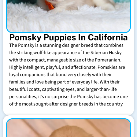
Pomsky Puppies In California
The Pomsky is a stunning designer breed that combines
the striking wolf-like appearance of the Siberian Husky
with the compact, manageable size of the Pomeranian.
Highly intelligent, playful, and affectionate, Pomskies are
loyal companions that bond very closely with their
families and love being part of everyday life. With their
beautiful coats, captivating eyes, and larger-than-life
personalities, it’s no surprise the Pomsky has become one
of the most sought-after designer breeds in the country.