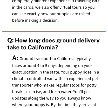
completely different experience. If traveling isn't
in the cards, we also offer virtual tours so you
can see exactly how our puppies are raised
before making a decision.
Q:
How long does ground delivery
take to California?
A:
Ground transport to California typically
takes around 4 to 5 days depending on your
exact location in the state. Your puppy rides in a
climate-controlled van with an experienced pet
transporter who makes regular stops for potty
breaks, exercise, and fresh water. You'll get
updates along the way so you always know
where your puppy is. By the time they arrive at