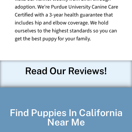
adoption. We're Purdue University Canine Care
Certified with a 3-year health guarantee that
includes hip and elbow coverage. We hold
ourselves to the highest standards so you can
get the best puppy for your family.
Read Our Reviews!
Find Puppies In California
Near Me