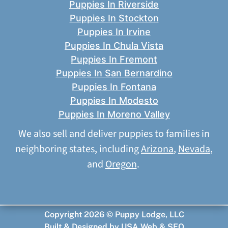
Puppies In Riverside
Puppies In Stockton
Puppies In Irvine
Puppies In Chula Vista
Puppies In Fremont
Puppies In San Bernardino
Puppies In Fontana
Puppies In Modesto
Puppies In Moreno Valley
We also sell and deliver puppies to families in
neighboring states, including
Arizona
,
Nevada
,
and
Oregon
.
Copyright 2026 © Puppy Lodge, LLC
Built & Designed by
USA Web & SEO