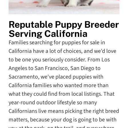
Reputable Puppy Breeder
Serving California
Families searching for puppies for sale in
California have a lot of choices, and we'd love
to be one you seriously consider. From Los
Angeles to San Francisco, San Diego to
Sacramento, we've placed puppies with
California families who wanted more than
what they could find from local listings. That
year-round outdoor lifestyle so many
Californians live means picking the right breed
matters, because your dog is going to be with