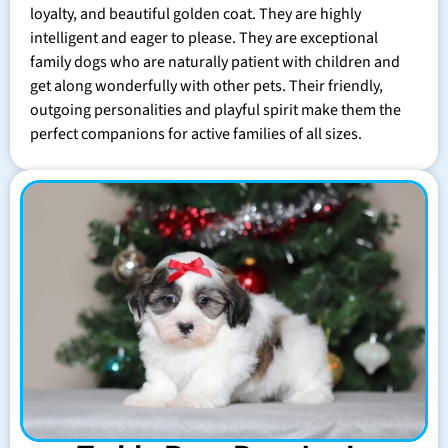
loyalty, and beautiful golden coat. They are highly
intelligent and eager to please. They are exceptional
family dogs who are naturally patient with children and
get along wonderfully with other pets. Their friendly,
outgoing personalities and playful spirit make them the
perfect companions for active families of all sizes.