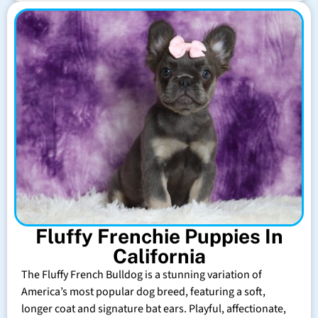
Fluffy Frenchie Puppies In
California
The Fluffy French Bulldog is a stunning variation of
America’s most popular dog breed, featuring a soft,
longer coat and signature bat ears. Playful, affectionate,