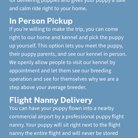
for delivering puppies and gives your puppy a safe
and calm ride right to your home.
In Person Pickup
If you’re willing to make the trip, you can come
right to our home and kennel and pick the puppy
up yourself. This option lets you meet the puppy,
their puppy parents, and see our kennel in person.
We openly allow people to visit our kennel by
appointment and let them see our breeding
operation and see for themselves why we are a
step above your average breeder.
Flight Nanny Delivery
You can have your puppy flown into a nearby
commercial airport by a professional puppy flight
nanny. Your puppy will sit right next to the flight
nanny the entire flight and will never be stored