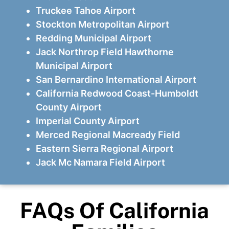
Truckee Tahoe Airport
Stockton Metropolitan Airport
Redding Municipal Airport
Jack Northrop Field Hawthorne
Municipal Airport
San Bernardino International Airport
California Redwood Coast-Humboldt
County Airport
Imperial County Airport
Merced Regional Macready Field
Eastern Sierra Regional Airport
Jack Mc Namara Field Airport
FAQs Of California