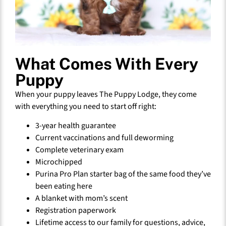
What Comes With Every
Puppy
When your puppy leaves The Puppy Lodge, they come
with everything you need to start off right:
3-year health guarantee
Current vaccinations and full deworming
Complete veterinary exam
Microchipped
Purina Pro Plan starter bag of the same food they’ve
been eating here
A blanket with mom’s scent
Registration paperwork
Lifetime access to our family for questions, advice,