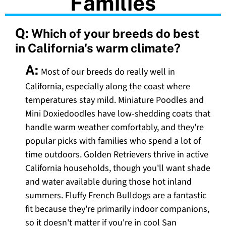
Families
Q:
Which of your breeds do best
in California's warm climate?
A:
Most of our breeds do really well in
California, especially along the coast where
temperatures stay mild. Miniature Poodles and
Mini Doxiedoodles have low-shedding coats that
handle warm weather comfortably, and they're
popular picks with families who spend a lot of
time outdoors. Golden Retrievers thrive in active
California households, though you'll want shade
and water available during those hot inland
summers. Fluffy French Bulldogs are a fantastic
fit because they're primarily indoor companions,
so it doesn't matter if you're in cool San