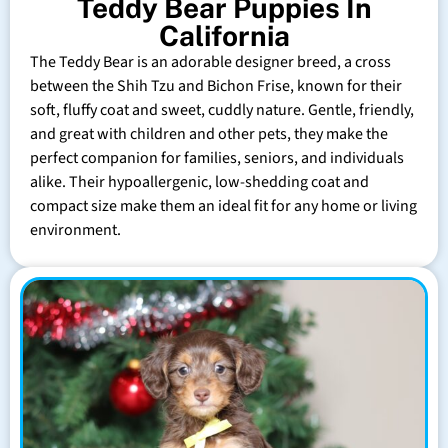
Teddy Bear Puppies In
California
The Teddy Bear is an adorable designer breed, a cross
between the Shih Tzu and Bichon Frise, known for their
soft, fluffy coat and sweet, cuddly nature. Gentle, friendly,
and great with children and other pets, they make the
perfect companion for families, seniors, and individuals
alike. Their hypoallergenic, low-shedding coat and
compact size make them an ideal fit for any home or living
environment.