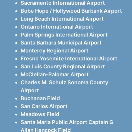
Sacramento International Airport
Bobe Hope / Hollywood Burbank Airport
Long Beach International Airport
Ontario International Airport
Palm Springs International Airport
Santa Barbara Municipal Airport
Monterey Regional Airport
Fresno Yosemite International Airport
San Luis County Regional Airport
McClellan-Palomar Airport
Charles M. Schulz Sonoma County
Airport
Buchanan Field
San Carlos Airport
Meadows Field
Santa Maria Public Airport Captain G
Allan Hancock Field