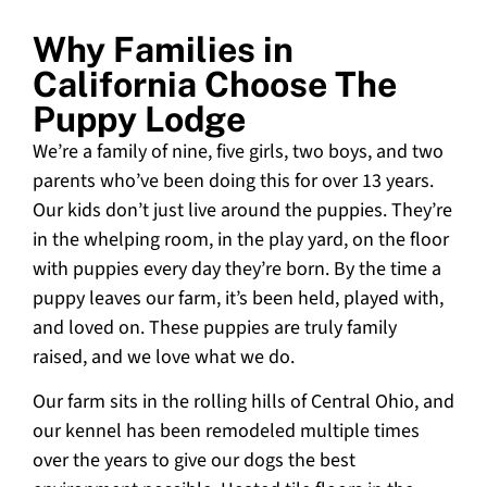
Why Families in
California Choose The
Puppy Lodge
We’re a family of nine, five girls, two boys, and two
parents who’ve been doing this for over 13 years.
Our kids don’t just live around the puppies. They’re
in the whelping room, in the play yard, on the floor
with puppies every day they’re born. By the time a
puppy leaves our farm, it’s been held, played with,
and loved on. These puppies are truly family
raised, and we love what we do.
Our farm sits in the rolling hills of Central Ohio, and
our kennel has been remodeled multiple times
over the years to give our dogs the best