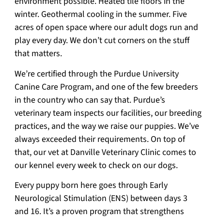
environment possible. Heated tile floors in the
winter. Geothermal cooling in the summer. Five
acres of open space where our adult dogs run and
play every day. We don’t cut corners on the stuff
that matters.
We’re certified through the Purdue University
Canine Care Program, and one of the few breeders
in the country who can say that. Purdue’s
veterinary team inspects our facilities, our breeding
practices, and the way we raise our puppies. We’ve
always exceeded their requirements. On top of
that, our vet at Danville Veterinary Clinic comes to
our kennel every week to check on our dogs.
Every puppy born here goes through Early
Neurological Stimulation (ENS) between days 3
and 16. It’s a proven program that strengthens