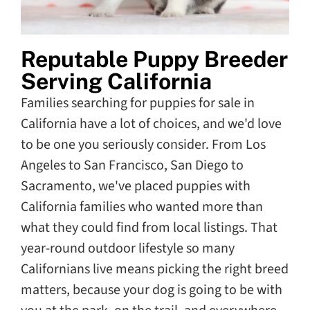
Reputable Puppy Breeder
Serving California
Families searching for puppies for sale in
California have a lot of choices, and we'd love
to be one you seriously consider. From Los
Angeles to San Francisco, San Diego to
Sacramento, we've placed puppies with
California families who wanted more than
what they could find from local listings. That
year-round outdoor lifestyle so many
Californians live means picking the right breed
matters, because your dog is going to be with