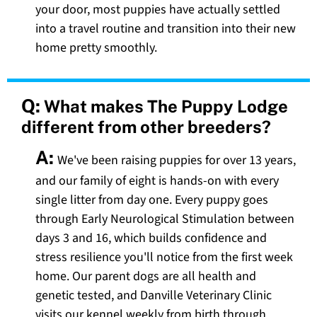
your door, most puppies have actually settled
into a travel routine and transition into their new
home pretty smoothly.
Q:
What makes The Puppy Lodge
different from other breeders?
A:
We've been raising puppies for over 13 years,
and our family of eight is hands-on with every
single litter from day one. Every puppy goes
through Early Neurological Stimulation between
days 3 and 16, which builds confidence and
stress resilience you'll notice from the first week
home. Our parent dogs are all health and
genetic tested, and Danville Veterinary Clinic
visits our kennel weekly from birth through