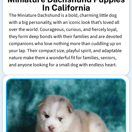
In California
The Miniature Dachshund is a bold, charming little dog
with a big personality, with an iconic look that’s loved all
over the world. Courageous, curious, and fiercely loyal,
they form deep bonds with their families and are devoted
companions who love nothing more than cuddling up on
your lap. Their compact size, playful spirit, and adaptable
nature make them a wonderful fit for families, seniors,
and anyone looking for a small dog with endless heart.