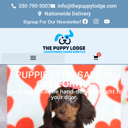
330-790-5007
info@thepuppylodge.com
Nationwide Delivery
Signup For Our Newsletter!
0
PUPPIES FOR SALE IN
CALIFORNIA
Our Puppies can be hand-delivered right to
your door.