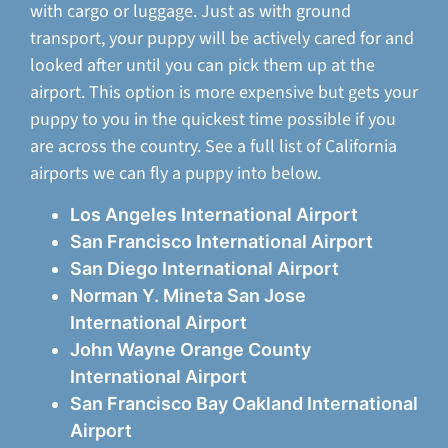
with cargo or luggage. Just as with ground
transport, your puppy will be actively cared for and
looked after until you can pick them up at the
airport. This option is more expensive but gets your
puppy to you in the quickest time possible if you
are across the country. See a full list of California
airports we can fly a puppy into below.
Los Angeles International Airport
San Francisco International Airport
San Diego International Airport
Norman Y. Mineta San Jose
International Airport
John Wayne Orange County
International Airport
San Francisco Bay Oakland International
Airport