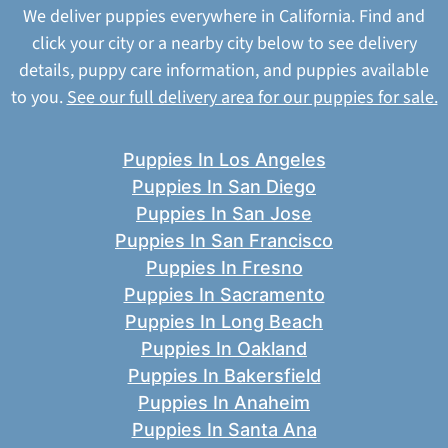
We deliver puppies everywhere in California. Find and
click your city or a nearby city below to see delivery
details, puppy care information, and puppies available
to you.
See our full delivery area for our puppies for sale.
Puppies In Los Angeles
Puppies In San Diego
Puppies In San Jose
Puppies In San Francisco
Puppies In Fresno
Puppies In Sacramento
Puppies In Long Beach
Puppies In Oakland
Puppies In Bakersfield
Puppies In Anaheim
Puppies In Santa Ana