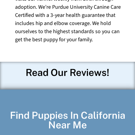
adoption. We're Purdue University Canine Care
Certified with a 3-year health guarantee that
includes hip and elbow coverage. We hold
ourselves to the highest standards so you can
get the best puppy for your family.
Read Our Reviews!
Find Puppies In California
Near Me