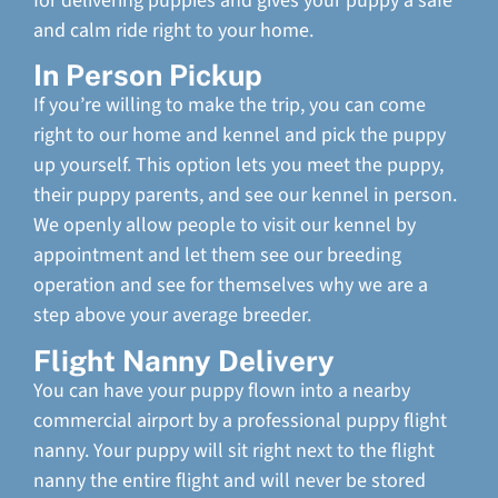
for delivering puppies and gives your puppy a safe
and calm ride right to your home.
In Person Pickup
If you’re willing to make the trip, you can come
right to our home and kennel and pick the puppy
up yourself. This option lets you meet the puppy,
their puppy parents, and see our kennel in person.
We openly allow people to visit our kennel by
appointment and let them see our breeding
operation and see for themselves why we are a
step above your average breeder.
Flight Nanny Delivery
You can have your puppy flown into a nearby
commercial airport by a professional puppy flight
nanny. Your puppy will sit right next to the flight
nanny the entire flight and will never be stored