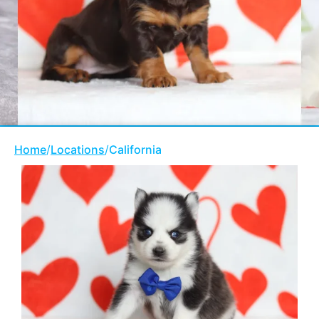
Home
/
Locations
/
California