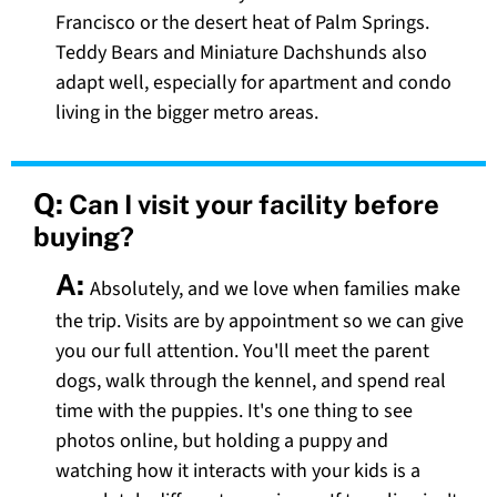
Francisco or the desert heat of Palm Springs.
Teddy Bears and Miniature Dachshunds also
adapt well, especially for apartment and condo
living in the bigger metro areas.
Q:
Can I visit your facility before
buying?
A:
Absolutely, and we love when families make
the trip. Visits are by appointment so we can give
you our full attention. You'll meet the parent
dogs, walk through the kennel, and spend real
time with the puppies. It's one thing to see
photos online, but holding a puppy and
watching how it interacts with your kids is a