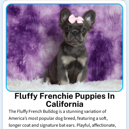
Fluffy Frenchie Puppies In
California
The Fluffy French Bulldog is a stunning variation of
America’s most popular dog breed, featuring a soft,
longer coat and signature bat ears. Playful, affectionate,