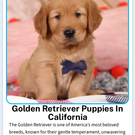
Golden Retriever Puppies In
California
The Golden Retriever is one of America’s most beloved
breeds, known for their gentle temperament, unwavering