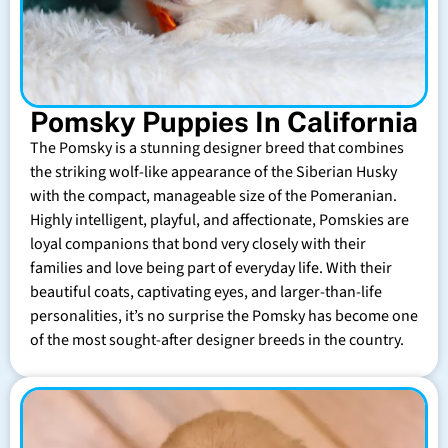
Pomsky Puppies In California
The Pomsky is a stunning designer breed that combines
the striking wolf-like appearance of the Siberian Husky
with the compact, manageable size of the Pomeranian.
Highly intelligent, playful, and affectionate, Pomskies are
loyal companions that bond very closely with their
families and love being part of everyday life. With their
beautiful coats, captivating eyes, and larger-than-life
personalities, it’s no surprise the Pomsky has become one
of the most sought-after designer breeds in the country.