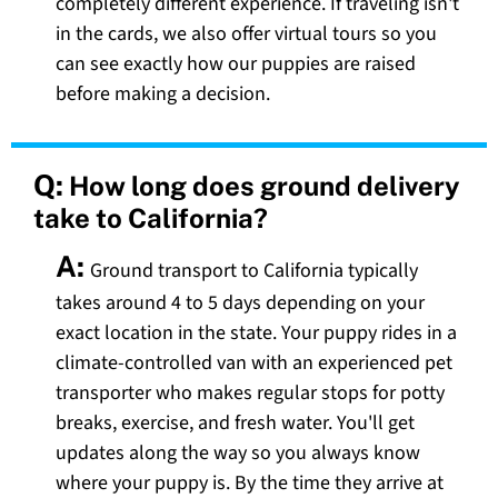
completely different experience. If traveling isn't
in the cards, we also offer virtual tours so you
can see exactly how our puppies are raised
before making a decision.
Q:
How long does ground delivery
take to California?
A:
Ground transport to California typically
takes around 4 to 5 days depending on your
exact location in the state. Your puppy rides in a
climate-controlled van with an experienced pet
transporter who makes regular stops for potty
breaks, exercise, and fresh water. You'll get
updates along the way so you always know
where your puppy is. By the time they arrive at