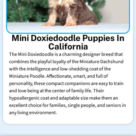
Mini Doxiedoodle Puppies In
California
The Mini Doxiedoodle is a charming designer breed that
combines the playful loyalty of the Miniature Dachshund
with the intelligence and low-shedding coat of the
Miniature Poodle. Affectionate, smart, and full of
personality, these compact companions are easy to train
and love being at the center of family life. Their
hypoallergenic coat and adaptable size make them an
excellent choice for families, single people, and seniors in
any living environment.