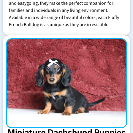
and easygoing, they make the perfect companion for
families and individuals in any living environment.
Available in a wide range of beautiful colors, each Fluffy
French Bulldog is as unique as they are irresistible.
Miniature Dachshund Puppies