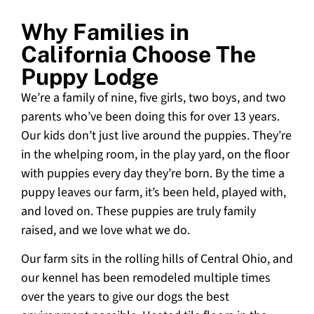
Why Families in
California Choose The
Puppy Lodge
We’re a family of nine, five girls, two boys, and two
parents who’ve been doing this for over 13 years.
Our kids don’t just live around the puppies. They’re
in the whelping room, in the play yard, on the floor
with puppies every day they’re born. By the time a
puppy leaves our farm, it’s been held, played with,
and loved on. These puppies are truly family
raised, and we love what we do.
Our farm sits in the rolling hills of Central Ohio, and
our kennel has been remodeled multiple times
over the years to give our dogs the best