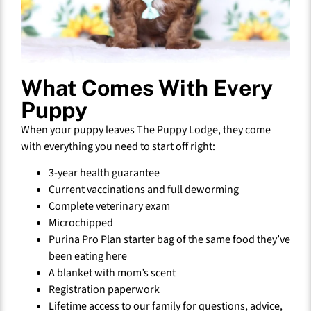
What Comes With Every
Puppy
When your puppy leaves The Puppy Lodge, they come
with everything you need to start off right:
3-year health guarantee
Current vaccinations and full deworming
Complete veterinary exam
Microchipped
Purina Pro Plan starter bag of the same food they’ve
been eating here
A blanket with mom’s scent
Registration paperwork
Lifetime access to our family for questions, advice,