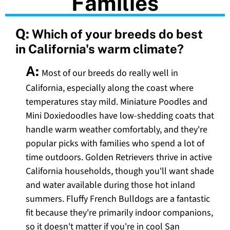
Families
Q:
Which of your breeds do best
in California's warm climate?
A:
Most of our breeds do really well in
California, especially along the coast where
temperatures stay mild. Miniature Poodles and
Mini Doxiedoodles have low-shedding coats that
handle warm weather comfortably, and they're
popular picks with families who spend a lot of
time outdoors. Golden Retrievers thrive in active
California households, though you'll want shade
and water available during those hot inland
summers. Fluffy French Bulldogs are a fantastic
fit because they're primarily indoor companions,
so it doesn't matter if you're in cool San