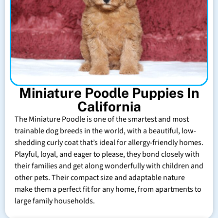
Miniature Poodle Puppies In
California
The Miniature Poodle is one of the smartest and most
trainable dog breeds in the world, with a beautiful, low-
shedding curly coat that’s ideal for allergy-friendly homes.
Playful, loyal, and eager to please, they bond closely with
their families and get along wonderfully with children and
other pets. Their compact size and adaptable nature
make them a perfect fit for any home, from apartments to
large family households.