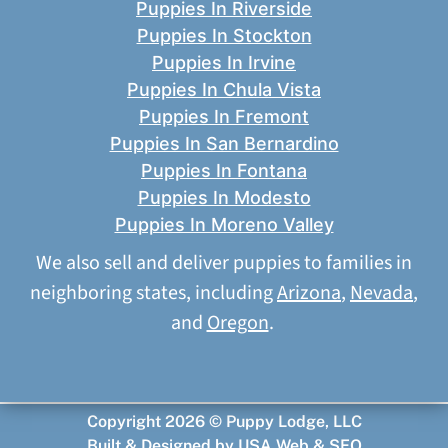
Puppies In Riverside
Puppies In Stockton
Puppies In Irvine
Puppies In Chula Vista
Puppies In Fremont
Puppies In San Bernardino
Puppies In Fontana
Puppies In Modesto
Puppies In Moreno Valley
We also sell and deliver puppies to families in
neighboring states, including
Arizona
,
Nevada
,
and
Oregon
.
Copyright 2026 © Puppy Lodge, LLC
Built & Designed by
USA Web & SEO