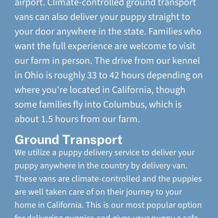
airport. Climate-controlled ground transport
vans can also deliver your puppy straight to
your door anywhere in the state. Families who
want the full experience are welcome to visit
our farm in person. The drive from our kennel
in Ohio is roughly 33 to 42 hours depending on
where you're located in California, though
some families fly into Columbus, which is
about 1.5 hours from our farm.
Ground Transport
We utilize a puppy delivery service to deliver your
puppy anywhere in the country by delivery van.
These vans are climate-controlled and the puppies
are well taken care of on their journey to your
home in California. This is our most popular option