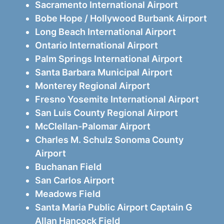
Sacramento International Airport
Bobe Hope / Hollywood Burbank Airport
Long Beach International Airport
Ontario International Airport
Palm Springs International Airport
Santa Barbara Municipal Airport
Monterey Regional Airport
Fresno Yosemite International Airport
San Luis County Regional Airport
McClellan-Palomar Airport
Charles M. Schulz Sonoma County
Airport
Buchanan Field
San Carlos Airport
Meadows Field
Santa Maria Public Airport Captain G
Allan Hancock Field