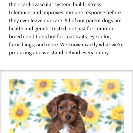
their cardiovascular system, builds stress
tolerance, and improves immune response before
they ever leave our care. All of our parent dogs are
health and genetic tested, not just for common
breed conditions but for coat traits, eye color,
furnishings, and more. We know exactly what we’re
producing and we stand behind every puppy.