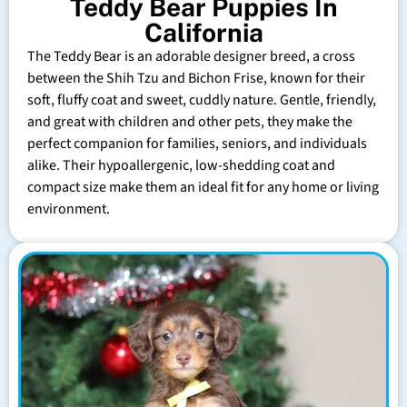
Teddy Bear Puppies In
California
The Teddy Bear is an adorable designer breed, a cross
between the Shih Tzu and Bichon Frise, known for their
soft, fluffy coat and sweet, cuddly nature. Gentle, friendly,
and great with children and other pets, they make the
perfect companion for families, seniors, and individuals
alike. Their hypoallergenic, low-shedding coat and
compact size make them an ideal fit for any home or living
environment.