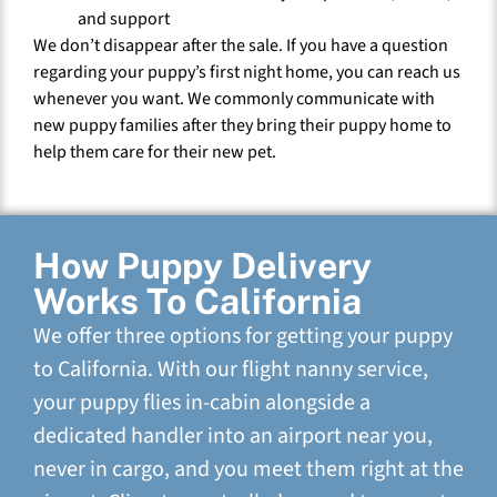
and support
We don’t disappear after the sale. If you have a question
regarding your puppy’s first night home, you can reach us
whenever you want. We commonly communicate with
new puppy families after they bring their puppy home to
help them care for their new pet.
How Puppy Delivery
Works To California
We offer three options for getting your puppy
to California. With our flight nanny service,
your puppy flies in-cabin alongside a
dedicated handler into an airport near you,
never in cargo, and you meet them right at the