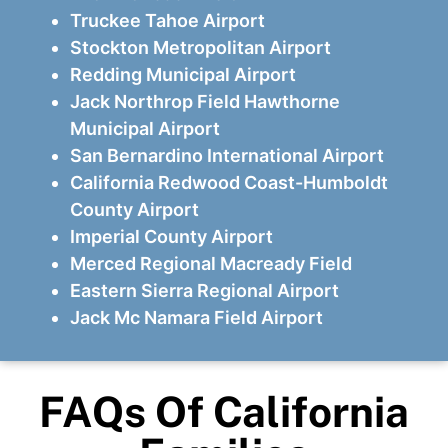
Truckee Tahoe Airport
Stockton Metropolitan Airport
Redding Municipal Airport
Jack Northrop Field Hawthorne
Municipal Airport
San Bernardino International Airport
California Redwood Coast-Humboldt
County Airport
Imperial County Airport
Merced Regional Macready Field
Eastern Sierra Regional Airport
Jack Mc Namara Field Airport
FAQs Of California