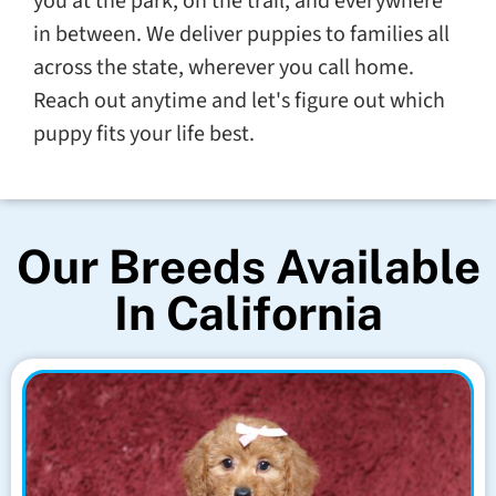
you at the park, on the trail, and everywhere
in between. We deliver puppies to families all
across the state, wherever you call home.
Reach out anytime and let's figure out which
puppy fits your life best.
Our Breeds Available
In California