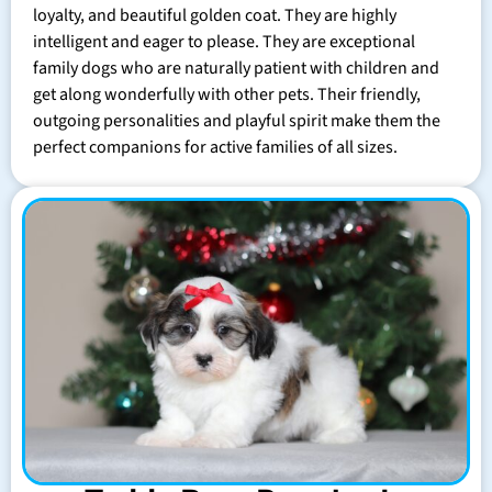
loyalty, and beautiful golden coat. They are highly
intelligent and eager to please. They are exceptional
family dogs who are naturally patient with children and
get along wonderfully with other pets. Their friendly,
outgoing personalities and playful spirit make them the
perfect companions for active families of all sizes.