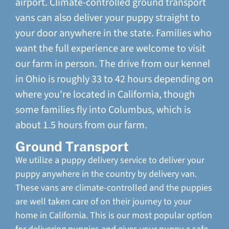
airport. Climate-controlled ground transport
vans can also deliver your puppy straight to
your door anywhere in the state. Families who
want the full experience are welcome to visit
our farm in person. The drive from our kennel
in Ohio is roughly 33 to 42 hours depending on
where you're located in California, though
some families fly into Columbus, which is
about 1.5 hours from our farm.
Ground Transport
We utilize a puppy delivery service to deliver your
puppy anywhere in the country by delivery van.
These vans are climate-controlled and the puppies
are well taken care of on their journey to your
home in California. This is our most popular option