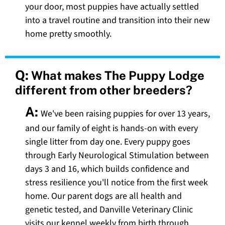
your door, most puppies have actually settled
into a travel routine and transition into their new
home pretty smoothly.
Q:
What makes The Puppy Lodge
different from other breeders?
A:
We've been raising puppies for over 13 years,
and our family of eight is hands-on with every
single litter from day one. Every puppy goes
through Early Neurological Stimulation between
days 3 and 16, which builds confidence and
stress resilience you'll notice from the first week
home. Our parent dogs are all health and
genetic tested, and Danville Veterinary Clinic
visits our kennel weekly from birth through