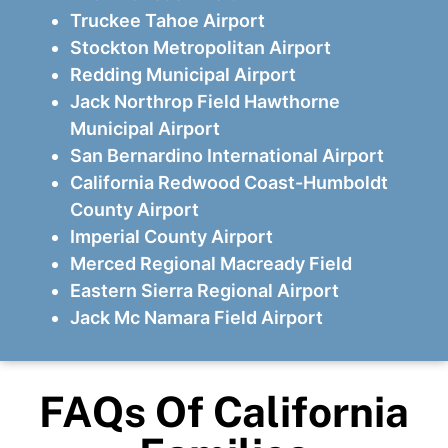
Truckee Tahoe Airport
Stockton Metropolitan Airport
Redding Municipal Airport
Jack Northrop Field Hawthorne
Municipal Airport
San Bernardino International Airport
California Redwood Coast-Humboldt
County Airport
Imperial County Airport
Merced Regional Macready Field
Eastern Sierra Regional Airport
Jack Mc Namara Field Airport
FAQs Of California