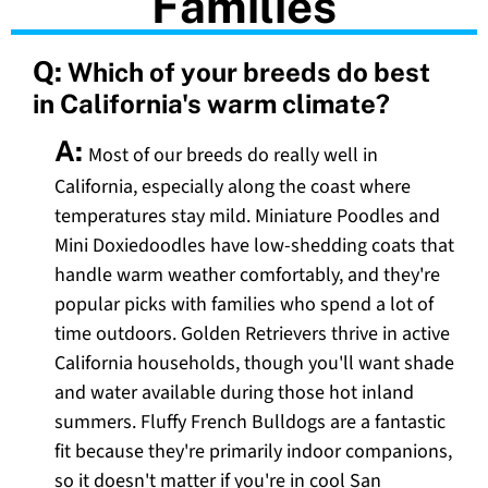
Families
Q:
Which of your breeds do best
in California's warm climate?
A:
Most of our breeds do really well in
California, especially along the coast where
temperatures stay mild. Miniature Poodles and
Mini Doxiedoodles have low-shedding coats that
handle warm weather comfortably, and they're
popular picks with families who spend a lot of
time outdoors. Golden Retrievers thrive in active
California households, though you'll want shade
and water available during those hot inland
summers. Fluffy French Bulldogs are a fantastic
fit because they're primarily indoor companions,
so it doesn't matter if you're in cool San