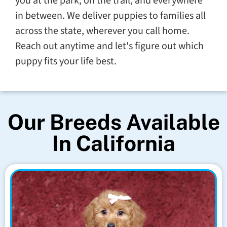
you at the park, on the trail, and everywhere
in between. We deliver puppies to families all
across the state, wherever you call home.
Reach out anytime and let's figure out which
puppy fits your life best.
Our Breeds Available
In California