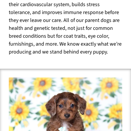
their cardiovascular system, builds stress
tolerance, and improves immune response before
they ever leave our care. All of our parent dogs are
health and genetic tested, not just for common
breed conditions but for coat traits, eye color,
furnishings, and more. We know exactly what we’re
producing and we stand behind every puppy.