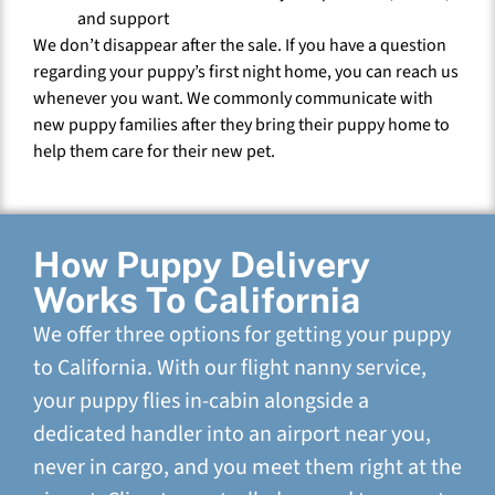
and support
We don’t disappear after the sale. If you have a question
regarding your puppy’s first night home, you can reach us
whenever you want. We commonly communicate with
new puppy families after they bring their puppy home to
help them care for their new pet.
How Puppy Delivery
Works To California
We offer three options for getting your puppy
to California. With our flight nanny service,
your puppy flies in-cabin alongside a
dedicated handler into an airport near you,
never in cargo, and you meet them right at the