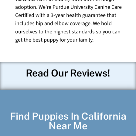
adoption. We're Purdue University Canine Care
Certified with a 3-year health guarantee that
includes hip and elbow coverage. We hold
ourselves to the highest standards so you can
get the best puppy for your family.
Read Our Reviews!
Find Puppies In California
Near Me