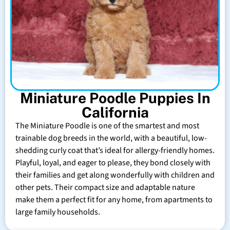
Miniature Poodle Puppies In
California
The Miniature Poodle is one of the smartest and most
trainable dog breeds in the world, with a beautiful, low-
shedding curly coat that’s ideal for allergy-friendly homes.
Playful, loyal, and eager to please, they bond closely with
their families and get along wonderfully with children and
other pets. Their compact size and adaptable nature
make them a perfect fit for any home, from apartments to
large family households.