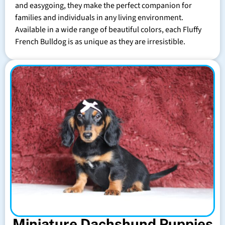
and easygoing, they make the perfect companion for
families and individuals in any living environment.
Available in a wide range of beautiful colors, each Fluffy
French Bulldog is as unique as they are irresistible.
Miniature Dachshund Puppies