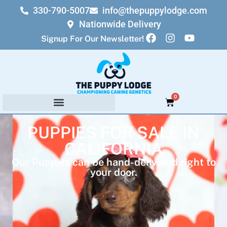
330-790-5007
info@thepuppylodge.com
Nationwide Delivery
Signup For Our Newsletter!
0
PUPPIES FOR SALE IN
CALIFORNIA
Our Puppies can be hand-delivered right to
your door.