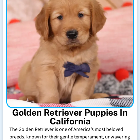
Golden Retriever Puppies In
California
The Golden Retriever is one of America’s most beloved
breeds, known for their gentle temperament, unwavering