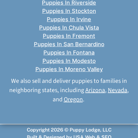
Puppies In Riverside
Puppies In Stockton
Puppies In Irvine
Puppies In Chula Vista
Puppies In Fremont
Puppies In San Bernardino
Puppies In Fontana
Puppies In Modesto
Puppies In Moreno Valley
We also sell and deliver puppies to families in
neighboring states, including
Arizona
,
Nevada
,
and
Oregon
.
Copyright 2026 © Puppy Lodge, LLC
Built & Designed by
USA Web & SEO