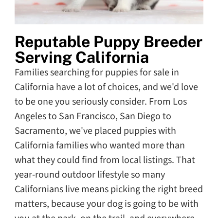
Reputable Puppy Breeder
Serving California
Families searching for puppies for sale in
California have a lot of choices, and we'd love
to be one you seriously consider. From Los
Angeles to San Francisco, San Diego to
Sacramento, we've placed puppies with
California families who wanted more than
what they could find from local listings. That
year-round outdoor lifestyle so many
Californians live means picking the right breed
matters, because your dog is going to be with