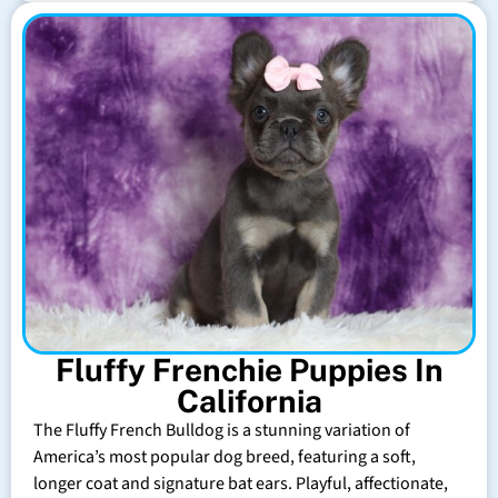
Fluffy Frenchie Puppies In
California
The Fluffy French Bulldog is a stunning variation of
America’s most popular dog breed, featuring a soft,
longer coat and signature bat ears. Playful, affectionate,