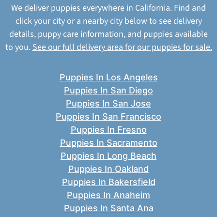
We deliver puppies everywhere in California. Find and
click your city or a nearby city below to see delivery
details, puppy care information, and puppies available
to you.
See our full delivery area for our puppies for sale.
Puppies In Los Angeles
Puppies In San Diego
Puppies In San Jose
Puppies In San Francisco
Puppies In Fresno
Puppies In Sacramento
Puppies In Long Beach
Puppies In Oakland
Puppies In Bakersfield
Puppies In Anaheim
Puppies In Santa Ana