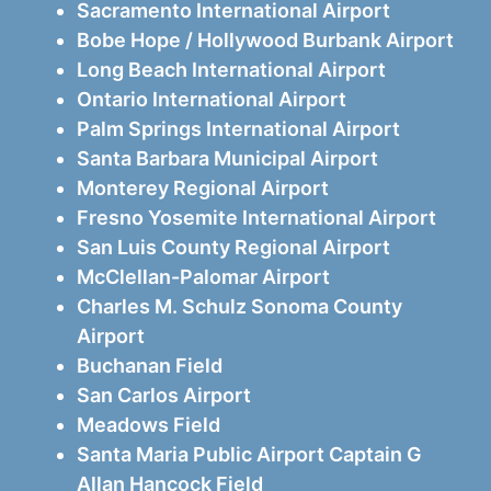
Sacramento International Airport
Bobe Hope / Hollywood Burbank Airport
Long Beach International Airport
Ontario International Airport
Palm Springs International Airport
Santa Barbara Municipal Airport
Monterey Regional Airport
Fresno Yosemite International Airport
San Luis County Regional Airport
McClellan-Palomar Airport
Charles M. Schulz Sonoma County
Airport
Buchanan Field
San Carlos Airport
Meadows Field
Santa Maria Public Airport Captain G
Allan Hancock Field