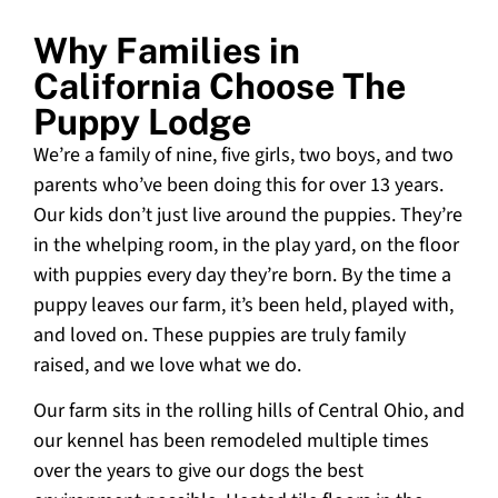
Why Families in
California Choose The
Puppy Lodge
We’re a family of nine, five girls, two boys, and two
parents who’ve been doing this for over 13 years.
Our kids don’t just live around the puppies. They’re
in the whelping room, in the play yard, on the floor
with puppies every day they’re born. By the time a
puppy leaves our farm, it’s been held, played with,
and loved on. These puppies are truly family
raised, and we love what we do.
Our farm sits in the rolling hills of Central Ohio, and
our kennel has been remodeled multiple times
over the years to give our dogs the best