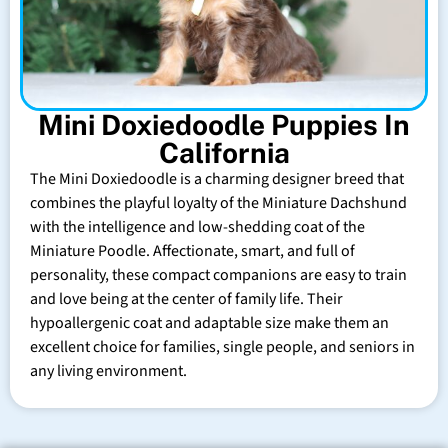
Mini Doxiedoodle Puppies In
California
The Mini Doxiedoodle is a charming designer breed that
combines the playful loyalty of the Miniature Dachshund
with the intelligence and low-shedding coat of the
Miniature Poodle. Affectionate, smart, and full of
personality, these compact companions are easy to train
and love being at the center of family life. Their
hypoallergenic coat and adaptable size make them an
excellent choice for families, single people, and seniors in
any living environment.