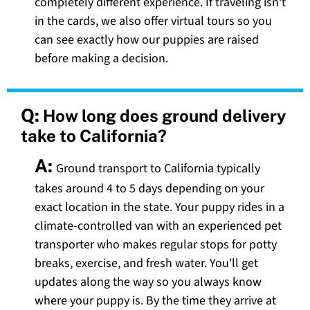
completely different experience. If traveling isn't
in the cards, we also offer virtual tours so you
can see exactly how our puppies are raised
before making a decision.
Q:
How long does ground delivery
take to California?
A:
Ground transport to California typically
takes around 4 to 5 days depending on your
exact location in the state. Your puppy rides in a
climate-controlled van with an experienced pet
transporter who makes regular stops for potty
breaks, exercise, and fresh water. You'll get
updates along the way so you always know
where your puppy is. By the time they arrive at