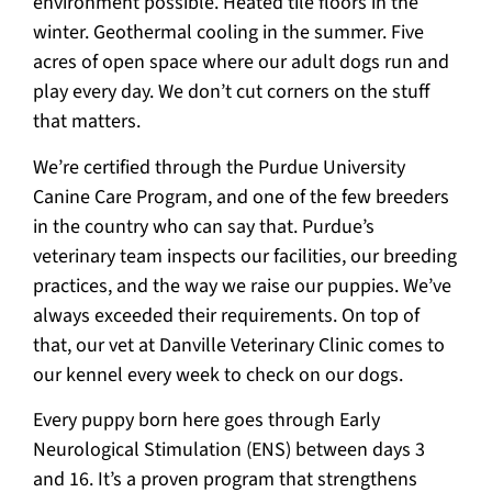
environment possible. Heated tile floors in the
winter. Geothermal cooling in the summer. Five
acres of open space where our adult dogs run and
play every day. We don’t cut corners on the stuff
that matters.
We’re certified through the Purdue University
Canine Care Program, and one of the few breeders
in the country who can say that. Purdue’s
veterinary team inspects our facilities, our breeding
practices, and the way we raise our puppies. We’ve
always exceeded their requirements. On top of
that, our vet at Danville Veterinary Clinic comes to
our kennel every week to check on our dogs.
Every puppy born here goes through Early
Neurological Stimulation (ENS) between days 3
and 16. It’s a proven program that strengthens