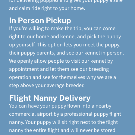
for delivering puppies and gives your puppy a safe
and calm ride right to your home.
In Person Pickup
If you’re willing to make the trip, you can come
right to our home and kennel and pick the puppy
up yourself. This option lets you meet the puppy,
their puppy parents, and see our kennel in person.
We openly allow people to visit our kennel by
appointment and let them see our breeding
operation and see for themselves why we are a
step above your average breeder.
Flight Nanny Delivery
You can have your puppy flown into a nearby
commercial airport by a professional puppy flight
nanny. Your puppy will sit right next to the flight
nanny the entire flight and will never be stored