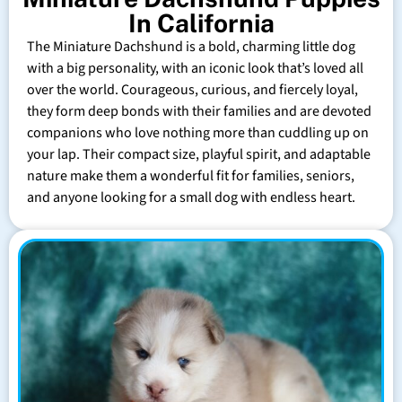
In California
The Miniature Dachshund is a bold, charming little dog
with a big personality, with an iconic look that’s loved all
over the world. Courageous, curious, and fiercely loyal,
they form deep bonds with their families and are devoted
companions who love nothing more than cuddling up on
your lap. Their compact size, playful spirit, and adaptable
nature make them a wonderful fit for families, seniors,
and anyone looking for a small dog with endless heart.