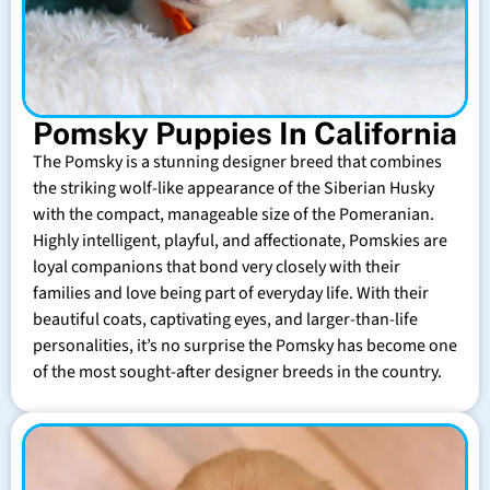
Pomsky Puppies In California
The Pomsky is a stunning designer breed that combines
the striking wolf-like appearance of the Siberian Husky
with the compact, manageable size of the Pomeranian.
Highly intelligent, playful, and affectionate, Pomskies are
loyal companions that bond very closely with their
families and love being part of everyday life. With their
beautiful coats, captivating eyes, and larger-than-life
personalities, it’s no surprise the Pomsky has become one
of the most sought-after designer breeds in the country.