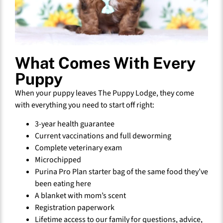
What Comes With Every
Puppy
When your puppy leaves The Puppy Lodge, they come
with everything you need to start off right:
3-year health guarantee
Current vaccinations and full deworming
Complete veterinary exam
Microchipped
Purina Pro Plan starter bag of the same food they’ve
been eating here
A blanket with mom’s scent
Registration paperwork
Lifetime access to our family for questions, advice,