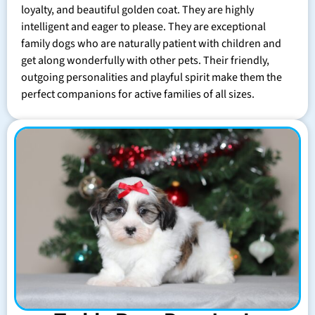
loyalty, and beautiful golden coat. They are highly
intelligent and eager to please. They are exceptional
family dogs who are naturally patient with children and
get along wonderfully with other pets. Their friendly,
outgoing personalities and playful spirit make them the
perfect companions for active families of all sizes.