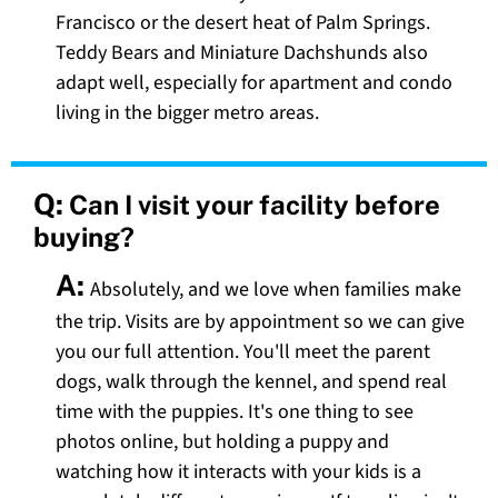
Francisco or the desert heat of Palm Springs.
Teddy Bears and Miniature Dachshunds also
adapt well, especially for apartment and condo
living in the bigger metro areas.
Q:
Can I visit your facility before
buying?
A:
Absolutely, and we love when families make
the trip. Visits are by appointment so we can give
you our full attention. You'll meet the parent
dogs, walk through the kennel, and spend real
time with the puppies. It's one thing to see
photos online, but holding a puppy and
watching how it interacts with your kids is a