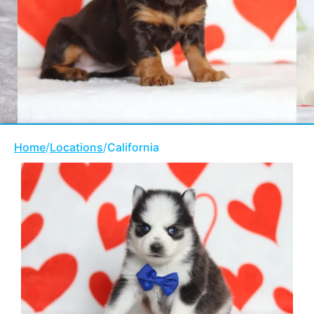
Home
/
Locations
/
California