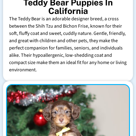
Teddy Bear Puppies In
California
The Teddy Bear is an adorable designer breed, a cross
between the Shih Tzu and Bichon Frise, known for their
soft, fluffy coat and sweet, cuddly nature. Gentle, friendly,
and great with children and other pets, they make the
perfect companion for families, seniors, and individuals
alike. Their hypoallergenic, low-shedding coat and
compact size make them an ideal fit for any home or living
environment.