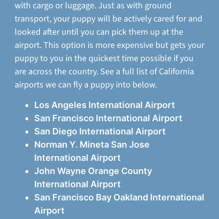
with cargo or luggage. Just as with ground
transport, your puppy will be actively cared for and
looked after until you can pick them up at the
airport. This option is more expensive but gets your
puppy to you in the quickest time possible if you
are across the country. See a full list of California
airports we can fly a puppy into below.
Los Angeles International Airport
San Francisco International Airport
San Diego International Airport
Norman Y. Mineta San Jose
International Airport
John Wayne Orange County
International Airport
San Francisco Bay Oakland International
Airport