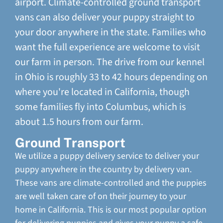
airport. Climate-controlled ground transport
vans can also deliver your puppy straight to
your door anywhere in the state. Families who
want the full experience are welcome to visit
our farm in person. The drive from our kennel
in Ohio is roughly 33 to 42 hours depending on
where you're located in California, though
some families fly into Columbus, which is
about 1.5 hours from our farm.
Ground Transport
We utilize a puppy delivery service to deliver your
puppy anywhere in the country by delivery van.
These vans are climate-controlled and the puppies
are well taken care of on their journey to your
home in California. This is our most popular option