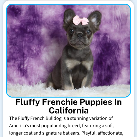
Fluffy Frenchie Puppies In
California
The Fluffy French Bulldog is a stunning variation of
America’s most popular dog breed, featuring a soft,
longer coat and signature bat ears. Playful, affectionate,