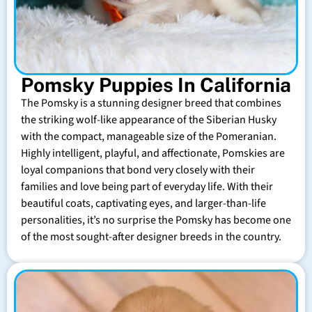
Pomsky Puppies In California
The Pomsky is a stunning designer breed that combines
the striking wolf-like appearance of the Siberian Husky
with the compact, manageable size of the Pomeranian.
Highly intelligent, playful, and affectionate, Pomskies are
loyal companions that bond very closely with their
families and love being part of everyday life. With their
beautiful coats, captivating eyes, and larger-than-life
personalities, it’s no surprise the Pomsky has become one
of the most sought-after designer breeds in the country.