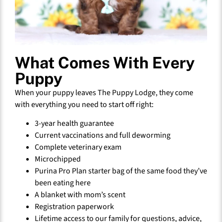
What Comes With Every
Puppy
When your puppy leaves The Puppy Lodge, they come
with everything you need to start off right:
3-year health guarantee
Current vaccinations and full deworming
Complete veterinary exam
Microchipped
Purina Pro Plan starter bag of the same food they’ve
been eating here
A blanket with mom’s scent
Registration paperwork
Lifetime access to our family for questions, advice,