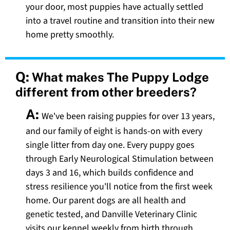
your door, most puppies have actually settled
into a travel routine and transition into their new
home pretty smoothly.
Q:
What makes The Puppy Lodge
different from other breeders?
A:
We've been raising puppies for over 13 years,
and our family of eight is hands-on with every
single litter from day one. Every puppy goes
through Early Neurological Stimulation between
days 3 and 16, which builds confidence and
stress resilience you'll notice from the first week
home. Our parent dogs are all health and
genetic tested, and Danville Veterinary Clinic
visits our kennel weekly from birth through