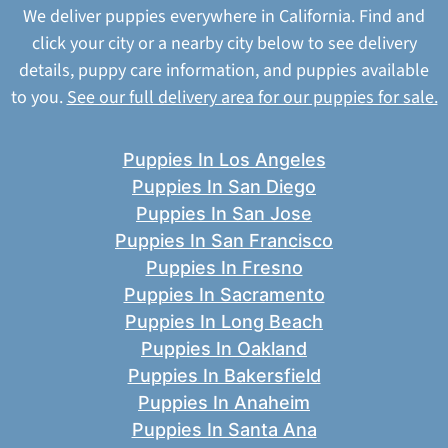
We deliver puppies everywhere in California. Find and
click your city or a nearby city below to see delivery
details, puppy care information, and puppies available
to you.
See our full delivery area for our puppies for sale.
Puppies In Los Angeles
Puppies In San Diego
Puppies In San Jose
Puppies In San Francisco
Puppies In Fresno
Puppies In Sacramento
Puppies In Long Beach
Puppies In Oakland
Puppies In Bakersfield
Puppies In Anaheim
Puppies In Santa Ana