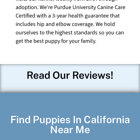
adoption. We're Purdue University Canine Care
Certified with a 3-year health guarantee that
includes hip and elbow coverage. We hold
ourselves to the highest standards so you can
get the best puppy for your family.
Read Our Reviews!
Find Puppies In California
Near Me