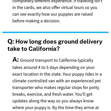
completely different experience. If traveling isn't
in the cards, we also offer virtual tours so you
can see exactly how our puppies are raised
before making a decision.
Q:
How long does ground delivery
take to California?
A:
Ground transport to California typically
takes around 4 to 5 days depending on your
exact location in the state. Your puppy rides in a
climate-controlled van with an experienced pet
transporter who makes regular stops for potty
breaks, exercise, and fresh water. You'll get
updates along the way so you always know
where your puppy is. By the time they arrive at