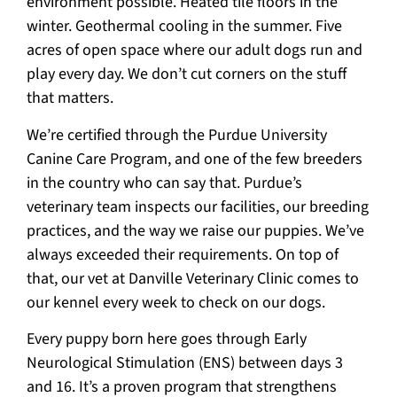
environment possible. Heated tile floors in the
winter. Geothermal cooling in the summer. Five
acres of open space where our adult dogs run and
play every day. We don’t cut corners on the stuff
that matters.
We’re certified through the Purdue University
Canine Care Program, and one of the few breeders
in the country who can say that. Purdue’s
veterinary team inspects our facilities, our breeding
practices, and the way we raise our puppies. We’ve
always exceeded their requirements. On top of
that, our vet at Danville Veterinary Clinic comes to
our kennel every week to check on our dogs.
Every puppy born here goes through Early
Neurological Stimulation (ENS) between days 3
and 16. It’s a proven program that strengthens