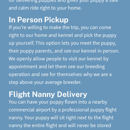
for delivering puppies and gives your puppy a safe
and calm ride right to your home.
In Person Pickup
If you’re willing to make the trip, you can come
right to our home and kennel and pick the puppy
up yourself. This option lets you meet the puppy,
their puppy parents, and see our kennel in person.
We openly allow people to visit our kennel by
appointment and let them see our breeding
operation and see for themselves why we are a
step above your average breeder.
Flight Nanny Delivery
You can have your puppy flown into a nearby
commercial airport by a professional puppy flight
nanny. Your puppy will sit right next to the flight
nanny the entire flight and will never be stored