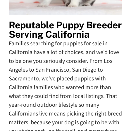
Reputable Puppy Breeder
Serving California
Families searching for puppies for sale in
California have a lot of choices, and we'd love
to be one you seriously consider. From Los
Angeles to San Francisco, San Diego to
Sacramento, we've placed puppies with
California families who wanted more than
what they could find from local listings. That
year-round outdoor lifestyle so many
Californians live means picking the right breed
matters, because your dog is going to be with