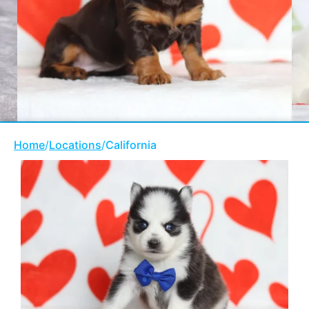
Home
/
Locations
/
California