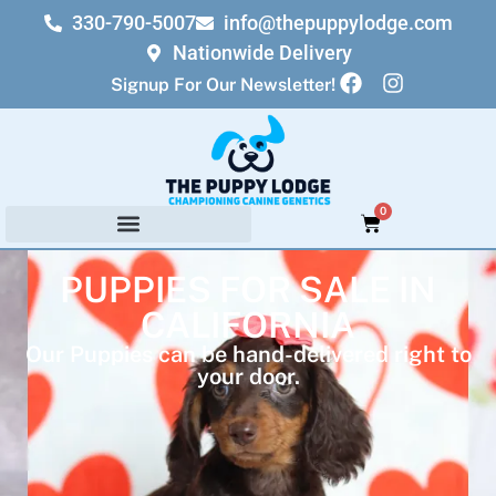
330-790-5007
info@thepuppylodge.com
Nationwide Delivery
Signup For Our Newsletter!
0
PUPPIES FOR SALE IN
CALIFORNIA
Our Puppies can be hand-delivered right to
your door.