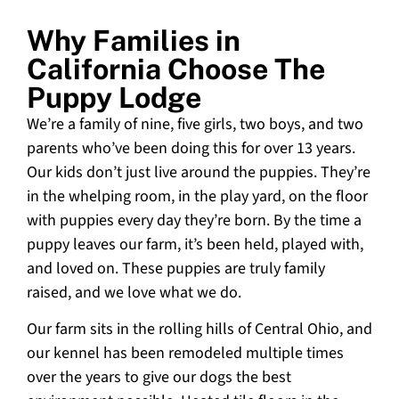
Why Families in
California Choose The
Puppy Lodge
We’re a family of nine, five girls, two boys, and two
parents who’ve been doing this for over 13 years.
Our kids don’t just live around the puppies. They’re
in the whelping room, in the play yard, on the floor
with puppies every day they’re born. By the time a
puppy leaves our farm, it’s been held, played with,
and loved on. These puppies are truly family
raised, and we love what we do.
Our farm sits in the rolling hills of Central Ohio, and
our kennel has been remodeled multiple times
over the years to give our dogs the best