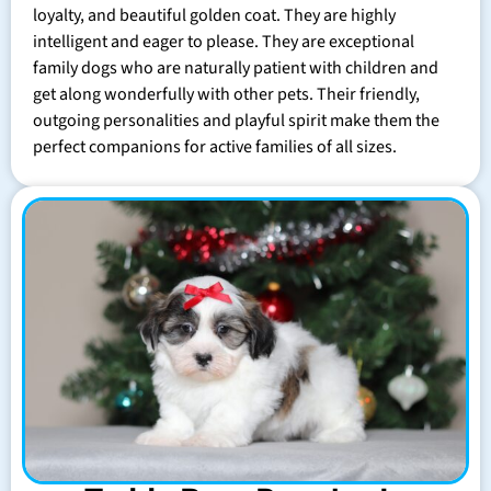
loyalty, and beautiful golden coat. They are highly
intelligent and eager to please. They are exceptional
family dogs who are naturally patient with children and
get along wonderfully with other pets. Their friendly,
outgoing personalities and playful spirit make them the
perfect companions for active families of all sizes.