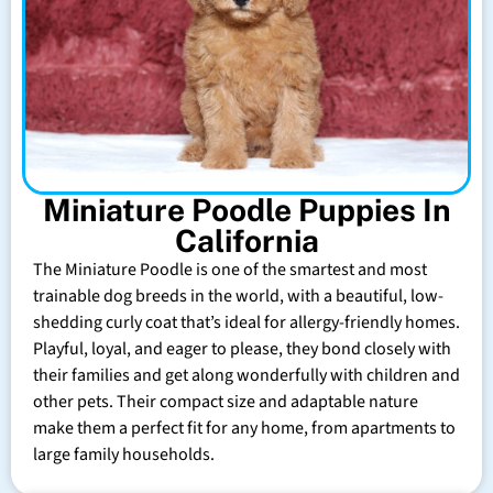
Miniature Poodle Puppies In
California
The Miniature Poodle is one of the smartest and most
trainable dog breeds in the world, with a beautiful, low-
shedding curly coat that’s ideal for allergy-friendly homes.
Playful, loyal, and eager to please, they bond closely with
their families and get along wonderfully with children and
other pets. Their compact size and adaptable nature
make them a perfect fit for any home, from apartments to
large family households.