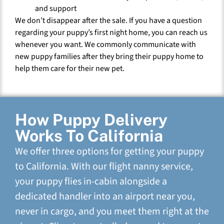
and support
We don’t disappear after the sale. If you have a question
regarding your puppy’s first night home, you can reach us
whenever you want. We commonly communicate with
new puppy families after they bring their puppy home to
help them care for their new pet.
How Puppy Delivery
Works To California
We offer three options for getting your puppy
to California. With our flight nanny service,
your puppy flies in-cabin alongside a
dedicated handler into an airport near you,
never in cargo, and you meet them right at the