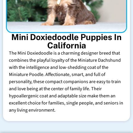
Mini Doxiedoodle Puppies In
California
The Mini Doxiedoodle is a charming designer breed that
combines the playful loyalty of the Miniature Dachshund
with the intelligence and low-shedding coat of the
Miniature Poodle. Affectionate, smart, and full of
personality, these compact companions are easy to train
and love being at the center of family life. Their
hypoallergenic coat and adaptable size make them an
excellent choice for families, single people, and seniors in
any living environment.