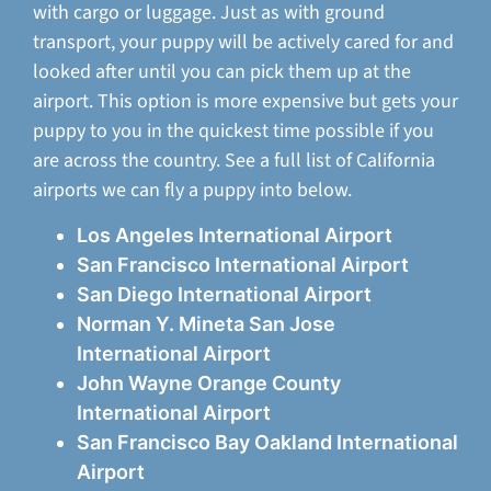
with cargo or luggage. Just as with ground
transport, your puppy will be actively cared for and
looked after until you can pick them up at the
airport. This option is more expensive but gets your
puppy to you in the quickest time possible if you
are across the country. See a full list of California
airports we can fly a puppy into below.
Los Angeles International Airport
San Francisco International Airport
San Diego International Airport
Norman Y. Mineta San Jose
International Airport
John Wayne Orange County
International Airport
San Francisco Bay Oakland International
Airport