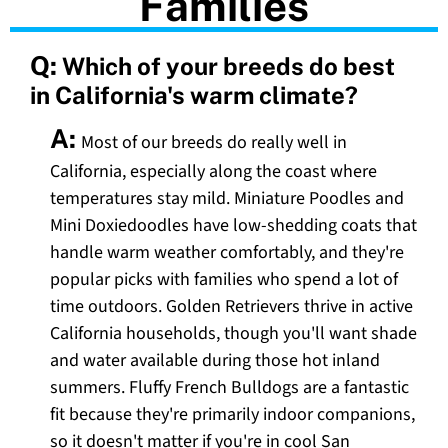
Families
Q:
Which of your breeds do best
in California's warm climate?
A:
Most of our breeds do really well in
California, especially along the coast where
temperatures stay mild. Miniature Poodles and
Mini Doxiedoodles have low-shedding coats that
handle warm weather comfortably, and they're
popular picks with families who spend a lot of
time outdoors. Golden Retrievers thrive in active
California households, though you'll want shade
and water available during those hot inland
summers. Fluffy French Bulldogs are a fantastic
fit because they're primarily indoor companions,
so it doesn't matter if you're in cool San