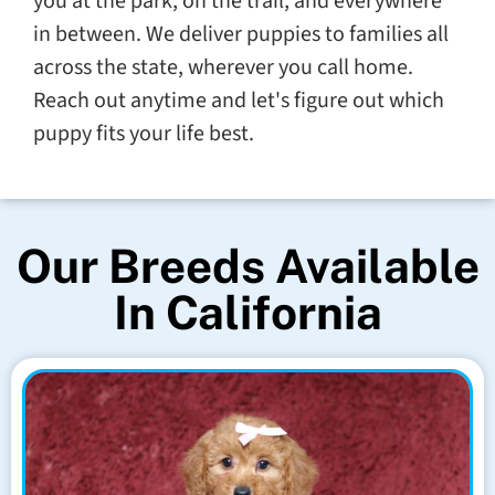
you at the park, on the trail, and everywhere
in between. We deliver puppies to families all
across the state, wherever you call home.
Reach out anytime and let's figure out which
puppy fits your life best.
Our Breeds Available
In California