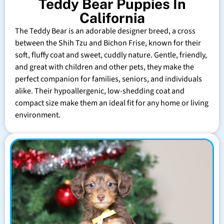
Teddy Bear Puppies In
California
The Teddy Bear is an adorable designer breed, a cross
between the Shih Tzu and Bichon Frise, known for their
soft, fluffy coat and sweet, cuddly nature. Gentle, friendly,
and great with children and other pets, they make the
perfect companion for families, seniors, and individuals
alike. Their hypoallergenic, low-shedding coat and
compact size make them an ideal fit for any home or living
environment.