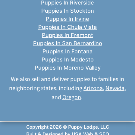
Puppies In Riverside
Puppies In Stockton
Puppies In Irvine
Puppies In Chula Vista
Puppies In Fremont
Puppies In San Bernardino
Puppies In Fontana
Puppies In Modesto
Puppies In Moreno Valley
We also sell and deliver puppies to families in
neighboring states, including
Arizona
,
Nevada
,
and
Oregon
.
Copyright 2026 © Puppy Lodge, LLC
Built & Designed by
USA Web & SEO