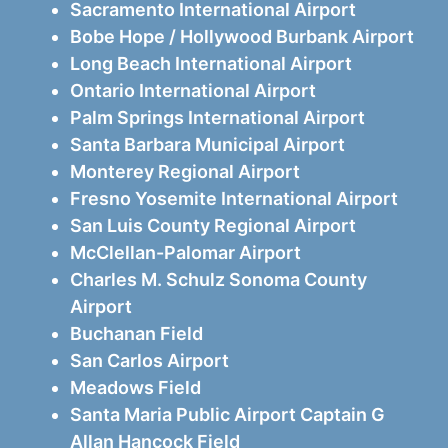
Sacramento International Airport
Bobe Hope / Hollywood Burbank Airport
Long Beach International Airport
Ontario International Airport
Palm Springs International Airport
Santa Barbara Municipal Airport
Monterey Regional Airport
Fresno Yosemite International Airport
San Luis County Regional Airport
McClellan-Palomar Airport
Charles M. Schulz Sonoma County
Airport
Buchanan Field
San Carlos Airport
Meadows Field
Santa Maria Public Airport Captain G
Allan Hancock Field