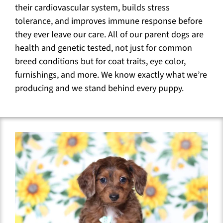
their cardiovascular system, builds stress
tolerance, and improves immune response before
they ever leave our care. All of our parent dogs are
health and genetic tested, not just for common
breed conditions but for coat traits, eye color,
furnishings, and more. We know exactly what we’re
producing and we stand behind every puppy.