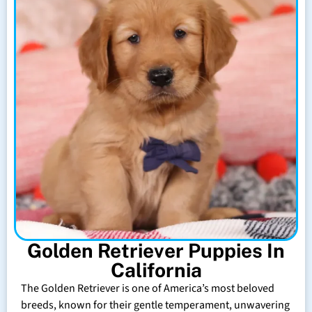
Golden Retriever Puppies In
California
The Golden Retriever is one of America’s most beloved
breeds, known for their gentle temperament, unwavering