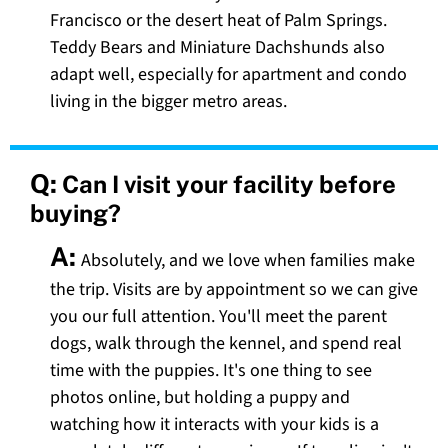
Francisco or the desert heat of Palm Springs.
Teddy Bears and Miniature Dachshunds also
adapt well, especially for apartment and condo
living in the bigger metro areas.
Q:
Can I visit your facility before
buying?
A:
Absolutely, and we love when families make
the trip. Visits are by appointment so we can give
you our full attention. You'll meet the parent
dogs, walk through the kennel, and spend real
time with the puppies. It's one thing to see
photos online, but holding a puppy and
watching how it interacts with your kids is a