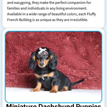
and easygoing, they make the perfect companion for
families and individuals in any living environment.
Available in a wide range of beautiful colors, each Fluffy
French Bulldog is as unique as they are irresistible.
Miniature Dachshund Puppies