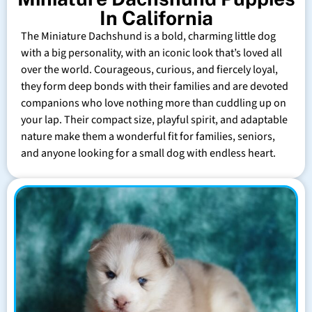
In California
The Miniature Dachshund is a bold, charming little dog
with a big personality, with an iconic look that’s loved all
over the world. Courageous, curious, and fiercely loyal,
they form deep bonds with their families and are devoted
companions who love nothing more than cuddling up on
your lap. Their compact size, playful spirit, and adaptable
nature make them a wonderful fit for families, seniors,
and anyone looking for a small dog with endless heart.