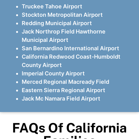
Truckee Tahoe Airport
Stockton Metropolitan Airport
Redding Municipal Airport
Jack Northrop Field Hawthorne
Municipal Airport
San Bernardino International Airport
California Redwood Coast-Humboldt
County Airport
Imperial County Airport
Merced Regional Macready Field
Eastern Sierra Regional Airport
Jack Mc Namara Field Airport
FAQs Of California