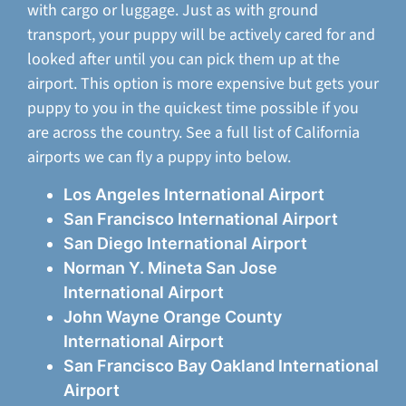
with cargo or luggage. Just as with ground
transport, your puppy will be actively cared for and
looked after until you can pick them up at the
airport. This option is more expensive but gets your
puppy to you in the quickest time possible if you
are across the country. See a full list of California
airports we can fly a puppy into below.
Los Angeles International Airport
San Francisco International Airport
San Diego International Airport
Norman Y. Mineta San Jose
International Airport
John Wayne Orange County
International Airport
San Francisco Bay Oakland International
Airport