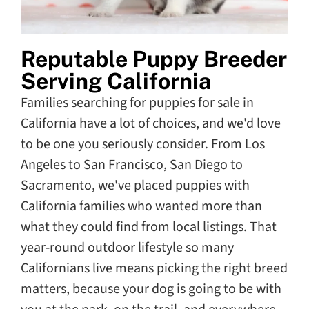
Reputable Puppy Breeder
Serving California
Families searching for puppies for sale in
California have a lot of choices, and we'd love
to be one you seriously consider. From Los
Angeles to San Francisco, San Diego to
Sacramento, we've placed puppies with
California families who wanted more than
what they could find from local listings. That
year-round outdoor lifestyle so many
Californians live means picking the right breed
matters, because your dog is going to be with