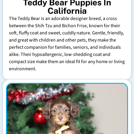
Teddy Bear Puppies In
California
The Teddy Bear is an adorable designer breed, a cross
between the Shih Tzu and Bichon Frise, known for their
soft, fluffy coat and sweet, cuddly nature. Gentle, friendly,
and great with children and other pets, they make the
perfect companion for families, seniors, and individuals
alike. Their hypoallergenic, low-shedding coat and
compact size make them an ideal fit for any home or living
environment.