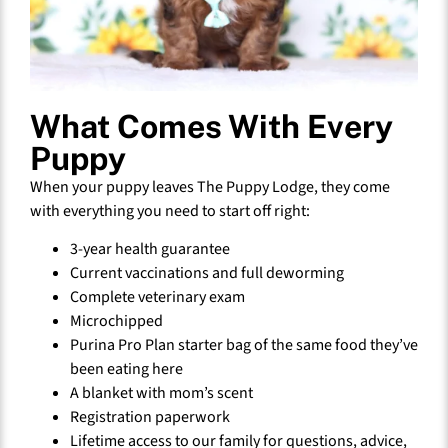
What Comes With Every
Puppy
When your puppy leaves The Puppy Lodge, they come
with everything you need to start off right:
3-year health guarantee
Current vaccinations and full deworming
Complete veterinary exam
Microchipped
Purina Pro Plan starter bag of the same food they’ve
been eating here
A blanket with mom’s scent
Registration paperwork
Lifetime access to our family for questions, advice,