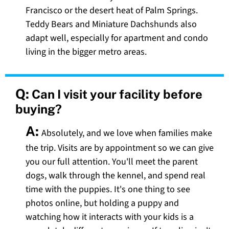
Francisco or the desert heat of Palm Springs.
Teddy Bears and Miniature Dachshunds also
adapt well, especially for apartment and condo
living in the bigger metro areas.
Q:
Can I visit your facility before
buying?
A:
Absolutely, and we love when families make
the trip. Visits are by appointment so we can give
you our full attention. You'll meet the parent
dogs, walk through the kennel, and spend real
time with the puppies. It's one thing to see
photos online, but holding a puppy and
watching how it interacts with your kids is a