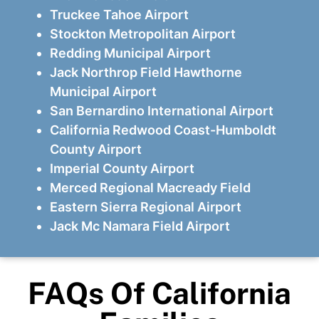
Truckee Tahoe Airport
Stockton Metropolitan Airport
Redding Municipal Airport
Jack Northrop Field Hawthorne
Municipal Airport
San Bernardino International Airport
California Redwood Coast-Humboldt
County Airport
Imperial County Airport
Merced Regional Macready Field
Eastern Sierra Regional Airport
Jack Mc Namara Field Airport
FAQs Of California