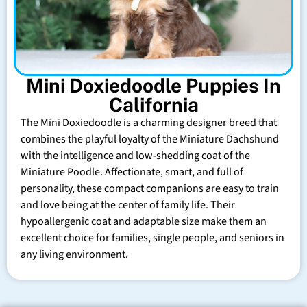
Mini Doxiedoodle Puppies In
California
The Mini Doxiedoodle is a charming designer breed that
combines the playful loyalty of the Miniature Dachshund
with the intelligence and low-shedding coat of the
Miniature Poodle. Affectionate, smart, and full of
personality, these compact companions are easy to train
and love being at the center of family life. Their
hypoallergenic coat and adaptable size make them an
excellent choice for families, single people, and seniors in
any living environment.