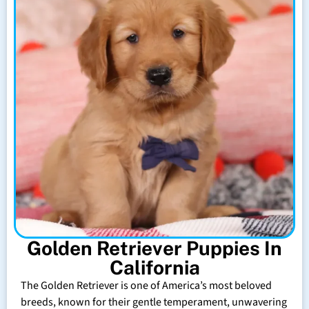
Golden Retriever Puppies In
California
The Golden Retriever is one of America’s most beloved
breeds, known for their gentle temperament, unwavering