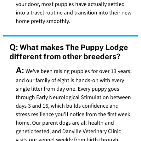
your door, most puppies have actually settled
into a travel routine and transition into their new
home pretty smoothly.
Q:
What makes The Puppy Lodge
different from other breeders?
A:
We've been raising puppies for over 13 years,
and our family of eight is hands-on with every
single litter from day one. Every puppy goes
through Early Neurological Stimulation between
days 3 and 16, which builds confidence and
stress resilience you'll notice from the first week
home. Our parent dogs are all health and
genetic tested, and Danville Veterinary Clinic
visits our kennel weekly from birth through