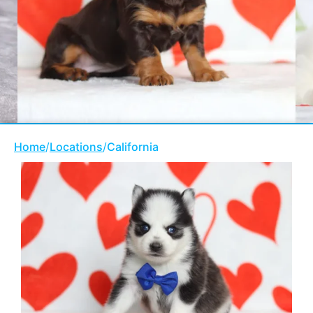
Home
/
Locations
/
California