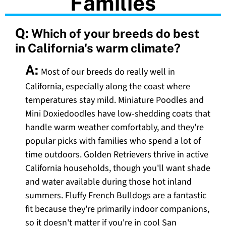
Families
Q:
Which of your breeds do best
in California's warm climate?
A:
Most of our breeds do really well in
California, especially along the coast where
temperatures stay mild. Miniature Poodles and
Mini Doxiedoodles have low-shedding coats that
handle warm weather comfortably, and they're
popular picks with families who spend a lot of
time outdoors. Golden Retrievers thrive in active
California households, though you'll want shade
and water available during those hot inland
summers. Fluffy French Bulldogs are a fantastic
fit because they're primarily indoor companions,
so it doesn't matter if you're in cool San