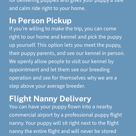
for delivering puppies and gives your puppy a safe
and calm ride right to your home.
In Person Pickup
If you’re willing to make the trip, you can come
right to our home and kennel and pick the puppy
up yourself. This option lets you meet the puppy,
their puppy parents, and see our kennel in person.
We openly allow people to visit our kennel by
appointment and let them see our breeding
operation and see for themselves why we are a
step above your average breeder.
Flight Nanny Delivery
You can have your puppy flown into a nearby
commercial airport by a professional puppy flight
nanny. Your puppy will sit right next to the flight
nanny the entire flight and will never be stored