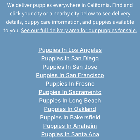
We deliver puppies everywhere in California. Find and
click your city or a nearby city below to see delivery
details, puppy care information, and puppies available
to you.
See our full delivery area for our puppies for sale.
Puppies In Los Angeles
Puppies In San Diego
Puppies In San Jose
Puppies In San Francisco
Puppies In Fresno
Puppies In Sacramento
Puppies In Long Beach
Puppies In Oakland
Puppies In Bakersfield
Puppies In Anaheim
Puppies In Santa Ana