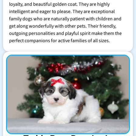
loyalty, and beautiful golden coat. They are highly
intelligent and eager to please. They are exceptional
family dogs who are naturally patient with children and
get along wonderfully with other pets. Their friendly,
outgoing personalities and playful spirit make them the
perfect companions for active families of all sizes.