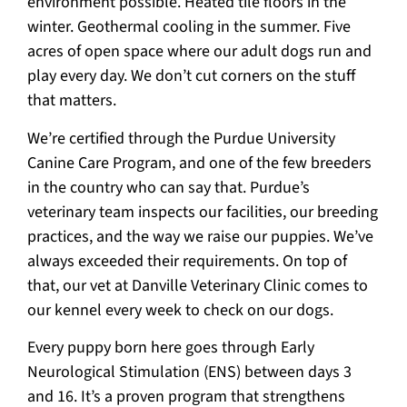
environment possible. Heated tile floors in the
winter. Geothermal cooling in the summer. Five
acres of open space where our adult dogs run and
play every day. We don’t cut corners on the stuff
that matters.
We’re certified through the Purdue University
Canine Care Program, and one of the few breeders
in the country who can say that. Purdue’s
veterinary team inspects our facilities, our breeding
practices, and the way we raise our puppies. We’ve
always exceeded their requirements. On top of
that, our vet at Danville Veterinary Clinic comes to
our kennel every week to check on our dogs.
Every puppy born here goes through Early
Neurological Stimulation (ENS) between days 3
and 16. It’s a proven program that strengthens