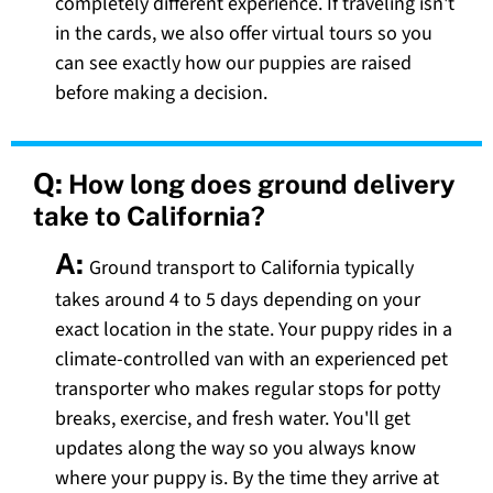
completely different experience. If traveling isn't
in the cards, we also offer virtual tours so you
can see exactly how our puppies are raised
before making a decision.
Q:
How long does ground delivery
take to California?
A:
Ground transport to California typically
takes around 4 to 5 days depending on your
exact location in the state. Your puppy rides in a
climate-controlled van with an experienced pet
transporter who makes regular stops for potty
breaks, exercise, and fresh water. You'll get
updates along the way so you always know
where your puppy is. By the time they arrive at