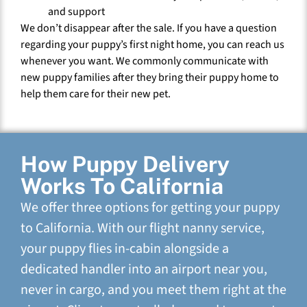
and support
We don’t disappear after the sale. If you have a question
regarding your puppy’s first night home, you can reach us
whenever you want. We commonly communicate with
new puppy families after they bring their puppy home to
help them care for their new pet.
How Puppy Delivery
Works To California
We offer three options for getting your puppy
to California. With our flight nanny service,
your puppy flies in-cabin alongside a
dedicated handler into an airport near you,
never in cargo, and you meet them right at the