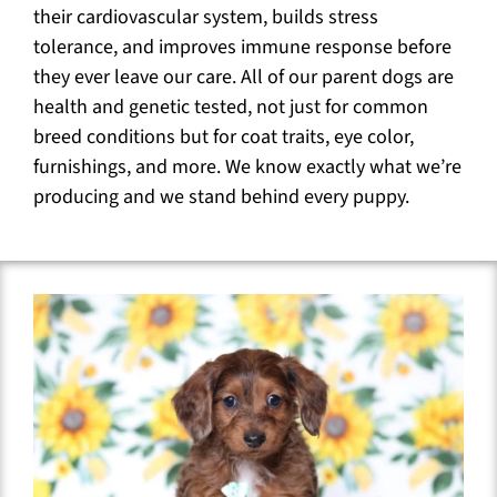
their cardiovascular system, builds stress
tolerance, and improves immune response before
they ever leave our care. All of our parent dogs are
health and genetic tested, not just for common
breed conditions but for coat traits, eye color,
furnishings, and more. We know exactly what we’re
producing and we stand behind every puppy.