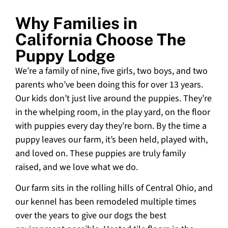
Why Families in
California Choose The
Puppy Lodge
We’re a family of nine, five girls, two boys, and two
parents who’ve been doing this for over 13 years.
Our kids don’t just live around the puppies. They’re
in the whelping room, in the play yard, on the floor
with puppies every day they’re born. By the time a
puppy leaves our farm, it’s been held, played with,
and loved on. These puppies are truly family
raised, and we love what we do.
Our farm sits in the rolling hills of Central Ohio, and
our kennel has been remodeled multiple times
over the years to give our dogs the best