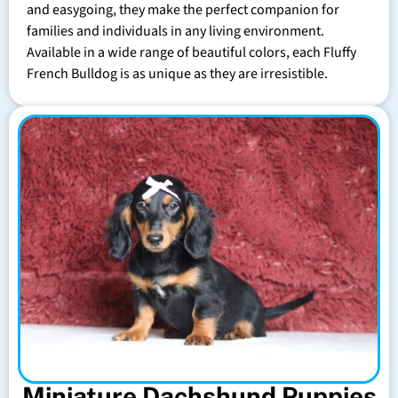
and easygoing, they make the perfect companion for
families and individuals in any living environment.
Available in a wide range of beautiful colors, each Fluffy
French Bulldog is as unique as they are irresistible.
Miniature Dachshund Puppies