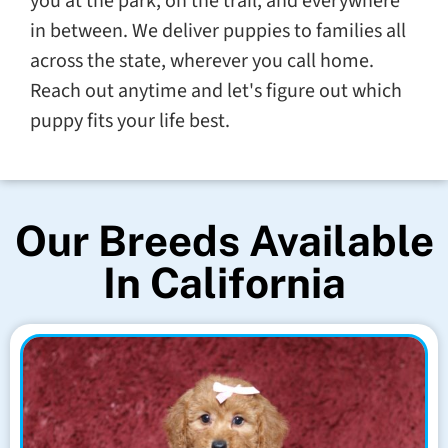
you at the park, on the trail, and everywhere
in between. We deliver puppies to families all
across the state, wherever you call home.
Reach out anytime and let's figure out which
puppy fits your life best.
Our Breeds Available
In California