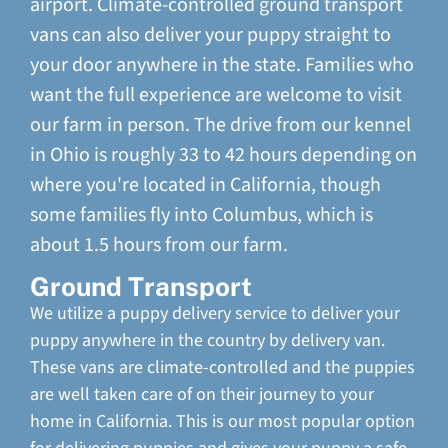
airport. Climate-controlled ground transport
vans can also deliver your puppy straight to
your door anywhere in the state. Families who
want the full experience are welcome to visit
our farm in person. The drive from our kennel
in Ohio is roughly 33 to 42 hours depending on
where you're located in California, though
some families fly into Columbus, which is
about 1.5 hours from our farm.
Ground Transport
We utilize a puppy delivery service to deliver your
puppy anywhere in the country by delivery van.
These vans are climate-controlled and the puppies
are well taken care of on their journey to your
home in California. This is our most popular option