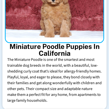
Miniature Poodle Puppies In
California
The Miniature Poodle is one of the smartest and most
trainable dog breeds in the world, with a beautiful, low-
shedding curly coat that’s ideal for allergy-friendly homes.
Playful, loyal, and eager to please, they bond closely with
their families and get along wonderfully with children and
other pets. Their compact size and adaptable nature
make them a perfect fit for any home, from apartments to
large family households.