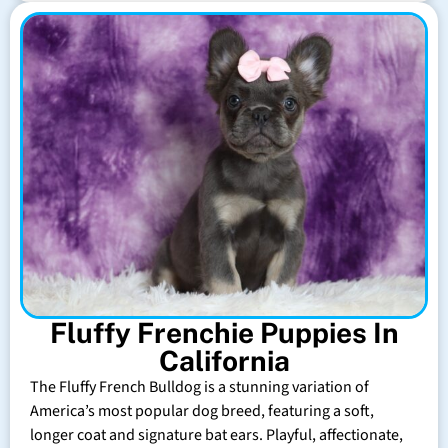
Fluffy Frenchie Puppies In
California
The Fluffy French Bulldog is a stunning variation of
America’s most popular dog breed, featuring a soft,
longer coat and signature bat ears. Playful, affectionate,