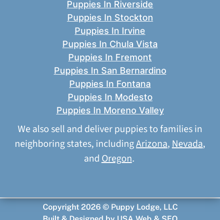
Puppies In Riverside
Puppies In Stockton
Puppies In Irvine
Puppies In Chula Vista
Puppies In Fremont
Puppies In San Bernardino
Puppies In Fontana
Puppies In Modesto
Puppies In Moreno Valley
We also sell and deliver puppies to families in
neighboring states, including
Arizona
,
Nevada
,
and
Oregon
.
Copyright 2026 © Puppy Lodge, LLC
Built & Designed by
USA Web & SEO