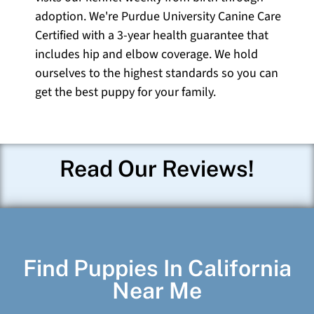
adoption. We're Purdue University Canine Care
Certified with a 3-year health guarantee that
includes hip and elbow coverage. We hold
ourselves to the highest standards so you can
get the best puppy for your family.
Read Our Reviews!
Find Puppies In California
Near Me