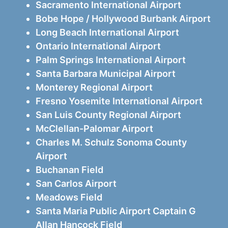
Sacramento International Airport
Bobe Hope / Hollywood Burbank Airport
Long Beach International Airport
Ontario International Airport
Palm Springs International Airport
Santa Barbara Municipal Airport
Monterey Regional Airport
Fresno Yosemite International Airport
San Luis County Regional Airport
McClellan-Palomar Airport
Charles M. Schulz Sonoma County
Airport
Buchanan Field
San Carlos Airport
Meadows Field
Santa Maria Public Airport Captain G
Allan Hancock Field