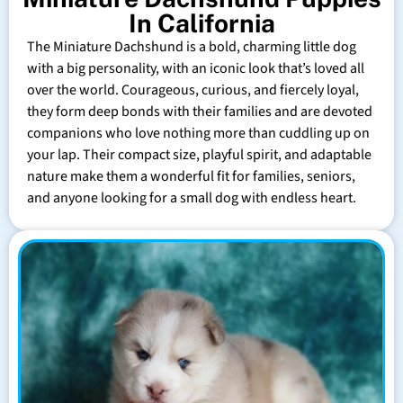
In California
The Miniature Dachshund is a bold, charming little dog
with a big personality, with an iconic look that’s loved all
over the world. Courageous, curious, and fiercely loyal,
they form deep bonds with their families and are devoted
companions who love nothing more than cuddling up on
your lap. Their compact size, playful spirit, and adaptable
nature make them a wonderful fit for families, seniors,
and anyone looking for a small dog with endless heart.