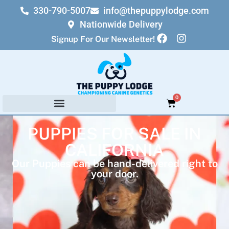
330-790-5007
info@thepuppylodge.com
Nationwide Delivery
Signup For Our Newsletter!
0
PUPPIES FOR SALE IN
CALIFORNIA
Our Puppies can be hand-delivered right to
your door.