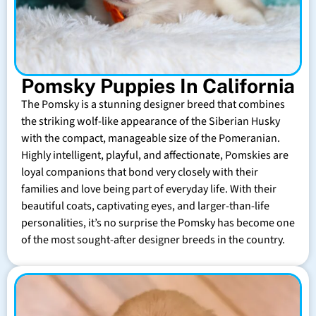
Pomsky Puppies In California
The Pomsky is a stunning designer breed that combines
the striking wolf-like appearance of the Siberian Husky
with the compact, manageable size of the Pomeranian.
Highly intelligent, playful, and affectionate, Pomskies are
loyal companions that bond very closely with their
families and love being part of everyday life. With their
beautiful coats, captivating eyes, and larger-than-life
personalities, it’s no surprise the Pomsky has become one
of the most sought-after designer breeds in the country.