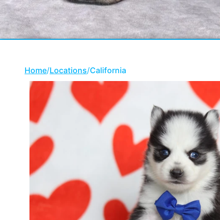
Home
/
Locations
/
California