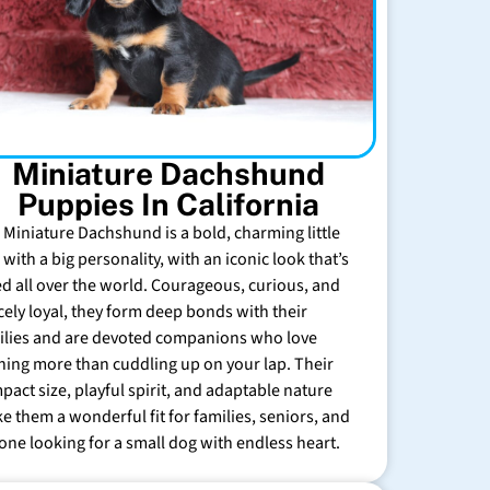
Miniature Dachshund
Puppies In California
 Miniature Dachshund is a bold, charming little
with a big personality, with an iconic look that’s
ed all over the world. Courageous, curious, and
rcely loyal, they form deep bonds with their
ilies and are devoted companions who love
hing more than cuddling up on your lap. Their
pact size, playful spirit, and adaptable nature
e them a wonderful fit for families, seniors, and
one looking for a small dog with endless heart.