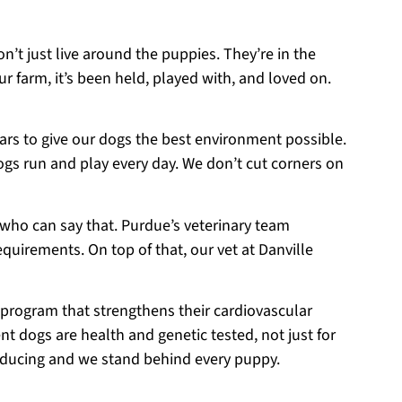
on’t just live around the puppies. They’re in the
r farm, it’s been held, played with, and loved on.
ears to give our dogs the best environment possible.
ogs run and play every day. We don’t cut corners on
 who can say that. Purdue’s veterinary team
equirements. On top of that, our vet at Danville
 program that strengthens their cardiovascular
t dogs are health and genetic tested, not just for
roducing and we stand behind every puppy.