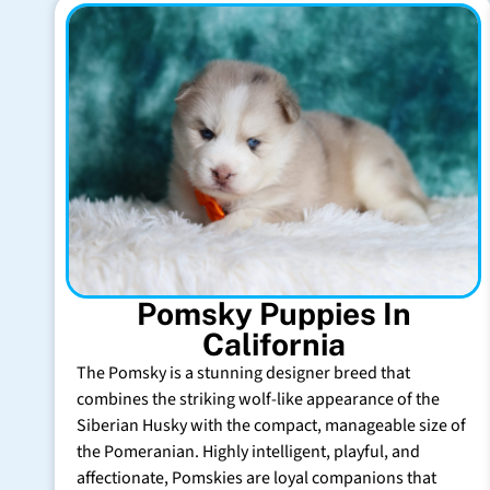
Pomsky Puppies In
California
The Pomsky is a stunning designer breed that
combines the striking wolf-like appearance of the
Siberian Husky with the compact, manageable size of
the Pomeranian. Highly intelligent, playful, and
affectionate, Pomskies are loyal companions that