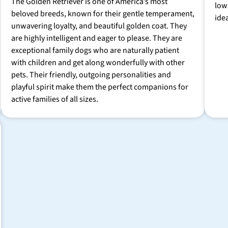
The Golden Retriever is one of America’s most
low
beloved breeds, known for their gentle temperament,
ide
unwavering loyalty, and beautiful golden coat. They
are highly intelligent and eager to please. They are
exceptional family dogs who are naturally patient
with children and get along wonderfully with other
pets. Their friendly, outgoing personalities and
playful spirit make them the perfect companions for
active families of all sizes.