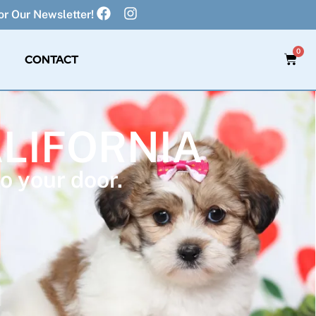
r Our Newsletter!
0
CONTACT
ALIFORNIA
o your door.