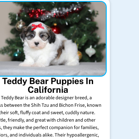
Teddy Bear Puppies In
California
 Teddy Bear is an adorable designer breed, a
ss between the Shih Tzu and Bichon Frise, known
their soft, fluffy coat and sweet, cuddly nature.
tle, friendly, and great with children and other
s, they make the perfect companion for families,
iors, and individuals alike. Their hypoallergenic,