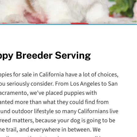
ppy Breeder Serving
ies for sale in California have a lot of choices,
ou seriously consider. From Los Angeles to San
Sacramento, we've placed puppies with
wanted more than what they could find from
round outdoor lifestyle so many Californians live
reed matters, because your dog is going to be
the trail, and everywhere in between. We