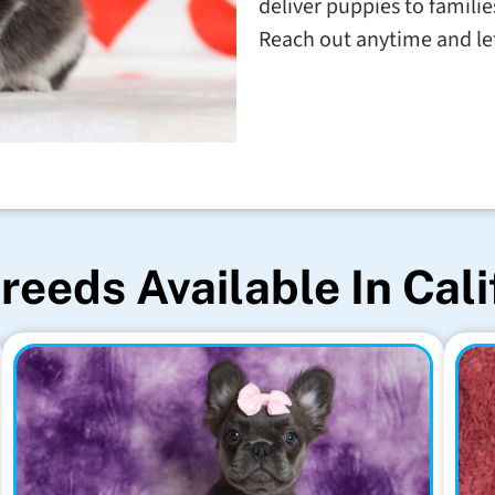
deliver puppies to familie
Reach out anytime and let'
reeds Available In Cali