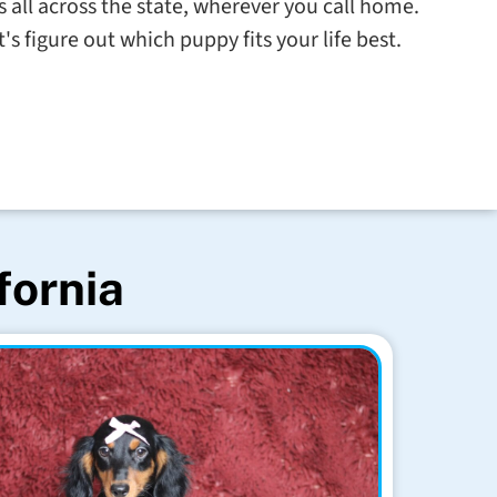
s all across the state, wherever you call home.
s figure out which puppy fits your life best.
fornia