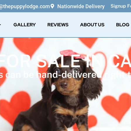
o@thepuppylodge.com
Nationwide Delivery
Signup Fo
GALLERY
REVIEWS
ABOUT US
BLOG
FOR SALE IN C
 can be hand-delivered right t