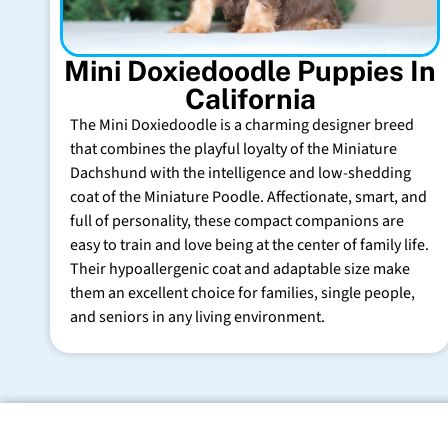
Mini Doxiedoodle Puppies In
California
The Mini Doxiedoodle is a charming designer breed
that combines the playful loyalty of the Miniature
Dachshund with the intelligence and low-shedding
coat of the Miniature Poodle. Affectionate, smart, and
full of personality, these compact companions are
easy to train and love being at the center of family life.
Their hypoallergenic coat and adaptable size make
them an excellent choice for families, single people,
and seniors in any living environment.