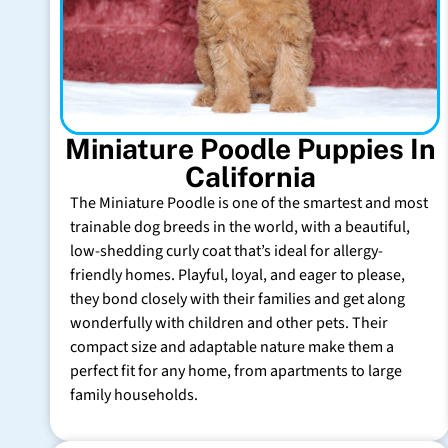
Miniature Poodle Puppies In
California
The Miniature Poodle is one of the smartest and most
trainable dog breeds in the world, with a beautiful,
low-shedding curly coat that’s ideal for allergy-
friendly homes. Playful, loyal, and eager to please,
they bond closely with their families and get along
wonderfully with children and other pets. Their
compact size and adaptable nature make them a
perfect fit for any home, from apartments to large
family households.