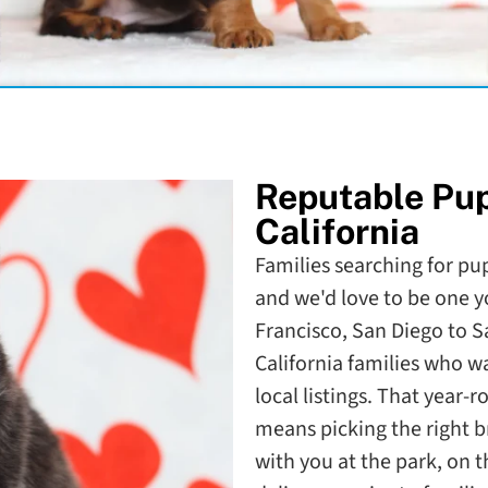
Reputable Pu
California
Families searching for pupp
and we'd love to be one y
Francisco, San Diego to 
California families who 
local listings. That year-
means picking the right b
with you at the park, on 