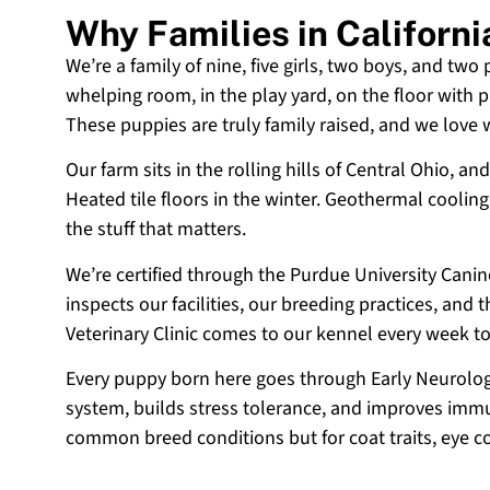
Why Families in Californ
We’re a family of nine, five girls, two boys, and two
whelping room, in the play yard, on the floor with p
These puppies are truly family raised, and we love
Our farm sits in the rolling hills of Central Ohio,
Heated tile floors in the winter. Geothermal coolin
the stuff that matters.
We’re certified through the Purdue University Cani
inspects our facilities, our breeding practices, and
Veterinary Clinic comes to our kennel every week t
Every puppy born here goes through Early Neurologi
system, builds stress tolerance, and improves immun
common breed conditions but for coat traits, eye c