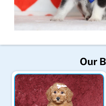
Our B