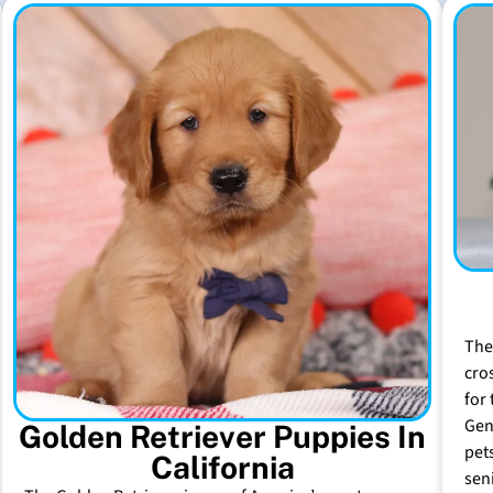
The
cro
for 
Gen
Golden Retriever Puppies In
pet
California
sen