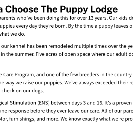
ia Choose The Puppy Lodge
 parents who’ve been doing this for over 13 years. Our kids d
uppies every day they’re born. By the time a puppy leaves ou
 what we do.
 and our kennel has been remodeled multiple times over the y
g in the summer. Five acres of open space where our adult d
ne Care Program, and one of the few breeders in the country
 the way we raise our puppies. We’ve always exceeded their r
o check on our dogs.
cal Stimulation (ENS) between days 3 and 16. It’s a proven
e response before they ever leave our care. All of our paren
olor, furnishings, and more. We know exactly what we’re p