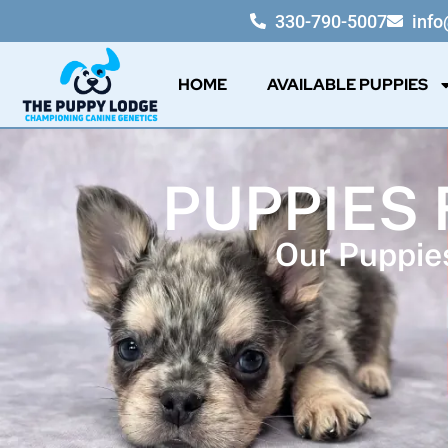
330-790-5007
inf
HOME
AVAILABLE PUPPIES
PUPPIES 
Our Puppies