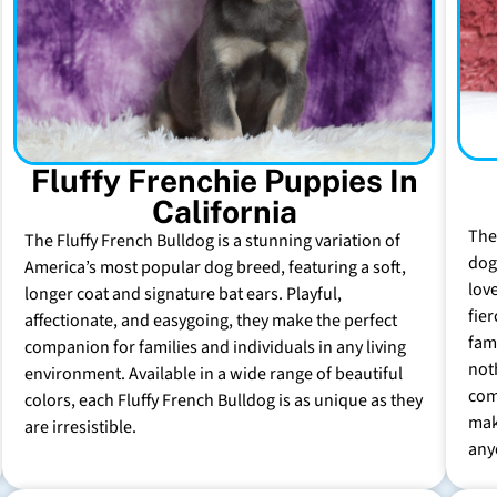
Fluffy Frenchie Puppies In
California
The
The Fluffy French Bulldog is a stunning variation of
dog 
America’s most popular dog breed, featuring a soft,
lov
longer coat and signature bat ears. Playful,
fie
affectionate, and easygoing, they make the perfect
fam
companion for families and individuals in any living
not
environment. Available in a wide range of beautiful
com
colors, each Fluffy French Bulldog is as unique as they
mak
are irresistible.
any