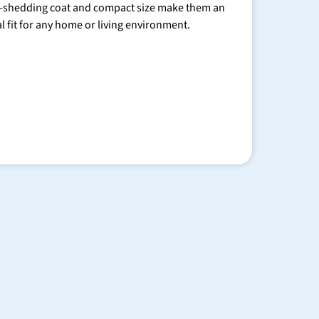
-shedding coat and compact size make them an
al fit for any home or living environment.