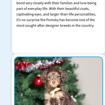
bond very closely with their families and love being
part of everyday life. With their beautiful coats,
captivating eyes, and larger-than-life personalities,
it’s no surprise the Pomsky has become one of the
most sought-after designer breeds in the country.