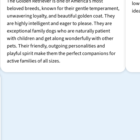
The Golden Retriever is one of America’s most
low
beloved breeds, known for their gentle temperament,
ide
unwavering loyalty, and beautiful golden coat. They
are highly intelligent and eager to please. They are
exceptional family dogs who are naturally patient
with children and get along wonderfully with other
pets. Their friendly, outgoing personalities and
playful spirit make them the perfect companions for
active families of all sizes.