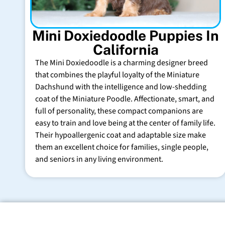
Mini Doxiedoodle Puppies In
California
The Mini Doxiedoodle is a charming designer breed
that combines the playful loyalty of the Miniature
Dachshund with the intelligence and low-shedding
coat of the Miniature Poodle. Affectionate, smart, and
full of personality, these compact companions are
easy to train and love being at the center of family life.
Their hypoallergenic coat and adaptable size make
them an excellent choice for families, single people,
and seniors in any living environment.