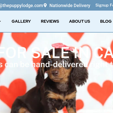
o@thepuppylodge.com
Nationwide Delivery
Signup Fo
GALLERY
REVIEWS
ABOUT US
BLOG
FOR SALE IN C
 can be hand-delivered right t