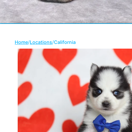
Home
/
Locations
/
California