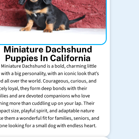
Miniature Dachshund
Puppies In California
 Miniature Dachshund is a bold, charming little
with a big personality, with an iconic look that’s
ed all over the world. Courageous, curious, and
rcely loyal, they form deep bonds with their
ilies and are devoted companions who love
hing more than cuddling up on your lap. Their
pact size, playful spirit, and adaptable nature
e them a wonderful fit for families, seniors, and
one looking for a small dog with endless heart.