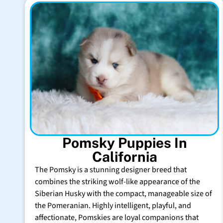
Pomsky Puppies In
California
The Pomsky is a stunning designer breed that
combines the striking wolf-like appearance of the
Siberian Husky with the compact, manageable size of
the Pomeranian. Highly intelligent, playful, and
affectionate, Pomskies are loyal companions that