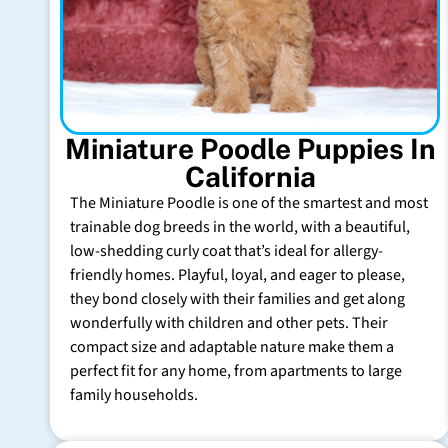
Miniature Poodle Puppies In
California
The Miniature Poodle is one of the smartest and most
trainable dog breeds in the world, with a beautiful,
low-shedding curly coat that’s ideal for allergy-
friendly homes. Playful, loyal, and eager to please,
they bond closely with their families and get along
wonderfully with children and other pets. Their
compact size and adaptable nature make them a
perfect fit for any home, from apartments to large
family households.