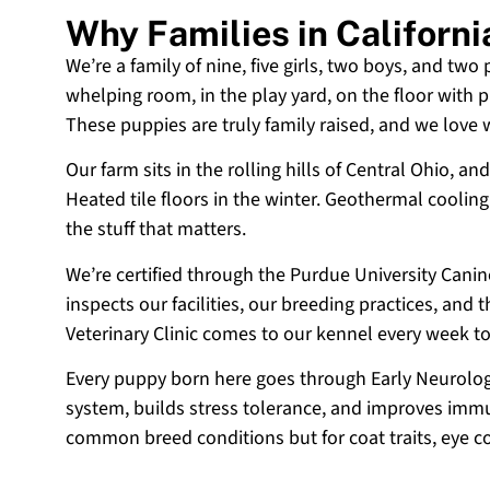
Why Families in Californ
We’re a family of nine, five girls, two boys, and two
whelping room, in the play yard, on the floor with p
These puppies are truly family raised, and we love
Our farm sits in the rolling hills of Central Ohio,
Heated tile floors in the winter. Geothermal coolin
the stuff that matters.
We’re certified through the Purdue University Cani
inspects our facilities, our breeding practices, and
Veterinary Clinic comes to our kennel every week t
Every puppy born here goes through Early Neurologi
system, builds stress tolerance, and improves immun
common breed conditions but for coat traits, eye c