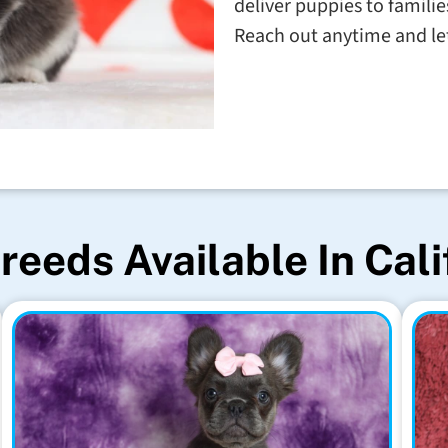
deliver puppies to familie
Reach out anytime and let'
reeds Available In Cali