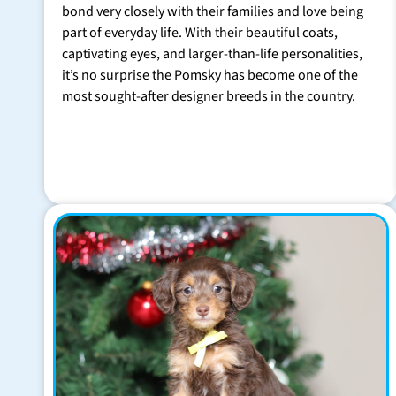
bond very closely with their families and love being
part of everyday life. With their beautiful coats,
captivating eyes, and larger-than-life personalities,
it’s no surprise the Pomsky has become one of the
most sought-after designer breeds in the country.