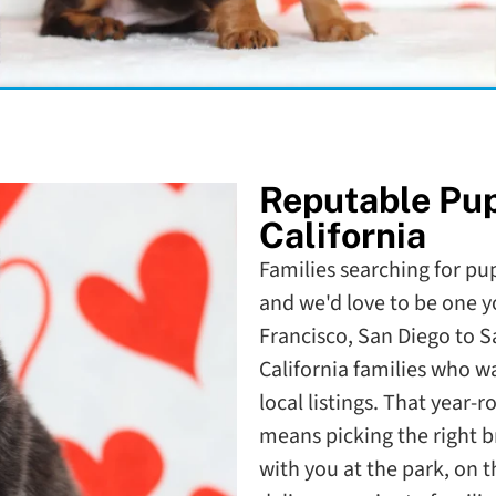
Reputable Pu
California
Families searching for pupp
and we'd love to be one y
Francisco, San Diego to 
California families who 
local listings. That year-
means picking the right b
with you at the park, on 