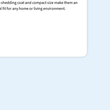
-shedding coat and compact size make them an
al fit for any home or living environment.