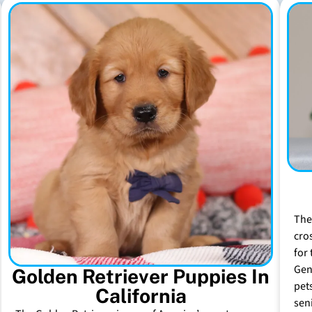
The
cro
for 
Gen
Golden Retriever Puppies In
pet
California
sen