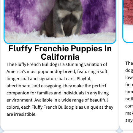
Fluffy Frenchie Puppies In
California
The
The Fluffy French Bulldog is a stunning variation of
dog 
America’s most popular dog breed, featuring a soft,
lov
longer coat and signature bat ears. Playful,
fie
affectionate, and easygoing, they make the perfect
fam
companion for families and individuals in any living
not
environment. Available in a wide range of beautiful
com
colors, each Fluffy French Bulldog is as unique as they
mak
are irresistible.
any