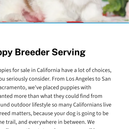
ppy Breeder Serving
ies for sale in California have a lot of choices,
ou seriously consider. From Los Angeles to San
Sacramento, we've placed puppies with
wanted more than what they could find from
round outdoor lifestyle so many Californians live
reed matters, because your dog is going to be
the trail, and everywhere in between. We