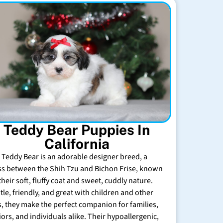
Teddy Bear Puppies In
California
 Teddy Bear is an adorable designer breed, a
ss between the Shih Tzu and Bichon Frise, known
their soft, fluffy coat and sweet, cuddly nature.
tle, friendly, and great with children and other
s, they make the perfect companion for families,
iors, and individuals alike. Their hypoallergenic,