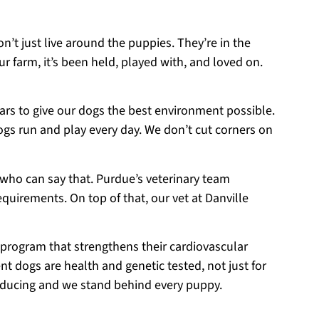
on’t just live around the puppies. They’re in the
r farm, it’s been held, played with, and loved on.
ears to give our dogs the best environment possible.
ogs run and play every day. We don’t cut corners on
 who can say that. Purdue’s veterinary team
equirements. On top of that, our vet at Danville
 program that strengthens their cardiovascular
t dogs are health and genetic tested, not just for
roducing and we stand behind every puppy.