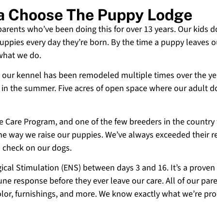
ia Choose The Puppy Lodge
 parents who’ve been doing this for over 13 years. Our kids d
uppies every day they’re born. By the time a puppy leaves ou
 what we do.
 and our kennel has been remodeled multiple times over the y
g in the summer. Five acres of open space where our adult d
ne Care Program, and one of the few breeders in the country
 the way we raise our puppies. We’ve always exceeded their r
o check on our dogs.
cal Stimulation (ENS) between days 3 and 16. It’s a proven
e response before they ever leave our care. All of our paren
olor, furnishings, and more. We know exactly what we’re p