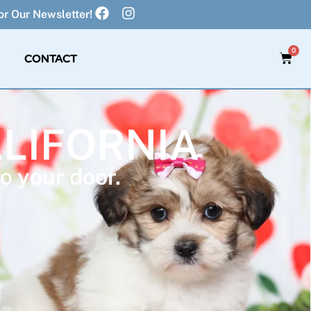
r Our Newsletter!
0
CONTACT
ALIFORNIA
o your door.