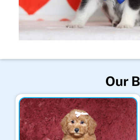
Our B