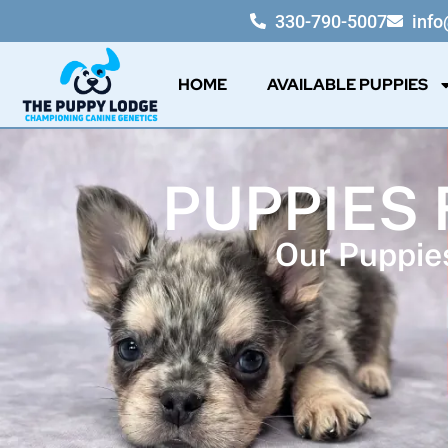
330-790-5007
inf
HOME
AVAILABLE PUPPIES
PUPPIES 
Our Puppies