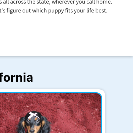
s all across the state, wherever you call home.
s figure out which puppy fits your life best.
fornia