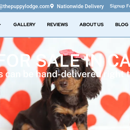
o@thepuppylodge.com
Nationwide Delivery
Signup Fo
GALLERY
REVIEWS
ABOUT US
BLOG
FOR SALE IN C
 can be hand-delivered right t