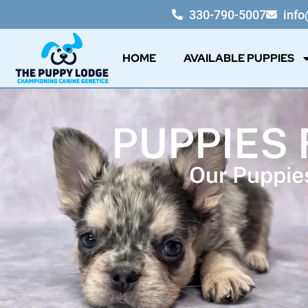
330-790-5007
inf
HOME
AVAILABLE PUPPIES
PUPPIES 
Our Puppies