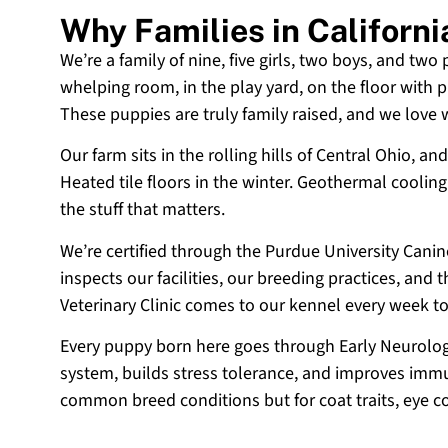
Why Families in Californ
We’re a family of nine, five girls, two boys, and two
whelping room, in the play yard, on the floor with p
These puppies are truly family raised, and we love
Our farm sits in the rolling hills of Central Ohio,
Heated tile floors in the winter. Geothermal coolin
the stuff that matters.
We’re certified through the Purdue University Cani
inspects our facilities, our breeding practices, and
Veterinary Clinic comes to our kennel every week t
Every puppy born here goes through Early Neurologi
system, builds stress tolerance, and improves immun
common breed conditions but for coat traits, eye c