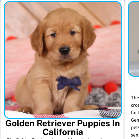
The
cro
for 
Gen
Golden Retriever Puppies In
pet
California
sen