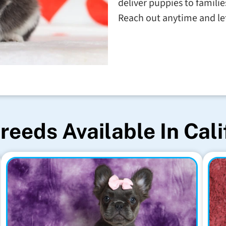
deliver puppies to familie
Reach out anytime and let'
reeds Available In Cali