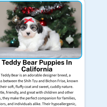
Teddy Bear Puppies In
California
 Teddy Bear is an adorable designer breed, a
ss between the Shih Tzu and Bichon Frise, known
their soft, fluffy coat and sweet, cuddly nature.
tle, friendly, and great with children and other
s, they make the perfect companion for families,
iors, and individuals alike. Their hypoallergenic,