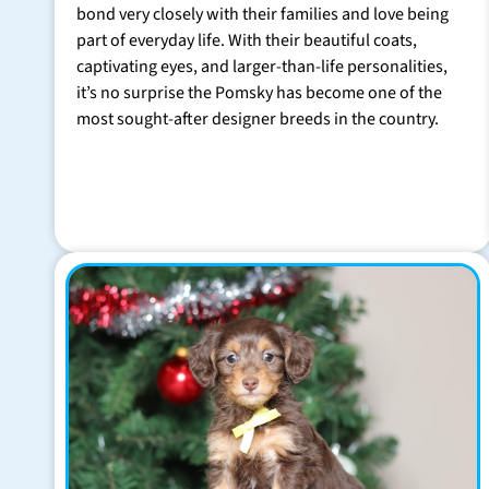
bond very closely with their families and love being
part of everyday life. With their beautiful coats,
captivating eyes, and larger-than-life personalities,
it’s no surprise the Pomsky has become one of the
most sought-after designer breeds in the country.