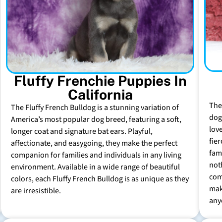
Fluffy Frenchie Puppies In
California
The
The Fluffy French Bulldog is a stunning variation of
dog 
America’s most popular dog breed, featuring a soft,
lov
longer coat and signature bat ears. Playful,
fie
affectionate, and easygoing, they make the perfect
fam
companion for families and individuals in any living
not
environment. Available in a wide range of beautiful
com
colors, each Fluffy French Bulldog is as unique as they
mak
are irresistible.
any