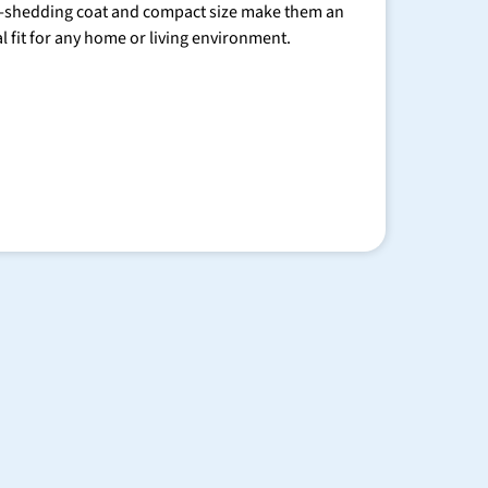
-shedding coat and compact size make them an
al fit for any home or living environment.