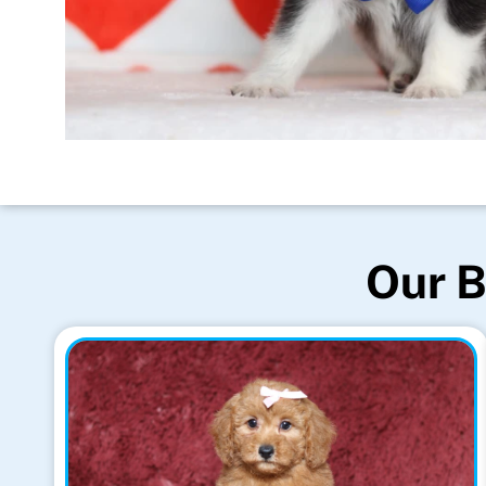
Our B