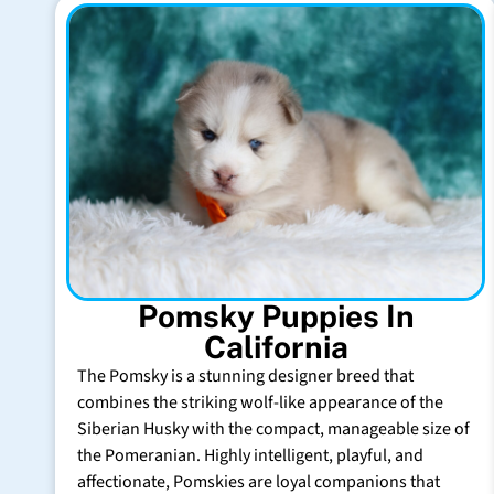
Pomsky Puppies In
California
The Pomsky is a stunning designer breed that
combines the striking wolf-like appearance of the
Siberian Husky with the compact, manageable size of
the Pomeranian. Highly intelligent, playful, and
affectionate, Pomskies are loyal companions that