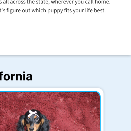
s all across the state, wherever you call home.
s figure out which puppy fits your life best.
fornia