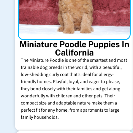
Miniature Poodle Puppies In
California
The Miniature Poodle is one of the smartest and most
trainable dog breeds in the world, with a beautiful,
low-shedding curly coat that’s ideal for allergy-
friendly homes. Playful, loyal, and eager to please,
they bond closely with their families and get along
wonderfully with children and other pets. Their
compact size and adaptable nature make them a
perfect fit for any home, from apartments to large
family households.