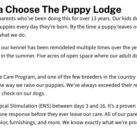
ia Choose The Puppy Lodge
 parents who’ve been doing this for over 13 years. Our kids d
uppies every day they’re born. By the time a puppy leaves ou
 what we do.
 and our kennel has been remodeled multiple times over the y
g in the summer. Five acres of open space where our adult d
ne Care Program, and one of the few breeders in the country
 the way we raise our puppies. We’ve always exceeded their r
o check on our dogs.
cal Stimulation (ENS) between days 3 and 16. It’s a proven
e response before they ever leave our care. All of our paren
olor, furnishings, and more. We know exactly what we’re p