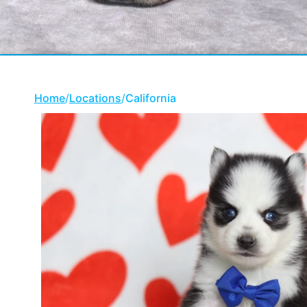
Home
/
Locations
/
California