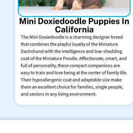
Mini Doxiedoodle Puppies In
California
The Mini Doxiedoodle is a charming designer breed
that combines the playful loyalty of the Miniature
Dachshund with the intelligence and low-shedding
coat of the Miniature Poodle. Affectionate, smart, and
full of personality, these compact companions are
easy to train and love being at the center of family life.
Their hypoallergenic coat and adaptable size make
them an excellent choice for families, single people,
and seniors in any living environment.