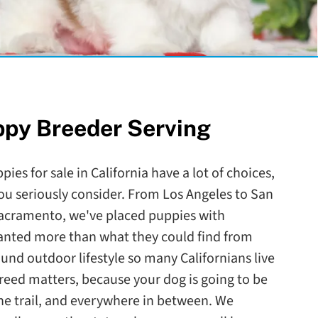
ppy Breeder Serving
ies for sale in California have a lot of choices,
ou seriously consider. From Los Angeles to San
Sacramento, we've placed puppies with
wanted more than what they could find from
round outdoor lifestyle so many Californians live
reed matters, because your dog is going to be
the trail, and everywhere in between. We