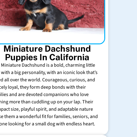
Miniature Dachshund
Puppies In California
 Miniature Dachshund is a bold, charming little
with a big personality, with an iconic look that’s
ed all over the world. Courageous, curious, and
rcely loyal, they form deep bonds with their
ilies and are devoted companions who love
hing more than cuddling up on your lap. Their
pact size, playful spirit, and adaptable nature
e them a wonderful fit for families, seniors, and
one looking for a small dog with endless heart.