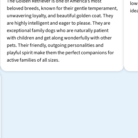
The Golden Retriever is one of America’s most
low
beloved breeds, known for their gentle temperament,
ide
unwavering loyalty, and beautiful golden coat. They
are highly intelligent and eager to please. They are
exceptional family dogs who are naturally patient
with children and get along wonderfully with other
pets. Their friendly, outgoing personalities and
playful spirit make them the perfect companions for
active families of all sizes.