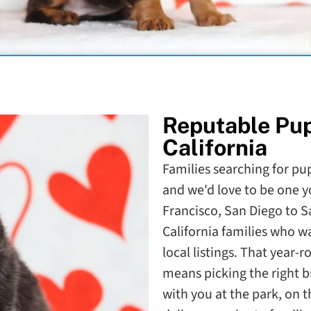
Reputable Pu
California
Families searching for pupp
and we'd love to be one y
Francisco, San Diego to 
California families who 
local listings. That year-
means picking the right b
with you at the park, on 