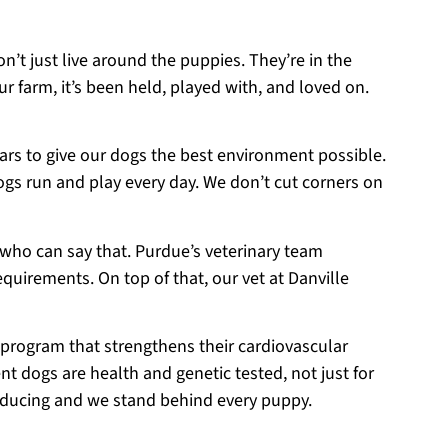
on’t just live around the puppies. They’re in the
r farm, it’s been held, played with, and loved on.
ears to give our dogs the best environment possible.
ogs run and play every day. We don’t cut corners on
 who can say that. Purdue’s veterinary team
equirements. On top of that, our vet at Danville
 program that strengthens their cardiovascular
t dogs are health and genetic tested, not just for
roducing and we stand behind every puppy.