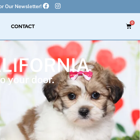
r Our Newsletter!
0
CONTACT
ALIFORNIA
o your door.