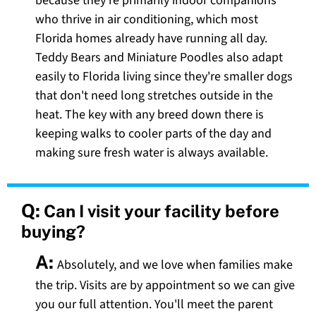
because they're primarily indoor companions
who thrive in air conditioning, which most
Florida homes already have running all day.
Teddy Bears and Miniature Poodles also adapt
easily to Florida living since they're smaller dogs
that don't need long stretches outside in the
heat. The key with any breed down there is
keeping walks to cooler parts of the day and
making sure fresh water is always available.
Q:
Can I visit your facility before
buying?
A:
Absolutely, and we love when families make
the trip. Visits are by appointment so we can give
you our full attention. You'll meet the parent