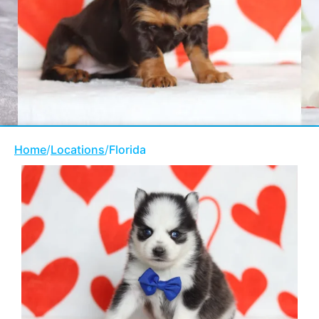
Home
/
Locations
/
Florida