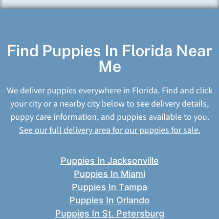
Find Puppies In Florida Near
Me
We deliver puppies everywhere in Florida. Find and click
your city or a nearby city below to see delivery details,
puppy care information, and puppies available to you.
See our full delivery area for our puppies for sale.
Puppies In Jacksonville
Puppies In Miami
Puppies In Tampa
Puppies In Orlando
Puppies In St. Petersburg