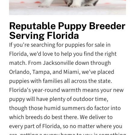
Reputable Puppy Breeder
Serving Florida
If you're searching for puppies for sale in
Florida, we'd love to help you find the right
match. From Jacksonville down through
Orlando, Tampa, and Miami, we've placed
puppies with families all across the state.
Florida's year-round warmth means your new
puppy will have plenty of outdoor time,
though those humid summers do factor into
which breeds do best there. We deliver to
every part of Florida, so no matter where you