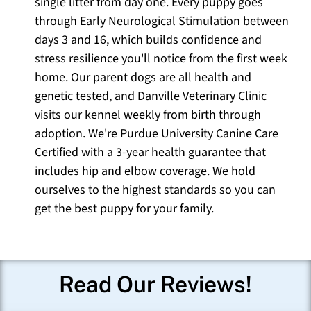
single litter from day one. Every puppy goes
through Early Neurological Stimulation between
days 3 and 16, which builds confidence and
stress resilience you'll notice from the first week
home. Our parent dogs are all health and
genetic tested, and Danville Veterinary Clinic
visits our kennel weekly from birth through
adoption. We're Purdue University Canine Care
Certified with a 3-year health guarantee that
includes hip and elbow coverage. We hold
ourselves to the highest standards so you can
get the best puppy for your family.
Read Our Reviews!