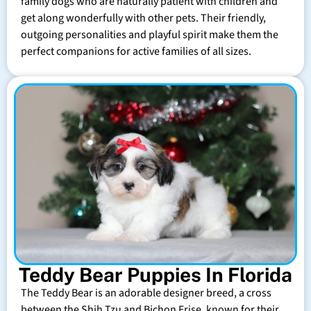
family dogs who are naturally patient with children and
get along wonderfully with other pets. Their friendly,
outgoing personalities and playful spirit make them the
perfect companions for active families of all sizes.
Teddy Bear Puppies In Florida
The Teddy Bear is an adorable designer breed, a cross
between the Shih Tzu and Bichon Frise, known for their