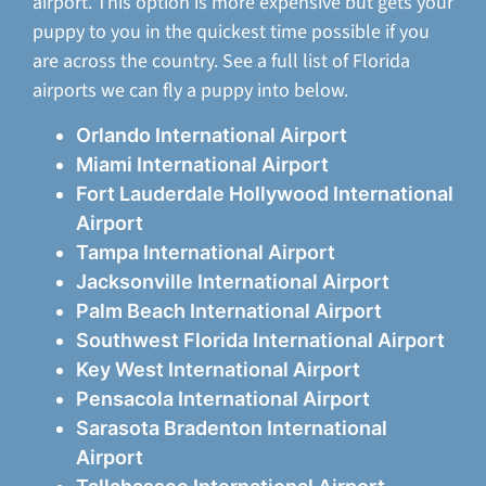
airport. This option is more expensive but gets your
puppy to you in the quickest time possible if you
are across the country. See a full list of Florida
airports we can fly a puppy into below.
Orlando International Airport
Miami International Airport
Fort Lauderdale Hollywood International
Airport
Tampa International Airport
Jacksonville International Airport
Palm Beach International Airport
Southwest Florida International Airport
Key West International Airport
Pensacola International Airport
Sarasota Bradenton International
Airport