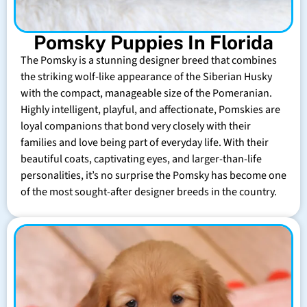
Pomsky Puppies In Florida
The Pomsky is a stunning designer breed that combines
the striking wolf-like appearance of the Siberian Husky
with the compact, manageable size of the Pomeranian.
Highly intelligent, playful, and affectionate, Pomskies are
loyal companions that bond very closely with their
families and love being part of everyday life. With their
beautiful coats, captivating eyes, and larger-than-life
personalities, it’s no surprise the Pomsky has become one
of the most sought-after designer breeds in the country.