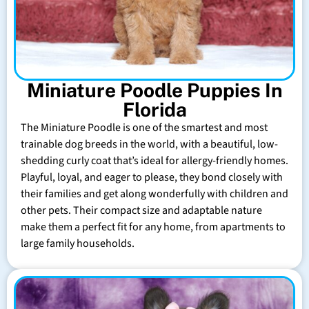
Miniature Poodle Puppies In
Florida
The Miniature Poodle is one of the smartest and most
trainable dog breeds in the world, with a beautiful, low-
shedding curly coat that’s ideal for allergy-friendly homes.
Playful, loyal, and eager to please, they bond closely with
their families and get along wonderfully with children and
other pets. Their compact size and adaptable nature
make them a perfect fit for any home, from apartments to
large family households.