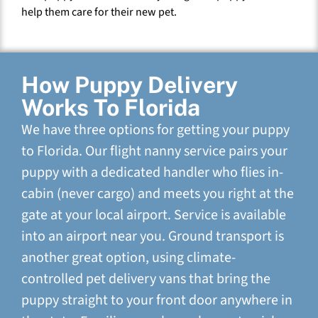
help them care for their new pet.
How Puppy Delivery
Works To Florida
We have three options for getting your puppy
to Florida. Our flight nanny service pairs your
puppy with a dedicated handler who flies in-
cabin (never cargo) and meets you right at the
gate at your local airport. Service is available
into an airport near you. Ground transport is
another great option, using climate-
controlled pet delivery vans that bring the
puppy straight to your front door anywhere in