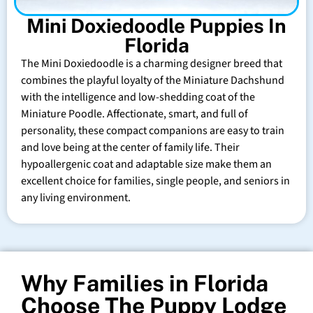
Mini Doxiedoodle Puppies In
Florida
The Mini Doxiedoodle is a charming designer breed that
combines the playful loyalty of the Miniature Dachshund
with the intelligence and low-shedding coat of the
Miniature Poodle. Affectionate, smart, and full of
personality, these compact companions are easy to train
and love being at the center of family life. Their
hypoallergenic coat and adaptable size make them an
excellent choice for families, single people, and seniors in
any living environment.
Why Families in Florida
Choose The Puppy Lodge