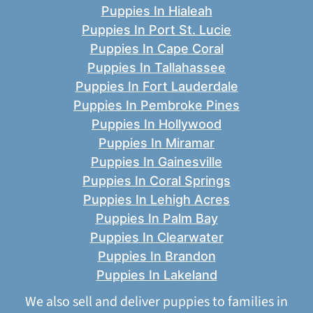
Puppies In Hialeah
Puppies In Port St. Lucie
Puppies In Cape Coral
Puppies In Tallahassee
Puppies In Fort Lauderdale
Puppies In Pembroke Pines
Puppies In Hollywood
Puppies In Miramar
Puppies In Gainesville
Puppies In Coral Springs
Puppies In Lehigh Acres
Puppies In Palm Bay
Puppies In Clearwater
Puppies In Brandon
Puppies In Lakeland
We also sell and deliver puppies to families in