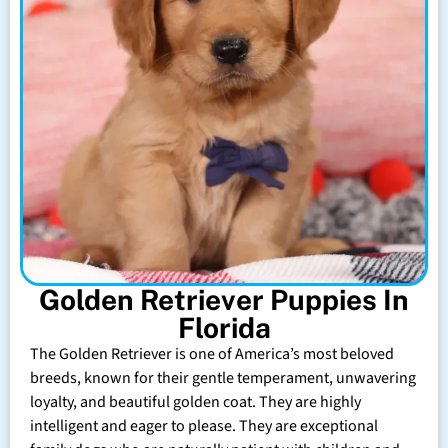
Golden Retriever Puppies In
Florida
The Golden Retriever is one of America’s most beloved
breeds, known for their gentle temperament, unwavering
loyalty, and beautiful golden coat. They are highly
intelligent and eager to please. They are exceptional