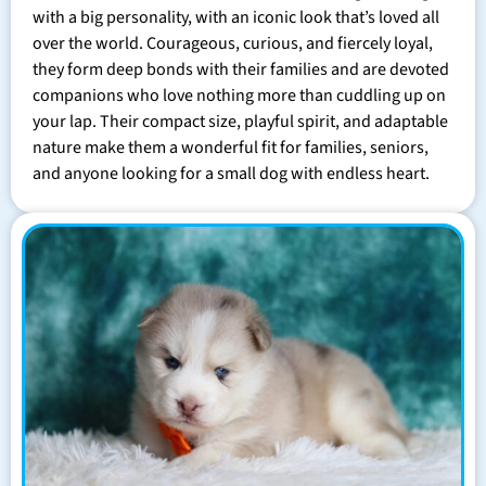
with a big personality, with an iconic look that’s loved all
over the world. Courageous, curious, and fiercely loyal,
they form deep bonds with their families and are devoted
companions who love nothing more than cuddling up on
your lap. Their compact size, playful spirit, and adaptable
nature make them a wonderful fit for families, seniors,
and anyone looking for a small dog with endless heart.