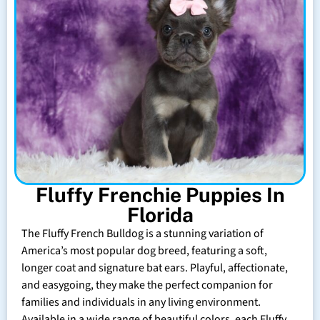
Fluffy Frenchie Puppies In
Florida
The Fluffy French Bulldog is a stunning variation of
America’s most popular dog breed, featuring a soft,
longer coat and signature bat ears. Playful, affectionate,
and easygoing, they make the perfect companion for
families and individuals in any living environment.
Available in a wide range of beautiful colors, each Fluffy