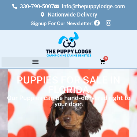
330-790-5007
info@thepuppylodge.com
Nationwide Delivery
Signup For Our Newsletter!
0
PUPPIES FOR SALE IN
FLORIDA
Our Puppies can be hand-delivered right to
your door.