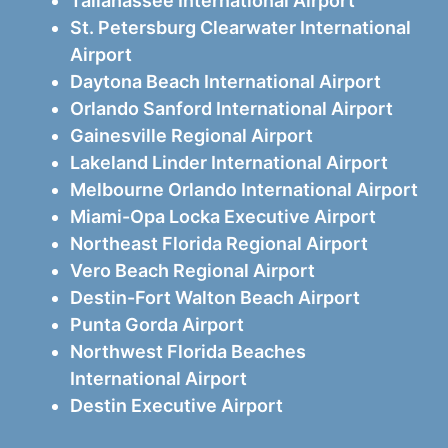
Tallahassee International Airport
St. Petersburg Clearwater International
Airport
Daytona Beach International Airport
Orlando Sanford International Airport
Gainesville Regional Airport
Lakeland Linder International Airport
Melbourne Orlando International Airport
Miami-Opa Locka Executive Airport
Northeast Florida Regional Airport
Vero Beach Regional Airport
Destin-Fort Walton Beach Airport
Punta Gorda Airport
Northwest Florida Beaches
International Airport
Destin Executive Airport