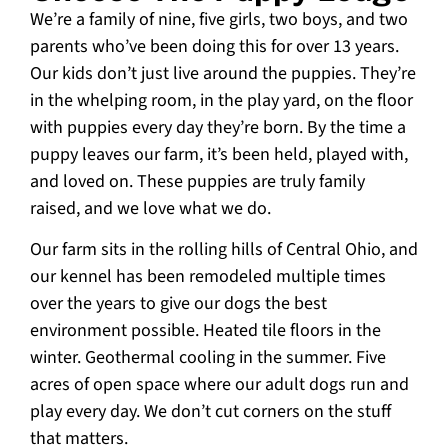
We’re a family of nine, five girls, two boys, and two
parents who’ve been doing this for over 13 years.
Our kids don’t just live around the puppies. They’re
in the whelping room, in the play yard, on the floor
with puppies every day they’re born. By the time a
puppy leaves our farm, it’s been held, played with,
and loved on. These puppies are truly family
raised, and we love what we do.
Our farm sits in the rolling hills of Central Ohio, and
our kennel has been remodeled multiple times
over the years to give our dogs the best
environment possible. Heated tile floors in the
winter. Geothermal cooling in the summer. Five
acres of open space where our adult dogs run and
play every day. We don’t cut corners on the stuff
that matters.