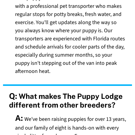
with a professional pet transporter who makes
regular stops for potty breaks, fresh water, and
exercise. You'll get updates along the way so
you always know where your puppy is. Our
transporters are experienced with Florida routes
and schedule arrivals for cooler parts of the day,
especially during summer months, so your
puppy isn't stepping out of the van into peak
afternoon heat.
Q:
What makes The Puppy Lodge
different from other breeders?
A:
We've been raising puppies for over 13 years,
and our family of eight is hands-on with every