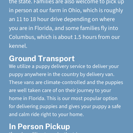
the state. Families are also welcome to pick up
in person at our farm in Ohio, which is roughly
an 11 to 18 hour drive depending on where
you are in Florida, and some families fly into
Columbus, which is about 1.5 hours from our
kennel.
Ground Transport
We utilize a puppy delivery service to deliver your
puppy anywhere in the country by delivery van.
These vans are climate-controlled and the puppies
are well taken care of on their journey to your
home in Florida. This is our most popular option
for delivering puppies and gives your puppy a safe
and calm ride right to your home.
In Person Pickup