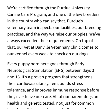
We’re certified through the Purdue University
Canine Care Program, and one of the few breeders
in the country who can say that. Purdue’s
veterinary team inspects our facilities, our breeding
practices, and the way we raise our puppies. We’ve
always exceeded their requirements. On top of
that, our vet at Danville Veterinary Clinic comes to
our kennel every week to check on our dogs.
Every puppy born here goes through Early
Neurological Stimulation (ENS) between days 3
and 16. It’s a proven program that strengthens
their cardiovascular system, builds stress
tolerance, and improves immune response before
they ever leave our care. All of our parent dogs are
health and genetic tested, not just for common