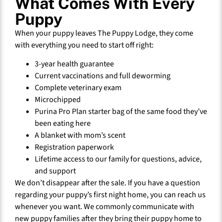
What Comes With Every
Puppy
When your puppy leaves The Puppy Lodge, they come
with everything you need to start off right:
3-year health guarantee
Current vaccinations and full deworming
Complete veterinary exam
Microchipped
Purina Pro Plan starter bag of the same food they’ve
been eating here
A blanket with mom’s scent
Registration paperwork
Lifetime access to our family for questions, advice,
and support
We don’t disappear after the sale. If you have a question
regarding your puppy’s first night home, you can reach us
whenever you want. We commonly communicate with
new puppy families after they bring their puppy home to