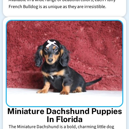
French Bulldog is as unique as they are irresistible.
Miniature Dachshund Puppies
In Florida
The Miniature Dachshund is a bold, charming little dog