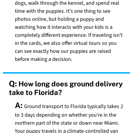
dogs, walk through the kennel, and spend real
time with the puppies. It's one thing to see
photos online, but holding a puppy and
watching how it interacts with your kids is a
completely different experience. If traveling isn't
in the cards, we also offer virtual tours so you
can see exactly how our puppies are raised
before making a decision.
Q:
How long does ground delivery
take to Florida?
A:
Ground transport to Florida typically takes 2
to 3 days depending on whether you're in the
northern part of the state or down near Miami.
Your puppy travels in a climate-controlled van