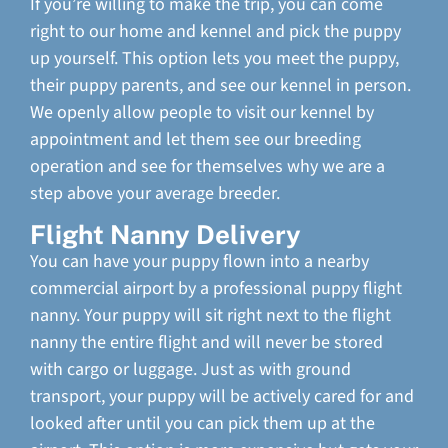
If you’re willing to make the trip, you can come
right to our home and kennel and pick the puppy
up yourself. This option lets you meet the puppy,
their puppy parents, and see our kennel in person.
We openly allow people to visit our kennel by
appointment and let them see our breeding
operation and see for themselves why we are a
step above your average breeder.
Flight Nanny Delivery
You can have your puppy flown into a nearby
commercial airport by a professional puppy flight
nanny. Your puppy will sit right next to the flight
nanny the entire flight and will never be stored
with cargo or luggage. Just as with ground
transport, your puppy will be actively cared for and
looked after until you can pick them up at the