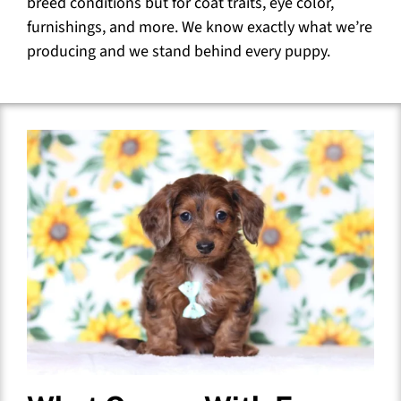
breed conditions but for coat traits, eye color,
furnishings, and more. We know exactly what we’re
producing and we stand behind every puppy.