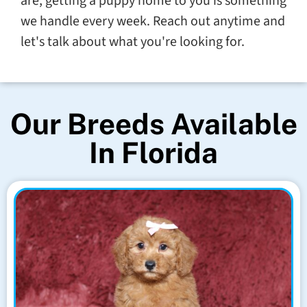
are, getting a puppy home to you is something
we handle every week. Reach out anytime and
let's talk about what you're looking for.
Our Breeds Available
In Florida