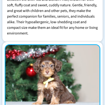
soft, fluffy coat and sweet, cuddly nature. Gentle, friendly,
and great with children and other pets, they make the
perfect companion for families, seniors, and individuals
alike. Their hypoallergenic, low-shedding coat and
compact size make them an ideal fit for any home or living
environment.