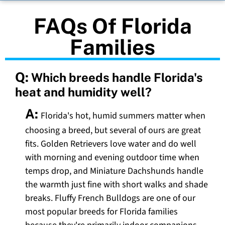
FAQs Of Florida
Families
Q:
Which breeds handle Florida's
heat and humidity well?
A:
Florida's hot, humid summers matter when
choosing a breed, but several of ours are great
fits. Golden Retrievers love water and do well
with morning and evening outdoor time when
temps drop, and Miniature Dachshunds handle
the warmth just fine with short walks and shade
breaks. Fluffy French Bulldogs are one of our
most popular breeds for Florida families