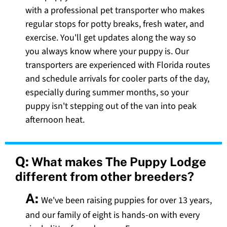
with a professional pet transporter who makes
regular stops for potty breaks, fresh water, and
exercise. You'll get updates along the way so
you always know where your puppy is. Our
transporters are experienced with Florida routes
and schedule arrivals for cooler parts of the day,
especially during summer months, so your
puppy isn't stepping out of the van into peak
afternoon heat.
Q:
What makes The Puppy Lodge
different from other breeders?
A:
We've been raising puppies for over 13 years,
and our family of eight is hands-on with every