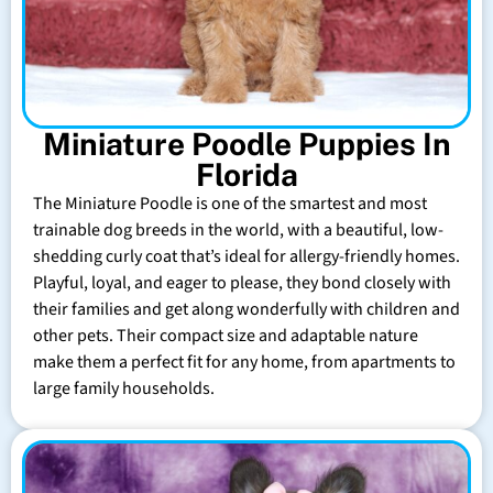
Miniature Poodle Puppies In
Florida
The Miniature Poodle is one of the smartest and most
trainable dog breeds in the world, with a beautiful, low-
shedding curly coat that’s ideal for allergy-friendly homes.
Playful, loyal, and eager to please, they bond closely with
their families and get along wonderfully with children and
other pets. Their compact size and adaptable nature
make them a perfect fit for any home, from apartments to
large family households.