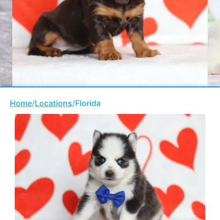
Home
/
Locations
/
Florida