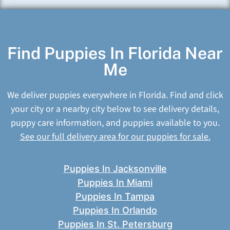
Find Puppies In Florida Near
Me
We deliver puppies everywhere in Florida. Find and click
your city or a nearby city below to see delivery details,
puppy care information, and puppies available to you.
See our full delivery area for our puppies for sale.
Puppies In Jacksonville
Puppies In Miami
Puppies In Tampa
Puppies In Orlando
Puppies In St. Petersburg