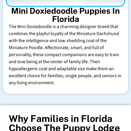
Mini Doxiedoodle Puppies In
Florida
The Mini Doxiedoodle is a charming designer breed that
combines the playful loyalty of the Miniature Dachshund
with the intelligence and low-shedding coat of the
Miniature Poodle. Affectionate, smart, and full of
personality, these compact companions are easy to train
and love being at the center of family life. Their
hypoallergenic coat and adaptable size make them an
excellent choice for families, single people, and seniors in
any living environment.
Why Families in Florida
Choose The Puppy Lodge