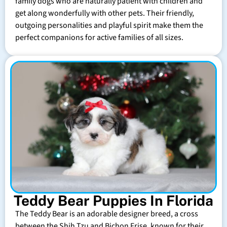
family dogs who are naturally patient with children and
get along wonderfully with other pets. Their friendly,
outgoing personalities and playful spirit make them the
perfect companions for active families of all sizes.
Teddy Bear Puppies In Florida
The Teddy Bear is an adorable designer breed, a cross
between the Shih Tzu and Bichon Frise, known for their