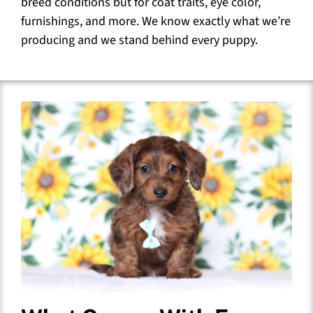
breed conditions but for coat traits, eye color,
furnishings, and more. We know exactly what we’re
producing and we stand behind every puppy.