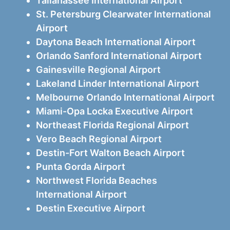
Tallahassee International Airport
St. Petersburg Clearwater International
Airport
Daytona Beach International Airport
Orlando Sanford International Airport
Gainesville Regional Airport
Lakeland Linder International Airport
Melbourne Orlando International Airport
Miami-Opa Locka Executive Airport
Northeast Florida Regional Airport
Vero Beach Regional Airport
Destin-Fort Walton Beach Airport
Punta Gorda Airport
Northwest Florida Beaches
International Airport
Destin Executive Airport