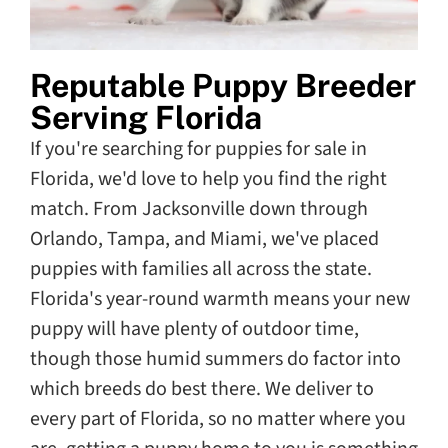
Reputable Puppy Breeder
Serving Florida
If you're searching for puppies for sale in
Florida, we'd love to help you find the right
match. From Jacksonville down through
Orlando, Tampa, and Miami, we've placed
puppies with families all across the state.
Florida's year-round warmth means your new
puppy will have plenty of outdoor time,
though those humid summers do factor into
which breeds do best there. We deliver to
every part of Florida, so no matter where you