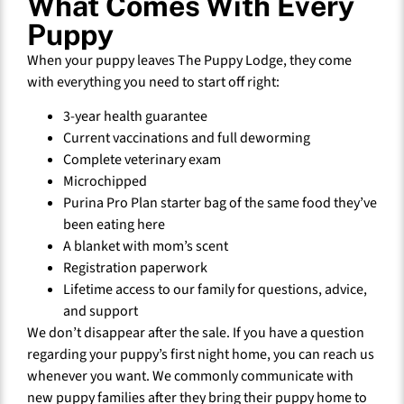
What Comes With Every
Puppy
When your puppy leaves The Puppy Lodge, they come
with everything you need to start off right:
3-year health guarantee
Current vaccinations and full deworming
Complete veterinary exam
Microchipped
Purina Pro Plan starter bag of the same food they’ve
been eating here
A blanket with mom’s scent
Registration paperwork
Lifetime access to our family for questions, advice,
and support
We don’t disappear after the sale. If you have a question
regarding your puppy’s first night home, you can reach us
whenever you want. We commonly communicate with
new puppy families after they bring their puppy home to