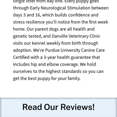
single litter from day one. Every puppy goes
through Early Neurological Stimulation between
days 3 and 16, which builds confidence and
stress resilience you'll notice from the first week
home. Our parent dogs are all health and
genetic tested, and Danville Veterinary Clinic
visits our kennel weekly from birth through
adoption. We're Purdue University Canine Care
Certified with a 3-year health guarantee that
includes hip and elbow coverage. We hold
ourselves to the highest standards so you can
get the best puppy for your family.
Read Our Reviews!