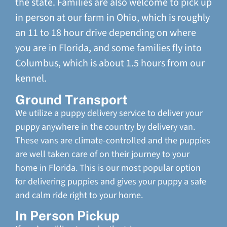
the state. Families are also welcome to pick up
in person at our farm in Ohio, which is roughly
an 11 to 18 hour drive depending on where
you are in Florida, and some families fly into
Columbus, which is about 1.5 hours from our
kennel.
Ground Transport
We utilize a puppy delivery service to deliver your
puppy anywhere in the country by delivery van.
These vans are climate-controlled and the puppies
are well taken care of on their journey to your
home in Florida. This is our most popular option
for delivering puppies and gives your puppy a safe
and calm ride right to your home.
In Person Pickup