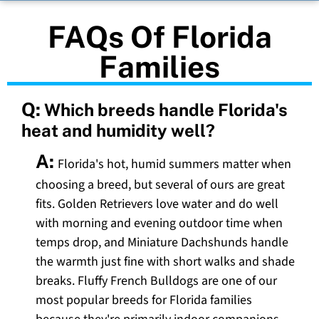
FAQs Of Florida
Families
Q:
Which breeds handle Florida's
heat and humidity well?
A:
Florida's hot, humid summers matter when
choosing a breed, but several of ours are great
fits. Golden Retrievers love water and do well
with morning and evening outdoor time when
temps drop, and Miniature Dachshunds handle
the warmth just fine with short walks and shade
breaks. Fluffy French Bulldogs are one of our
most popular breeds for Florida families