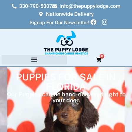
330-790-5007
info@thepuppylodge.com
Nationwide Delivery
Signup For Our Newsletter!
0
PUPPIES FOR SALE IN
FLORIDA
Our Puppies can be hand-delivered right to
your door.