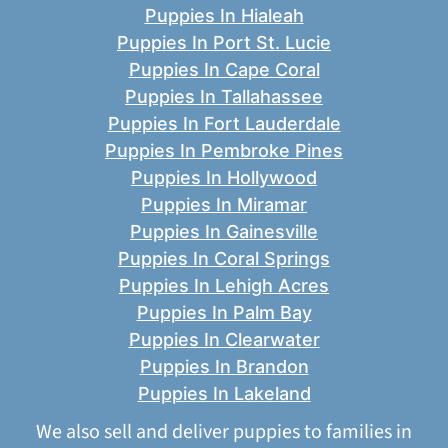
Puppies In Hialeah
Puppies In Port St. Lucie
Puppies In Cape Coral
Puppies In Tallahassee
Puppies In Fort Lauderdale
Puppies In Pembroke Pines
Puppies In Hollywood
Puppies In Miramar
Puppies In Gainesville
Puppies In Coral Springs
Puppies In Lehigh Acres
Puppies In Palm Bay
Puppies In Clearwater
Puppies In Brandon
Puppies In Lakeland
We also sell and deliver puppies to families in