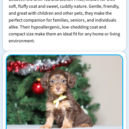
soft, fluffy coat and sweet, cuddly nature. Gentle, friendly,
and great with children and other pets, they make the
perfect companion for families, seniors, and individuals
alike. Their hypoallergenic, low-shedding coat and
compact size make them an ideal fit for any home or living
environment.