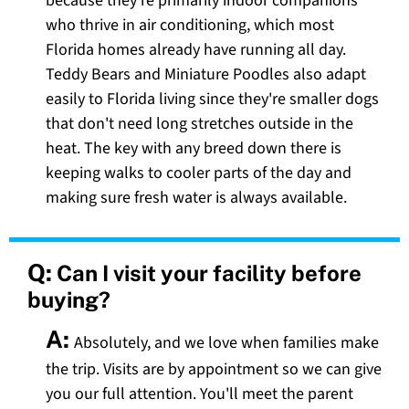
because they're primarily indoor companions
who thrive in air conditioning, which most
Florida homes already have running all day.
Teddy Bears and Miniature Poodles also adapt
easily to Florida living since they're smaller dogs
that don't need long stretches outside in the
heat. The key with any breed down there is
keeping walks to cooler parts of the day and
making sure fresh water is always available.
Q:
Can I visit your facility before
buying?
A:
Absolutely, and we love when families make
the trip. Visits are by appointment so we can give
you our full attention. You'll meet the parent