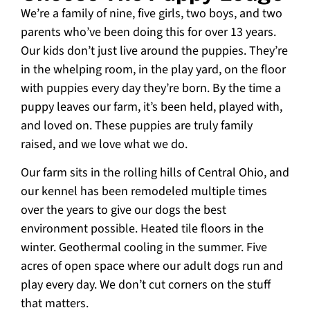
We’re a family of nine, five girls, two boys, and two
parents who’ve been doing this for over 13 years.
Our kids don’t just live around the puppies. They’re
in the whelping room, in the play yard, on the floor
with puppies every day they’re born. By the time a
puppy leaves our farm, it’s been held, played with,
and loved on. These puppies are truly family
raised, and we love what we do.
Our farm sits in the rolling hills of Central Ohio, and
our kennel has been remodeled multiple times
over the years to give our dogs the best
environment possible. Heated tile floors in the
winter. Geothermal cooling in the summer. Five
acres of open space where our adult dogs run and
play every day. We don’t cut corners on the stuff
that matters.