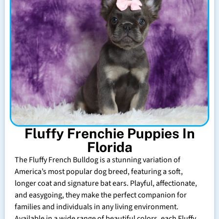
Fluffy Frenchie Puppies In
Florida
The Fluffy French Bulldog is a stunning variation of
America’s most popular dog breed, featuring a soft,
longer coat and signature bat ears. Playful, affectionate,
and easygoing, they make the perfect companion for
families and individuals in any living environment.
Available in a wide range of beautiful colors, each Fluffy