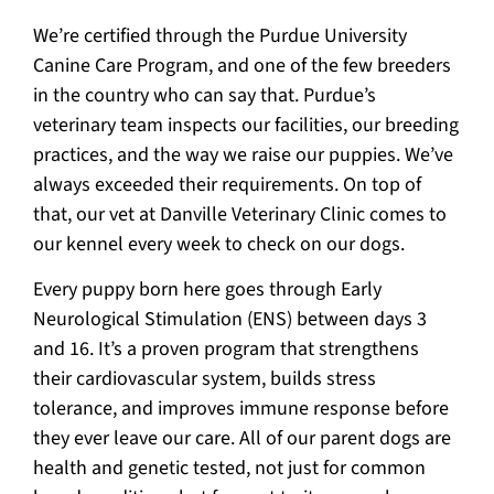
We’re certified through the Purdue University
Canine Care Program, and one of the few breeders
in the country who can say that. Purdue’s
veterinary team inspects our facilities, our breeding
practices, and the way we raise our puppies. We’ve
always exceeded their requirements. On top of
that, our vet at Danville Veterinary Clinic comes to
our kennel every week to check on our dogs.
Every puppy born here goes through Early
Neurological Stimulation (ENS) between days 3
and 16. It’s a proven program that strengthens
their cardiovascular system, builds stress
tolerance, and improves immune response before
they ever leave our care. All of our parent dogs are
health and genetic tested, not just for common