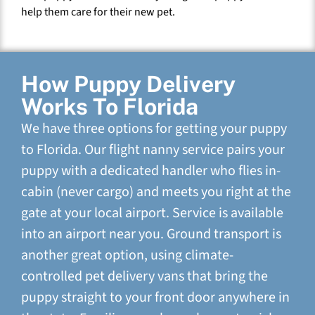
help them care for their new pet.
How Puppy Delivery
Works To Florida
We have three options for getting your puppy
to Florida. Our flight nanny service pairs your
puppy with a dedicated handler who flies in-
cabin (never cargo) and meets you right at the
gate at your local airport. Service is available
into an airport near you. Ground transport is
another great option, using climate-
controlled pet delivery vans that bring the
puppy straight to your front door anywhere in