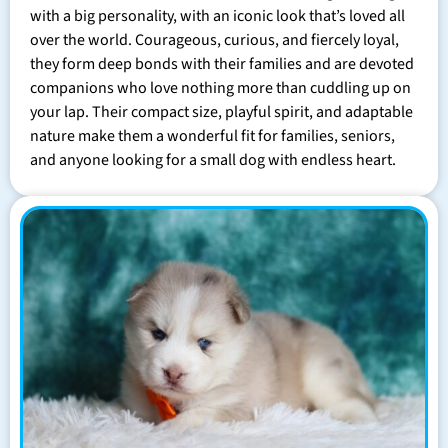
with a big personality, with an iconic look that’s loved all
over the world. Courageous, curious, and fiercely loyal,
they form deep bonds with their families and are devoted
companions who love nothing more than cuddling up on
your lap. Their compact size, playful spirit, and adaptable
nature make them a wonderful fit for families, seniors,
and anyone looking for a small dog with endless heart.