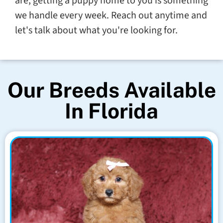
are, getting a puppy home to you is something
we handle every week. Reach out anytime and
let's talk about what you're looking for.
Our Breeds Available
In Florida