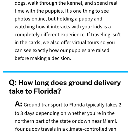
dogs, walk through the kennel, and spend real
time with the puppies. It's one thing to see
photos online, but holding a puppy and
watching how it interacts with your kids is a
completely different experience. If traveling isn't
in the cards, we also offer virtual tours so you
can see exactly how our puppies are raised
before making a decision.
Q:
How long does ground delivery
take to Florida?
A:
Ground transport to Florida typically takes 2
to 3 days depending on whether you're in the
northern part of the state or down near Miami.
Your puppy travels in a climate-controlled van