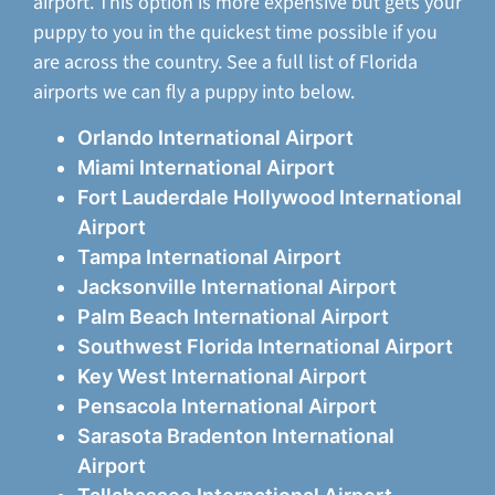
airport. This option is more expensive but gets your
puppy to you in the quickest time possible if you
are across the country. See a full list of Florida
airports we can fly a puppy into below.
Orlando International Airport
Miami International Airport
Fort Lauderdale Hollywood International
Airport
Tampa International Airport
Jacksonville International Airport
Palm Beach International Airport
Southwest Florida International Airport
Key West International Airport
Pensacola International Airport
Sarasota Bradenton International
Airport