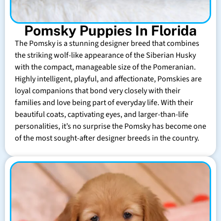
Pomsky Puppies In Florida
The Pomsky is a stunning designer breed that combines
the striking wolf-like appearance of the Siberian Husky
with the compact, manageable size of the Pomeranian.
Highly intelligent, playful, and affectionate, Pomskies are
loyal companions that bond very closely with their
families and love being part of everyday life. With their
beautiful coats, captivating eyes, and larger-than-life
personalities, it’s no surprise the Pomsky has become one
of the most sought-after designer breeds in the country.