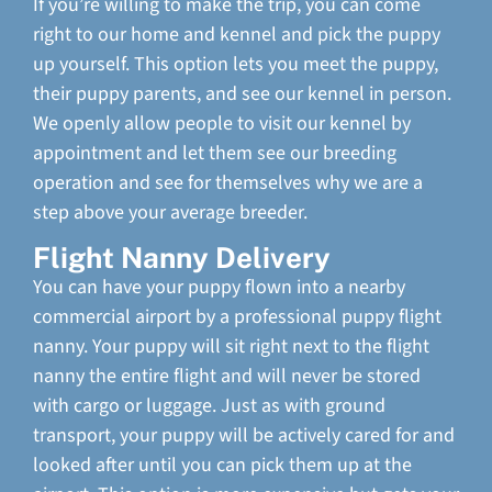
If you’re willing to make the trip, you can come
right to our home and kennel and pick the puppy
up yourself. This option lets you meet the puppy,
their puppy parents, and see our kennel in person.
We openly allow people to visit our kennel by
appointment and let them see our breeding
operation and see for themselves why we are a
step above your average breeder.
Flight Nanny Delivery
You can have your puppy flown into a nearby
commercial airport by a professional puppy flight
nanny. Your puppy will sit right next to the flight
nanny the entire flight and will never be stored
with cargo or luggage. Just as with ground
transport, your puppy will be actively cared for and
looked after until you can pick them up at the