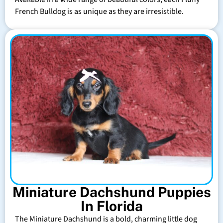
French Bulldog is as unique as they are irresistible.
Miniature Dachshund Puppies
In Florida
The Miniature Dachshund is a bold, charming little dog