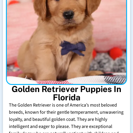
Golden Retriever Puppies In
Florida
The Golden Retriever is one of America’s most beloved
breeds, known for their gentle temperament, unwavering
loyalty, and beautiful golden coat. They are highly
intelligent and eager to please. They are exceptional