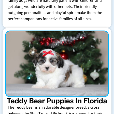
family dogs who are naturally patient with children and
get along wonderfully with other pets. Their friendly,
outgoing personalities and playful spirit make them the
perfect companions for active families of all sizes.
Teddy Bear Puppies In Florida
The Teddy Bear is an adorable designer breed, a cross
between the Shih Tzu and Bichon Frise, known for their