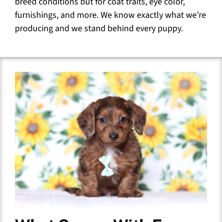
breed conditions but for coat traits, eye color,
furnishings, and more. We know exactly what we’re
producing and we stand behind every puppy.