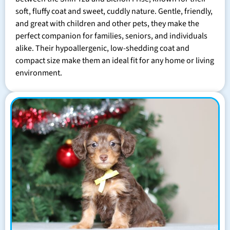
soft, fluffy coat and sweet, cuddly nature. Gentle, friendly,
and great with children and other pets, they make the
perfect companion for families, seniors, and individuals
alike. Their hypoallergenic, low-shedding coat and
compact size make them an ideal fit for any home or living
environment.