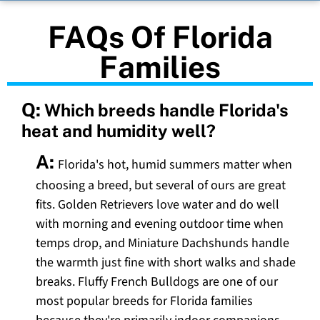
FAQs Of Florida
Families
Q:
Which breeds handle Florida's
heat and humidity well?
A:
Florida's hot, humid summers matter when
choosing a breed, but several of ours are great
fits. Golden Retrievers love water and do well
with morning and evening outdoor time when
temps drop, and Miniature Dachshunds handle
the warmth just fine with short walks and shade
breaks. Fluffy French Bulldogs are one of our
most popular breeds for Florida families