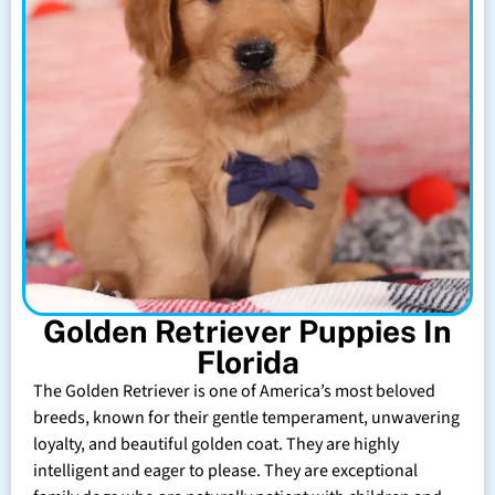
Golden Retriever Puppies In
Florida
The Golden Retriever is one of America’s most beloved
breeds, known for their gentle temperament, unwavering
loyalty, and beautiful golden coat. They are highly
intelligent and eager to please. They are exceptional