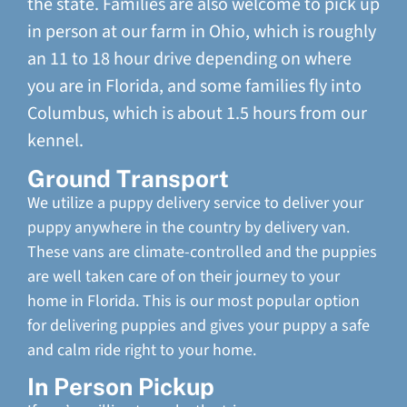
the state. Families are also welcome to pick up
in person at our farm in Ohio, which is roughly
an 11 to 18 hour drive depending on where
you are in Florida, and some families fly into
Columbus, which is about 1.5 hours from our
kennel.
Ground Transport
We utilize a puppy delivery service to deliver your
puppy anywhere in the country by delivery van.
These vans are climate-controlled and the puppies
are well taken care of on their journey to your
home in Florida. This is our most popular option
for delivering puppies and gives your puppy a safe
and calm ride right to your home.
In Person Pickup