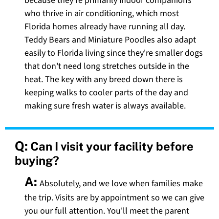
because they're primarily indoor companions
who thrive in air conditioning, which most
Florida homes already have running all day.
Teddy Bears and Miniature Poodles also adapt
easily to Florida living since they're smaller dogs
that don't need long stretches outside in the
heat. The key with any breed down there is
keeping walks to cooler parts of the day and
making sure fresh water is always available.
Q:
Can I visit your facility before
buying?
A:
Absolutely, and we love when families make
the trip. Visits are by appointment so we can give
you our full attention. You'll meet the parent