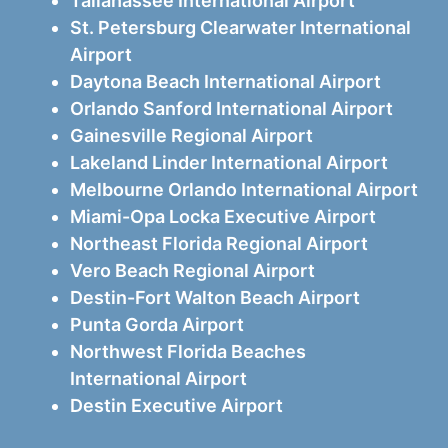
Tallahassee International Airport
St. Petersburg Clearwater International
Airport
Daytona Beach International Airport
Orlando Sanford International Airport
Gainesville Regional Airport
Lakeland Linder International Airport
Melbourne Orlando International Airport
Miami-Opa Locka Executive Airport
Northeast Florida Regional Airport
Vero Beach Regional Airport
Destin-Fort Walton Beach Airport
Punta Gorda Airport
Northwest Florida Beaches
International Airport
Destin Executive Airport