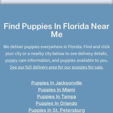
Find Puppies In Florida Near
Me
We deliver puppies everywhere in Florida. Find and click
your city or a nearby city below to see delivery details,
puppy care information, and puppies available to you.
See our full delivery area for our puppies for sale.
Puppies In Jacksonville
Puppies In Miami
Puppies In Tampa
Puppies In Orlando
Puppies In St. Petersburg