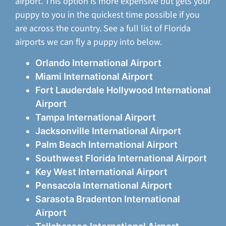
airport. This option is more expensive but gets your
puppy to you in the quickest time possible if you
are across the country. See a full list of Florida
airports we can fly a puppy into below.
Orlando International Airport
Miami International Airport
Fort Lauderdale Hollywood International
Airport
Tampa International Airport
Jacksonville International Airport
Palm Beach International Airport
Southwest Florida International Airport
Key West International Airport
Pensacola International Airport
Sarasota Bradenton International
Airport