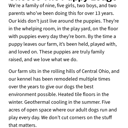
We’re a family of nine, five girls, two boys, and two
parents who’ve been doing this for over 13 years.
Our kids don’t just live around the puppies. They’re
in the whelping room, in the play yard, on the floor
with puppies every day they’re born. By the time a
puppy leaves our farm, it’s been held, played with,
and loved on. These puppies are truly family
raised, and we love what we do.
Our farm sits in the rolling hills of Central Ohio, and
our kennel has been remodeled multiple times
over the years to give our dogs the best
environment possible. Heated tile floors in the
winter. Geothermal cooling in the summer. Five
acres of open space where our adult dogs run and
play every day. We don’t cut corners on the stuff
that matters.