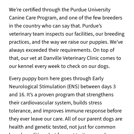
We’re certified through the Purdue University
Canine Care Program, and one of the few breeders
in the country who can say that. Purdue’s
veterinary team inspects our facilities, our breeding
practices, and the way we raise our puppies. We’ve
always exceeded their requirements. On top of
that, our vet at Danville Veterinary Clinic comes to
our kennel every week to check on our dogs.
Every puppy born here goes through Early
Neurological Stimulation (ENS) between days 3
and 16. It’s a proven program that strengthens
their cardiovascular system, builds stress
tolerance, and improves immune response before
they ever leave our care. All of our parent dogs are
health and genetic tested, not just for common