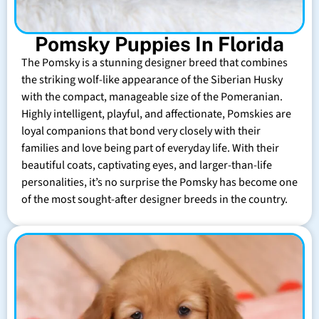
Pomsky Puppies In Florida
The Pomsky is a stunning designer breed that combines
the striking wolf-like appearance of the Siberian Husky
with the compact, manageable size of the Pomeranian.
Highly intelligent, playful, and affectionate, Pomskies are
loyal companions that bond very closely with their
families and love being part of everyday life. With their
beautiful coats, captivating eyes, and larger-than-life
personalities, it’s no surprise the Pomsky has become one
of the most sought-after designer breeds in the country.