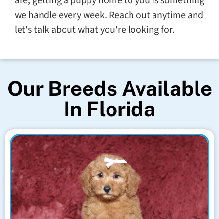
are, getting a puppy home to you is something
we handle every week. Reach out anytime and
let's talk about what you're looking for.
Our Breeds Available
In Florida