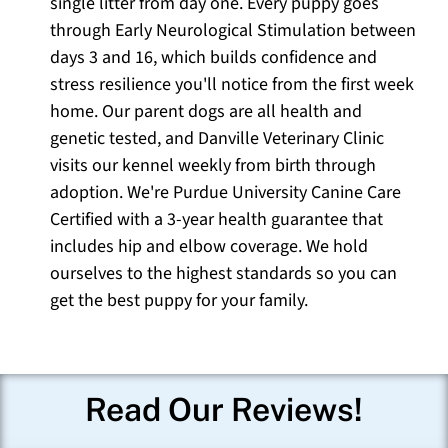
single litter from day one. Every puppy goes
through Early Neurological Stimulation between
days 3 and 16, which builds confidence and
stress resilience you'll notice from the first week
home. Our parent dogs are all health and
genetic tested, and Danville Veterinary Clinic
visits our kennel weekly from birth through
adoption. We're Purdue University Canine Care
Certified with a 3-year health guarantee that
includes hip and elbow coverage. We hold
ourselves to the highest standards so you can
get the best puppy for your family.
Read Our Reviews!