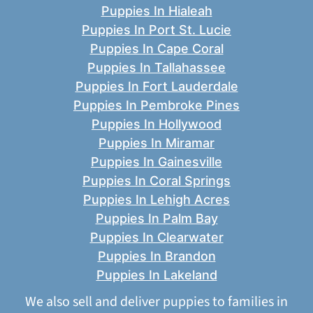
Puppies In Hialeah
Puppies In Port St. Lucie
Puppies In Cape Coral
Puppies In Tallahassee
Puppies In Fort Lauderdale
Puppies In Pembroke Pines
Puppies In Hollywood
Puppies In Miramar
Puppies In Gainesville
Puppies In Coral Springs
Puppies In Lehigh Acres
Puppies In Palm Bay
Puppies In Clearwater
Puppies In Brandon
Puppies In Lakeland
We also sell and deliver puppies to families in