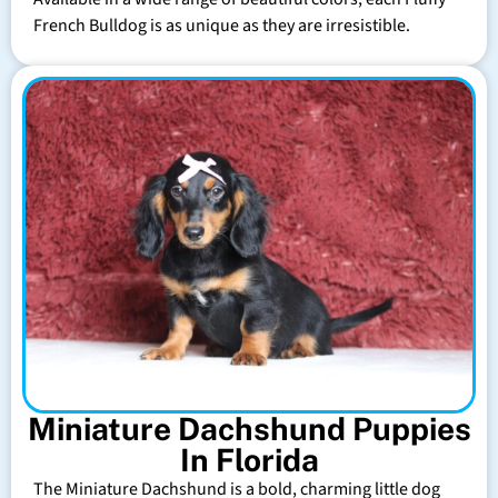
French Bulldog is as unique as they are irresistible.
Miniature Dachshund Puppies
In Florida
The Miniature Dachshund is a bold, charming little dog