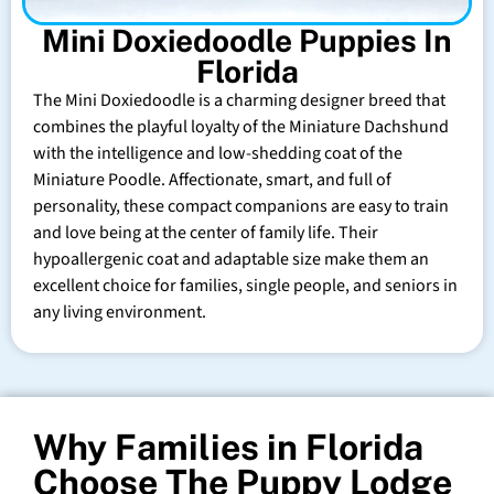
Mini Doxiedoodle Puppies In
Florida
The Mini Doxiedoodle is a charming designer breed that
combines the playful loyalty of the Miniature Dachshund
with the intelligence and low-shedding coat of the
Miniature Poodle. Affectionate, smart, and full of
personality, these compact companions are easy to train
and love being at the center of family life. Their
hypoallergenic coat and adaptable size make them an
excellent choice for families, single people, and seniors in
any living environment.
Why Families in Florida
Choose The Puppy Lodge