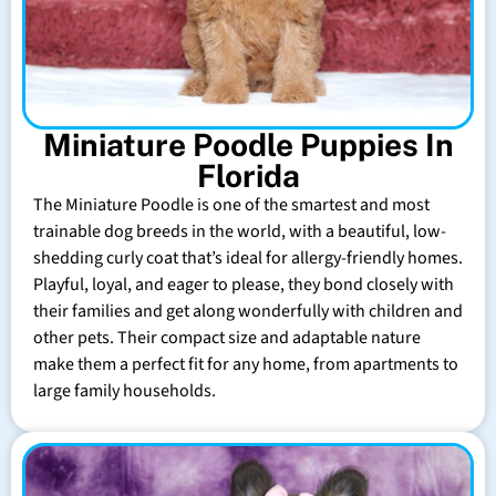
Miniature Poodle Puppies In
Florida
The Miniature Poodle is one of the smartest and most
trainable dog breeds in the world, with a beautiful, low-
shedding curly coat that’s ideal for allergy-friendly homes.
Playful, loyal, and eager to please, they bond closely with
their families and get along wonderfully with children and
other pets. Their compact size and adaptable nature
make them a perfect fit for any home, from apartments to
large family households.