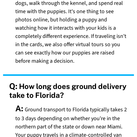
dogs, walk through the kennel, and spend real
time with the puppies. It's one thing to see
photos online, but holding a puppy and
watching how it interacts with your kids is a
completely different experience. If traveling isn't
in the cards, we also offer virtual tours so you
can see exactly how our puppies are raised
before making a decision.
Q:
How long does ground delivery
take to Florida?
A:
Ground transport to Florida typically takes 2
to 3 days depending on whether you're in the
northern part of the state or down near Miami.
Your puppy travels in a climate-controlled van