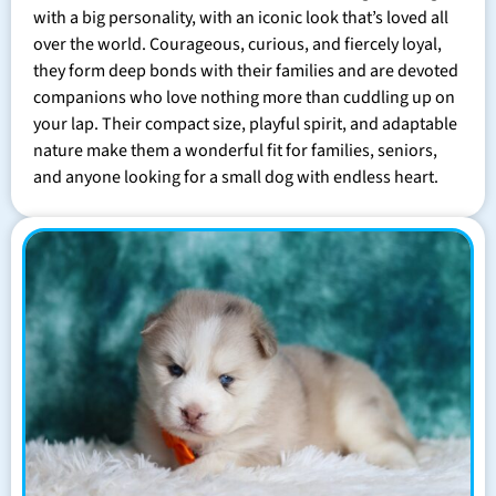
with a big personality, with an iconic look that’s loved all
over the world. Courageous, curious, and fiercely loyal,
they form deep bonds with their families and are devoted
companions who love nothing more than cuddling up on
your lap. Their compact size, playful spirit, and adaptable
nature make them a wonderful fit for families, seniors,
and anyone looking for a small dog with endless heart.