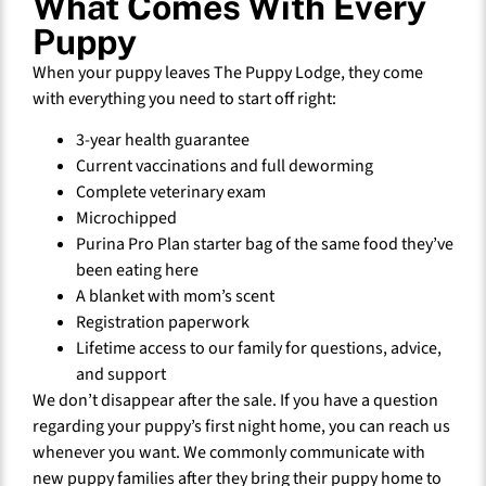
What Comes With Every
Puppy
When your puppy leaves The Puppy Lodge, they come
with everything you need to start off right:
3-year health guarantee
Current vaccinations and full deworming
Complete veterinary exam
Microchipped
Purina Pro Plan starter bag of the same food they’ve
been eating here
A blanket with mom’s scent
Registration paperwork
Lifetime access to our family for questions, advice,
and support
We don’t disappear after the sale. If you have a question
regarding your puppy’s first night home, you can reach us
whenever you want. We commonly communicate with
new puppy families after they bring their puppy home to