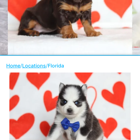
Home
/
Locations
/
Florida