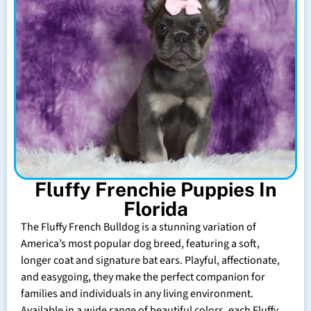
Fluffy Frenchie Puppies In
Florida
The Fluffy French Bulldog is a stunning variation of
America’s most popular dog breed, featuring a soft,
longer coat and signature bat ears. Playful, affectionate,
and easygoing, they make the perfect companion for
families and individuals in any living environment.
Available in a wide range of beautiful colors, each Fluffy