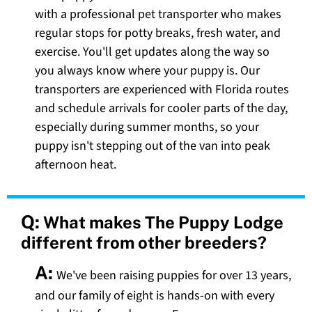
with a professional pet transporter who makes
regular stops for potty breaks, fresh water, and
exercise. You'll get updates along the way so
you always know where your puppy is. Our
transporters are experienced with Florida routes
and schedule arrivals for cooler parts of the day,
especially during summer months, so your
puppy isn't stepping out of the van into peak
afternoon heat.
Q:
What makes The Puppy Lodge
different from other breeders?
A:
We've been raising puppies for over 13 years,
and our family of eight is hands-on with every