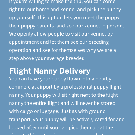
If you’re willing to make the trip, you can come
right to our home and kennel and pick the puppy
up yourself. This option lets you meet the puppy,
their puppy parents, and see our kennel in person.
We openly allow people to visit our kennel by
appointment and let them see our breeding
operation and see for themselves why we are a
step above your average breeder.
Flight Nanny Delivery
You can have your puppy flown into a nearby
commercial airport by a professional puppy flight
nanny. Your puppy will sit right next to the flight
nanny the entire flight and will never be stored
with cargo or luggage. Just as with ground
transport, your puppy will be actively cared for and
looked after until you can pick them up at the