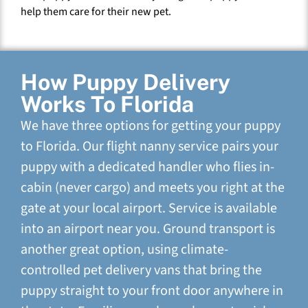
help them care for their new pet.
How Puppy Delivery
Works To Florida
We have three options for getting your puppy
to Florida. Our flight nanny service pairs your
puppy with a dedicated handler who flies in-
cabin (never cargo) and meets you right at the
gate at your local airport. Service is available
into an airport near you. Ground transport is
another great option, using climate-
controlled pet delivery vans that bring the
puppy straight to your front door anywhere in