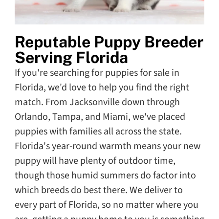
Reputable Puppy Breeder
Serving Florida
If you're searching for puppies for sale in
Florida, we'd love to help you find the right
match. From Jacksonville down through
Orlando, Tampa, and Miami, we've placed
puppies with families all across the state.
Florida's year-round warmth means your new
puppy will have plenty of outdoor time,
though those humid summers do factor into
which breeds do best there. We deliver to
every part of Florida, so no matter where you