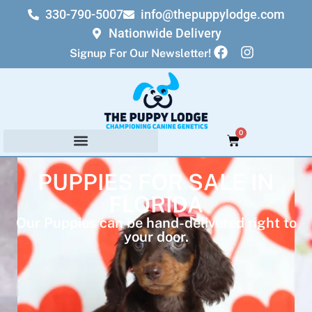
330-790-5007
info@thepuppylodge.com
Nationwide Delivery
Signup For Our Newsletter!
0
PUPPIES FOR SALE IN
FLORIDA
Our Puppies can be hand-delivered right to
your door.