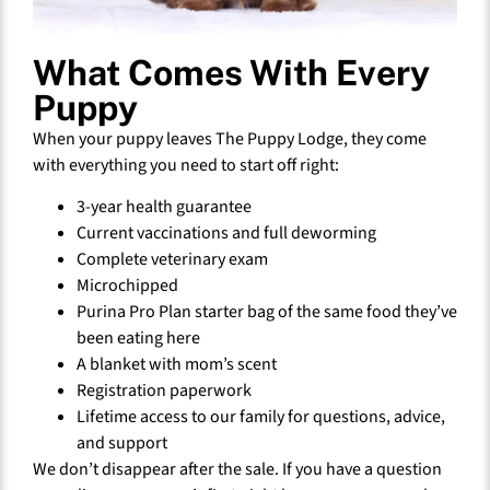
What Comes With Every
Puppy
When your puppy leaves The Puppy Lodge, they come
with everything you need to start off right:
3-year health guarantee
Current vaccinations and full deworming
Complete veterinary exam
Microchipped
Purina Pro Plan starter bag of the same food they’ve
been eating here
A blanket with mom’s scent
Registration paperwork
Lifetime access to our family for questions, advice,
and support
We don’t disappear after the sale. If you have a question