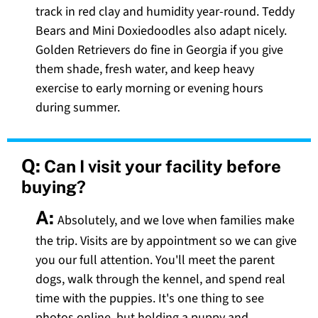
track in red clay and humidity year-round. Teddy
Bears and Mini Doxiedoodles also adapt nicely.
Golden Retrievers do fine in Georgia if you give
them shade, fresh water, and keep heavy
exercise to early morning or evening hours
during summer.
Q:
Can I visit your facility before
buying?
A:
Absolutely, and we love when families make
the trip. Visits are by appointment so we can give
you our full attention. You'll meet the parent
dogs, walk through the kennel, and spend real
time with the puppies. It's one thing to see
photos online, but holding a puppy and