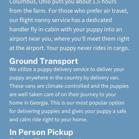
Columbus, Ohio puts you about 1.5 hours
from the farm. For those who prefer air travel,
our flight nanny service has a dedicated
handler fly in-cabin with your puppy into an
airport near you, where you'll meet them right
at the airport. Your puppy never rides in cargo.
Ground Transport
We utilize a puppy delivery service to deliver your
puppy anywhere in the country by delivery van.
These vans are climate-controlled and the puppies
are well taken care of on their journey to your
home in Georgia. This is our most popular option
for delivering puppies and gives your puppy a safe
and calm ride right to your home.
In Person Pickup