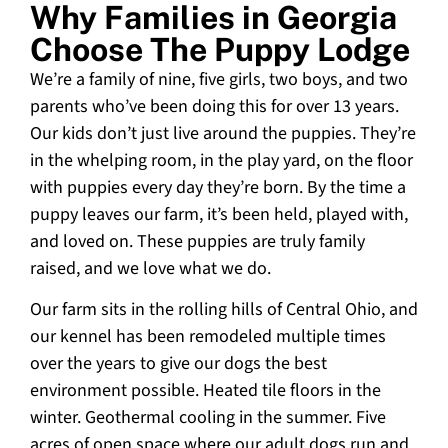
Why Families in Georgia
Choose The Puppy Lodge
We’re a family of nine, five girls, two boys, and two
parents who’ve been doing this for over 13 years.
Our kids don’t just live around the puppies. They’re
in the whelping room, in the play yard, on the floor
with puppies every day they’re born. By the time a
puppy leaves our farm, it’s been held, played with,
and loved on. These puppies are truly family
raised, and we love what we do.
Our farm sits in the rolling hills of Central Ohio, and
our kennel has been remodeled multiple times
over the years to give our dogs the best
environment possible. Heated tile floors in the
winter. Geothermal cooling in the summer. Five
acres of open space where our adult dogs run and