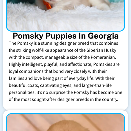
Pomsky Puppies In Georgia
The Pomsky is a stunning designer breed that combines
the striking wolf-like appearance of the Siberian Husky
with the compact, manageable size of the Pomeranian.
Highly intelligent, playful, and affectionate, Pomskies are
loyal companions that bond very closely with their
families and love being part of everyday life. With their
beautiful coats, captivating eyes, and larger-than-life
personalities, it’s no surprise the Pomsky has become one
of the most sought-after designer breeds in the country.