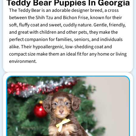
Teddy Bear Puppies In Georgia
The Teddy Bear is an adorable designer breed, a cross
between the Shih Tzu and Bichon Frise, known for their
soft, fluffy coat and sweet, cuddly nature. Gentle, friendly,
and great with children and other pets, they make the
perfect companion for families, seniors, and individuals
alike. Their hypoallergenic, low-shedding coat and
compact size make them an ideal fit for any home or living
environment.