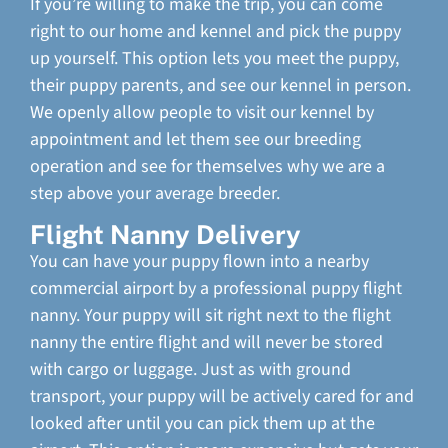
If you’re willing to make the trip, you can come
right to our home and kennel and pick the puppy
up yourself. This option lets you meet the puppy,
their puppy parents, and see our kennel in person.
We openly allow people to visit our kennel by
appointment and let them see our breeding
operation and see for themselves why we are a
step above your average breeder.
Flight Nanny Delivery
You can have your puppy flown into a nearby
commercial airport by a professional puppy flight
nanny. Your puppy will sit right next to the flight
nanny the entire flight and will never be stored
with cargo or luggage. Just as with ground
transport, your puppy will be actively cared for and
looked after until you can pick them up at the