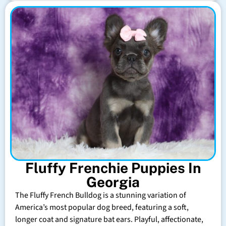
Fluffy Frenchie Puppies In
Georgia
The Fluffy French Bulldog is a stunning variation of
America’s most popular dog breed, featuring a soft,
longer coat and signature bat ears. Playful, affectionate,