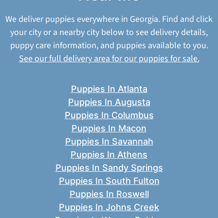
We deliver puppies everywhere in Georgia. Find and click
your city or a nearby city below to see delivery details,
puppy care information, and puppies available to you.
See our full delivery area for our puppies for sale.
Puppies In Atlanta
Puppies In Augusta
Puppies In Columbus
Puppies In Macon
Puppies In Savannah
Puppies In Athens
Puppies In Sandy Springs
Puppies In South Fulton
Puppies In Roswell
Puppies In Johns Creek