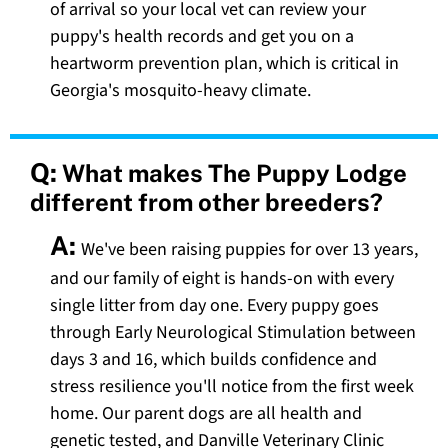
of arrival so your local vet can review your
puppy's health records and get you on a
heartworm prevention plan, which is critical in
Georgia's mosquito-heavy climate.
Q:
What makes The Puppy Lodge
different from other breeders?
A:
We've been raising puppies for over 13 years,
and our family of eight is hands-on with every
single litter from day one. Every puppy goes
through Early Neurological Stimulation between
days 3 and 16, which builds confidence and
stress resilience you'll notice from the first week
home. Our parent dogs are all health and
genetic tested, and Danville Veterinary Clinic