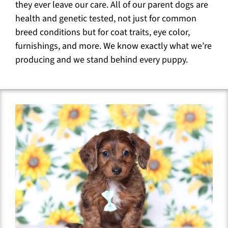
they ever leave our care. All of our parent dogs are
health and genetic tested, not just for common
breed conditions but for coat traits, eye color,
furnishings, and more. We know exactly what we’re
producing and we stand behind every puppy.