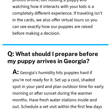
watching how it interacts with your kids is a
completely different experience. If traveling isn't
in the cards, we also offer virtual tours so you
can see exactly how our puppies are raised
before making a decision.
Q:
What should I prepare before
my puppy arrives in Georgia?
A:
Georgia's humidity hits puppies hard if
you're not ready for it. Set up a cool, shaded
spot in your yard and plan outdoor time for early
morning or after sunset during the warmer
months. Have fresh water stations inside and
out. Schedule a vet visit within the first few days