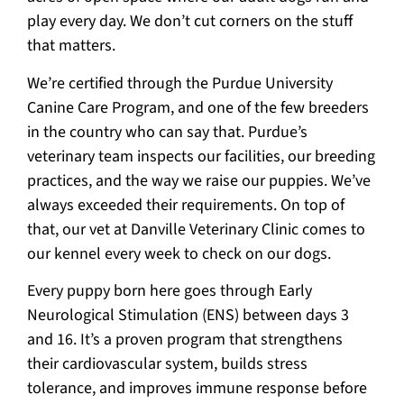
play every day. We don’t cut corners on the stuff
that matters.
We’re certified through the Purdue University
Canine Care Program, and one of the few breeders
in the country who can say that. Purdue’s
veterinary team inspects our facilities, our breeding
practices, and the way we raise our puppies. We’ve
always exceeded their requirements. On top of
that, our vet at Danville Veterinary Clinic comes to
our kennel every week to check on our dogs.
Every puppy born here goes through Early
Neurological Stimulation (ENS) between days 3
and 16. It’s a proven program that strengthens
their cardiovascular system, builds stress
tolerance, and improves immune response before