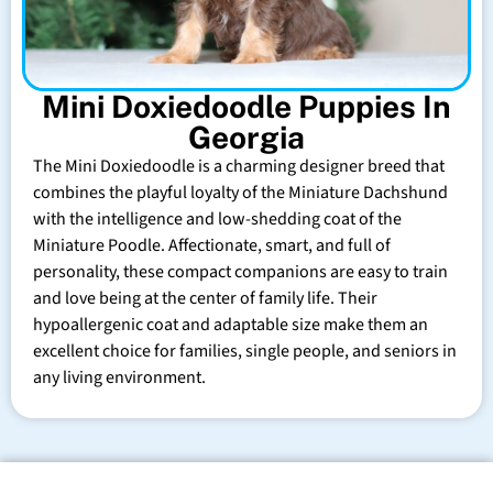
Mini Doxiedoodle Puppies In
Georgia
The Mini Doxiedoodle is a charming designer breed that
combines the playful loyalty of the Miniature Dachshund
with the intelligence and low-shedding coat of the
Miniature Poodle. Affectionate, smart, and full of
personality, these compact companions are easy to train
and love being at the center of family life. Their
hypoallergenic coat and adaptable size make them an
excellent choice for families, single people, and seniors in
any living environment.