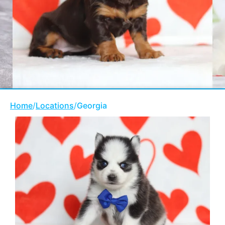
Home
/
Locations
/
Georgia