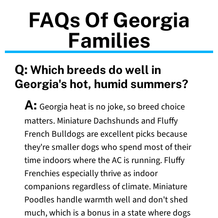
FAQs Of Georgia
Families
Q:
Which breeds do well in
Georgia's hot, humid summers?
A:
Georgia heat is no joke, so breed choice
matters. Miniature Dachshunds and Fluffy
French Bulldogs are excellent picks because
they're smaller dogs who spend most of their
time indoors where the AC is running. Fluffy
Frenchies especially thrive as indoor
companions regardless of climate. Miniature
Poodles handle warmth well and don't shed
much, which is a bonus in a state where dogs