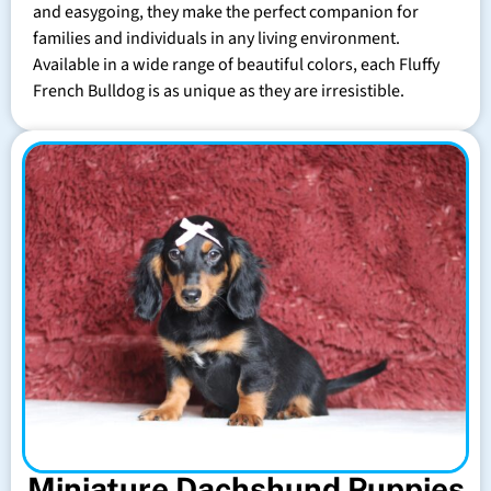
and easygoing, they make the perfect companion for
families and individuals in any living environment.
Available in a wide range of beautiful colors, each Fluffy
French Bulldog is as unique as they are irresistible.
Miniature Dachshund Puppies