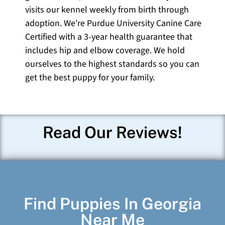
visits our kennel weekly from birth through
adoption. We're Purdue University Canine Care
Certified with a 3-year health guarantee that
includes hip and elbow coverage. We hold
ourselves to the highest standards so you can
get the best puppy for your family.
Read Our Reviews!
Find Puppies In Georgia
Near Me