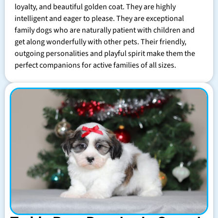
loyalty, and beautiful golden coat. They are highly
intelligent and eager to please. They are exceptional
family dogs who are naturally patient with children and
get along wonderfully with other pets. Their friendly,
outgoing personalities and playful spirit make them the
perfect companions for active families of all sizes.