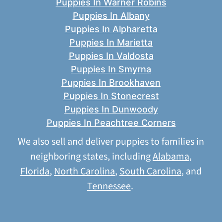
Puppies In Warner Robins
Puppies In Albany
Puppies In Alpharetta
Puppies In Marietta
Puppies In Valdosta
Puppies In Smyrna
Puppies In Brookhaven
Puppies In Stonecrest
Puppies In Dunwoody
Puppies In Peachtree Corners
We also sell and deliver puppies to families in
neighboring states, including
Alabama
,
Florida
,
North Carolina
,
South Carolina
, and
Tennessee
.