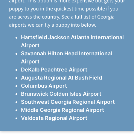
airport. This option is more expensive but gets your
puppy to you in the quickest time possible if you
are across the country. See a full list of Georgia
airports we can fly a puppy into below.
Hartsfield Jackson Atlanta International
Airport
Savannah Hilton Head International
Airport
DeKalb Peachtree Airport
Augusta Regional At Bush Field
Columbus Airport
Brunswick Golden Isles Airport
Southwest Georgia Regional Airport
Middle Georgia Regional Airport
Valdosta Regional Airport