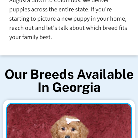
Augusta down to Columbus, we deliver
puppies across the entire state. If you're
starting to picture a new puppy in your home,
reach out and let's talk about which breed fits
your family best.
Our Breeds Available
In Georgia