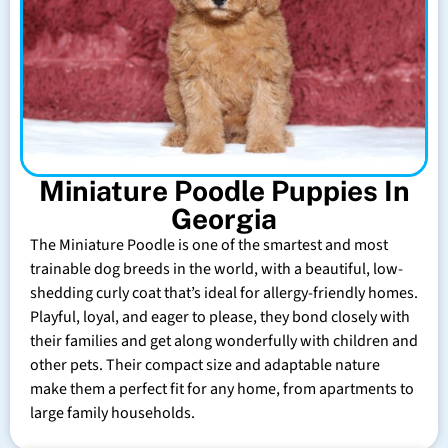
Miniature Poodle Puppies In
Georgia
The Miniature Poodle is one of the smartest and most
trainable dog breeds in the world, with a beautiful, low-
shedding curly coat that’s ideal for allergy-friendly homes.
Playful, loyal, and eager to please, they bond closely with
their families and get along wonderfully with children and
other pets. Their compact size and adaptable nature
make them a perfect fit for any home, from apartments to
large family households.