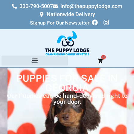
330-790-5007
info@thepuppylodge.com
Nationwide Delivery
Signup For Our Newsletter!
0
PUPPIES FOR SALE IN
GEORGIA
Our Puppies can be hand-delivered right to
your door.