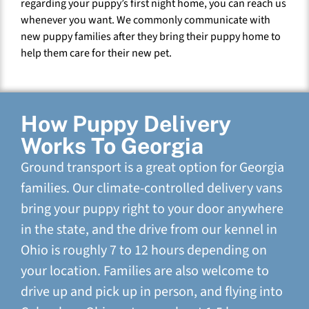
regarding your puppy’s first night home, you can reach us
whenever you want. We commonly communicate with
new puppy families after they bring their puppy home to
help them care for their new pet.
How Puppy Delivery
Works To Georgia
Ground transport is a great option for Georgia
families. Our climate-controlled delivery vans
bring your puppy right to your door anywhere
in the state, and the drive from our kennel in
Ohio is roughly 7 to 12 hours depending on
your location. Families are also welcome to
drive up and pick up in person, and flying into