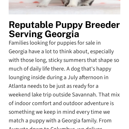
Reputable Puppy Breeder
Serving Georgia
Families looking for puppies for sale in
Georgia have a lot to think about, especially
with those long, sticky summers that shape so
much of daily life there. A dog that's happy
lounging inside during a July afternoon in
Atlanta needs to be just as ready for a
weekend lake trip outside Savannah. That mix
of indoor comfort and outdoor adventure is
something we keep in mind every time we
match a puppy with a Georgia family. From