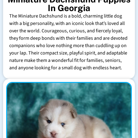
In Georgia
The Miniature Dachshund is a bold, charming little dog
with a big personality, with an iconic look that’s loved all
over the world. Courageous, curious, and fiercely loyal,
they form deep bonds with their families and are devoted
companions who love nothing more than cuddling up on
your lap. Their compact size, playful spirit, and adaptable
nature make them a wonderful fit for families, seniors,
and anyone looking for a small dog with endless heart.