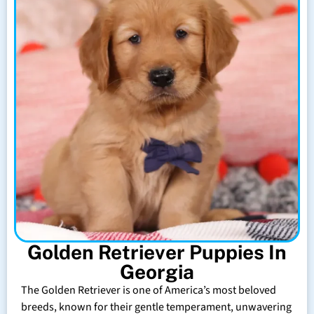
Golden Retriever Puppies In
Georgia
The Golden Retriever is one of America’s most beloved
breeds, known for their gentle temperament, unwavering