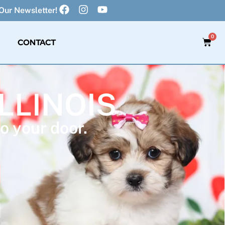
Our Newsletter!
0
CONTACT
ILLINOIS
o your door.