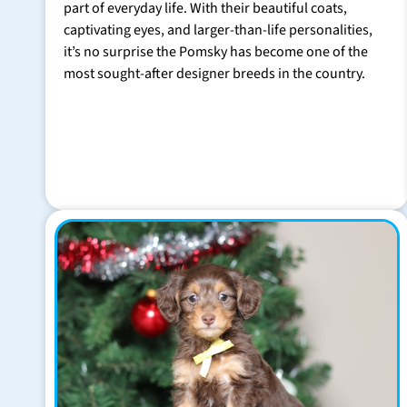
part of everyday life. With their beautiful coats,
captivating eyes, and larger-than-life personalities,
it’s no surprise the Pomsky has become one of the
most sought-after designer breeds in the country.