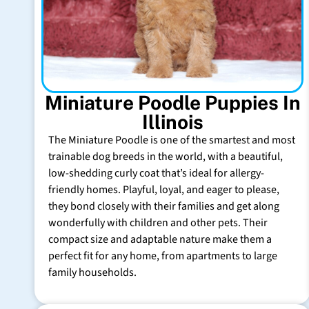
Miniature Poodle Puppies In
Illinois
The Miniature Poodle is one of the smartest and most
trainable dog breeds in the world, with a beautiful,
low-shedding curly coat that’s ideal for allergy-
friendly homes. Playful, loyal, and eager to please,
they bond closely with their families and get along
wonderfully with children and other pets. Their
compact size and adaptable nature make them a
perfect fit for any home, from apartments to large
family households.