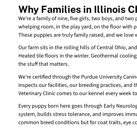
Why Families in Illinois
We’re a family of nine, five girls, two boys, and two
whelping room, in the play yard, on the floor with p
These puppies are truly family raised, and we love
Our farm sits in the rolling hills of Central Ohio,
Heated tile floors in the winter. Geothermal coolin
the stuff that matters.
We’re certified through the Purdue University Cani
inspects our facilities, our breeding practices, and
Veterinary Clinic comes to our kennel every week t
Every puppy born here goes through Early Neurologi
system, builds stress tolerance, and improves immun
common breed conditions but for coat traits, eye c