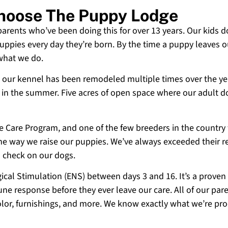
 Choose The Puppy Lodge
 parents who’ve been doing this for over 13 years. Our kids d
uppies every day they’re born. By the time a puppy leaves ou
 what we do.
 and our kennel has been remodeled multiple times over the y
g in the summer. Five acres of open space where our adult d
ne Care Program, and one of the few breeders in the country
 the way we raise our puppies. We’ve always exceeded their r
o check on our dogs.
cal Stimulation (ENS) between days 3 and 16. It’s a proven
e response before they ever leave our care. All of our paren
olor, furnishings, and more. We know exactly what we’re p