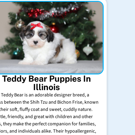
Teddy Bear Puppies In
Illinois
 Teddy Bear is an adorable designer breed, a
ss between the Shih Tzu and Bichon Frise, known
their soft, fluffy coat and sweet, cuddly nature.
tle, friendly, and great with children and other
s, they make the perfect companion for families,
iors, and individuals alike. Their hypoallergenic,