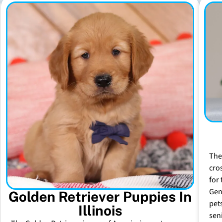
The
cro
for 
Gen
Golden Retriever Puppies In
pet
Illinois
sen