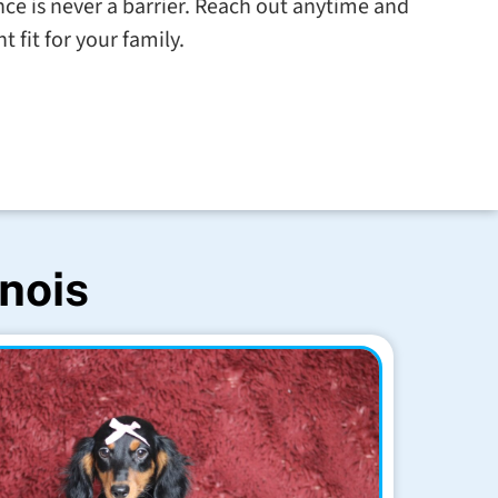
tance is never a barrier. Reach out anytime and
t fit for your family.
inois