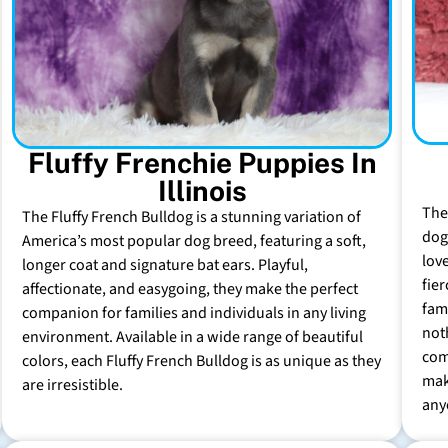
Fluffy Frenchie Puppies In
Illinois
The
The Fluffy French Bulldog is a stunning variation of
dog 
America’s most popular dog breed, featuring a soft,
lov
longer coat and signature bat ears. Playful,
fie
affectionate, and easygoing, they make the perfect
fam
companion for families and individuals in any living
not
environment. Available in a wide range of beautiful
com
colors, each Fluffy French Bulldog is as unique as they
mak
are irresistible.
any