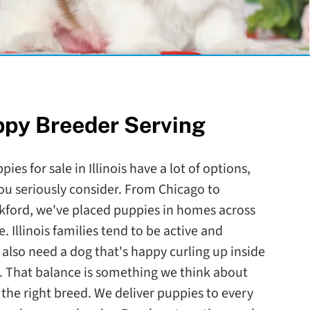
ppy Breeder Serving
ies for sale in Illinois have a lot of options,
ou seriously consider. From Chicago to
ckford, we've placed puppies in homes across
. Illinois families tend to be active and
lso need a dog that's happy curling up inside
. That balance is something we think about
he right breed. We deliver puppies to every