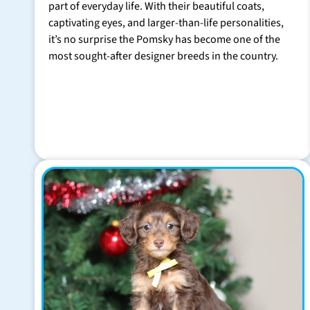
part of everyday life. With their beautiful coats,
captivating eyes, and larger-than-life personalities,
it’s no surprise the Pomsky has become one of the
most sought-after designer breeds in the country.