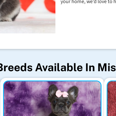
your home, we'd love to h
Breeds Available In Mis