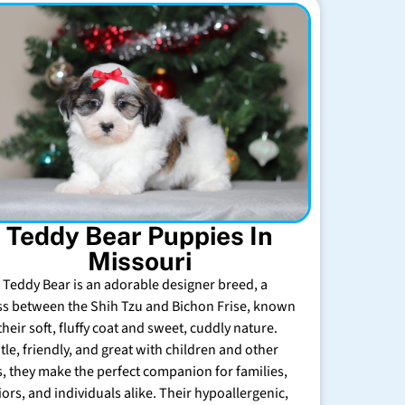
Teddy Bear Puppies In
Missouri
 Teddy Bear is an adorable designer breed, a
ss between the Shih Tzu and Bichon Frise, known
their soft, fluffy coat and sweet, cuddly nature.
tle, friendly, and great with children and other
s, they make the perfect companion for families,
iors, and individuals alike. Their hypoallergenic,