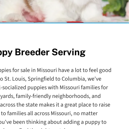
ppy Breeder Serving
pies for sale in Missouri have a lot to feel good
o St. Louis, Springfield to Columbia, we've
-socialized puppies with Missouri families for
kyards, family-friendly neighborhoods, and
across the state makes it a great place to raise
to families all across Missouri, no matter
you've been thinking about adding a puppy to