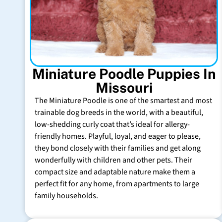
Miniature Poodle Puppies In
Missouri
The Miniature Poodle is one of the smartest and most
trainable dog breeds in the world, with a beautiful,
low-shedding curly coat that’s ideal for allergy-
friendly homes. Playful, loyal, and eager to please,
they bond closely with their families and get along
wonderfully with children and other pets. Their
compact size and adaptable nature make them a
perfect fit for any home, from apartments to large
family households.