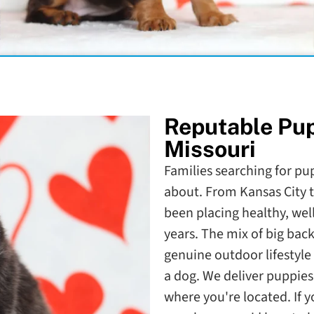
Reputable Pu
Missouri
Families searching for pup
about. From Kansas City t
been placing healthy, well
years. The mix of big bac
genuine outdoor lifestyle 
a dog. We deliver puppies 
where you're located. If 