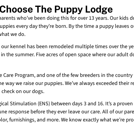
i Choose The Puppy Lodge
 parents who’ve been doing this for over 13 years. Our kids d
uppies every day they’re born. By the time a puppy leaves ou
 what we do.
 and our kennel has been remodeled multiple times over the y
g in the summer. Five acres of open space where our adult d
ne Care Program, and one of the few breeders in the country
 the way we raise our puppies. We’ve always exceeded their r
o check on our dogs.
cal Stimulation (ENS) between days 3 and 16. It’s a proven
e response before they ever leave our care. All of our paren
olor, furnishings, and more. We know exactly what we’re p