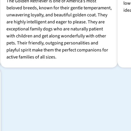
The Golden Retriever is one of America’s most
low
beloved breeds, known for their gentle temperament,
ide
unwavering loyalty, and beautiful golden coat. They
are highly intelligent and eager to please. They are
exceptional family dogs who are naturally patient
with children and get along wonderfully with other
pets. Their friendly, outgoing personalities and
playful spirit make them the perfect companions for
active families of all sizes.