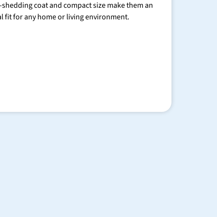
-shedding coat and compact size make them an
al fit for any home or living environment.