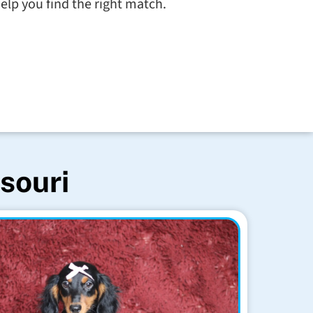
elp you find the right match.
souri