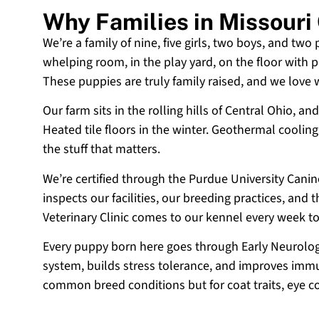
Why Families in Missour
We’re a family of nine, five girls, two boys, and two
whelping room, in the play yard, on the floor with p
These puppies are truly family raised, and we love
Our farm sits in the rolling hills of Central Ohio,
Heated tile floors in the winter. Geothermal coolin
the stuff that matters.
We’re certified through the Purdue University Cani
inspects our facilities, our breeding practices, and
Veterinary Clinic comes to our kennel every week t
Every puppy born here goes through Early Neurologi
system, builds stress tolerance, and improves immun
common breed conditions but for coat traits, eye c