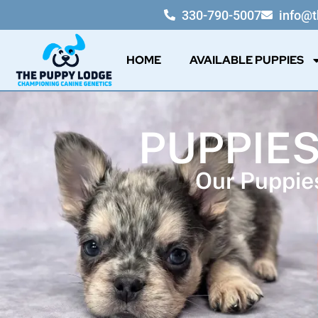
330-790-5007
info@
HOME
AVAILABLE PUPPIES
PUPPIES
Our Puppies