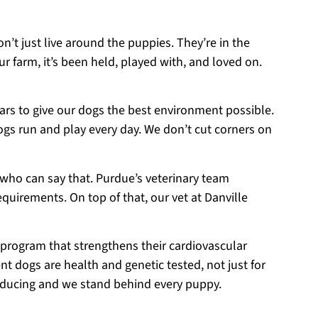
on’t just live around the puppies. They’re in the
r farm, it’s been held, played with, and loved on.
ears to give our dogs the best environment possible.
ogs run and play every day. We don’t cut corners on
 who can say that. Purdue’s veterinary team
equirements. On top of that, our vet at Danville
 program that strengthens their cardiovascular
t dogs are health and genetic tested, not just for
roducing and we stand behind every puppy.