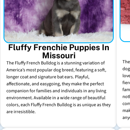
Fluffy Frenchie Puppies In
Missouri
The
The Fluffy French Bulldog is a stunning variation of
dog 
America’s most popular dog breed, featuring a soft,
lov
longer coat and signature bat ears. Playful,
fie
affectionate, and easygoing, they make the perfect
fam
companion for families and individuals in any living
not
environment. Available in a wide range of beautiful
com
colors, each Fluffy French Bulldog is as unique as they
mak
are irresistible.
any