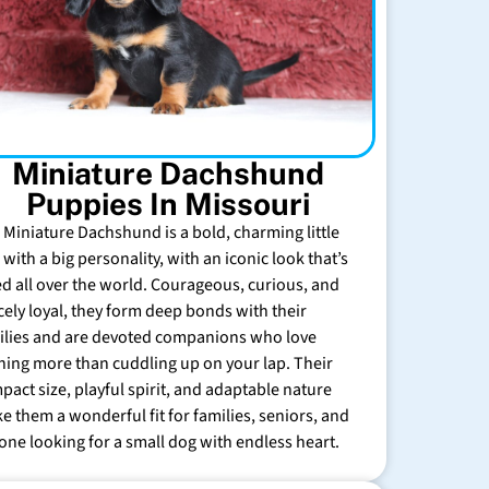
Miniature Dachshund
Puppies In Missouri
 Miniature Dachshund is a bold, charming little
with a big personality, with an iconic look that’s
ed all over the world. Courageous, curious, and
rcely loyal, they form deep bonds with their
ilies and are devoted companions who love
hing more than cuddling up on your lap. Their
pact size, playful spirit, and adaptable nature
e them a wonderful fit for families, seniors, and
one looking for a small dog with endless heart.