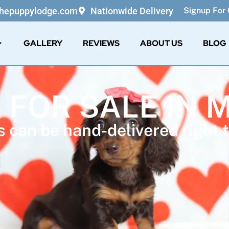
thepuppylodge.com
Nationwide Delivery
Signup For 
GALLERY
REVIEWS
ABOUT US
BLOG
 FOR SALE IN 
 can be hand-delivered right t