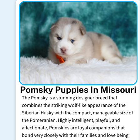
Pomsky Puppies In Missouri
The Pomsky is a stunning designer breed that
combines the striking wolf-like appearance of the
Siberian Husky with the compact, manageable size of
the Pomeranian. Highly intelligent, playful, and
affectionate, Pomskies are loyal companions that
bond very closely with their families and love being