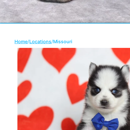
Home
/
Locations
/
Missouri