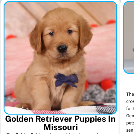
The
cro
for 
Gen
Golden Retriever Puppies In
pet
Missouri
sen