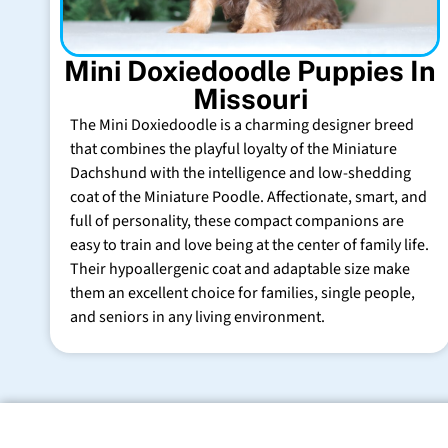
Mini Doxiedoodle Puppies In
Missouri
The Mini Doxiedoodle is a charming designer breed
that combines the playful loyalty of the Miniature
Dachshund with the intelligence and low-shedding
coat of the Miniature Poodle. Affectionate, smart, and
full of personality, these compact companions are
easy to train and love being at the center of family life.
Their hypoallergenic coat and adaptable size make
them an excellent choice for families, single people,
and seniors in any living environment.