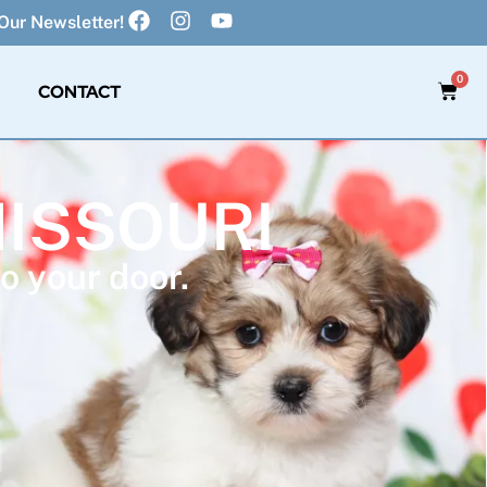
Our Newsletter!
0
CONTACT
MISSOURI
o your door.