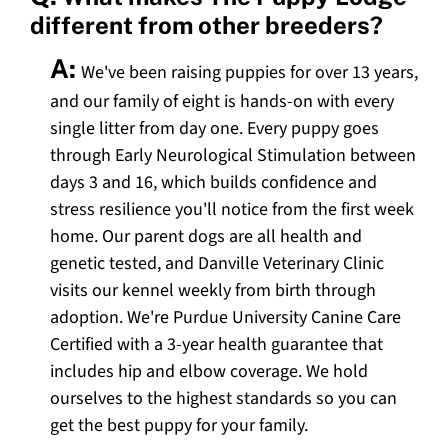
different from other breeders?
A:
We've been raising puppies for over 13 years,
and our family of eight is hands-on with every
single litter from day one. Every puppy goes
through Early Neurological Stimulation between
days 3 and 16, which builds confidence and
stress resilience you'll notice from the first week
home. Our parent dogs are all health and
genetic tested, and Danville Veterinary Clinic
visits our kennel weekly from birth through
adoption. We're Purdue University Canine Care
Certified with a 3-year health guarantee that
includes hip and elbow coverage. We hold
ourselves to the highest standards so you can
get the best puppy for your family.