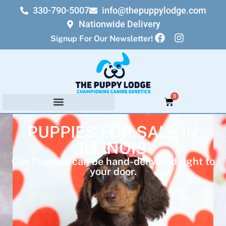
330-790-5007
info@thepuppylodge.com
Nationwide Delivery
Signup For Our Newsletter!
0
PUPPIES FOR SALE IN
ILLINOIS
Our Puppies can be hand-delivered right to
your door.