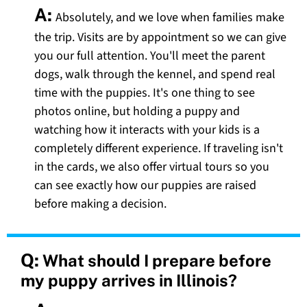
A:
Absolutely, and we love when families make
the trip. Visits are by appointment so we can give
you our full attention. You'll meet the parent
dogs, walk through the kennel, and spend real
time with the puppies. It's one thing to see
photos online, but holding a puppy and
watching how it interacts with your kids is a
completely different experience. If traveling isn't
in the cards, we also offer virtual tours so you
can see exactly how our puppies are raised
before making a decision.
Q:
What should I prepare before
my puppy arrives in Illinois?