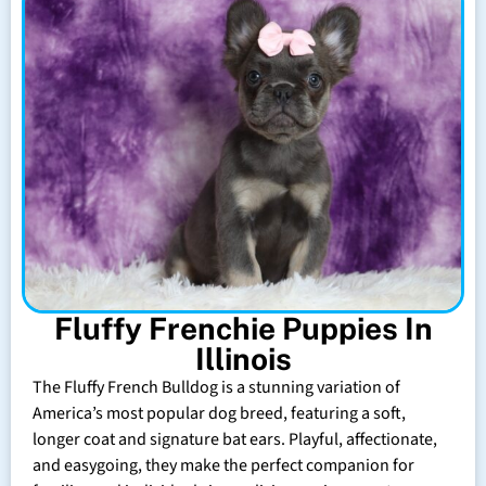
Fluffy Frenchie Puppies In
Illinois
The Fluffy French Bulldog is a stunning variation of
America’s most popular dog breed, featuring a soft,
longer coat and signature bat ears. Playful, affectionate,
and easygoing, they make the perfect companion for