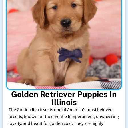
Golden Retriever Puppies In
Illinois
The Golden Retriever is one of America’s most beloved
breeds, known for their gentle temperament, unwavering
loyalty, and beautiful golden coat. They are highly