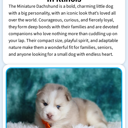
The Miniature Dachshund is a bold, charming little dog
with a big personality, with an iconic look that’s loved all
over the world. Courageous, curious, and fiercely loyal,
they form deep bonds with their families and are devoted
companions who love nothing more than cuddling up on
your lap. Their compact size, playful spirit, and adaptable
nature make them a wonderful fit for families, seniors,
and anyone looking for a small dog with endless heart.