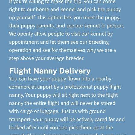
If you’re willing to make the trip, you can come
right to our home and kennel and pick the puppy
up yourself. This option lets you meet the puppy,
their puppy parents, and see our kennel in person.
We openly allow people to visit our kennel by
appointment and let them see our breeding
operation and see for themselves why we are a
step above your average breeder.
Flight Nanny Delivery
You can have your puppy flown into a nearby
commercial airport by a professional puppy flight
nanny. Your puppy will sit right next to the flight
nanny the entire flight and will never be stored
with cargo or luggage. Just as with ground
transport, your puppy will be actively cared for and
looked after until you can pick them up at the