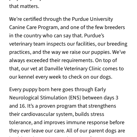
that matters.
We’re certified through the Purdue University
Canine Care Program, and one of the few breeders
in the country who can say that. Purdue’s
veterinary team inspects our facilities, our breeding
practices, and the way we raise our puppies. We’ve
always exceeded their requirements. On top of
that, our vet at Danville Veterinary Clinic comes to
our kennel every week to check on our dogs.
Every puppy born here goes through Early
Neurological Stimulation (ENS) between days 3
and 16. It’s a proven program that strengthens
their cardiovascular system, builds stress
tolerance, and improves immune response before
they ever leave our care. All of our parent dogs are