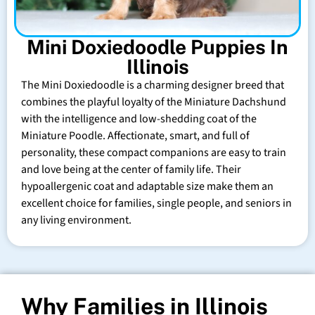
Mini Doxiedoodle Puppies In
Illinois
The Mini Doxiedoodle is a charming designer breed that
combines the playful loyalty of the Miniature Dachshund
with the intelligence and low-shedding coat of the
Miniature Poodle. Affectionate, smart, and full of
personality, these compact companions are easy to train
and love being at the center of family life. Their
hypoallergenic coat and adaptable size make them an
excellent choice for families, single people, and seniors in
any living environment.
Why Families in Illinois