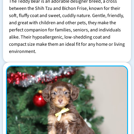
The Teddy Bear is an adorable designer breed, a cross
between the Shih Tzu and Bichon Frise, known for their
soft, fluffy coat and sweet, cuddly nature. Gentle, friendly,
and great with children and other pets, they make the
perfect companion for families, seniors, and individuals
alike. Their hypoallergenic, low-shedding coat and
compact size make them an ideal fit for any home or living
environment.