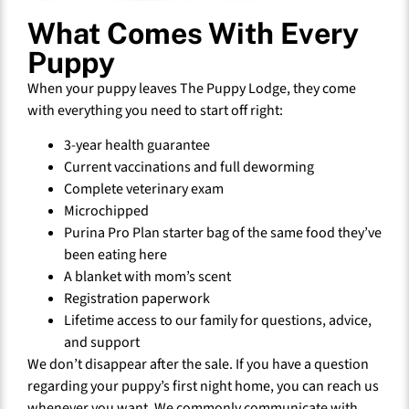
What Comes With Every
Puppy
When your puppy leaves The Puppy Lodge, they come
with everything you need to start off right:
3-year health guarantee
Current vaccinations and full deworming
Complete veterinary exam
Microchipped
Purina Pro Plan starter bag of the same food they’ve
been eating here
A blanket with mom’s scent
Registration paperwork
Lifetime access to our family for questions, advice,
and support
We don’t disappear after the sale. If you have a question
regarding your puppy’s first night home, you can reach us
whenever you want. We commonly communicate with