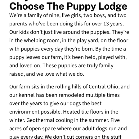
Choose The Puppy Lodge
We’re a family of nine, five girls, two boys, and two
parents who’ve been doing this for over 13 years.
Our kids don’t just live around the puppies. They’re
in the whelping room, in the play yard, on the floor
with puppies every day they’re born. By the time a
puppy leaves our farm, it’s been held, played with,
and loved on. These puppies are truly family
raised, and we love what we do.
Our farm sits in the rolling hills of Central Ohio, and
our kennel has been remodeled multiple times
over the years to give our dogs the best
environment possible. Heated tile floors in the
winter. Geothermal cooling in the summer. Five
acres of open space where our adult dogs run and
play every day. We don’t cut corners on the stuff