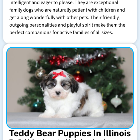
intelligent and eager to please. They are exceptional
family dogs who are naturally patient with children and
get along wonderfully with other pets. Their friendly,
outgoing personalities and playful spirit make them the
perfect companions for active families of all sizes.
Teddy Bear Puppies In Illinois