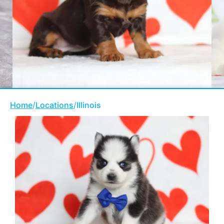
Home
/
Locations
/
Illinois