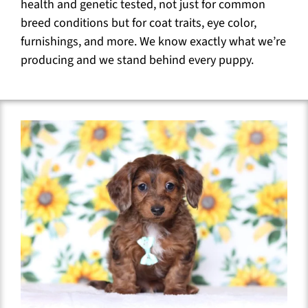
health and genetic tested, not just for common
breed conditions but for coat traits, eye color,
furnishings, and more. We know exactly what we’re
producing and we stand behind every puppy.