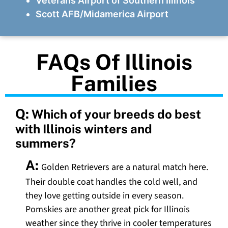
Veterans Airport of Southern Illinois
Scott AFB/Midamerica Airport
FAQs Of Illinois
Families
Q:
Which of your breeds do best
with Illinois winters and
summers?
A:
Golden Retrievers are a natural match here.
Their double coat handles the cold well, and
they love getting outside in every season.
Pomskies are another great pick for Illinois
weather since they thrive in cooler temperatures