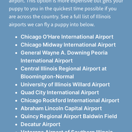
airport. This option is more expensive but gets your
puppy to you in the quickest time possible if you
are across the country. See a full list of Illinois
airports we can fly a puppy into below.
Chicago O'Hare International Airport
Chicago Midway International Airport
General Wayne A. Downing Peoria
International Airport
Central Illinois Regional Airport at
Bloomington-Normal
University of Illinois Willard Airport
Quad City International Airport
Chicago Rockford International Airport
Abraham Lincoln Capital Airport
Quincy Regional Airport Baldwin Field
Decatur Airport