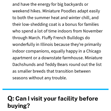
and have the energy for big backyards or
weekend hikes. Miniature Poodles adapt easily
to both the summer heat and winter chill, and
their low-shedding coat is a bonus for families
who spend a lot of time indoors from November
through March. Fluffy French Bulldogs do
wonderfully in Illinois because they're primarily
indoor companions, equally happy in a Chicago
apartment or a downstate farmhouse. Miniature
Dachshunds and Teddy Bears round out the list
as smaller breeds that transition between
seasons without any trouble.
Q:
Can I visit your facility before
buying?