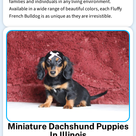
families and individuals in any living environment.
Available in a wide range of beautiful colors, each Fluffy
French Bulldog is as unique as they are irresistible.
Miniature Dachshund Puppies
In Illinois