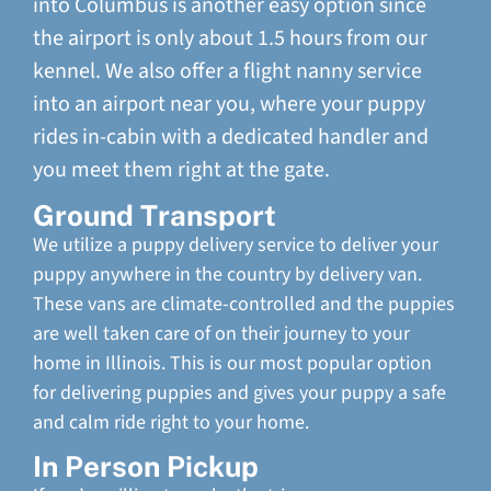
into Columbus is another easy option since
the airport is only about 1.5 hours from our
kennel. We also offer a flight nanny service
into an airport near you, where your puppy
rides in-cabin with a dedicated handler and
you meet them right at the gate.
Ground Transport
We utilize a puppy delivery service to deliver your
puppy anywhere in the country by delivery van.
These vans are climate-controlled and the puppies
are well taken care of on their journey to your
home in Illinois. This is our most popular option
for delivering puppies and gives your puppy a safe
and calm ride right to your home.
In Person Pickup