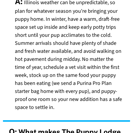
A:
Illinois weather can be unpredictable, so
plan for whatever season you're bringing your
puppy home. In winter, have a warm, draft-free
space set up inside and keep early potty trips
short until your pup acclimates to the cold.
Summer arrivals should have plenty of shade
and fresh water available, and avoid walking on
hot pavement during midday. No matter the
time of year, schedule a vet visit within the first
week, stock up on the same food your puppy
has been eating (we send a Purina Pro Plan
starter bag home with every pup), and puppy-
proof one room so your new addition has a safe
space to settle in.
Q:
What makes The Puppy Lodge