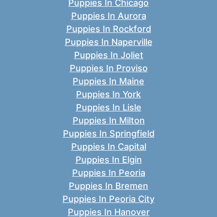
Puppies In Chicago
Puppies In Aurora
Puppies In Rockford
Puppies In Naperville
Puppies In Joliet
Puppies In Proviso
Puppies In Maine
Puppies In York
Puppies In Lisle
Puppies In Milton
Puppies In Springfield
Puppies In Capital
Puppies In Elgin
Puppies In Peoria
Puppies In Bremen
Puppies In Peoria City
Puppies In Hanover