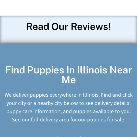
Read Our Reviews!
Find Puppies In Illinois Near
Me
We deliver puppies everywhere in Illinois. Find and click
your city or a nearby city below to see delivery details,
puppy care information, and puppies available to you.
See our full delivery area for our puppies for sale.