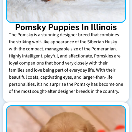
Pomsky Puppies In Illinois
The Pomsky is a stunning designer breed that combines
the striking wolf-like appearance of the Siberian Husky
with the compact, manageable size of the Pomeranian.
Highly intelligent, playful, and affectionate, Pomskies are
loyal companions that bond very closely with their
families and love being part of everyday life. With their
beautiful coats, captivating eyes, and larger-than-life
personalities, it’s no surprise the Pomsky has become one
of the most sought-after designer breeds in the country.