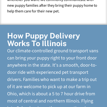
new puppy families after they bring their puppy home to
help them care for their new pet.
How Puppy Delivery
Works To Illinois
Our climate-controlled ground transport vans
can bring your puppy right to your front door
anywhere in the state. It's a smooth, door-to-
door ride with experienced pet transport
drivers. Families who want to make a trip out
of it are welcome to pick up at our farm in
Ohio, which is about a 5 to 7 hour drive from
most of central and northern Illinois. Flying