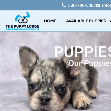
330-790-5007
inf
HOME
AVAILABLE PUPPIES
PUPPIES
Our Puppies