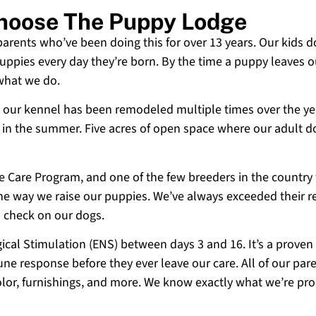
 Choose The Puppy Lodge
 parents who’ve been doing this for over 13 years. Our kids d
uppies every day they’re born. By the time a puppy leaves ou
 what we do.
 and our kennel has been remodeled multiple times over the y
g in the summer. Five acres of open space where our adult d
ne Care Program, and one of the few breeders in the country
 the way we raise our puppies. We’ve always exceeded their r
o check on our dogs.
cal Stimulation (ENS) between days 3 and 16. It’s a proven
e response before they ever leave our care. All of our paren
olor, furnishings, and more. We know exactly what we’re p