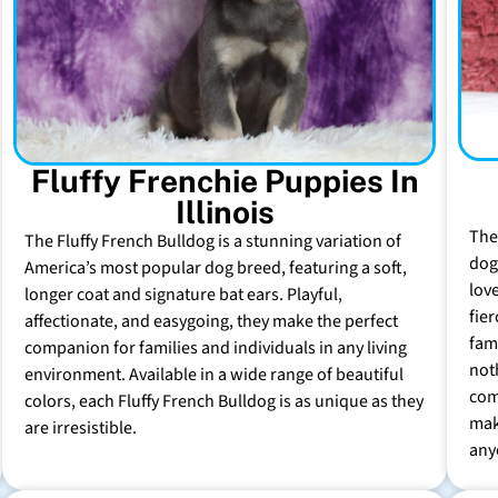
Fluffy Frenchie Puppies In
Illinois
The
The Fluffy French Bulldog is a stunning variation of
dog 
America’s most popular dog breed, featuring a soft,
lov
longer coat and signature bat ears. Playful,
fie
affectionate, and easygoing, they make the perfect
fam
companion for families and individuals in any living
not
environment. Available in a wide range of beautiful
com
colors, each Fluffy French Bulldog is as unique as they
mak
are irresistible.
any