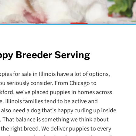
ppy Breeder Serving
ies for sale in Illinois have a lot of options,
ou seriously consider. From Chicago to
ckford, we've placed puppies in homes across
. Illinois families tend to be active and
lso need a dog that's happy curling up inside
. That balance is something we think about
he right breed. We deliver puppies to every