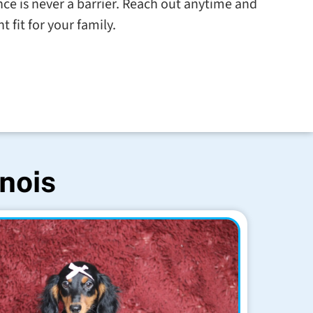
tance is never a barrier. Reach out anytime and
t fit for your family.
inois