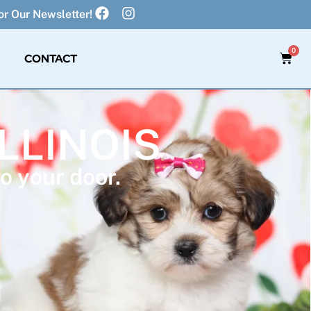
r Our Newsletter!
0
CONTACT
ILLINOIS
o your door.