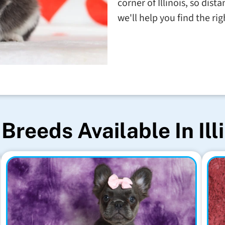
corner of Illinois, so dis
we'll help you find the righ
Breeds Available In Ill