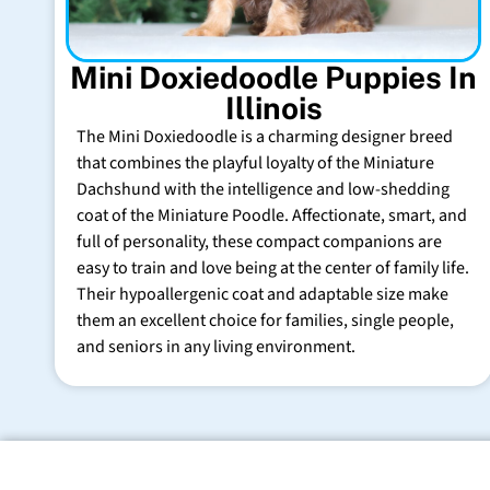
Mini Doxiedoodle Puppies In
Illinois
The Mini Doxiedoodle is a charming designer breed
that combines the playful loyalty of the Miniature
Dachshund with the intelligence and low-shedding
coat of the Miniature Poodle. Affectionate, smart, and
full of personality, these compact companions are
easy to train and love being at the center of family life.
Their hypoallergenic coat and adaptable size make
them an excellent choice for families, single people,
and seniors in any living environment.