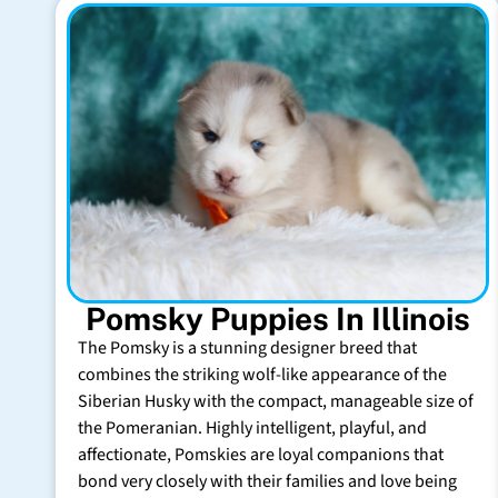
Pomsky Puppies In Illinois
The Pomsky is a stunning designer breed that
combines the striking wolf-like appearance of the
Siberian Husky with the compact, manageable size of
the Pomeranian. Highly intelligent, playful, and
affectionate, Pomskies are loyal companions that
bond very closely with their families and love being