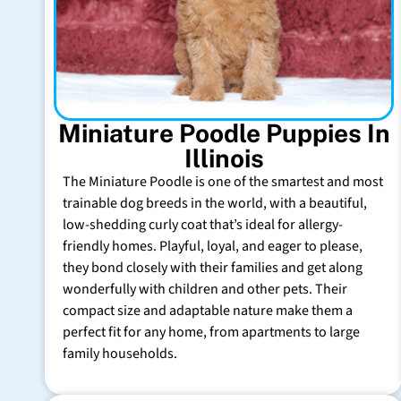
Miniature Poodle Puppies In
Illinois
The Miniature Poodle is one of the smartest and most
trainable dog breeds in the world, with a beautiful,
low-shedding curly coat that’s ideal for allergy-
friendly homes. Playful, loyal, and eager to please,
they bond closely with their families and get along
wonderfully with children and other pets. Their
compact size and adaptable nature make them a
perfect fit for any home, from apartments to large
family households.