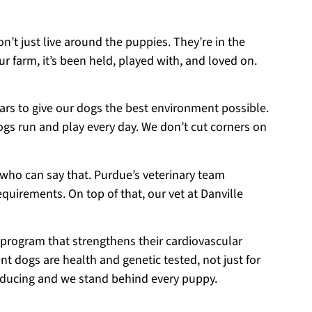
on’t just live around the puppies. They’re in the
r farm, it’s been held, played with, and loved on.
ears to give our dogs the best environment possible.
ogs run and play every day. We don’t cut corners on
 who can say that. Purdue’s veterinary team
equirements. On top of that, our vet at Danville
 program that strengthens their cardiovascular
t dogs are health and genetic tested, not just for
roducing and we stand behind every puppy.