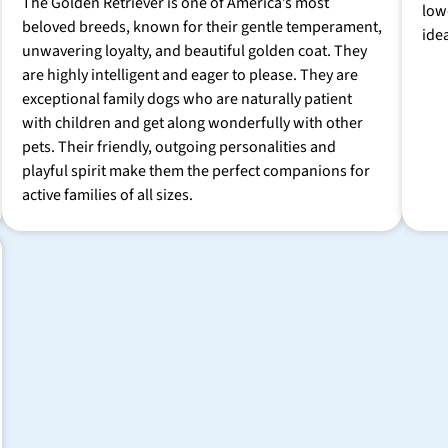
The Golden Retriever is one of America’s most
low
beloved breeds, known for their gentle temperament,
ide
unwavering loyalty, and beautiful golden coat. They
are highly intelligent and eager to please. They are
exceptional family dogs who are naturally patient
with children and get along wonderfully with other
pets. Their friendly, outgoing personalities and
playful spirit make them the perfect companions for
active families of all sizes.