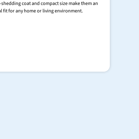
-shedding coat and compact size make them an
al fit for any home or living environment.