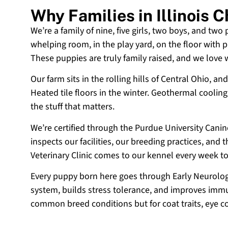
Why Families in Illinois
We’re a family of nine, five girls, two boys, and two
whelping room, in the play yard, on the floor with p
These puppies are truly family raised, and we love
Our farm sits in the rolling hills of Central Ohio,
Heated tile floors in the winter. Geothermal coolin
the stuff that matters.
We’re certified through the Purdue University Cani
inspects our facilities, our breeding practices, and
Veterinary Clinic comes to our kennel every week t
Every puppy born here goes through Early Neurologi
system, builds stress tolerance, and improves immun
common breed conditions but for coat traits, eye c