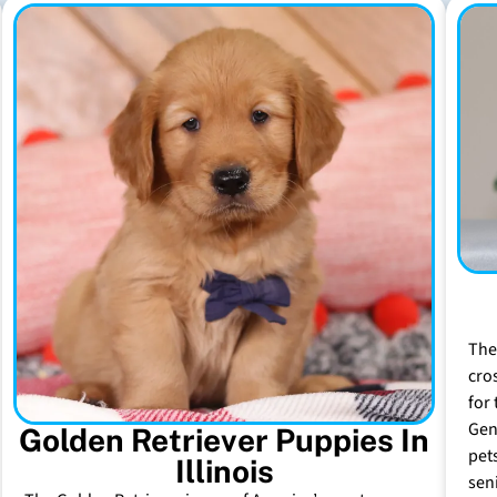
The
cro
for 
Gen
Golden Retriever Puppies In
pet
Illinois
sen