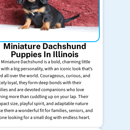
Miniature Dachshund
Puppies In Illinois
 Miniature Dachshund is a bold, charming little
with a big personality, with an iconic look that’s
ed all over the world. Courageous, curious, and
rcely loyal, they form deep bonds with their
ilies and are devoted companions who love
hing more than cuddling up on your lap. Their
pact size, playful spirit, and adaptable nature
e them a wonderful fit for families, seniors, and
one looking for a small dog with endless heart.