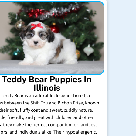
Teddy Bear Puppies In
Illinois
 Teddy Bear is an adorable designer breed, a
ss between the Shih Tzu and Bichon Frise, known
their soft, fluffy coat and sweet, cuddly nature.
tle, friendly, and great with children and other
s, they make the perfect companion for families,
iors, and individuals alike. Their hypoallergenic,