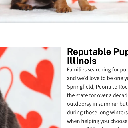
Reputable Pu
Illinois
Families searching for pupp
and we'd love to be one y
Springfield, Peoria to Ro
the state for over a decade
outdoorsy in summer but a
during those long winters
when helping you choose t