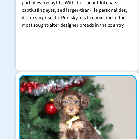
part of everyday life. With their beautiful coats,
captivating eyes, and larger-than-life personalities,
it’s no surprise the Pomsky has become one of the
most sought-after designer breeds in the country.