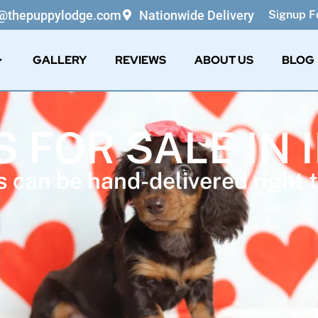
o@thepuppylodge.com
Nationwide Delivery
Signup Fo
GALLERY
REVIEWS
ABOUT US
BLOG
 FOR SALE IN 
 can be hand-delivered right t