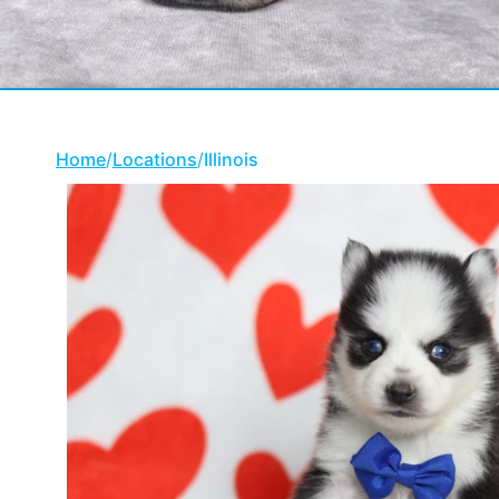
Home
/
Locations
/
Illinois