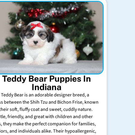
Teddy Bear Puppies In
Indiana
 Teddy Bear is an adorable designer breed, a
ss between the Shih Tzu and Bichon Frise, known
their soft, fluffy coat and sweet, cuddly nature.
tle, friendly, and great with children and other
s, they make the perfect companion for families,
iors, and individuals alike. Their hypoallergenic,