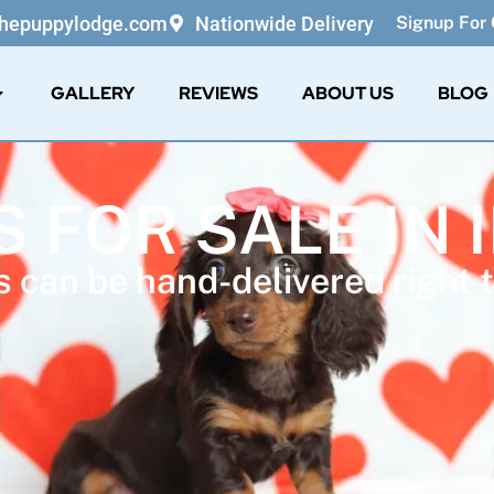
thepuppylodge.com
Nationwide Delivery
Signup For 
GALLERY
REVIEWS
ABOUT US
BLOG
S FOR SALE IN 
 can be hand-delivered right t