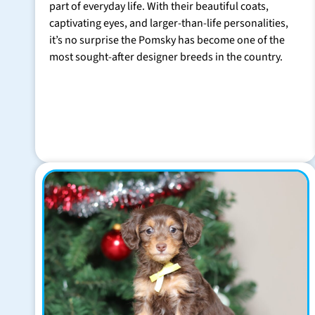
part of everyday life. With their beautiful coats,
captivating eyes, and larger-than-life personalities,
it’s no surprise the Pomsky has become one of the
most sought-after designer breeds in the country.