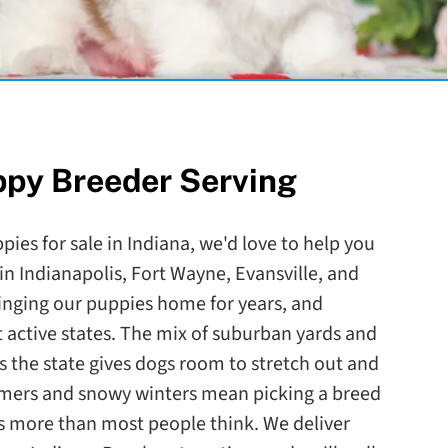
ppy Breeder Serving
ppies for sale in Indiana, we'd love to help you
s in Indianapolis, Fort Wayne, Evansville, and
nging our puppies home for years, and
t active states. The mix of suburban yards and
s the state gives dogs room to stretch out and
ummers and snowy winters mean picking a breed
s more than most people think. We deliver