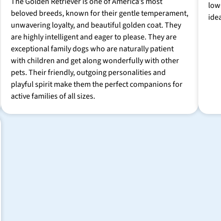
The Golden Retriever is one of America’s most
low
beloved breeds, known for their gentle temperament,
ide
unwavering loyalty, and beautiful golden coat. They
are highly intelligent and eager to please. They are
exceptional family dogs who are naturally patient
with children and get along wonderfully with other
pets. Their friendly, outgoing personalities and
playful spirit make them the perfect companions for
active families of all sizes.