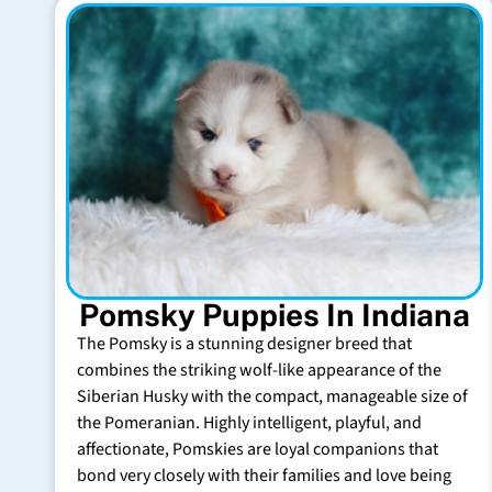
Pomsky Puppies In Indiana
The Pomsky is a stunning designer breed that
combines the striking wolf-like appearance of the
Siberian Husky with the compact, manageable size of
the Pomeranian. Highly intelligent, playful, and
affectionate, Pomskies are loyal companions that
bond very closely with their families and love being