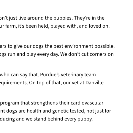
on’t just live around the puppies. They’re in the
r farm, it’s been held, played with, and loved on.
ears to give our dogs the best environment possible.
ogs run and play every day. We don’t cut corners on
 who can say that. Purdue’s veterinary team
equirements. On top of that, our vet at Danville
 program that strengthens their cardiovascular
t dogs are health and genetic tested, not just for
roducing and we stand behind every puppy.