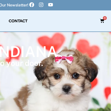
Our Newsletter!
0
CONTACT
INDIANA
o your door.