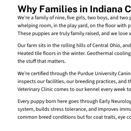
Why Families in Indiana
We’re a family of nine, five girls, two boys, and two
whelping room, in the play yard, on the floor with p
These puppies are truly family raised, and we love
Our farm sits in the rolling hills of Central Ohio,
Heated tile floors in the winter. Geothermal coolin
the stuff that matters.
We’re certified through the Purdue University Cani
inspects our facilities, our breeding practices, and
Veterinary Clinic comes to our kennel every week t
Every puppy born here goes through Early Neurologi
system, builds stress tolerance, and improves immun
common breed conditions but for coat traits, eye c