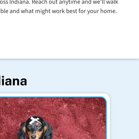
cross Indiana. Reach out anytime and we'll walk
able and what might work best for your home.
diana