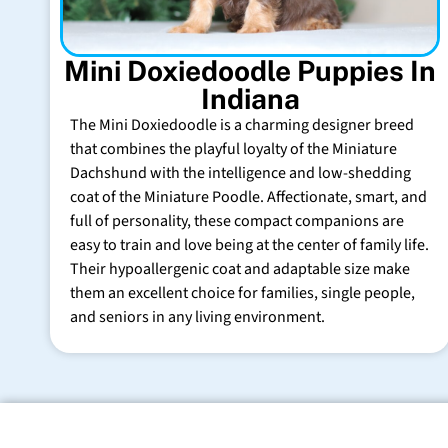
Mini Doxiedoodle Puppies In
Indiana
The Mini Doxiedoodle is a charming designer breed
that combines the playful loyalty of the Miniature
Dachshund with the intelligence and low-shedding
coat of the Miniature Poodle. Affectionate, smart, and
full of personality, these compact companions are
easy to train and love being at the center of family life.
Their hypoallergenic coat and adaptable size make
them an excellent choice for families, single people,
and seniors in any living environment.