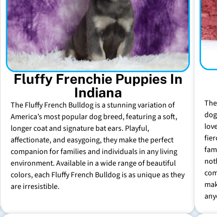
Fluffy Frenchie Puppies In
Indiana
The
The Fluffy French Bulldog is a stunning variation of
dog 
America’s most popular dog breed, featuring a soft,
lov
longer coat and signature bat ears. Playful,
fie
affectionate, and easygoing, they make the perfect
fam
companion for families and individuals in any living
not
environment. Available in a wide range of beautiful
com
colors, each Fluffy French Bulldog is as unique as they
mak
are irresistible.
any