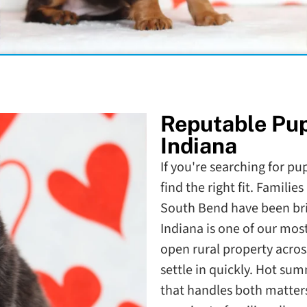
Reputable Pu
Indiana
If you're searching for pu
find the right fit. Familie
South Bend have been bri
Indiana is one of our mos
open rural property acros
settle in quickly. Hot s
that handles both matter