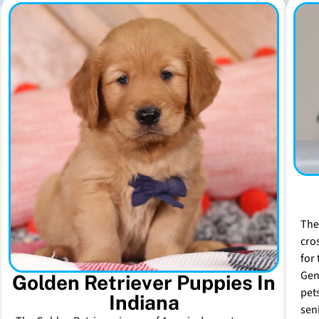
The
cro
for 
Gen
Golden Retriever Puppies In
pet
Indiana
sen