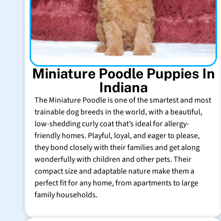
Miniature Poodle Puppies In
Indiana
The Miniature Poodle is one of the smartest and most
trainable dog breeds in the world, with a beautiful,
low-shedding curly coat that’s ideal for allergy-
friendly homes. Playful, loyal, and eager to please,
they bond closely with their families and get along
wonderfully with children and other pets. Their
compact size and adaptable nature make them a
perfect fit for any home, from apartments to large
family households.