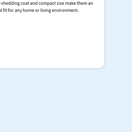
-shedding coat and compact size make them an
al fit for any home or living environment.