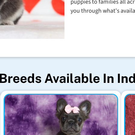
puppies to families all a
you through what's avail
Breeds Available In In