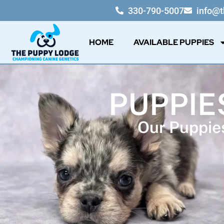
330-790-5007
info@
HOME
AVAILABLE PUPPIES
PUPPIE
Our Puppies