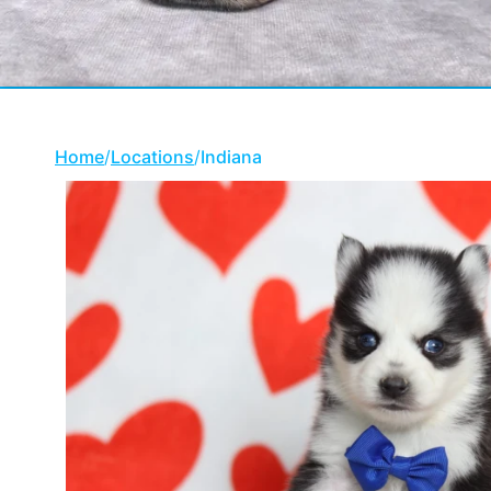
Home
/
Locations
/
Indiana