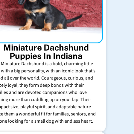
Miniature Dachshund
Puppies In Indiana
 Miniature Dachshund is a bold, charming little
with a big personality, with an iconic look that’s
ed all over the world. Courageous, curious, and
rcely loyal, they form deep bonds with their
ilies and are devoted companions who love
hing more than cuddling up on your lap. Their
pact size, playful spirit, and adaptable nature
e them a wonderful fit for families, seniors, and
one looking for a small dog with endless heart.