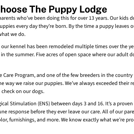
 Choose The Puppy Lodge
 parents who’ve been doing this for over 13 years. Our kids d
uppies every day they’re born. By the time a puppy leaves ou
 what we do.
 and our kennel has been remodeled multiple times over the y
g in the summer. Five acres of open space where our adult d
ne Care Program, and one of the few breeders in the country
 the way we raise our puppies. We’ve always exceeded their r
o check on our dogs.
cal Stimulation (ENS) between days 3 and 16. It’s a proven
e response before they ever leave our care. All of our paren
olor, furnishings, and more. We know exactly what we’re p