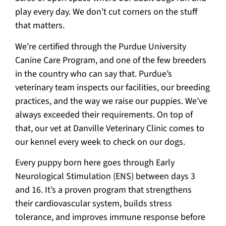
play every day. We don’t cut corners on the stuff
that matters.
We’re certified through the Purdue University
Canine Care Program, and one of the few breeders
in the country who can say that. Purdue’s
veterinary team inspects our facilities, our breeding
practices, and the way we raise our puppies. We’ve
always exceeded their requirements. On top of
that, our vet at Danville Veterinary Clinic comes to
our kennel every week to check on our dogs.
Every puppy born here goes through Early
Neurological Stimulation (ENS) between days 3
and 16. It’s a proven program that strengthens
their cardiovascular system, builds stress
tolerance, and improves immune response before