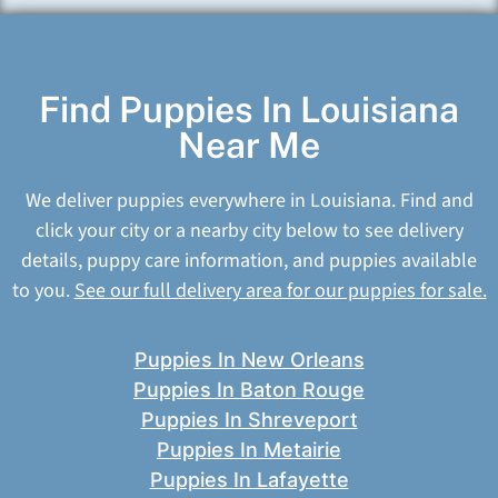
Find Puppies In Louisiana
Near Me
We deliver puppies everywhere in Louisiana. Find and
click your city or a nearby city below to see delivery
details, puppy care information, and puppies available
to you.
See our full delivery area for our puppies for sale.
Puppies In New Orleans
Puppies In Baton Rouge
Puppies In Shreveport
Puppies In Metairie
Puppies In Lafayette