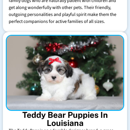
family dogs who are naturally patient with children and
get along wonderfully with other pets. Their friendly,
outgoing personalities and playful spirit make them the
perfect companions for active families of all sizes.
Teddy Bear Puppies In
Louisiana