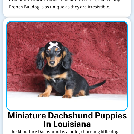
French Bulldog is as unique as they are irresistible.
Miniature Dachshund Puppies
In Louisiana
The Miniature Dachshund is a bold, charming little dog