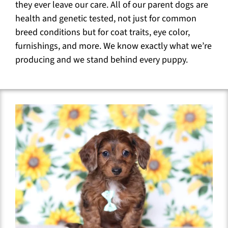
they ever leave our care. All of our parent dogs are
health and genetic tested, not just for common
breed conditions but for coat traits, eye color,
furnishings, and more. We know exactly what we’re
producing and we stand behind every puppy.