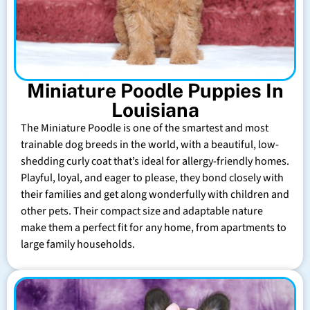
Miniature Poodle Puppies In
Louisiana
The Miniature Poodle is one of the smartest and most
trainable dog breeds in the world, with a beautiful, low-
shedding curly coat that’s ideal for allergy-friendly homes.
Playful, loyal, and eager to please, they bond closely with
their families and get along wonderfully with children and
other pets. Their compact size and adaptable nature
make them a perfect fit for any home, from apartments to
large family households.