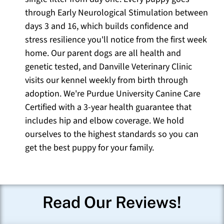
through Early Neurological Stimulation between
days 3 and 16, which builds confidence and
stress resilience you'll notice from the first week
home. Our parent dogs are all health and
genetic tested, and Danville Veterinary Clinic
visits our kennel weekly from birth through
adoption. We're Purdue University Canine Care
Certified with a 3-year health guarantee that
includes hip and elbow coverage. We hold
ourselves to the highest standards so you can
get the best puppy for your family.
Read Our Reviews!