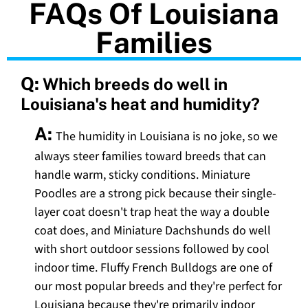
FAQs Of Louisiana
Families
Q:
Which breeds do well in
Louisiana's heat and humidity?
A:
The humidity in Louisiana is no joke, so we
always steer families toward breeds that can
handle warm, sticky conditions. Miniature
Poodles are a strong pick because their single-
layer coat doesn't trap heat the way a double
coat does, and Miniature Dachshunds do well
with short outdoor sessions followed by cool
indoor time. Fluffy French Bulldogs are one of
our most popular breeds and they're perfect for
Louisiana because they're primarily indoor