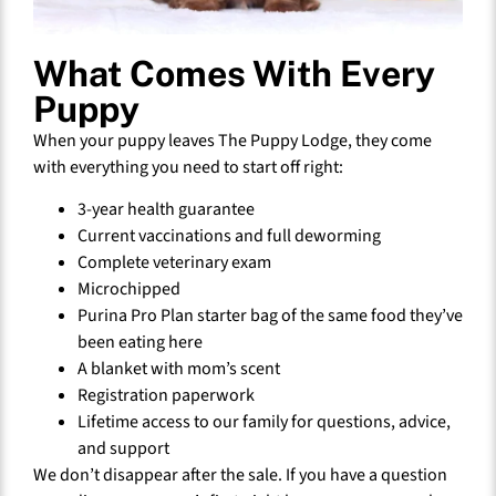
What Comes With Every
Puppy
When your puppy leaves The Puppy Lodge, they come
with everything you need to start off right:
3-year health guarantee
Current vaccinations and full deworming
Complete veterinary exam
Microchipped
Purina Pro Plan starter bag of the same food they’ve
been eating here
A blanket with mom’s scent
Registration paperwork
Lifetime access to our family for questions, advice,
and support
We don’t disappear after the sale. If you have a question