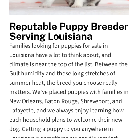
Reputable Puppy Breeder
Serving Louisiana
Families looking for puppies for sale in
Louisiana have a lot to think about, and
climate is near the top of the list. Between the
Gulf humidity and those long stretches of
summer heat, the breed you choose really
matters. We've placed puppies with families in
New Orleans, Baton Rouge, Shreveport, and
Lafayette, and we always enjoy learning how
each household plans to welcome their new
dog. Getting a puppy to you anywhere in