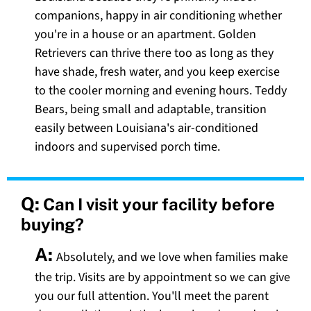
companions, happy in air conditioning whether
you're in a house or an apartment. Golden
Retrievers can thrive there too as long as they
have shade, fresh water, and you keep exercise
to the cooler morning and evening hours. Teddy
Bears, being small and adaptable, transition
easily between Louisiana's air-conditioned
indoors and supervised porch time.
Q:
Can I visit your facility before
buying?
A:
Absolutely, and we love when families make
the trip. Visits are by appointment so we can give
you our full attention. You'll meet the parent