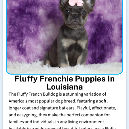
Fluffy Frenchie Puppies In
Louisiana
The Fluffy French Bulldog is a stunning variation of
America’s most popular dog breed, featuring a soft,
longer coat and signature bat ears. Playful, affectionate,
and easygoing, they make the perfect companion for
families and individuals in any living environment.
Available in a wide range of beautiful colors, each Fluffy