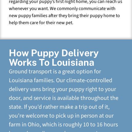
regarding your puppy’s first night home, you can reach us
whenever you want. We commonly communicate with
new puppy families after they bring their puppy home to
help them care for their new pet.
How Puppy Delivery
Works To Louisiana
Ground transport is a great option for
Louisiana families. Our climate-controlled
delivery vans bring your puppy right to your
door, and service is available throughout the
state. If you'd rather make a trip out of it,
you're welcome to pick up in person at our
farm in Ohio, which is roughly 10 to 16 hours