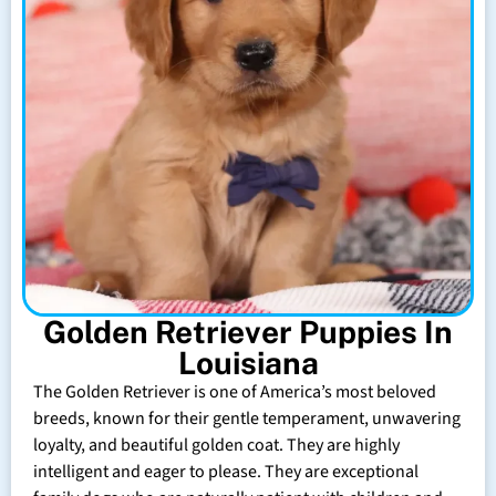
Golden Retriever Puppies In
Louisiana
The Golden Retriever is one of America’s most beloved
breeds, known for their gentle temperament, unwavering
loyalty, and beautiful golden coat. They are highly
intelligent and eager to please. They are exceptional