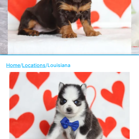
Home
/
Locations
/
Louisiana