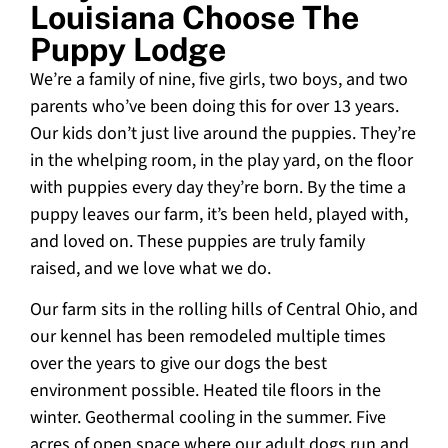
Louisiana Choose The
Puppy Lodge
We’re a family of nine, five girls, two boys, and two
parents who’ve been doing this for over 13 years.
Our kids don’t just live around the puppies. They’re
in the whelping room, in the play yard, on the floor
with puppies every day they’re born. By the time a
puppy leaves our farm, it’s been held, played with,
and loved on. These puppies are truly family
raised, and we love what we do.
Our farm sits in the rolling hills of Central Ohio, and
our kennel has been remodeled multiple times
over the years to give our dogs the best
environment possible. Heated tile floors in the
winter. Geothermal cooling in the summer. Five
acres of open space where our adult dogs run and