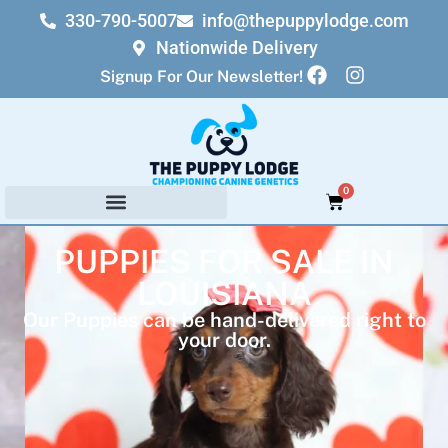
330-790-5007
info@thepuppylodge.com
Nationwide Delivery
Signup For Our Newsletter!
0
PUPPIES FOR SALE IN
LOUISIANA
Our Puppies can be hand-delivered right to
your door.