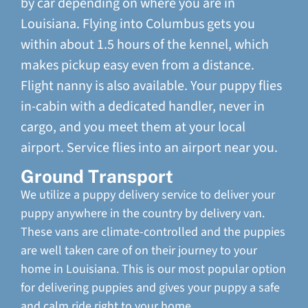
by car depending on where you are in
Louisiana. Flying into Columbus gets you
within about 1.5 hours of the kennel, which
makes pickup easy even from a distance.
Flight nanny is also available. Your puppy flies
in-cabin with a dedicated handler, never in
cargo, and you meet them at your local
airport. Service flies into an airport near you.
Ground Transport
We utilize a puppy delivery service to deliver your
puppy anywhere in the country by delivery van.
These vans are climate-controlled and the puppies
are well taken care of on their journey to your
home in Louisiana. This is our most popular option
for delivering puppies and gives your puppy a safe
and calm ride right to your home.