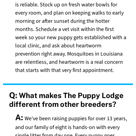
is reliable. Stock up on fresh water bowls for
every room, and plan on keeping walks to early
morning or after sunset during the hotter
months. Schedule a vet visit within the first
week so your new puppy gets established with a
local clinic, and ask about heartworm
prevention right away. Mosquitoes in Louisiana
are relentless, and heartworm is a real concern
that starts with that very first appointment.
Q:
What makes The Puppy Lodge
different from other breeders?
A:
We've been raising puppies for over 13 years,
and our family of eight is hands-on with every
single litter from day one. Every puppy goes