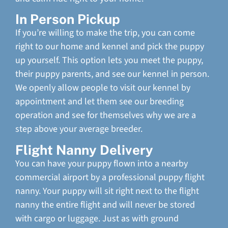
In Person Pickup
If you’re willing to make the trip, you can come
right to our home and kennel and pick the puppy
up yourself. This option lets you meet the puppy,
their puppy parents, and see our kennel in person.
We openly allow people to visit our kennel by
appointment and let them see our breeding
operation and see for themselves why we are a
step above your average breeder.
Flight Nanny Delivery
You can have your puppy flown into a nearby
commercial airport by a professional puppy flight
nanny. Your puppy will sit right next to the flight
nanny the entire flight and will never be stored
with cargo or luggage. Just as with ground