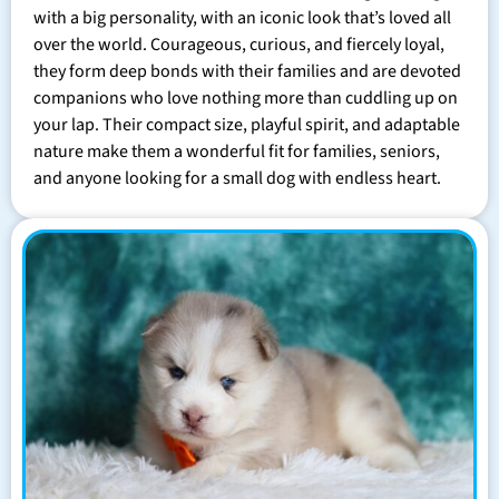
with a big personality, with an iconic look that’s loved all
over the world. Courageous, curious, and fiercely loyal,
they form deep bonds with their families and are devoted
companions who love nothing more than cuddling up on
your lap. Their compact size, playful spirit, and adaptable
nature make them a wonderful fit for families, seniors,
and anyone looking for a small dog with endless heart.