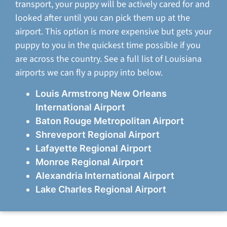
transport, your puppy will be actively cared for and
looked after until you can pick them up at the
airport. This option is more expensive but gets your
puppy to you in the quickest time possible if you
are across the country. See a full list of Louisiana
airports we can fly a puppy into below.
Louis Armstrong New Orleans
International Airport
Baton Rouge Metropolitan Airport
Shreveport Regional Airport
Lafayette Regional Airport
Monroe Regional Airport
Alexandria International Airport
Lake Charles Regional Airport