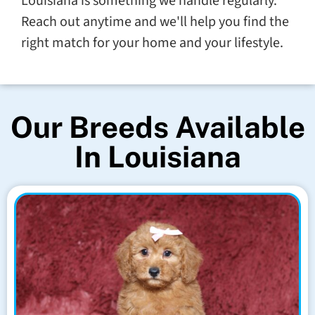
Louisiana is something we handle regularly.
Reach out anytime and we'll help you find the
right match for your home and your lifestyle.
Our Breeds Available
In Louisiana