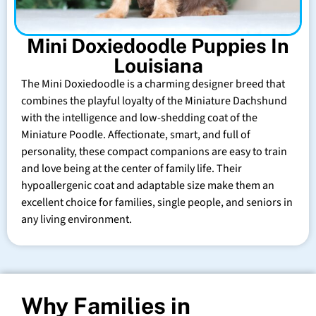
Mini Doxiedoodle Puppies In
Louisiana
The Mini Doxiedoodle is a charming designer breed that
combines the playful loyalty of the Miniature Dachshund
with the intelligence and low-shedding coat of the
Miniature Poodle. Affectionate, smart, and full of
personality, these compact companions are easy to train
and love being at the center of family life. Their
hypoallergenic coat and adaptable size make them an
excellent choice for families, single people, and seniors in
any living environment.
Why Families in