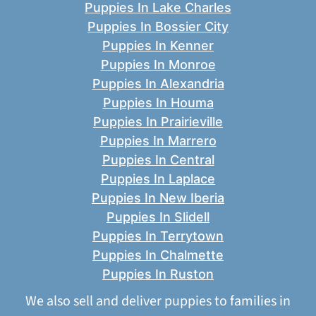
Puppies In Lake Charles
Puppies In Bossier City
Puppies In Kenner
Puppies In Monroe
Puppies In Alexandria
Puppies In Houma
Puppies In Prairieville
Puppies In Marrero
Puppies In Central
Puppies In Laplace
Puppies In New Iberia
Puppies In Slidell
Puppies In Terrytown
Puppies In Chalmette
Puppies In Ruston
We also sell and deliver puppies to families in