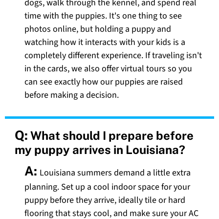
dogs, walk through the kennel, and spend real
time with the puppies. It's one thing to see
photos online, but holding a puppy and
watching how it interacts with your kids is a
completely different experience. If traveling isn't
in the cards, we also offer virtual tours so you
can see exactly how our puppies are raised
before making a decision.
Q:
What should I prepare before
my puppy arrives in Louisiana?
A:
Louisiana summers demand a little extra
planning. Set up a cool indoor space for your
puppy before they arrive, ideally tile or hard
flooring that stays cool, and make sure your AC