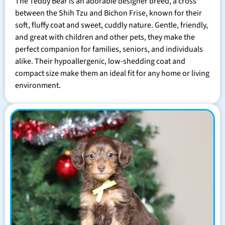
The Teddy Bear is an adorable designer breed, a cross
between the Shih Tzu and Bichon Frise, known for their
soft, fluffy coat and sweet, cuddly nature. Gentle, friendly,
and great with children and other pets, they make the
perfect companion for families, seniors, and individuals
alike. Their hypoallergenic, low-shedding coat and
compact size make them an ideal fit for any home or living
environment.