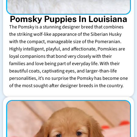
Pomsky Puppies In Louisiana
The Pomsky is a stunning designer breed that combines
the striking wolf-like appearance of the Siberian Husky
with the compact, manageable size of the Pomeranian.
Highly intelligent, playful, and affectionate, Pomskies are
loyal companions that bond very closely with their
families and love being part of everyday life. With their
beautiful coats, captivating eyes, and larger-than-life
personalities, it’s no surprise the Pomsky has become one
of the most sought-after designer breeds in the country.