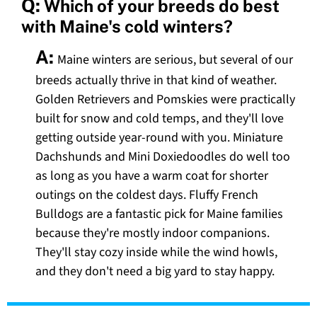
Q:
Which of your breeds do best
with Maine's cold winters?
A:
Maine winters are serious, but several of our
breeds actually thrive in that kind of weather.
Golden Retrievers and Pomskies were practically
built for snow and cold temps, and they'll love
getting outside year-round with you. Miniature
Dachshunds and Mini Doxiedoodles do well too
as long as you have a warm coat for shorter
outings on the coldest days. Fluffy French
Bulldogs are a fantastic pick for Maine families
because they're mostly indoor companions.
They'll stay cozy inside while the wind howls,
and they don't need a big yard to stay happy.