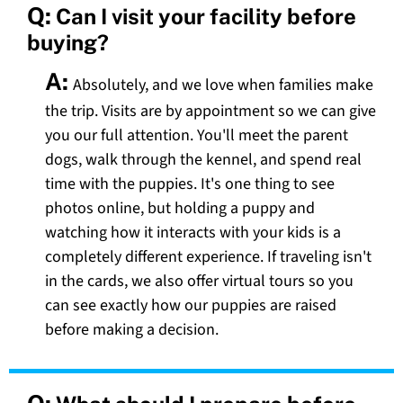
Q:
Can I visit your facility before
buying?
A:
Absolutely, and we love when families make
the trip. Visits are by appointment so we can give
you our full attention. You'll meet the parent
dogs, walk through the kennel, and spend real
time with the puppies. It's one thing to see
photos online, but holding a puppy and
watching how it interacts with your kids is a
completely different experience. If traveling isn't
in the cards, we also offer virtual tours so you
can see exactly how our puppies are raised
before making a decision.