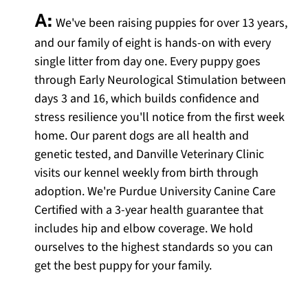
A:
We've been raising puppies for over 13 years,
and our family of eight is hands-on with every
single litter from day one. Every puppy goes
through Early Neurological Stimulation between
days 3 and 16, which builds confidence and
stress resilience you'll notice from the first week
home. Our parent dogs are all health and
genetic tested, and Danville Veterinary Clinic
visits our kennel weekly from birth through
adoption. We're Purdue University Canine Care
Certified with a 3-year health guarantee that
includes hip and elbow coverage. We hold
ourselves to the highest standards so you can
get the best puppy for your family.