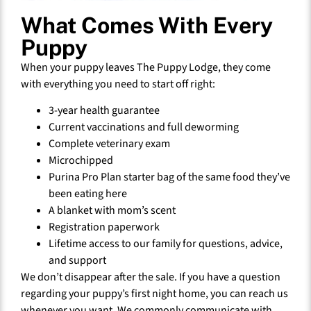
What Comes With Every
Puppy
When your puppy leaves The Puppy Lodge, they come
with everything you need to start off right:
3-year health guarantee
Current vaccinations and full deworming
Complete veterinary exam
Microchipped
Purina Pro Plan starter bag of the same food they’ve
been eating here
A blanket with mom’s scent
Registration paperwork
Lifetime access to our family for questions, advice,
and support
We don’t disappear after the sale. If you have a question
regarding your puppy’s first night home, you can reach us
whenever you want. We commonly communicate with