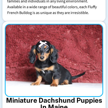
families and individuals in any living environment.
Available in a wide range of beautiful colors, each Fluffy
French Bulldog is as unique as they are irresistible.
Miniature Dachshund Puppies
In Maine