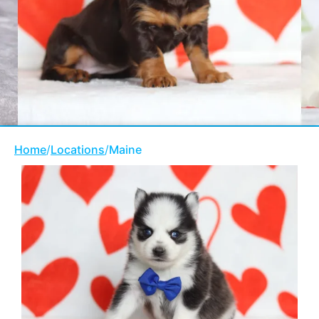
Home
/
Locations
/
Maine