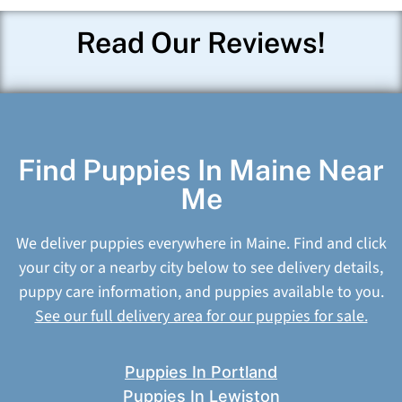
Read Our Reviews!
Find Puppies In Maine Near
Me
We deliver puppies everywhere in Maine. Find and click
your city or a nearby city below to see delivery details,
puppy care information, and puppies available to you.
See our full delivery area for our puppies for sale.
Puppies In Portland
Puppies In Lewiston