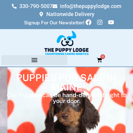
330-790-5007
info@thepuppylodge.com
Nationwide Delivery
Signup For Our Newsletter!
0
PUPPIES FOR SALE IN
MAINE
Our Puppies can be hand-delivered right to
your door.