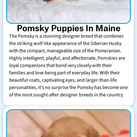
Pomsky Puppies In Maine
The Pomsky is a stunning designer breed that combines
the striking wolf-like appearance of the Siberian Husky
with the compact, manageable size of the Pomeranian.
Highly intelligent, playful, and affectionate, Pomskies are
loyal companions that bond very closely with their
families and love being part of everyday life. With their
beautiful coats, captivating eyes, and larger-than-life
personalities, it’s no surprise the Pomsky has become one
of the most sought-after designer breeds in the country.