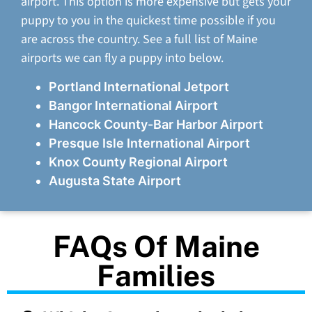
airport. This option is more expensive but gets your
puppy to you in the quickest time possible if you
are across the country. See a full list of Maine
airports we can fly a puppy into below.
Portland International Jetport
Bangor International Airport
Hancock County-Bar Harbor Airport
Presque Isle International Airport
Knox County Regional Airport
Augusta State Airport
FAQs Of Maine
Families