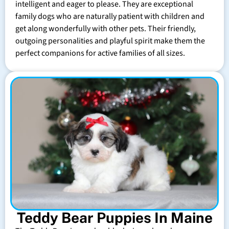
intelligent and eager to please. They are exceptional
family dogs who are naturally patient with children and
get along wonderfully with other pets. Their friendly,
outgoing personalities and playful spirit make them the
perfect companions for active families of all sizes.
Teddy Bear Puppies In Maine