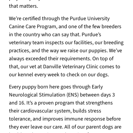
that matters.
We’re certified through the Purdue University
Canine Care Program, and one of the few breeders
in the country who can say that. Purdue’s
veterinary team inspects our facilities, our breeding
practices, and the way we raise our puppies. We’ve
always exceeded their requirements. On top of
that, our vet at Danville Veterinary Clinic comes to
our kennel every week to check on our dogs.
Every puppy born here goes through Early
Neurological Stimulation (ENS) between days 3
and 16. It’s a proven program that strengthens
their cardiovascular system, builds stress
tolerance, and improves immune response before
they ever leave our care. All of our parent dogs are