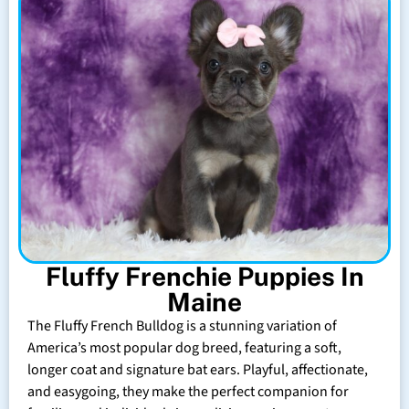
Fluffy Frenchie Puppies In
Maine
The Fluffy French Bulldog is a stunning variation of
America’s most popular dog breed, featuring a soft,
longer coat and signature bat ears. Playful, affectionate,
and easygoing, they make the perfect companion for