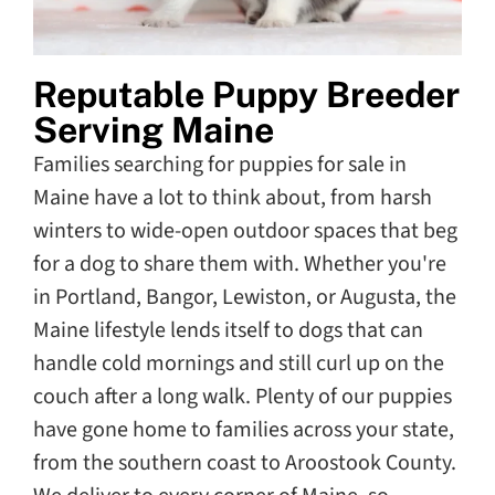
Reputable Puppy Breeder
Serving Maine
Families searching for puppies for sale in
Maine have a lot to think about, from harsh
winters to wide-open outdoor spaces that beg
for a dog to share them with. Whether you're
in Portland, Bangor, Lewiston, or Augusta, the
Maine lifestyle lends itself to dogs that can
handle cold mornings and still curl up on the
couch after a long walk. Plenty of our puppies
have gone home to families across your state,
from the southern coast to Aroostook County.