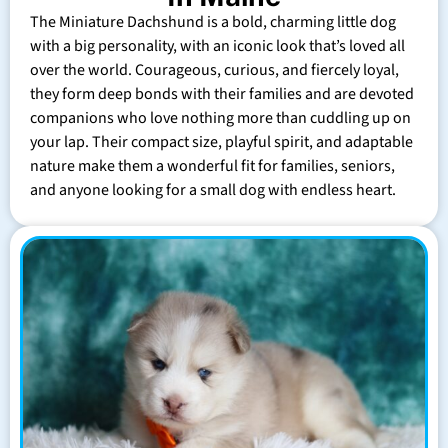
The Miniature Dachshund is a bold, charming little dog
with a big personality, with an iconic look that’s loved all
over the world. Courageous, curious, and fiercely loyal,
they form deep bonds with their families and are devoted
companions who love nothing more than cuddling up on
your lap. Their compact size, playful spirit, and adaptable
nature make them a wonderful fit for families, seniors,
and anyone looking for a small dog with endless heart.