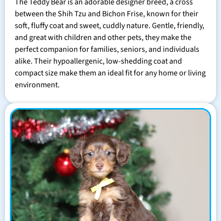
The Teddy Bear is an adorable designer breed, a cross
between the Shih Tzu and Bichon Frise, known for their
soft, fluffy coat and sweet, cuddly nature. Gentle, friendly,
and great with children and other pets, they make the
perfect companion for families, seniors, and individuals
alike. Their hypoallergenic, low-shedding coat and
compact size make them an ideal fit for any home or living
environment.