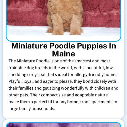
Miniature Poodle Puppies In
Maine
The Miniature Poodle is one of the smartest and most
trainable dog breeds in the world, with a beautiful, low-
shedding curly coat that’s ideal for allergy-friendly homes.
Playful, loyal, and eager to please, they bond closely with
their families and get along wonderfully with children and
other pets. Their compact size and adaptable nature
make them a perfect fit for any home, from apartments to
large family households.