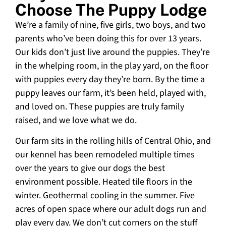
Choose The Puppy Lodge
We’re a family of nine, five girls, two boys, and two
parents who’ve been doing this for over 13 years.
Our kids don’t just live around the puppies. They’re
in the whelping room, in the play yard, on the floor
with puppies every day they’re born. By the time a
puppy leaves our farm, it’s been held, played with,
and loved on. These puppies are truly family
raised, and we love what we do.
Our farm sits in the rolling hills of Central Ohio, and
our kennel has been remodeled multiple times
over the years to give our dogs the best
environment possible. Heated tile floors in the
winter. Geothermal cooling in the summer. Five
acres of open space where our adult dogs run and
play every day. We don’t cut corners on the stuff