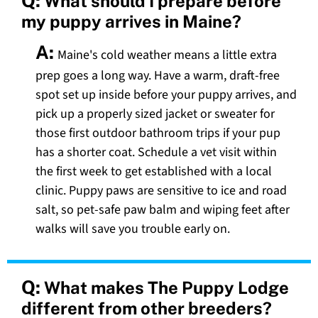
Q:
What should I prepare before
my puppy arrives in Maine?
A:
Maine's cold weather means a little extra
prep goes a long way. Have a warm, draft-free
spot set up inside before your puppy arrives, and
pick up a properly sized jacket or sweater for
those first outdoor bathroom trips if your pup
has a shorter coat. Schedule a vet visit within
the first week to get established with a local
clinic. Puppy paws are sensitive to ice and road
salt, so pet-safe paw balm and wiping feet after
walks will save you trouble early on.
Q:
What makes The Puppy Lodge
different from other breeders?