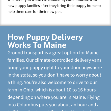
new puppy families after they bring their puppy home to
help them care for their new pet.
How Puppy Delivery
Works To Maine
Ground transport is a great option for Maine
families. Our climate-controlled delivery vans
bring your puppy right to your door anywhere
in the state, so you don't have to worry about
a thing. You're also welcome to drive to our
farm in Ohio, which is about 10 to 16 hours
depending on where you are in Maine. Flying
into Columbus puts you about an hour and a