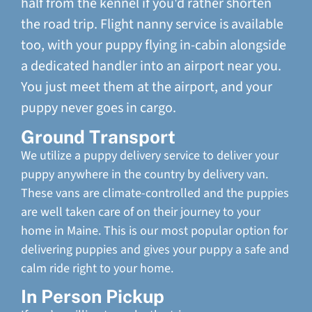
half from the kennel if you'd rather shorten
the road trip. Flight nanny service is available
too, with your puppy flying in-cabin alongside
a dedicated handler into an airport near you.
You just meet them at the airport, and your
puppy never goes in cargo.
Ground Transport
We utilize a puppy delivery service to deliver your
puppy anywhere in the country by delivery van.
These vans are climate-controlled and the puppies
are well taken care of on their journey to your
home in Maine. This is our most popular option for
delivering puppies and gives your puppy a safe and
calm ride right to your home.
In Person Pickup