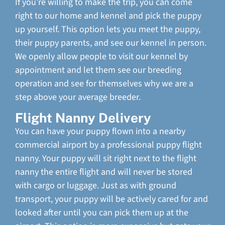
If you’re willing to make the trip, you can come
right to our home and kennel and pick the puppy
up yourself. This option lets you meet the puppy,
their puppy parents, and see our kennel in person.
We openly allow people to visit our kennel by
appointment and let them see our breeding
operation and see for themselves why we are a
step above your average breeder.
Flight Nanny Delivery
You can have your puppy flown into a nearby
commercial airport by a professional puppy flight
nanny. Your puppy will sit right next to the flight
nanny the entire flight and will never be stored
with cargo or luggage. Just as with ground
transport, your puppy will be actively cared for and
looked after until you can pick them up at the