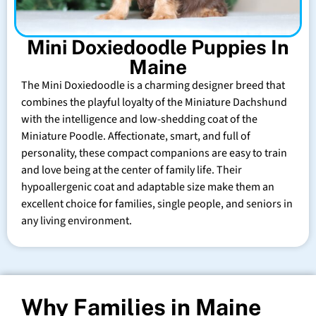
Mini Doxiedoodle Puppies In
Maine
The Mini Doxiedoodle is a charming designer breed that
combines the playful loyalty of the Miniature Dachshund
with the intelligence and low-shedding coat of the
Miniature Poodle. Affectionate, smart, and full of
personality, these compact companions are easy to train
and love being at the center of family life. Their
hypoallergenic coat and adaptable size make them an
excellent choice for families, single people, and seniors in
any living environment.
Why Families in Maine