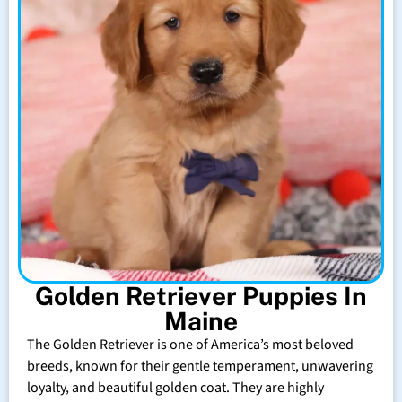
Golden Retriever Puppies In
Maine
The Golden Retriever is one of America’s most beloved
breeds, known for their gentle temperament, unwavering
loyalty, and beautiful golden coat. They are highly