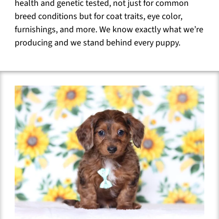
health and genetic tested, not just for common
breed conditions but for coat traits, eye color,
furnishings, and more. We know exactly what we’re
producing and we stand behind every puppy.