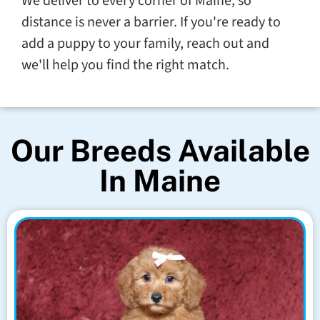
We deliver to every corner of Maine, so
distance is never a barrier. If you're ready to
add a puppy to your family, reach out and
we'll help you find the right match.
Our Breeds Available
In Maine