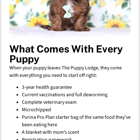
What Comes With Every
Puppy
When your puppy leaves The Puppy Lodge, they come
with everything you need to start off right:
3-year health guarantee
Current vaccinations and full deworming
Complete veterinary exam
Microchipped
Purina Pro Plan starter bag of the same food they’ve
been eating here
A blanket with mom’s scent
Registration paperwork