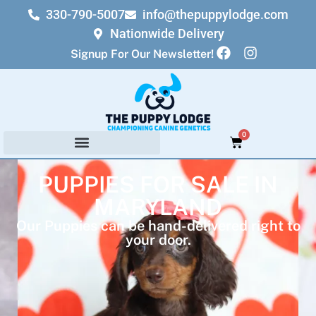
330-790-5007
info@thepuppylodge.com
Nationwide Delivery
Signup For Our Newsletter!
0
PUPPIES FOR SALE IN
MARYLAND
Our Puppies can be hand-delivered right to
your door.