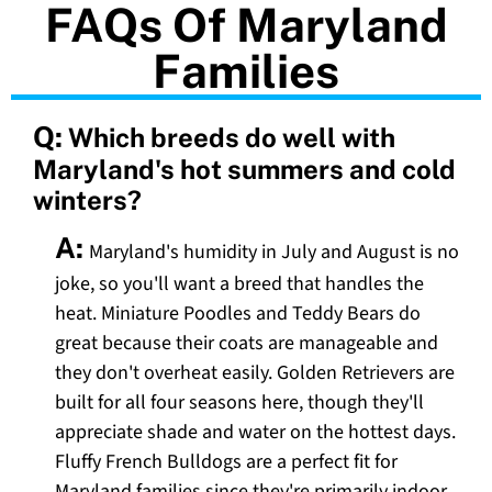
FAQs Of Maryland
Families
Q:
Which breeds do well with
Maryland's hot summers and cold
winters?
A:
Maryland's humidity in July and August is no
joke, so you'll want a breed that handles the
heat. Miniature Poodles and Teddy Bears do
great because their coats are manageable and
they don't overheat easily. Golden Retrievers are
built for all four seasons here, though they'll
appreciate shade and water on the hottest days.
Fluffy French Bulldogs are a perfect fit for
Maryland families since they're primarily indoor