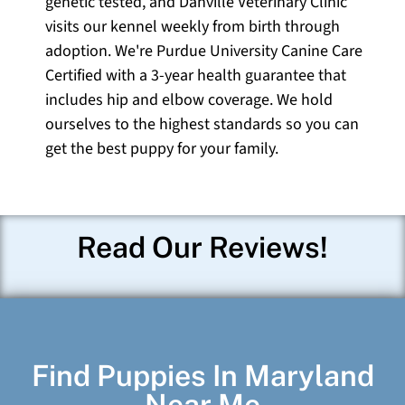
genetic tested, and Danville Veterinary Clinic
visits our kennel weekly from birth through
adoption. We're Purdue University Canine Care
Certified with a 3-year health guarantee that
includes hip and elbow coverage. We hold
ourselves to the highest standards so you can
get the best puppy for your family.
Read Our Reviews!
Find Puppies In Maryland
Near Me