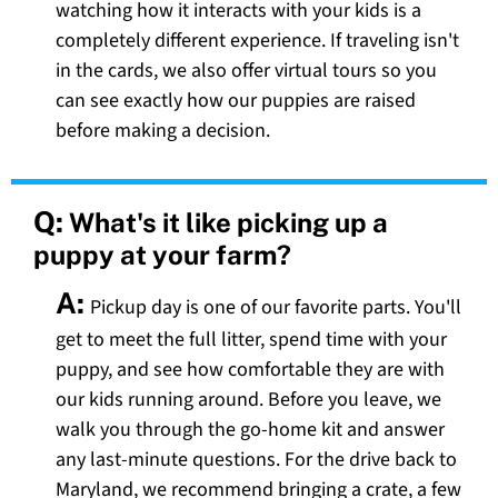
watching how it interacts with your kids is a
completely different experience. If traveling isn't
in the cards, we also offer virtual tours so you
can see exactly how our puppies are raised
before making a decision.
Q:
What's it like picking up a
puppy at your farm?
A:
Pickup day is one of our favorite parts. You'll
get to meet the full litter, spend time with your
puppy, and see how comfortable they are with
our kids running around. Before you leave, we
walk you through the go-home kit and answer
any last-minute questions. For the drive back to
Maryland, we recommend bringing a crate, a few