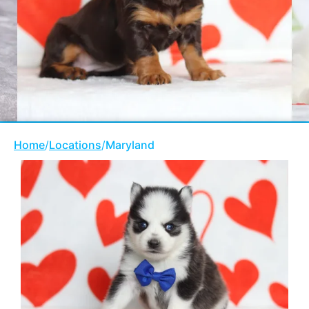
Home
/
Locations
/
Maryland