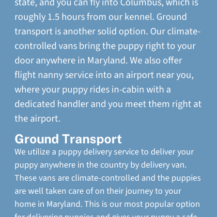
state, and you can fly into Columbus, which is
roughly 1.5 hours from our kennel. Ground
transport is another solid option. Our climate-
controlled vans bring the puppy right to your
door anywhere in Maryland. We also offer
flight nanny service into an airport near you,
where your puppy rides in-cabin with a
dedicated handler and you meet them right at
the airport.
Ground Transport
We utilize a puppy delivery service to deliver your
puppy anywhere in the country by delivery van.
These vans are climate-controlled and the puppies
are well taken care of on their journey to your
home in Maryland. This is our most popular option