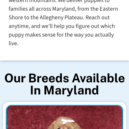
western mountains. We deliver puppies to
families all across Maryland, from the Eastern
Shore to the Allegheny Plateau. Reach out
anytime, and we'll help you figure out which
puppy makes sense for the way you actually
live.
Our Breeds Available
In Maryland