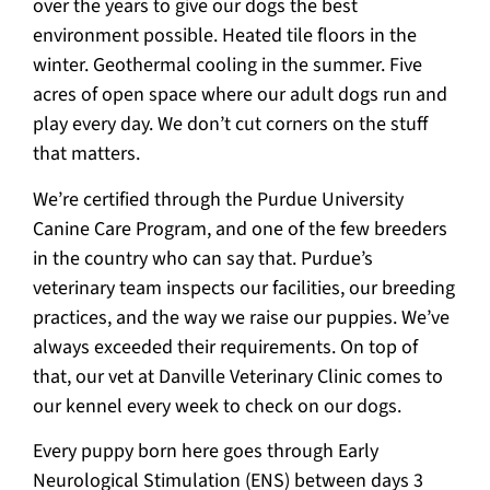
over the years to give our dogs the best
environment possible. Heated tile floors in the
winter. Geothermal cooling in the summer. Five
acres of open space where our adult dogs run and
play every day. We don’t cut corners on the stuff
that matters.
We’re certified through the Purdue University
Canine Care Program, and one of the few breeders
in the country who can say that. Purdue’s
veterinary team inspects our facilities, our breeding
practices, and the way we raise our puppies. We’ve
always exceeded their requirements. On top of
that, our vet at Danville Veterinary Clinic comes to
our kennel every week to check on our dogs.
Every puppy born here goes through Early
Neurological Stimulation (ENS) between days 3