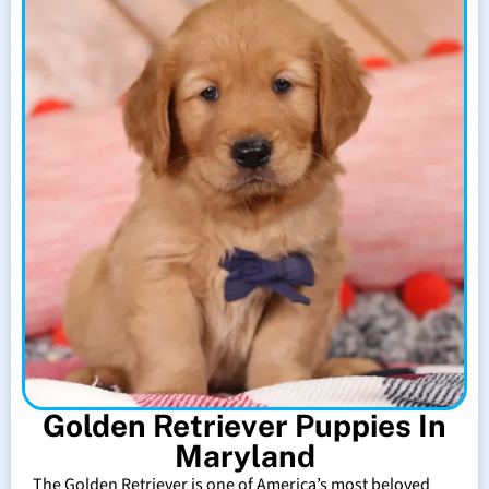
Golden Retriever Puppies In
Maryland
The Golden Retriever is one of America’s most beloved