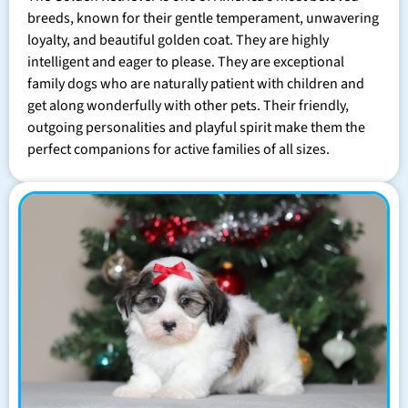
breeds, known for their gentle temperament, unwavering
loyalty, and beautiful golden coat. They are highly
intelligent and eager to please. They are exceptional
family dogs who are naturally patient with children and
get along wonderfully with other pets. Their friendly,
outgoing personalities and playful spirit make them the
perfect companions for active families of all sizes.