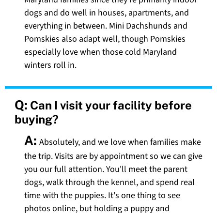
dogs and do well in houses, apartments, and
everything in between. Mini Dachshunds and
Pomskies also adapt well, though Pomskies
especially love when those cold Maryland
winters roll in.
Q:
Can I visit your facility before
buying?
A:
Absolutely, and we love when families make
the trip. Visits are by appointment so we can give
you our full attention. You'll meet the parent
dogs, walk through the kennel, and spend real
time with the puppies. It's one thing to see
photos online, but holding a puppy and