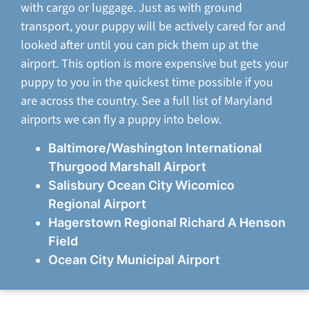
with cargo or luggage. Just as with ground
transport, your puppy will be actively cared for and
looked after until you can pick them up at the
airport. This option is more expensive but gets your
puppy to you in the quickest time possible if you
are across the country. See a full list of Maryland
airports we can fly a puppy into below.
Baltimore/Washington International
Thurgood Marshall Airport
Salisbury Ocean City Wicomico
Regional Airport
Hagerstown Regional Richard A Henson
Field
Ocean City Municipal Airport