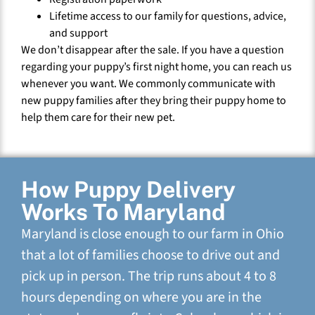
Lifetime access to our family for questions, advice,
and support
We don’t disappear after the sale. If you have a question
regarding your puppy’s first night home, you can reach us
whenever you want. We commonly communicate with
new puppy families after they bring their puppy home to
help them care for their new pet.
How Puppy Delivery
Works To Maryland
Maryland is close enough to our farm in Ohio
that a lot of families choose to drive out and
pick up in person. The trip runs about 4 to 8
hours depending on where you are in the