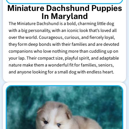
Miniature Dachshund Puppies
In Maryland
The Miniature Dachshund is a bold, charming little dog
with a big personality, with an iconic look that’s loved all
over the world. Courageous, curious, and fiercely loyal,
they form deep bonds with their families and are devoted
companions who love nothing more than cuddling up on
your lap. Their compact size, playful spirit, and adaptable
nature make them a wonderful fit for families, seniors,
and anyone looking for a small dog with endless heart.