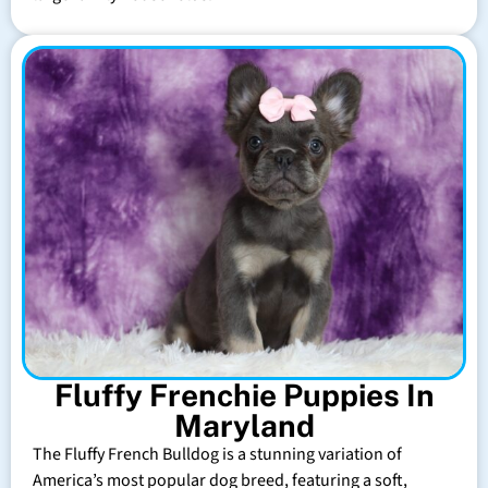
Fluffy Frenchie Puppies In
Maryland
The Fluffy French Bulldog is a stunning variation of
America’s most popular dog breed, featuring a soft,