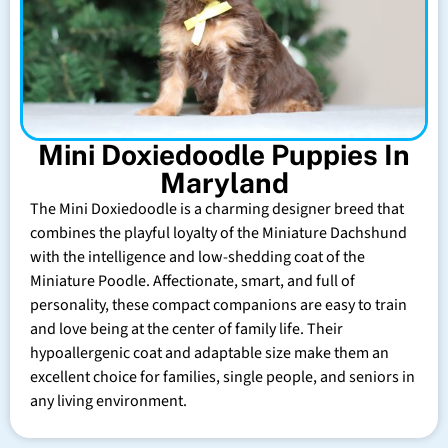
Mini Doxiedoodle Puppies In
Maryland
The Mini Doxiedoodle is a charming designer breed that
combines the playful loyalty of the Miniature Dachshund
with the intelligence and low-shedding coat of the
Miniature Poodle. Affectionate, smart, and full of
personality, these compact companions are easy to train
and love being at the center of family life. Their
hypoallergenic coat and adaptable size make them an
excellent choice for families, single people, and seniors in
any living environment.