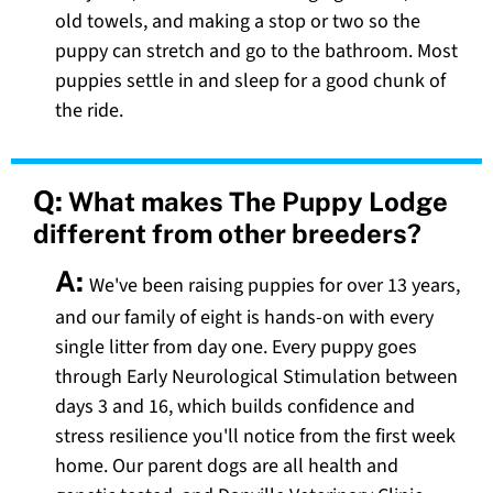
old towels, and making a stop or two so the
puppy can stretch and go to the bathroom. Most
puppies settle in and sleep for a good chunk of
the ride.
Q:
What makes The Puppy Lodge
different from other breeders?
A:
We've been raising puppies for over 13 years,
and our family of eight is hands-on with every
single litter from day one. Every puppy goes
through Early Neurological Stimulation between
days 3 and 16, which builds confidence and
stress resilience you'll notice from the first week
home. Our parent dogs are all health and