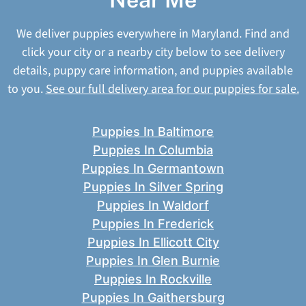
We deliver puppies everywhere in Maryland. Find and
click your city or a nearby city below to see delivery
details, puppy care information, and puppies available
to you.
See our full delivery area for our puppies for sale.
Puppies In Baltimore
Puppies In Columbia
Puppies In Germantown
Puppies In Silver Spring
Puppies In Waldorf
Puppies In Frederick
Puppies In Ellicott City
Puppies In Glen Burnie
Puppies In Rockville
Puppies In Gaithersburg