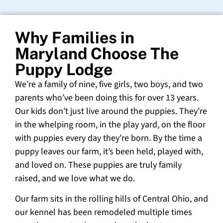
Why Families in
Maryland Choose The
Puppy Lodge
We’re a family of nine, five girls, two boys, and two
parents who’ve been doing this for over 13 years.
Our kids don’t just live around the puppies. They’re
in the whelping room, in the play yard, on the floor
with puppies every day they’re born. By the time a
puppy leaves our farm, it’s been held, played with,
and loved on. These puppies are truly family
raised, and we love what we do.
Our farm sits in the rolling hills of Central Ohio, and
our kennel has been remodeled multiple times