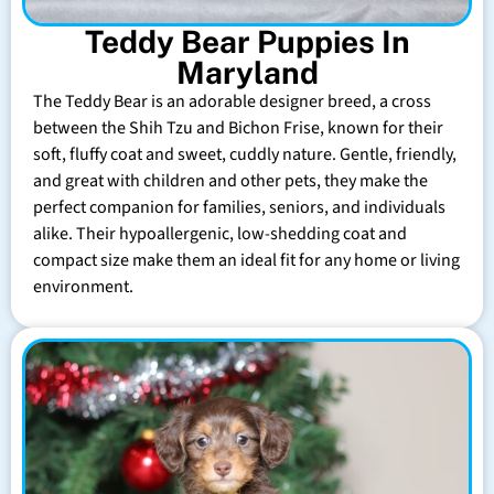
Teddy Bear Puppies In
Maryland
The Teddy Bear is an adorable designer breed, a cross
between the Shih Tzu and Bichon Frise, known for their
soft, fluffy coat and sweet, cuddly nature. Gentle, friendly,
and great with children and other pets, they make the
perfect companion for families, seniors, and individuals
alike. Their hypoallergenic, low-shedding coat and
compact size make them an ideal fit for any home or living
environment.