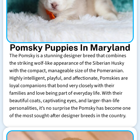
Pomsky Puppies In Maryland
The Pomsky is a stunning designer breed that combines
the striking wolf-like appearance of the Siberian Husky
with the compact, manageable size of the Pomeranian.
Highly intelligent, playful, and affectionate, Pomskies are
loyal companions that bond very closely with their
families and love being part of everyday life. With their
beautiful coats, captivating eyes, and larger-than-life
personalities, it’s no surprise the Pomsky has become one
of the most sought-after designer breeds in the country.