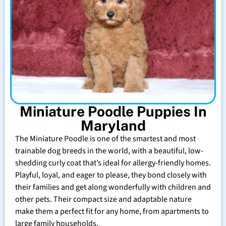
Miniature Poodle Puppies In
Maryland
The Miniature Poodle is one of the smartest and most
trainable dog breeds in the world, with a beautiful, low-
shedding curly coat that’s ideal for allergy-friendly homes.
Playful, loyal, and eager to please, they bond closely with
their families and get along wonderfully with children and
other pets. Their compact size and adaptable nature
make them a perfect fit for any home, from apartments to
large family households.