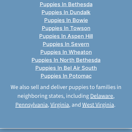
Puppies In Bethesda
Puppies In Dundalk
Puppies In Bowie
Puppies In Towson
Puppies In Aspen Hill
Puppies In Severn
Puppies In Wheaton
Puppies In North Bethesda
Puppies In Bel Air South
Puppies In Potomac
We also sell and deliver puppies to families in
neighboring states, including
Delaware
,
Pennsylvania
,
Virginia
, and
West Virginia
.