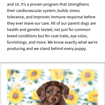
and 16. It’s a proven program that strengthens
their cardiovascular system, builds stress
tolerance, and improves immune response before
they ever leave our care. All of our parent dogs are
health and genetic tested, not just for common
breed conditions but for coat traits, eye color,
furnishings, and more. We know exactly what we’re
producing and we stand behind every puppy.