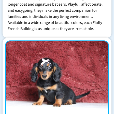
longer coat and signature bat ears. Playful, affectionate,
and easygoing, they make the perfect companion for
families and individuals in any living environment.
Available in a wide range of beautiful colors, each Fluffy
French Bulldog is as unique as they are irresistible.