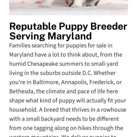
Reputable Puppy Breeder
Serving Maryland
Families searching for puppies for sale in
Maryland have a lot to think about, from the
humid Chesapeake summers to small-yard
living in the suburbs outside D.C. Whether
you're in Baltimore, Annapolis, Frederick, or
Bethesda, the climate and pace of life here
shape what kind of puppy will actually fit your
household. A breed that thrives in a rowhouse
with a small backyard needs to be different
from one tagging along on hikes through the