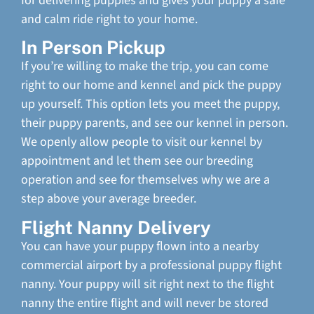
for delivering puppies and gives your puppy a safe
and calm ride right to your home.
In Person Pickup
If you’re willing to make the trip, you can come
right to our home and kennel and pick the puppy
up yourself. This option lets you meet the puppy,
their puppy parents, and see our kennel in person.
We openly allow people to visit our kennel by
appointment and let them see our breeding
operation and see for themselves why we are a
step above your average breeder.
Flight Nanny Delivery
You can have your puppy flown into a nearby
commercial airport by a professional puppy flight
nanny. Your puppy will sit right next to the flight
nanny the entire flight and will never be stored