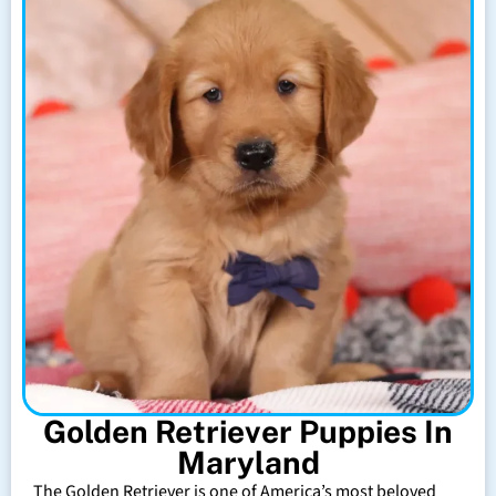
Golden Retriever Puppies In
Maryland
The Golden Retriever is one of America’s most beloved