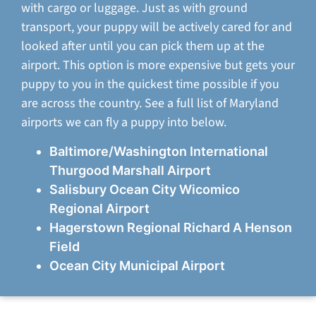
with cargo or luggage. Just as with ground
transport, your puppy will be actively cared for and
looked after until you can pick them up at the
airport. This option is more expensive but gets your
puppy to you in the quickest time possible if you
are across the country. See a full list of Maryland
airports we can fly a puppy into below.
Baltimore/Washington International
Thurgood Marshall Airport
Salisbury Ocean City Wicomico
Regional Airport
Hagerstown Regional Richard A Henson
Field
Ocean City Municipal Airport