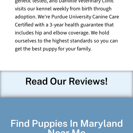
genetic tested, and Danville Veterinary Clinic
visits our kennel weekly from birth through
adoption. We're Purdue University Canine Care
Certified with a 3-year health guarantee that
includes hip and elbow coverage. We hold
ourselves to the highest standards so you can
get the best puppy for your family.
Read Our Reviews!
Find Puppies In Maryland
Near Me