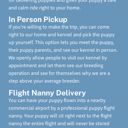
for delivering puppies and gives your puppy a safe
and calm ride right to your home.
In Person Pickup
If you’re willing to make the trip, you can come
right to our home and kennel and pick the puppy
up yourself. This option lets you meet the puppy,
their puppy parents, and see our kennel in person.
We openly allow people to visit our kennel by
appointment and let them see our breeding
operation and see for themselves why we are a
step above your average breeder.
Flight Nanny Delivery
You can have your puppy flown into a nearby
commercial airport by a professional puppy flight
nanny. Your puppy will sit right next to the flight
nanny the entire flight and will never be stored