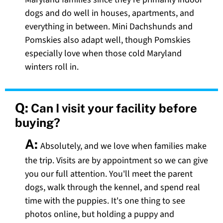
dogs and do well in houses, apartments, and
everything in between. Mini Dachshunds and
Pomskies also adapt well, though Pomskies
especially love when those cold Maryland
winters roll in.
Q:
Can I visit your facility before
buying?
A:
Absolutely, and we love when families make
the trip. Visits are by appointment so we can give
you our full attention. You'll meet the parent
dogs, walk through the kennel, and spend real
time with the puppies. It's one thing to see
photos online, but holding a puppy and