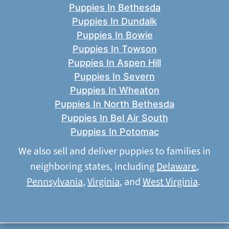
Puppies In Bethesda
Puppies In Dundalk
Puppies In Bowie
Puppies In Towson
Puppies In Aspen Hill
Puppies In Severn
Puppies In Wheaton
Puppies In North Bethesda
Puppies In Bel Air South
Puppies In Potomac
We also sell and deliver puppies to families in
neighboring states, including
Delaware
,
Pennsylvania
,
Virginia
, and
West Virginia
.