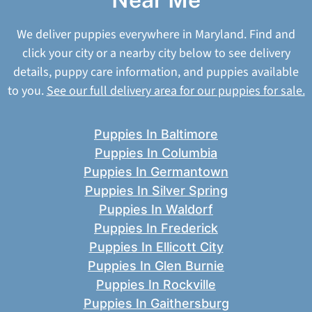
We deliver puppies everywhere in Maryland. Find and
click your city or a nearby city below to see delivery
details, puppy care information, and puppies available
to you.
See our full delivery area for our puppies for sale.
Puppies In Baltimore
Puppies In Columbia
Puppies In Germantown
Puppies In Silver Spring
Puppies In Waldorf
Puppies In Frederick
Puppies In Ellicott City
Puppies In Glen Burnie
Puppies In Rockville
Puppies In Gaithersburg