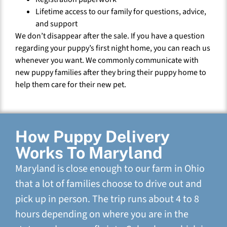
Lifetime access to our family for questions, advice,
and support
We don’t disappear after the sale. If you have a question
regarding your puppy’s first night home, you can reach us
whenever you want. We commonly communicate with
new puppy families after they bring their puppy home to
help them care for their new pet.
How Puppy Delivery
Works To Maryland
Maryland is close enough to our farm in Ohio
that a lot of families choose to drive out and
pick up in person. The trip runs about 4 to 8
hours depending on where you are in the