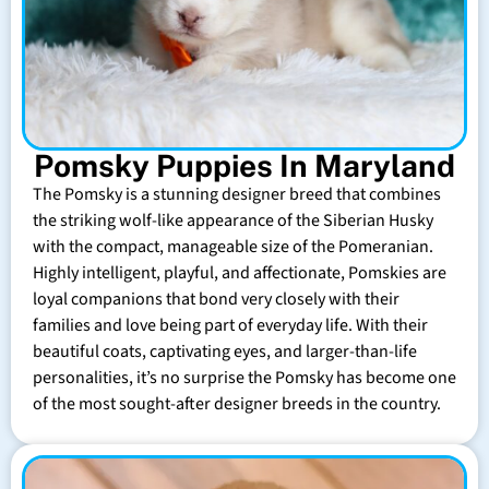
Pomsky Puppies In Maryland
The Pomsky is a stunning designer breed that combines
the striking wolf-like appearance of the Siberian Husky
with the compact, manageable size of the Pomeranian.
Highly intelligent, playful, and affectionate, Pomskies are
loyal companions that bond very closely with their
families and love being part of everyday life. With their
beautiful coats, captivating eyes, and larger-than-life
personalities, it’s no surprise the Pomsky has become one
of the most sought-after designer breeds in the country.