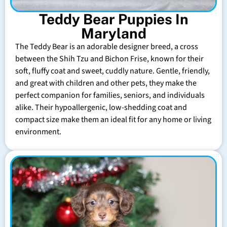
Teddy Bear Puppies In
Maryland
The Teddy Bear is an adorable designer breed, a cross
between the Shih Tzu and Bichon Frise, known for their
soft, fluffy coat and sweet, cuddly nature. Gentle, friendly,
and great with children and other pets, they make the
perfect companion for families, seniors, and individuals
alike. Their hypoallergenic, low-shedding coat and
compact size make them an ideal fit for any home or living
environment.