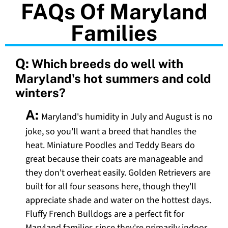
FAQs Of Maryland
Families
Q:
Which breeds do well with
Maryland's hot summers and cold
winters?
A:
Maryland's humidity in July and August is no
joke, so you'll want a breed that handles the
heat. Miniature Poodles and Teddy Bears do
great because their coats are manageable and
they don't overheat easily. Golden Retrievers are
built for all four seasons here, though they'll
appreciate shade and water on the hottest days.
Fluffy French Bulldogs are a perfect fit for
Maryland families since they're primarily indoor