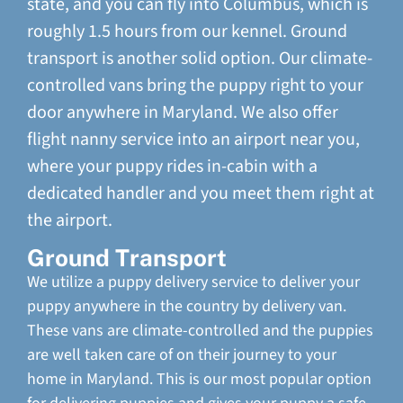
state, and you can fly into Columbus, which is
roughly 1.5 hours from our kennel. Ground
transport is another solid option. Our climate-
controlled vans bring the puppy right to your
door anywhere in Maryland. We also offer
flight nanny service into an airport near you,
where your puppy rides in-cabin with a
dedicated handler and you meet them right at
the airport.
Ground Transport
We utilize a puppy delivery service to deliver your
puppy anywhere in the country by delivery van.
These vans are climate-controlled and the puppies
are well taken care of on their journey to your
home in Maryland. This is our most popular option