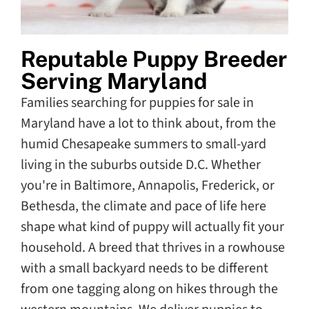
Reputable Puppy Breeder
Serving Maryland
Families searching for puppies for sale in
Maryland have a lot to think about, from the
humid Chesapeake summers to small-yard
living in the suburbs outside D.C. Whether
you're in Baltimore, Annapolis, Frederick, or
Bethesda, the climate and pace of life here
shape what kind of puppy will actually fit your
household. A breed that thrives in a rowhouse
with a small backyard needs to be different
from one tagging along on hikes through the