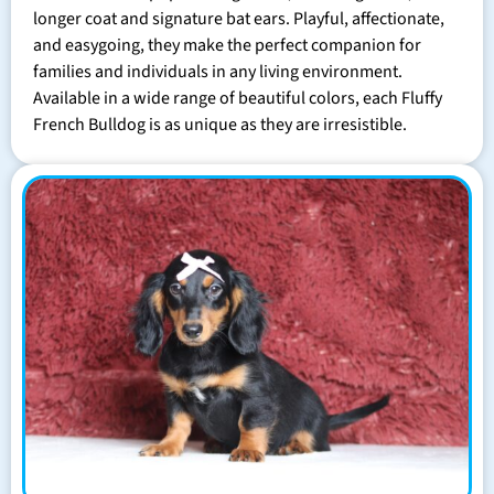
longer coat and signature bat ears. Playful, affectionate,
and easygoing, they make the perfect companion for
families and individuals in any living environment.
Available in a wide range of beautiful colors, each Fluffy
French Bulldog is as unique as they are irresistible.