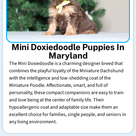
Mini Doxiedoodle Puppies In
Maryland
The Mini Doxiedoodle is a charming designer breed that
combines the playful loyalty of the Miniature Dachshund
with the intelligence and low-shedding coat of the
Miniature Poodle. Affectionate, smart, and full of
personality, these compact companions are easy to train
and love being at the center of family life. Their
hypoallergenic coat and adaptable size make them an
excellent choice for families, single people, and seniors in
any living environment.