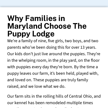
Why Families in
Maryland Choose The
Puppy Lodge
We’re a family of nine, five girls, two boys, and two
parents who’ve been doing this for over 13 years.
Our kids don’t just live around the puppies. They’re
in the whelping room, in the play yard, on the floor
with puppies every day they’re born. By the time a
puppy leaves our farm, it’s been held, played with,
and loved on. These puppies are truly family
raised, and we love what we do.
Our farm sits in the rolling hills of Central Ohio, and
our kennel has been remodeled multiple times