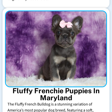
Fluffy Frenchie Puppies In
Maryland
The Fluffy French Bulldog is a stunning variation of
America’s most popular dog breed, featuring a soft,