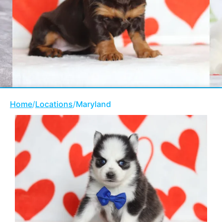
Home
/
Locations
/
Maryland