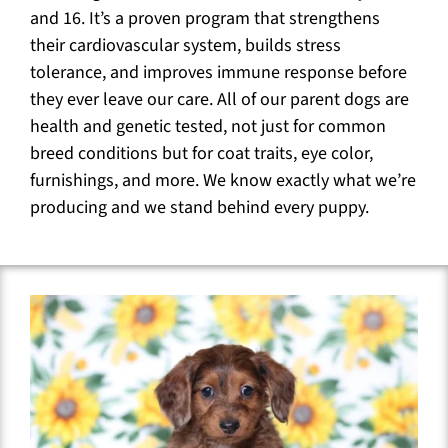
and 16. It’s a proven program that strengthens
their cardiovascular system, builds stress
tolerance, and improves immune response before
they ever leave our care. All of our parent dogs are
health and genetic tested, not just for common
breed conditions but for coat traits, eye color,
furnishings, and more. We know exactly what we’re
producing and we stand behind every puppy.