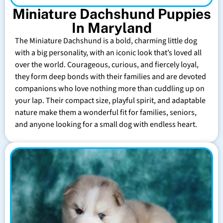
Miniature Dachshund Puppies
In Maryland
The Miniature Dachshund is a bold, charming little dog
with a big personality, with an iconic look that’s loved all
over the world. Courageous, curious, and fiercely loyal,
they form deep bonds with their families and are devoted
companions who love nothing more than cuddling up on
your lap. Their compact size, playful spirit, and adaptable
nature make them a wonderful fit for families, seniors,
and anyone looking for a small dog with endless heart.