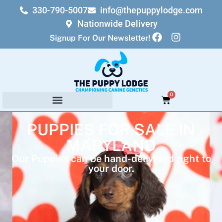
330-790-5007
info@thepuppylodge.com
Nationwide Delivery
Signup For Our Newsletter!
0
PUPPIES FOR SALE IN
MARYLAND
Our Puppies can be hand-delivered right to
your door.