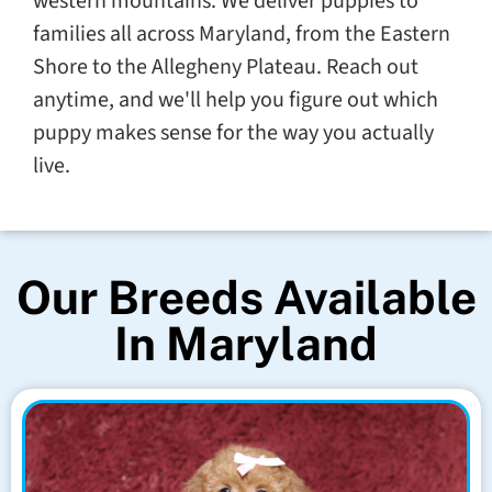
western mountains. We deliver puppies to
families all across Maryland, from the Eastern
Shore to the Allegheny Plateau. Reach out
anytime, and we'll help you figure out which
puppy makes sense for the way you actually
live.
Our Breeds Available
In Maryland