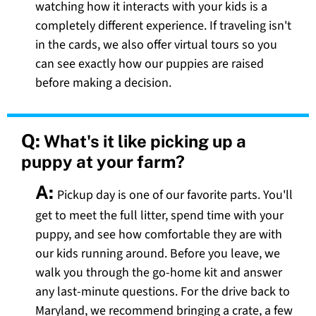
watching how it interacts with your kids is a
completely different experience. If traveling isn't
in the cards, we also offer virtual tours so you
can see exactly how our puppies are raised
before making a decision.
Q:
What's it like picking up a
puppy at your farm?
A:
Pickup day is one of our favorite parts. You'll
get to meet the full litter, spend time with your
puppy, and see how comfortable they are with
our kids running around. Before you leave, we
walk you through the go-home kit and answer
any last-minute questions. For the drive back to
Maryland, we recommend bringing a crate, a few