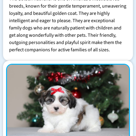
breeds, known for their gentle temperament, unwavering
loyalty, and beautiful golden coat. They are highly
intelligent and eager to please. They are exceptional
family dogs who are naturally patient with children and
get along wonderfully with other pets. Their friendly,
outgoing personalities and playful spirit make them the
perfect companions for active families of all sizes.