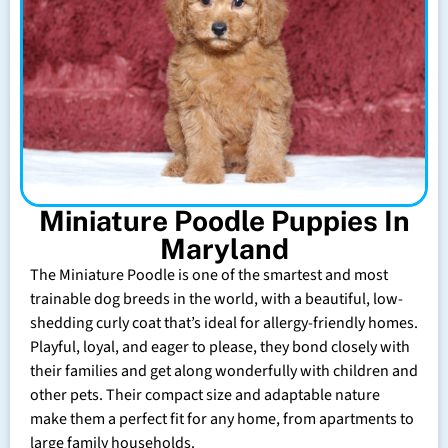
Miniature Poodle Puppies In
Maryland
The Miniature Poodle is one of the smartest and most
trainable dog breeds in the world, with a beautiful, low-
shedding curly coat that’s ideal for allergy-friendly homes.
Playful, loyal, and eager to please, they bond closely with
their families and get along wonderfully with children and
other pets. Their compact size and adaptable nature
make them a perfect fit for any home, from apartments to
large family households.