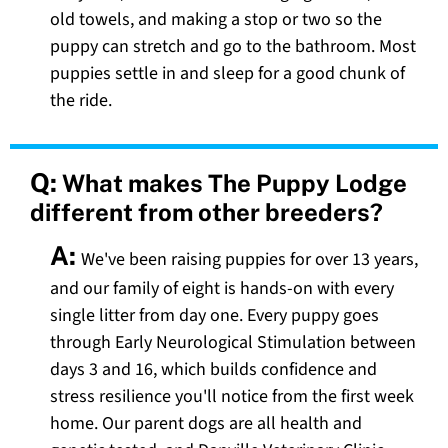
old towels, and making a stop or two so the
puppy can stretch and go to the bathroom. Most
puppies settle in and sleep for a good chunk of
the ride.
Q:
What makes The Puppy Lodge
different from other breeders?
A:
We've been raising puppies for over 13 years,
and our family of eight is hands-on with every
single litter from day one. Every puppy goes
through Early Neurological Stimulation between
days 3 and 16, which builds confidence and
stress resilience you'll notice from the first week
home. Our parent dogs are all health and