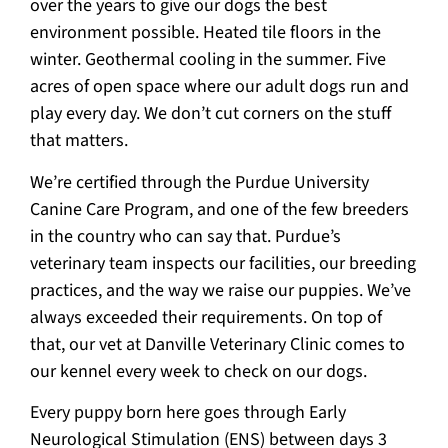
over the years to give our dogs the best
environment possible. Heated tile floors in the
winter. Geothermal cooling in the summer. Five
acres of open space where our adult dogs run and
play every day. We don’t cut corners on the stuff
that matters.
We’re certified through the Purdue University
Canine Care Program, and one of the few breeders
in the country who can say that. Purdue’s
veterinary team inspects our facilities, our breeding
practices, and the way we raise our puppies. We’ve
always exceeded their requirements. On top of
that, our vet at Danville Veterinary Clinic comes to
our kennel every week to check on our dogs.
Every puppy born here goes through Early
Neurological Stimulation (ENS) between days 3