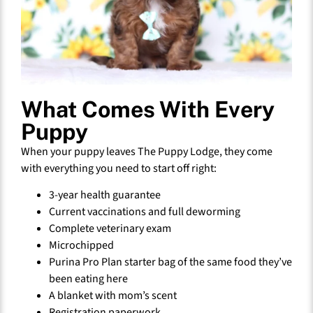
What Comes With Every
Puppy
When your puppy leaves The Puppy Lodge, they come
with everything you need to start off right:
3-year health guarantee
Current vaccinations and full deworming
Complete veterinary exam
Microchipped
Purina Pro Plan starter bag of the same food they’ve
been eating here
A blanket with mom’s scent
Registration paperwork